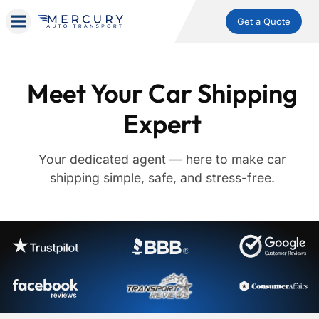
Get a Quote
Meet Your Car Shipping
Expert
Your dedicated agent — here to make car
shipping simple, safe, and stress-free.