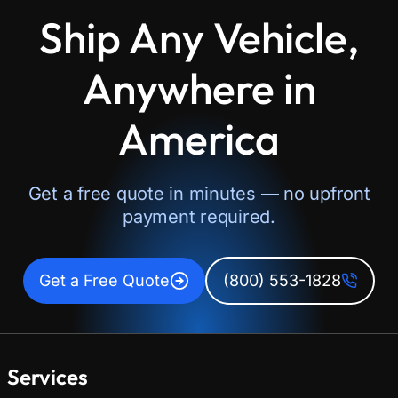
Ship Any Vehicle,
Anywhere in
America
Get a free quote in minutes — no upfront
payment required.
Get a Free Quote
(800) 553-1828
Services