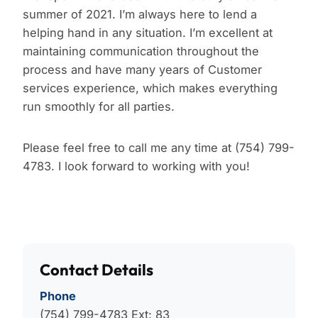
summer of 2021. I’m always here to lend a
helping hand in any situation. I’m excellent at
maintaining communication throughout the
process and have many years of Customer
services experience, which makes everything
run smoothly for all parties.
Please feel free to call me any time at (754) 799-
4783. I look forward to working with you!
Contact Details
Phone
(754) 799-4783
Ext: 83