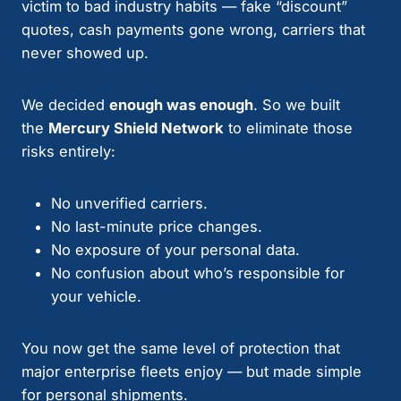
victim to bad industry habits — fake “discount”
quotes, cash payments gone wrong, carriers that
never showed up.
We decided
enough was enough
. So we built
the
Mercury Shield Network
to eliminate those
risks entirely:
No unverified carriers.
No last-minute price changes.
No exposure of your personal data.
No confusion about who’s responsible for
your vehicle.
You now get the same level of protection that
major enterprise fleets enjoy — but made simple
for personal shipments.