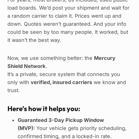
load boards. We’d post your shipment and wait for
a random carrier to claim it. Prices went up and
down. Quotes weren’t guaranteed. And your info
could be seen by too many people. It worked, but
it wasn’t the best way.
Now, we use something better: the
Mercury
Shield Network
.
It’s a private, secure system that connects you
only with
verified, insured carriers
we know and
trust.
Here’s how it helps you:
Guaranteed 3-Day Pickup Window
(MVP):
Your vehicle gets priority scheduling,
confirmed timing, and a locked-in rate.