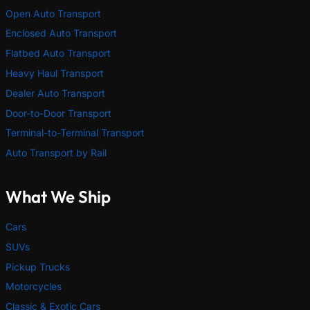
Open Auto Transport
Enclosed Auto Transport
Flatbed Auto Transport
Heavy Haul Transport
Dealer Auto Transport
Door-to-Door Transport
Terminal-to-Terminal Transport
Auto Transport by Rail
What We Ship
Cars
SUVs
Pickup Trucks
Motorcycles
Classic & Exotic Cars