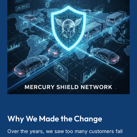
Why We Made the Change
Over the years, we saw too many customers fall