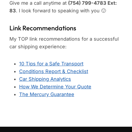
Give me a call anytime at
(754) 799-4783 Ext:
83
. I look forward to speaking with you 🙂
Link Recommendations
My TOP link recommendations for a successful
car shipping experience:
10 Tips for a Safe Transport
Conditions Report & Checklist
Car Shipping Analytics
How We Determine Your Quote
The Mercury Guarantee