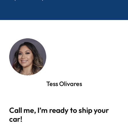
Tess Olivares
Call me, I’m ready to ship your
car!