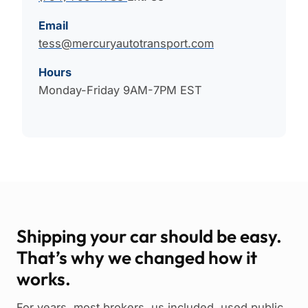
Email
tess@mercuryautotransport.com
Hours
Monday-Friday 9AM-7PM EST
Shipping your car should be easy.
That’s why we changed how it
works.
For years, most brokers, us included, used public