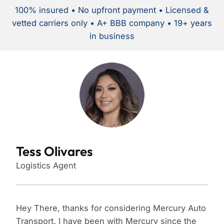
100% insured • No upfront payment • Licensed &
vetted carriers only • A+ BBB company • 19+ years
in business
Tess Olivares
Logistics Agent
Hey There, thanks for considering Mercury Auto
Transport. I have been with Mercury since the