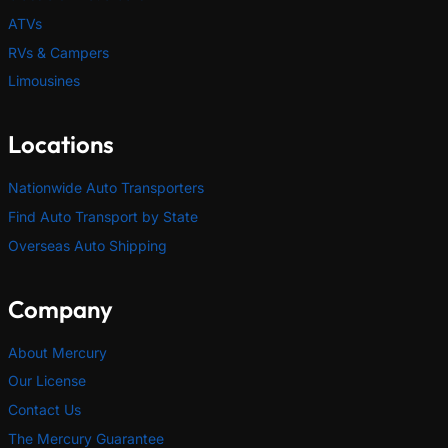
ATVs
RVs & Campers
Limousines
Locations
Nationwide Auto Transporters
Find Auto Transport by State
Overseas Auto Shipping
Company
About Mercury
Our License
Contact Us
The Mercury Guarantee