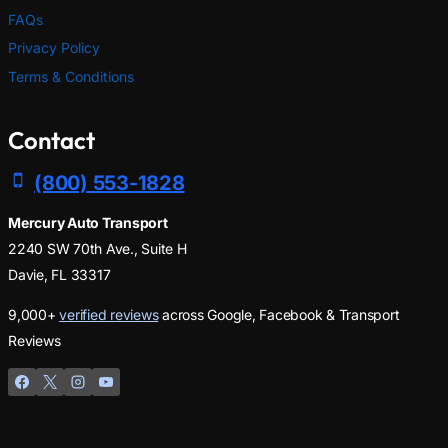
FAQs
Privacy Policy
Terms & Conditions
Contact
(800) 553-1828
Mercury Auto Transport
2240 SW 70th Ave., Suite H
Davie, FL 33317
9,000+
verified reviews
across Google, Facebook & Transport
Reviews