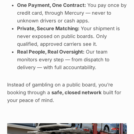
One Payment, One Contract:
You pay once by
credit card, through Mercury — never to
unknown drivers or cash apps.
Private, Secure Matching:
Your shipment is
never exposed on public boards. Only
qualified, approved carriers see it.
Real People, Real Oversight:
Our team
monitors every step — from dispatch to
delivery — with full accountability.
Instead of gambling on a public board, you’re
booking through a
safe, closed network
built for
your peace of mind.