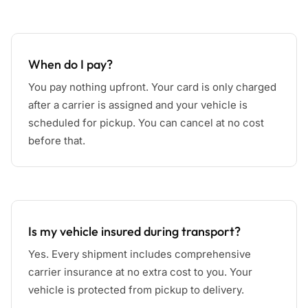
When do I pay?
You pay nothing upfront. Your card is only charged
after a carrier is assigned and your vehicle is
scheduled for pickup. You can cancel at no cost
before that.
Is my vehicle insured during transport?
Yes. Every shipment includes comprehensive
carrier insurance at no extra cost to you. Your
vehicle is protected from pickup to delivery.