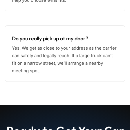
help you choose what fits.
Do you really pick up at my door?
Yes. We get as close to your address as the carrier
can safely and legally reach. If a large truck can’t
fit on a narrow street, we’ll arrange a nearby
meeting spot.