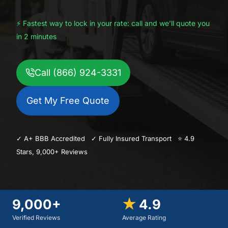
⚡ Fastest way to lock in your rate: call and we’ll quote you
in 2 minutes
Call (866) 924-3331
Get My Free Quote
✓ A+ BBB Accredited ✓ Fully Insured Transport ⭐ 4.9
Stars, 9,000+ Reviews
9,000+
★
4.9
Verified Reviews
Average Rating