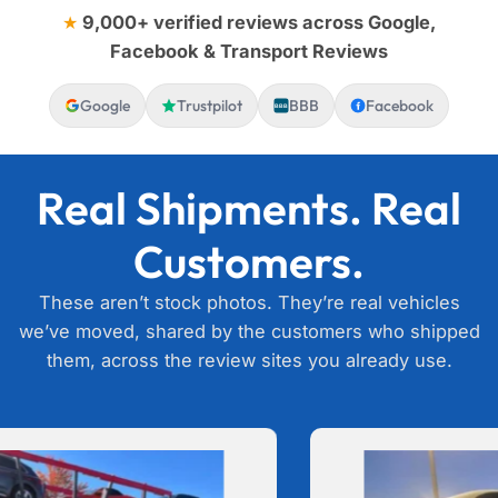
★
9,000+ verified reviews across Google,
Facebook & Transport Reviews
Google
Trustpilot
BBB
Facebook
BBB
Real Shipments. Real
Customers.
These aren’t stock photos. They’re real vehicles
we’ve moved, shared by the customers who shipped
them, across the review sites you already use.