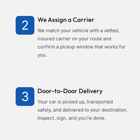
We Assign a Carrier
2
We match your vehicle with a vetted,
insured carrier on your route and
confirm a pickup window that works for
you.
Door-to-Door Delivery
3
Your car is picked up, transported
safely, and delivered to your destination.
Inspect, sign, and you’re done.