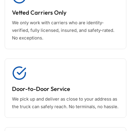
Vetted Carriers Only
We only work with carriers who are identity-
verified, fully licensed, insured, and safety-rated.
No exceptions.
Door-to-Door Service
We pick up and deliver as close to your address as
the truck can safely reach. No terminals, no hassle.