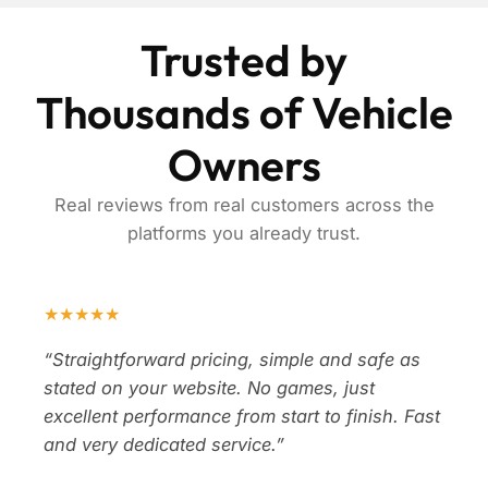
Trusted by
Thousands of Vehicle
Owners
Real reviews from real customers across the
platforms you already trust.
★★★★★
“Straightforward pricing, simple and safe as
stated on your website. No games, just
excellent performance from start to finish. Fast
and very dedicated service.”