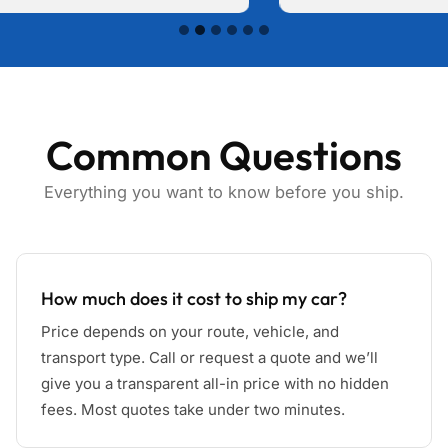
Common Questions
Everything you want to know before you ship.
How much does it cost to ship my car?
Price depends on your route, vehicle, and
transport type. Call or request a quote and we’ll
give you a transparent all-in price with no hidden
fees. Most quotes take under two minutes.