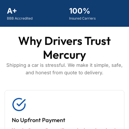
A+
100%
BBB Accredited
Insured Carriers
Why Drivers Trust
Mercury
Shipping a car is stressful. We make it simple, safe,
and honest from quote to delivery.
No Upfront Payment