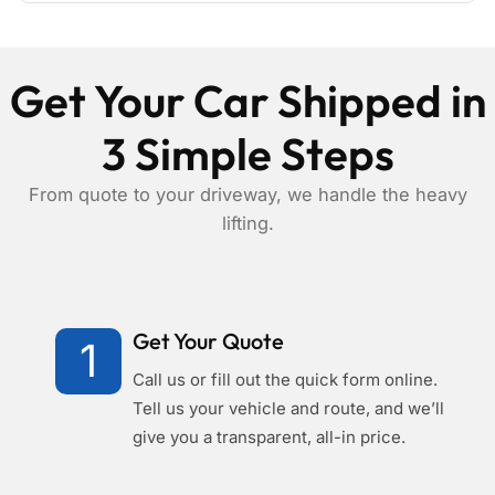
Get Your Car Shipped in
3 Simple Steps
From quote to your driveway, we handle the heavy
lifting.
Get Your Quote
1
Call us or fill out the quick form online.
Tell us your vehicle and route, and we’ll
give you a transparent, all-in price.