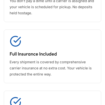
You don’t pay a dime until a carrier is assigned and
your vehicle is scheduled for pickup. No deposits
held hostage.
Full Insurance Included
Every shipment is covered by comprehensive
carrier insurance at no extra cost. Your vehicle is
protected the entire way.