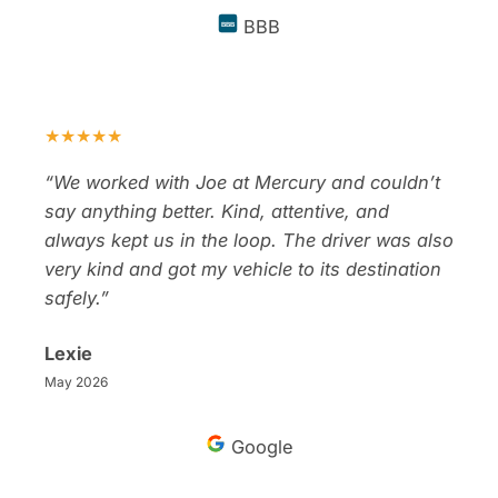
BBB
BBB
★★★★★
“We worked with Joe at Mercury and couldn’t
say anything better. Kind, attentive, and
always kept us in the loop. The driver was also
very kind and got my vehicle to its destination
safely.”
Lexie
May 2026
Google