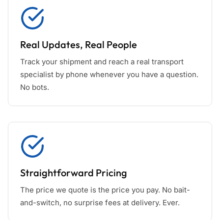
Real Updates, Real People
Track your shipment and reach a real transport
specialist by phone whenever you have a question.
No bots.
Straightforward Pricing
The price we quote is the price you pay. No bait-
and-switch, no surprise fees at delivery. Ever.