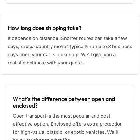
How long does shipping take?
It depends on distance. Shorter routes can take a few
days; cross-country moves typically run 5 to 8 business
days once your car is picked up. We’ll give you a
realistic estimate with your quote.
What’s the difference between open and
enclosed?
Open transport is the most popular and cost-
effective option. Enclosed offers extra protection
for high-value, classic, or exotic vehicles. We’ll