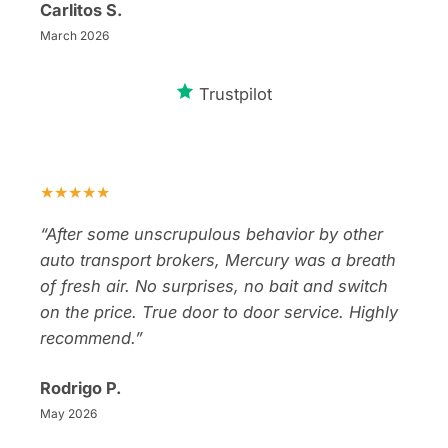
Carlitos S.
March 2026
Trustpilot
★★★★★
“After some unscrupulous behavior by other
auto transport brokers, Mercury was a breath
of fresh air. No surprises, no bait and switch
on the price. True door to door service. Highly
recommend.”
Rodrigo P.
May 2026