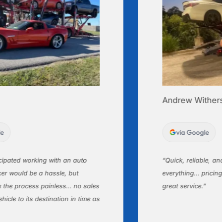
Andrew Withers
via Google
ated working with an auto
“Quick, reliable, and a
would be a hassle, but
everything… pricing wa
 process painless… no sales
great service.”
 to its destination in time as