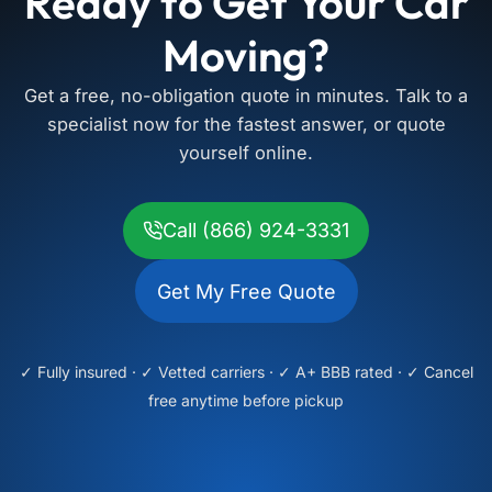
Ready to Get Your Car
Moving?
Get a free, no-obligation quote in minutes. Talk to a
specialist now for the fastest answer, or quote
yourself online.
Call (866) 924-3331
Get My Free Quote
✓ Fully insured · ✓ Vetted carriers · ✓ A+ BBB rated · ✓ Cancel
free anytime before pickup