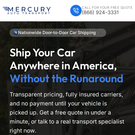
CALL FOR YOUR FREE QUOTE
(866) 924-3331
Nationwide Door-to-Door Car Shipping
Ship Your Car
Anywhere in America,
Without the Runaround
Transparent pricing, fully insured carriers,
and no payment until your vehicle is
picked up. Get a free quote in under a
minute, or talk to a real transport specialist
right now.