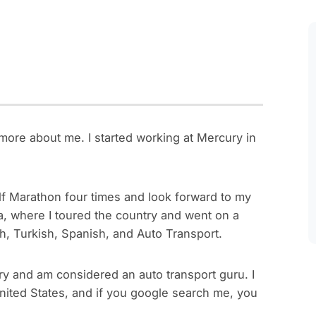
more about me. I started working at Mercury in
half Marathon four times and look forward to my
ica, where I toured the country and went on a
ch, Turkish, Spanish, and Auto Transport.
ry and am considered an auto transport guru. I
nited States, and if you google search me, you