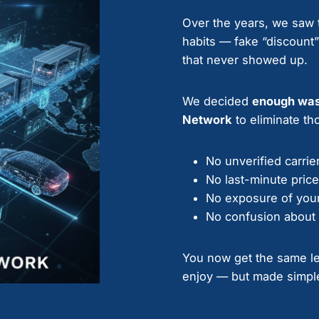
Over the years, we saw t
habits — fake “discount
that never showed up.
We decided
enough wa
Network
to eliminate tho
No unverified carrie
No last-minute pric
No exposure of your
No confusion about 
You now get the same lev
enjoy — but made simple