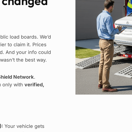
e changed
blic load boards. We’d
r to claim it. Prices
. And your info could
 wasn’t the best way.
hield Network
.
u only with
verified,
):
Your vehicle gets