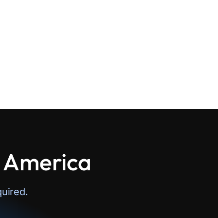
n America
uired.