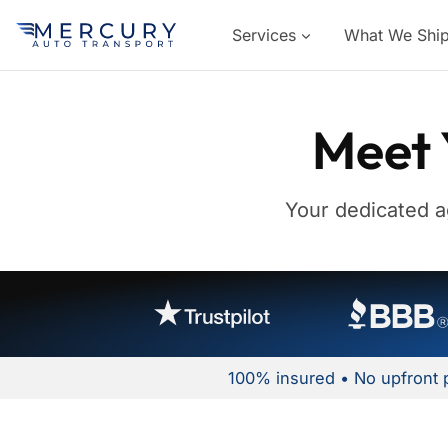
Services
What We Shi
Meet 
Your dedicated a
100% insured • No upfront 