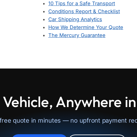
10 Tips for a Safe Transport
Conditions Report & Checklist
Car Shipping Analytics
How We Determine Your Quote
The Mercury Guarantee
 Vehicle, Anywhere i
 free quote in minutes — no upfront payment req