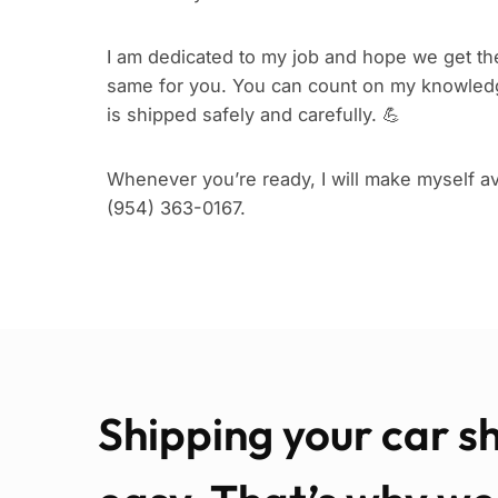
I am dedicated to my job and hope we get the
same for you. You can count on my knowledg
is shipped safely and carefully. 💪
Whenever you’re ready, I will make myself ava
(954) 363-0167.
Shipping your car s