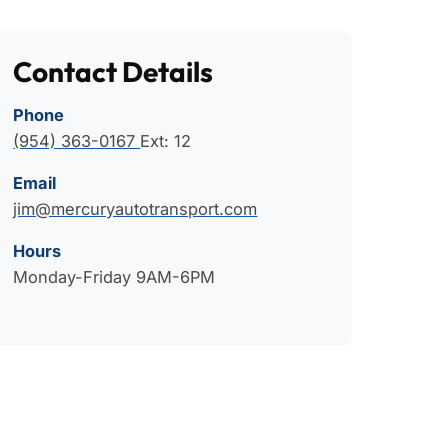
Contact Details
Phone
(954) 363-0167
Ext: 12
Email
jim@mercuryautotransport.com
Hours
Monday-Friday 9AM-6PM