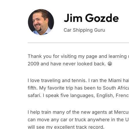
Jim Gozde
Car Shipping Guru
Thank you for visiting my page and learning 
2009 and have never looked back. 😁
I love traveling and tennis. I ran the Miami 
fifth. My favorite trip has been to South Afr
safari. I speak five languages, English, Fren
I help train many of the new agents at Mercu
can move any car or truck anywhere in the U
will see my excellent track record.