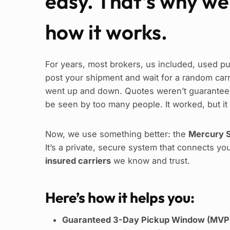
easy. That’s why w
how it works.
For years, most brokers, us included, used pu
post your shipment and wait for a random carrie
went up and down. Quotes weren’t guaranteed
be seen by too many people. It worked, but it
Now, we use something better: the
Mercury S
It’s a private, secure system that connects yo
insured carriers
we know and trust.
Here’s how it helps you:
Guaranteed 3-Day Pickup Window (MVP