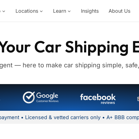
p
Locations
Learn
Insights
About Us
Your Car Shipping 
gent — here to make car shipping simple, safe,
payment • Licensed & vetted carriers only • A+ BBB comp