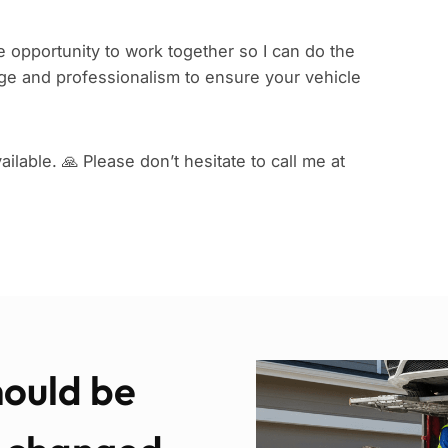
 opportunity to work together so I can do the
e and professionalism to ensure your vehicle
ilable. 🙏 Please don’t hesitate to call me at
hould be