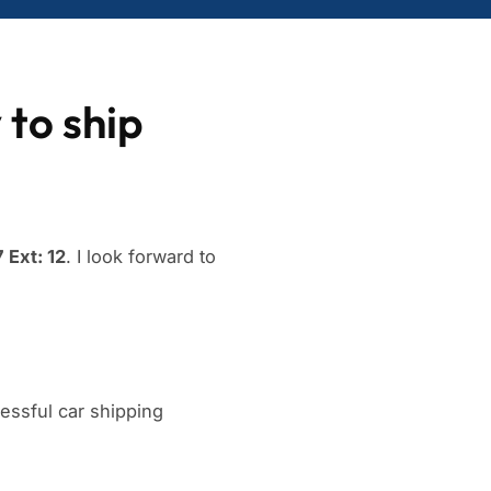
 to ship
 Ext: 12
. I look forward to
ssful car shipping