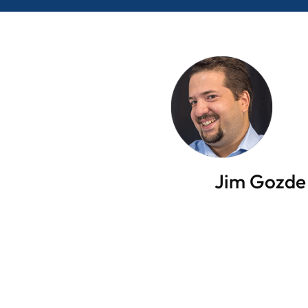
Jim Gozde