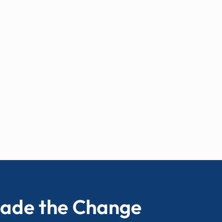
ade the Change