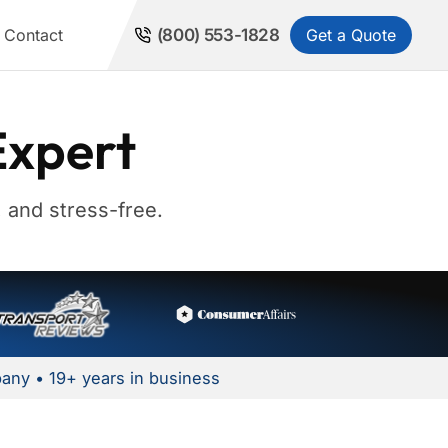
Get a Quote
Contact
(800) 553-1828
Expert
 and stress-free.
any • 19+ years in business