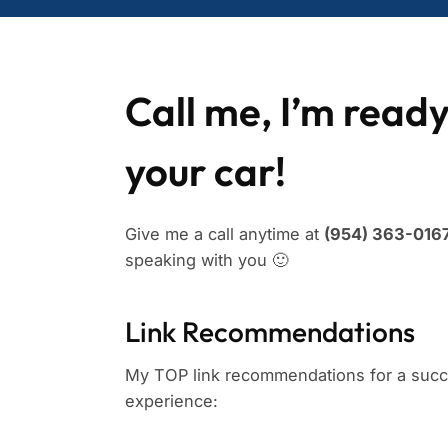
Call me, I’m ready
your car!
Give me a call anytime at
(954) 363-0167
speaking with you 🙂
Link Recommendations
My TOP link recommendations for a succe
experience: