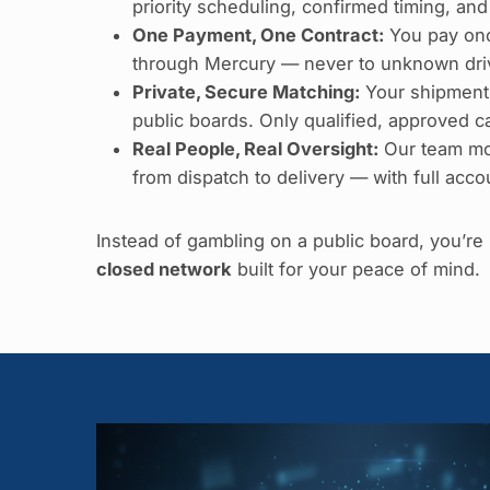
priority scheduling, confirmed timing, and
One Payment, One Contract:
You pay onc
through Mercury — never to unknown driv
Private, Secure Matching:
Your shipment
public boards. Only qualified, approved car
Real People, Real Oversight:
Our team mo
from dispatch to delivery — with full accou
Instead of gambling on a public board, you’r
closed network
built for your peace of mind.