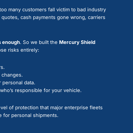
oo many customers fall victim to bad industry
” quotes, cash payments gone wrong, carriers
s enough
. So we built the
Mercury Shield
se risks entirely:
rs.
e changes.
 personal data.
who’s responsible for your vehicle.
el of protection that major enterprise fleets
 for personal shipments.