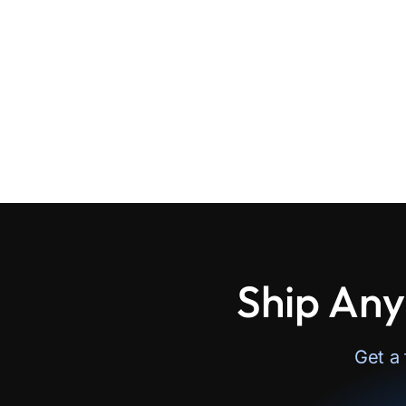
Ship Any
Get a