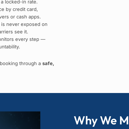
 a locked-in rate.
e by credit card,
ers or cash apps.
 is never exposed on
riers see it.
nitors every step —
ntability.
e booking through a
safe,
Why We M