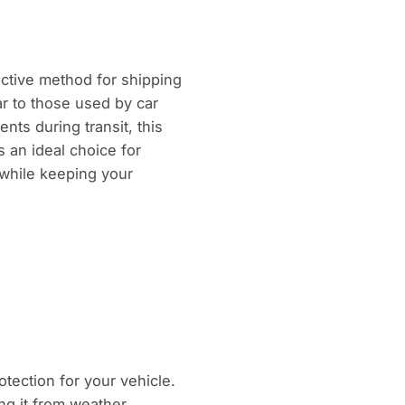
ctive method for shipping
ar to those used by car
nts during transit, this
’s an ideal choice for
y while keeping your
otection for your vehicle.
ing it from weather