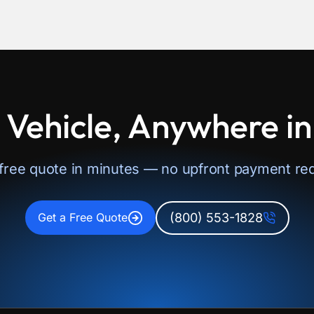
 Vehicle, Anywhere i
 free quote in minutes — no upfront payment req
(800) 553-1828
Get a Free Quote