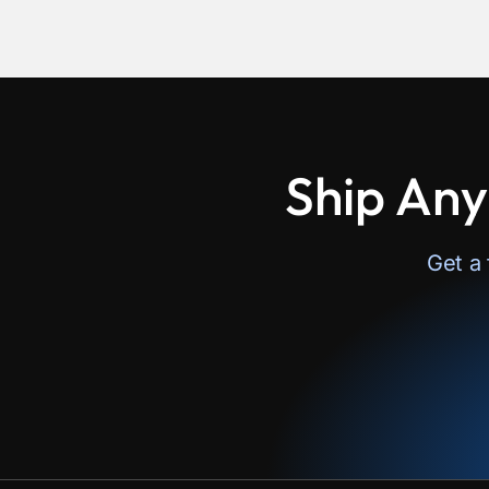
Ship Any
Get a