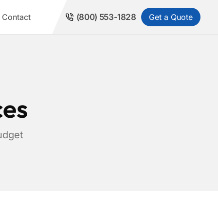
Get a Quote
Contact
(800) 553-1828
ces
udget