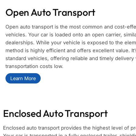
Open Auto Transport
Open auto transport is the most common and cost-effe
vehicles. Your car is loaded onto an open carrier, simil
dealerships. While your vehicle is exposed to the eleme
method is highly efficient and offers excellent value. It
standard vehicles, offering reliable and timely deliver
transportation costs low.
Learn More
Enclosed Auto Transport
Enclosed auto transport provides the highest level of pr
Your car is transported in a fully enclosed trailer, shield