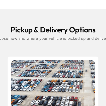
Pickup & Delivery Options
ose how and where your vehicle is picked up and deliv