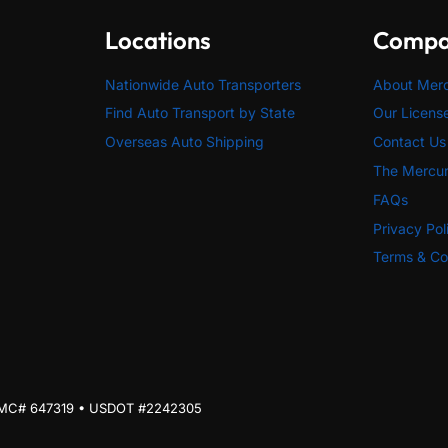
Locations
Comp
Nationwide Auto Transporters
About Mer
Find Auto Transport by State
Our Licens
Overseas Auto Shipping
Contact Us
The Mercur
FAQs
Privacy Pol
Terms & Co
| MC# 647319 • USDOT #2242305