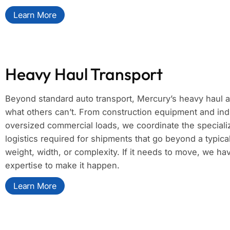
Learn More
Heavy Haul Transport
Beyond standard auto transport, Mercury’s heavy haul 
what others can’t. From construction equipment and ind
oversized commercial loads, we coordinate the specializ
logistics required for shipments that go beyond a typica
weight, width, or complexity. If it needs to move, we h
expertise to make it happen.
Learn More