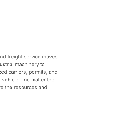
and freight service moves
ustrial machinery to
ed carriers, permits, and
l vehicle – no matter the
ave the resources and