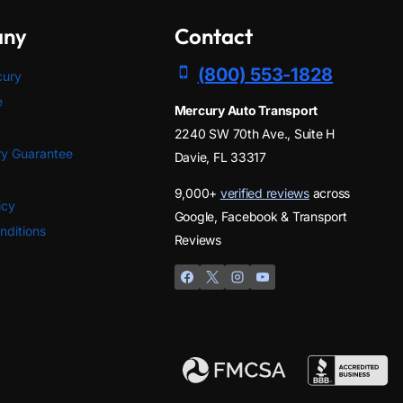
any
Contact
(800) 553-1828
cury
e
Mercury Auto Transport
2240 SW 70th Ave., Suite H
y Guarantee
Davie, FL 33317
9,000+
verified reviews
across
icy
Google, Facebook & Transport
nditions
Reviews