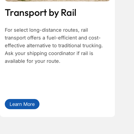
Transport by Rail
For select long-distance routes, rail
transport offers a fuel-efficient and cost-
effective alternative to traditional trucking.
Ask your shipping coordinator if rail is
available for your route.
Learn More