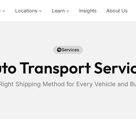
p
Locations
Learn
Insights
About Us
Services
to Transport Servi
Right Shipping Method for Every Vehicle and B