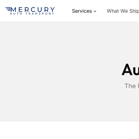
Services
What We Shi
Au
The 