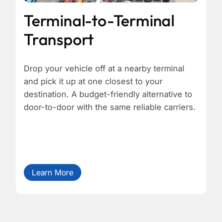
Terminal-to-Terminal
Transport
Drop your vehicle off at a nearby terminal
and pick it up at one closest to your
destination. A budget-friendly alternative to
door-to-door with the same reliable carriers.
Learn More