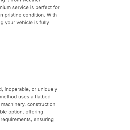
mium service is perfect for
in pristine condition. With
 your vehicle is fully
d, inoperable, or uniquely
s method uses a flatbed
y machinery, construction
ble option, offering
l requirements, ensuring