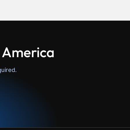
n America
uired.