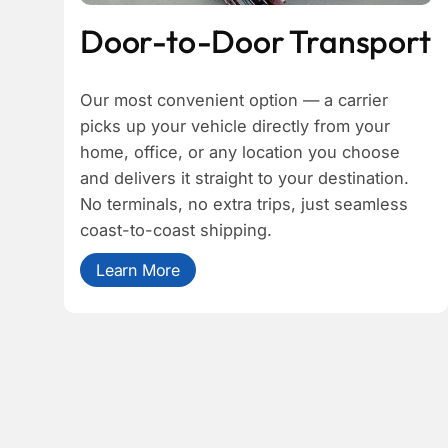
Door-to-Door Transport
Our most convenient option — a carrier
picks up your vehicle directly from your
home, office, or any location you choose
and delivers it straight to your destination.
No terminals, no extra trips, just seamless
coast-to-coast shipping.
Learn More