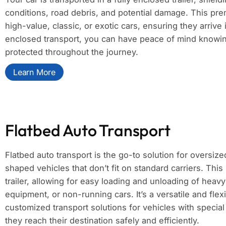
conditions, road debris, and potential damage. This pre
high-value, classic, or exotic cars, ensuring they arrive 
enclosed transport, you can have peace of mind knowing
protected throughout the journey.
Learn More
Flatbed Auto Transport
Flatbed auto transport is the go-to solution for oversize
shaped vehicles that don’t fit on standard carriers. Thi
trailer, allowing for easy loading and unloading of heav
equipment, or non-running cars. It’s a versatile and flexi
customized transport solutions for vehicles with specia
they reach their destination safely and efficiently.