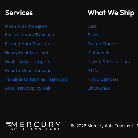
Services
What We Ship
Open Auto Transport
Cars
Enclosed Auto Transport
SUVs
Flatbed Auto Transport
Pickup Trucks
Heavy Haul Transport
Motorcycles
Dealer Auto Transport
Classic & Exotic Cars
Door-to-Door Transport
ATVs
Terminal-to-Terminal Transport
RVs & Campers
Auto Transport by Rail
Limousines
© 2026 Mercury Auto Transport 