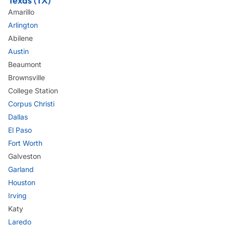
Texas (TX)
Amarillo
Arlington
Abilene
Austin
Beaumont
Brownsville
College Station
Corpus Christi
Dallas
El Paso
Fort Worth
Galveston
Garland
Houston
Irving
Katy
Laredo