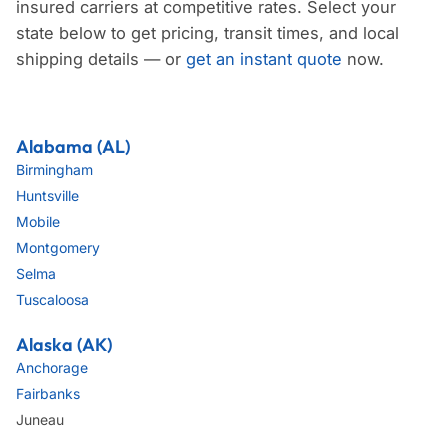
insured carriers at competitive rates. Select your
state below to get pricing, transit times, and local
shipping details — or
get an instant quote
now.
Alabama (AL)
Birmingham
Huntsville
Mobile
Montgomery
Selma
Tuscaloosa
Alaska (AK)
Anchorage
Fairbanks
Juneau