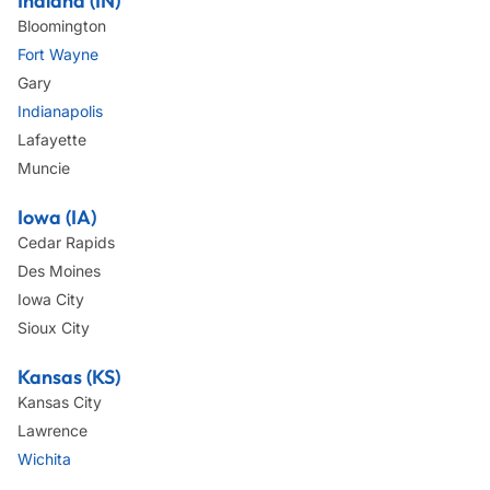
Indiana (IN)
Bloomington
Fort Wayne
Gary
Indianapolis
Lafayette
Muncie
Iowa (IA)
Cedar Rapids
Des Moines
Iowa City
Sioux City
Kansas (KS)
Kansas City
Lawrence
Wichita