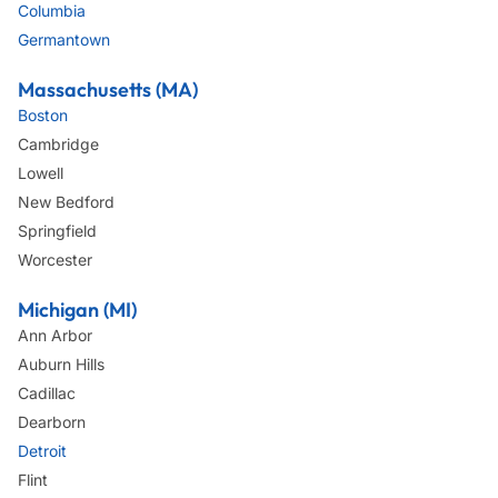
Columbia
Germantown
Massachusetts (MA)
Boston
Cambridge
Lowell
New Bedford
Springfield
Worcester
Michigan (MI)
Ann Arbor
Auburn Hills
Cadillac
Dearborn
Detroit
Flint