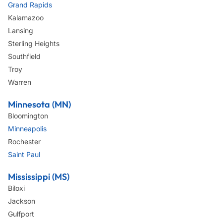
Grand Rapids
Kalamazoo
Lansing
Sterling Heights
Southfield
Troy
Warren
Minnesota (MN)
Bloomington
Minneapolis
Rochester
Saint Paul
Mississippi (MS)
Biloxi
Jackson
Gulfport