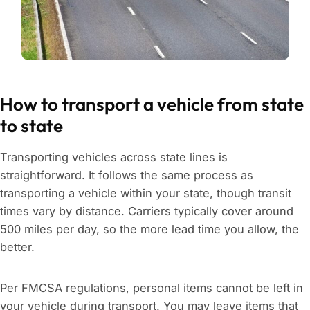
How to transport a vehicle from state
to state
Transporting vehicles across state lines is
straightforward. It follows the same process as
transporting a vehicle within your state, though transit
times vary by distance. Carriers typically cover around
500 miles per day, so the more lead time you allow, the
better.
Per FMCSA regulations, personal items cannot be left in
your vehicle during transport. You may leave items that