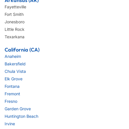
Arkansas (AR)
Fayetteville
Fort Smith
Jonesboro
Little Rock
Texarkana
California (CA)
Anaheim
Bakersfield
Chula Vista
Elk Grove
Fontana
Fremont
Fresno
Garden Grove
Huntington Beach
Irvine