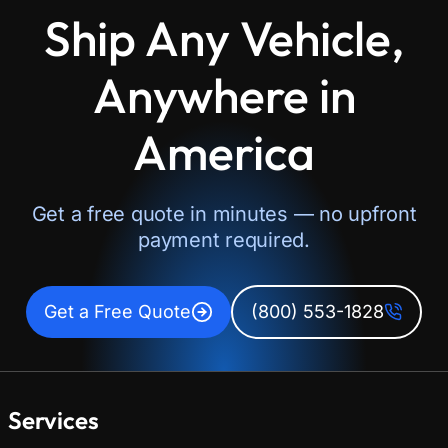
Ship Any Vehicle,
Anywhere in
America
Get a free quote in minutes — no upfront
payment required.
Get a Free Quote
(800) 553-1828
Services