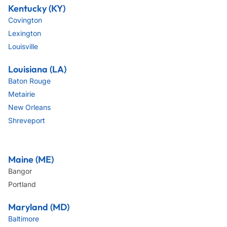
Kentucky (KY)
Covington
Lexington
Louisville
Louisiana (LA)
Baton Rouge
Metairie
New Orleans
Shreveport
Maine (ME)
Bangor
Portland
Maryland (MD)
Baltimore