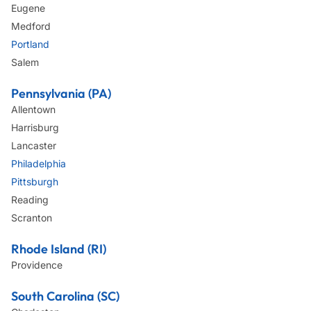
Eugene
Medford
Portland
Salem
Pennsylvania (PA)
Allentown
Harrisburg
Lancaster
Philadelphia
Pittsburgh
Reading
Scranton
Rhode Island (RI)
Providence
South Carolina (SC)