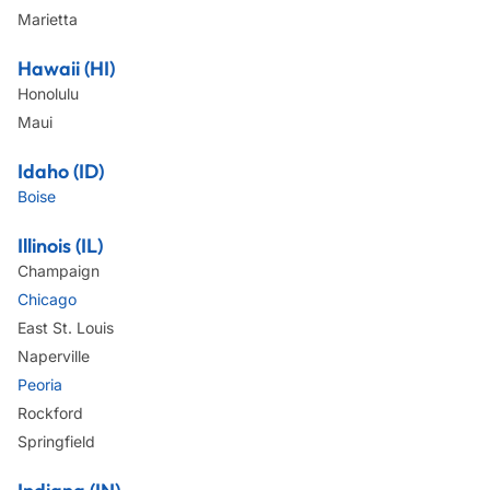
Marietta
Hawaii (HI)
Honolulu
Maui
Idaho (ID)
Boise
Illinois (IL)
Champaign
Chicago
East St. Louis
Naperville
Peoria
Rockford
Springfield