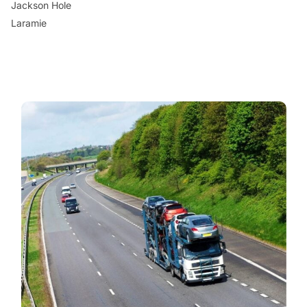
Jackson Hole
Laramie