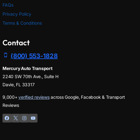
FAQs
Privacy Policy
Terms & Conditions
Contact
(800) 553-1828
Mercury Auto Transport
2240 SW 70th Ave., Suite H
Davie, FL 33317
9,000+
verified reviews
across Google, Facebook & Transport
Reviews