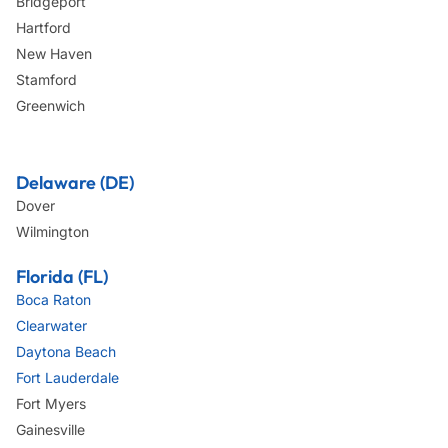
Bridgeport
Hartford
New Haven
Stamford
Greenwich
Delaware (DE)
Dover
Wilmington
Florida (FL)
Boca Raton
Clearwater
Daytona Beach
Fort Lauderdale
Fort Myers
Gainesville