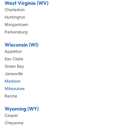
West Virginia (WV)
Charleston
Huntington
Morgantown
Parkersburg
Wisconsin (WI)
Appleton
Eau Claire
Green Bay
Janesville
Madison
Milwaukee
Racine
Wyoming (WY)
Casper
Cheyenne