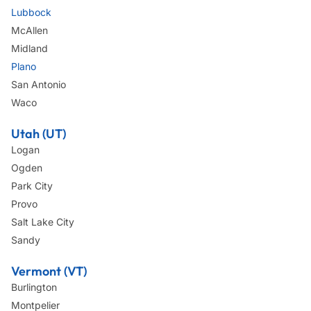
Lubbock
McAllen
Midland
Plano
San Antonio
Waco
Utah (UT)
Logan
Ogden
Park City
Provo
Salt Lake City
Sandy
Vermont (VT)
Burlington
Montpelier