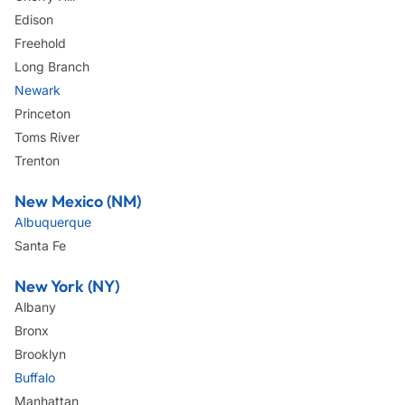
Edison
Freehold
Long Branch
Newark
Princeton
Toms River
Trenton
New Mexico (NM)
Albuquerque
Santa Fe
New York (NY)
Albany
Bronx
Brooklyn
Buffalo
Manhattan