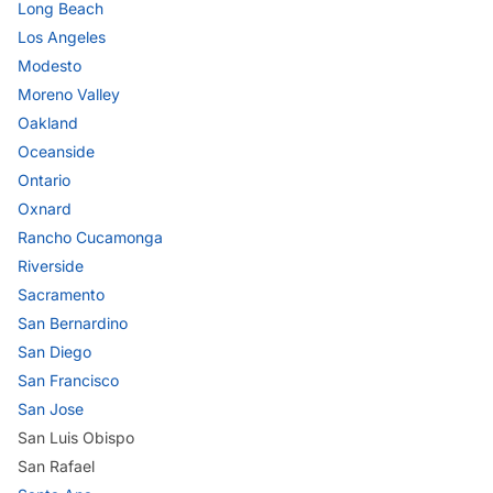
Long Beach
Los Angeles
Modesto
Moreno Valley
Oakland
Oceanside
Ontario
Oxnard
Rancho Cucamonga
Riverside
Sacramento
San Bernardino
San Diego
San Francisco
San Jose
San Luis Obispo
San Rafael