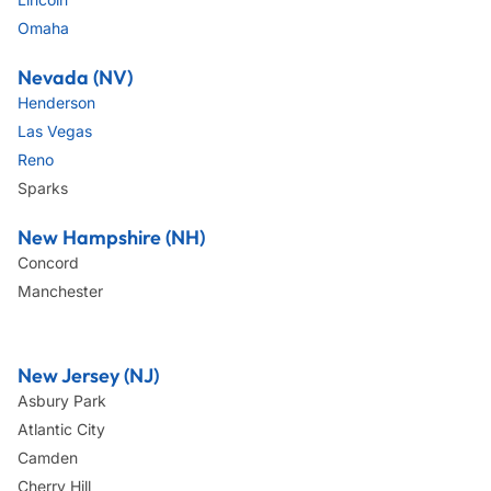
Omaha
Nevada (NV)
Henderson
Las Vegas
Reno
Sparks
New Hampshire (NH)
Concord
Manchester
New Jersey (NJ)
Asbury Park
Atlantic City
Camden
Cherry Hill