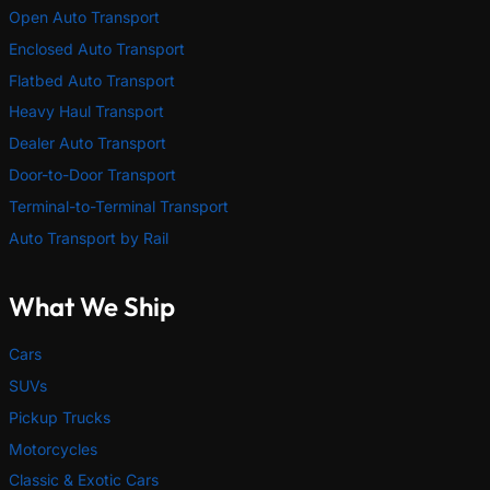
Open Auto Transport
Enclosed Auto Transport
Flatbed Auto Transport
Heavy Haul Transport
Dealer Auto Transport
Door-to-Door Transport
Terminal-to-Terminal Transport
Auto Transport by Rail
What We Ship
Cars
SUVs
Pickup Trucks
Motorcycles
Classic & Exotic Cars