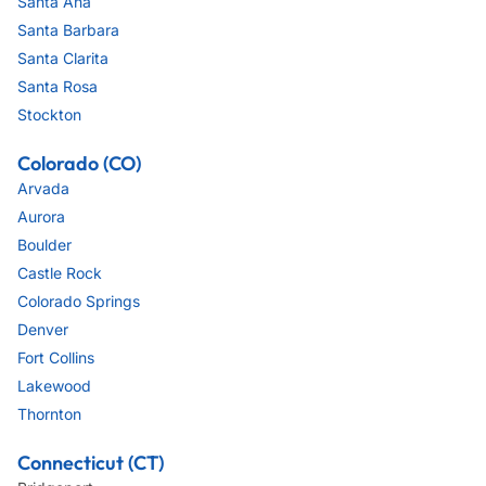
Santa Ana
Santa Barbara
Santa Clarita
Santa Rosa
Stockton
Colorado (CO)
Arvada
Aurora
Boulder
Castle Rock
Colorado Springs
Denver
Fort Collins
Lakewood
Thornton
Connecticut (CT)