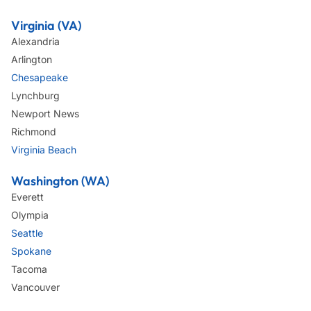
Virginia (VA)
Alexandria
Arlington
Chesapeake
Lynchburg
Newport News
Richmond
Virginia Beach
Washington (WA)
Everett
Olympia
Seattle
Spokane
Tacoma
Vancouver