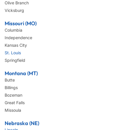
Olive Branch
Vicksburg
Missouri (MO)
Columbia
Independence
Kansas City
St. Louis
Springfield
Montana (MT)
Butte
Billings
Bozeman
Great Falls
Missoula
Nebraska (NE)
Lincoln