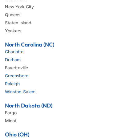
New York City
Queens
Staten Island
Yonkers
North Carolina (NC)
Charlotte
Durham
Fayetteville
Greensboro
Raleigh
Winston-Salem
North Dakota (ND)
Fargo
Minot
Ohio (OH)