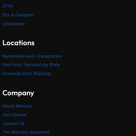
ATVs
RVs & Campers
Limousines
Locations
Nationwide Auto Transporters
Find Auto Transport by State
Overseas Auto Shipping
Company
About Mercury
Our License
Contact Us
The Mercury Guarantee