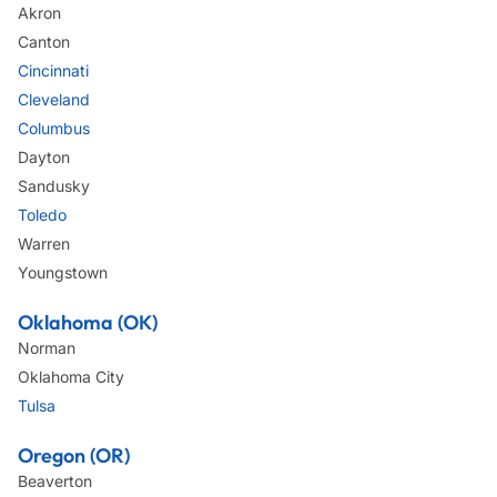
Akron
Canton
Cincinnati
Cleveland
Columbus
Dayton
Sandusky
Toledo
Warren
Youngstown
Oklahoma (OK)
Norman
Oklahoma City
Tulsa
Oregon (OR)
Beaverton