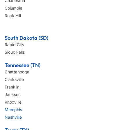
Charleston
Columbia
Rock Hill
South Dakota (SD)
Rapid City
Sioux Falls
Tennessee (TN)
Chattanooga
Clarksville
Franklin
Jackson
Knoxville
Memphis
Nashville