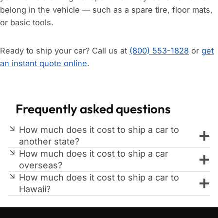
belong in the vehicle — such as a spare tire, floor mats,
or basic tools.
Ready to ship your car? Call us at
(800) 553-1828
or
get
an instant quote online
.
Frequently asked questions
How much does it cost to ship a car to
another state?
How much does it cost to ship a car
overseas?
How much does it cost to ship a car to
Hawaii?