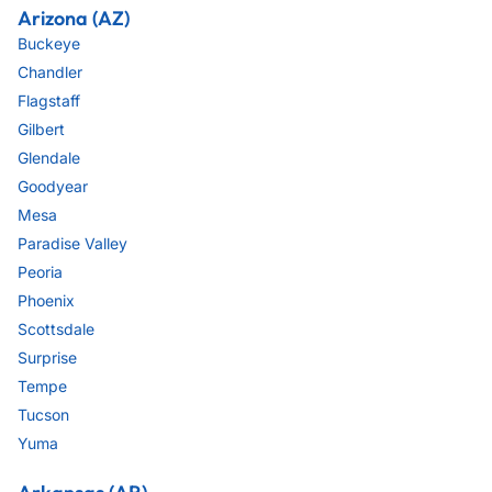
Arizona (AZ)
Buckeye
Chandler
Flagstaff
Gilbert
Glendale
Goodyear
Mesa
Paradise Valley
Peoria
Phoenix
Scottsdale
Surprise
Tempe
Tucson
Yuma