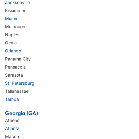
Jacksonville
Kissimmee
Miami
Melbourne
Naples
Ocala
Orlando
Panama City
Pensacola
Sarasota
St. Petersburg
Tallahassee
Tampa
Georgia (GA)
Athens
Atlanta
Macon