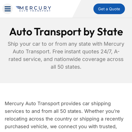
Get a Quote
Auto Transport by State
Ship your car to or from any state with Mercury
Auto Transport. Free instant quotes 24/7, A-
rated service, and nationwide coverage across
all 50 states.
Mercury Auto Transport provides car shipping
services to and from all 50 states. Whether you’re
relocating across the country or shipping a recently
purchased vehicle, we connect you with trusted,