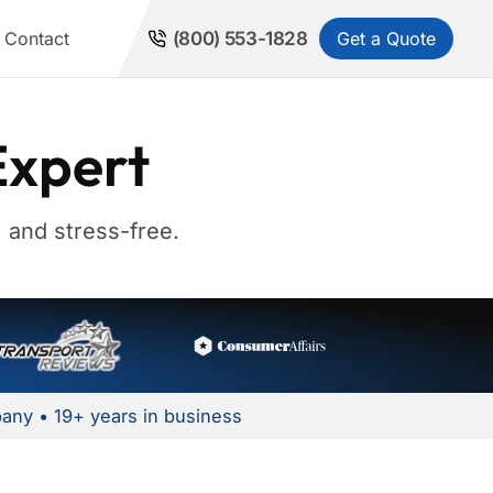
Get a Quote
Contact
(800) 553-1828
Expert
 and stress-free.
any • 19+ years in business