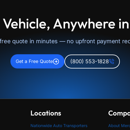
 Vehicle, Anywhere i
 free quote in minutes — no upfront payment req
(800) 553-1828
Get a Free Quote
Locations
Comp
Nationwide Auto Transporters
About Mer