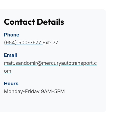
Contact Details
Phone
(954) 500-7677
Ext: 77
Email
matt.sandomir@mercuryautotransport.c
om
Hours
Monday-Friday 9AM-5PM