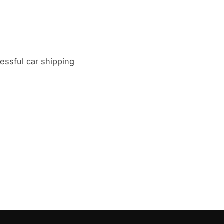
ssful car shipping