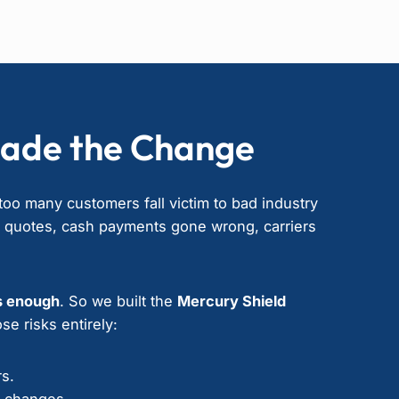
ade the Change
oo many customers fall victim to bad industry
” quotes, cash payments gone wrong, carriers
s enough
. So we built the
Mercury Shield
se risks entirely:
rs.
e changes.