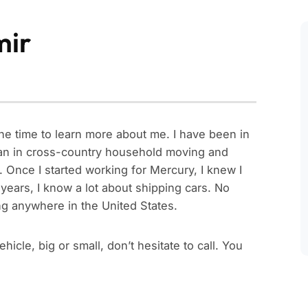
mir
he time to learn more about me. I have been in
egan in cross-country household moving and
. Once I started working for Mercury, I knew I
ears, I know a lot about shipping cars. No
hing anywhere in the United States.
icle, big or small, don’t hesitate to call. You