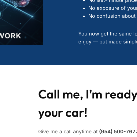
No exposure of your
No confusion about 
You now get the same lev
enjoy — but made simple
Call me, I’m ready
your car!
Give me a call anytime at
(954) 500-7677