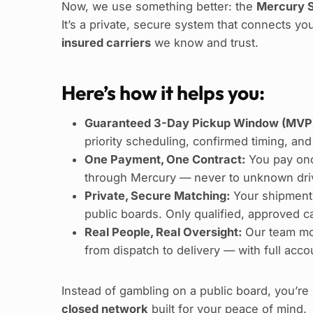
Now, we use something better: the
Mercury S
It’s a private, secure system that connects yo
insured carriers
we know and trust.
Here’s how it helps you:
Guaranteed 3-Day Pickup Window (MVP
priority scheduling, confirmed timing, and
One Payment, One Contract:
You pay onc
through Mercury — never to unknown driv
Private, Secure Matching:
Your shipment
public boards. Only qualified, approved car
Real People, Real Oversight:
Our team mo
from dispatch to delivery — with full accou
Instead of gambling on a public board, you’r
closed network
built for your peace of mind.