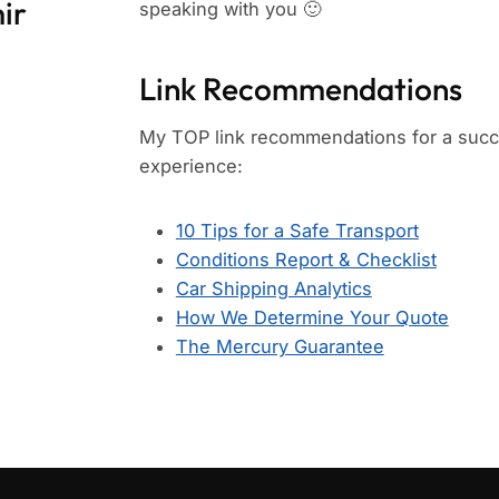
ir
speaking with you 🙂
Link Recommendations
My TOP link recommendations for a succe
experience:
10 Tips for a Safe Transport
Conditions Report & Checklist
Car Shipping Analytics
How We Determine Your Quote
The Mercury Guarantee