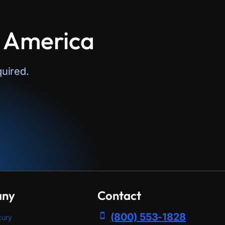
n America
uired.
any
Contact
(800) 553-1828
cury