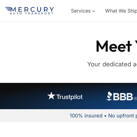
Services
What We Shi
Meet 
Your dedicated a
100% insured • No upfront 