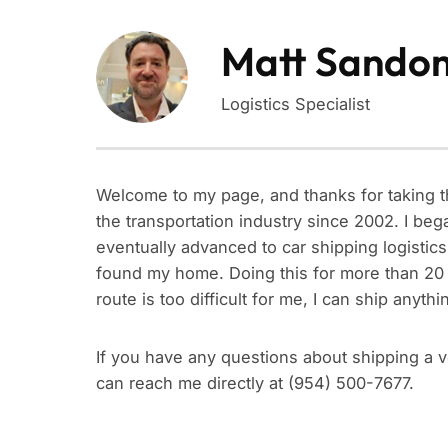
Matt Sando
Logistics Specialist
Welcome to my page, and thanks for taking t
the transportation industry since 2002. I b
eventually advanced to car shipping logistics
found my home. Doing this for more than 20 y
route is too difficult for me, I can ship anyt
If you have any questions about shipping a veh
can reach me directly at (954) 500-7677.