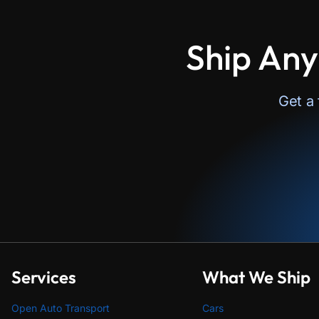
Ship Any
Get a
Services
What We Ship
Open Auto Transport
Cars