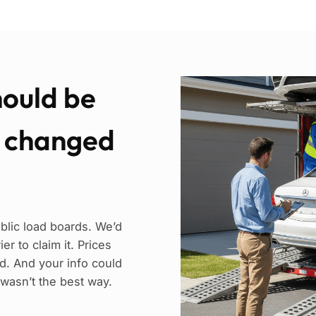
hould be
e changed
blic load boards. We’d
r to claim it. Prices
. And your info could
 wasn’t the best way.