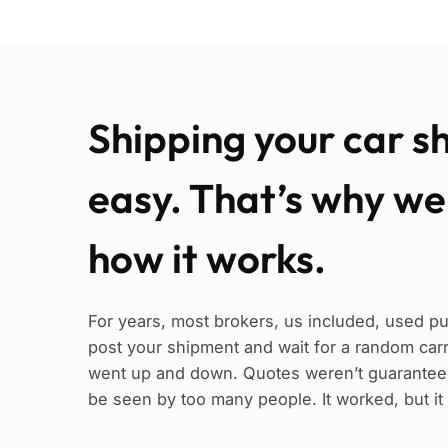
Shipping your car s
easy. That’s why w
how it works.
For years, most brokers, us included, used pu
post your shipment and wait for a random carrie
went up and down. Quotes weren’t guaranteed
be seen by too many people. It worked, but it