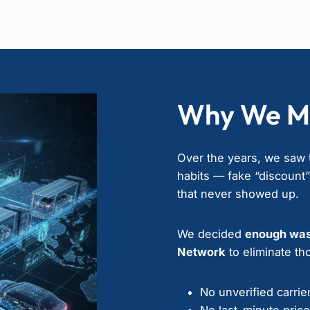
Why We M
Over the years, we saw t
habits — fake “discount
that never showed up.
We decided
enough wa
Network
to eliminate tho
No unverified carrie
No last-minute pric