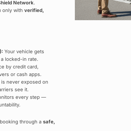
hield Network
.
u only with
verified,
):
Your vehicle gets
 a locked-in rate.
e by credit card,
ers or cash apps.
 is never exposed on
riers see it.
nitors every step —
ntability.
e booking through a
safe,