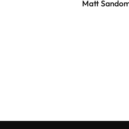
Matt Sandom