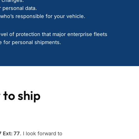
 personal data.
who’s responsible for your vehicle.
el of protection that major enterprise fleets
 for personal shipments.
 to ship
 Ext: 77
. I look forward to