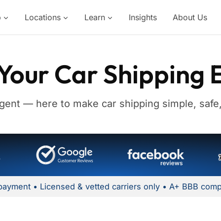
p
Locations
Learn
Insights
About Us
Your Car Shipping 
gent — here to make car shipping simple, safe,
payment • Licensed & vetted carriers only • A+ BBB comp