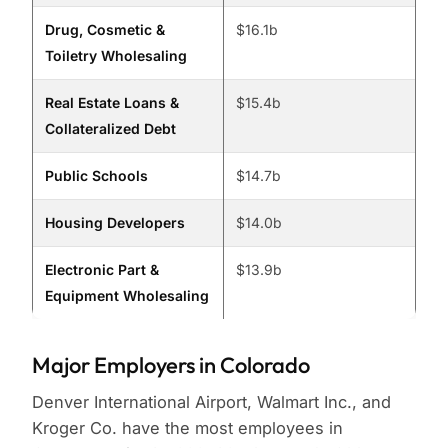
Drug, Cosmetic &
$16.1b
Toiletry Wholesaling
Real Estate Loans &
$15.4b
Collateralized Debt
Public Schools
$14.7b
Housing Developers
$14.0b
Electronic Part &
$13.9b
Equipment Wholesaling
Major Employers in Colorado
Denver International Airport, Walmart Inc., and
Kroger Co. have the most employees in