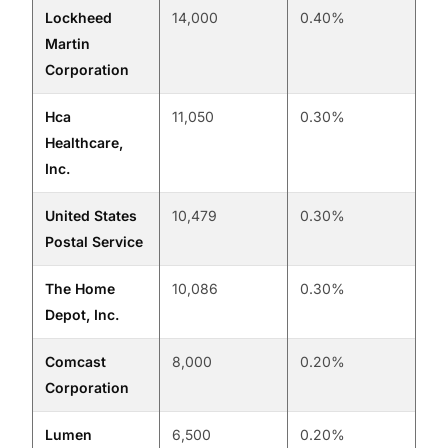
Lockheed
14,000
0.40%
Martin
Corporation
Hca
11,050
0.30%
Healthcare,
Inc.
United States
10,479
0.30%
Postal Service
The Home
10,086
0.30%
Depot, Inc.
Comcast
8,000
0.20%
Corporation
Lumen
6,500
0.20%