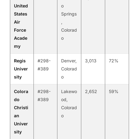
United
o
States
Springs
Air
,
Force
Colorad
Acade
o
my
Regis
#298-
Denver,
3,013
72%
Univer
#389
Colorad
sity
o
Colora
#298-
Lakewo
2,652
59%
do
#389
od,
Christi
Colorad
an
o
Univer
sity