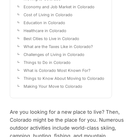
Economy and Job Market in Colorado
Cost of Living in Colorado
Education in Colorado
Healthcare in Colorado
Best Cities to Live in Colorado
What are the Taxes Like in Colorado?
Challenges of Living in Colorado
Things to Do in Colorado
What is Colorado Most Known For?
Things to Know About Moving to Colorado
Making Your Move to Colorado
Are you looking for a new place to live? Then,
Colorado might be the place for you. Numerous
outdoor activities include world-class skiing,
camping, hunting, fishing, and mountain