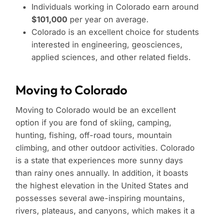
Individuals working in Colorado earn around
$101,000
per year on average.
Colorado is an excellent choice for students
interested in engineering, geosciences,
applied sciences, and other related fields.
Moving to Colorado
Moving to Colorado would be an excellent
option if you are fond of skiing, camping,
hunting, fishing, off-road tours, mountain
climbing, and other outdoor activities. Colorado
is a state that experiences more sunny days
than rainy ones annually. In addition, it boasts
the highest elevation in the United States and
possesses several awe-inspiring mountains,
rivers, plateaus, and canyons, which makes it a