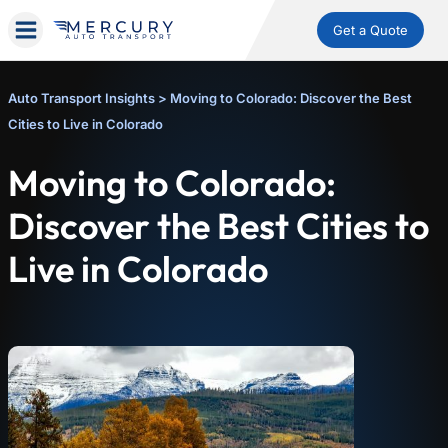
Get a Quote
Auto Transport Insights
>
Moving to Colorado: Discover the Best
Cities to Live in Colorado
Moving to Colorado:
Discover the Best Cities to
Live in Colorado