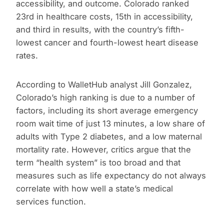
accessibility, and outcome. Colorado ranked
23rd in healthcare costs, 15th in accessibility,
and third in results, with the country’s fifth-
lowest cancer and fourth-lowest heart disease
rates.
According to WalletHub analyst Jill Gonzalez,
Colorado’s high ranking is due to a number of
factors, including its short average emergency
room wait time of just 13 minutes, a low share of
adults with Type 2 diabetes, and a low maternal
mortality rate. However, critics argue that the
term “health system” is too broad and that
measures such as life expectancy do not always
correlate with how well a state’s medical
services function.