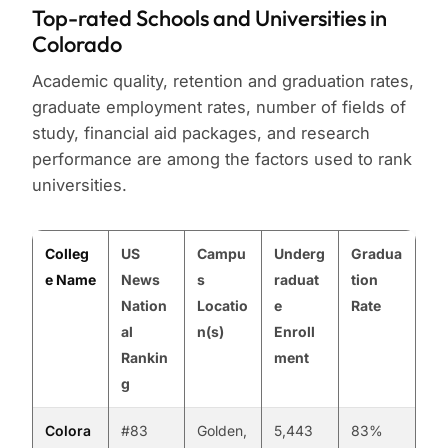
Top-rated Schools and Universities in
Colorado
Academic quality, retention and graduation rates,
graduate employment rates, number of fields of
study, financial aid packages, and research
performance are among the factors used to rank
universities.
Colleg
US
Campu
Underg
Gradua
e Name
News
s
raduat
tion
Nation
Locatio
e
Rate
al
n(s)
Enroll
Rankin
ment
g
Colora
#83
Golden,
5,443
83%