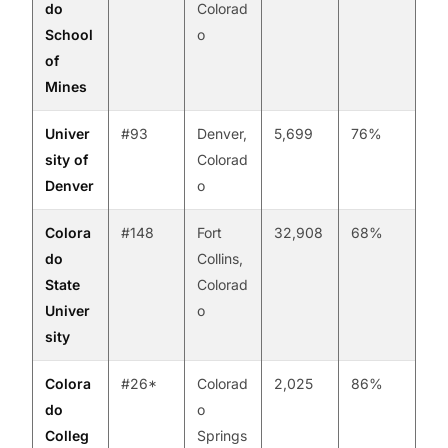
do
Colorad
School
o
of
Mines
Univer
#93
Denver,
5,699
76%
sity of
Colorad
Denver
o
Colora
#148
Fort
32,908
68%
do
Collins,
State
Colorad
Univer
o
sity
Colora
#26*
Colorad
2,025
86%
do
o
Colleg
Springs