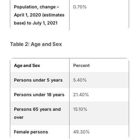
Population, change –
0.70%
April 1, 2020 (estimates
base) to July 1, 2021
Table 2: Age and Sex
Age and Sex
Percent
Persons under 5 years
5.40%
Persons under 18 years
21.40%
Persons 65 years and
15.10%
over
Female persons
49.30%