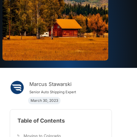
Marcus Stawarski
Senior Auto Shipping Expert
March 30, 2023
Table of Contents
Moving to Colorado