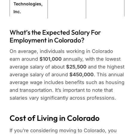
Technologies,
Inc.
What’s the Expected Salary For
Employment in Colorado?
On average, individuals working in Colorado
earn around
$101,000
annually, with the lowest
average salary of about
$25,500
and the highest
average salary of around
$450,000
. This annual
average wage includes benefits such as housing
and transportation. It’s important to note that
salaries vary significantly across professions.
Cost of Living in Colorado
If you’re considering moving to Colorado, you