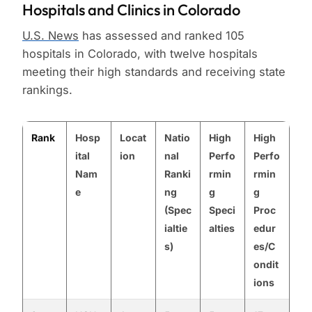
Hospitals and Clinics in Colorado
U.S. News
has assessed and ranked 105
hospitals in Colorado, with twelve hospitals
meeting their high standards and receiving state
rankings.
Rank
Hosp
Locat
Natio
High
High
ital
ion
nal
Perfo
Perfo
Nam
Ranki
rmin
rmin
e
ng
g
g
(Spec
Speci
Proc
ialtie
alties
edur
s)
es/C
ondit
ions