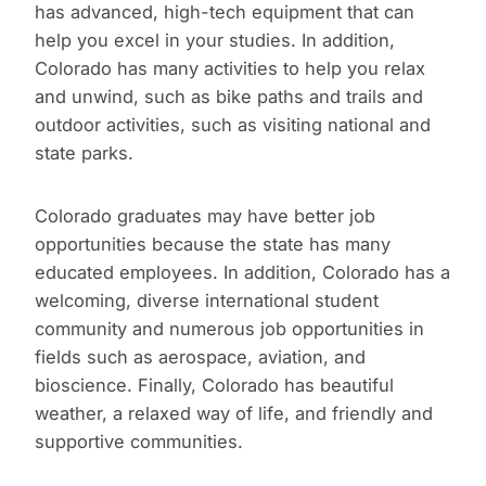
has advanced, high-tech equipment that can
help you excel in your studies. In addition,
Colorado has many activities to help you relax
and unwind, such as bike paths and trails and
outdoor activities, such as visiting national and
state parks.
Colorado graduates may have better job
opportunities because the state has many
educated employees. In addition, Colorado has a
welcoming, diverse international student
community and numerous job opportunities in
fields such as aerospace, aviation, and
bioscience. Finally, Colorado has beautiful
weather, a relaxed way of life, and friendly and
supportive communities.