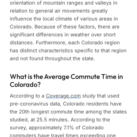
orientation of mountain ranges and valleys in
relation to general air movements greatly
influence the local climate of various areas in
Colorado. Because of these factors, there are
significant differences in weather over short
distances. Furthermore, each Colorado region
has distinct characteristics specific to that region
and not found throughout the state.
What is the Average Commute Time in
Colorado?
According to a
Coverage.com
study that used
pre-coronavirus data, Colorado residents have
the 20th longest commute time among the states
studied, at 25.5 minutes. According to the
survey, approximately 7.1% of Colorado
commuters have travel times exceeding one