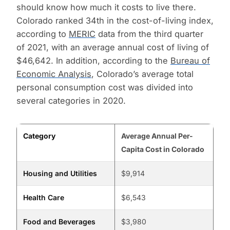
should know how much it costs to live there.
Colorado ranked 34th in the cost-of-living index,
according to
MERIC
data from the third quarter
of 2021, with an average annual cost of living of
$46,642. In addition, according to the
Bureau of
Economic Analysis
, Colorado’s average total
personal consumption cost was divided into
several categories in 2020.
Category
Average Annual Per-
Capita Cost in Colorado
Housing and Utilities
$9,914
Health Care
$6,543
Food and Beverages
$3,980