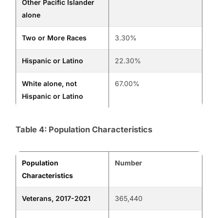
Other Pacific Islander
alone
Two or More Races
3.30%
Hispanic or Latino
22.30%
White alone, not
67.00%
Hispanic or Latino
Table 4: Population Characteristics
Population
Number
Characteristics
Veterans, 2017-2021
365,440