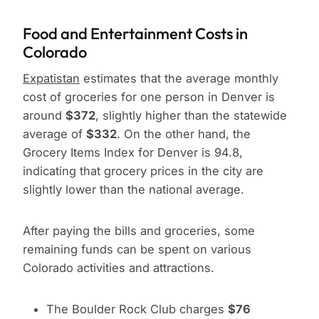
Food and Entertainment Costs in
Colorado
Expatistan
estimates that the average monthly
cost of groceries for one person in Denver is
around
$372
, slightly higher than the statewide
average of
$332
. On the other hand, the
Grocery Items Index for Denver is 94.8,
indicating that grocery prices in the city are
slightly lower than the national average.
After paying the bills and groceries, some
remaining funds can be spent on various
Colorado activities and attractions.
The Boulder Rock Club charges
$76