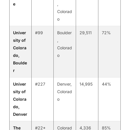
e
,
Colorad
o
Univer
#99
Boulder
29,511
72%
sity of
,
Colora
Colorad
do,
o
Boulde
r
Univer
#227
Denver,
14,995
44%
sity of
Colorad
Colora
o
do,
Denver
The
#22*
Colorad
4,336
85%