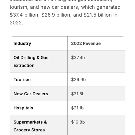
tourism, and new car dealers, which generated
$37.4 billion, $26.9 billion, and $21.5 billion in
2022.
Industry
2022 Revenue
Oil Drilling & Gas
$37.4b
Extraction
Tourism
$26.9b
New Car Dealers
$21.5b
Hospitals
$21.1b
Supermarkets &
$16.8b
Grocery Stores