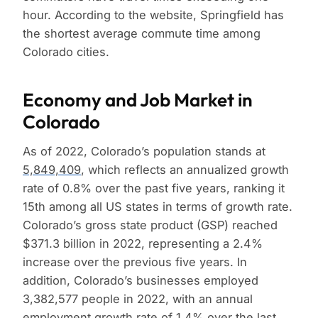
hour. According to the website, Springfield has
the shortest average commute time among
Colorado cities.
Economy and Job Market in
Colorado
As of 2022, Colorado’s population stands at
5,849,409
, which reflects an annualized growth
rate of 0.8% over the past five years, ranking it
15th among all US states in terms of growth rate.
Colorado’s gross state product (GSP) reached
$371.3 billion in 2022, representing a 2.4%
increase over the previous five years. In
addition, Colorado’s businesses employed
3,382,577 people in 2022, with an annual
employment growth rate of 1.4% over the last