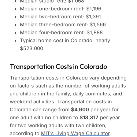
Median studio rent: $1,068
Median one-bedroom rent: $1,196
Median two-bedroom rent: $1,391
Median three-bedroom rent: $1,566
Median four-bedroom rent: $1,888
Typical home cost in Colorado: nearly
$523,000
Transportation Costs in Colorado
Transportation costs in Colorado vary depending
on factors such as the number of working adults
and children in the family, daily commutes, and
weekend activities. Transportation costs in
Colorado can range from
$4,900
per year for
one adult with no children to
$13,317
per year
for two working adults with two children,
according to
MIT’s Living Wage Calculator
.