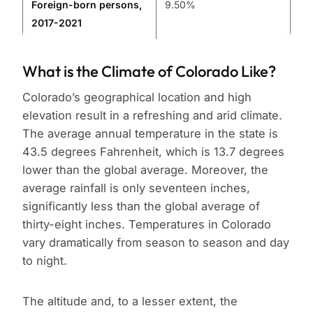
Foreign-born persons,
9.50%
2017-2021
What is the Climate of Colorado Like?
Colorado’s geographical location and high
elevation result in a refreshing and arid climate.
The average annual temperature in the state is
43.5 degrees Fahrenheit, which is 13.7 degrees
lower than the global average. Moreover, the
average rainfall is only seventeen inches,
significantly less than the global average of
thirty-eight inches. Temperatures in Colorado
vary dramatically from season to season and day
to night.
The altitude and, to a lesser extent, the