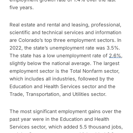
five years.
Real estate and rental and leasing, professional,
scientific and technical services and information
are Colorado’s top three employment sectors. In
2022, the state’s unemployment rate was 3.5%.
The state has a low unemployment rate of
2.6%
,
slightly below the national average. The largest
employment sector is the Total Nonfarm sector,
which includes all industries, followed by the
Education and Health Services sector and the
Trade, Transportation, and Utilities sector.
The most significant employment gains over the
past year were in the Education and Health
Services sector, which added 5.5 thousand jobs,