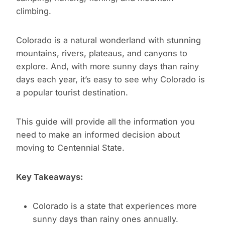
climbing.
Colorado is a natural wonderland with stunning
mountains, rivers, plateaus, and canyons to
explore. And, with more sunny days than rainy
days each year, it’s easy to see why Colorado is
a popular tourist destination.
This guide will provide all the information you
need to make an informed decision about
moving to Centennial State.
Key Takeaways:
Colorado is a state that experiences more
sunny days than rainy ones annually.