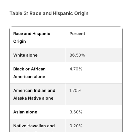
Table 3: Race and Hispanic Origin
Race and Hispanic
Percent
Origin
White alone
86.50%
Black or African
4.70%
American alone
American Indian and
1.70%
Alaska Native alone
Asian alone
3.60%
Native Hawaiian and
0.20%