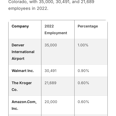
Colorado, with 35,000, 30,491, and 21,689
employees in 2022.
Company
2022
Percentage
Employment
Denver
35,000
1.00%
International
Airport
Walmart Inc.
30,491
0.90%
The Kroger
21,689
0.60%
Co.
Amazon.Com,
20,000
0.60%
Inc.