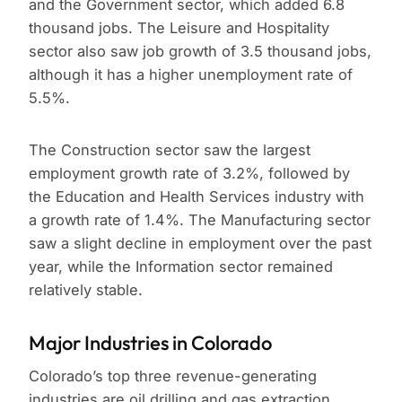
and the Government sector, which added 6.8
thousand jobs. The Leisure and Hospitality
sector also saw job growth of 3.5 thousand jobs,
although it has a higher unemployment rate of
5.5%.
The Construction sector saw the largest
employment growth rate of 3.2%, followed by
the Education and Health Services industry with
a growth rate of 1.4%. The Manufacturing sector
saw a slight decline in employment over the past
year, while the Information sector remained
relatively stable.
Major Industries in Colorado
Colorado’s top three revenue-generating
industries are oil drilling and gas extraction,