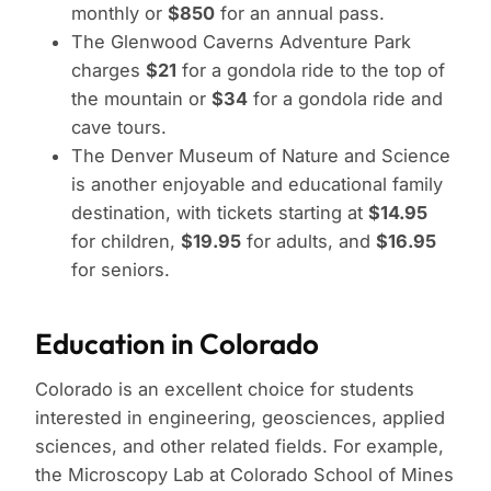
monthly or
$850
for an annual pass.
The Glenwood Caverns Adventure Park
charges
$21
for a gondola ride to the top of
the mountain or
$34
for a gondola ride and
cave tours.
The Denver Museum of Nature and Science
is another enjoyable and educational family
destination, with tickets starting at
$14.95
for children,
$19.95
for adults, and
$16.95
for seniors.
Education in Colorado
Colorado is an excellent choice for students
interested in engineering, geosciences, applied
sciences, and other related fields. For example,
the Microscopy Lab at Colorado School of Mines