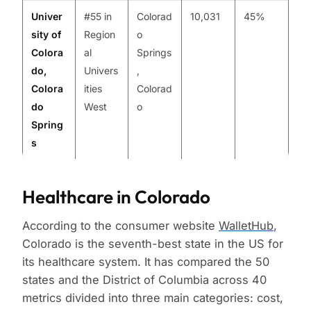
Univer
#55 in
Colorad
10,031
45%
sity of
Region
o
Colora
al
Springs
do,
Univers
,
Colora
ities
Colorad
do
West
o
Spring
s
Healthcare in Colorado
According to the consumer website
WalletHub
,
Colorado is the seventh-best state in the US for
its healthcare system. It has compared the 50
states and the District of Columbia across 40
metrics divided into three main categories: cost,