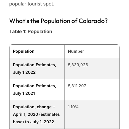
popular tourist spot.
What’s the Population of Colorado?
Table 1: Population
Population
Number
Population Estimates,
5,839,926
July 1 2022
Population Estimates,
5,811,297
July 1 2021
Population, change –
1.10%
April 1, 2020 (estimates
base) to July 1, 2022