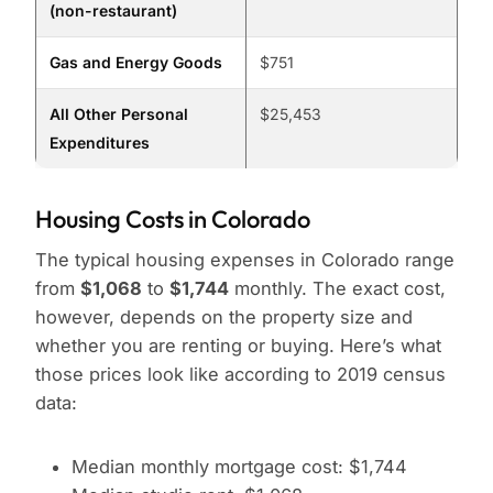
(non-restaurant)
Gas and Energy Goods
$751
All Other Personal
$25,453
Expenditures
Housing Costs in Colorado
The typical housing expenses in Colorado range
from
$1,068
to
$1,744
monthly. The exact cost,
however, depends on the property size and
whether you are renting or buying. Here’s what
those prices look like according to 2019 census
data:
Median monthly mortgage cost: $1,744