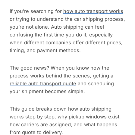
If you’re searching for
how auto transport works
or trying to understand the car shipping process,
you’re not alone. Auto shipping can feel
confusing the first time you do it, especially
when different companies offer different prices,
timing, and payment methods.
The good news? When you know how the
process works behind the scenes, getting a
reliable auto transport quote
and scheduling
your shipment becomes simple.
This guide breaks down how auto shipping
works step by step, why pickup windows exist,
how carriers are assigned, and what happens
from quote to delivery.