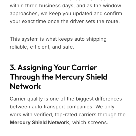
within three business days, and as the window
approaches, we keep you updated and confirm
your exact time once the driver sets the route.
This system is what keeps
auto shipping
reliable, efficient, and safe.
3. Assigning Your Carrier
Through the Mercury Shield
Network
Carrier quality is one of the biggest differences
between auto transport companies. We only
work with verified, top-rated carriers through the
Mercury Shield Network
, which screens: