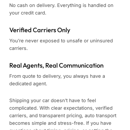
No cash on delivery. Everything is handled on
your credit card.
Verified Carriers Only
You’re never exposed to unsafe or uninsured
carriers.
Real Agents, Real Communication
From quote to delivery, you always have a
dedicated agent.
Shipping your car doesn’t have to feel
complicated. With clear expectations, verified
carriers, and transparent pricing, auto transport
becomes simple and stress-free. If you have