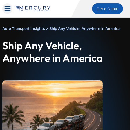
Get a Quote
Auto Transport Insights
>
Ship Any Vehicle, Anywhere in America
Ship Any Vehicle,
Anywhere in America