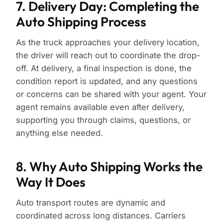
7. Delivery Day: Completing the
Auto Shipping Process
As the truck approaches your delivery location,
the driver will reach out to coordinate the drop-
off. At delivery, a final inspection is done, the
condition report is updated, and any questions
or concerns can be shared with your agent. Your
agent remains available even after delivery,
supporting you through claims, questions, or
anything else needed.
8. Why Auto Shipping Works the
Way It Does
Auto transport routes are dynamic and
coordinated across long distances. Carriers