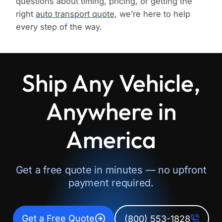
questions about timing, pricing, or getting the
right
auto transport quote
, we’re here to help
every step of the way.
Ship Any Vehicle,
Anywhere in
America
Get a free quote in minutes — no upfront
payment required.
Get a Free Quote
(800) 553-1828