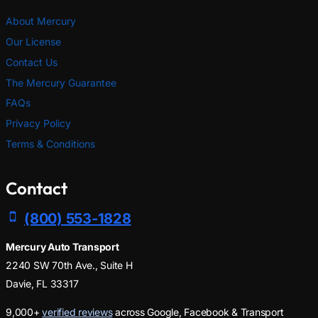
About Mercury
Our License
Contact Us
The Mercury Guarantee
FAQs
Privacy Policy
Terms & Conditions
Contact
(800) 553-1828
Mercury Auto Transport
2240 SW 70th Ave., Suite H
Davie, FL 33317
9,000+
verified reviews
across Google, Facebook & Transport