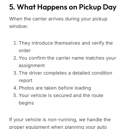
5. What Happens on Pickup Day
When the carrier arrives during your pickup
window:
They introduce themselves and verify the
order
You confirm the carrier name matches your
assignment
The driver completes a detailed condition
report
Photos are taken before loading
Your vehicle is secured and the route
begins
If your vehicle is non-running, we handle the
proper equipment when planning your
auto