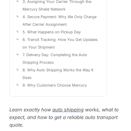
3. Assigning Your Carrier Through the
Mercury Shield Network
4. Secure Payment: Why We Only Charge
After Carrier Assignment
5. What Happens on Pickup Day
6. Transit Tracking: How You Get Updates
on Your Shipment
7. Delivery Day: Completing the Auto
Shipping Process
8. Why Auto Shipping Works the Way It
Does
9. Why Customers Choose Mercury
Learn exactly how
auto shipping
works, what to
expect, and how to get a reliable auto transport
quote.