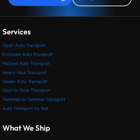
Services
Open Auto Transport
Enclosed Auto Transport
Flatbed Auto Transport
Heavy Haul Transport
Dealer Auto Transport
Door-to-Door Transport
Terminal-to-Terminal Transport
Auto Transport by Rail
What We Ship