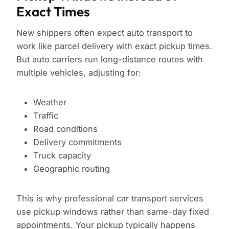
Exact Times
New shippers often expect auto transport to
work like parcel delivery with exact pickup times.
But auto carriers run long-distance routes with
multiple vehicles, adjusting for:
Weather
Traffic
Road conditions
Delivery commitments
Truck capacity
Geographic routing
This is why professional car transport services
use pickup windows rather than same-day fixed
appointments. Your pickup typically happens