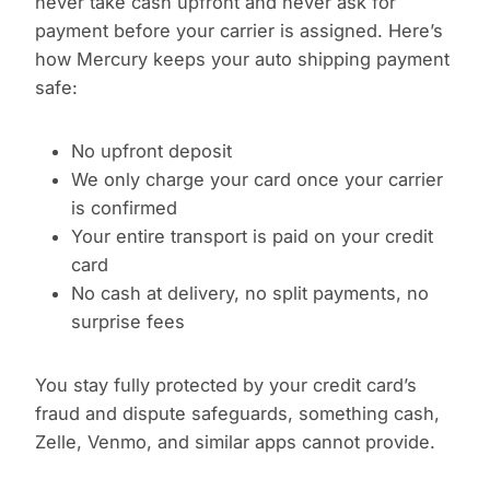
never take cash upfront and never ask for
payment before your carrier is assigned. Here’s
how Mercury keeps your auto shipping payment
safe:
No upfront deposit
We only charge your card once your carrier
is confirmed
Your entire transport is paid on your credit
card
No cash at delivery, no split payments, no
surprise fees
You stay fully protected by your credit card’s
fraud and dispute safeguards, something cash,
Zelle, Venmo, and similar apps cannot provide.