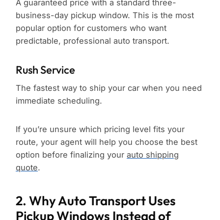
A guaranteed price with a standard three-
business-day pickup window. This is the most
popular option for customers who want
predictable, professional auto transport.
Rush Service
The fastest way to ship your car when you need
immediate scheduling.
If you’re unsure which pricing level fits your
route, your agent will help you choose the best
option before finalizing your
auto shipping
quote
.
2. Why Auto Transport Uses
Pickup Windows Instead of