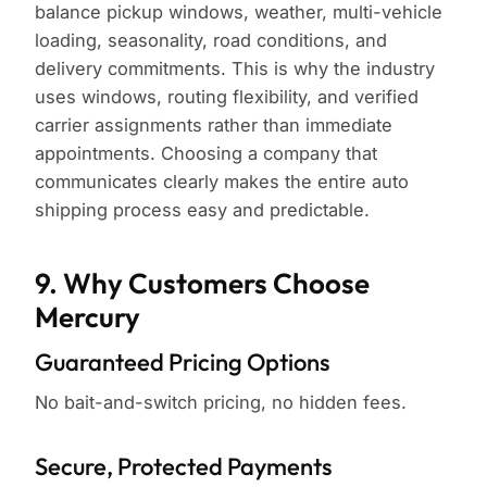
balance pickup windows, weather, multi-vehicle
loading, seasonality, road conditions, and
delivery commitments. This is why the industry
uses windows, routing flexibility, and verified
carrier assignments rather than immediate
appointments. Choosing a company that
communicates clearly makes the entire auto
shipping process easy and predictable.
9. Why Customers Choose
Mercury
Guaranteed Pricing Options
No bait-and-switch pricing, no hidden fees.
Secure, Protected Payments