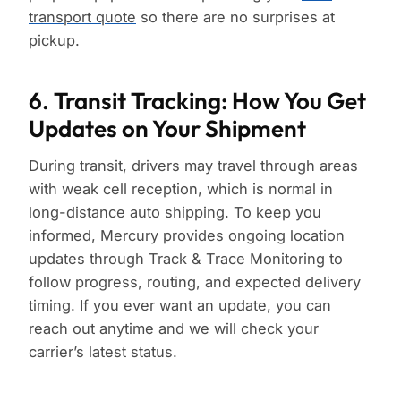
transport quote
so there are no surprises at
pickup.
6. Transit Tracking: How You Get
Updates on Your Shipment
During transit, drivers may travel through areas
with weak cell reception, which is normal in
long-distance auto shipping. To keep you
informed, Mercury provides ongoing location
updates through Track & Trace Monitoring to
follow progress, routing, and expected delivery
timing. If you ever want an update, you can
reach out anytime and we will check your
carrier’s latest status.