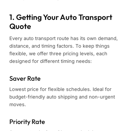
1. Getting Your Auto Transport
Quote
Every auto transport route has its own demand,
distance, and timing factors. To keep things
flexible, we offer three pricing levels, each
designed for different timing needs:
Saver Rate
Lowest price for flexible schedules. Ideal for
budget-friendly auto shipping and non-urgent
moves.
Priority Rate