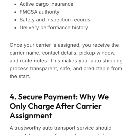
Active cargo insurance
FMCSA authority
Safety and inspection records
Delivery performance history
Once your carrier is assigned, you receive the
carrier name, contact details, pickup window,
and route notes. This makes your auto shipping
process transparent, safe, and predictable from
the start.
4. Secure Payment: Why We
Only Charge After Carrier
Assignment
A trustworthy
auto transport service
should