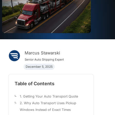
Marcus Stawarski
Senior Auto Shipping Expert
December 5, 2025
Table of Contents
1. Getting Your Auto Transport Quote
2. Why Auto Transport Uses Pickup
Windows Instead of Exact Times