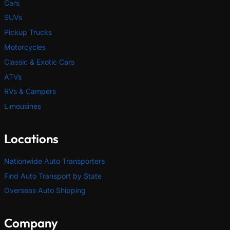
Cars
SUVs
Pickup Trucks
Motorcycles
Classic & Exotic Cars
ATVs
RVs & Campers
Limousines
Locations
Nationwide Auto Transporters
Find Auto Transport by State
Overseas Auto Shipping
Company