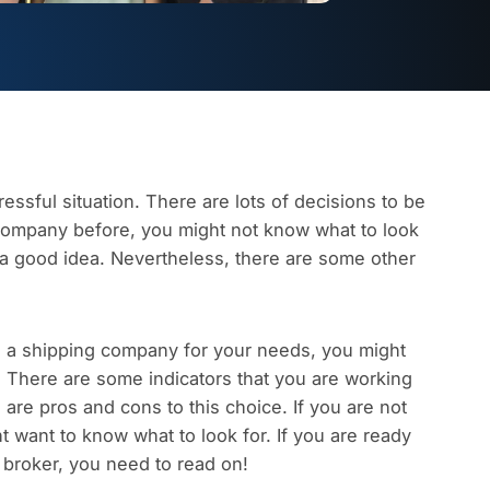
ressful situation. There are lots of decisions to be
company before, you might not know what to look
s a good idea. Nevertheless, there are some other
g a shipping company for your needs, you might
. There are some indicators that you are working
 are pros and cons to this choice. If you are not
ht want to know what to look for.
If you are ready
a broker, you need to read on!