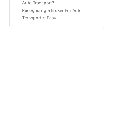
Auto Transport?
Recognizing a Broker For Auto
Transport is Easy