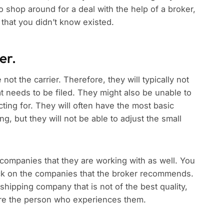
o shop around for a deal with the help of a broker,
 that you didn’t know existed.
er.
ot the carrier. Therefore, they will typically not
hat needs to be filed. They might also be unable to
cting for. They will often have the most basic
g, but they will not be able to adjust the small
 companies that they are working with as well. You
heck on the companies that the broker recommends.
shipping company that is not of the best quality,
u are the person who experiences them.