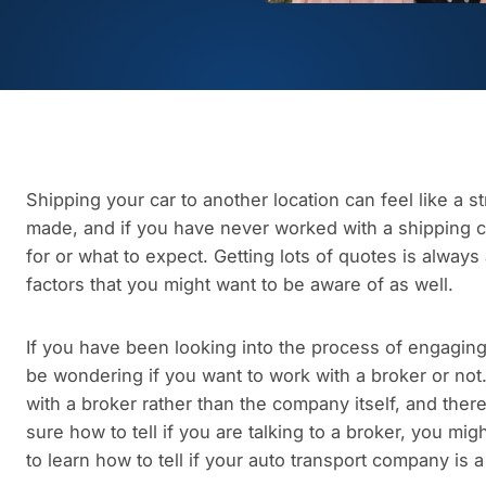
Shipping your car to another location can feel like a st
made, and if you have never worked with a shipping 
for or what to expect. Getting lots of quotes is alway
factors that you might want to be aware of as well.
If you have been looking into the process of engagin
be wondering if you want to work with a broker or not
with a broker rather than the company itself, and there
sure how to tell if you are talking to a broker, you mig
to learn how to tell if your auto transport company is 