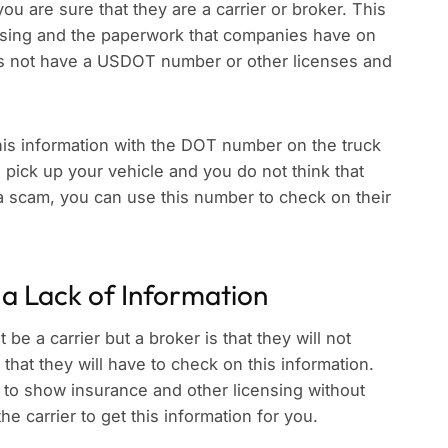
ou are sure that they are a carrier or broker. This
nsing and the paperwork that companies have on
oes not have a USDOT number or other licenses and
his information with the DOT number on the truck
pick up your vehicle and you do not think that
g a scam, you can use this number to check on their
 a Lack of Information
be a carrier but a broker is that they will not
that they will have to check on this information.
 to show insurance and other licensing without
e carrier to get this information for you.