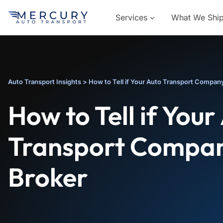
Services
What We Shi
Auto Transport Insights
>
How to Tell if Your Auto Transport Company
How to Tell if Your
Transport Compan
Broker