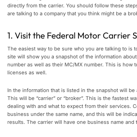
directly from the carrier. You should follow these st
are talking to a company that you think might be a brok
1. Visit the Federal Motor Carrier 
The easiest way to be sure who you are talking to is 
site will show you a snapshot of the information about
number as well as their MC/MX number. This is how to
licenses as well.
In the information that is listed in the snapshot will be 
This will be “carrier” or “broker”. This is the fastest
dealing with and what to expect from their services. 
business under the same name, and this will be indica
results. The carrier will have one business name and