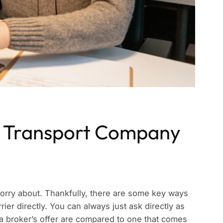
 Transport Company
o worry about. Thankfully, there are some key ways
rier directly. You can always just ask directly as
f a broker’s offer are compared to one that comes