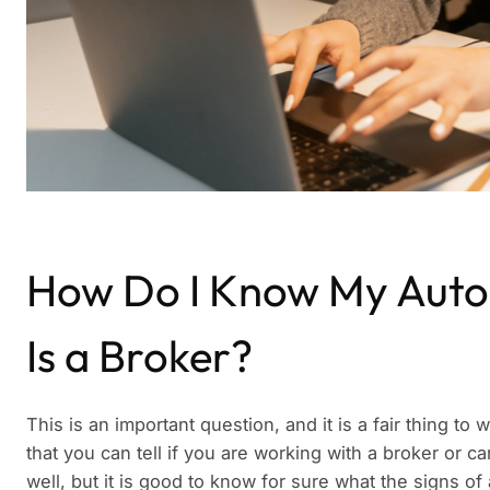
How Do I Know My Auto
Is a Broker?
This is an important question, and it is a fair thing t
that you can tell if you are working with a broker or car
well, but it is good to know for sure what the signs o