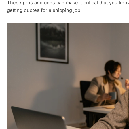
These pros and cons can make it critical that you kn
getting quotes for a shipping job.