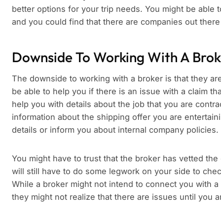
better options for your trip needs. You might be able t
and you could find that there are companies out there
Downside To Working With A Brok
The downside to working with a broker is that they are n
be able to help you if there is an issue with a claim t
help you with details about the job that you are contra
information about the shipping offer you are entertainin
details or inform you about internal company policies.
You might have to trust that the broker has vetted the
will still have to do some legwork on your side to c
While a broker might not intend to connect you with a 
they might not realize that there are issues until yo