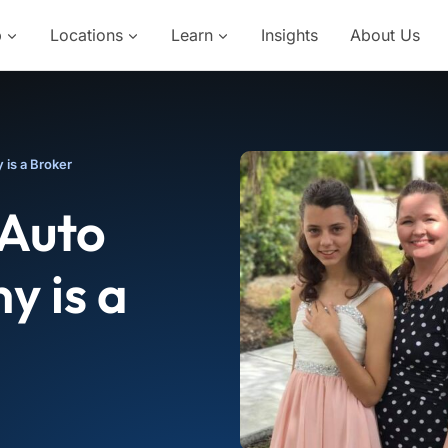
p
Locations
Learn
Insights
About Us
 is a Broker
 Auto
y is a