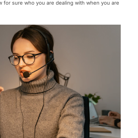
ow for sure who you are dealing with when you are