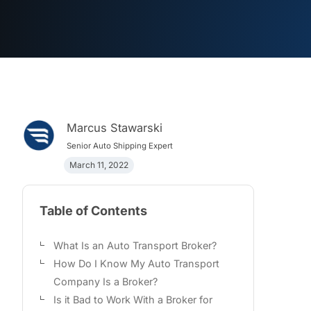
Marcus Stawarski
Senior Auto Shipping Expert
March 11, 2022
Table of Contents
What Is an Auto Transport Broker?
How Do I Know My Auto Transport
Company Is a Broker?
Is it Bad to Work With a Broker for