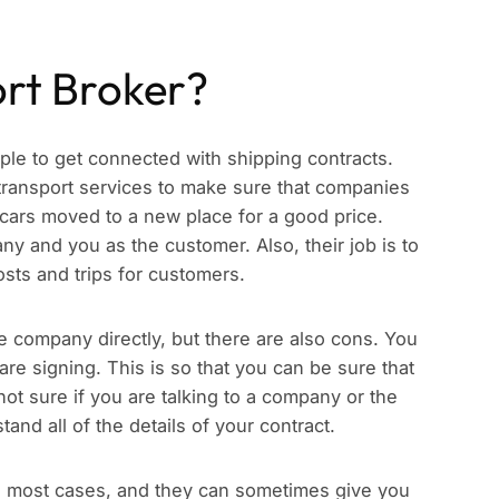
ort Broker?
ople to get connected with shipping contracts.
transport services to make sure that companies
 cars moved to a new place for a good price.
 and you as the customer. Also, their job is to
costs and trips for customers.
e company directly, but there are also cons. You
are signing. This is so that you can be sure that
 not sure if you are talking to a company or the
and all of the details of your contract.
 in most cases, and they can sometimes give you