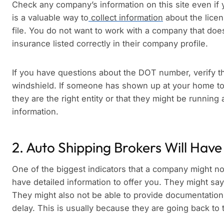
Check any company’s information on this site even if y
is a valuable way to
collect information
about the lice
file. You do not want to work with a company that d
insurance listed correctly in their company profile.
If you have questions about the DOT number, verify t
windshield. If someone has shown up at your home to 
they are the right entity or that they might be runnin
information.
2. Auto Shipping Brokers Will Have
One of the biggest indicators that a company might not 
have detailed information to offer you. They might say 
They might also not be able to provide documentation
delay. This is usually because they are going back to th