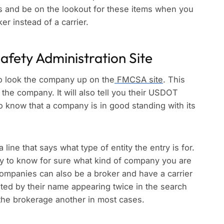
eps and be on the lookout for these items when you
er instead of a carrier.
Safety Administration Site
to look the company up on the
FMCSA site
. This
 the company. It will also tell you their USDOT
 know that a company is in good standing with its
a line that says what type of entity the entry is for.
 way to know for sure what kind of company you are
Companies can also be a broker and have a carrier
ted by their name appearing twice in the search
 the brokerage another in most cases.