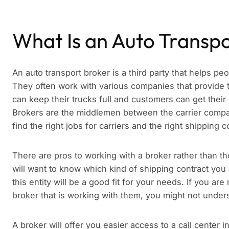
What Is an Auto Transp
An auto transport broker is a third party that helps pe
They often work with various companies that provide 
can keep their trucks full and customers can get their
Brokers are the middlemen between the carrier company
find the right jobs for carriers and the right shipping 
There are pros to working with a broker rather than th
will want to know which kind of shipping contract you 
this entity will be a good fit for your needs. If you are
broker that is working with them, you might not underst
A broker will offer you easier access to a call center