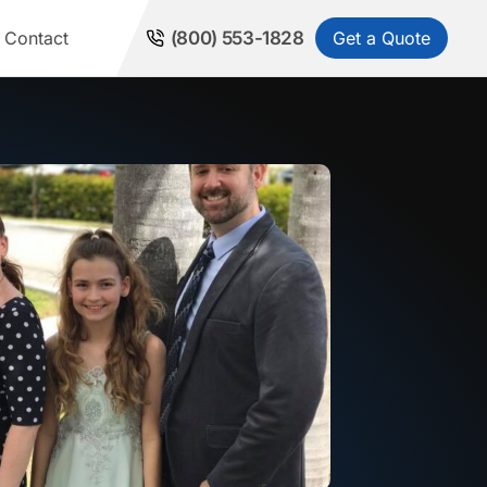
Get a Quote
Contact
(800) 553-1828