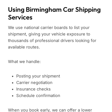
Using Birmingham Car Shipping
Services
We use national carrier boards to list your
shipment, giving your vehicle exposure to
thousands of professional drivers looking for
available routes.
What we handle:
Posting your shipment
Carrier negotiation
Insurance checks
Schedule confirmation
When you book early, we can offer a lower