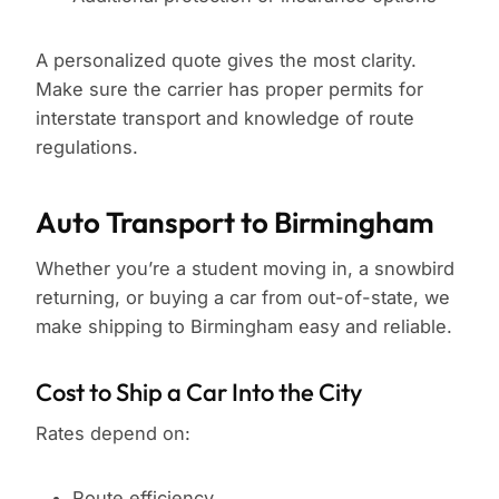
A personalized quote gives the most clarity.
Make sure the carrier has proper permits for
interstate transport and knowledge of route
regulations.
Auto Transport to Birmingham
Whether you’re a student moving in, a snowbird
returning, or buying a car from out-of-state, we
make shipping to Birmingham easy and reliable.
Cost to Ship a Car Into the City
Rates depend on:
Route efficiency