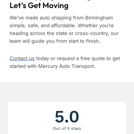
Let’s Get Moving
We’ve made auto shipping from Birmingham
simple, safe, and affordable. Whether you’re
heading across the state or cross-country, our
team will guide you from start to finish.
Contact us
today or request a free quote to get
started with Mercury Auto Transport.