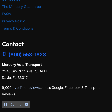
The Mercury Guarantee
FAQs
Privacy Policy
Terms & Conditions
Contact
(800) 553-1828
Mercury Auto Transport
2240 SW 70th Ave., Suite H
Davie, FL 33317
9,000+
verified reviews
across Google, Facebook & Transport
Reviews