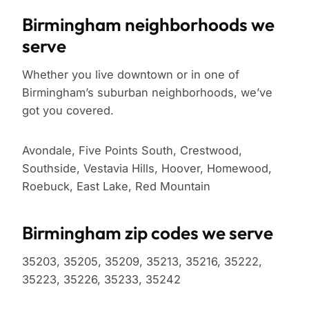
Birmingham neighborhoods we
serve
Whether you live downtown or in one of
Birmingham’s suburban neighborhoods, we’ve
got you covered.
Avondale, Five Points South, Crestwood,
Southside, Vestavia Hills, Hoover, Homewood,
Roebuck, East Lake, Red Mountain
Birmingham zip codes we serve
35203, 35205, 35209, 35213, 35216, 35222,
35223, 35226, 35233, 35242