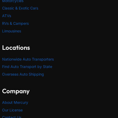
Motorcycles
Classic & Exotic Cars
ATVs
RVs & Campers
Limousines
Locations
Nationwide Auto Transporters
Find Auto Transport by State
Overseas Auto Shipping
Company
About Mercury
Our License
Contact Us