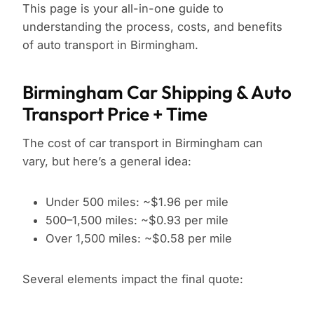
This page is your all-in-one guide to
understanding the process, costs, and benefits
of auto transport in Birmingham.
Birmingham Car Shipping & Auto
Transport Price + Time
The cost of car transport in Birmingham can
vary, but here’s a general idea:
Under 500 miles: ~$1.96 per mile
500–1,500 miles: ~$0.93 per mile
Over 1,500 miles: ~$0.58 per mile
Several elements impact the final quote: