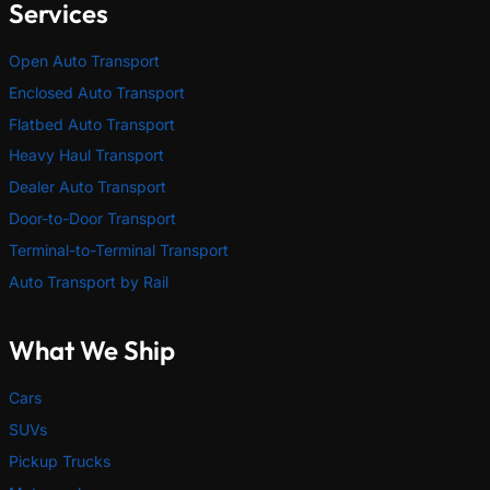
Services
Open Auto Transport
Enclosed Auto Transport
Flatbed Auto Transport
Heavy Haul Transport
Dealer Auto Transport
Door-to-Door Transport
Terminal-to-Terminal Transport
Auto Transport by Rail
What We Ship
Cars
SUVs
Pickup Trucks