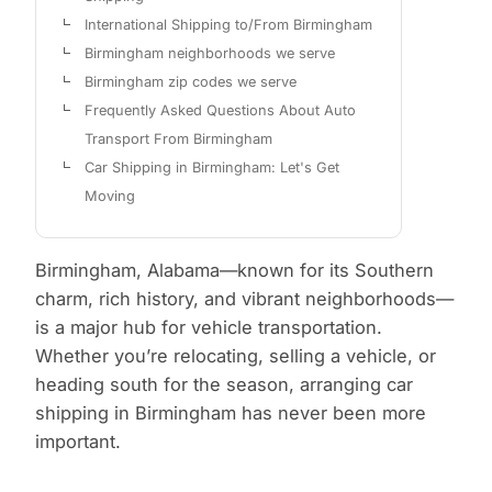
International Shipping to/From Birmingham
Birmingham neighborhoods we serve
Birmingham zip codes we serve
Frequently Asked Questions About Auto
Transport From Birmingham
Car Shipping in Birmingham: Let's Get
Moving
Birmingham, Alabama—known for its Southern
charm, rich history, and vibrant neighborhoods—
is a major hub for vehicle transportation.
Whether you’re relocating, selling a vehicle, or
heading south for the season, arranging car
shipping in Birmingham has never been more
important.