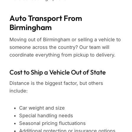
Auto Transport From
Birmingham
Moving out of Birmingham or selling a vehicle to
someone across the country? Our team will
coordinate everything from pickup to delivery.
Cost to Ship a Vehicle Out of State
Distance is the biggest factor, but others
include:
Car weight and size
Special handling needs
Seasonal pricing fluctuations
Additional protection or insurance options