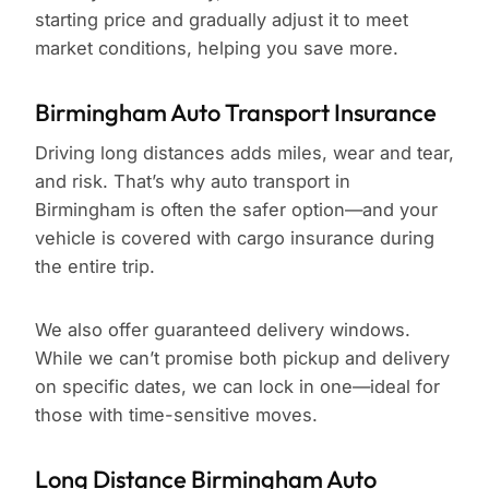
starting price and gradually adjust it to meet
market conditions, helping you save more.
Birmingham Auto Transport Insurance
Driving long distances adds miles, wear and tear,
and risk. That’s why auto transport in
Birmingham is often the safer option—and your
vehicle is covered with cargo insurance during
the entire trip.
We also offer guaranteed delivery windows.
While we can’t promise both pickup and delivery
on specific dates, we can lock in one—ideal for
those with time-sensitive moves.
Long Distance Birmingham Auto