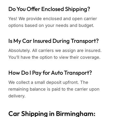
Do You Offer Enclosed Shipping?
Yes! We provide enclosed and open carrier
options based on your needs and budget.
Is My Car Insured During Transport?
Absolutely. All carriers we assign are insured.
You’ll have the option to view their coverage.
How Do I Pay for Auto Transport?
We collect a small deposit upfront. The
remaining balance is paid to the carrier upon
delivery.
Car Shipping in Birmingham: