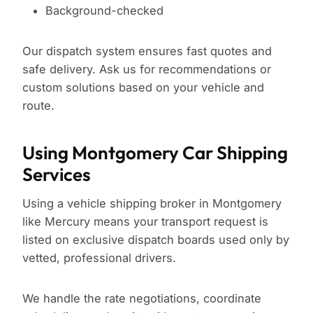
Background-checked
Our dispatch system ensures fast quotes and
safe delivery. Ask us for recommendations or
custom solutions based on your vehicle and
route.
Using Montgomery Car Shipping
Services
Using a vehicle shipping broker in Montgomery
like Mercury means your transport request is
listed on exclusive dispatch boards used only by
vetted, professional drivers.
We handle the rate negotiations, coordinate