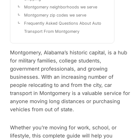
Montgomery neighborhoods we serve
Montgomery zip codes we serve
Frequently Asked Questions About Auto
Transport From Montgomery
Montgomery, Alabama’s historic capital, is a hub
for military families, college students,
government professionals, and growing
businesses. With an increasing number of
people relocating to and from the city, car
transport in Montgomery is a valuable service for
anyone moving long distances or purchasing
vehicles from out of state.
Whether you’re moving for work, school, or
lifestyle, this complete guide will help you