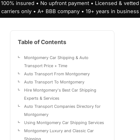
100% insured • No upfront payment • Licensed & vetted
carriers only • A+ BBB company • 19+ years in business
Table of Contents
Montgomery Car Shipping & Auto
Transport Price + Time
Auto Transport From Montgomery
Auto Transport To Montgomery
Hire Montgomery's Best Car Shipping
Experts & Services
Auto Transport Companies Directory for
Montgomery
Using Montgomery Car Shipping Services
Montgomery Luxury and Classic Car
Shipping