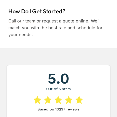
How Do I Get Started?
Call our team
or request a quote online. We’ll
match you with the best rate and schedule for
your needs.