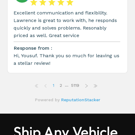
Ship Any Vehicle,