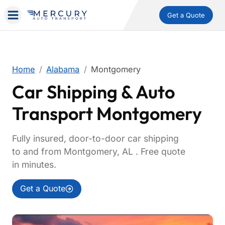
Get a Quote
Home
Alabama
Montgomery
Car Shipping & Auto
Transport Montgomery
Fully insured, door-to-door car shipping
to and from Montgomery, AL . Free quote
in minutes.
Get a Quote