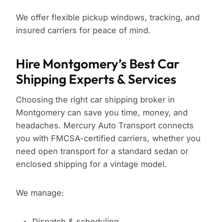
We offer flexible pickup windows, tracking, and
insured carriers for peace of mind.
Hire Montgomery’s Best Car
Shipping Experts & Services
Choosing the right car shipping broker in
Montgomery can save you time, money, and
headaches. Mercury Auto Transport connects
you with FMCSA-certified carriers, whether you
need open transport for a standard sedan or
enclosed shipping for a vintage model.
We manage:
Dispatch & scheduling