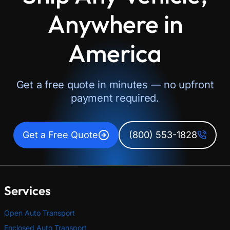
Anywhere in
America
Get a free quote in minutes — no upfront
payment required.
Get a Free Quote
(800) 553-1828
Services
Open Auto Transport
Enclosed Auto Transport