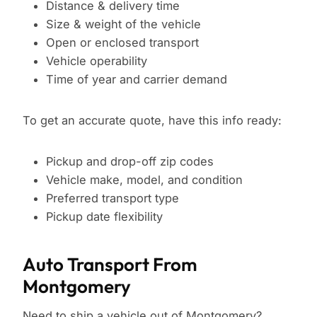
Distance & delivery time
Size & weight of the vehicle
Open or enclosed transport
Vehicle operability
Time of year and carrier demand
To get an accurate quote, have this info ready:
Pickup and drop-off zip codes
Vehicle make, model, and condition
Preferred transport type
Pickup date flexibility
Auto Transport From
Montgomery
Need to ship a vehicle out of Montgomery?