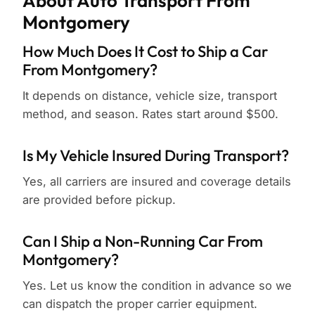
About Auto Transport From
Montgomery
How Much Does It Cost to Ship a Car
From Montgomery?
It depends on distance, vehicle size, transport
method, and season. Rates start around $500.
Is My Vehicle Insured During Transport?
Yes, all carriers are insured and coverage details
are provided before pickup.
Can I Ship a Non-Running Car From
Montgomery?
Yes. Let us know the condition in advance so we
can dispatch the proper carrier equipment.