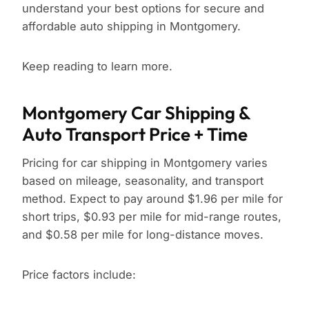
understand your best options for secure and
affordable auto shipping in Montgomery.
Keep reading to learn more.
Montgomery Car Shipping &
Auto Transport Price + Time
Pricing for car shipping in Montgomery varies
based on mileage, seasonality, and transport
method. Expect to pay around $1.96 per mile for
short trips, $0.93 per mile for mid-range routes,
and $0.58 per mile for long-distance moves.
Price factors include: