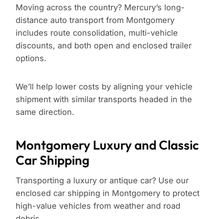
Moving across the country? Mercury’s long-
distance auto transport from Montgomery
includes route consolidation, multi-vehicle
discounts, and both open and enclosed trailer
options.
We’ll help lower costs by aligning your vehicle
shipment with similar transports headed in the
same direction.
Montgomery Luxury and Classic
Car Shipping
Transporting a luxury or antique car? Use our
enclosed car shipping in Montgomery to protect
high-value vehicles from weather and road
debris.