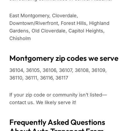
East Montgomery, Cloverdale,
Downtown/Riverfront, Forest Hills, Highland
Gardens, Old Cloverdale, Capitol Heights,
Chisholm
Montgomery zip codes we serve
36104, 36105, 36106, 36107, 36108, 36109,
36110, 36111, 36116, 36117
If your zip code or community isn’t listed—
contact us. We likely serve it!
Frequently Asked Questions