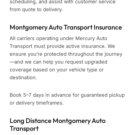
scheduling, and assist with customer service
from quote to delivery.
Montgomery Auto Transport Insurance
All carriers operating under Mercury Auto
Transport must provide active insurance. We
ensure you’re protected throughout the journey
—and we can help you request upgraded
coverage based on your vehicle type or
destination.
Book 5–7 days in advance for guaranteed pickup
or delivery timeframes.
Long Distance Montgomery Auto
Transport