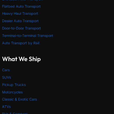
Flatbed Auto Transport
Heavy Haul Transport
Dealer Auto Transport
Door-to-Door Transport
Terminal-to-Terminal Transport
Auto Transport by Rail
What We Ship
Cars
SUVs
Pickup Trucks
Motorcycles
Classic & Exotic Cars
ATVs
RVs & Campers