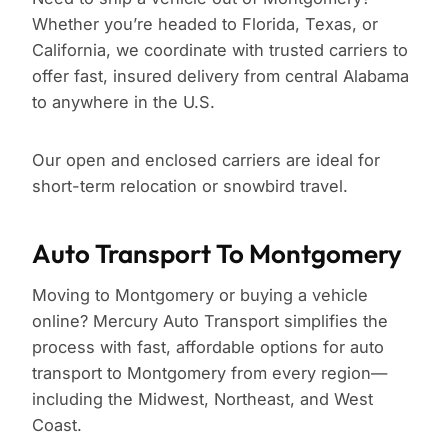
Whether you’re headed to Florida, Texas, or
California, we coordinate with trusted carriers to
offer fast, insured delivery from central Alabama
to anywhere in the U.S.
Our open and enclosed carriers are ideal for
short-term relocation or snowbird travel.
Auto Transport To Montgomery
Moving to Montgomery or buying a vehicle
online? Mercury Auto Transport simplifies the
process with fast, affordable options for auto
transport to Montgomery from every region—
including the Midwest, Northeast, and West
Coast.