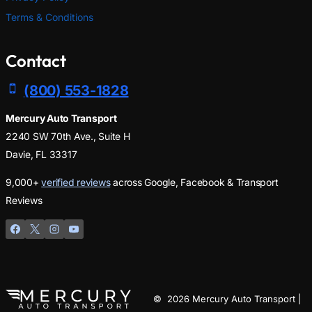
Terms & Conditions
Contact
(800) 553-1828
Mercury Auto Transport
2240 SW 70th Ave., Suite H
Davie, FL 33317
9,000+
verified reviews
across Google, Facebook & Transport
Reviews
© 2026 Mercury Auto Transport |