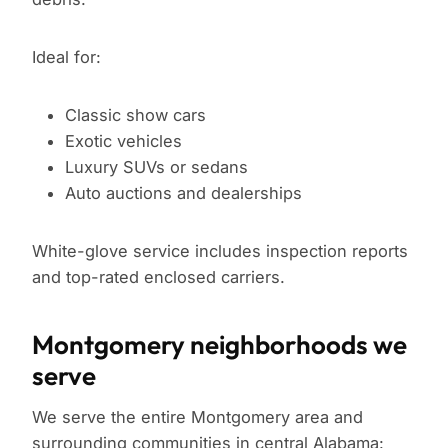
Ideal for:
Classic show cars
Exotic vehicles
Luxury SUVs or sedans
Auto auctions and dealerships
White-glove service includes inspection reports
and top-rated enclosed carriers.
Montgomery neighborhoods we
serve
We serve the entire Montgomery area and
surrounding communities in central Alabama: