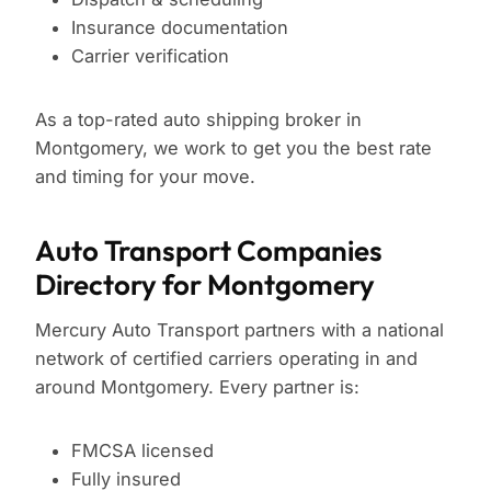
Insurance documentation
Carrier verification
As a top-rated auto shipping broker in
Montgomery, we work to get you the best rate
and timing for your move.
Auto Transport Companies
Directory for Montgomery
Mercury Auto Transport partners with a national
network of certified carriers operating in and
around Montgomery. Every partner is:
FMCSA licensed
Fully insured