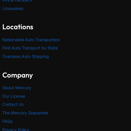
Limousines
Locations
Nationwide Auto Transporters
Find Auto Transport by State
Overseas Auto Shipping
Company
About Mercury
Our License
Contact Us
The Mercury Guarantee
FAQs
Privacy Policy