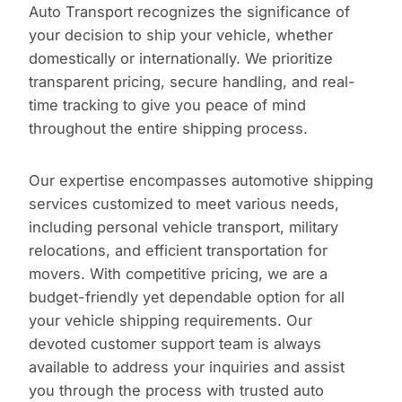
Auto Transport recognizes the significance of
your decision to ship your vehicle, whether
domestically or internationally. We prioritize
transparent pricing, secure handling, and real-
time tracking to give you peace of mind
throughout the entire shipping process.
Our expertise encompasses automotive shipping
services customized to meet various needs,
including personal vehicle transport, military
relocations, and efficient transportation for
movers. With competitive pricing, we are a
budget-friendly yet dependable option for all
your vehicle shipping requirements. Our
devoted customer support team is always
available to address your inquiries and assist
you through the process with trusted auto