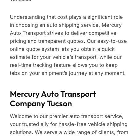
Understanding that cost plays a significant role
in choosing an auto shipping service, Mercury
Auto Transport strives to deliver competitive
pricing and transparent quotes. Our easy-to-use
online quote system lets you obtain a quick
estimate for your vehicle’s transport, while our
real-time tracking feature allows you to keep
tabs on your shipment’s journey at any moment.
Mercury Auto Transport
Company Tucson
Welcome to our premier auto transport service,
your trusted ally for hassle-free vehicle shipping
solutions. We serve a wide range of clients, from