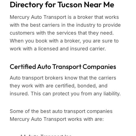
Directory for Tucson Near Me
Mercury Auto Transport is a broker that works
with the best carriers in the industry to provide
customers with the services that they need.
When you book with a broker, you are sure to
work with a licensed and insured carrier.
Certified Auto Transport Companies
Auto transport brokers know that the carriers
they work with are certified, bonded, and
insured. This can protect you from any liability.
Some of the best auto transport companies
Mercury Auto Transport works with are: