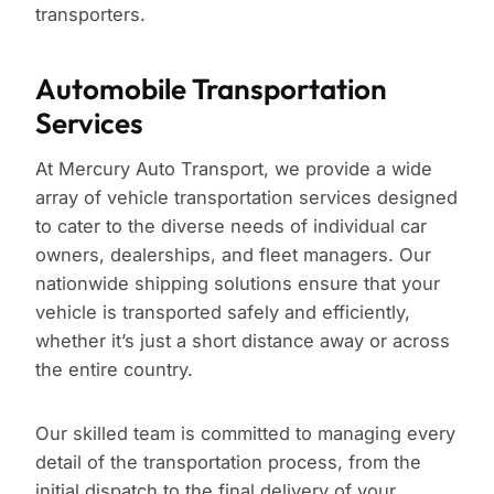
transporters.
Automobile Transportation
Services
At Mercury Auto Transport, we provide a wide
array of vehicle transportation services designed
to cater to the diverse needs of individual car
owners, dealerships, and fleet managers. Our
nationwide shipping solutions ensure that your
vehicle is transported safely and efficiently,
whether it’s just a short distance away or across
the entire country.
Our skilled team is committed to managing every
detail of the transportation process, from the
initial dispatch to the final delivery of your