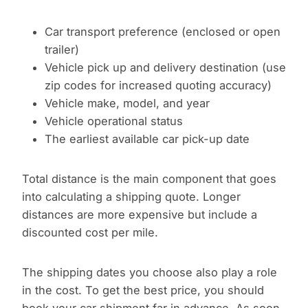
Car transport preference (enclosed or open
trailer)
Vehicle pick up and delivery destination (use
zip codes for increased quoting accuracy)
Vehicle make, model, and year
Vehicle operational status
The earliest available car pick-up date
Total distance is the main component that goes
into calculating a shipping quote. Longer
distances are more expensive but include a
discounted cost per mile.
The shipping dates you choose also play a role
in the cost. To get the best price, you should