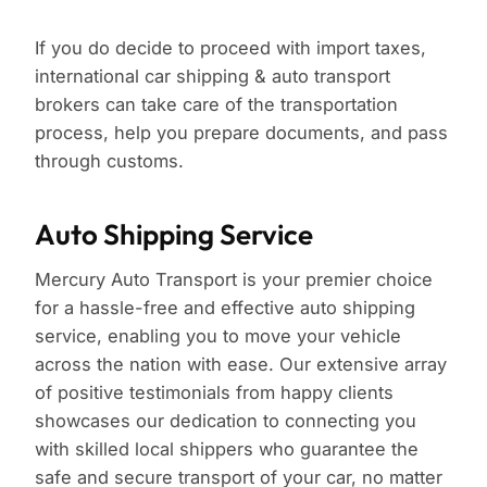
If you do decide to proceed with import taxes,
international car shipping & auto transport
brokers can take care of the transportation
process, help you prepare documents, and pass
through customs.
Auto Shipping Service
Mercury Auto Transport is your premier choice
for a hassle-free and effective auto shipping
service, enabling you to move your vehicle
across the nation with ease. Our extensive array
of positive testimonials from happy clients
showcases our dedication to connecting you
with skilled local shippers who guarantee the
safe and secure transport of your car, no matter