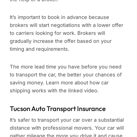
It’s important to book in advance because
brokers will start negotiations with a lower offer
to carriers looking for work. Brokers will
gradually increase the offer based on your
timing and requirements.
The more lead time you have before you need
to transport the car, the better your chances of
saving money. Learn more about how car
shipping works with the linked video.
Tucson Auto Transport Insurance
It’s safer to transport your car over a substantial
distance with professional movers. Your car will
gather mileage the more you drive it and cause