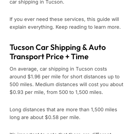
car shipping in Tucson.
If you ever need these services, this guide will
explain everything. Keep reading to learn more.
Tucson Car Shipping & Auto
Transport Price + Time
On average, car shipping in Tucson costs
around $1.96 per mile for short distances up to
500 miles. Medium distances will cost you about
$0.93 per mile, from 500 to 1,500 miles.
Long distances that are more than 1,500 miles
long are about $0.58 per mile.