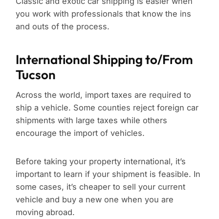
Classic and exotic car shipping is easier when
you work with professionals that know the ins
and outs of the process.
International Shipping to/From
Tucson
Across the world, import taxes are required to
ship a vehicle. Some counties reject foreign car
shipments with large taxes while others
encourage the import of vehicles.
Before taking your property international, it’s
important to learn if your shipment is feasible. In
some cases, it’s cheaper to sell your current
vehicle and buy a new one when you are
moving abroad.