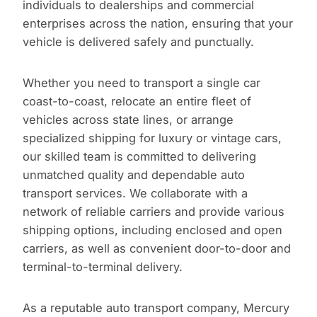
individuals to dealerships and commercial
enterprises across the nation, ensuring that your
vehicle is delivered safely and punctually.
Whether you need to transport a single car
coast-to-coast, relocate an entire fleet of
vehicles across state lines, or arrange
specialized shipping for luxury or vintage cars,
our skilled team is committed to delivering
unmatched quality and dependable auto
transport services. We collaborate with a
network of reliable carriers and provide various
shipping options, including enclosed and open
carriers, as well as convenient door-to-door and
terminal-to-terminal delivery.
As a reputable auto transport company, Mercury