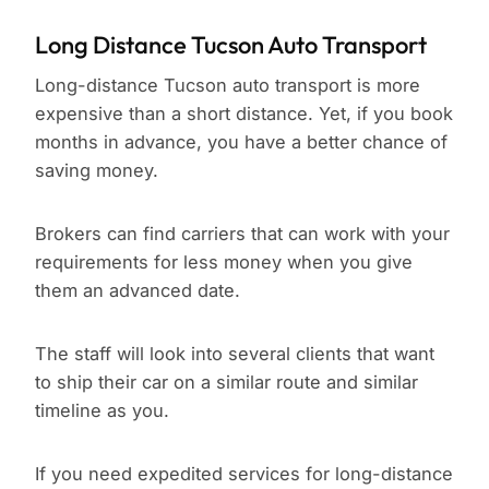
Long Distance Tucson Auto Transport
Long-distance Tucson auto transport is more
expensive than a short distance. Yet, if you book
months in advance, you have a better chance of
saving money.
Brokers can find carriers that can work with your
requirements for less money when you give
them an advanced date.
The staff will look into several clients that want
to ship their car on a similar route and similar
timeline as you.
If you need expedited services for long-distance