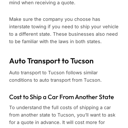
mind when receiving a quote.
Make sure the company you choose has
interstate towing if you need to ship your vehicle
to a different state. These businesses also need
to be familiar with the laws in both states.
Auto Transport to Tucson
Auto transport to Tucson follows similar
conditions to auto transport from Tucson.
Cost to Ship a Car From Another State
To understand the full costs of shipping a car
from another state to Tucson, you’ll want to ask
for a quote in advance. It will cost more for