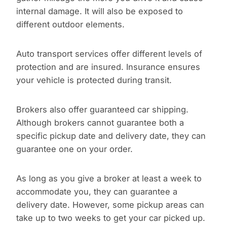
internal damage. It will also be exposed to
different outdoor elements.
Auto transport services offer different levels of
protection and are insured. Insurance ensures
your vehicle is protected during transit.
Brokers also offer guaranteed car shipping.
Although brokers cannot guarantee both a
specific pickup date and delivery date, they can
guarantee one on your order.
As long as you give a broker at least a week to
accommodate you, they can guarantee a
delivery date. However, some pickup areas can
take up to two weeks to get your car picked up.