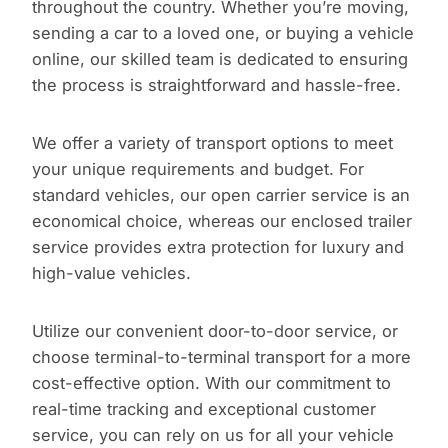
throughout the country. Whether you’re moving,
sending a car to a loved one, or buying a vehicle
online, our skilled team is dedicated to ensuring
the process is straightforward and hassle-free.
We offer a variety of transport options to meet
your unique requirements and budget. For
standard vehicles, our open carrier service is an
economical choice, whereas our enclosed trailer
service provides extra protection for luxury and
high-value vehicles.
Utilize our convenient door-to-door service, or
choose terminal-to-terminal transport for a more
cost-effective option. With our commitment to
real-time tracking and exceptional customer
service, you can rely on us for all your vehicle