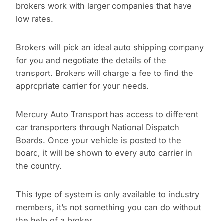
brokers work with larger companies that have
low rates.
Brokers will pick an ideal auto shipping company
for you and negotiate the details of the
transport. Brokers will charge a fee to find the
appropriate carrier for your needs.
Mercury Auto Transport has access to different
car transporters through National Dispatch
Boards. Once your vehicle is posted to the
board, it will be shown to every auto carrier in
the country.
This type of system is only available to industry
members, it’s not something you can do without
the help of a broker.