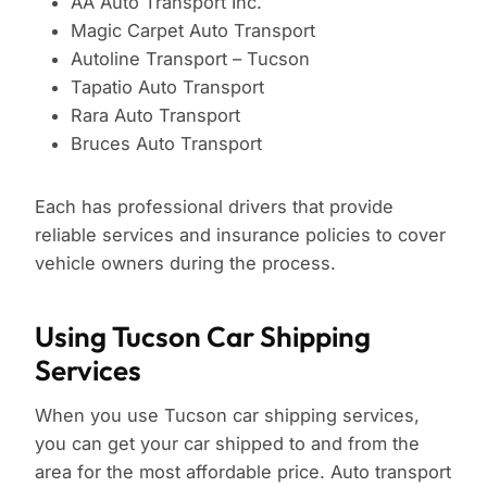
AA Auto Transport Inc.
Magic Carpet Auto Transport
Autoline Transport – Tucson
Tapatio Auto Transport
Rara Auto Transport
Bruces Auto Transport
Each has professional drivers that provide
reliable services and insurance policies to cover
vehicle owners during the process.
Using Tucson Car Shipping
Services
When you use Tucson car shipping services,
you can get your car shipped to and from the
area for the most affordable price. Auto transport