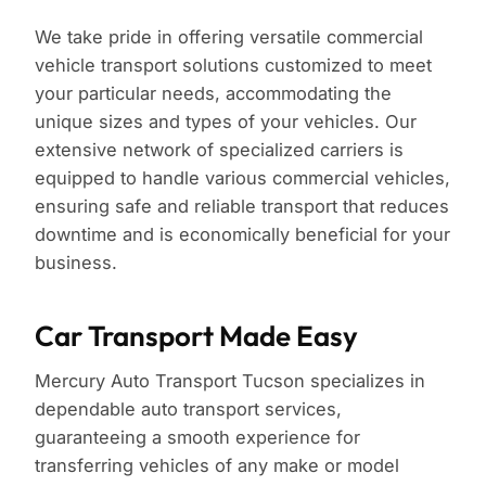
We take pride in offering versatile commercial
vehicle transport solutions customized to meet
your particular needs, accommodating the
unique sizes and types of your vehicles. Our
extensive network of specialized carriers is
equipped to handle various commercial vehicles,
ensuring safe and reliable transport that reduces
downtime and is economically beneficial for your
business.
Car Transport Made Easy
Mercury Auto Transport Tucson specializes in
dependable auto transport services,
guaranteeing a smooth experience for
transferring vehicles of any make or model