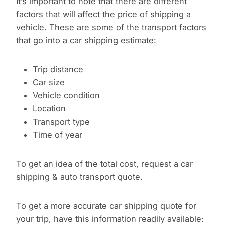
It’s important to note that there are different
factors that will affect the price of shipping a
vehicle. These are some of the transport factors
that go into a car shipping estimate:
Trip distance
Car size
Vehicle condition
Location
Transport type
Time of year
To get an idea of the total cost, request a car
shipping & auto transport quote.
To get a more accurate car shipping quote for
your trip, have this information readily available: