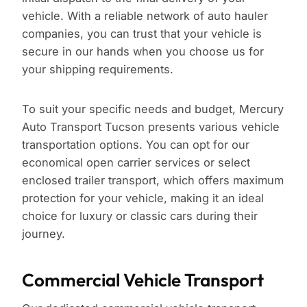
vehicle. With a reliable network of auto hauler
companies, you can trust that your vehicle is
secure in our hands when you choose us for
your shipping requirements.
To suit your specific needs and budget, Mercury
Auto Transport Tucson presents various vehicle
transportation options. You can opt for our
economical open carrier services or select
enclosed trailer transport, which offers maximum
protection for your vehicle, making it an ideal
choice for luxury or classic cars during their
journey.
Commercial Vehicle Transport