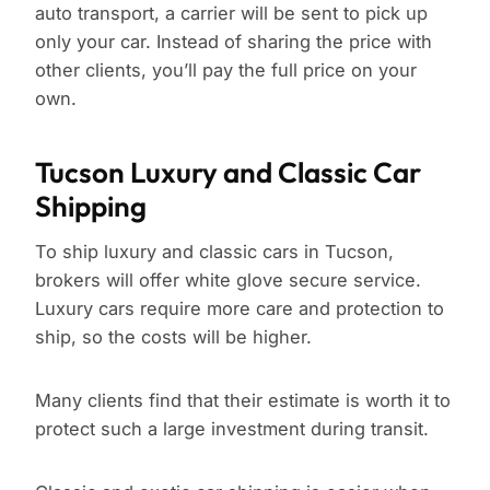
auto transport, a carrier will be sent to pick up
only your car. Instead of sharing the price with
other clients, you’ll pay the full price on your
own.
Tucson Luxury and Classic Car
Shipping
To ship luxury and classic cars in Tucson,
brokers will offer white glove secure service.
Luxury cars require more care and protection to
ship, so the costs will be higher.
Many clients find that their estimate is worth it to
protect such a large investment during transit.