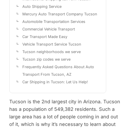
Auto Shipping Service
Mercury Auto Transport Company Tucson
Automobile Transportation Services
Commercial Vehicle Transport
Car Transport Made Easy
Vehicle Transport Service Tucson
Tucson neighborhoods we serve
Tucson zip codes we serve
Frequently Asked Questions About Auto
Transport From Tucson, AZ
Car Shipping in Tucson: Let Us Help!
Tucson is the 2nd largest city in Arizona. Tucson
has a population of 549,382 residents. Such a
large area has a lot of people coming in and out
of it, which is why it’s necessary to learn about