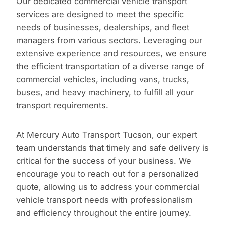
Our dedicated commercial vehicle transport
services are designed to meet the specific
needs of businesses, dealerships, and fleet
managers from various sectors. Leveraging our
extensive experience and resources, we ensure
the efficient transportation of a diverse range of
commercial vehicles, including vans, trucks,
buses, and heavy machinery, to fulfill all your
transport requirements.
At Mercury Auto Transport Tucson, our expert
team understands that timely and safe delivery is
critical for the success of your business. We
encourage you to reach out for a personalized
quote, allowing us to address your commercial
vehicle transport needs with professionalism
and efficiency throughout the entire journey.