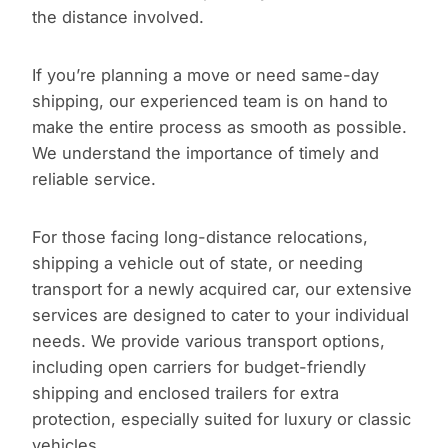
the distance involved.
If you’re planning a move or need same-day
shipping, our experienced team is on hand to
make the entire process as smooth as possible.
We understand the importance of timely and
reliable service.
For those facing long-distance relocations,
shipping a vehicle out of state, or needing
transport for a newly acquired car, our extensive
services are designed to cater to your individual
needs. We provide various transport options,
including open carriers for budget-friendly
shipping and enclosed trailers for extra
protection, especially suited for luxury or classic
vehicles.