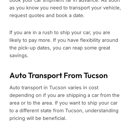
book your car shipment far in advance. As soon
as you know you need to transport your vehicle,
request quotes and book a date.
If you are in a rush to ship your car, you are
likely to pay more. If you have flexibility around
the pick-up dates, you can reap some great
savings.
Auto Transport From Tucson
Auto transport in Tucson varies in cost
depending on if you are shipping a car from the
area or to the area. If you want to ship your car
to a different state from Tucson, understanding
pricing will be beneficial.