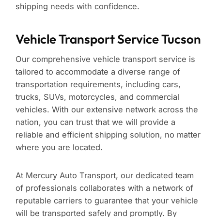
shipping needs with confidence.
Vehicle Transport Service Tucson
Our comprehensive vehicle transport service is
tailored to accommodate a diverse range of
transportation requirements, including cars,
trucks, SUVs, motorcycles, and commercial
vehicles. With our extensive network across the
nation, you can trust that we will provide a
reliable and efficient shipping solution, no matter
where you are located.
At Mercury Auto Transport, our dedicated team
of professionals collaborates with a network of
reputable carriers to guarantee that your vehicle
will be transported safely and promptly. By