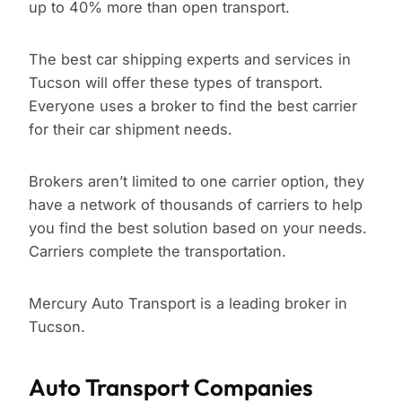
up to 40% more than open transport.
The best car shipping experts and services in
Tucson will offer these types of transport.
Everyone uses a broker to find the best carrier
for their car shipment needs.
Brokers aren’t limited to one carrier option, they
have a network of thousands of carriers to help
you find the best solution based on your needs.
Carriers complete the transportation.
Mercury Auto Transport is a leading broker in
Tucson.
Auto Transport Companies