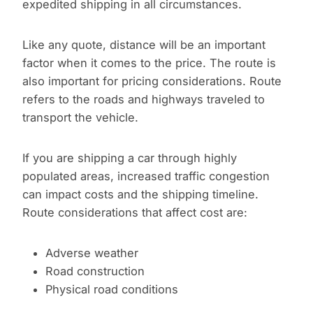
expedited shipping in all circumstances.
Like any quote, distance will be an important
factor when it comes to the price. The route is
also important for pricing considerations. Route
refers to the roads and highways traveled to
transport the vehicle.
If you are shipping a car through highly
populated areas, increased traffic congestion
can impact costs and the shipping timeline.
Route considerations that affect cost are:
Adverse weather
Road construction
Physical road conditions