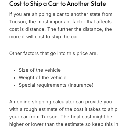
Cost to Ship a Car to Another State
If you are shipping a car to another state from
Tucson, the most important factor that affects
cost is distance. The further the distance, the
more it will cost to ship the car.
Other factors that go into this price are:
Size of the vehicle
Weight of the vehicle
Special requirements (insurance)
An online shipping calculator can provide you
with a rough estimate of the cost it takes to ship
your car from Tucson. The final cost might be
higher or lower than the estimate so keep this in