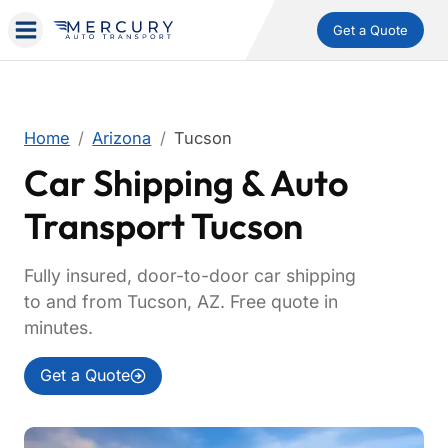
Get a Quote
Home
Arizona
Tucson
Car Shipping & Auto
Transport Tucson
Fully insured, door-to-door car shipping
to and from Tucson, AZ. Free quote in
minutes.
Get a Quote