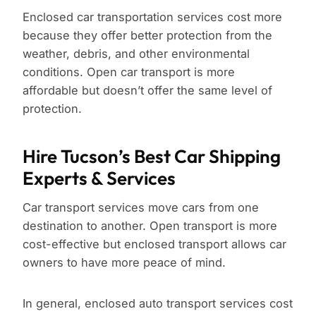
Enclosed car transportation services cost more
because they offer better protection from the
weather, debris, and other environmental
conditions. Open car transport is more
affordable but doesn’t offer the same level of
protection.
Hire Tucson’s Best Car Shipping
Experts & Services
Car transport services move cars from one
destination to another. Open transport is more
cost-effective but enclosed transport allows car
owners to have more peace of mind.
In general, enclosed auto transport services cost