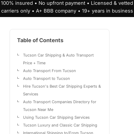
100% insured • No upfront payment • Licensed & vetted
carriers only • A+ BBB company • 19+ years in business
Table of Contents
Tucson Car Shipping & Auto Transport
Price + Time
Auto Transport From Tucson
Auto Transport to Tucson
Hire Tucson's Best Car Shipping Experts &
Services
Auto Transport Companies Directory for
Tucson Near Me
Using Tucson Car Shipping Services
Tucson Luxury and Classic Car Shipping
International Shipping to/From Tucson