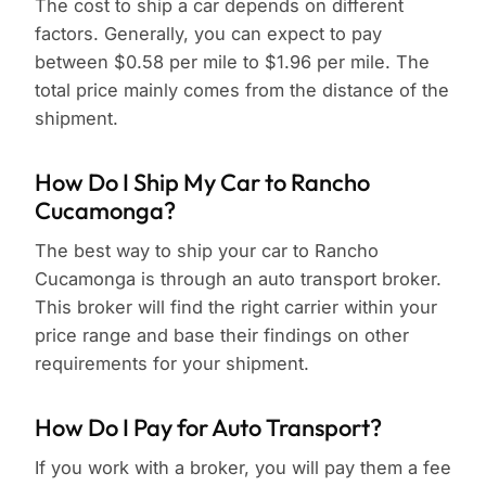
The cost to ship a car depends on different
factors. Generally, you can expect to pay
between $0.58 per mile to $1.96 per mile. The
total price mainly comes from the distance of the
shipment.
How Do I Ship My Car to Rancho
Cucamonga?
The best way to ship your car to Rancho
Cucamonga is through an auto transport broker.
This broker will find the right carrier within your
price range and base their findings on other
requirements for your shipment.
How Do I Pay for Auto Transport?
If you work with a broker, you will pay them a fee