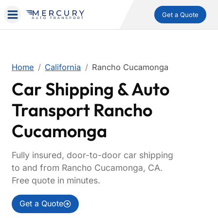
Get a Quote
Home
California
Rancho Cucamonga
Car Shipping & Auto
Transport Rancho
Cucamonga
Fully insured, door-to-door car shipping
to and from Rancho Cucamonga, CA.
Free quote in minutes.
Get a Quote