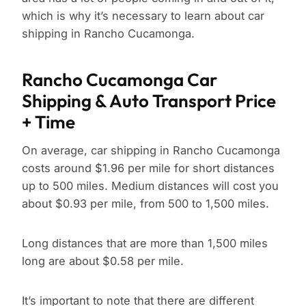
which is why it’s necessary to learn about car
shipping in Rancho Cucamonga.
Rancho Cucamonga Car
Shipping & Auto Transport Price
+ Time
On average, car shipping in Rancho Cucamonga
costs around $1.96 per mile for short distances
up to 500 miles. Medium distances will cost you
about $0.93 per mile, from 500 to 1,500 miles.
Long distances that are more than 1,500 miles
long are about $0.58 per mile.
It’s important to note that there are different