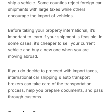
ship a vehicle. Some counties reject foreign car
shipments with large taxes while others
encourage the import of vehicles.
Before taking your property international, it’s
important to learn if your shipment is feasible. In
some cases, it’s cheaper to sell your current
vehicle and buy a new one when you are
moving abroad.
If you do decide to proceed with import taxes,
international car shipping & auto transport
brokers can take care of the transportation
process, help you prepare documents, and pass
through customs.