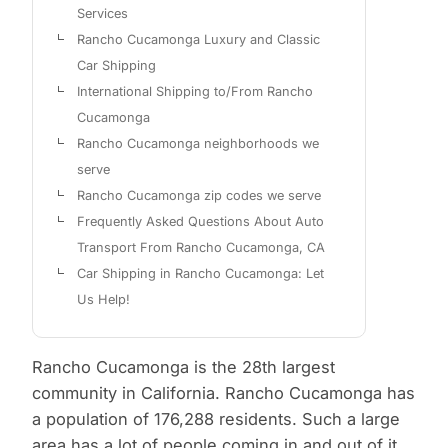
Services
Rancho Cucamonga Luxury and Classic
Car Shipping
International Shipping to/From Rancho
Cucamonga
Rancho Cucamonga neighborhoods we
serve
Rancho Cucamonga zip codes we serve
Frequently Asked Questions About Auto
Transport From Rancho Cucamonga, CA
Car Shipping in Rancho Cucamonga: Let
Us Help!
Rancho Cucamonga is the 28th largest
community in California. Rancho Cucamonga has
a population of 176,288 residents. Such a large
area has a lot of people coming in and out of it,