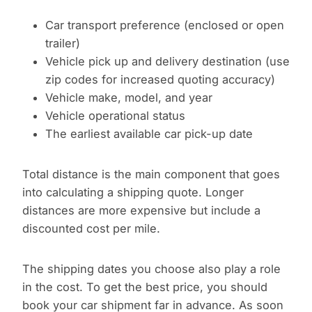
Car transport preference (enclosed or open
trailer)
Vehicle pick up and delivery destination (use
zip codes for increased quoting accuracy)
Vehicle make, model, and year
Vehicle operational status
The earliest available car pick-up date
Total distance is the main component that goes
into calculating a shipping quote. Longer
distances are more expensive but include a
discounted cost per mile.
The shipping dates you choose also play a role
in the cost. To get the best price, you should
book your car shipment far in advance. As soon