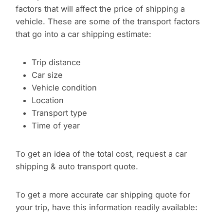
factors that will affect the price of shipping a
vehicle. These are some of the transport factors
that go into a car shipping estimate:
Trip distance
Car size
Vehicle condition
Location
Transport type
Time of year
To get an idea of the total cost, request a car
shipping & auto transport quote.
To get a more accurate car shipping quote for
your trip, have this information readily available: