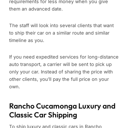
requirements for less money when you give
them an advanced date.
The staff will look into several clients that want
to ship their car on a similar route and similar
timeline as you.
If you need expedited services for long-distance
auto transport, a carrier will be sent to pick up
only your car. Instead of sharing the price with
other clients, you’ll pay the full price on your
own.
Rancho Cucamonga Luxury and
Classic Car Shipping
To ship luxury and classic cars in Rancho