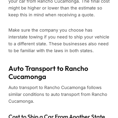
your car from Rancho Cucamonga. The final cost
might be higher or lower than the estimate so
keep this in mind when receiving a quote.
Make sure the company you choose has
interstate towing if you need to ship your vehicle
to a different state. These businesses also need
to be familiar with the laws in both states.
Auto Transport to Rancho
Cucamonga
Auto transport to Rancho Cucamonga follows
similar conditions to auto transport from Rancho
Cucamonga.
Cost to Ship a Car From Another State