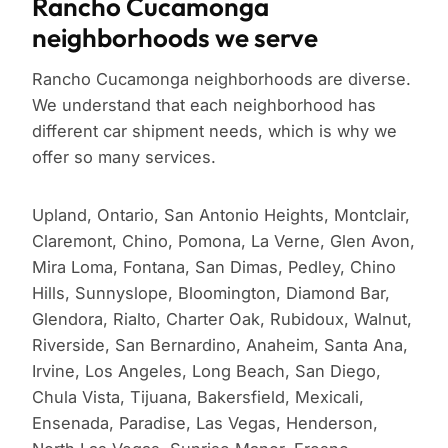
Rancho Cucamonga
neighborhoods we serve
Rancho Cucamonga neighborhoods are diverse.
We understand that each neighborhood has
different car shipment needs, which is why we
offer so many services.
Upland, Ontario, San Antonio Heights, Montclair,
Claremont, Chino, Pomona, La Verne, Glen Avon,
Mira Loma, Fontana, San Dimas, Pedley, Chino
Hills, Sunnyslope, Bloomington, Diamond Bar,
Glendora, Rialto, Charter Oak, Rubidoux, Walnut,
Riverside, San Bernardino, Anaheim, Santa Ana,
Irvine, Los Angeles, Long Beach, San Diego,
Chula Vista, Tijuana, Bakersfield, Mexicali,
Ensenada, Paradise, Las Vegas, Henderson,