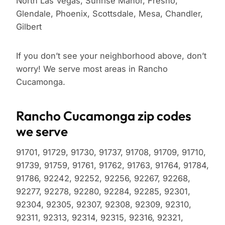
North Las Vegas, Sunrise Manor, Fresno,
Glendale, Phoenix, Scottsdale, Mesa, Chandler,
Gilbert
If you don’t see your neighborhood above, don’t
worry! We serve most areas in Rancho
Cucamonga.
Rancho Cucamonga zip codes
we serve
91701, 91729, 91730, 91737, 91708, 91709, 91710,
91739, 91759, 91761, 91762, 91763, 91764, 91784,
91786, 92242, 92252, 92256, 92267, 92268,
92277, 92278, 92280, 92284, 92285, 92301,
92304, 92305, 92307, 92308, 92309, 92310,
92311, 92313, 92314, 92315, 92316, 92321,