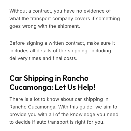
Without a contract, you have no evidence of
what the transport company covers if something
goes wrong with the shipment.
Before signing a written contract, make sure it
includes all details of the shipping, including
delivery times and final costs.
Car Shipping in Rancho
Cucamonga: Let Us Help!
There is a lot to know about car shipping in
Rancho Cucamonga. With this guide, we aim to
provide you with all of the knowledge you need
to decide if auto transport is right for you.