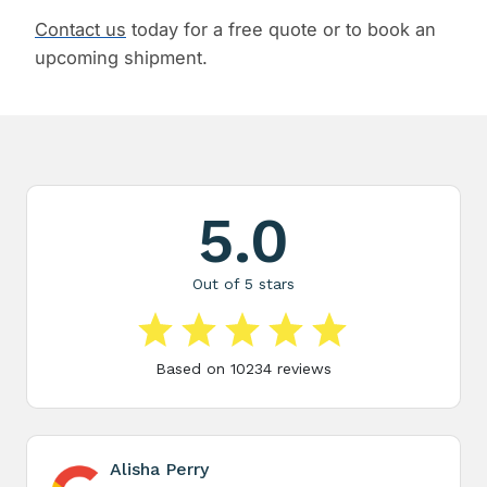
Contact us
today for a free quote or to book an
upcoming shipment.