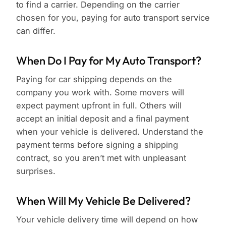
to find a carrier. Depending on the carrier
chosen for you, paying for auto transport service
can differ.
When Do I Pay for My Auto Transport?
Paying for car shipping depends on the
company you work with. Some movers will
expect payment upfront in full. Others will
accept an initial deposit and a final payment
when your vehicle is delivered. Understand the
payment terms before signing a shipping
contract, so you aren’t met with unpleasant
surprises.
When Will My Vehicle Be Delivered?
Your vehicle delivery time will depend on how