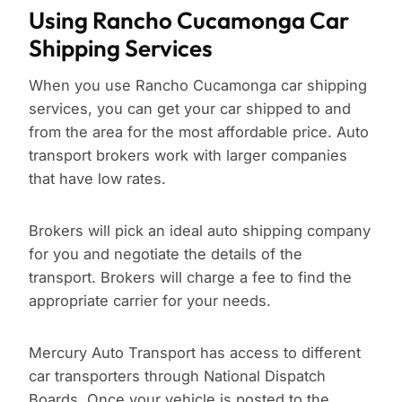
Using Rancho Cucamonga Car
Shipping Services
When you use Rancho Cucamonga car shipping
services, you can get your car shipped to and
from the area for the most affordable price. Auto
transport brokers work with larger companies
that have low rates.
Brokers will pick an ideal auto shipping company
for you and negotiate the details of the
transport. Brokers will charge a fee to find the
appropriate carrier for your needs.
Mercury Auto Transport has access to different
car transporters through National Dispatch
Boards. Once your vehicle is posted to the