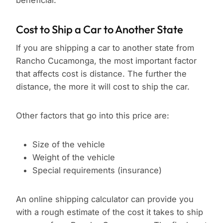
beneficial.
Cost to Ship a Car to Another State
If you are shipping a car to another state from
Rancho Cucamonga, the most important factor
that affects cost is distance. The further the
distance, the more it will cost to ship the car.
Other factors that go into this price are:
Size of the vehicle
Weight of the vehicle
Special requirements (insurance)
An online shipping calculator can provide you
with a rough estimate of the cost it takes to ship