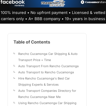
100% insured • No upfront payment • Licensed & vetted
carriers only • A+ BBB company • 19+ years in business
Table of Contents
Rancho Cucamonga Car Shipping & Auto
Transport Price + Time
Auto Transport From Rancho Cucamonga
Auto Transport to Rancho Cucamonga
Hire Rancho Cucamonga's Best Car
Shipping Experts & Services
Auto Transport Companies Directory for
Rancho Cucamonga Near Me
Using Rancho Cucamonga Car Shipping