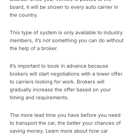
board, it will be shown to every auto carrier in
the country.
This type of system is only available to industry
members, it’s not something you can do without
the help of a broker.
It’s important to book in advance because
brokers will start negotiations with a lower offer
to carriers looking for work. Brokers will
gradually increase the offer based on your
timing and requirements.
The more lead time you have before you need
to transport the car, the better your chances of
saving money. Learn more about how car