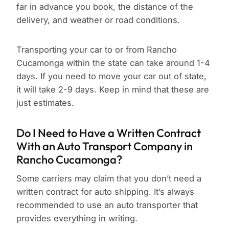
far in advance you book, the distance of the
delivery, and weather or road conditions.
Transporting your car to or from Rancho
Cucamonga within the state can take around 1-4
days. If you need to move your car out of state,
it will take 2-9 days. Keep in mind that these are
just estimates.
Do I Need to Have a Written Contract
With an Auto Transport Company in
Rancho Cucamonga?
Some carriers may claim that you don’t need a
written contract for auto shipping. It’s always
recommended to use an auto transporter that
provides everything in writing.