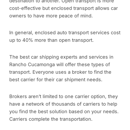
destination to another. Open transport is more
cost-effective but enclosed transport allows car
owners to have more peace of mind.
In general, enclosed auto transport services cost
up to 40% more than open transport.
The best car shipping experts and services in
Rancho Cucamonga will offer these types of
transport. Everyone uses a broker to find the
best carrier for their car shipment needs.
Brokers aren’t limited to one carrier option, they
have a network of thousands of carriers to help
you find the best solution based on your needs.
Carriers complete the transportation.