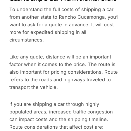
To understand the full costs of shipping a car
from another state to Rancho Cucamonga, you’ll
want to ask for a quote in advance. It will cost
more for expedited shipping in all
circumstances.
Like any quote, distance will be an important
factor when it comes to the price. The route is
also important for pricing considerations. Route
refers to the roads and highways traveled to
transport the vehicle.
If you are shipping a car through highly
populated areas, increased traffic congestion
can impact costs and the shipping timeline.
Route considerations that affect cost are: