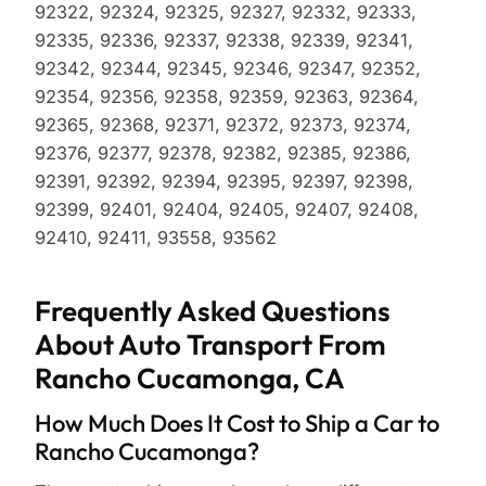
92322, 92324, 92325, 92327, 92332, 92333,
92335, 92336, 92337, 92338, 92339, 92341,
92342, 92344, 92345, 92346, 92347, 92352,
92354, 92356, 92358, 92359, 92363, 92364,
92365, 92368, 92371, 92372, 92373, 92374,
92376, 92377, 92378, 92382, 92385, 92386,
92391, 92392, 92394, 92395, 92397, 92398,
92399, 92401, 92404, 92405, 92407, 92408,
92410, 92411, 93558, 93562
Frequently Asked Questions
About Auto Transport From
Rancho Cucamonga, CA
How Much Does It Cost to Ship a Car to
Rancho Cucamonga?