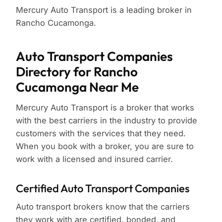
Mercury Auto Transport is a leading broker in
Rancho Cucamonga.
Auto Transport Companies
Directory for Rancho
Cucamonga Near Me
Mercury Auto Transport is a broker that works
with the best carriers in the industry to provide
customers with the services that they need.
When you book with a broker, you are sure to
work with a licensed and insured carrier.
Certified Auto Transport Companies
Auto transport brokers know that the carriers
they work with are certified, bonded, and