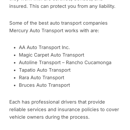
insured. This can protect you from any liability.
Some of the best auto transport companies
Mercury Auto Transport works with are:
AA Auto Transport Inc.
Magic Carpet Auto Transport
Autoline Transport – Rancho Cucamonga
Tapatio Auto Transport
Rara Auto Transport
Bruces Auto Transport
Each has professional drivers that provide
reliable services and insurance policies to cover
vehicle owners during the process.