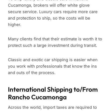
Cucamonga, brokers will offer white glove
secure service. Luxury cars require more care
and protection to ship, so the costs will be
higher.
Many clients find that their estimate is worth it to
protect such a large investment during transit.
Classic and exotic car shipping is easier when
you work with professionals that know the ins
and outs of the process.
International Shipping to/From
Rancho Cucamonga
Across the world, import taxes are required to