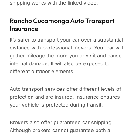
shipping works with the linked video.
Rancho Cucamonga Auto Transport
Insurance
It’s safer to transport your car over a substantial
distance with professional movers. Your car will
gather mileage the more you drive it and cause
internal damage. It will also be exposed to
different outdoor elements.
Auto transport services offer different levels of
protection and are insured. Insurance ensures
your vehicle is protected during transit.
Brokers also offer guaranteed car shipping.
Although brokers cannot guarantee both a