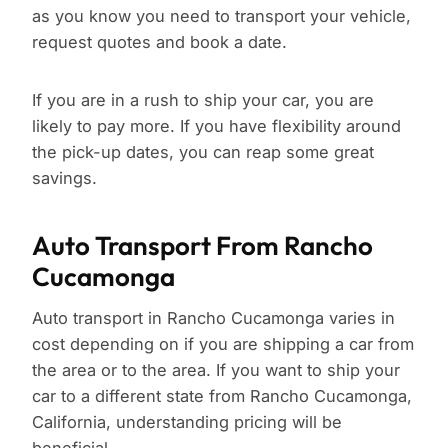
as you know you need to transport your vehicle,
request quotes and book a date.
If you are in a rush to ship your car, you are
likely to pay more. If you have flexibility around
the pick-up dates, you can reap some great
savings.
Auto Transport From Rancho
Cucamonga
Auto transport in Rancho Cucamonga varies in
cost depending on if you are shipping a car from
the area or to the area. If you want to ship your
car to a different state from Rancho Cucamonga,
California, understanding pricing will be