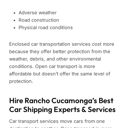
Adverse weather
Road construction
Physical road conditions
Enclosed car transportation services cost more
because they offer better protection from the
weather, debris, and other environmental
conditions. Open car transport is more
affordable but doesn’t offer the same level of
protection.
Hire Rancho Cucamonga’s Best
Car Shipping Experts & Services
Car transport services move cars from one