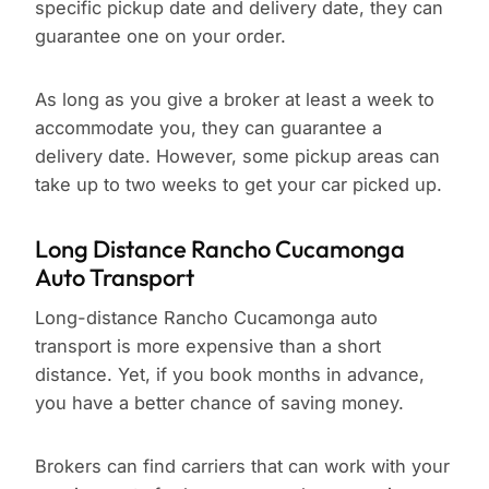
specific pickup date and delivery date, they can
guarantee one on your order.
As long as you give a broker at least a week to
accommodate you, they can guarantee a
delivery date. However, some pickup areas can
take up to two weeks to get your car picked up.
Long Distance Rancho Cucamonga
Auto Transport
Long-distance Rancho Cucamonga auto
transport is more expensive than a short
distance. Yet, if you book months in advance,
you have a better chance of saving money.
Brokers can find carriers that can work with your