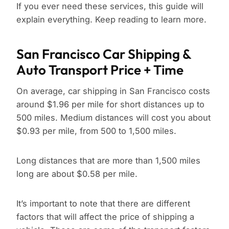
If you ever need these services, this guide will
explain everything. Keep reading to learn more.
San Francisco Car Shipping &
Auto Transport Price + Time
On average, car shipping in San Francisco costs
around $1.96 per mile for short distances up to
500 miles. Medium distances will cost you about
$0.93 per mile, from 500 to 1,500 miles.
Long distances that are more than 1,500 miles
long are about $0.58 per mile.
It’s important to note that there are different
factors that will affect the price of shipping a