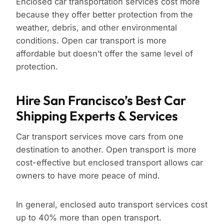
Enclosed car transportation services cost more
because they offer better protection from the
weather, debris, and other environmental
conditions. Open car transport is more
affordable but doesn’t offer the same level of
protection.
Hire San Francisco’s Best Car
Shipping Experts & Services
Car transport services move cars from one
destination to another. Open transport is more
cost-effective but enclosed transport allows car
owners to have more peace of mind.
In general, enclosed auto transport services cost
up to 40% more than open transport.