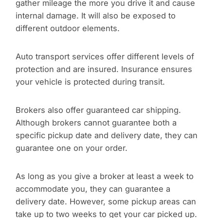
gather mileage the more you drive it and cause
internal damage. It will also be exposed to
different outdoor elements.
Auto transport services offer different levels of
protection and are insured. Insurance ensures
your vehicle is protected during transit.
Brokers also offer guaranteed car shipping.
Although brokers cannot guarantee both a
specific pickup date and delivery date, they can
guarantee one on your order.
As long as you give a broker at least a week to
accommodate you, they can guarantee a
delivery date. However, some pickup areas can
take up to two weeks to get your car picked up.