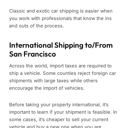
Classic and exotic car shipping is easier when
you work with professionals that know the ins
and outs of the process.
International Shipping to/From
San Francisco
Across the world, import taxes are required to
ship a vehicle. Some counties reject foreign car
shipments with large taxes while others
encourage the import of vehicles.
Before taking your property international, it’s
important to learn if your shipment is feasible. In
some cases, it’s cheaper to sell your current
vehicle and buy a new one when you are