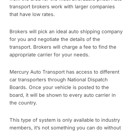
transport brokers work with larger companies
that have low rates.
Brokers will pick an ideal auto shipping company
for you and negotiate the details of the
transport. Brokers will charge a fee to find the
appropriate carrier for your needs.
Mercury Auto Transport has access to different
car transporters through National Dispatch
Boards. Once your vehicle is posted to the
board, it will be shown to every auto carrier in
the country.
This type of system is only available to industry
members, it’s not something you can do without