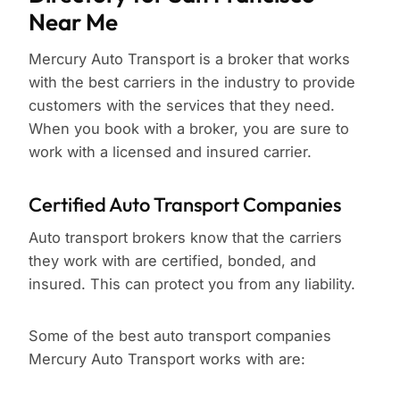
Near Me
Mercury Auto Transport is a broker that works
with the best carriers in the industry to provide
customers with the services that they need.
When you book with a broker, you are sure to
work with a licensed and insured carrier.
Certified Auto Transport Companies
Auto transport brokers know that the carriers
they work with are certified, bonded, and
insured. This can protect you from any liability.
Some of the best auto transport companies
Mercury Auto Transport works with are: