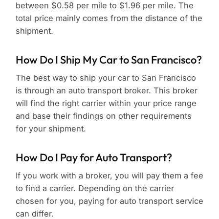
between $0.58 per mile to $1.96 per mile. The
total price mainly comes from the distance of the
shipment.
How Do I Ship My Car to San Francisco?
The best way to ship your car to San Francisco
is through an auto transport broker. This broker
will find the right carrier within your price range
and base their findings on other requirements
for your shipment.
How Do I Pay for Auto Transport?
If you work with a broker, you will pay them a fee
to find a carrier. Depending on the carrier
chosen for you, paying for auto transport service
can differ.