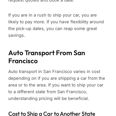
request quotes and book a date.
If you are in a rush to ship your car, you are
likely to pay more. If you have flexibility around
the pick-up dates, you can reap some great
savings.
Auto Transport From San
Francisco
Auto transport in San Francisco varies in cost
depending on if you are shipping a car from the
area or to the area. If you want to ship your car
to a different state from San Francisco,
understanding pricing will be beneficial.
Cost to Ship a Car to Another State