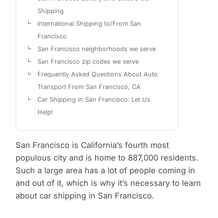
Shipping
International Shipping to/From San
Francisco
San Francisco neighborhoods we serve
San Francisco zip codes we serve
Frequently Asked Questions About Auto
Transport From San Francisco, CA
Car Shipping in San Francisco: Let Us
Help!
San Francisco is California’s fourth most
populous city and is home to 887,000 residents.
Such a large area has a lot of people coming in
and out of it, which is why it’s necessary to learn
about car shipping in San Francisco.