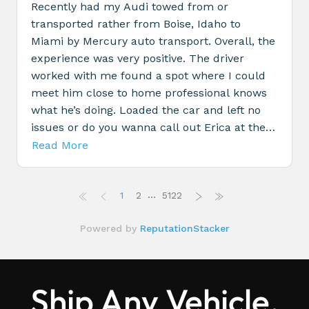
Ship Any Vehicle,