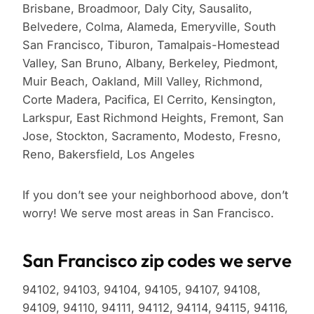
Brisbane, Broadmoor, Daly City, Sausalito,
Belvedere, Colma, Alameda, Emeryville, South
San Francisco, Tiburon, Tamalpais-Homestead
Valley, San Bruno, Albany, Berkeley, Piedmont,
Muir Beach, Oakland, Mill Valley, Richmond,
Corte Madera, Pacifica, El Cerrito, Kensington,
Larkspur, East Richmond Heights, Fremont, San
Jose, Stockton, Sacramento, Modesto, Fresno,
Reno, Bakersfield, Los Angeles
If you don’t see your neighborhood above, don’t
worry! We serve most areas in San Francisco.
San Francisco zip codes we serve
94102, 94103, 94104, 94105, 94107, 94108,
94109, 94110, 94111, 94112, 94114, 94115, 94116,