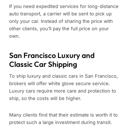
If you need expedited services for long-distance
auto transport, a carrier will be sent to pick up
only your car. Instead of sharing the price with
other clients, you’ll pay the full price on your
own.
San Francisco Luxury and
Classic Car Shipping
To ship luxury and classic cars in San Francisco,
brokers will offer white glove secure service.
Luxury cars require more care and protection to
ship, so the costs will be higher.
Many clients find that their estimate is worth it to
protect such a large investment during transit.