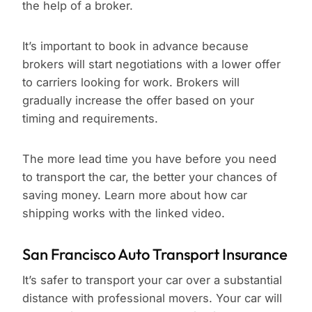
the help of a broker.
It’s important to book in advance because
brokers will start negotiations with a lower offer
to carriers looking for work. Brokers will
gradually increase the offer based on your
timing and requirements.
The more lead time you have before you need
to transport the car, the better your chances of
saving money. Learn more about how car
shipping works with the linked video.
San Francisco Auto Transport Insurance
It’s safer to transport your car over a substantial
distance with professional movers. Your car will