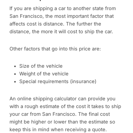
If you are shipping a car to another state from
San Francisco, the most important factor that
affects cost is distance. The further the
distance, the more it will cost to ship the car.
Other factors that go into this price are:
Size of the vehicle
Weight of the vehicle
Special requirements (insurance)
An online shipping calculator can provide you
with a rough estimate of the cost it takes to ship
your car from San Francisco. The final cost
might be higher or lower than the estimate so
keep this in mind when receiving a quote.