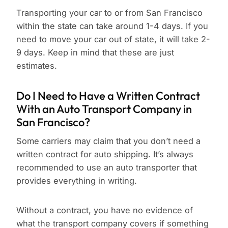
Transporting your car to or from San Francisco
within the state can take around 1-4 days. If you
need to move your car out of state, it will take 2-
9 days. Keep in mind that these are just
estimates.
Do I Need to Have a Written Contract
With an Auto Transport Company in
San Francisco?
Some carriers may claim that you don’t need a
written contract for auto shipping. It’s always
recommended to use an auto transporter that
provides everything in writing.
Without a contract, you have no evidence of
what the transport company covers if something