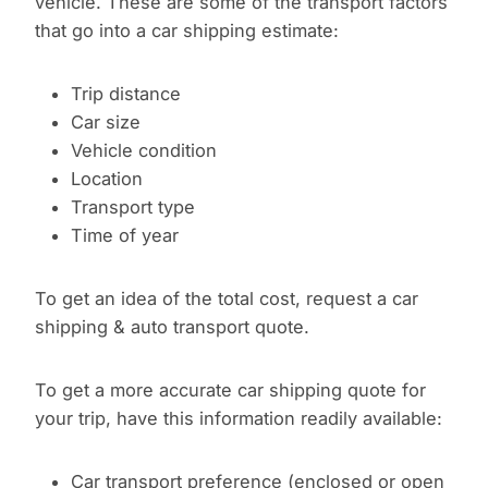
vehicle. These are some of the transport factors
that go into a car shipping estimate:
Trip distance
Car size
Vehicle condition
Location
Transport type
Time of year
To get an idea of the total cost, request a car
shipping & auto transport quote.
To get a more accurate car shipping quote for
your trip, have this information readily available:
Car transport preference (enclosed or open