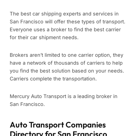
The best car shipping experts and services in
San Francisco will offer these types of transport.
Everyone uses a broker to find the best carrier
for their car shipment needs.
Brokers aren’t limited to one carrier option, they
have a network of thousands of carriers to help
you find the best solution based on your needs.
Carriers complete the transportation.
Mercury Auto Transport is a leading broker in
San Francisco.
Auto Transport Companies
Directory for San Francisco