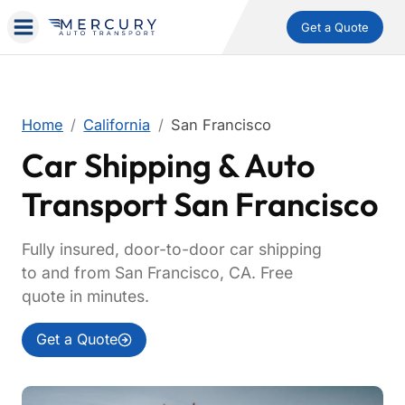
Get a Quote
Home
California
San Francisco
Car Shipping & Auto
Transport San Francisco
Fully insured, door-to-door car shipping
to and from San Francisco, CA. Free
quote in minutes.
Get a Quote