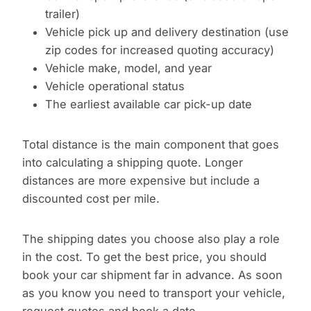
trailer)
Vehicle pick up and delivery destination (use
zip codes for increased quoting accuracy)
Vehicle make, model, and year
Vehicle operational status
The earliest available car pick-up date
Total distance is the main component that goes
into calculating a shipping quote. Longer
distances are more expensive but include a
discounted cost per mile.
The shipping dates you choose also play a role
in the cost. To get the best price, you should
book your car shipment far in advance. As soon
as you know you need to transport your vehicle,