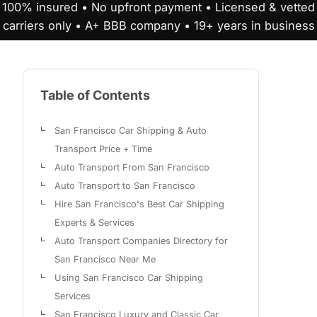
100% insured • No upfront payment • Licensed & vetted
carriers only • A+ BBB company • 19+ years in business
Table of Contents
San Francisco Car Shipping & Auto
Transport Price + Time
Auto Transport From San Francisco
Auto Transport to San Francisco
Hire San Francisco's Best Car Shipping
Experts & Services
Auto Transport Companies Directory for
San Francisco Near Me
Using San Francisco Car Shipping
Services
San Francisco Luxury and Classic Car