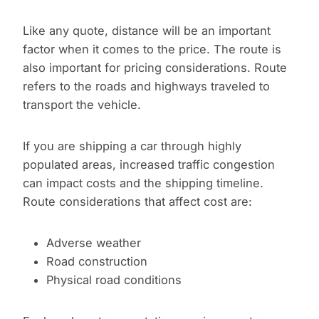
Like any quote, distance will be an important
factor when it comes to the price. The route is
also important for pricing considerations. Route
refers to the roads and highways traveled to
transport the vehicle.
If you are shipping a car through highly
populated areas, increased traffic congestion
can impact costs and the shipping timeline.
Route considerations that affect cost are:
Adverse weather
Road construction
Physical road conditions