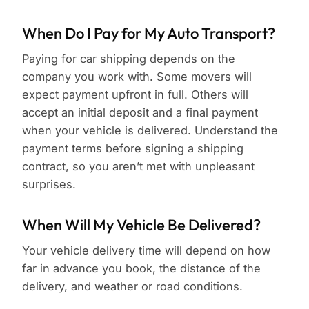
When Do I Pay for My Auto Transport?
Paying for car shipping depends on the
company you work with. Some movers will
expect payment upfront in full. Others will
accept an initial deposit and a final payment
when your vehicle is delivered. Understand the
payment terms before signing a shipping
contract, so you aren’t met with unpleasant
surprises.
When Will My Vehicle Be Delivered?
Your vehicle delivery time will depend on how
far in advance you book, the distance of the
delivery, and weather or road conditions.