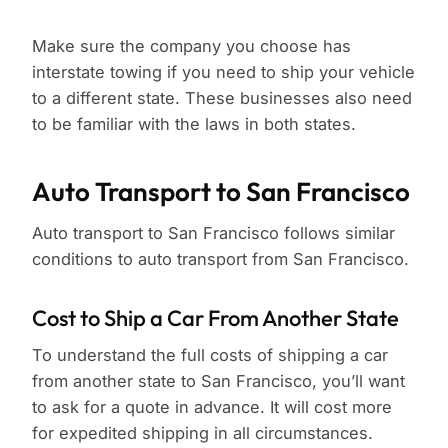
Make sure the company you choose has
interstate towing if you need to ship your vehicle
to a different state. These businesses also need
to be familiar with the laws in both states.
Auto Transport to San Francisco
Auto transport to San Francisco follows similar
conditions to auto transport from San Francisco.
Cost to Ship a Car From Another State
To understand the full costs of shipping a car
from another state to San Francisco, you’ll want
to ask for a quote in advance. It will cost more
for expedited shipping in all circumstances.