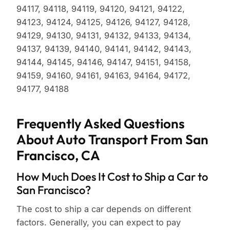
94117, 94118, 94119, 94120, 94121, 94122,
94123, 94124, 94125, 94126, 94127, 94128,
94129, 94130, 94131, 94132, 94133, 94134,
94137, 94139, 94140, 94141, 94142, 94143,
94144, 94145, 94146, 94147, 94151, 94158,
94159, 94160, 94161, 94163, 94164, 94172,
94177, 94188
Frequently Asked Questions
About Auto Transport From San
Francisco, CA
How Much Does It Cost to Ship a Car to
San Francisco?
The cost to ship a car depends on different
factors. Generally, you can expect to pay