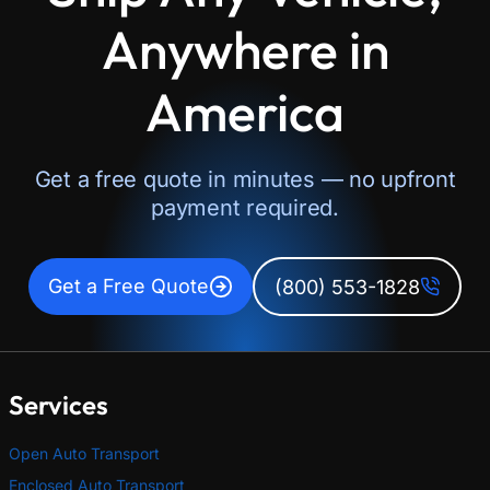
Anywhere in
America
Get a free quote in minutes — no upfront
payment required.
Get a Free Quote
(800) 553-1828
Services
Open Auto Transport
Enclosed Auto Transport