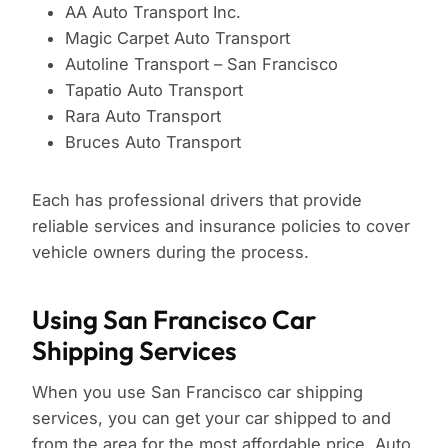
AA Auto Transport Inc.
Magic Carpet Auto Transport
Autoline Transport – San Francisco
Tapatio Auto Transport
Rara Auto Transport
Bruces Auto Transport
Each has professional drivers that provide
reliable services and insurance policies to cover
vehicle owners during the process.
Using San Francisco Car
Shipping Services
When you use San Francisco car shipping
services, you can get your car shipped to and
from the area for the most affordable price. Auto