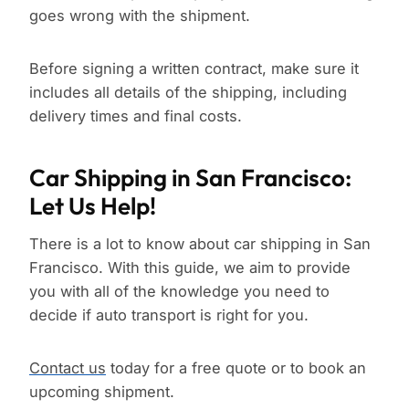
goes wrong with the shipment.
Before signing a written contract, make sure it
includes all details of the shipping, including
delivery times and final costs.
Car Shipping in San Francisco:
Let Us Help!
There is a lot to know about car shipping in San
Francisco. With this guide, we aim to provide
you with all of the knowledge you need to
decide if auto transport is right for you.
Contact us
today for a free quote or to book an
upcoming shipment.