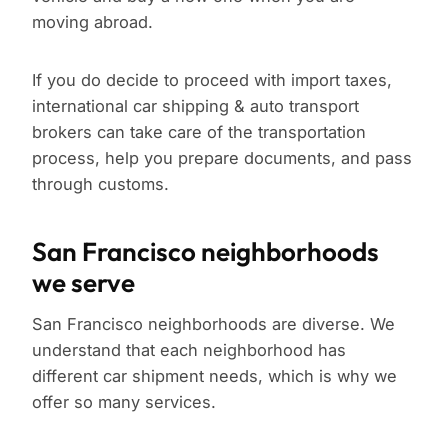
moving abroad.
If you do decide to proceed with import taxes,
international car shipping & auto transport
brokers can take care of the transportation
process, help you prepare documents, and pass
through customs.
San Francisco neighborhoods
we serve
San Francisco neighborhoods are diverse. We
understand that each neighborhood has
different car shipment needs, which is why we
offer so many services.