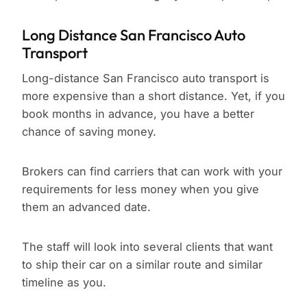
Long Distance San Francisco Auto
Transport
Long-distance San Francisco auto transport is
more expensive than a short distance. Yet, if you
book months in advance, you have a better
chance of saving money.
Brokers can find carriers that can work with your
requirements for less money when you give
them an advanced date.
The staff will look into several clients that want
to ship their car on a similar route and similar
timeline as you.