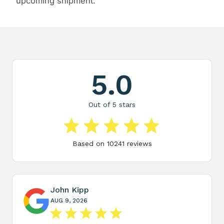
upcoming shipment.