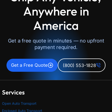
Anywhere in
America
Get a free quote in minutes — no upfront
payment required.
Get a Free Quote
(800) 553-1828
Services
Open Auto Transport
Enclosed Auto Transport