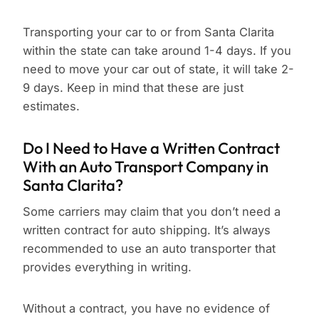
Transporting your car to or from Santa Clarita
within the state can take around 1-4 days. If you
need to move your car out of state, it will take 2-
9 days. Keep in mind that these are just
estimates.
Do I Need to Have a Written Contract
With an Auto Transport Company in
Santa Clarita?
Some carriers may claim that you don’t need a
written contract for auto shipping. It’s always
recommended to use an auto transporter that
provides everything in writing.
Without a contract, you have no evidence of