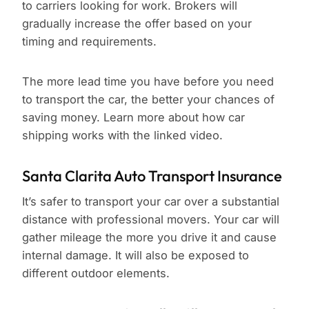
to carriers looking for work. Brokers will
gradually increase the offer based on your
timing and requirements.
The more lead time you have before you need
to transport the car, the better your chances of
saving money. Learn more about how car
shipping works with the linked video.
Santa Clarita Auto Transport Insurance
It’s safer to transport your car over a substantial
distance with professional movers. Your car will
gather mileage the more you drive it and cause
internal damage. It will also be exposed to
different outdoor elements.