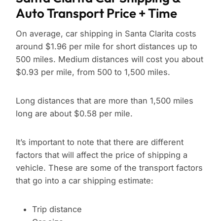
Auto Transport Price + Time
On average, car shipping in Santa Clarita costs
around $1.96 per mile for short distances up to
500 miles. Medium distances will cost you about
$0.93 per mile, from 500 to 1,500 miles.
Long distances that are more than 1,500 miles
long are about $0.58 per mile.
It’s important to note that there are different
factors that will affect the price of shipping a
vehicle. These are some of the transport factors
that go into a car shipping estimate:
Trip distance