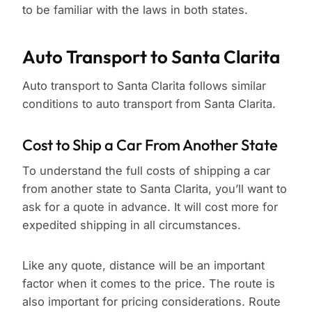
to be familiar with the laws in both states.
Auto Transport to Santa Clarita
Auto transport to Santa Clarita follows similar
conditions to auto transport from Santa Clarita.
Cost to Ship a Car From Another State
To understand the full costs of shipping a car
from another state to Santa Clarita, you’ll want to
ask for a quote in advance. It will cost more for
expedited shipping in all circumstances.
Like any quote, distance will be an important
factor when it comes to the price. The route is
also important for pricing considerations. Route