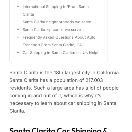
International Shipping to/From Santa
Clarita
Santa Clarita neighborhoods we serve
Santa Clarita zip codes we serve
Frequently Asked Questions About Auto
Transport From Santa Clarita, CA
Car Shipping in Santa Clarita: Let Us Help!
Santa Clarita is the 18th largest city in California.
Santa Clarita has a population of 217,003
residents. Such a large area has a lot of people
coming in and out of it, which is why it’s
necessary to learn about car shipping in Santa
Clarita.
Santa Clarita Car Shipping &