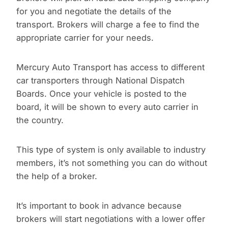
for you and negotiate the details of the
transport. Brokers will charge a fee to find the
appropriate carrier for your needs.
Mercury Auto Transport has access to different
car transporters through National Dispatch
Boards. Once your vehicle is posted to the
board, it will be shown to every auto carrier in
the country.
This type of system is only available to industry
members, it’s not something you can do without
the help of a broker.
It’s important to book in advance because
brokers will start negotiations with a lower offer