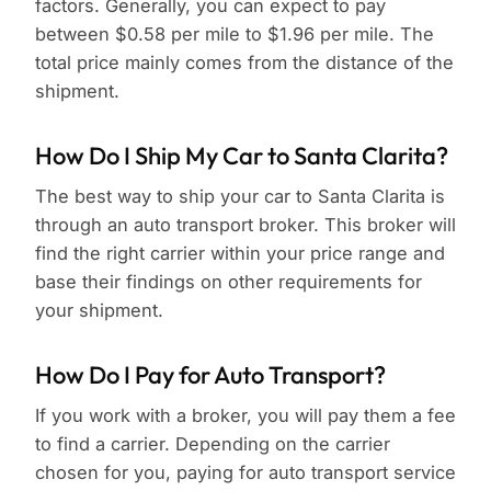
factors. Generally, you can expect to pay
between $0.58 per mile to $1.96 per mile. The
total price mainly comes from the distance of the
shipment.
How Do I Ship My Car to Santa Clarita?
The best way to ship your car to Santa Clarita is
through an auto transport broker. This broker will
find the right carrier within your price range and
base their findings on other requirements for
your shipment.
How Do I Pay for Auto Transport?
If you work with a broker, you will pay them a fee
to find a carrier. Depending on the carrier
chosen for you, paying for auto transport service