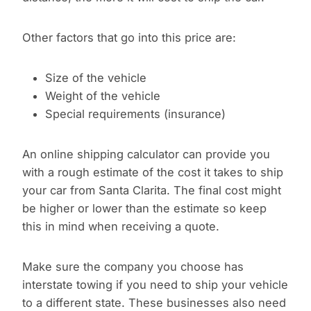
Other factors that go into this price are:
Size of the vehicle
Weight of the vehicle
Special requirements (insurance)
An online shipping calculator can provide you
with a rough estimate of the cost it takes to ship
your car from Santa Clarita. The final cost might
be higher or lower than the estimate so keep
this in mind when receiving a quote.
Make sure the company you choose has
interstate towing if you need to ship your vehicle
to a different state. These businesses also need