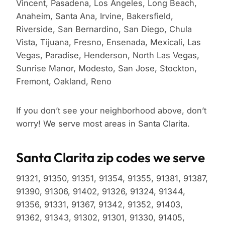
Vincent, Pasadena, Los Angeles, Long Beach,
Anaheim, Santa Ana, Irvine, Bakersfield,
Riverside, San Bernardino, San Diego, Chula
Vista, Tijuana, Fresno, Ensenada, Mexicali, Las
Vegas, Paradise, Henderson, North Las Vegas,
Sunrise Manor, Modesto, San Jose, Stockton,
Fremont, Oakland, Reno
If you don’t see your neighborhood above, don’t
worry! We serve most areas in Santa Clarita.
Santa Clarita zip codes we serve
91321, 91350, 91351, 91354, 91355, 91381, 91387,
91390, 91306, 91402, 91326, 91324, 91344,
91356, 91331, 91367, 91342, 91352, 91403,
91362, 91343, 91302, 91301, 91330, 91405,