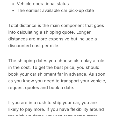
Vehicle operational status
The earliest available car pick-up date
Total distance is the main component that goes
into calculating a shipping quote. Longer
distances are more expensive but include a
discounted cost per mile.
The shipping dates you choose also play a role
in the cost. To get the best price, you should
book your car shipment far in advance. As soon
as you know you need to transport your vehicle,
request quotes and book a date.
If you are in a rush to ship your car, you are
likely to pay more. If you have flexibility around