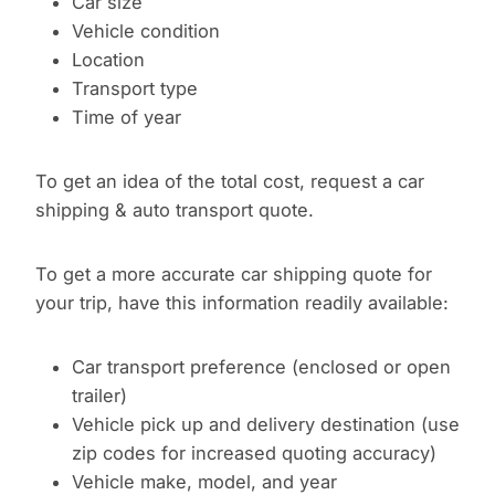
Car size
Vehicle condition
Location
Transport type
Time of year
To get an idea of the total cost, request a car
shipping & auto transport quote.
To get a more accurate car shipping quote for
your trip, have this information readily available:
Car transport preference (enclosed or open
trailer)
Vehicle pick up and delivery destination (use
zip codes for increased quoting accuracy)
Vehicle make, model, and year