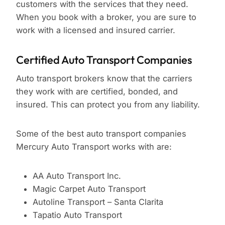
customers with the services that they need.
When you book with a broker, you are sure to
work with a licensed and insured carrier.
Certified Auto Transport Companies
Auto transport brokers know that the carriers
they work with are certified, bonded, and
insured. This can protect you from any liability.
Some of the best auto transport companies
Mercury Auto Transport works with are:
AA Auto Transport Inc.
Magic Carpet Auto Transport
Autoline Transport – Santa Clarita
Tapatio Auto Transport