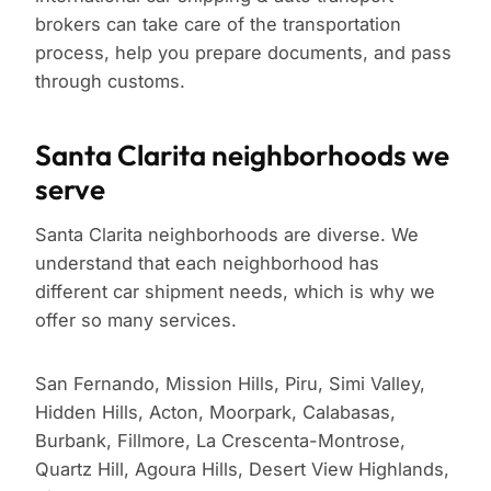
brokers can take care of the transportation
process, help you prepare documents, and pass
through customs.
Santa Clarita neighborhoods we
serve
Santa Clarita neighborhoods are diverse. We
understand that each neighborhood has
different car shipment needs, which is why we
offer so many services.
San Fernando, Mission Hills, Piru, Simi Valley,
Hidden Hills, Acton, Moorpark, Calabasas,
Burbank, Fillmore, La Crescenta-Montrose,
Quartz Hill, Agoura Hills, Desert View Highlands,