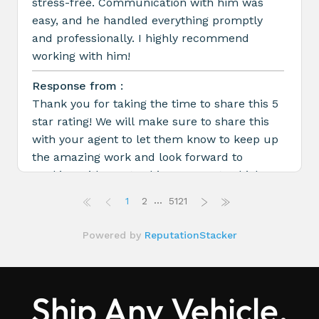
Ship Any Vehicle,