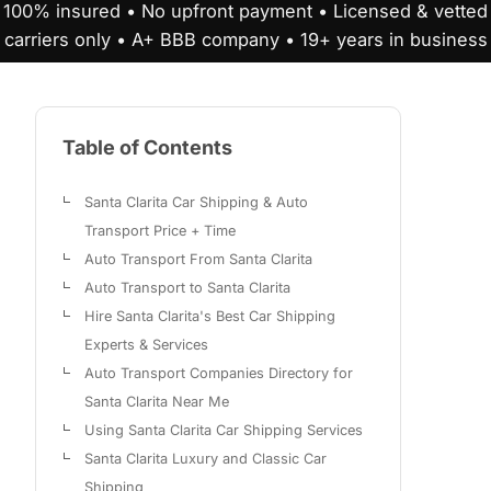
100% insured • No upfront payment • Licensed & vetted
carriers only • A+ BBB company • 19+ years in business
Table of Contents
Santa Clarita Car Shipping & Auto
Transport Price + Time
Auto Transport From Santa Clarita
Auto Transport to Santa Clarita
Hire Santa Clarita's Best Car Shipping
Experts & Services
Auto Transport Companies Directory for
Santa Clarita Near Me
Using Santa Clarita Car Shipping Services
Santa Clarita Luxury and Classic Car
Shipping