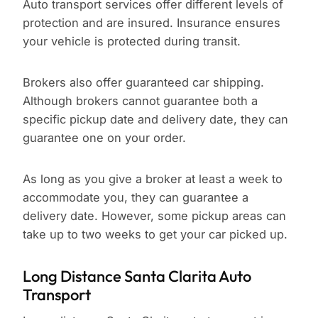
Auto transport services offer different levels of
protection and are insured. Insurance ensures
your vehicle is protected during transit.
Brokers also offer guaranteed car shipping.
Although brokers cannot guarantee both a
specific pickup date and delivery date, they can
guarantee one on your order.
As long as you give a broker at least a week to
accommodate you, they can guarantee a
delivery date. However, some pickup areas can
take up to two weeks to get your car picked up.
Long Distance Santa Clarita Auto
Transport