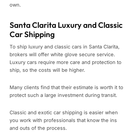
own.
Santa Clarita Luxury and Classic
Car Shipping
To ship luxury and classic cars in Santa Clarita,
brokers will offer white glove secure service.
Luxury cars require more care and protection to
ship, so the costs will be higher.
Many clients find that their estimate is worth it to
protect such a large investment during transit.
Classic and exotic car shipping is easier when
you work with professionals that know the ins
and outs of the process.