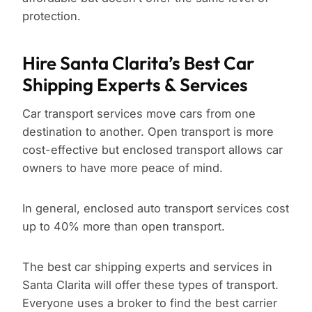
protection.
Hire Santa Clarita’s Best Car
Shipping Experts & Services
Car transport services move cars from one
destination to another. Open transport is more
cost-effective but enclosed transport allows car
owners to have more peace of mind.
In general, enclosed auto transport services cost
up to 40% more than open transport.
The best car shipping experts and services in
Santa Clarita will offer these types of transport.
Everyone uses a broker to find the best carrier