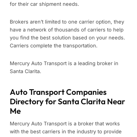
for their car shipment needs.
Brokers aren’t limited to one carrier option, they
have a network of thousands of carriers to help
you find the best solution based on your needs.
Carriers complete the transportation.
Mercury Auto Transport is a leading broker in
Santa Clarita.
Auto Transport Companies
Directory for Santa Clarita Near
Me
Mercury Auto Transport is a broker that works
with the best carriers in the industry to provide