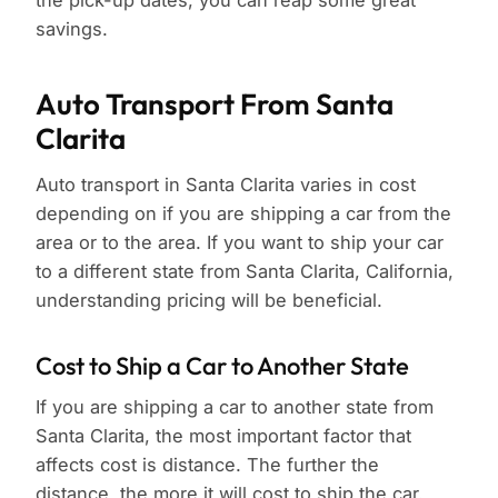
the pick-up dates, you can reap some great
savings.
Auto Transport From Santa
Clarita
Auto transport in Santa Clarita varies in cost
depending on if you are shipping a car from the
area or to the area. If you want to ship your car
to a different state from Santa Clarita, California,
understanding pricing will be beneficial.
Cost to Ship a Car to Another State
If you are shipping a car to another state from
Santa Clarita, the most important factor that
affects cost is distance. The further the
distance, the more it will cost to ship the car.