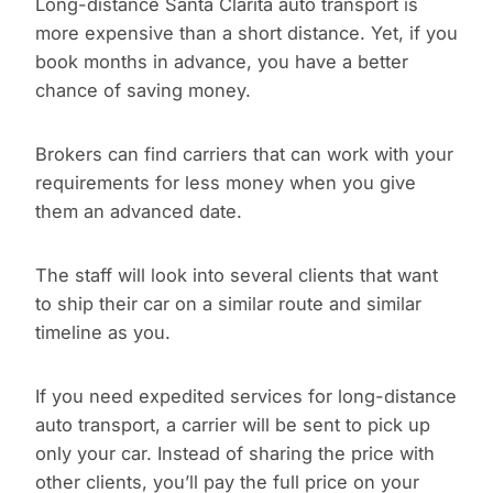
Long-distance Santa Clarita auto transport is
more expensive than a short distance. Yet, if you
book months in advance, you have a better
chance of saving money.
Brokers can find carriers that can work with your
requirements for less money when you give
them an advanced date.
The staff will look into several clients that want
to ship their car on a similar route and similar
timeline as you.
If you need expedited services for long-distance
auto transport, a carrier will be sent to pick up
only your car. Instead of sharing the price with
other clients, you’ll pay the full price on your