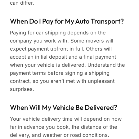
can differ.
When Do I Pay for My Auto Transport?
Paying for car shipping depends on the
company you work with. Some movers will
expect payment upfront in full. Others will
accept an initial deposit and a final payment
when your vehicle is delivered. Understand the
payment terms before signing a shipping
contract, so you aren’t met with unpleasant
surprises.
When Will My Vehicle Be Delivered?
Your vehicle delivery time will depend on how
far in advance you book, the distance of the
delivery, and weather or road conditions.