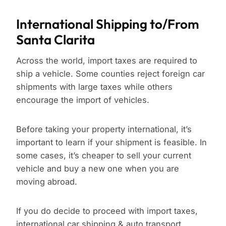
International Shipping to/From
Santa Clarita
Across the world, import taxes are required to
ship a vehicle. Some counties reject foreign car
shipments with large taxes while others
encourage the import of vehicles.
Before taking your property international, it’s
important to learn if your shipment is feasible. In
some cases, it’s cheaper to sell your current
vehicle and buy a new one when you are
moving abroad.
If you do decide to proceed with import taxes,
international car shipping & auto transport