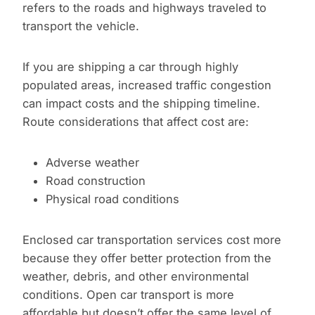
refers to the roads and highways traveled to
transport the vehicle.
If you are shipping a car through highly
populated areas, increased traffic congestion
can impact costs and the shipping timeline.
Route considerations that affect cost are:
Adverse weather
Road construction
Physical road conditions
Enclosed car transportation services cost more
because they offer better protection from the
weather, debris, and other environmental
conditions. Open car transport is more
affordable but doesn’t offer the same level of