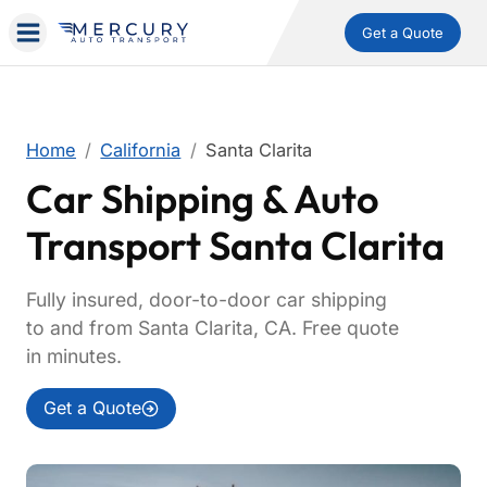
Get a Quote
Home
California
Santa Clarita
Car Shipping & Auto
Transport Santa Clarita
Fully insured, door-to-door car shipping
to and from Santa Clarita, CA. Free quote
in minutes.
Get a Quote