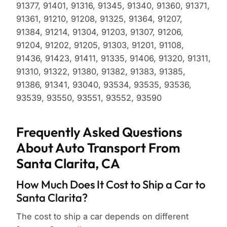
91377, 91401, 91316, 91345, 91340, 91360, 91371,
91361, 91210, 91208, 91325, 91364, 91207,
91384, 91214, 91304, 91203, 91307, 91206,
91204, 91202, 91205, 91303, 91201, 91108,
91436, 91423, 91411, 91335, 91406, 91320, 91311,
91310, 91322, 91380, 91382, 91383, 91385,
91386, 91341, 93040, 93534, 93535, 93536,
93539, 93550, 93551, 93552, 93590
Frequently Asked Questions
About Auto Transport From
Santa Clarita, CA
How Much Does It Cost to Ship a Car to
Santa Clarita?
The cost to ship a car depends on different