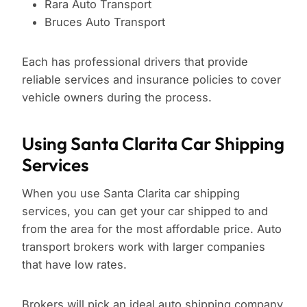
Rara Auto Transport
Bruces Auto Transport
Each has professional drivers that provide
reliable services and insurance policies to cover
vehicle owners during the process.
Using Santa Clarita Car Shipping
Services
When you use Santa Clarita car shipping
services, you can get your car shipped to and
from the area for the most affordable price. Auto
transport brokers work with larger companies
that have low rates.
Brokers will pick an ideal auto shipping company