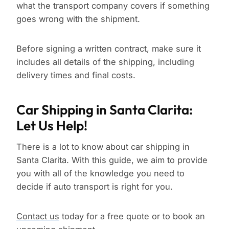
what the transport company covers if something
goes wrong with the shipment.
Before signing a written contract, make sure it
includes all details of the shipping, including
delivery times and final costs.
Car Shipping in Santa Clarita:
Let Us Help!
There is a lot to know about car shipping in
Santa Clarita. With this guide, we aim to provide
you with all of the knowledge you need to
decide if auto transport is right for you.
Contact us
today for a free quote or to book an