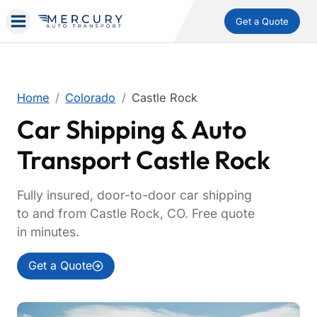
Get a Quote
Home
Colorado
Castle Rock
Car Shipping & Auto
Transport Castle Rock
Fully insured, door-to-door car shipping
to and from Castle Rock, CO. Free quote
in minutes.
Get a Quote