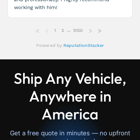
Ship Any Vehicle,
Anywhere in
America
Get a free quote in minutes — no upfront