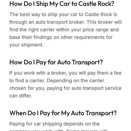
How Do I Ship My Car to Castle Rock?
The best way to ship your car to Castle Rock is
through an auto transport broker. This broker will
find the right carrier within your price range and
base their findings on other requirements for
your shipment.
How Do I Pay for Auto Transport?
If you work with a broker, you will pay them a fee
to find a carrier. Depending on the carrier
chosen for you, paying for auto transport service
can differ.
When Do I Pay for My Auto Transport?
Paying for car shipping depends on the