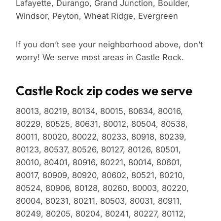
Lafayette, Durango, Grand Junction, Boulder,
Windsor, Peyton, Wheat Ridge, Evergreen
If you don’t see your neighborhood above, don’t
worry! We serve most areas in Castle Rock.
Castle Rock zip codes we serve
80013, 80219, 80134, 80015, 80634, 80016,
80229, 80525, 80631, 80012, 80504, 80538,
80011, 80020, 80022, 80233, 80918, 80239,
80123, 80537, 80526, 80127, 80126, 80501,
80010, 80401, 80916, 80221, 80014, 80601,
80017, 80909, 80920, 80602, 80521, 80210,
80524, 80906, 80128, 80260, 80003, 80220,
80004, 80231, 80211, 80503, 80031, 80911,
80249, 80205, 80204, 80241, 80227, 80112,