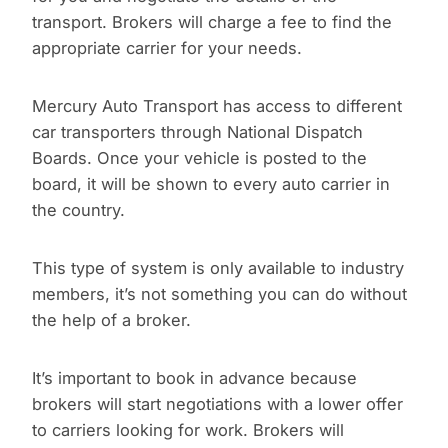
transport. Brokers will charge a fee to find the
appropriate carrier for your needs.
Mercury Auto Transport has access to different
car transporters through National Dispatch
Boards. Once your vehicle is posted to the
board, it will be shown to every auto carrier in
the country.
This type of system is only available to industry
members, it’s not something you can do without
the help of a broker.
It’s important to book in advance because
brokers will start negotiations with a lower offer
to carriers looking for work. Brokers will