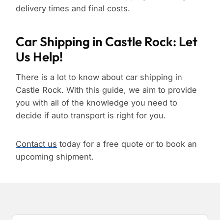
delivery times and final costs.
Car Shipping in Castle Rock: Let
Us Help!
There is a lot to know about car shipping in
Castle Rock. With this guide, we aim to provide
you with all of the knowledge you need to
decide if auto transport is right for you.
Contact us
today for a free quote or to book an
upcoming shipment.