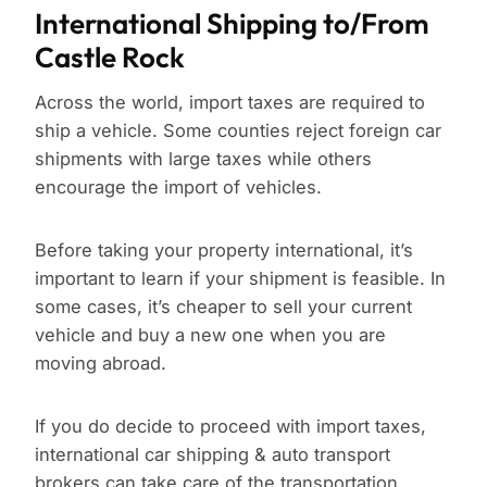
International Shipping to/From
Castle Rock
Across the world, import taxes are required to
ship a vehicle. Some counties reject foreign car
shipments with large taxes while others
encourage the import of vehicles.
Before taking your property international, it’s
important to learn if your shipment is feasible. In
some cases, it’s cheaper to sell your current
vehicle and buy a new one when you are
moving abroad.
If you do decide to proceed with import taxes,
international car shipping & auto transport
brokers can take care of the transportation