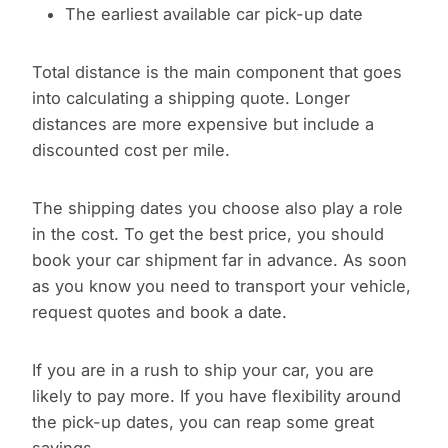
The earliest available car pick-up date
Total distance is the main component that goes
into calculating a shipping quote. Longer
distances are more expensive but include a
discounted cost per mile.
The shipping dates you choose also play a role
in the cost. To get the best price, you should
book your car shipment far in advance. As soon
as you know you need to transport your vehicle,
request quotes and book a date.
If you are in a rush to ship your car, you are
likely to pay more. If you have flexibility around
the pick-up dates, you can reap some great