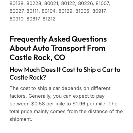
80138, 80228, 80021, 80122, 80226, 81007,
80027, 80111, 80104, 80129, 81005, 80917,
80910, 80817, 81212
Frequently Asked Questions
About Auto Transport From
Castle Rock, CO
How Much Does It Cost to Ship a Car to
Castle Rock?
The cost to ship a car depends on different
factors. Generally, you can expect to pay
between $0.58 per mile to $1.96 per mile. The
total price mainly comes from the distance of the
shipment.