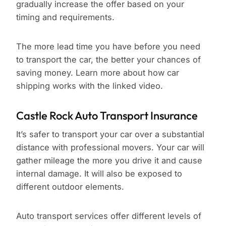
gradually increase the offer based on your
timing and requirements.
The more lead time you have before you need
to transport the car, the better your chances of
saving money. Learn more about how car
shipping works with the linked video.
Castle Rock Auto Transport Insurance
It’s safer to transport your car over a substantial
distance with professional movers. Your car will
gather mileage the more you drive it and cause
internal damage. It will also be exposed to
different outdoor elements.
Auto transport services offer different levels of