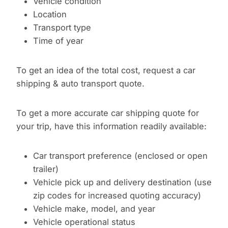
Vehicle condition
Location
Transport type
Time of year
To get an idea of the total cost, request a car
shipping & auto transport quote.
To get a more accurate car shipping quote for
your trip, have this information readily available:
Car transport preference (enclosed or open
trailer)
Vehicle pick up and delivery destination (use
zip codes for increased quoting accuracy)
Vehicle make, model, and year
Vehicle operational status