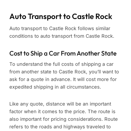
Auto Transport to Castle Rock
Auto transport to Castle Rock follows similar
conditions to auto transport from Castle Rock.
Cost to Ship a Car From Another State
To understand the full costs of shipping a car
from another state to Castle Rock, you’ll want to
ask for a quote in advance. It will cost more for
expedited shipping in all circumstances.
Like any quote, distance will be an important
factor when it comes to the price. The route is
also important for pricing considerations. Route
refers to the roads and highways traveled to