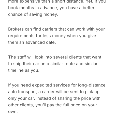
more expensive than a short distance. Yet, if you
book months in advance, you have a better
chance of saving money.
Brokers can find carriers that can work with your
requirements for less money when you give
them an advanced date.
The staff will look into several clients that want
to ship their car on a similar route and similar
timeline as you.
If you need expedited services for long-distance
auto transport, a carrier will be sent to pick up
only your car. Instead of sharing the price with
other clients, you’ll pay the full price on your
own.