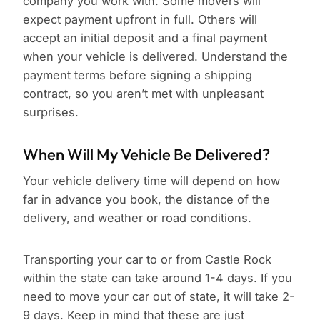
company you work with. Some movers will
expect payment upfront in full. Others will
accept an initial deposit and a final payment
when your vehicle is delivered. Understand the
payment terms before signing a shipping
contract, so you aren’t met with unpleasant
surprises.
When Will My Vehicle Be Delivered?
Your vehicle delivery time will depend on how
far in advance you book, the distance of the
delivery, and weather or road conditions.
Transporting your car to or from Castle Rock
within the state can take around 1-4 days. If you
need to move your car out of state, it will take 2-
9 days. Keep in mind that these are just