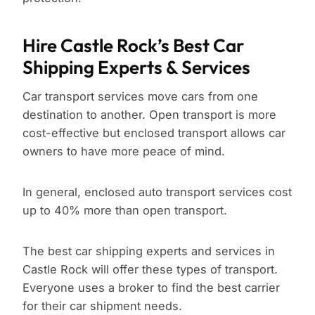
Hire Castle Rock’s Best Car
Shipping Experts & Services
Car transport services move cars from one
destination to another. Open transport is more
cost-effective but enclosed transport allows car
owners to have more peace of mind.
In general, enclosed auto transport services cost
up to 40% more than open transport.
The best car shipping experts and services in
Castle Rock will offer these types of transport.
Everyone uses a broker to find the best carrier
for their car shipment needs.