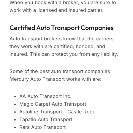
When you book with a broker, you are sure to
work with a licensed and insured carrier.
Certified Auto Transport Companies
Auto transport brokers know that the carriers
they work with are certified, bonded, and
insured. This can protect you from any liability.
Some of the best auto transport companies
Mercury Auto Transport works with are:
AA Auto Transport Inc.
Magic Carpet Auto Transport
Autoline Transport – Castle Rock
Tapatio Auto Transport
Rara Auto Transport