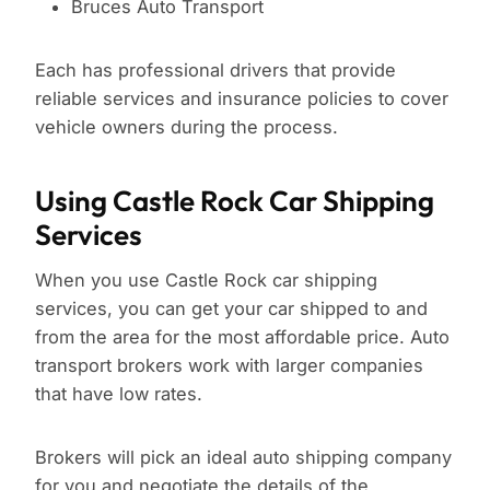
Bruces Auto Transport
Each has professional drivers that provide
reliable services and insurance policies to cover
vehicle owners during the process.
Using Castle Rock Car Shipping
Services
When you use Castle Rock car shipping
services, you can get your car shipped to and
from the area for the most affordable price. Auto
transport brokers work with larger companies
that have low rates.
Brokers will pick an ideal auto shipping company
for you and negotiate the details of the