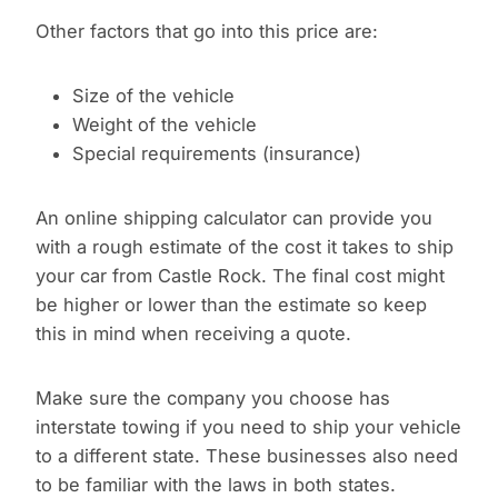
Other factors that go into this price are:
Size of the vehicle
Weight of the vehicle
Special requirements (insurance)
An online shipping calculator can provide you
with a rough estimate of the cost it takes to ship
your car from Castle Rock. The final cost might
be higher or lower than the estimate so keep
this in mind when receiving a quote.
Make sure the company you choose has
interstate towing if you need to ship your vehicle
to a different state. These businesses also need
to be familiar with the laws in both states.