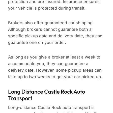
protection and are insured. Insurance ensures
your vehicle is protected during transit.
Brokers also offer guaranteed car shipping.
Although brokers cannot guarantee both a
specific pickup date and delivery date, they can
guarantee one on your order.
As long as you give a broker at least a week to
accommodate you, they can guarantee a
delivery date. However, some pickup areas can
take up to two weeks to get your car picked up.
Long Distance Castle Rock Auto
Transport
Long-distance Castle Rock auto transport is