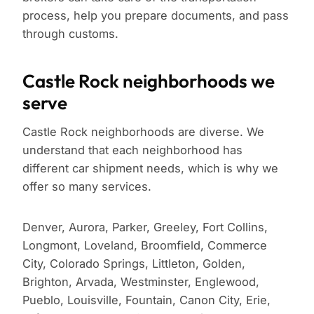
process, help you prepare documents, and pass
through customs.
Castle Rock neighborhoods we
serve
Castle Rock neighborhoods are diverse. We
understand that each neighborhood has
different car shipment needs, which is why we
offer so many services.
Denver, Aurora, Parker, Greeley, Fort Collins,
Longmont, Loveland, Broomfield, Commerce
City, Colorado Springs, Littleton, Golden,
Brighton, Arvada, Westminster, Englewood,
Pueblo, Louisville, Fountain, Canon City, Erie,