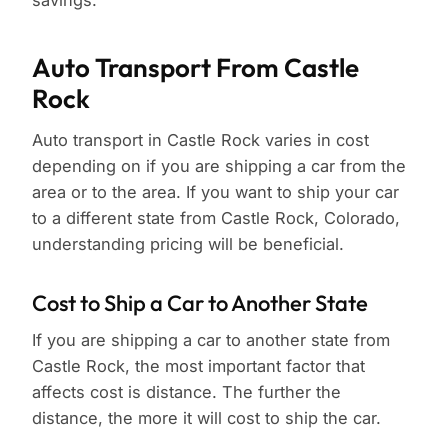
savings.
Auto Transport From Castle
Rock
Auto transport in Castle Rock varies in cost
depending on if you are shipping a car from the
area or to the area. If you want to ship your car
to a different state from Castle Rock, Colorado,
understanding pricing will be beneficial.
Cost to Ship a Car to Another State
If you are shipping a car to another state from
Castle Rock, the most important factor that
affects cost is distance. The further the
distance, the more it will cost to ship the car.