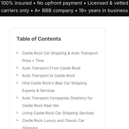
100% insured • No upfront payment • Licensed & vetted
carriers only • A+ BBB company • 19+ years in business
Table of Contents
Castle Rock Car Shipping & Auto Transport
Price + Time
Auto Transport From Castle Rock
Auto Transport to Castle Rock
Hire Castle Rock's Best Car Shipping
Experts & Services
Auto Transport Companies Directory for
Castle Rock Near Me
Using Castle Rock Car Shipping Services
Castle Rock Luxury and Classic Car
Shipping