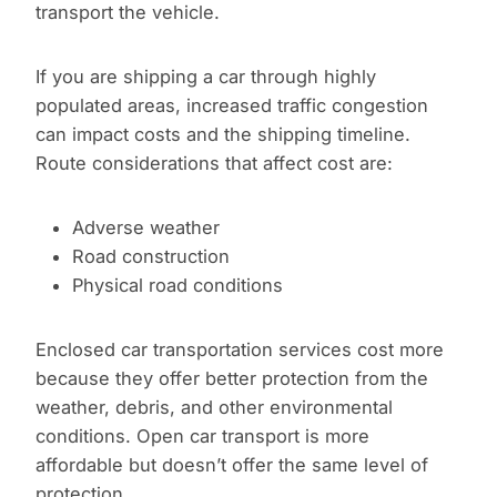
transport the vehicle.
If you are shipping a car through highly
populated areas, increased traffic congestion
can impact costs and the shipping timeline.
Route considerations that affect cost are:
Adverse weather
Road construction
Physical road conditions
Enclosed car transportation services cost more
because they offer better protection from the
weather, debris, and other environmental
conditions. Open car transport is more
affordable but doesn’t offer the same level of
protection.