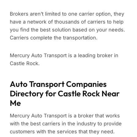
Brokers aren’t limited to one carrier option, they
have a network of thousands of carriers to help
you find the best solution based on your needs.
Carriers complete the transportation.
Mercury Auto Transport is a leading broker in
Castle Rock.
Auto Transport Companies
Directory for Castle Rock Near
Me
Mercury Auto Transport is a broker that works
with the best carriers in the industry to provide
customers with the services that they need.