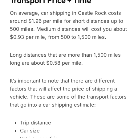
Transport Price + Time
On average, car shipping in Castle Rock costs
around $1.96 per mile for short distances up to
500 miles. Medium distances will cost you about
$0.93 per mile, from 500 to 1,500 miles.
Long distances that are more than 1,500 miles
long are about $0.58 per mile.
It’s important to note that there are different
factors that will affect the price of shipping a
vehicle. These are some of the transport factors
that go into a car shipping estimate:
Trip distance
Car size