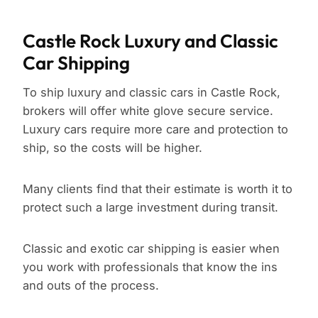
Castle Rock Luxury and Classic
Car Shipping
To ship luxury and classic cars in Castle Rock,
brokers will offer white glove secure service.
Luxury cars require more care and protection to
ship, so the costs will be higher.
Many clients find that their estimate is worth it to
protect such a large investment during transit.
Classic and exotic car shipping is easier when
you work with professionals that know the ins
and outs of the process.