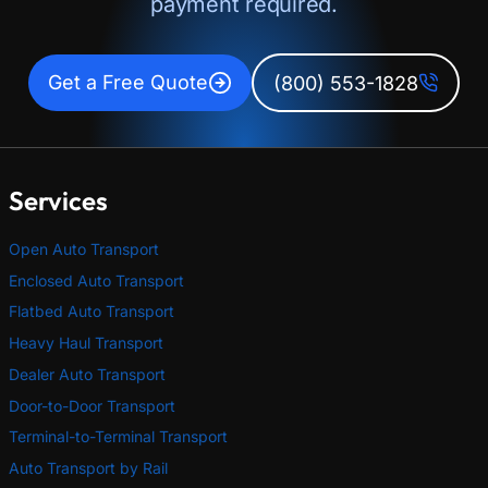
payment required.
Get a Free Quote
(800) 553-1828
Services
Open Auto Transport
Enclosed Auto Transport
Flatbed Auto Transport
Heavy Haul Transport
Dealer Auto Transport
Door-to-Door Transport
Terminal-to-Terminal Transport
Auto Transport by Rail