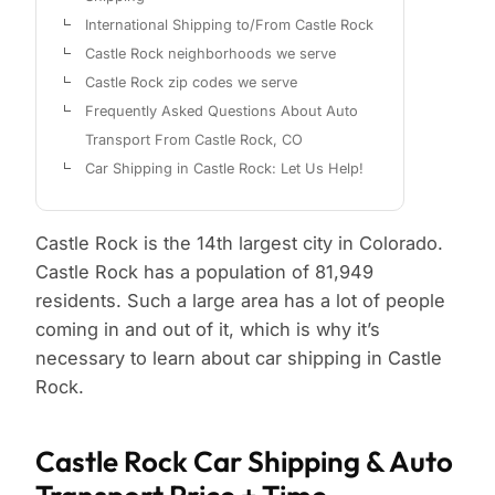
International Shipping to/From Castle Rock
Castle Rock neighborhoods we serve
Castle Rock zip codes we serve
Frequently Asked Questions About Auto
Transport From Castle Rock, CO
Car Shipping in Castle Rock: Let Us Help!
Castle Rock is the 14th largest city in Colorado.
Castle Rock has a population of 81,949
residents. Such a large area has a lot of people
coming in and out of it, which is why it’s
necessary to learn about car shipping in Castle
Rock.
Castle Rock Car Shipping & Auto