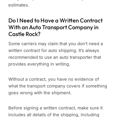
estimates.
Do I Need to Have a Written Contract
With an Auto Transport Company in
Castle Rock?
Some carriers may claim that you don’t need a
written contract for auto shipping. It’s always
recommended to use an auto transporter that
provides everything in writing.
Without a contract, you have no evidence of
what the transport company covers if something
goes wrong with the shipment.
Before signing a written contract, make sure it
includes all details of the shipping, including