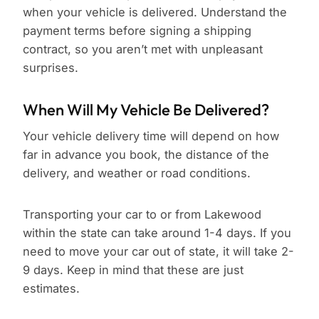
when your vehicle is delivered. Understand the
payment terms before signing a shipping
contract, so you aren’t met with unpleasant
surprises.
When Will My Vehicle Be Delivered?
Your vehicle delivery time will depend on how
far in advance you book, the distance of the
delivery, and weather or road conditions.
Transporting your car to or from Lakewood
within the state can take around 1-4 days. If you
need to move your car out of state, it will take 2-
9 days. Keep in mind that these are just
estimates.