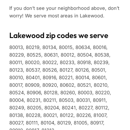
If you don’t see your neighborhood above, don’t
worry! We serve most areas in Lakewood.
Lakewood zip codes we serve
80013, 80219, 80134, 80015, 80634, 80016,
80229, 80525, 80631, 80012, 80504, 80538,
80011, 80020, 80022, 80233, 80918, 80239,
80123, 80537, 80526, 80127, 80126, 80501,
80010, 80401, 80916, 80221, 80014, 80601,
80017, 80909, 80920, 80602, 80521, 80210,
80524, 80906, 80128, 80260, 80003, 80220,
80004, 80231, 80211, 80503, 80031, 80911,
80249, 80205, 80204, 80241, 80227, 80112,
80138, 80228, 80021, 80122, 80226, 81007,
80027, 80111, 80104, 80129, 81005, 80917,