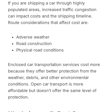
If you are shipping a car through highly
populated areas, increased traffic congestion
can impact costs and the shipping timeline.
Route considerations that affect cost are:
Adverse weather
Road construction
Physical road conditions
Enclosed car transportation services cost more
because they offer better protection from the
weather, debris, and other environmental
conditions. Open car transport is more
affordable but doesn’t offer the same level of
protection.