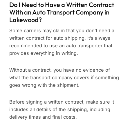
Do I Need to Have a Written Contract
With an Auto Transport Company in
Lakewood?
Some carriers may claim that you don’t need a
written contract for auto shipping. It’s always
recommended to use an auto transporter that
provides everything in writing.
Without a contract, you have no evidence of
what the transport company covers if something
goes wrong with the shipment.
Before signing a written contract, make sure it
includes all details of the shipping, including
delivery times and final costs.