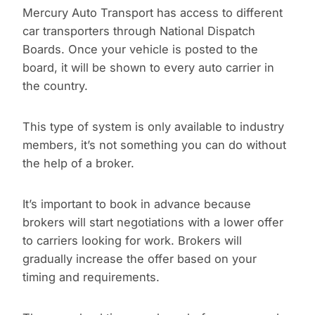
Mercury Auto Transport has access to different
car transporters through National Dispatch
Boards. Once your vehicle is posted to the
board, it will be shown to every auto carrier in
the country.
This type of system is only available to industry
members, it’s not something you can do without
the help of a broker.
It’s important to book in advance because
brokers will start negotiations with a lower offer
to carriers looking for work. Brokers will
gradually increase the offer based on your
timing and requirements.