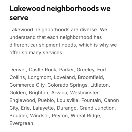
Lakewood neighborhoods we
serve
Lakewood neighborhoods are diverse. We
understand that each neighborhood has
different car shipment needs, which is why we
offer so many services.
Denver, Castle Rock, Parker, Greeley, Fort
Collins, Longmont, Loveland, Broomfield,
Commerce City, Colorado Springs, Littleton,
Golden, Brighton, Arvada, Westminster,
Englewood, Pueblo, Louisville, Fountain, Canon
City, Erie, Lafayette, Durango, Grand Junction,
Boulder, Windsor, Peyton, Wheat Ridge,
Evergreen