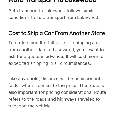
Auto transport to Lakewood follows similar
conditions to auto transport from Lakewood.
Cost to Ship a Car From Another State
To understand the full costs of shipping a car
from another state to Lakewood, you’ll want to
ask for a quote in advance. It will cost more for
expedited shipping in all circumstances.
Like any quote, distance will be an important
factor when it comes to the price. The route is
also important for pricing considerations. Route
refers to the roads and highways traveled to
transport the vehicle.