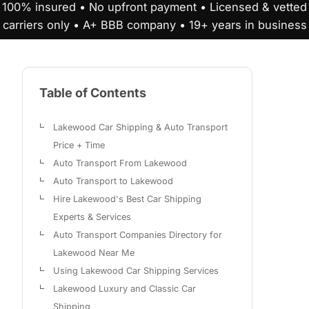
100% insured • No upfront payment • Licensed & vetted
carriers only • A+ BBB company • 19+ years in business
Table of Contents
Lakewood Car Shipping & Auto Transport
Price + Time
Auto Transport From Lakewood
Auto Transport to Lakewood
Hire Lakewood's Best Car Shipping
Experts & Services
Auto Transport Companies Directory for
Lakewood Near Me
Using Lakewood Car Shipping Services
Lakewood Luxury and Classic Car
Shipping