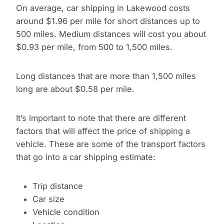
On average, car shipping in Lakewood costs
around $1.96 per mile for short distances up to
500 miles. Medium distances will cost you about
$0.93 per mile, from 500 to 1,500 miles.
Long distances that are more than 1,500 miles
long are about $0.58 per mile.
It’s important to note that there are different
factors that will affect the price of shipping a
vehicle. These are some of the transport factors
that go into a car shipping estimate:
Trip distance
Car size
Vehicle condition