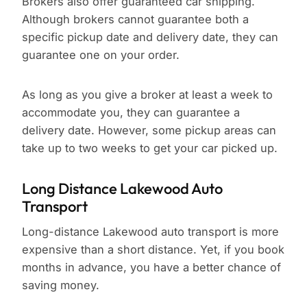
Brokers also offer guaranteed car shipping.
Although brokers cannot guarantee both a
specific pickup date and delivery date, they can
guarantee one on your order.
As long as you give a broker at least a week to
accommodate you, they can guarantee a
delivery date. However, some pickup areas can
take up to two weeks to get your car picked up.
Long Distance Lakewood Auto
Transport
Long-distance Lakewood auto transport is more
expensive than a short distance. Yet, if you book
months in advance, you have a better chance of
saving money.