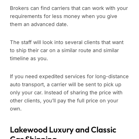
Brokers can find carriers that can work with your
requirements for less money when you give
them an advanced date.
The staff will look into several clients that want
to ship their car on a similar route and similar
timeline as you.
If you need expedited services for long-distance
auto transport, a carrier will be sent to pick up
only your car. Instead of sharing the price with
other clients, you’ll pay the full price on your
own.
Lakewood Luxury and Classic