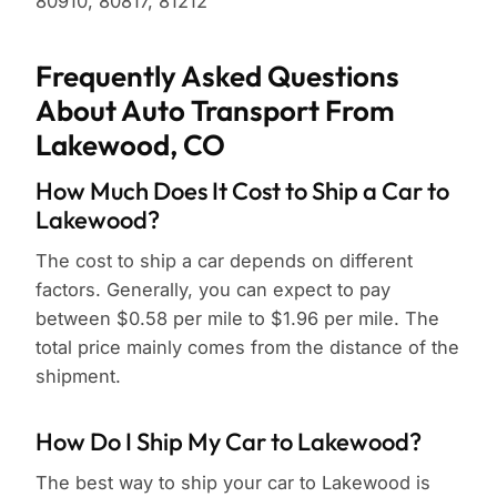
80910, 80817, 81212
Frequently Asked Questions
About Auto Transport From
Lakewood, CO
How Much Does It Cost to Ship a Car to
Lakewood?
The cost to ship a car depends on different
factors. Generally, you can expect to pay
between $0.58 per mile to $1.96 per mile. The
total price mainly comes from the distance of the
shipment.
How Do I Ship My Car to Lakewood?
The best way to ship your car to Lakewood is