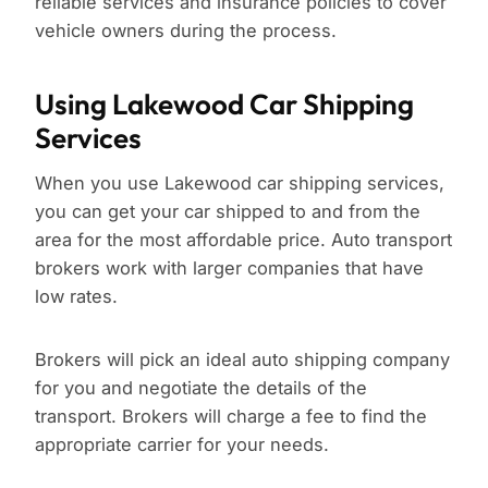
reliable services and insurance policies to cover
vehicle owners during the process.
Using Lakewood Car Shipping
Services
When you use Lakewood car shipping services,
you can get your car shipped to and from the
area for the most affordable price. Auto transport
brokers work with larger companies that have
low rates.
Brokers will pick an ideal auto shipping company
for you and negotiate the details of the
transport. Brokers will charge a fee to find the
appropriate carrier for your needs.