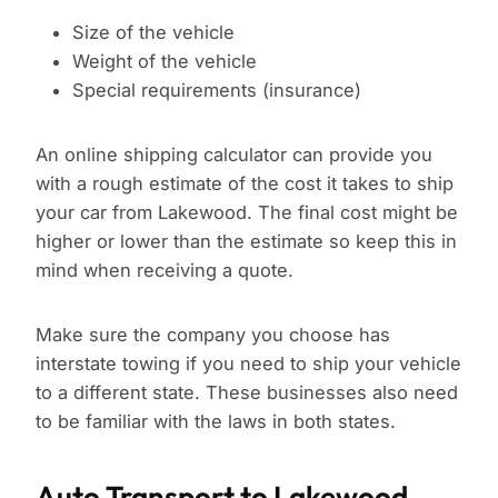
Size of the vehicle
Weight of the vehicle
Special requirements (insurance)
An online shipping calculator can provide you
with a rough estimate of the cost it takes to ship
your car from Lakewood. The final cost might be
higher or lower than the estimate so keep this in
mind when receiving a quote.
Make sure the company you choose has
interstate towing if you need to ship your vehicle
to a different state. These businesses also need
to be familiar with the laws in both states.
Auto Transport to Lakewood