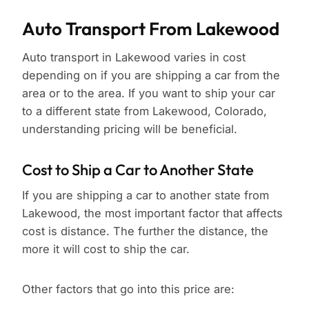
Auto Transport From Lakewood
Auto transport in Lakewood varies in cost
depending on if you are shipping a car from the
area or to the area. If you want to ship your car
to a different state from Lakewood, Colorado,
understanding pricing will be beneficial.
Cost to Ship a Car to Another State
If you are shipping a car to another state from
Lakewood, the most important factor that affects
cost is distance. The further the distance, the
more it will cost to ship the car.
Other factors that go into this price are: