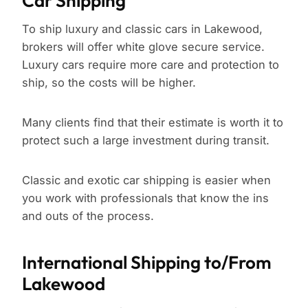
Car Shipping
To ship luxury and classic cars in Lakewood,
brokers will offer white glove secure service.
Luxury cars require more care and protection to
ship, so the costs will be higher.
Many clients find that their estimate is worth it to
protect such a large investment during transit.
Classic and exotic car shipping is easier when
you work with professionals that know the ins
and outs of the process.
International Shipping to/From
Lakewood