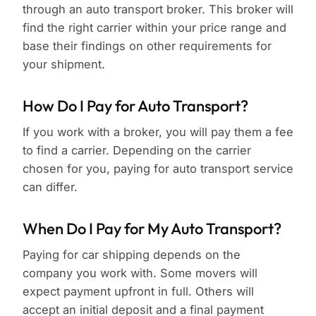
through an auto transport broker. This broker will
find the right carrier within your price range and
base their findings on other requirements for
your shipment.
How Do I Pay for Auto Transport?
If you work with a broker, you will pay them a fee
to find a carrier. Depending on the carrier
chosen for you, paying for auto transport service
can differ.
When Do I Pay for My Auto Transport?
Paying for car shipping depends on the
company you work with. Some movers will
expect payment upfront in full. Others will
accept an initial deposit and a final payment