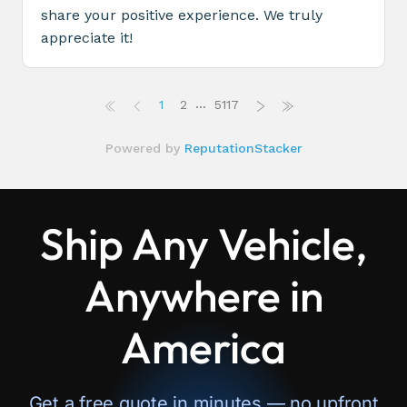
Ship Any Vehicle,
Anywhere in
America
Get a free quote in minutes — no upfront