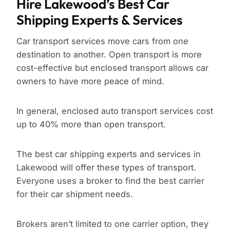
Hire Lakewood’s Best Car
Shipping Experts & Services
Car transport services move cars from one
destination to another. Open transport is more
cost-effective but enclosed transport allows car
owners to have more peace of mind.
In general, enclosed auto transport services cost
up to 40% more than open transport.
The best car shipping experts and services in
Lakewood will offer these types of transport.
Everyone uses a broker to find the best carrier
for their car shipment needs.
Brokers aren’t limited to one carrier option, they