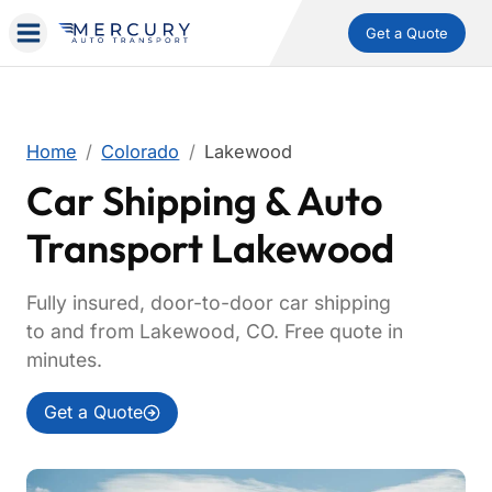
Get a Quote
Home
Colorado
Lakewood
Car Shipping & Auto
Transport Lakewood
Fully insured, door-to-door car shipping
to and from Lakewood, CO. Free quote in
minutes.
Get a Quote