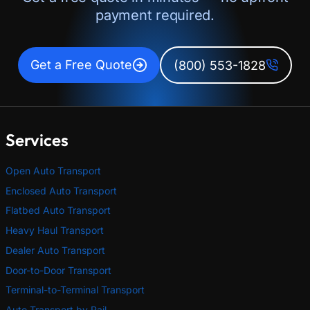
payment required.
Get a Free Quote
(800) 553-1828
Services
Open Auto Transport
Enclosed Auto Transport
Flatbed Auto Transport
Heavy Haul Transport
Dealer Auto Transport
Door-to-Door Transport
Terminal-to-Terminal Transport
Auto Transport by Rail