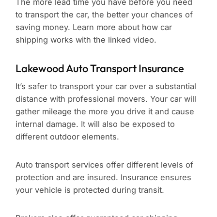
The more lead time you have before you need
to transport the car, the better your chances of
saving money. Learn more about how car
shipping works with the linked video.
Lakewood Auto Transport Insurance
It’s safer to transport your car over a substantial
distance with professional movers. Your car will
gather mileage the more you drive it and cause
internal damage. It will also be exposed to
different outdoor elements.
Auto transport services offer different levels of
protection and are insured. Insurance ensures
your vehicle is protected during transit.