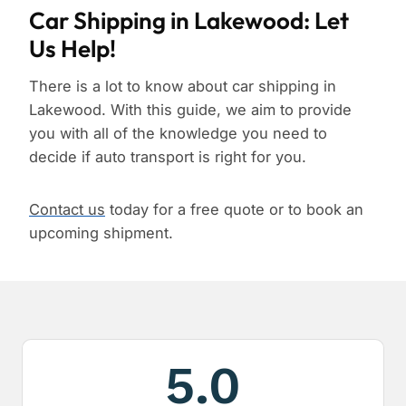
Car Shipping in Lakewood: Let
Us Help!
There is a lot to know about car shipping in
Lakewood. With this guide, we aim to provide
you with all of the knowledge you need to
decide if auto transport is right for you.
Contact us
today for a free quote or to book an
upcoming shipment.