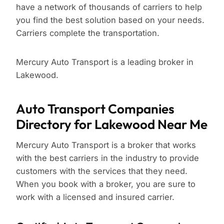
have a network of thousands of carriers to help
you find the best solution based on your needs.
Carriers complete the transportation.
Mercury Auto Transport is a leading broker in
Lakewood.
Auto Transport Companies
Directory for Lakewood Near Me
Mercury Auto Transport is a broker that works
with the best carriers in the industry to provide
customers with the services that they need.
When you book with a broker, you are sure to
work with a licensed and insured carrier.