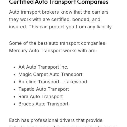
Certified Auto Transport Companies
Auto transport brokers know that the carriers
they work with are certified, bonded, and
insured. This can protect you from any liability.
Some of the best auto transport companies
Mercury Auto Transport works with are:
AA Auto Transport Inc.
Magic Carpet Auto Transport
Autoline Transport – Lakewood
Tapatio Auto Transport
Rara Auto Transport
Bruces Auto Transport
Each has professional drivers that provide