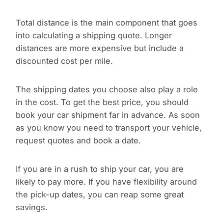
Total distance is the main component that goes
into calculating a shipping quote. Longer
distances are more expensive but include a
discounted cost per mile.
The shipping dates you choose also play a role
in the cost. To get the best price, you should
book your car shipment far in advance. As soon
as you know you need to transport your vehicle,
request quotes and book a date.
If you are in a rush to ship your car, you are
likely to pay more. If you have flexibility around
the pick-up dates, you can reap some great
savings.