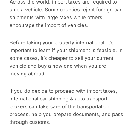
Across the world, import taxes are required to
ship a vehicle. Some counties reject foreign car
shipments with large taxes while others
encourage the import of vehicles.
Before taking your property international, it’s
important to learn if your shipment is feasible. In
some cases, it’s cheaper to sell your current
vehicle and buy a new one when you are
moving abroad.
If you do decide to proceed with import taxes,
international car shipping & auto transport
brokers can take care of the transportation
process, help you prepare documents, and pass
through customs.