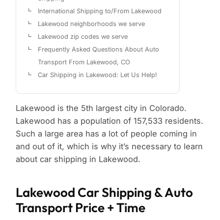
International Shipping to/From Lakewood
Lakewood neighborhoods we serve
Lakewood zip codes we serve
Frequently Asked Questions About Auto
Transport From Lakewood, CO
Car Shipping in Lakewood: Let Us Help!
Lakewood is the 5th largest city in Colorado.
Lakewood has a population of 157,533 residents.
Such a large area has a lot of people coming in
and out of it, which is why it’s necessary to learn
about car shipping in Lakewood.
Lakewood Car Shipping & Auto
Transport Price + Time