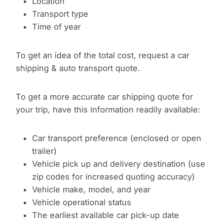
Location
Transport type
Time of year
To get an idea of the total cost, request a car
shipping & auto transport quote.
To get a more accurate car shipping quote for
your trip, have this information readily available:
Car transport preference (enclosed or open
trailer)
Vehicle pick up and delivery destination (use
zip codes for increased quoting accuracy)
Vehicle make, model, and year
Vehicle operational status
The earliest available car pick-up date