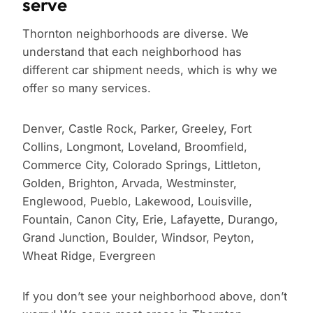
serve
Thornton neighborhoods are diverse. We
understand that each neighborhood has
different car shipment needs, which is why we
offer so many services.
Denver, Castle Rock, Parker, Greeley, Fort
Collins, Longmont, Loveland, Broomfield,
Commerce City, Colorado Springs, Littleton,
Golden, Brighton, Arvada, Westminster,
Englewood, Pueblo, Lakewood, Louisville,
Fountain, Canon City, Erie, Lafayette, Durango,
Grand Junction, Boulder, Windsor, Peyton,
Wheat Ridge, Evergreen
If you don’t see your neighborhood above, don’t