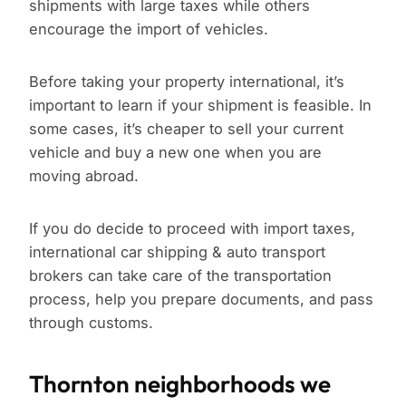
shipments with large taxes while others
encourage the import of vehicles.
Before taking your property international, it’s
important to learn if your shipment is feasible. In
some cases, it’s cheaper to sell your current
vehicle and buy a new one when you are
moving abroad.
If you do decide to proceed with import taxes,
international car shipping & auto transport
brokers can take care of the transportation
process, help you prepare documents, and pass
through customs.
Thornton neighborhoods we