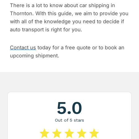
There is a lot to know about car shipping in
Thornton. With this guide, we aim to provide you
with all of the knowledge you need to decide if
auto transport is right for you.
Contact us
today for a free quote or to book an
upcoming shipment.