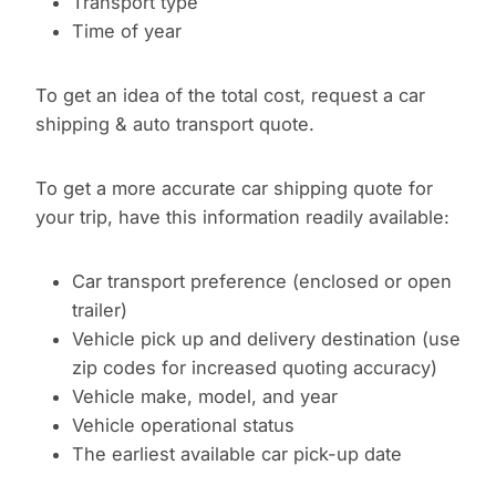
Transport type
Time of year
To get an idea of the total cost, request a car
shipping & auto transport quote.
To get a more accurate car shipping quote for
your trip, have this information readily available:
Car transport preference (enclosed or open
trailer)
Vehicle pick up and delivery destination (use
zip codes for increased quoting accuracy)
Vehicle make, model, and year
Vehicle operational status
The earliest available car pick-up date