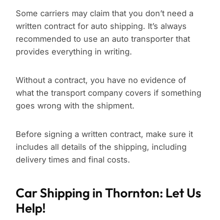
Some carriers may claim that you don’t need a
written contract for auto shipping. It’s always
recommended to use an auto transporter that
provides everything in writing.
Without a contract, you have no evidence of
what the transport company covers if something
goes wrong with the shipment.
Before signing a written contract, make sure it
includes all details of the shipping, including
delivery times and final costs.
Car Shipping in Thornton: Let Us
Help!