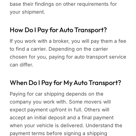
base their findings on other requirements for
your shipment.
How Do I Pay for Auto Transport?
If you work with a broker, you will pay them a fee
to find a carrier. Depending on the carrier
chosen for you, paying for auto transport service
can differ.
When Do I Pay for My Auto Transport?
Paying for car shipping depends on the
company you work with. Some movers will
expect payment upfront in full. Others will
accept an initial deposit and a final payment
when your vehicle is delivered. Understand the
payment terms before signing a shipping