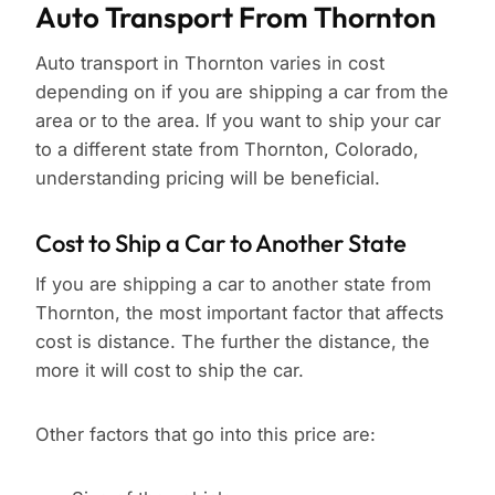
Auto Transport From Thornton
Auto transport in Thornton varies in cost
depending on if you are shipping a car from the
area or to the area. If you want to ship your car
to a different state from Thornton, Colorado,
understanding pricing will be beneficial.
Cost to Ship a Car to Another State
If you are shipping a car to another state from
Thornton, the most important factor that affects
cost is distance. The further the distance, the
more it will cost to ship the car.
Other factors that go into this price are: