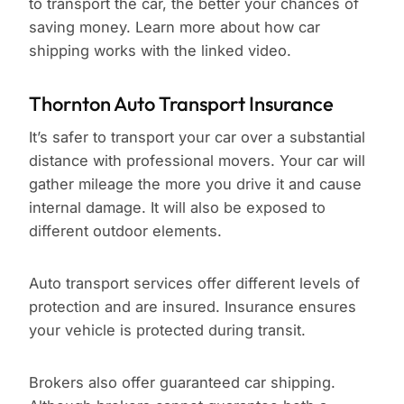
to transport the car, the better your chances of
saving money. Learn more about how car
shipping works with the linked video.
Thornton Auto Transport Insurance
It’s safer to transport your car over a substantial
distance with professional movers. Your car will
gather mileage the more you drive it and cause
internal damage. It will also be exposed to
different outdoor elements.
Auto transport services offer different levels of
protection and are insured. Insurance ensures
your vehicle is protected during transit.
Brokers also offer guaranteed car shipping.