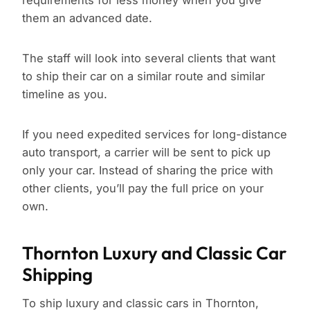
requirements for less money when you give
them an advanced date.
The staff will look into several clients that want
to ship their car on a similar route and similar
timeline as you.
If you need expedited services for long-distance
auto transport, a carrier will be sent to pick up
only your car. Instead of sharing the price with
other clients, you’ll pay the full price on your
own.
Thornton Luxury and Classic Car
Shipping
To ship luxury and classic cars in Thornton,