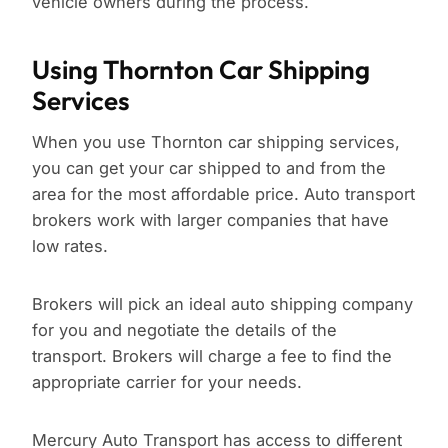
vehicle owners during the process.
Using Thornton Car Shipping
Services
When you use Thornton car shipping services,
you can get your car shipped to and from the
area for the most affordable price. Auto transport
brokers work with larger companies that have
low rates.
Brokers will pick an ideal auto shipping company
for you and negotiate the details of the
transport. Brokers will charge a fee to find the
appropriate carrier for your needs.
Mercury Auto Transport has access to different