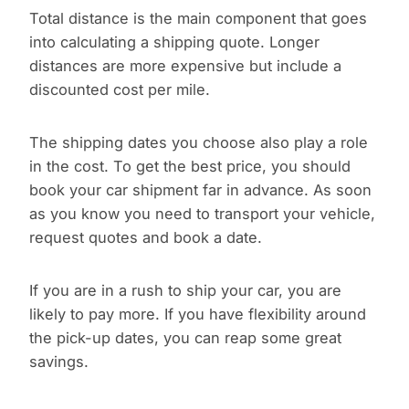
Total distance is the main component that goes
into calculating a shipping quote. Longer
distances are more expensive but include a
discounted cost per mile.
The shipping dates you choose also play a role
in the cost. To get the best price, you should
book your car shipment far in advance. As soon
as you know you need to transport your vehicle,
request quotes and book a date.
If you are in a rush to ship your car, you are
likely to pay more. If you have flexibility around
the pick-up dates, you can reap some great
savings.