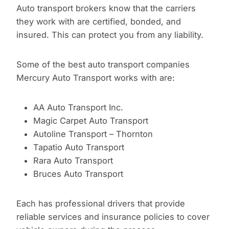
Auto transport brokers know that the carriers
they work with are certified, bonded, and
insured. This can protect you from any liability.
Some of the best auto transport companies
Mercury Auto Transport works with are:
AA Auto Transport Inc.
Magic Carpet Auto Transport
Autoline Transport – Thornton
Tapatio Auto Transport
Rara Auto Transport
Bruces Auto Transport
Each has professional drivers that provide
reliable services and insurance policies to cover