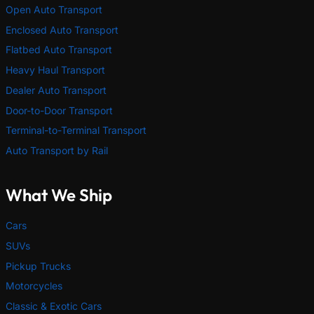
Open Auto Transport
Enclosed Auto Transport
Flatbed Auto Transport
Heavy Haul Transport
Dealer Auto Transport
Door-to-Door Transport
Terminal-to-Terminal Transport
Auto Transport by Rail
What We Ship
Cars
SUVs
Pickup Trucks
Motorcycles
Classic & Exotic Cars