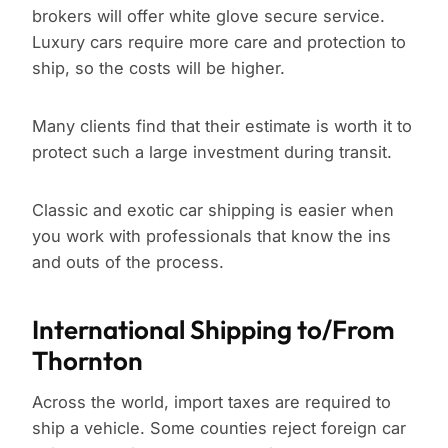
brokers will offer white glove secure service.
Luxury cars require more care and protection to
ship, so the costs will be higher.
Many clients find that their estimate is worth it to
protect such a large investment during transit.
Classic and exotic car shipping is easier when
you work with professionals that know the ins
and outs of the process.
International Shipping to/From
Thornton
Across the world, import taxes are required to
ship a vehicle. Some counties reject foreign car