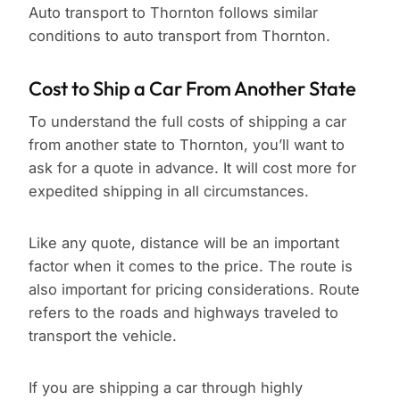
Auto transport to Thornton follows similar
conditions to auto transport from Thornton.
Cost to Ship a Car From Another State
To understand the full costs of shipping a car
from another state to Thornton, you’ll want to
ask for a quote in advance. It will cost more for
expedited shipping in all circumstances.
Like any quote, distance will be an important
factor when it comes to the price. The route is
also important for pricing considerations. Route
refers to the roads and highways traveled to
transport the vehicle.
If you are shipping a car through highly