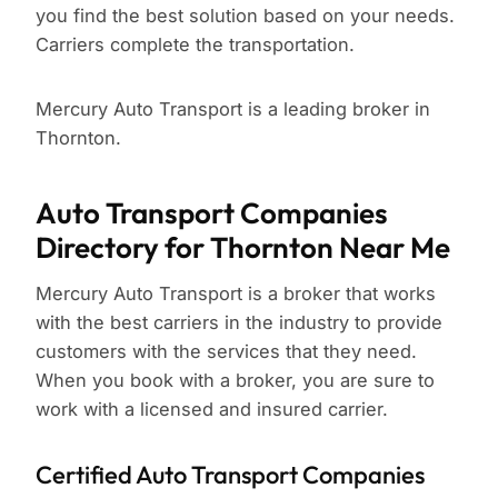
you find the best solution based on your needs.
Carriers complete the transportation.
Mercury Auto Transport is a leading broker in
Thornton.
Auto Transport Companies
Directory for Thornton Near Me
Mercury Auto Transport is a broker that works
with the best carriers in the industry to provide
customers with the services that they need.
When you book with a broker, you are sure to
work with a licensed and insured carrier.
Certified Auto Transport Companies