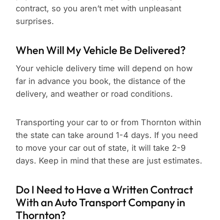
contract, so you aren’t met with unpleasant
surprises.
When Will My Vehicle Be Delivered?
Your vehicle delivery time will depend on how
far in advance you book, the distance of the
delivery, and weather or road conditions.
Transporting your car to or from Thornton within
the state can take around 1-4 days. If you need
to move your car out of state, it will take 2-9
days. Keep in mind that these are just estimates.
Do I Need to Have a Written Contract
With an Auto Transport Company in
Thornton?