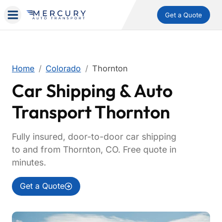
Get a Quote
Home
Colorado
Thornton
Car Shipping & Auto
Transport Thornton
Fully insured, door-to-door car shipping
to and from Thornton, CO. Free quote in
minutes.
Get a Quote