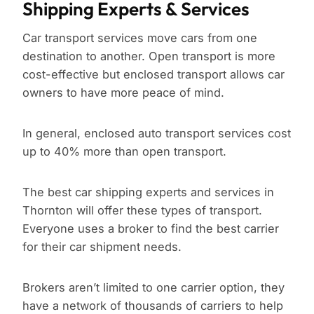
Shipping Experts & Services
Car transport services move cars from one
destination to another. Open transport is more
cost-effective but enclosed transport allows car
owners to have more peace of mind.
In general, enclosed auto transport services cost
up to 40% more than open transport.
The best car shipping experts and services in
Thornton will offer these types of transport.
Everyone uses a broker to find the best carrier
for their car shipment needs.
Brokers aren’t limited to one carrier option, they
have a network of thousands of carriers to help