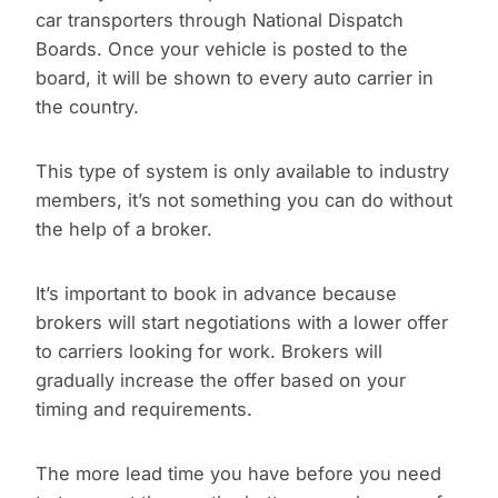
car transporters through National Dispatch
Boards. Once your vehicle is posted to the
board, it will be shown to every auto carrier in
the country.
This type of system is only available to industry
members, it’s not something you can do without
the help of a broker.
It’s important to book in advance because
brokers will start negotiations with a lower offer
to carriers looking for work. Brokers will
gradually increase the offer based on your
timing and requirements.
The more lead time you have before you need