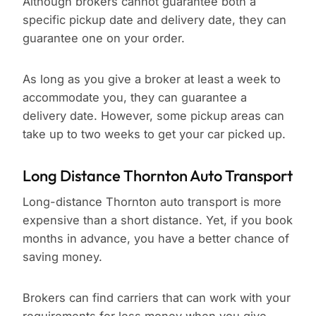
Although brokers cannot guarantee both a
specific pickup date and delivery date, they can
guarantee one on your order.
As long as you give a broker at least a week to
accommodate you, they can guarantee a
delivery date. However, some pickup areas can
take up to two weeks to get your car picked up.
Long Distance Thornton Auto Transport
Long-distance Thornton auto transport is more
expensive than a short distance. Yet, if you book
months in advance, you have a better chance of
saving money.
Brokers can find carriers that can work with your