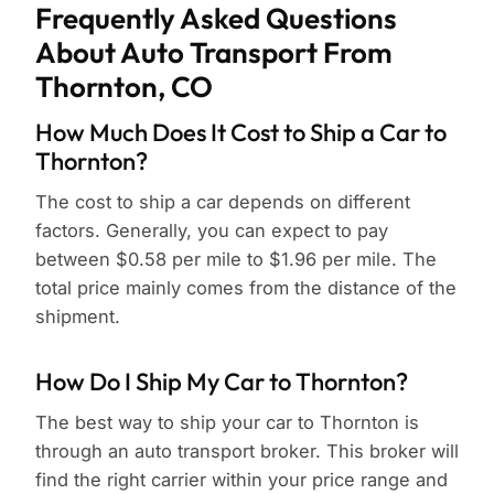
Frequently Asked Questions
About Auto Transport From
Thornton, CO
How Much Does It Cost to Ship a Car to
Thornton?
The cost to ship a car depends on different
factors. Generally, you can expect to pay
between $0.58 per mile to $1.96 per mile. The
total price mainly comes from the distance of the
shipment.
How Do I Ship My Car to Thornton?
The best way to ship your car to Thornton is
through an auto transport broker. This broker will
find the right carrier within your price range and