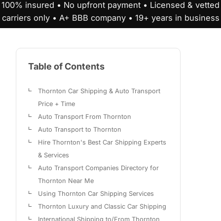
100% insured • No upfront payment • Licensed & vetted
carriers only • A+ BBB company • 19+ years in business
Table of Contents
Thornton Car Shipping & Auto Transport
Price + Time
Auto Transport From Thornton
Auto Transport to Thornton
Hire Thornton's Best Car Shipping Experts
& Services
Auto Transport Companies Directory for
Thornton Near Me
Using Thornton Car Shipping Services
Thornton Luxury and Classic Car Shipping
International Shipping to/From Thornton