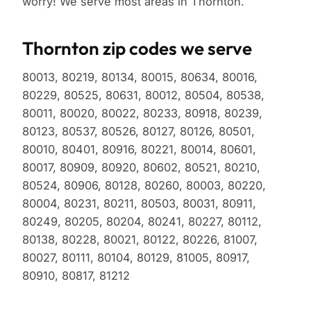
worry! We serve most areas in Thornton.
Thornton zip codes we serve
80013, 80219, 80134, 80015, 80634, 80016,
80229, 80525, 80631, 80012, 80504, 80538,
80011, 80020, 80022, 80233, 80918, 80239,
80123, 80537, 80526, 80127, 80126, 80501,
80010, 80401, 80916, 80221, 80014, 80601,
80017, 80909, 80920, 80602, 80521, 80210,
80524, 80906, 80128, 80260, 80003, 80220,
80004, 80231, 80211, 80503, 80031, 80911,
80249, 80205, 80204, 80241, 80227, 80112,
80138, 80228, 80021, 80122, 80226, 81007,
80027, 80111, 80104, 80129, 81005, 80917,
80910, 80817, 81212