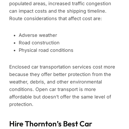
populated areas, increased traffic congestion
can impact costs and the shipping timeline.
Route considerations that affect cost are:
Adverse weather
Road construction
Physical road conditions
Enclosed car transportation services cost more
because they offer better protection from the
weather, debris, and other environmental
conditions. Open car transport is more
affordable but doesn’t offer the same level of
protection.
Hire Thornton’s Best Car