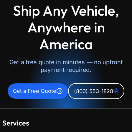
Ship Any Vehicle,
Anywhere in
America
Get a free quote in minutes — no upfront
payment required.
Get a Free Quote
(800) 553-1828
Services