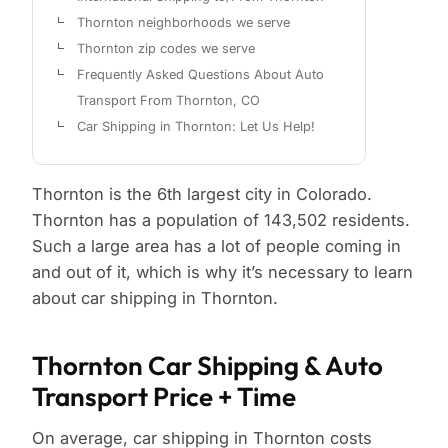
Thornton neighborhoods we serve
Thornton zip codes we serve
Frequently Asked Questions About Auto
Transport From Thornton, CO
Car Shipping in Thornton: Let Us Help!
Thornton is the 6th largest city in Colorado.
Thornton has a population of 143,502 residents.
Such a large area has a lot of people coming in
and out of it, which is why it’s necessary to learn
about car shipping in Thornton.
Thornton Car Shipping & Auto
Transport Price + Time
On average, car shipping in Thornton costs