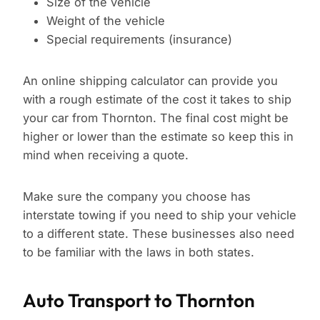
Size of the vehicle
Weight of the vehicle
Special requirements (insurance)
An online shipping calculator can provide you
with a rough estimate of the cost it takes to ship
your car from Thornton. The final cost might be
higher or lower than the estimate so keep this in
mind when receiving a quote.
Make sure the company you choose has
interstate towing if you need to ship your vehicle
to a different state. These businesses also need
to be familiar with the laws in both states.
Auto Transport to Thornton