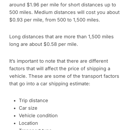
around $1.96 per mile for short distances up to
500 miles. Medium distances will cost you about
$0.93 per mile, from 500 to 1,500 miles.
Long distances that are more than 1,500 miles
long are about $0.58 per mile.
It’s important to note that there are different
factors that will affect the price of shipping a
vehicle. These are some of the transport factors
that go into a car shipping estimate:
Trip distance
Car size
Vehicle condition
Location