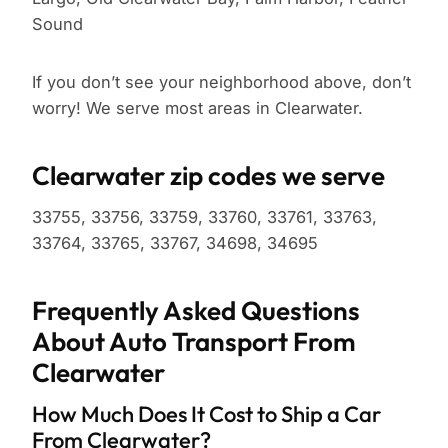
Sound
If you don’t see your neighborhood above, don’t
worry! We serve most areas in Clearwater.
Clearwater zip codes we serve
33755, 33756, 33759, 33760, 33761, 33763,
33764, 33765, 33767, 34698, 34695
Frequently Asked Questions
About Auto Transport From
Clearwater
How Much Does It Cost to Ship a Car
From Clearwater?