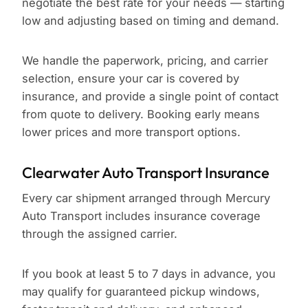
negotiate the best rate for your needs — starting
low and adjusting based on timing and demand.
We handle the paperwork, pricing, and carrier
selection, ensure your car is covered by
insurance, and provide a single point of contact
from quote to delivery. Booking early means
lower prices and more transport options.
Clearwater Auto Transport Insurance
Every car shipment arranged through Mercury
Auto Transport includes insurance coverage
through the assigned carrier.
If you book at least 5 to 7 days in advance, you
may qualify for guaranteed pickup windows,