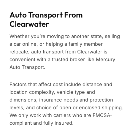
Auto Transport From
Clearwater
Whether you’re moving to another state, selling
a car online, or helping a family member
relocate, auto transport from Clearwater is
convenient with a trusted broker like Mercury
Auto Transport.
Factors that affect cost include distance and
location complexity, vehicle type and
dimensions, insurance needs and protection
levels, and choice of open or enclosed shipping.
We only work with carriers who are FMCSA-
compliant and fully insured.