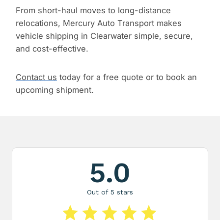
From short-haul moves to long-distance
relocations, Mercury Auto Transport makes
vehicle shipping in Clearwater simple, secure,
and cost-effective.
Contact us
today for a free quote or to book an
upcoming shipment.