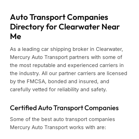
Auto Transport Companies
Directory for Clearwater Near
Me
As a leading car shipping broker in Clearwater,
Mercury Auto Transport partners with some of
the most reputable and experienced carriers in
the industry. All our partner carriers are licensed
by the FMCSA, bonded and insured, and
carefully vetted for reliability and safety.
Certified Auto Transport Companies
Some of the best auto transport companies
Mercury Auto Transport works with are: