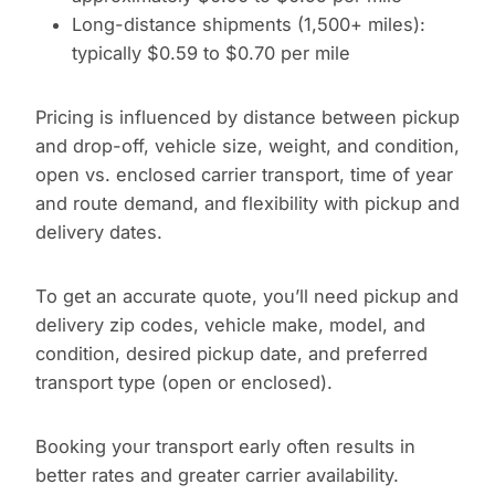
Long-distance shipments (1,500+ miles):
typically $0.59 to $0.70 per mile
Pricing is influenced by distance between pickup
and drop-off, vehicle size, weight, and condition,
open vs. enclosed carrier transport, time of year
and route demand, and flexibility with pickup and
delivery dates.
To get an accurate quote, you’ll need pickup and
delivery zip codes, vehicle make, model, and
condition, desired pickup date, and preferred
transport type (open or enclosed).
Booking your transport early often results in
better rates and greater carrier availability.