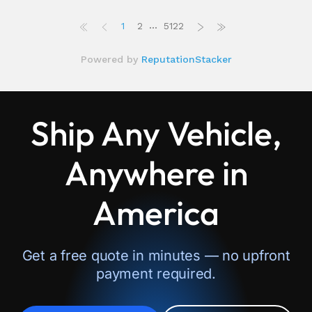
Ship Any Vehicle,
Anywhere in
America
Get a free quote in minutes — no upfront
payment required.