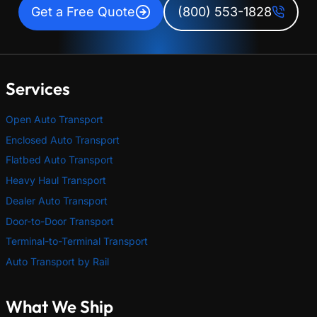
Get a Free Quote
(800) 553-1828
Services
Open Auto Transport
Enclosed Auto Transport
Flatbed Auto Transport
Heavy Haul Transport
Dealer Auto Transport
Door-to-Door Transport
Terminal-to-Terminal Transport
Auto Transport by Rail
What We Ship