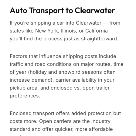
Auto Transport to Clearwater
If you’re shipping a car into Clearwater — from
states like New York, Illinois, or California —
you’ll find the process just as straightforward.
Factors that influence shipping costs include
traffic and road conditions on major routes, time
of year (holiday and snowbird seasons often
increase demand), carrier availability in your
pickup area, and enclosed vs. open trailer
preferences.
Enclosed transport offers added protection but
costs more. Open carriers are the industry
standard and offer quicker, more affordable