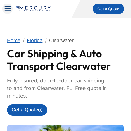
Get a Quote
Home
Florida
Clearwater
Car Shipping & Auto
Transport Clearwater
Fully insured, door-to-door car shipping
to and from Clearwater, FL. Free quote in
minutes.
Get a Quote