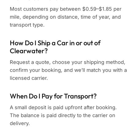
Most customers pay between $0.59–$1.85 per
mile, depending on distance, time of year, and
transport type.
How Do I Ship a Car in or out of
Clearwater?
Request a quote, choose your shipping method,
confirm your booking, and we’ll match you with a
licensed carrier.
When Do I Pay for Transport?
A small deposit is paid upfront after booking.
The balance is paid directly to the carrier on
delivery.