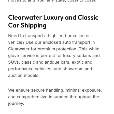
moves to and from any state, coast to coast.
Clearwater Luxury and Classic
Car Shipping
Need to transport a high-end or collector
vehicle? Use our enclosed auto transport in
Clearwater for premium protection. This white-
glove service is perfect for luxury sedans and
SUVs, classic and antique cars, exotic and
performance vehicles, and showroom and
auction models.
We ensure secure handling, minimal exposure,
and comprehensive insurance throughout the
journey.