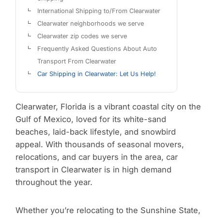
International Shipping to/From Clearwater
Clearwater neighborhoods we serve
Clearwater zip codes we serve
Frequently Asked Questions About Auto
Transport From Clearwater
Car Shipping in Clearwater: Let Us Help!
Clearwater, Florida is a vibrant coastal city on the
Gulf of Mexico, loved for its white-sand
beaches, laid-back lifestyle, and snowbird
appeal. With thousands of seasonal movers,
relocations, and car buyers in the area, car
transport in Clearwater is in high demand
throughout the year.
Whether you’re relocating to the Sunshine State,