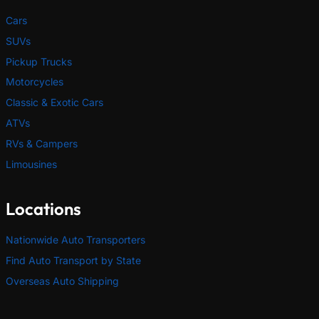
Cars
SUVs
Pickup Trucks
Motorcycles
Classic & Exotic Cars
ATVs
RVs & Campers
Limousines
Locations
Nationwide Auto Transporters
Find Auto Transport by State
Overseas Auto Shipping