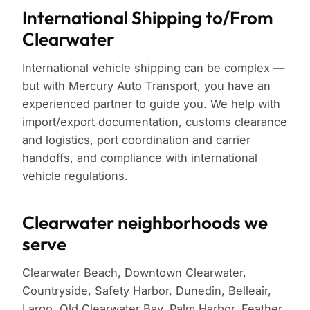
International Shipping to/From
Clearwater
International vehicle shipping can be complex —
but with Mercury Auto Transport, you have an
experienced partner to guide you. We help with
import/export documentation, customs clearance
and logistics, port coordination and carrier
handoffs, and compliance with international
vehicle regulations.
Clearwater neighborhoods we
serve
Clearwater Beach, Downtown Clearwater,
Countryside, Safety Harbor, Dunedin, Belleair,
Largo, Old Clearwater Bay, Palm Harbor, Feather