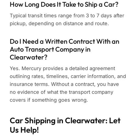
How Long Does It Take to Ship a Car?
Typical transit times range from 3 to 7 days after
pickup, depending on distance and route.
Do I Need a Written Contract With an
Auto Transport Company in
Clearwater?
Yes. Mercury provides a detailed agreement
outlining rates, timelines, carrier information, and
insurance terms. Without a contract, you have
no evidence of what the transport company
covers if something goes wrong.
Car Shipping in Clearwater: Let
Us Help!