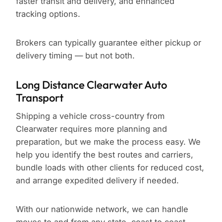
faster transit and delivery, and enhanced
tracking options.
Brokers can typically guarantee either pickup or
delivery timing — but not both.
Long Distance Clearwater Auto
Transport
Shipping a vehicle cross-country from
Clearwater requires more planning and
preparation, but we make the process easy. We
help you identify the best routes and carriers,
bundle loads with other clients for reduced cost,
and arrange expedited delivery if needed.
With our nationwide network, we can handle