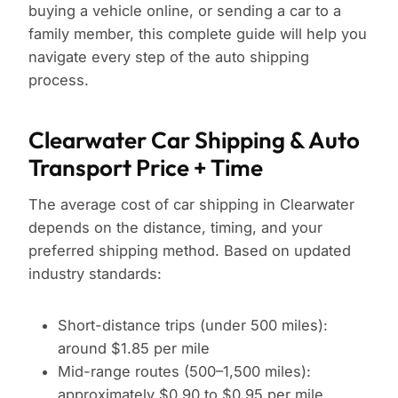
buying a vehicle online, or sending a car to a
family member, this complete guide will help you
navigate every step of the auto shipping
process.
Clearwater Car Shipping & Auto
Transport Price + Time
The average cost of car shipping in Clearwater
depends on the distance, timing, and your
preferred shipping method. Based on updated
industry standards:
Short-distance trips (under 500 miles):
around $1.85 per mile
Mid-range routes (500–1,500 miles):
approximately $0.90 to $0.95 per mile