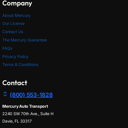
Company
About Mercury
Our License
Contact Us
The Mercury Guarantee
FAQs
Privacy Policy
Terms & Conditions
Contact
(800) 553-1828
Mercury Auto Transport
2240 SW 70th Ave., Suite H
Davie, FL 33317