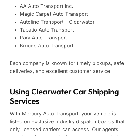
AA Auto Transport Inc.
Magic Carpet Auto Transport
Autoline Transport – Clearwater
Tapatio Auto Transport
Rara Auto Transport
Bruces Auto Transport
Each company is known for timely pickups, safe
deliveries, and excellent customer service.
Using Clearwater Car Shipping
Services
With Mercury Auto Transport, your vehicle is
listed on exclusive industry dispatch boards that
only licensed carriers can access. Our agents