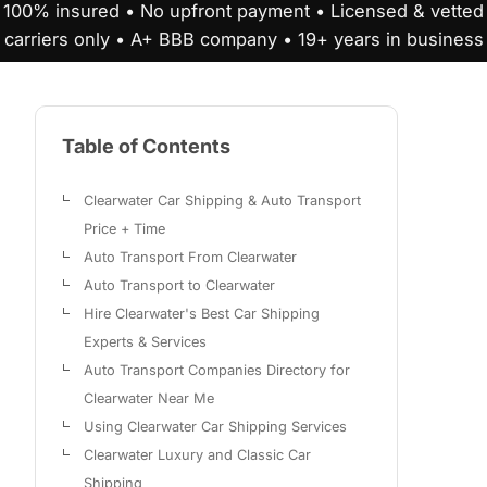
100% insured • No upfront payment • Licensed & vetted
carriers only • A+ BBB company • 19+ years in business
Table of Contents
Clearwater Car Shipping & Auto Transport
Price + Time
Auto Transport From Clearwater
Auto Transport to Clearwater
Hire Clearwater's Best Car Shipping
Experts & Services
Auto Transport Companies Directory for
Clearwater Near Me
Using Clearwater Car Shipping Services
Clearwater Luxury and Classic Car
Shipping