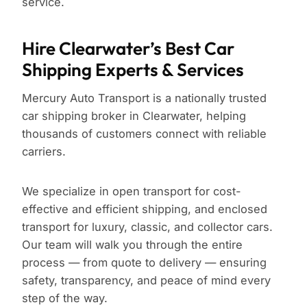
service.
Hire Clearwater’s Best Car
Shipping Experts & Services
Mercury Auto Transport is a nationally trusted
car shipping broker in Clearwater, helping
thousands of customers connect with reliable
carriers.
We specialize in open transport for cost-
effective and efficient shipping, and enclosed
transport for luxury, classic, and collector cars.
Our team will walk you through the entire
process — from quote to delivery — ensuring
safety, transparency, and peace of mind every
step of the way.