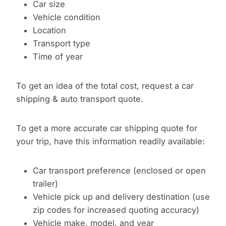
Car size
Vehicle condition
Location
Transport type
Time of year
To get an idea of the total cost, request a car
shipping & auto transport quote.
To get a more accurate car shipping quote for
your trip, have this information readily available:
Car transport preference (enclosed or open
trailer)
Vehicle pick up and delivery destination (use
zip codes for increased quoting accuracy)
Vehicle make, model, and year