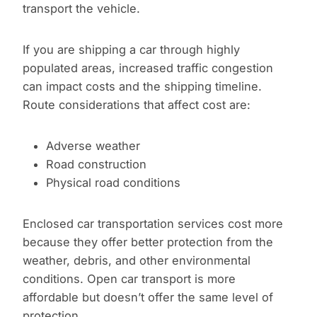
transport the vehicle.
If you are shipping a car through highly
populated areas, increased traffic congestion
can impact costs and the shipping timeline.
Route considerations that affect cost are:
Adverse weather
Road construction
Physical road conditions
Enclosed car transportation services cost more
because they offer better protection from the
weather, debris, and other environmental
conditions. Open car transport is more
affordable but doesn’t offer the same level of
protection.