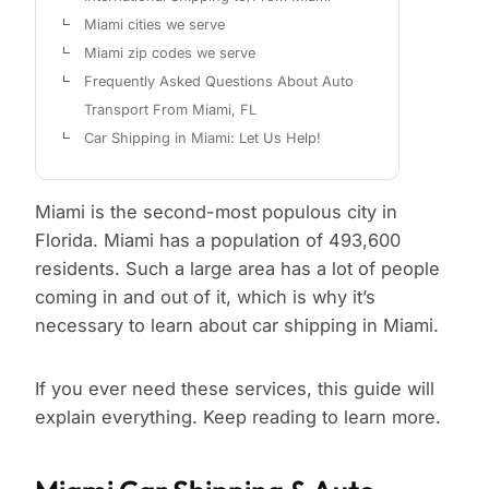
Miami cities we serve
Miami zip codes we serve
Frequently Asked Questions About Auto
Transport From Miami, FL
Car Shipping in Miami: Let Us Help!
Miami is the second-most populous city in
Florida. Miami has a population of 493,600
residents. Such a large area has a lot of people
coming in and out of it, which is why it’s
necessary to learn about car shipping in Miami.
If you ever need these services, this guide will
explain everything. Keep reading to learn more.