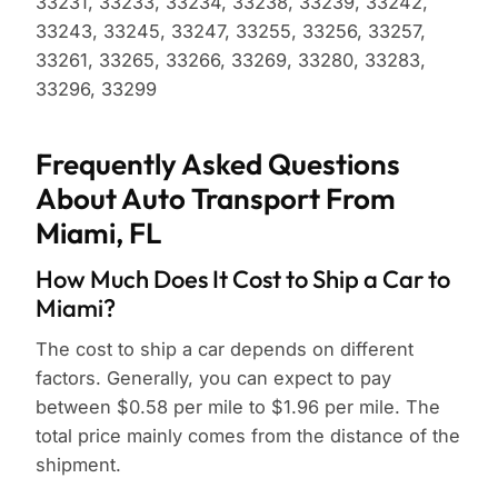
33231, 33233, 33234, 33238, 33239, 33242,
33243, 33245, 33247, 33255, 33256, 33257,
33261, 33265, 33266, 33269, 33280, 33283,
33296, 33299
Frequently Asked Questions
About Auto Transport From
Miami, FL
How Much Does It Cost to Ship a Car to
Miami?
The cost to ship a car depends on different
factors. Generally, you can expect to pay
between $0.58 per mile to $1.96 per mile. The
total price mainly comes from the distance of the
shipment.