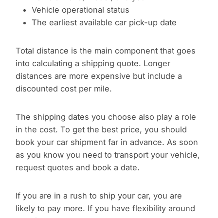
Vehicle operational status
The earliest available car pick-up date
Total distance is the main component that goes
into calculating a shipping quote. Longer
distances are more expensive but include a
discounted cost per mile.
The shipping dates you choose also play a role
in the cost. To get the best price, you should
book your car shipment far in advance. As soon
as you know you need to transport your vehicle,
request quotes and book a date.
If you are in a rush to ship your car, you are
likely to pay more. If you have flexibility around