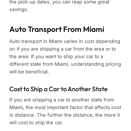
the pick-up dates, you can reap some great
savings.
Auto Transport From Miami
Auto transport in Miami varies in cost depending
on if you are shipping a car from the area or to
the area. If you want to ship your car to a
different state from Miami, understanding pricing
will be beneficial.
Cost to Ship a Car to Another State
If you are shipping a car to another state from
Miami, the most important factor that affects cost
is distance. The further the distance, the more it
will cost to ship the car.