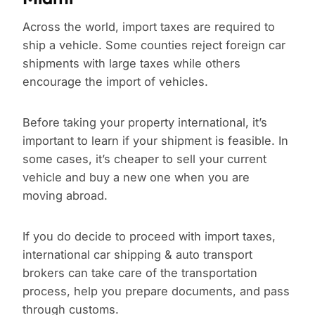
Across the world, import taxes are required to
ship a vehicle. Some counties reject foreign car
shipments with large taxes while others
encourage the import of vehicles.
Before taking your property international, it’s
important to learn if your shipment is feasible. In
some cases, it’s cheaper to sell your current
vehicle and buy a new one when you are
moving abroad.
If you do decide to proceed with import taxes,
international car shipping & auto transport
brokers can take care of the transportation
process, help you prepare documents, and pass
through customs.