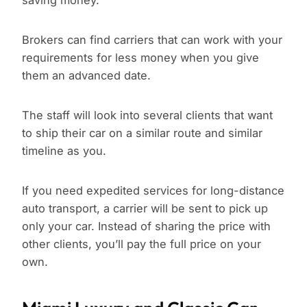
saving money.
Brokers can find carriers that can work with your
requirements for less money when you give
them an advanced date.
The staff will look into several clients that want
to ship their car on a similar route and similar
timeline as you.
If you need expedited services for long-distance
auto transport, a carrier will be sent to pick up
only your car. Instead of sharing the price with
other clients, you’ll pay the full price on your
own.