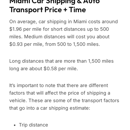
Miami Car Shipping & Auto
Transport Price + Time
On average, car shipping in Miami costs around
$1.96 per mile for short distances up to 500
miles. Medium distances will cost you about
$0.93 per mile, from 500 to 1,500 miles.
Long distances that are more than 1,500 miles
long are about $0.58 per mile.
It’s important to note that there are different
factors that will affect the price of shipping a
vehicle. These are some of the transport factors
that go into a car shipping estimate:
Trip distance