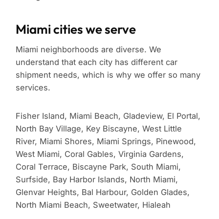
Miami cities we serve
Miami neighborhoods are diverse. We
understand that each city has different car
shipment needs, which is why we offer so many
services.
Fisher Island, Miami Beach, Gladeview, El Portal,
North Bay Village, Key Biscayne, West Little
River, Miami Shores, Miami Springs, Pinewood,
West Miami, Coral Gables, Virginia Gardens,
Coral Terrace, Biscayne Park, South Miami,
Surfside, Bay Harbor Islands, North Miami,
Glenvar Heights, Bal Harbour, Golden Glades,
North Miami Beach, Sweetwater, Hialeah