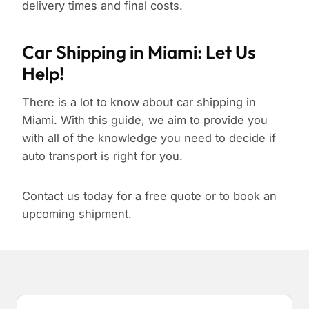
delivery times and final costs.
Car Shipping in Miami: Let Us
Help!
There is a lot to know about car shipping in
Miami. With this guide, we aim to provide you
with all of the knowledge you need to decide if
auto transport is right for you.
Contact us
today for a free quote or to book an
upcoming shipment.