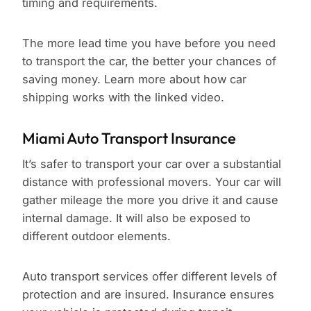
timing and requirements.
The more lead time you have before you need
to transport the car, the better your chances of
saving money. Learn more about how car
shipping works with the linked video.
Miami Auto Transport Insurance
It’s safer to transport your car over a substantial
distance with professional movers. Your car will
gather mileage the more you drive it and cause
internal damage. It will also be exposed to
different outdoor elements.
Auto transport services offer different levels of
protection and are insured. Insurance ensures