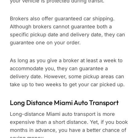
your vehicle is protected during transit.
Brokers also offer guaranteed car shipping.
Although brokers cannot guarantee both a
specific pickup date and delivery date, they can
guarantee one on your order.
As long as you give a broker at least a week to
accommodate you, they can guarantee a
delivery date. However, some pickup areas can
take up to two weeks to get your car picked up.
Long Distance Miami Auto Transport
Long-distance Miami auto transport is more
expensive than a short distance. Yet, if you book
months in advance, you have a better chance of