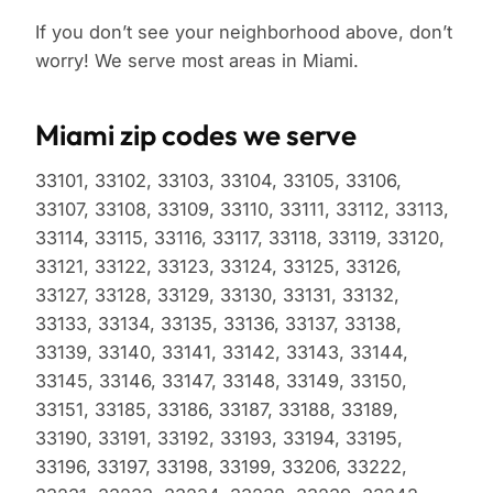
If you don’t see your neighborhood above, don’t
worry! We serve most areas in Miami.
Miami zip codes we serve
33101, 33102, 33103, 33104, 33105, 33106,
33107, 33108, 33109, 33110, 33111, 33112, 33113,
33114, 33115, 33116, 33117, 33118, 33119, 33120,
33121, 33122, 33123, 33124, 33125, 33126,
33127, 33128, 33129, 33130, 33131, 33132,
33133, 33134, 33135, 33136, 33137, 33138,
33139, 33140, 33141, 33142, 33143, 33144,
33145, 33146, 33147, 33148, 33149, 33150,
33151, 33185, 33186, 33187, 33188, 33189,
33190, 33191, 33192, 33193, 33194, 33195,
33196, 33197, 33198, 33199, 33206, 33222,