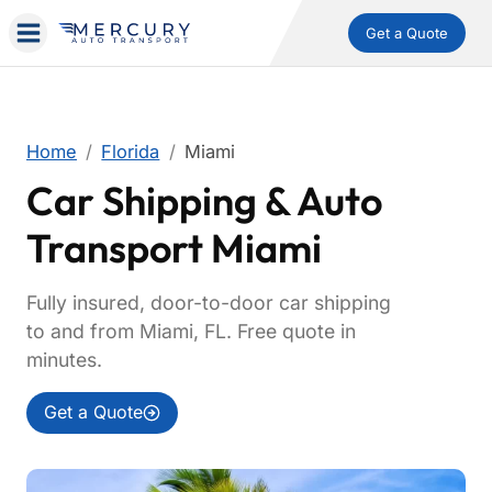
Get a Quote
Home
Florida
Miami
Car Shipping & Auto
Transport Miami
Fully insured, door-to-door car shipping
to and from Miami, FL. Free quote in
minutes.
Get a Quote