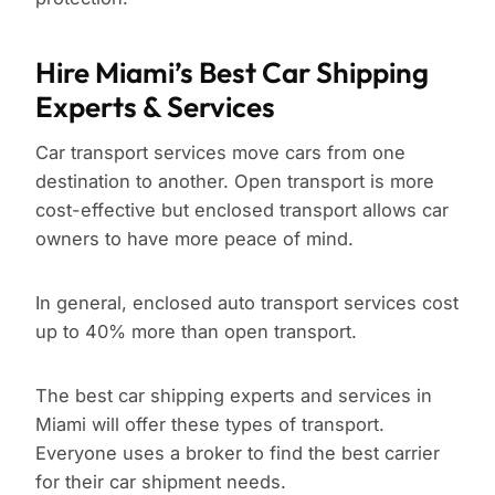
Hire Miami’s Best Car Shipping
Experts & Services
Car transport services move cars from one
destination to another. Open transport is more
cost-effective but enclosed transport allows car
owners to have more peace of mind.
In general, enclosed auto transport services cost
up to 40% more than open transport.
The best car shipping experts and services in
Miami will offer these types of transport.
Everyone uses a broker to find the best carrier
for their car shipment needs.