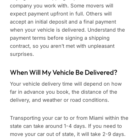
company you work with. Some movers will
expect payment upfront in full. Others will
accept an initial deposit and a final payment
when your vehicle is delivered. Understand the
payment terms before signing a shipping
contract, so you aren’t met with unpleasant
surprises.
When Will My Vehicle Be Delivered?
Your vehicle delivery time will depend on how
far in advance you book, the distance of the
delivery, and weather or road conditions.
Transporting your car to or from Miami within the
state can take around 1-4 days. If you need to
move your car out of state, it will take 2-9 days.