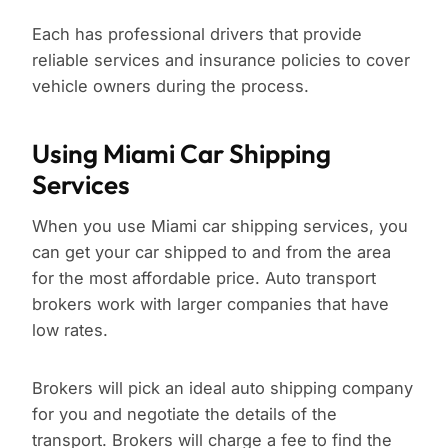
Each has professional drivers that provide
reliable services and insurance policies to cover
vehicle owners during the process.
Using Miami Car Shipping
Services
When you use Miami car shipping services, you
can get your car shipped to and from the area
for the most affordable price. Auto transport
brokers work with larger companies that have
low rates.
Brokers will pick an ideal auto shipping company
for you and negotiate the details of the
transport. Brokers will charge a fee to find the