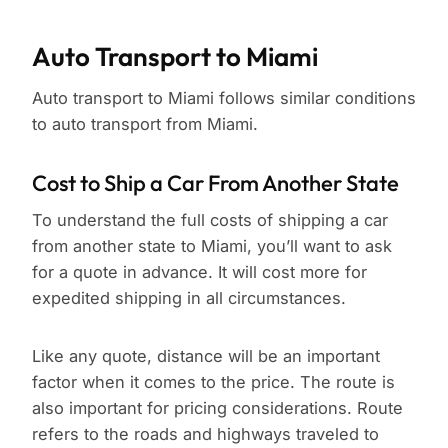
Auto Transport to Miami
Auto transport to Miami follows similar conditions
to auto transport from Miami.
Cost to Ship a Car From Another State
To understand the full costs of shipping a car
from another state to Miami, you’ll want to ask
for a quote in advance. It will cost more for
expedited shipping in all circumstances.
Like any quote, distance will be an important
factor when it comes to the price. The route is
also important for pricing considerations. Route
refers to the roads and highways traveled to