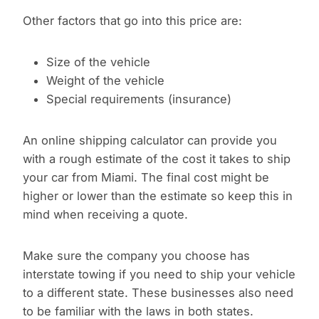
Other factors that go into this price are:
Size of the vehicle
Weight of the vehicle
Special requirements (insurance)
An online shipping calculator can provide you
with a rough estimate of the cost it takes to ship
your car from Miami. The final cost might be
higher or lower than the estimate so keep this in
mind when receiving a quote.
Make sure the company you choose has
interstate towing if you need to ship your vehicle
to a different state. These businesses also need
to be familiar with the laws in both states.