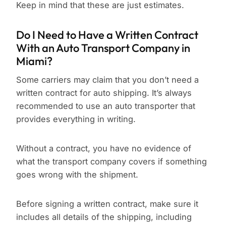
Keep in mind that these are just estimates.
Do I Need to Have a Written Contract
With an Auto Transport Company in
Miami?
Some carriers may claim that you don’t need a
written contract for auto shipping. It’s always
recommended to use an auto transporter that
provides everything in writing.
Without a contract, you have no evidence of
what the transport company covers if something
goes wrong with the shipment.
Before signing a written contract, make sure it
includes all details of the shipping, including