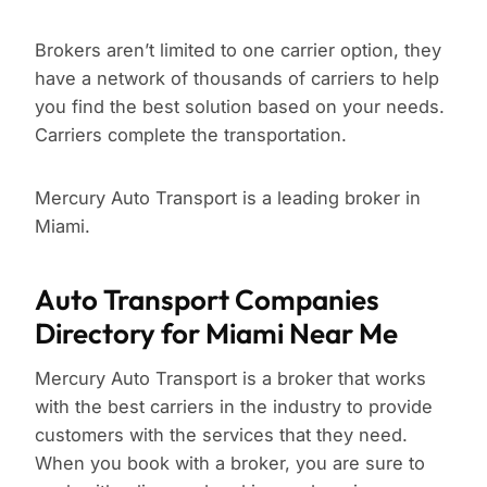
Brokers aren’t limited to one carrier option, they
have a network of thousands of carriers to help
you find the best solution based on your needs.
Carriers complete the transportation.
Mercury Auto Transport is a leading broker in
Miami.
Auto Transport Companies
Directory for Miami Near Me
Mercury Auto Transport is a broker that works
with the best carriers in the industry to provide
customers with the services that they need.
When you book with a broker, you are sure to