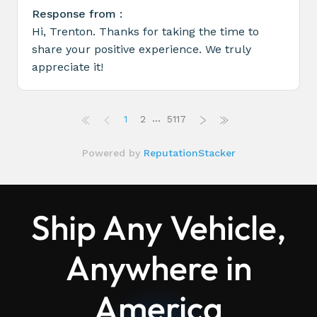
Ship Any Vehicle,
Anywhere in
America