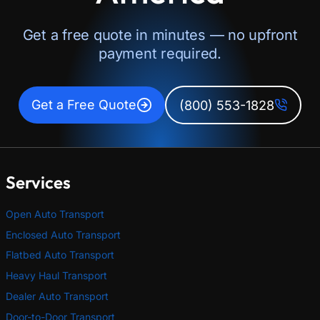
Get a free quote in minutes — no upfront
payment required.
Get a Free Quote
(800) 553-1828
Services
Open Auto Transport
Enclosed Auto Transport
Flatbed Auto Transport
Heavy Haul Transport
Dealer Auto Transport
Door-to-Door Transport