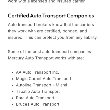
work with a licensed and insured carrier.
Certified Auto Transport Companies
Auto transport brokers know that the carriers
they work with are certified, bonded, and
insured. This can protect you from any liability.
Some of the best auto transport companies
Mercury Auto Transport works with are:
AA Auto Transport Inc.
Magic Carpet Auto Transport
Autoline Transport – Miami
Tapatio Auto Transport
Rara Auto Transport
Bruces Auto Transport