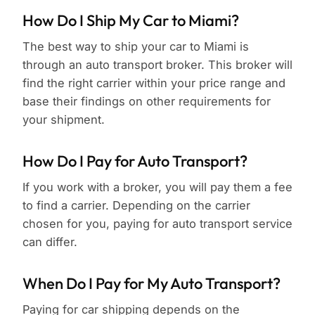
How Do I Ship My Car to Miami?
The best way to ship your car to Miami is
through an auto transport broker. This broker will
find the right carrier within your price range and
base their findings on other requirements for
your shipment.
How Do I Pay for Auto Transport?
If you work with a broker, you will pay them a fee
to find a carrier. Depending on the carrier
chosen for you, paying for auto transport service
can differ.
When Do I Pay for My Auto Transport?
Paying for car shipping depends on the