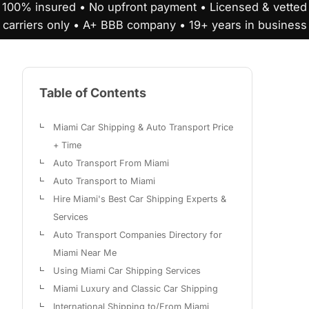
100% insured • No upfront payment • Licensed & vetted
carriers only • A+ BBB company • 19+ years in business
Table of Contents
Miami Car Shipping & Auto Transport Price
+ Time
Auto Transport From Miami
Auto Transport to Miami
Hire Miami's Best Car Shipping Experts &
Services
Auto Transport Companies Directory for
Miami Near Me
Using Miami Car Shipping Services
Miami Luxury and Classic Car Shipping
International Shipping to/From Miami