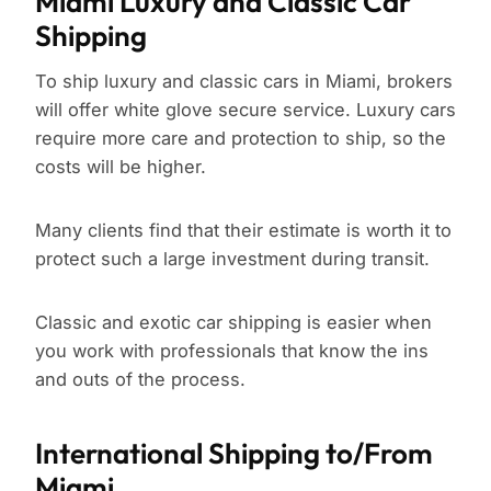
Miami Luxury and Classic Car
Shipping
To ship luxury and classic cars in Miami, brokers
will offer white glove secure service. Luxury cars
require more care and protection to ship, so the
costs will be higher.
Many clients find that their estimate is worth it to
protect such a large investment during transit.
Classic and exotic car shipping is easier when
you work with professionals that know the ins
and outs of the process.
International Shipping to/From
Miami