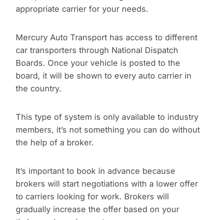
appropriate carrier for your needs.
Mercury Auto Transport has access to different
car transporters through National Dispatch
Boards. Once your vehicle is posted to the
board, it will be shown to every auto carrier in
the country.
This type of system is only available to industry
members, it’s not something you can do without
the help of a broker.
It’s important to book in advance because
brokers will start negotiations with a lower offer
to carriers looking for work. Brokers will
gradually increase the offer based on your