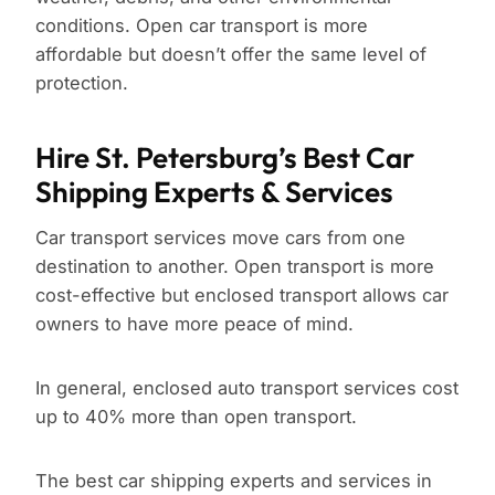
conditions. Open car transport is more
affordable but doesn’t offer the same level of
protection.
Hire St. Petersburg’s Best Car
Shipping Experts & Services
Car transport services move cars from one
destination to another. Open transport is more
cost-effective but enclosed transport allows car
owners to have more peace of mind.
In general, enclosed auto transport services cost
up to 40% more than open transport.
The best car shipping experts and services in