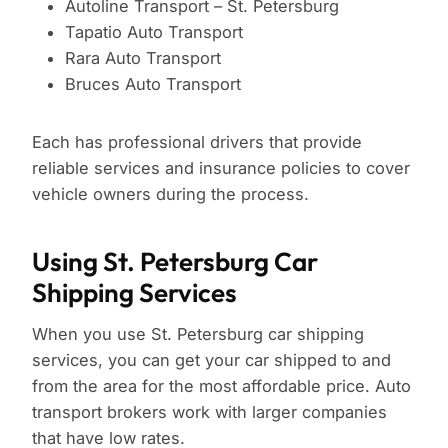
Autoline Transport – St. Petersburg
Tapatio Auto Transport
Rara Auto Transport
Bruces Auto Transport
Each has professional drivers that provide
reliable services and insurance policies to cover
vehicle owners during the process.
Using St. Petersburg Car
Shipping Services
When you use St. Petersburg car shipping
services, you can get your car shipped to and
from the area for the most affordable price. Auto
transport brokers work with larger companies
that have low rates.