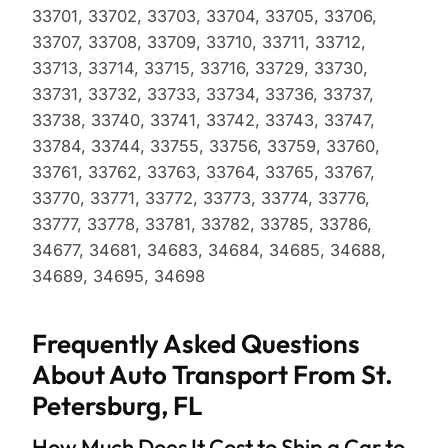
33701, 33702, 33703, 33704, 33705, 33706,
33707, 33708, 33709, 33710, 33711, 33712,
33713, 33714, 33715, 33716, 33729, 33730,
33731, 33732, 33733, 33734, 33736, 33737,
33738, 33740, 33741, 33742, 33743, 33747,
33784, 33744, 33755, 33756, 33759, 33760,
33761, 33762, 33763, 33764, 33765, 33767,
33770, 33771, 33772, 33773, 33774, 33776,
33777, 33778, 33781, 33782, 33785, 33786,
34677, 34681, 34683, 34684, 34685, 34688,
34689, 34695, 34698
Frequently Asked Questions
About Auto Transport From St.
Petersburg, FL
How Much Does It Cost to Ship a Car to