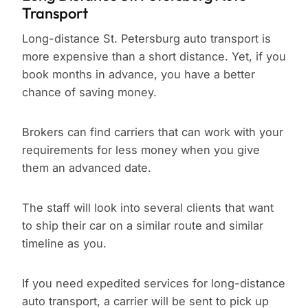
Transport
Long-distance St. Petersburg auto transport is
more expensive than a short distance. Yet, if you
book months in advance, you have a better
chance of saving money.
Brokers can find carriers that can work with your
requirements for less money when you give
them an advanced date.
The staff will look into several clients that want
to ship their car on a similar route and similar
timeline as you.
If you need expedited services for long-distance
auto transport, a carrier will be sent to pick up