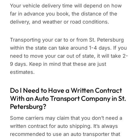
Your vehicle delivery time will depend on how
far in advance you book, the distance of the
delivery, and weather or road conditions.
Transporting your car to or from St. Petersburg
within the state can take around 1-4 days. If you
need to move your car out of state, it will take 2-
9 days. Keep in mind that these are just
estimates.
Do I Need to Have a Written Contract
With an Auto Transport Company in St.
Petersburg?
Some carriers may claim that you don’t need a
written contract for auto shipping. It’s always
recommended to use an auto transporter that