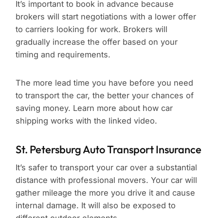
It’s important to book in advance because
brokers will start negotiations with a lower offer
to carriers looking for work. Brokers will
gradually increase the offer based on your
timing and requirements.
The more lead time you have before you need
to transport the car, the better your chances of
saving money. Learn more about how car
shipping works with the linked video.
St. Petersburg Auto Transport Insurance
It’s safer to transport your car over a substantial
distance with professional movers. Your car will
gather mileage the more you drive it and cause
internal damage. It will also be exposed to