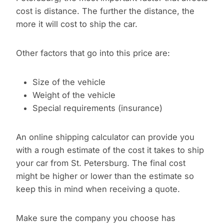
cost is distance. The further the distance, the
more it will cost to ship the car.
Other factors that go into this price are:
Size of the vehicle
Weight of the vehicle
Special requirements (insurance)
An online shipping calculator can provide you
with a rough estimate of the cost it takes to ship
your car from St. Petersburg. The final cost
might be higher or lower than the estimate so
keep this in mind when receiving a quote.
Make sure the company you choose has