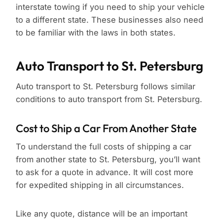
interstate towing if you need to ship your vehicle
to a different state. These businesses also need
to be familiar with the laws in both states.
Auto Transport to St. Petersburg
Auto transport to St. Petersburg follows similar
conditions to auto transport from St. Petersburg.
Cost to Ship a Car From Another State
To understand the full costs of shipping a car
from another state to St. Petersburg, you’ll want
to ask for a quote in advance. It will cost more
for expedited shipping in all circumstances.
Like any quote, distance will be an important