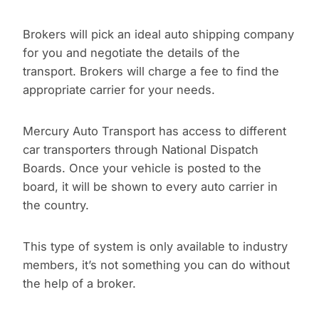
Brokers will pick an ideal auto shipping company
for you and negotiate the details of the
transport. Brokers will charge a fee to find the
appropriate carrier for your needs.
Mercury Auto Transport has access to different
car transporters through National Dispatch
Boards. Once your vehicle is posted to the
board, it will be shown to every auto carrier in
the country.
This type of system is only available to industry
members, it’s not something you can do without
the help of a broker.