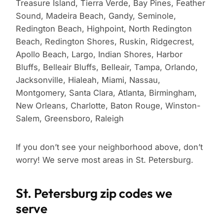
Treasure Island, Tierra Verde, Bay Pines, Feather
Sound, Madeira Beach, Gandy, Seminole,
Redington Beach, Highpoint, North Redington
Beach, Redington Shores, Ruskin, Ridgecrest,
Apollo Beach, Largo, Indian Shores, Harbor
Bluffs, Belleair Bluffs, Belleair, Tampa, Orlando,
Jacksonville, Hialeah, Miami, Nassau,
Montgomery, Santa Clara, Atlanta, Birmingham,
New Orleans, Charlotte, Baton Rouge, Winston-
Salem, Greensboro, Raleigh
If you don’t see your neighborhood above, don’t
worry! We serve most areas in St. Petersburg.
St. Petersburg zip codes we
serve