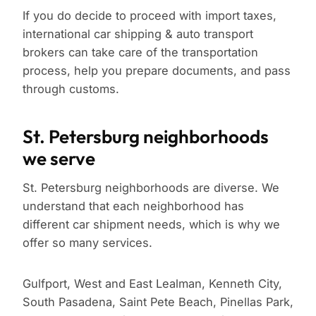
If you do decide to proceed with import taxes,
international car shipping & auto transport
brokers can take care of the transportation
process, help you prepare documents, and pass
through customs.
St. Petersburg neighborhoods
we serve
St. Petersburg neighborhoods are diverse. We
understand that each neighborhood has
different car shipment needs, which is why we
offer so many services.
Gulfport, West and East Lealman, Kenneth City,
South Pasadena, Saint Pete Beach, Pinellas Park,