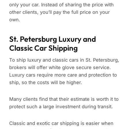
only your car. Instead of sharing the price with
other clients, you’ll pay the full price on your
own.
St. Petersburg Luxury and
Classic Car Shipping
To ship luxury and classic cars in St. Petersburg,
brokers will offer white glove secure service.
Luxury cars require more care and protection to
ship, so the costs will be higher.
Many clients find that their estimate is worth it to
protect such a large investment during transit.
Classic and exotic car shipping is easier when