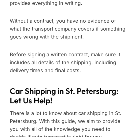
provides everything in writing.
Without a contract, you have no evidence of
what the transport company covers if something
goes wrong with the shipment.
Before signing a written contract, make sure it
includes all details of the shipping, including
delivery times and final costs.
Car Shipping in St. Petersburg:
Let Us Help!
There is a lot to know about car shipping in St.
Petersburg. With this guide, we aim to provide
you with all of the knowledge you need to