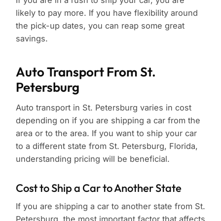
If you are in a rush to ship your car, you are
likely to pay more. If you have flexibility around
the pick-up dates, you can reap some great
savings.
Auto Transport From St.
Petersburg
Auto transport in St. Petersburg varies in cost
depending on if you are shipping a car from the
area or to the area. If you want to ship your car
to a different state from St. Petersburg, Florida,
understanding pricing will be beneficial.
Cost to Ship a Car to Another State
If you are shipping a car to another state from St.
Petersburg, the most important factor that affects