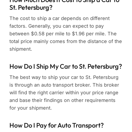
St. Petersburg?
The cost to ship a car depends on different
factors. Generally, you can expect to pay
between $0.58 per mile to $1.96 per mile. The
total price mainly comes from the distance of the
shipment.
How Do I Ship My Car to St. Petersburg?
The best way to ship your car to St. Petersburg
is through an auto transport broker. This broker
will find the right carrier within your price range
and base their findings on other requirements
for your shipment.
How Do I Pay for Auto Transport?