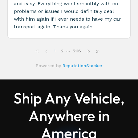
Ship Any Vehicle,
Anywhere in
America