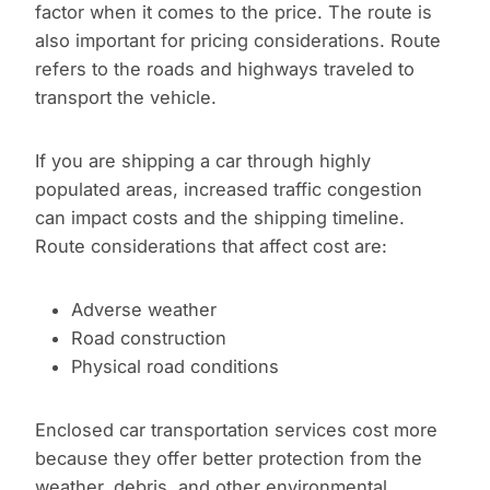
factor when it comes to the price. The route is
also important for pricing considerations. Route
refers to the roads and highways traveled to
transport the vehicle.
If you are shipping a car through highly
populated areas, increased traffic congestion
can impact costs and the shipping timeline.
Route considerations that affect cost are:
Adverse weather
Road construction
Physical road conditions
Enclosed car transportation services cost more
because they offer better protection from the
weather, debris, and other environmental