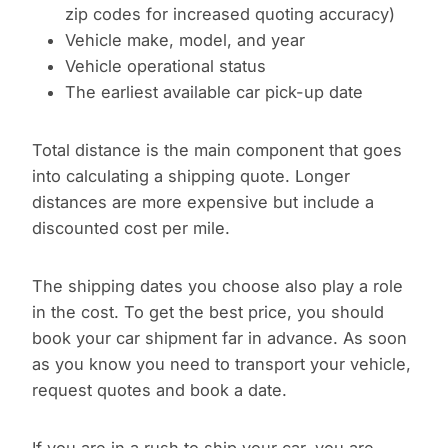
zip codes for increased quoting accuracy)
Vehicle make, model, and year
Vehicle operational status
The earliest available car pick-up date
Total distance is the main component that goes
into calculating a shipping quote. Longer
distances are more expensive but include a
discounted cost per mile.
The shipping dates you choose also play a role
in the cost. To get the best price, you should
book your car shipment far in advance. As soon
as you know you need to transport your vehicle,
request quotes and book a date.