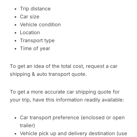
Trip distance
Car size
Vehicle condition
Location
Transport type
Time of year
To get an idea of the total cost, request a car
shipping & auto transport quote.
To get a more accurate car shipping quote for
your trip, have this information readily available:
Car transport preference (enclosed or open
trailer)
Vehicle pick up and delivery destination (use