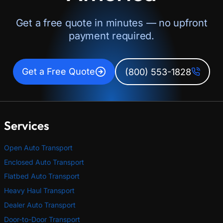
Get a free quote in minutes — no upfront
payment required.
Get a Free Quote
(800) 553-1828
Services
Open Auto Transport
Enclosed Auto Transport
Flatbed Auto Transport
Heavy Haul Transport
Dealer Auto Transport
Door-to-Door Transport