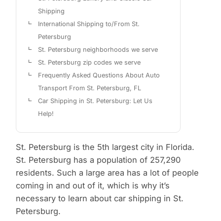
Shipping
International Shipping to/From St.
Petersburg
St. Petersburg neighborhoods we serve
St. Petersburg zip codes we serve
Frequently Asked Questions About Auto
Transport From St. Petersburg, FL
Car Shipping in St. Petersburg: Let Us
Help!
St. Petersburg is the 5th largest city in Florida.
St. Petersburg has a population of 257,290
residents. Such a large area has a lot of people
coming in and out of it, which is why it’s
necessary to learn about car shipping in St.
Petersburg.