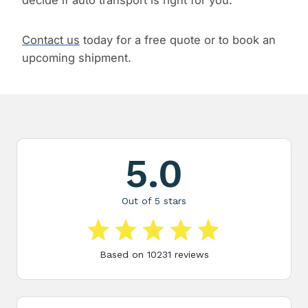
decide if auto transport is right for you.
Contact us
today for a free quote or to book an
upcoming shipment.