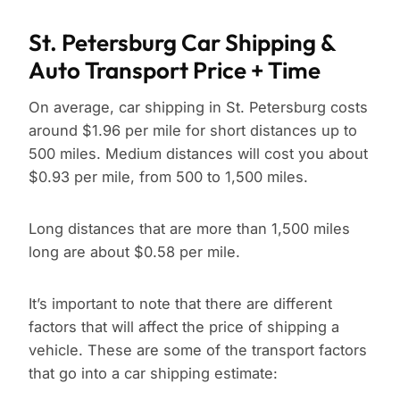
St. Petersburg Car Shipping &
Auto Transport Price + Time
On average, car shipping in St. Petersburg costs
around $1.96 per mile for short distances up to
500 miles. Medium distances will cost you about
$0.93 per mile, from 500 to 1,500 miles.
Long distances that are more than 1,500 miles
long are about $0.58 per mile.
It’s important to note that there are different
factors that will affect the price of shipping a
vehicle. These are some of the transport factors
that go into a car shipping estimate: