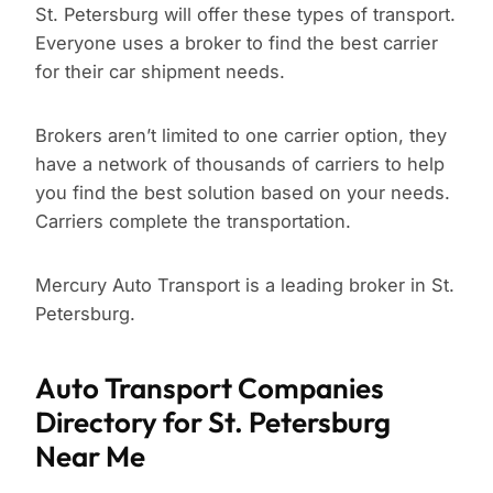
St. Petersburg will offer these types of transport.
Everyone uses a broker to find the best carrier
for their car shipment needs.
Brokers aren’t limited to one carrier option, they
have a network of thousands of carriers to help
you find the best solution based on your needs.
Carriers complete the transportation.
Mercury Auto Transport is a leading broker in St.
Petersburg.
Auto Transport Companies
Directory for St. Petersburg
Near Me