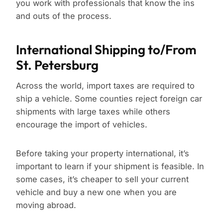
you work with professionals that know the ins
and outs of the process.
International Shipping to/From
St. Petersburg
Across the world, import taxes are required to
ship a vehicle. Some counties reject foreign car
shipments with large taxes while others
encourage the import of vehicles.
Before taking your property international, it’s
important to learn if your shipment is feasible. In
some cases, it’s cheaper to sell your current
vehicle and buy a new one when you are
moving abroad.