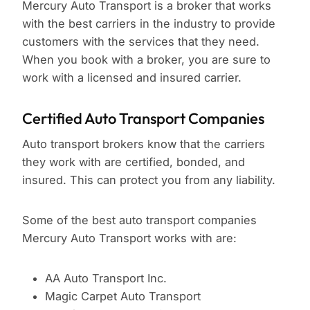
Mercury Auto Transport is a broker that works
with the best carriers in the industry to provide
customers with the services that they need.
When you book with a broker, you are sure to
work with a licensed and insured carrier.
Certified Auto Transport Companies
Auto transport brokers know that the carriers
they work with are certified, bonded, and
insured. This can protect you from any liability.
Some of the best auto transport companies
Mercury Auto Transport works with are:
AA Auto Transport Inc.
Magic Carpet Auto Transport