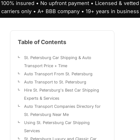
100% insured • No upfront payment • Licensed & vetted
carriers only • A+ BBB company • 19+ years in business
Table of Contents
St. Petersburg Car Shipping & Auto
Transport Price + Time
Auto Transport From St. Petersburg
Auto Transport to St. Petersburg
Hire St. Petersburg's Best Car Shipping
Experts & Services
Auto Transport Companies Directory for
St. Petersburg Near Me
Using St. Petersburg Car Shipping
Services
St. Petersburg Luxury and Classic Car