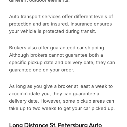
different outdoor elements.
Auto transport services offer different levels of
protection and are insured. Insurance ensures
your vehicle is protected during transit.
Brokers also offer guaranteed car shipping.
Although brokers cannot guarantee both a
specific pickup date and delivery date, they can
guarantee one on your order.
As long as you give a broker at least a week to
accommodate you, they can guarantee a
delivery date. However, some pickup areas can
take up to two weeks to get your car picked up.
Long Distance St. Petersburg Auto