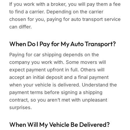
If you work with a broker, you will pay them a fee
to find a carrier. Depending on the carrier
chosen for you, paying for auto transport service
can differ.
When Do I Pay for My Auto Transport?
Paying for car shipping depends on the
company you work with. Some movers will
expect payment upfront in full. Others will
accept an initial deposit and a final payment
when your vehicle is delivered. Understand the
payment terms before signing a shipping
contract, so you aren’t met with unpleasant
surprises.
When Will My Vehicle Be Delivered?