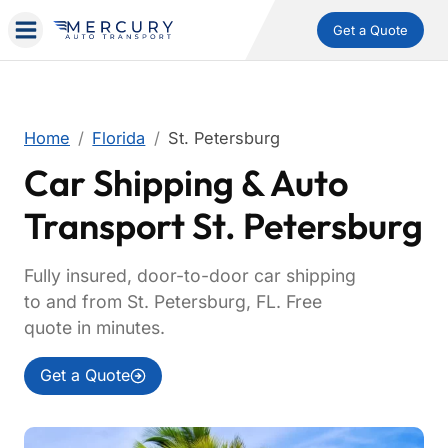
Get a Quote
Home
Florida
St. Petersburg
Car Shipping & Auto
Transport St. Petersburg
Fully insured, door-to-door car shipping
to and from St. Petersburg, FL. Free
quote in minutes.
Get a Quote