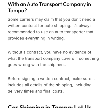
With an Auto Transport Company in
Tampa?
Some carriers may claim that you don’t need a
written contract for auto shipping. It’s always
recommended to use an auto transporter that
provides everything in writing.
Without a contract, you have no evidence of
what the transport company covers if something
goes wrong with the shipment.
Before signing a written contract, make sure it
includes all details of the shipping, including
delivery times and final costs.
Car Shipping in Tampa: Let Us