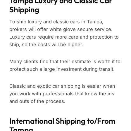
Tampa Luxury and Classic Car
Shipping
To ship luxury and classic cars in Tampa,
brokers will offer white glove secure service.
Luxury cars require more care and protection to
ship, so the costs will be higher.
Many clients find that their estimate is worth it to
protect such a large investment during transit.
Classic and exotic car shipping is easier when
you work with professionals that know the ins
and outs of the process.
International Shipping to/From
Tampa