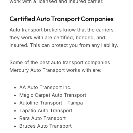
work with a licensed and insured carrier.
Certified Auto Transport Companies
Auto transport brokers know that the carriers
they work with are certified, bonded, and
insured. This can protect you from any liability.
Some of the best auto transport companies
Mercury Auto Transport works with are:
AA Auto Transport Inc.
Magic Carpet Auto Transport
Autoline Transport – Tampa
Tapatio Auto Transport
Rara Auto Transport
Bruces Auto Transport