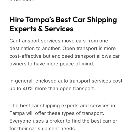
Hire Tampa’s Best Car Shipping
Experts & Services
Car transport services move cars from one
destination to another. Open transport is more
cost-effective but enclosed transport allows car
owners to have more peace of mind.
In general, enclosed auto transport services cost
up to 40% more than open transport.
The best car shipping experts and services in
Tampa will offer these types of transport.
Everyone uses a broker to find the best carrier
for their car shipment needs.