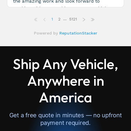
Ship Any Vehicle,
Anywhere in
America
Get a free quote in minutes — no upfront
payment required.