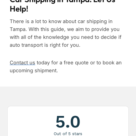
Help!
There is a lot to know about car shipping in
Tampa. With this guide, we aim to provide you
with all of the knowledge you need to decide if
auto transport is right for you.
Contact us
today for a free quote or to book an
upcoming shipment.