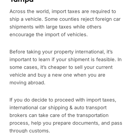
Across the world, import taxes are required to
ship a vehicle. Some counties reject foreign car
shipments with large taxes while others
encourage the import of vehicles.
Before taking your property international, it’s
important to learn if your shipment is feasible. In
some cases, it’s cheaper to sell your current
vehicle and buy a new one when you are
moving abroad.
If you do decide to proceed with import taxes,
international car shipping & auto transport
brokers can take care of the transportation
process, help you prepare documents, and pass
through customs.