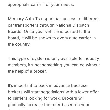
appropriate carrier for your needs.
Mercury Auto Transport has access to different
car transporters through National Dispatch
Boards. Once your vehicle is posted to the
board, it will be shown to every auto carrier in
the country.
This type of system is only available to industry
members, it’s not something you can do without
the help of a broker.
It’s important to book in advance because
brokers will start negotiations with a lower offer
to carriers looking for work. Brokers will
gradually increase the offer based on your