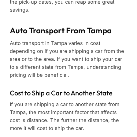
the pick-up dates, you can reap some great
savings.
Auto Transport From Tampa
Auto transport in Tampa varies in cost
depending on if you are shipping a car from the
area or to the area. If you want to ship your car
to a different state from Tampa, understanding
pricing will be beneficial.
Cost to Ship a Car to Another State
If you are shipping a car to another state from
Tampa, the most important factor that affects
cost is distance. The further the distance, the
more it will cost to ship the car.