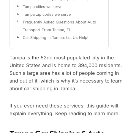
Tampa cities we serve
Tampa zip codes we serve
Frequently Asked Questions About Auto
Transport From Tampa, FL
Car Shipping in Tampa: Let Us Help!
Tampa is the 52nd most populated city in the
United States and is home to 394,000 residents.
Such a large area has a lot of people coming in
and out of it, which is why it’s necessary to learn
about car shipping in Tampa.
If you ever need these services, this guide will
explain everything. Keep reading to learn more.