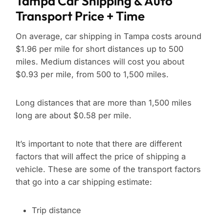
Tampa Car Shipping & Auto
Transport Price + Time
On average, car shipping in Tampa costs around
$1.96 per mile for short distances up to 500
miles. Medium distances will cost you about
$0.93 per mile, from 500 to 1,500 miles.
Long distances that are more than 1,500 miles
long are about $0.58 per mile.
It’s important to note that there are different
factors that will affect the price of shipping a
vehicle. These are some of the transport factors
that go into a car shipping estimate:
Trip distance