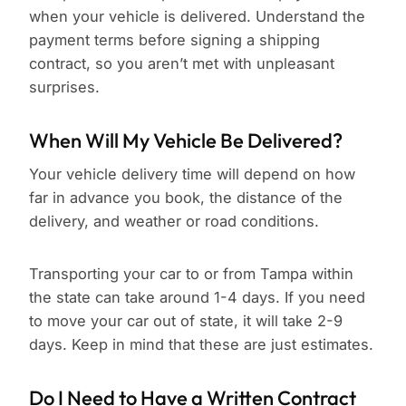
when your vehicle is delivered. Understand the
payment terms before signing a shipping
contract, so you aren’t met with unpleasant
surprises.
When Will My Vehicle Be Delivered?
Your vehicle delivery time will depend on how
far in advance you book, the distance of the
delivery, and weather or road conditions.
Transporting your car to or from Tampa within
the state can take around 1-4 days. If you need
to move your car out of state, it will take 2-9
days. Keep in mind that these are just estimates.
Do I Need to Have a Written Contract