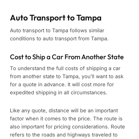
Auto Transport to Tampa
Auto transport to Tampa follows similar
conditions to auto transport from Tampa.
Cost to Ship a Car From Another State
To understand the full costs of shipping a car
from another state to Tampa, you’ll want to ask
for a quote in advance. It will cost more for
expedited shipping in all circumstances.
Like any quote, distance will be an important
factor when it comes to the price. The route is
also important for pricing considerations. Route
refers to the roads and highways traveled to