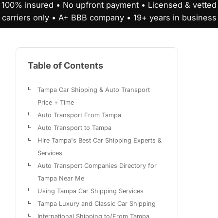
100% insured • No upfront payment • Licensed & vetted
carriers only • A+ BBB company • 19+ years in business
Table of Contents
Tampa Car Shipping & Auto Transport
Price + Time
Auto Transport From Tampa
Auto Transport to Tampa
Hire Tampa's Best Car Shipping Experts &
Services
Auto Transport Companies Directory for
Tampa Near Me
Using Tampa Car Shipping Services
Tampa Luxury and Classic Car Shipping
International Shipping to/From Tampa