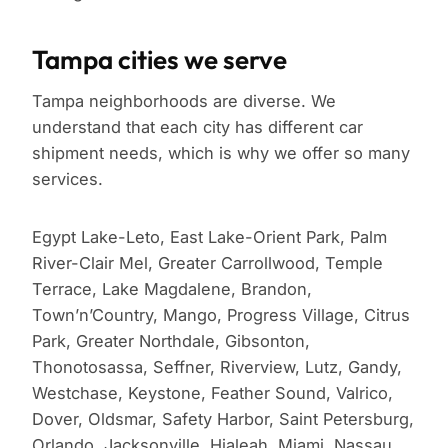
Tampa cities we serve
Tampa neighborhoods are diverse. We
understand that each city has different car
shipment needs, which is why we offer so many
services.
Egypt Lake-Leto, East Lake-Orient Park, Palm
River-Clair Mel, Greater Carrollwood, Temple
Terrace, Lake Magdalene, Brandon,
Town’n’Country, Mango, Progress Village, Citrus
Park, Greater Northdale, Gibsonton,
Thonotosassa, Seffner, Riverview, Lutz, Gandy,
Westchase, Keystone, Feather Sound, Valrico,
Dover, Oldsmar, Safety Harbor, Saint Petersburg,
Orlando, Jacksonville, Hialeah, Miami, Nassau,