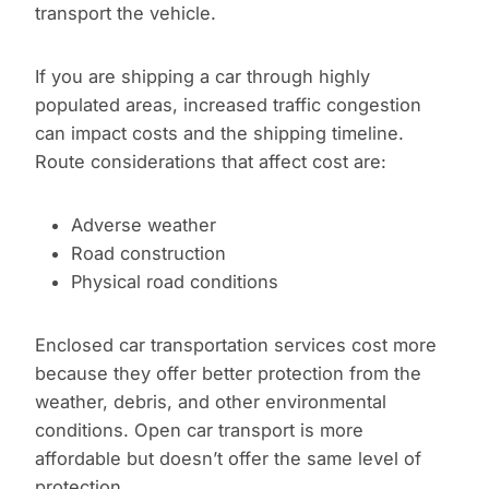
transport the vehicle.
If you are shipping a car through highly
populated areas, increased traffic congestion
can impact costs and the shipping timeline.
Route considerations that affect cost are:
Adverse weather
Road construction
Physical road conditions
Enclosed car transportation services cost more
because they offer better protection from the
weather, debris, and other environmental
conditions. Open car transport is more
affordable but doesn’t offer the same level of
protection.