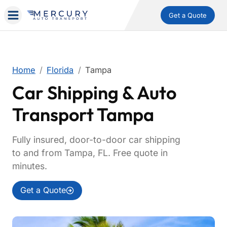
Get a Quote
Home
Florida
Tampa
Car Shipping & Auto
Transport Tampa
Fully insured, door-to-door car shipping
to and from Tampa, FL. Free quote in
minutes.
Get a Quote