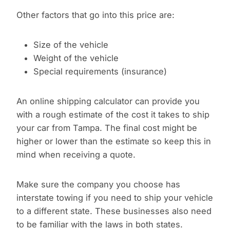
Other factors that go into this price are:
Size of the vehicle
Weight of the vehicle
Special requirements (insurance)
An online shipping calculator can provide you
with a rough estimate of the cost it takes to ship
your car from Tampa. The final cost might be
higher or lower than the estimate so keep this in
mind when receiving a quote.
Make sure the company you choose has
interstate towing if you need to ship your vehicle
to a different state. These businesses also need
to be familiar with the laws in both states.