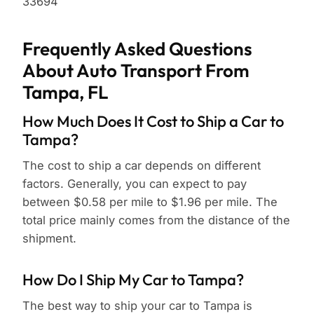
33694
Frequently Asked Questions
About Auto Transport From
Tampa, FL
How Much Does It Cost to Ship a Car to
Tampa?
The cost to ship a car depends on different
factors. Generally, you can expect to pay
between $0.58 per mile to $1.96 per mile. The
total price mainly comes from the distance of the
shipment.
How Do I Ship My Car to Tampa?
The best way to ship your car to Tampa is