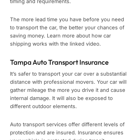
timing and requirements.
The more lead time you have before you need
to transport the car, the better your chances of
saving money. Learn more about how car
shipping works with the linked video.
Tampa Auto Transport Insurance
It’s safer to transport your car over a substantial
distance with professional movers. Your car will
gather mileage the more you drive it and cause
internal damage. It will also be exposed to
different outdoor elements.
Auto transport services offer different levels of
protection and are insured. Insurance ensures