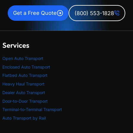
Get a Free Quote
(800) 553-1828
Services
Open Auto Transport
Enclosed Auto Transport
Flatbed Auto Transport
Heavy Haul Transport
Dealer Auto Transport
Door-to-Door Transport
Terminal-to-Terminal Transport
Auto Transport by Rail