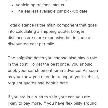
Vehicle operational status
The earliest available car pick-up date
Total distance is the main component that goes
into calculating a shipping quote. Longer
distances are more expensive but include a
discounted cost per mile.
The shipping dates you choose also play a role
in the cost. To get the best price, you should
book your car shipment far in advance. As soon
as you know you need to transport your vehicle,
request quotes and book a date.
If you are in a rush to ship your car, you are
likely to pay more. If you have flexibility around