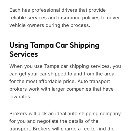
Each has professional drivers that provide
reliable services and insurance policies to cover
vehicle owners during the process.
Using Tampa Car Shipping
Services
When you use Tampa car shipping services, you
can get your car shipped to and from the area
for the most affordable price. Auto transport
brokers work with larger companies that have
low rates.
Brokers will pick an ideal auto shipping company
for you and negotiate the details of the
transport. Brokers will charge a fee to find the