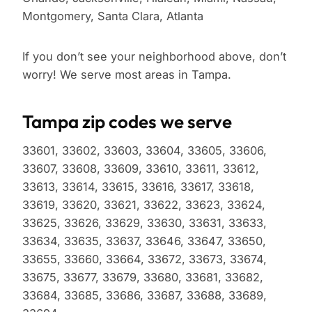
Montgomery, Santa Clara, Atlanta
If you don’t see your neighborhood above, don’t
worry! We serve most areas in Tampa.
Tampa zip codes we serve
33601, 33602, 33603, 33604, 33605, 33606,
33607, 33608, 33609, 33610, 33611, 33612,
33613, 33614, 33615, 33616, 33617, 33618,
33619, 33620, 33621, 33622, 33623, 33624,
33625, 33626, 33629, 33630, 33631, 33633,
33634, 33635, 33637, 33646, 33647, 33650,
33655, 33660, 33664, 33672, 33673, 33674,
33675, 33677, 33679, 33680, 33681, 33682,
33684, 33685, 33686, 33687, 33688, 33689,