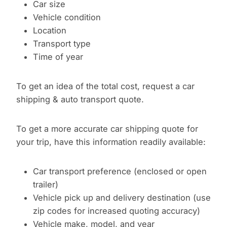
Car size
Vehicle condition
Location
Transport type
Time of year
To get an idea of the total cost, request a car
shipping & auto transport quote.
To get a more accurate car shipping quote for
your trip, have this information readily available:
Car transport preference (enclosed or open
trailer)
Vehicle pick up and delivery destination (use
zip codes for increased quoting accuracy)
Vehicle make, model, and year