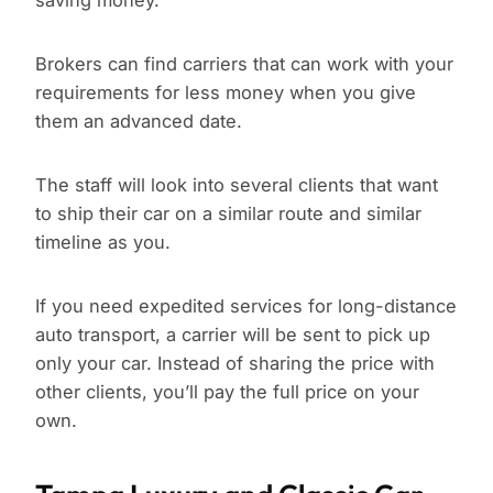
saving money.
Brokers can find carriers that can work with your
requirements for less money when you give
them an advanced date.
The staff will look into several clients that want
to ship their car on a similar route and similar
timeline as you.
If you need expedited services for long-distance
auto transport, a carrier will be sent to pick up
only your car. Instead of sharing the price with
other clients, you’ll pay the full price on your
own.