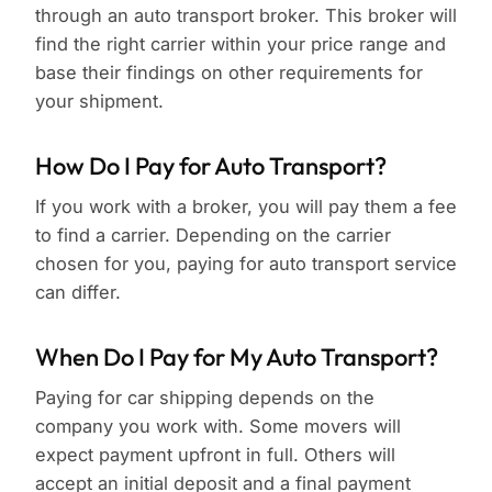
through an auto transport broker. This broker will
find the right carrier within your price range and
base their findings on other requirements for
your shipment.
How Do I Pay for Auto Transport?
If you work with a broker, you will pay them a fee
to find a carrier. Depending on the carrier
chosen for you, paying for auto transport service
can differ.
When Do I Pay for My Auto Transport?
Paying for car shipping depends on the
company you work with. Some movers will
expect payment upfront in full. Others will
accept an initial deposit and a final payment