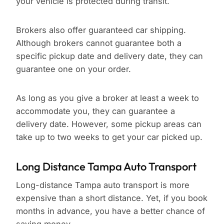
your vehicle is protected during transit.
Brokers also offer guaranteed car shipping.
Although brokers cannot guarantee both a
specific pickup date and delivery date, they can
guarantee one on your order.
As long as you give a broker at least a week to
accommodate you, they can guarantee a
delivery date. However, some pickup areas can
take up to two weeks to get your car picked up.
Long Distance Tampa Auto Transport
Long-distance Tampa auto transport is more
expensive than a short distance. Yet, if you book
months in advance, you have a better chance of