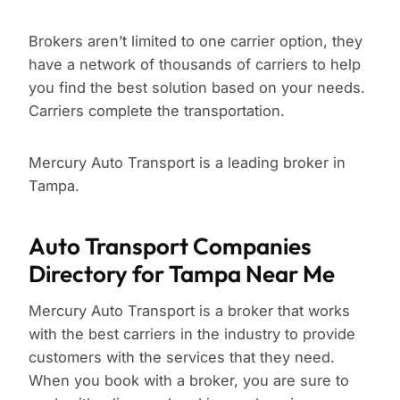
Brokers aren’t limited to one carrier option, they
have a network of thousands of carriers to help
you find the best solution based on your needs.
Carriers complete the transportation.
Mercury Auto Transport is a leading broker in
Tampa.
Auto Transport Companies
Directory for Tampa Near Me
Mercury Auto Transport is a broker that works
with the best carriers in the industry to provide
customers with the services that they need.
When you book with a broker, you are sure to