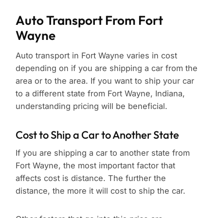
Auto Transport From Fort
Wayne
Auto transport in Fort Wayne varies in cost
depending on if you are shipping a car from the
area or to the area. If you want to ship your car
to a different state from Fort Wayne, Indiana,
understanding pricing will be beneficial.
Cost to Ship a Car to Another State
If you are shipping a car to another state from
Fort Wayne, the most important factor that
affects cost is distance. The further the
distance, the more it will cost to ship the car.