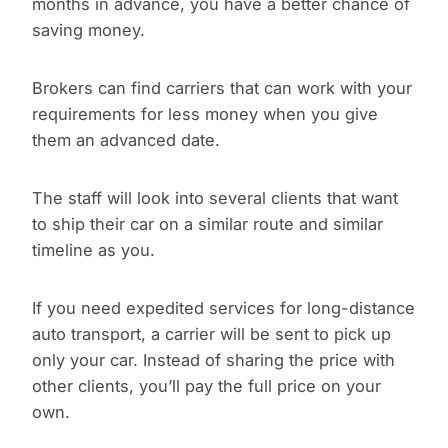
months in advance, you have a better chance of
saving money.
Brokers can find carriers that can work with your
requirements for less money when you give
them an advanced date.
The staff will look into several clients that want
to ship their car on a similar route and similar
timeline as you.
If you need expedited services for long-distance
auto transport, a carrier will be sent to pick up
only your car. Instead of sharing the price with
other clients, you’ll pay the full price on your
own.