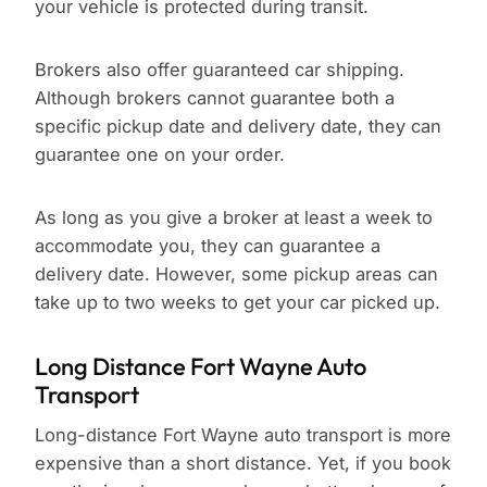
your vehicle is protected during transit.
Brokers also offer guaranteed car shipping.
Although brokers cannot guarantee both a
specific pickup date and delivery date, they can
guarantee one on your order.
As long as you give a broker at least a week to
accommodate you, they can guarantee a
delivery date. However, some pickup areas can
take up to two weeks to get your car picked up.
Long Distance Fort Wayne Auto
Transport
Long-distance Fort Wayne auto transport is more
expensive than a short distance. Yet, if you book