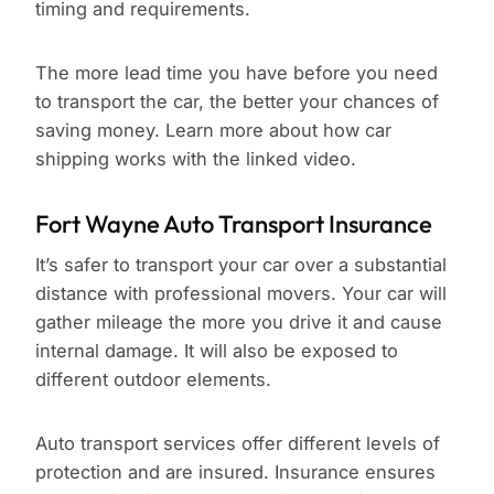
timing and requirements.
The more lead time you have before you need
to transport the car, the better your chances of
saving money. Learn more about how car
shipping works with the linked video.
Fort Wayne Auto Transport Insurance
It’s safer to transport your car over a substantial
distance with professional movers. Your car will
gather mileage the more you drive it and cause
internal damage. It will also be exposed to
different outdoor elements.
Auto transport services offer different levels of
protection and are insured. Insurance ensures