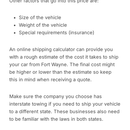
Other factors that go into this price are:
Size of the vehicle
Weight of the vehicle
Special requirements (insurance)
An online shipping calculator can provide you
with a rough estimate of the cost it takes to ship
your car from Fort Wayne. The final cost might
be higher or lower than the estimate so keep
this in mind when receiving a quote.
Make sure the company you choose has
interstate towing if you need to ship your vehicle
to a different state. These businesses also need
to be familiar with the laws in both states.