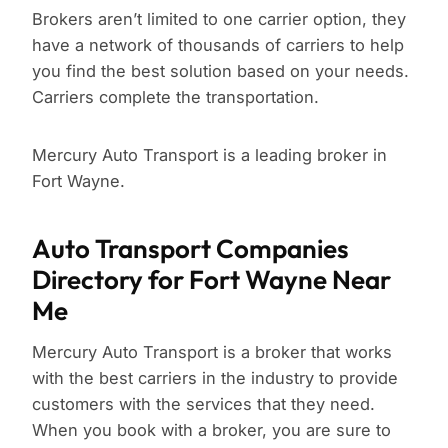
Brokers aren’t limited to one carrier option, they
have a network of thousands of carriers to help
you find the best solution based on your needs.
Carriers complete the transportation.
Mercury Auto Transport is a leading broker in
Fort Wayne.
Auto Transport Companies
Directory for Fort Wayne Near
Me
Mercury Auto Transport is a broker that works
with the best carriers in the industry to provide
customers with the services that they need.
When you book with a broker, you are sure to