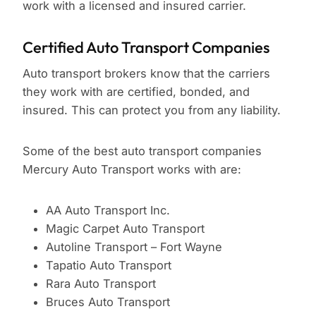
work with a licensed and insured carrier.
Certified Auto Transport Companies
Auto transport brokers know that the carriers
they work with are certified, bonded, and
insured. This can protect you from any liability.
Some of the best auto transport companies
Mercury Auto Transport works with are:
AA Auto Transport Inc.
Magic Carpet Auto Transport
Autoline Transport – Fort Wayne
Tapatio Auto Transport
Rara Auto Transport
Bruces Auto Transport