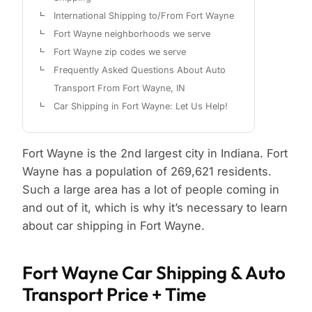
International Shipping to/From Fort Wayne
Fort Wayne neighborhoods we serve
Fort Wayne zip codes we serve
Frequently Asked Questions About Auto
Transport From Fort Wayne, IN
Car Shipping in Fort Wayne: Let Us Help!
Fort Wayne is the 2nd largest city in Indiana. Fort
Wayne has a population of 269,621 residents.
Such a large area has a lot of people coming in
and out of it, which is why it’s necessary to learn
about car shipping in Fort Wayne.
Fort Wayne Car Shipping & Auto
Transport Price + Time