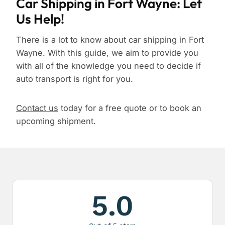
Car Shipping in Fort Wayne: Let
Us Help!
There is a lot to know about car shipping in Fort
Wayne. With this guide, we aim to provide you
with all of the knowledge you need to decide if
auto transport is right for you.
Contact us
today for a free quote or to book an
upcoming shipment.