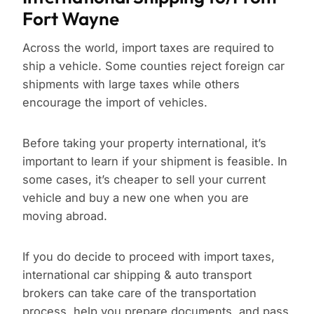
Fort Wayne
Across the world, import taxes are required to
ship a vehicle. Some counties reject foreign car
shipments with large taxes while others
encourage the import of vehicles.
Before taking your property international, it’s
important to learn if your shipment is feasible. In
some cases, it’s cheaper to sell your current
vehicle and buy a new one when you are
moving abroad.
If you do decide to proceed with import taxes,
international car shipping & auto transport
brokers can take care of the transportation
process, help you prepare documents, and pass