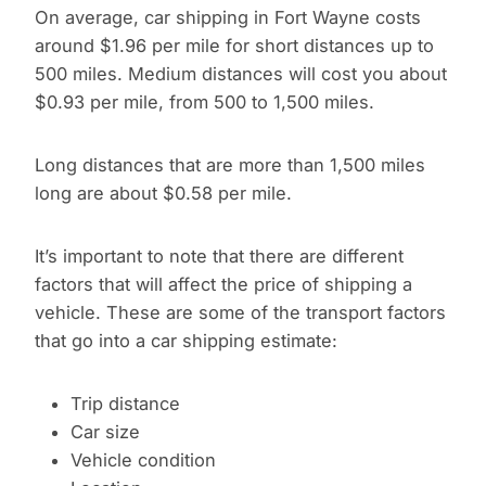
On average, car shipping in Fort Wayne costs
around $1.96 per mile for short distances up to
500 miles. Medium distances will cost you about
$0.93 per mile, from 500 to 1,500 miles.
Long distances that are more than 1,500 miles
long are about $0.58 per mile.
It’s important to note that there are different
factors that will affect the price of shipping a
vehicle. These are some of the transport factors
that go into a car shipping estimate:
Trip distance
Car size
Vehicle condition