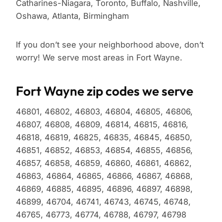
Catharines-Niagara, Toronto, Buffalo, Nashville,
Oshawa, Atlanta, Birmingham
If you don’t see your neighborhood above, don’t
worry! We serve most areas in Fort Wayne.
Fort Wayne zip codes we serve
46801, 46802, 46803, 46804, 46805, 46806,
46807, 46808, 46809, 46814, 46815, 46816,
46818, 46819, 46825, 46835, 46845, 46850,
46851, 46852, 46853, 46854, 46855, 46856,
46857, 46858, 46859, 46860, 46861, 46862,
46863, 46864, 46865, 46866, 46867, 46868,
46869, 46885, 46895, 46896, 46897, 46898,
46899, 46704, 46741, 46743, 46745, 46748,
46765, 46773, 46774, 46788, 46797, 46798