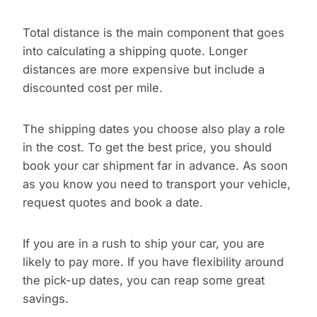
Total distance is the main component that goes
into calculating a shipping quote. Longer
distances are more expensive but include a
discounted cost per mile.
The shipping dates you choose also play a role
in the cost. To get the best price, you should
book your car shipment far in advance. As soon
as you know you need to transport your vehicle,
request quotes and book a date.
If you are in a rush to ship your car, you are
likely to pay more. If you have flexibility around
the pick-up dates, you can reap some great
savings.