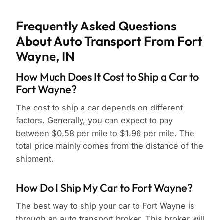
Frequently Asked Questions
About Auto Transport From Fort
Wayne, IN
How Much Does It Cost to Ship a Car to
Fort Wayne?
The cost to ship a car depends on different
factors. Generally, you can expect to pay
between $0.58 per mile to $1.96 per mile. The
total price mainly comes from the distance of the
shipment.
How Do I Ship My Car to Fort Wayne?
The best way to ship your car to Fort Wayne is
through an auto transport broker. This broker will