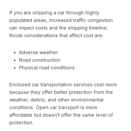
If you are shipping a car through highly
populated areas, increased traffic congestion
can impact costs and the shipping timeline.
Route considerations that affect cost are:
Adverse weather
Road construction
Physical road conditions
Enclosed car transportation services cost more
because they offer better protection from the
weather, debris, and other environmental
conditions. Open car transport is more
affordable but doesn’t offer the same level of
protection.