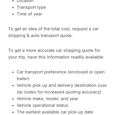
Location
Transport type
Time of year
To get an idea of the total cost, request a car
shipping & auto transport quote.
To get a more accurate car shipping quote for
your trip, have this information readily available:
Car transport preference (enclosed or open
trailer)
Vehicle pick up and delivery destination (use
zip codes for increased quoting accuracy)
Vehicle make, model, and year
Vehicle operational status
The earliest available car pick-up date