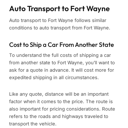
Auto Transport to Fort Wayne
Auto transport to Fort Wayne follows similar
conditions to auto transport from Fort Wayne.
Cost to Ship a Car From Another State
To understand the full costs of shipping a car
from another state to Fort Wayne, you’ll want to
ask for a quote in advance. It will cost more for
expedited shipping in all circumstances.
Like any quote, distance will be an important
factor when it comes to the price. The route is
also important for pricing considerations. Route
refers to the roads and highways traveled to
transport the vehicle.