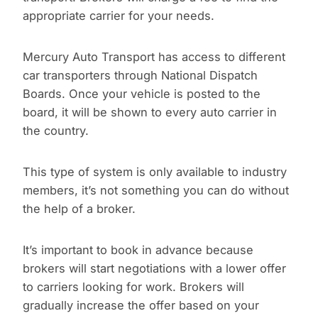
appropriate carrier for your needs.
Mercury Auto Transport has access to different
car transporters through National Dispatch
Boards. Once your vehicle is posted to the
board, it will be shown to every auto carrier in
the country.
This type of system is only available to industry
members, it’s not something you can do without
the help of a broker.
It’s important to book in advance because
brokers will start negotiations with a lower offer
to carriers looking for work. Brokers will
gradually increase the offer based on your