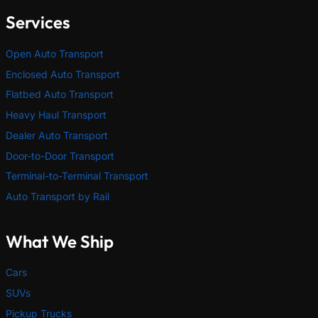
Services
Open Auto Transport
Enclosed Auto Transport
Flatbed Auto Transport
Heavy Haul Transport
Dealer Auto Transport
Door-to-Door Transport
Terminal-to-Terminal Transport
Auto Transport by Rail
What We Ship
Cars
SUVs
Pickup Trucks