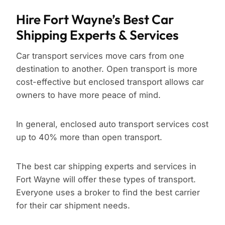
Hire Fort Wayne’s Best Car
Shipping Experts & Services
Car transport services move cars from one
destination to another. Open transport is more
cost-effective but enclosed transport allows car
owners to have more peace of mind.
In general, enclosed auto transport services cost
up to 40% more than open transport.
The best car shipping experts and services in
Fort Wayne will offer these types of transport.
Everyone uses a broker to find the best carrier
for their car shipment needs.