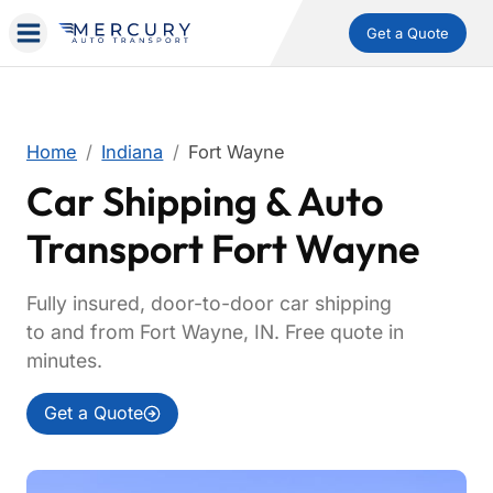
Get a Quote
Home
Indiana
Fort Wayne
Car Shipping & Auto
Transport Fort Wayne
Fully insured, door-to-door car shipping
to and from Fort Wayne, IN. Free quote in
minutes.
Get a Quote