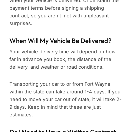
when your vehicle is delivered. Understand the
payment terms before signing a shipping
contract, so you aren’t met with unpleasant
surprises.
When Will My Vehicle Be Delivered?
Your vehicle delivery time will depend on how
far in advance you book, the distance of the
delivery, and weather or road conditions.
Transporting your car to or from Fort Wayne
within the state can take around 1-4 days. If you
need to move your car out of state, it will take 2-
9 days. Keep in mind that these are just
estimates.