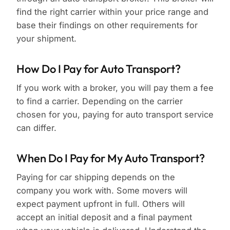
find the right carrier within your price range and
base their findings on other requirements for
your shipment.
How Do I Pay for Auto Transport?
If you work with a broker, you will pay them a fee
to find a carrier. Depending on the carrier
chosen for you, paying for auto transport service
can differ.
When Do I Pay for My Auto Transport?
Paying for car shipping depends on the
company you work with. Some movers will
expect payment upfront in full. Others will
accept an initial deposit and a final payment