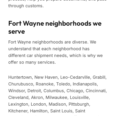
through customs.
Fort Wayne neighborhoods we
serve
Fort Wayne neighborhoods are diverse. We
understand that each neighborhood has
different car shipment needs, which is why we
offer so many services.
Huntertown, New Haven, Leo-Cedarville, Grabill,
Churubusco, Roanoke, Toledo, Indianapolis,
Windsor, Detroit, Columbus, Chicago, Cincinnati,
Cleveland, Akron, Milwaukee, Louisville,
Lexington, London, Madison, Pittsburgh,
Kitchener, Hamilton, Saint Louis, Saint