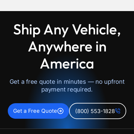
Ship Any Vehicle,
Anywhere in
America
Get a free quote in minutes — no upfront
payment required.
Get a Free Quote
(800) 553-1828