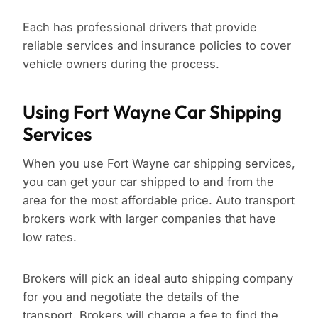
Each has professional drivers that provide
reliable services and insurance policies to cover
vehicle owners during the process.
Using Fort Wayne Car Shipping
Services
When you use Fort Wayne car shipping services,
you can get your car shipped to and from the
area for the most affordable price. Auto transport
brokers work with larger companies that have
low rates.
Brokers will pick an ideal auto shipping company
for you and negotiate the details of the
transport. Brokers will charge a fee to find the