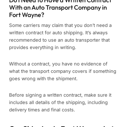
Do I Need to Have a Written Contract
With an Auto Transport Company in
Fort Wayne?
Some carriers may claim that you don’t need a
written contract for auto shipping. It’s always
recommended to use an auto transporter that
provides everything in writing.
Without a contract, you have no evidence of
what the transport company covers if something
goes wrong with the shipment.
Before signing a written contract, make sure it
includes all details of the shipping, including
delivery times and final costs.