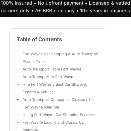
100% insured • No upfront payment • Licensed & vetted
carriers only • A+ BBB company • 19+ years in business
Table of Contents
Fort Wayne Car Shipping & Auto Transport
Price + Time
Auto Transport From Fort Wayne
Auto Transport to Fort Wayne
Hire Fort Wayne's Best Car Shipping
Experts & Services
Auto Transport Companies Directory for
Fort Wayne Near Me
Using Fort Wayne Car Shipping Services
Fort Wayne Luxury and Classic Car
Shipping