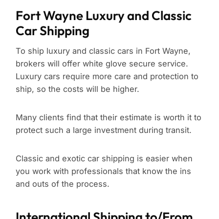
Fort Wayne Luxury and Classic
Car Shipping
To ship luxury and classic cars in Fort Wayne,
brokers will offer white glove secure service.
Luxury cars require more care and protection to
ship, so the costs will be higher.
Many clients find that their estimate is worth it to
protect such a large investment during transit.
Classic and exotic car shipping is easier when
you work with professionals that know the ins
and outs of the process.
International Shipping to/From