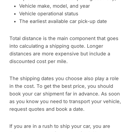
Vehicle make, model, and year
Vehicle operational status
The earliest available car pick-up date
Total distance is the main component that goes
into calculating a shipping quote. Longer
distances are more expensive but include a
discounted cost per mile.
The shipping dates you choose also play a role
in the cost. To get the best price, you should
book your car shipment far in advance. As soon
as you know you need to transport your vehicle,
request quotes and book a date.
If you are in a rush to ship your car, you are