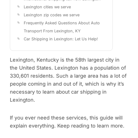
Lexington cities we serve
Lexington zip codes we serve
Frequently Asked Questions About Auto
Transport From Lexington, KY
Car Shipping in Lexington: Let Us Help!
Lexington, Kentucky is the 58th largest city in
the United States. Lexington has a population of
330,601 residents. Such a large area has a lot of
people coming in and out of it, which is why it’s
necessary to learn about car shipping in
Lexington.
If you ever need these services, this guide will
explain everything. Keep reading to learn more.