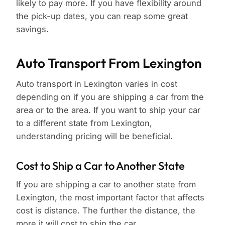
likely to pay more. If you have flexibility around
the pick-up dates, you can reap some great
savings.
Auto Transport From Lexington
Auto transport in Lexington varies in cost
depending on if you are shipping a car from the
area or to the area. If you want to ship your car
to a different state from Lexington,
understanding pricing will be beneficial.
Cost to Ship a Car to Another State
If you are shipping a car to another state from
Lexington, the most important factor that affects
cost is distance. The further the distance, the
more it will cost to ship the car.