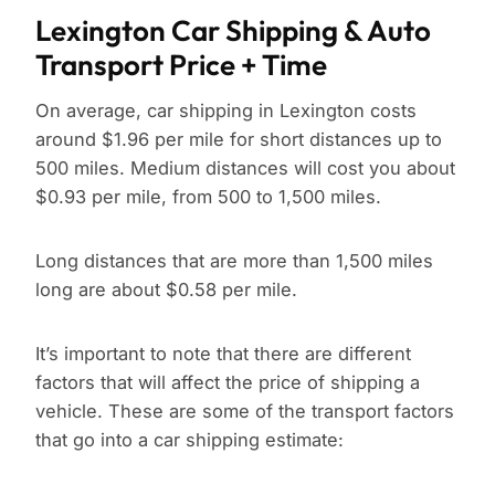
Lexington Car Shipping & Auto
Transport Price + Time
On average, car shipping in Lexington costs
around $1.96 per mile for short distances up to
500 miles. Medium distances will cost you about
$0.93 per mile, from 500 to 1,500 miles.
Long distances that are more than 1,500 miles
long are about $0.58 per mile.
It’s important to note that there are different
factors that will affect the price of shipping a
vehicle. These are some of the transport factors
that go into a car shipping estimate: