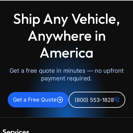
Ship Any Vehicle,
Anywhere in
America
Get a free quote in minutes — no upfront
payment required.
Get a Free Quote
(800) 553-1828
Services