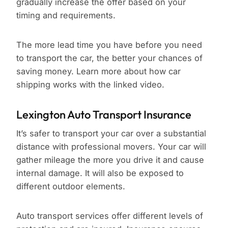
gradually increase the offer based on your
timing and requirements.
The more lead time you have before you need
to transport the car, the better your chances of
saving money. Learn more about how car
shipping works with the linked video.
Lexington Auto Transport Insurance
It’s safer to transport your car over a substantial
distance with professional movers. Your car will
gather mileage the more you drive it and cause
internal damage. It will also be exposed to
different outdoor elements.
Auto transport services offer different levels of