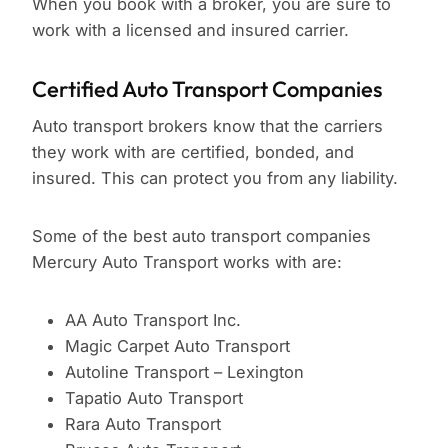
When you book with a broker, you are sure to
work with a licensed and insured carrier.
Certified Auto Transport Companies
Auto transport brokers know that the carriers
they work with are certified, bonded, and
insured. This can protect you from any liability.
Some of the best auto transport companies
Mercury Auto Transport works with are:
AA Auto Transport Inc.
Magic Carpet Auto Transport
Autoline Transport – Lexington
Tapatio Auto Transport
Rara Auto Transport