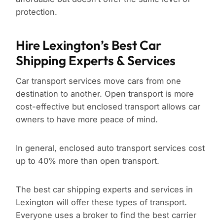
protection.
Hire Lexington’s Best Car
Shipping Experts & Services
Car transport services move cars from one
destination to another. Open transport is more
cost-effective but enclosed transport allows car
owners to have more peace of mind.
In general, enclosed auto transport services cost
up to 40% more than open transport.
The best car shipping experts and services in
Lexington will offer these types of transport.
Everyone uses a broker to find the best carrier