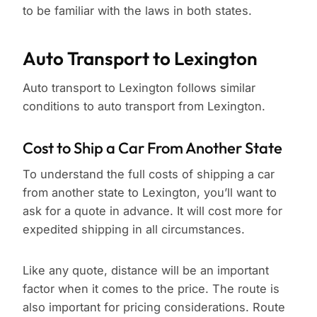
to be familiar with the laws in both states.
Auto Transport to Lexington
Auto transport to Lexington follows similar
conditions to auto transport from Lexington.
Cost to Ship a Car From Another State
To understand the full costs of shipping a car
from another state to Lexington, you’ll want to
ask for a quote in advance. It will cost more for
expedited shipping in all circumstances.
Like any quote, distance will be an important
factor when it comes to the price. The route is
also important for pricing considerations. Route