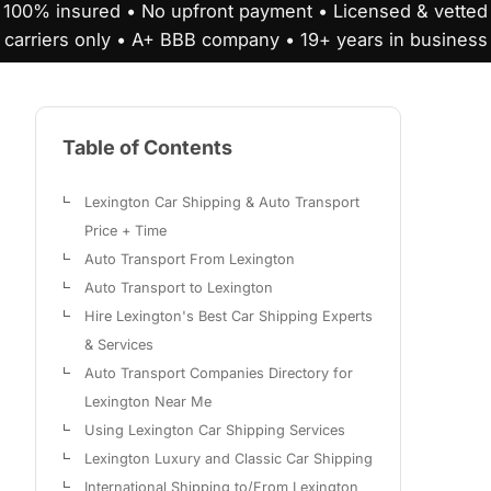
100% insured • No upfront payment • Licensed & vetted
carriers only • A+ BBB company • 19+ years in business
Table of Contents
Lexington Car Shipping & Auto Transport
Price + Time
Auto Transport From Lexington
Auto Transport to Lexington
Hire Lexington's Best Car Shipping Experts
& Services
Auto Transport Companies Directory for
Lexington Near Me
Using Lexington Car Shipping Services
Lexington Luxury and Classic Car Shipping
International Shipping to/From Lexington