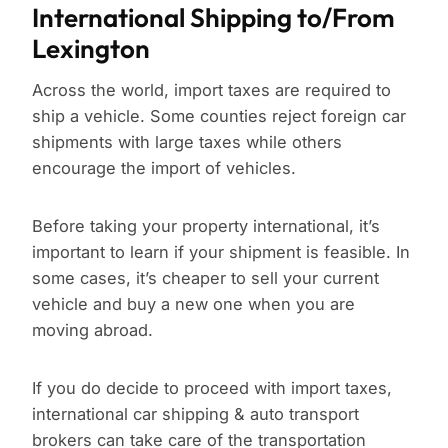
International Shipping to/From
Lexington
Across the world, import taxes are required to
ship a vehicle. Some counties reject foreign car
shipments with large taxes while others
encourage the import of vehicles.
Before taking your property international, it’s
important to learn if your shipment is feasible. In
some cases, it’s cheaper to sell your current
vehicle and buy a new one when you are
moving abroad.
If you do decide to proceed with import taxes,
international car shipping & auto transport
brokers can take care of the transportation