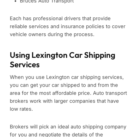
Bruces Auto Transport
Each has professional drivers that provide
reliable services and insurance policies to cover
vehicle owners during the process.
Using Lexington Car Shipping
Services
When you use Lexington car shipping services,
you can get your car shipped to and from the
area for the most affordable price. Auto transport
brokers work with larger companies that have
low rates.
Brokers will pick an ideal auto shipping company
for you and negotiate the details of the