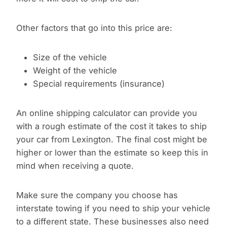
Other factors that go into this price are:
Size of the vehicle
Weight of the vehicle
Special requirements (insurance)
An online shipping calculator can provide you
with a rough estimate of the cost it takes to ship
your car from Lexington. The final cost might be
higher or lower than the estimate so keep this in
mind when receiving a quote.
Make sure the company you choose has
interstate towing if you need to ship your vehicle
to a different state. These businesses also need