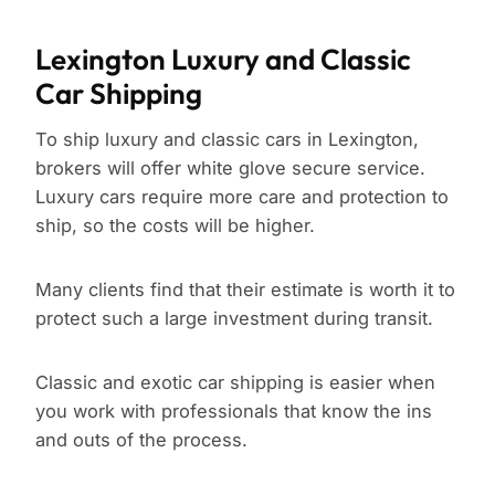
Lexington Luxury and Classic
Car Shipping
To ship luxury and classic cars in Lexington,
brokers will offer white glove secure service.
Luxury cars require more care and protection to
ship, so the costs will be higher.
Many clients find that their estimate is worth it to
protect such a large investment during transit.
Classic and exotic car shipping is easier when
you work with professionals that know the ins
and outs of the process.