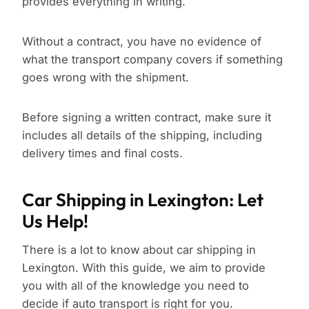
provides everything in writing.
Without a contract, you have no evidence of
what the transport company covers if something
goes wrong with the shipment.
Before signing a written contract, make sure it
includes all details of the shipping, including
delivery times and final costs.
Car Shipping in Lexington: Let
Us Help!
There is a lot to know about car shipping in
Lexington. With this guide, we aim to provide
you with all of the knowledge you need to
decide if auto transport is right for you.