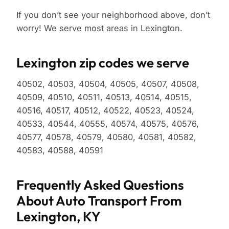
If you don’t see your neighborhood above, don’t
worry! We serve most areas in Lexington.
Lexington zip codes we serve
40502, 40503, 40504, 40505, 40507, 40508,
40509, 40510, 40511, 40513, 40514, 40515,
40516, 40517, 40512, 40522, 40523, 40524,
40533, 40544, 40555, 40574, 40575, 40576,
40577, 40578, 40579, 40580, 40581, 40582,
40583, 40588, 40591
Frequently Asked Questions
About Auto Transport From
Lexington, KY