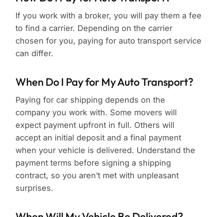
If you work with a broker, you will pay them a fee
to find a carrier. Depending on the carrier
chosen for you, paying for auto transport service
can differ.
When Do I Pay for My Auto Transport?
Paying for car shipping depends on the
company you work with. Some movers will
expect payment upfront in full. Others will
accept an initial deposit and a final payment
when your vehicle is delivered. Understand the
payment terms before signing a shipping
contract, so you aren’t met with unpleasant
surprises.
When Will My Vehicle Be Delivered?