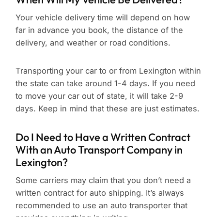
Your vehicle delivery time will depend on how
far in advance you book, the distance of the
delivery, and weather or road conditions.
Transporting your car to or from Lexington within
the state can take around 1-4 days. If you need
to move your car out of state, it will take 2-9
days. Keep in mind that these are just estimates.
Do I Need to Have a Written Contract
With an Auto Transport Company in
Lexington?
Some carriers may claim that you don’t need a
written contract for auto shipping. It’s always
recommended to use an auto transporter that