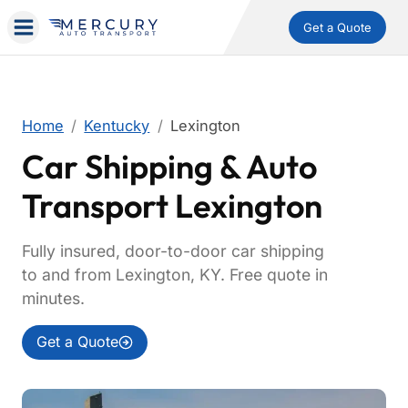
Get a Quote
Home
Kentucky
Lexington
Car Shipping & Auto
Transport Lexington
Fully insured, door-to-door car shipping
to and from Lexington, KY. Free quote in
minutes.
Get a Quote