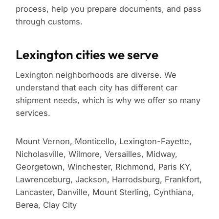
process, help you prepare documents, and pass
through customs.
Lexington cities we serve
Lexington neighborhoods are diverse. We
understand that each city has different car
shipment needs, which is why we offer so many
services.
Mount Vernon, Monticello, Lexington-Fayette,
Nicholasville, Wilmore, Versailles, Midway,
Georgetown, Winchester, Richmond, Paris KY,
Lawrenceburg, Jackson, Harrodsburg, Frankfort,
Lancaster, Danville, Mount Sterling, Cynthiana,
Berea, Clay City