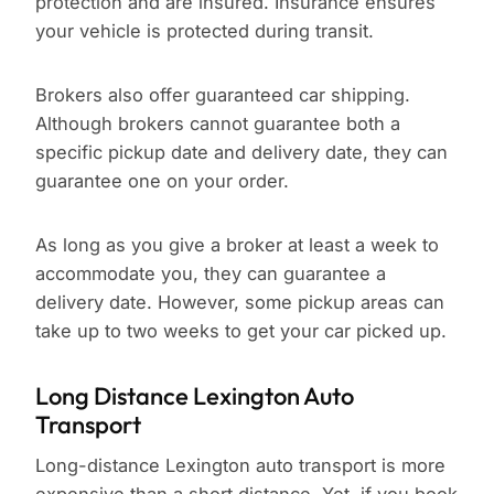
protection and are insured. Insurance ensures
your vehicle is protected during transit.
Brokers also offer guaranteed car shipping.
Although brokers cannot guarantee both a
specific pickup date and delivery date, they can
guarantee one on your order.
As long as you give a broker at least a week to
accommodate you, they can guarantee a
delivery date. However, some pickup areas can
take up to two weeks to get your car picked up.
Long Distance Lexington Auto
Transport
Long-distance Lexington auto transport is more