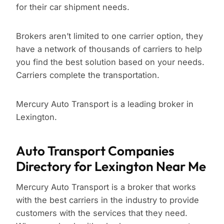
for their car shipment needs.
Brokers aren’t limited to one carrier option, they
have a network of thousands of carriers to help
you find the best solution based on your needs.
Carriers complete the transportation.
Mercury Auto Transport is a leading broker in
Lexington.
Auto Transport Companies
Directory for Lexington Near Me
Mercury Auto Transport is a broker that works
with the best carriers in the industry to provide
customers with the services that they need.