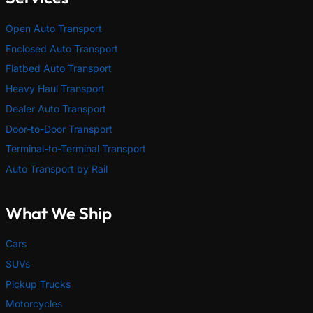
Open Auto Transport
Enclosed Auto Transport
Flatbed Auto Transport
Heavy Haul Transport
Dealer Auto Transport
Door-to-Door Transport
Terminal-to-Terminal Transport
Auto Transport by Rail
What We Ship
Cars
SUVs
Pickup Trucks
Motorcycles