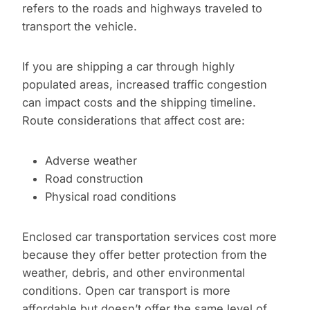
refers to the roads and highways traveled to
transport the vehicle.
If you are shipping a car through highly
populated areas, increased traffic congestion
can impact costs and the shipping timeline.
Route considerations that affect cost are:
Adverse weather
Road construction
Physical road conditions
Enclosed car transportation services cost more
because they offer better protection from the
weather, debris, and other environmental
conditions. Open car transport is more
affordable but doesn’t offer the same level of