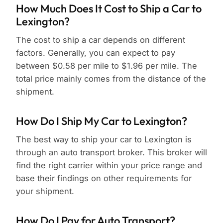
How Much Does It Cost to Ship a Car to
Lexington?
The cost to ship a car depends on different
factors. Generally, you can expect to pay
between $0.58 per mile to $1.96 per mile. The
total price mainly comes from the distance of the
shipment.
How Do I Ship My Car to Lexington?
The best way to ship your car to Lexington is
through an auto transport broker. This broker will
find the right carrier within your price range and
base their findings on other requirements for
your shipment.
How Do I Pay for Auto Transport?