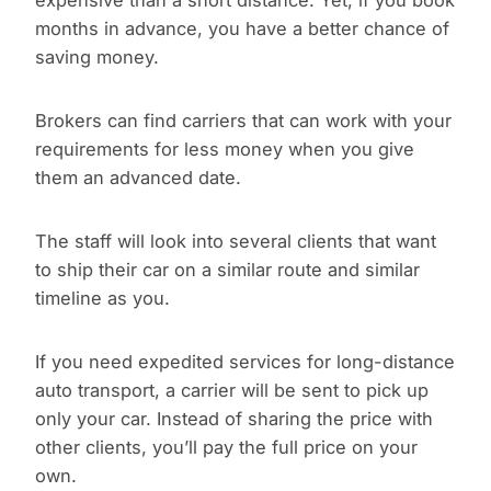
expensive than a short distance. Yet, if you book
months in advance, you have a better chance of
saving money.
Brokers can find carriers that can work with your
requirements for less money when you give
them an advanced date.
The staff will look into several clients that want
to ship their car on a similar route and similar
timeline as you.
If you need expedited services for long-distance
auto transport, a carrier will be sent to pick up
only your car. Instead of sharing the price with
other clients, you’ll pay the full price on your
own.