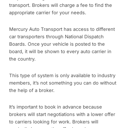
transport. Brokers will charge a fee to find the
appropriate carrier for your needs.
Mercury Auto Transport has access to different
car transporters through National Dispatch
Boards. Once your vehicle is posted to the
board, it will be shown to every auto carrier in
the country.
This type of system is only available to industry
members, it’s not something you can do without
the help of a broker.
It’s important to book in advance because
brokers will start negotiations with a lower offer
to carriers looking for work. Brokers will