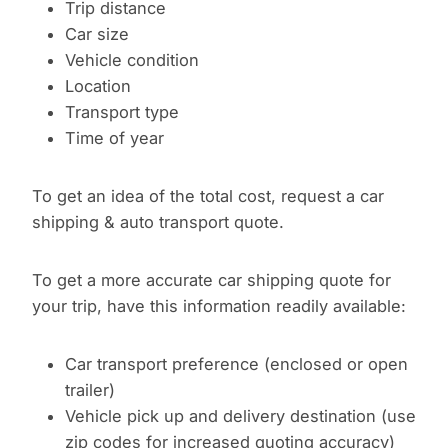
Trip distance
Car size
Vehicle condition
Location
Transport type
Time of year
To get an idea of the total cost, request a car
shipping & auto transport quote.
To get a more accurate car shipping quote for
your trip, have this information readily available:
Car transport preference (enclosed or open
trailer)
Vehicle pick up and delivery destination (use
zip codes for increased quoting accuracy)