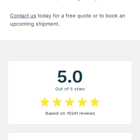
Contact us
today for a free quote or to book an
upcoming shipment.