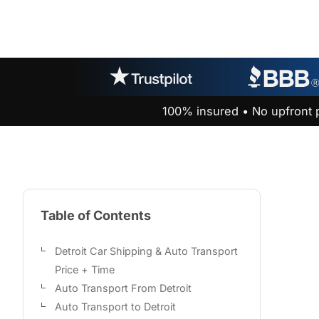
100% insured • No upfront 
Table of Contents
Detroit Car Shipping & Auto Transport
Price + Time
Auto Transport From Detroit
Auto Transport to Detroit