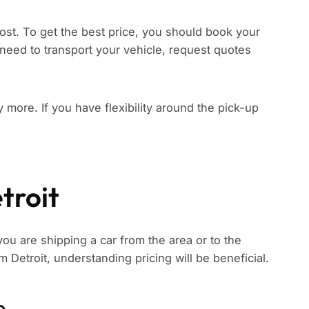
ost. To get the best price, you should book your
need to transport your vehicle, request quotes
ay more. If you have flexibility around the pick-up
troit
you are shipping a car from the area or to the
om Detroit, understanding pricing will be beneficial.
e