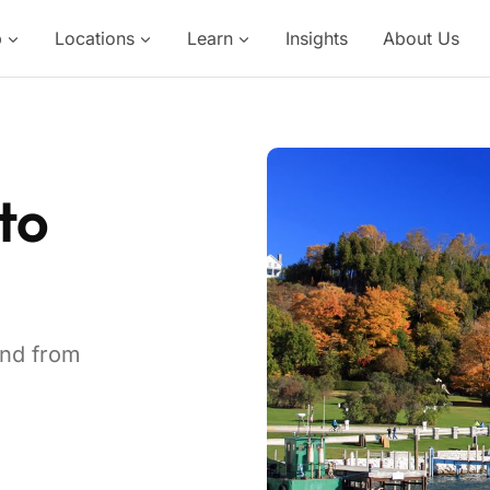
p
Locations
Learn
Insights
About Us
to
and from