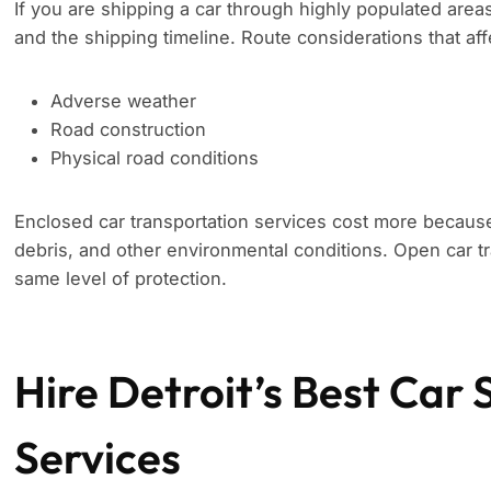
If you are shipping a car through highly populated area
and the shipping timeline. Route considerations that aff
Adverse weather
Road construction
Physical road conditions
Enclosed car transportation services cost more because
debris, and other environmental conditions. Open car tr
same level of protection.
Hire Detroit’s Best Car 
Services