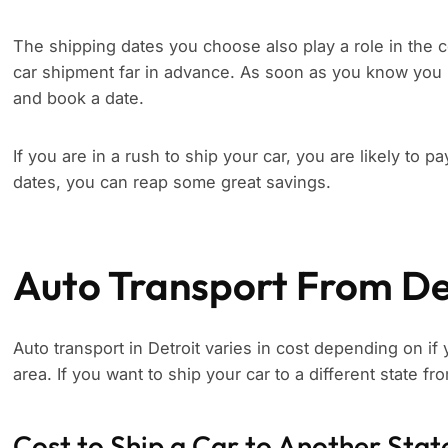
The shipping dates you choose also play a role in the c
car shipment far in advance. As soon as you know you 
and book a date.
If you are in a rush to ship your car, you are likely to p
dates, you can reap some great savings.
Auto Transport From De
Auto transport in Detroit varies in cost depending on if 
area. If you want to ship your car to a different state fr
Cost to Ship a Car to Another Stat