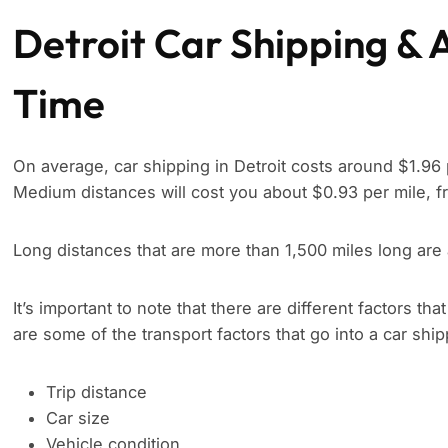
Detroit Car Shipping & 
Time
On average, car shipping in Detroit costs around $1.96 
Medium distances will cost you about $0.93 per mile, f
Long distances that are more than 1,500 miles long are
It’s important to note that there are different factors tha
are some of the transport factors that go into a car shi
Trip distance
Car size
Vehicle condition