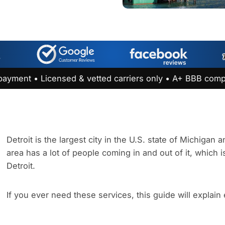
payment • Licensed & vetted carriers only • A+ BBB comp
Detroit is the largest city in the U.S. state of Michigan
area has a lot of people coming in and out of it, which i
Detroit.
If you ever need these services, this guide will explain