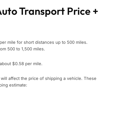
Auto Transport Price +
per mile for short distances up to 500 miles.
rom 500 to 1,500 miles.
 about $0.58 per mile.
t will affect the price of shipping a vehicle. These
pping estimate: