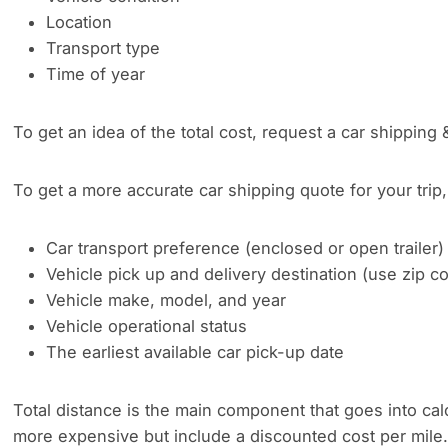
Location
Transport type
Time of year
To get an idea of the total cost, request a car shipping 
To get a more accurate car shipping quote for your trip, 
Car transport preference (enclosed or open trailer)
Vehicle pick up and delivery destination (use zip 
Vehicle make, model, and year
Vehicle operational status
The earliest available car pick-up date
Total distance is the main component that goes into cal
more expensive but include a discounted cost per mile