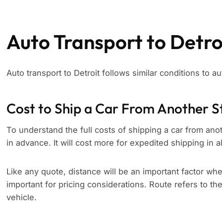
Auto Transport to Detro
Auto transport to Detroit follows similar conditions to au
Cost to Ship a Car From Another S
To understand the full costs of shipping a car from anoth
in advance. It will cost more for expedited shipping in a
Like any quote, distance will be an important factor whe
important for pricing considerations. Route refers to th
vehicle.