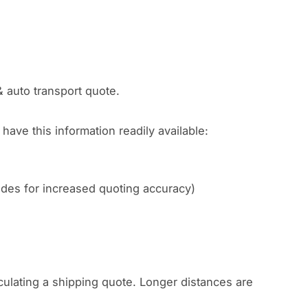
& auto transport quote.
have this information readily available:
codes for increased quoting accuracy)
culating a shipping quote. Longer distances are
.