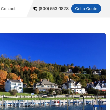
Get a Quote
Contact
(800) 553-1828