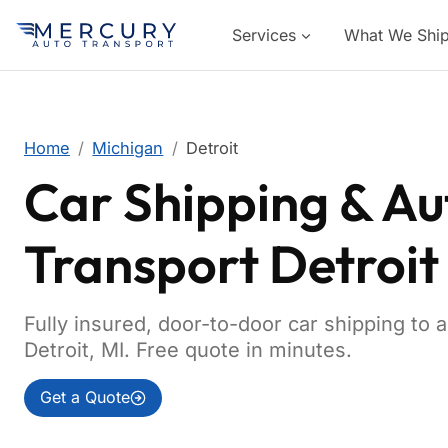
Services
What We Shi
Home
Michigan
Detroit
Car Shipping & Au
Transport Detroit
Fully insured, door-to-door car shipping to 
Detroit, MI. Free quote in minutes.
Get a Quote