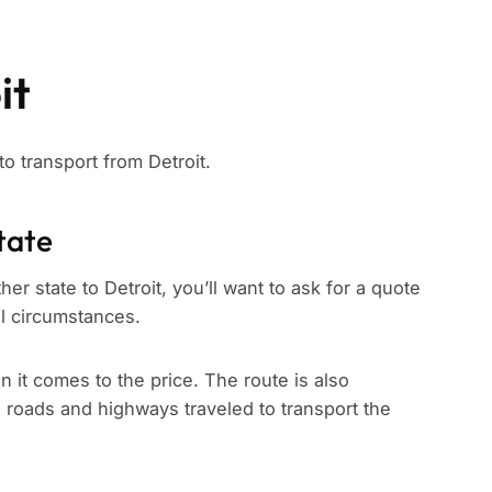
it
to transport from Detroit.
tate
er state to Detroit, you’ll want to ask for a quote
ll circumstances.
n it comes to the price. The route is also
e roads and highways traveled to transport the