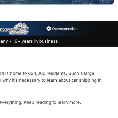
any • 19+ years in business
 and is home to 624,000 residents. Such a large
s why it’s necessary to learn about car shipping in
 everything. Keep reading to learn more.