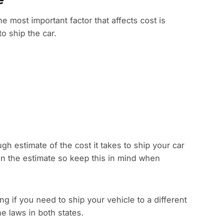
he most important factor that affects cost is
to ship the car.
gh estimate of the cost it takes to ship your car
han the estimate so keep this in mind when
 if you need to ship your vehicle to a different
e laws in both states.