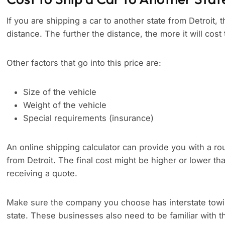
If you are shipping a car to another state from Detroit, t
distance. The further the distance, the more it will cost 
Other factors that go into this price are:
Size of the vehicle
Weight of the vehicle
Special requirements (insurance)
An online shipping calculator can provide you with a rou
from Detroit. The final cost might be higher or lower t
receiving a quote.
Make sure the company you choose has interstate towing
state. These businesses also need to be familiar with th