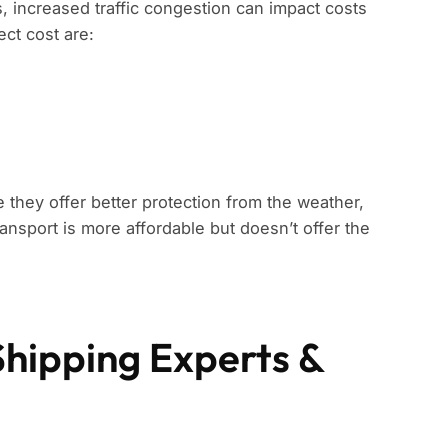
s, increased traffic congestion can impact costs
ect cost are:
 they offer better protection from the weather,
ansport is more affordable but doesn’t offer the
Shipping Experts &