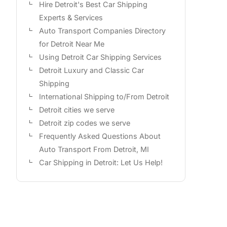
Hire Detroit's Best Car Shipping
Experts & Services
Auto Transport Companies Directory
for Detroit Near Me
Using Detroit Car Shipping Services
Detroit Luxury and Classic Car
Shipping
International Shipping to/From Detroit
Detroit cities we serve
Detroit zip codes we serve
Frequently Asked Questions About
Auto Transport From Detroit, MI
Car Shipping in Detroit: Let Us Help!