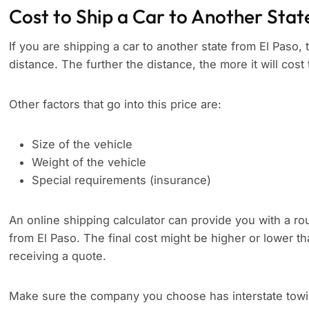
Cost to Ship a Car to Another Stat
If you are shipping a car to another state from El Paso, 
distance. The further the distance, the more it will cost 
Other factors that go into this price are:
Size of the vehicle
Weight of the vehicle
Special requirements (insurance)
An online shipping calculator can provide you with a rou
from El Paso. The final cost might be higher or lower t
receiving a quote.
Make sure the company you choose has interstate towing