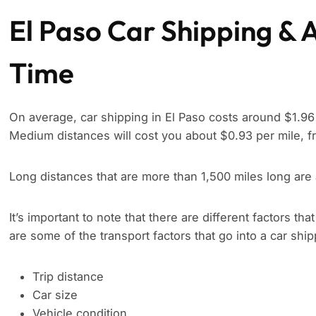
El Paso Car Shipping & 
Time
On average, car shipping in El Paso costs around $1.96 
Medium distances will cost you about $0.93 per mile, f
Long distances that are more than 1,500 miles long are
It’s important to note that there are different factors tha
are some of the transport factors that go into a car shi
Trip distance
Car size
Vehicle condition