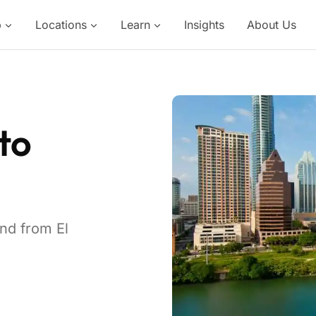
p
Locations
Learn
Insights
About Us
to
and from El