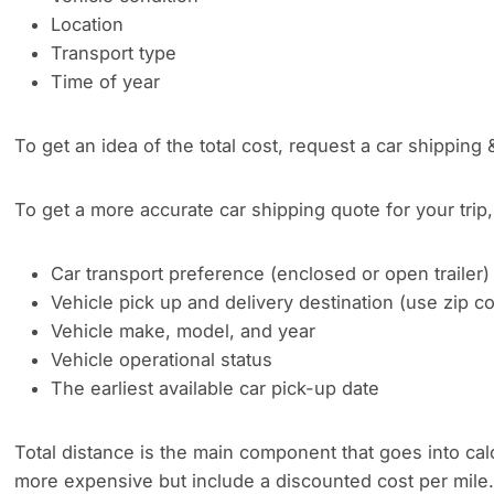
Location
Transport type
Time of year
To get an idea of the total cost, request a car shipping 
To get a more accurate car shipping quote for your trip, 
Car transport preference (enclosed or open trailer)
Vehicle pick up and delivery destination (use zip 
Vehicle make, model, and year
Vehicle operational status
The earliest available car pick-up date
Total distance is the main component that goes into cal
more expensive but include a discounted cost per mile