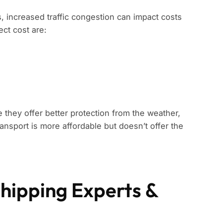
s, increased traffic congestion can impact costs
ect cost are:
 they offer better protection from the weather,
ansport is more affordable but doesn’t offer the
Shipping Experts &