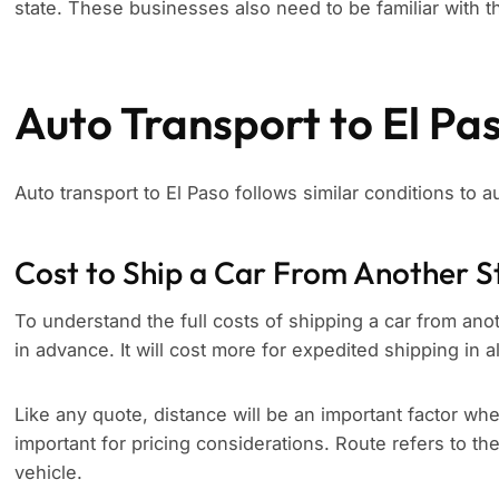
state. These businesses also need to be familiar with th
Auto Transport to El Pa
Auto transport to El Paso follows similar conditions to a
Cost to Ship a Car From Another S
To understand the full costs of shipping a car from anoth
in advance. It will cost more for expedited shipping in a
Like any quote, distance will be an important factor whe
important for pricing considerations. Route refers to th
vehicle.