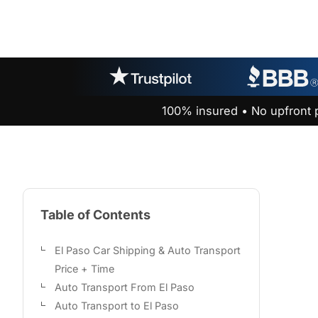
100% insured • No upfront 
Table of Contents
El Paso Car Shipping & Auto Transport
Price + Time
Auto Transport From El Paso
Auto Transport to El Paso