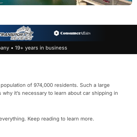
any • 19+ years in business
 a population of 974,000 residents. Such a large
s why it’s necessary to learn about car shipping in
 everything. Keep reading to learn more.