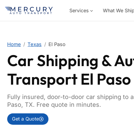
Services
What We Shi
Home
Texas
El Paso
Car Shipping & Au
Transport El Paso
Fully insured, door-to-door car shipping to 
Paso, TX. Free quote in minutes.
Get a Quote