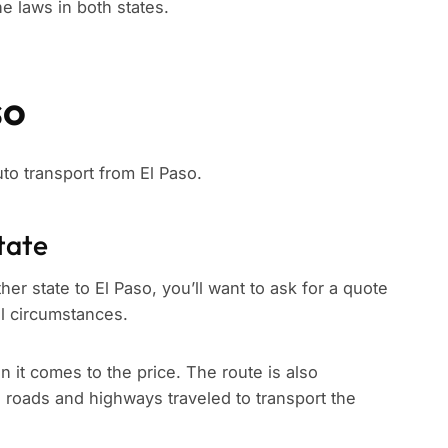
e laws in both states.
so
uto transport from El Paso.
tate
er state to El Paso, you’ll want to ask for a quote
ll circumstances.
n it comes to the price. The route is also
e roads and highways traveled to transport the