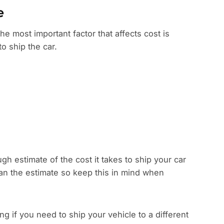
e
the most important factor that affects cost is
to ship the car.
gh estimate of the cost it takes to ship your car
han the estimate so keep this in mind when
 if you need to ship your vehicle to a different