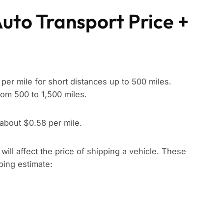
Auto Transport Price +
per mile for short distances up to 500 miles.
rom 500 to 1,500 miles.
 about $0.58 per mile.
t will affect the price of shipping a vehicle. These
pping estimate: