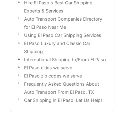
Hire El Paso's Best Car Shipping
Experts & Services
Auto Transport Companies Directory
for El Paso Near Me
Using El Paso Car Shipping Services
El Paso Luxury and Classic Car
Shipping
International Shipping to/From El Paso
El Paso cities we serve
El Paso zip codes we serve
Frequently Asked Questions About
Auto Transport From El Paso, TX
Car Shipping in El Paso: Let Us Help!