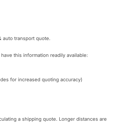
& auto transport quote.
have this information readily available:
codes for increased quoting accuracy)
culating a shipping quote. Longer distances are
.