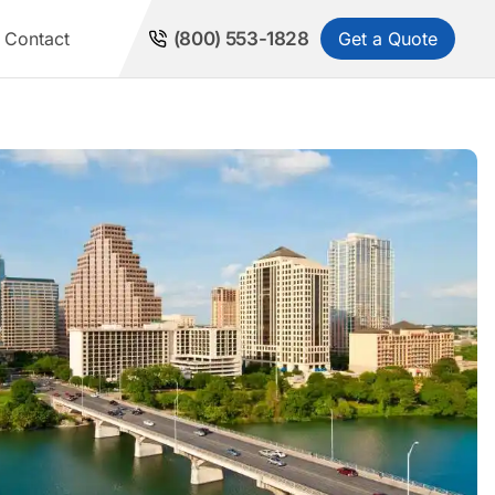
Get a Quote
Contact
(800) 553-1828