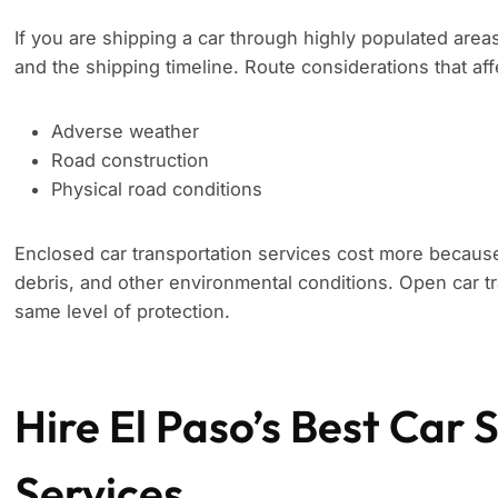
If you are shipping a car through highly populated area
and the shipping timeline. Route considerations that aff
Adverse weather
Road construction
Physical road conditions
Enclosed car transportation services cost more because
debris, and other environmental conditions. Open car tr
same level of protection.
Hire El Paso’s Best Car 
Services