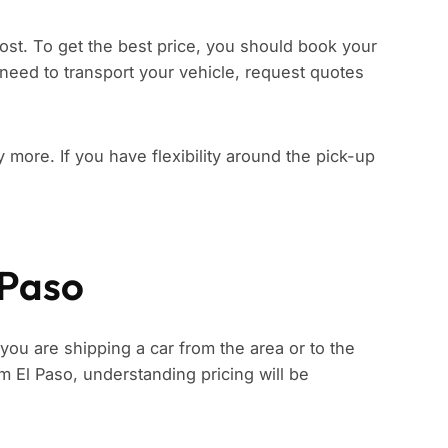
ost. To get the best price, you should book your
need to transport your vehicle, request quotes
ay more. If you have flexibility around the pick-up
 Paso
 you are shipping a car from the area or to the
rom El Paso, understanding pricing will be