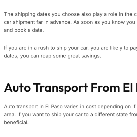
The shipping dates you choose also play a role in the c
car shipment far in advance. As soon as you know you 
and book a date.
If you are in a rush to ship your car, you are likely to p
dates, you can reap some great savings.
Auto Transport From El
Auto transport in El Paso varies in cost depending on if
area. If you want to ship your car to a different state f
beneficial.