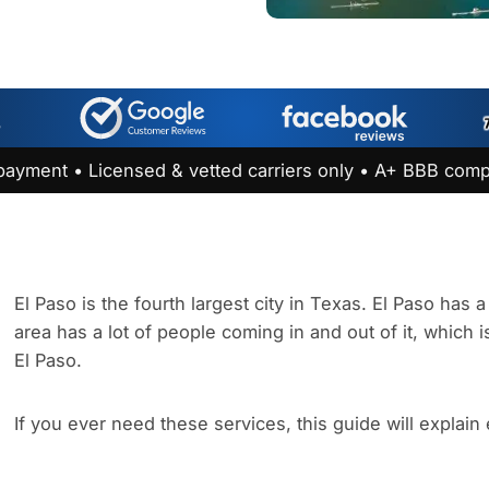
payment • Licensed & vetted carriers only • A+ BBB comp
El Paso is the fourth largest city in Texas. El Paso has
area has a lot of people coming in and out of it, which i
El Paso.
If you ever need these services, this guide will explain