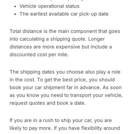
Vehicle operational status
The earliest available car pick-up date
Total distance is the main component that goes
into calculating a shipping quote. Longer
distances are more expensive but include a
discounted cost per mile.
The shipping dates you choose also play a role
in the cost. To get the best price, you should
book your car shipment far in advance. As soon
as you know you need to transport your vehicle,
request quotes and book a date.
If you are in a rush to ship your car, you are
likely to pay more. If you have flexibility around