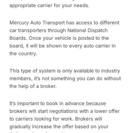
appropriate carrier for your needs.
Mercury Auto Transport has access to different
car transporters through National Dispatch
Boards. Once your vehicle is posted to the
board, it will be shown to every auto carrier in
the country.
This type of system is only available to industry
members, it’s not something you can do without
the help of a broker.
It’s important to book in advance because
brokers will start negotiations with a lower offer
to carriers looking for work. Brokers will
gradually increase the offer based on your