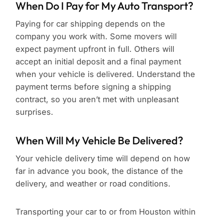
When Do I Pay for My Auto Transport?
Paying for car shipping depends on the
company you work with. Some movers will
expect payment upfront in full. Others will
accept an initial deposit and a final payment
when your vehicle is delivered. Understand the
payment terms before signing a shipping
contract, so you aren’t met with unpleasant
surprises.
When Will My Vehicle Be Delivered?
Your vehicle delivery time will depend on how
far in advance you book, the distance of the
delivery, and weather or road conditions.
Transporting your car to or from Houston within