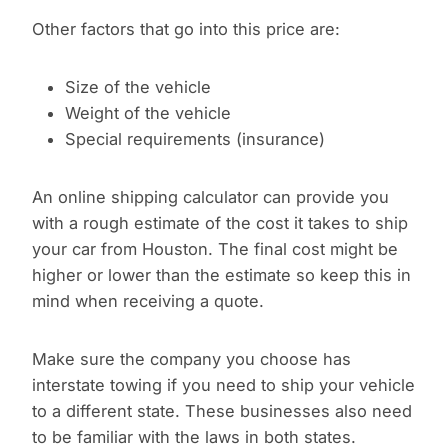
Other factors that go into this price are:
Size of the vehicle
Weight of the vehicle
Special requirements (insurance)
An online shipping calculator can provide you
with a rough estimate of the cost it takes to ship
your car from Houston. The final cost might be
higher or lower than the estimate so keep this in
mind when receiving a quote.
Make sure the company you choose has
interstate towing if you need to ship your vehicle
to a different state. These businesses also need
to be familiar with the laws in both states.