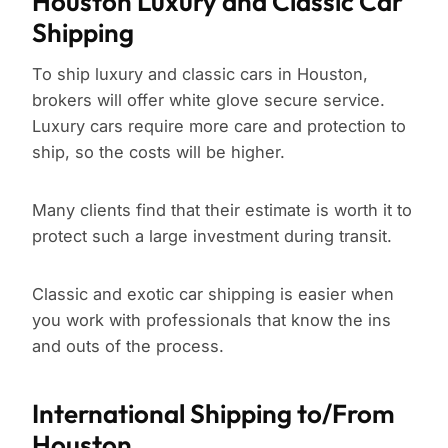
Houston Luxury and Classic Car
Shipping
To ship luxury and classic cars in Houston,
brokers will offer white glove secure service.
Luxury cars require more care and protection to
ship, so the costs will be higher.
Many clients find that their estimate is worth it to
protect such a large investment during transit.
Classic and exotic car shipping is easier when
you work with professionals that know the ins
and outs of the process.
International Shipping to/From
Houston