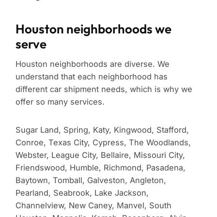
Houston neighborhoods we
serve
Houston neighborhoods are diverse. We
understand that each neighborhood has
different car shipment needs, which is why we
offer so many services.
Sugar Land, Spring, Katy, Kingwood, Stafford,
Conroe, Texas City, Cypress, The Woodlands,
Webster, League City, Bellaire, Missouri City,
Friendswood, Humble, Richmond, Pasadena,
Baytown, Tomball, Galveston, Angleton,
Pearland, Seabrook, Lake Jackson,
Channelview, New Caney, Manvel, South