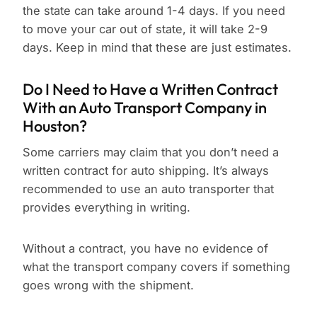
the state can take around 1-4 days. If you need
to move your car out of state, it will take 2-9
days. Keep in mind that these are just estimates.
Do I Need to Have a Written Contract
With an Auto Transport Company in
Houston?
Some carriers may claim that you don’t need a
written contract for auto shipping. It’s always
recommended to use an auto transporter that
provides everything in writing.
Without a contract, you have no evidence of
what the transport company covers if something
goes wrong with the shipment.