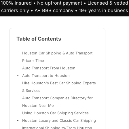
100% insured • No upfront payment • Licensed & vetted
carriers only • A+ BBB company • 19+ years in business
Table of Contents
Houston Car Shipping & Auto Transport
Price + Time
Auto Transport From Houston
Auto Transport to Houston
Hire Houston's Best Car Shipping Experts
& Services
Auto Transport Companies Directory for
Houston Near Me
Using Houston Car Shipping Services
Houston Luxury and Classic Car Shipping
International Shipping to/From Houston