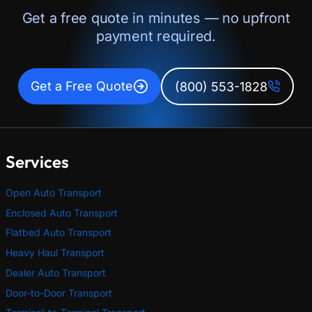
Get a free quote in minutes — no upfront
payment required.
Get a Free Quote
(800) 553-1828
Services
Open Auto Transport
Enclosed Auto Transport
Flatbed Auto Transport
Heavy Haul Transport
Dealer Auto Transport
Door-to-Door Transport