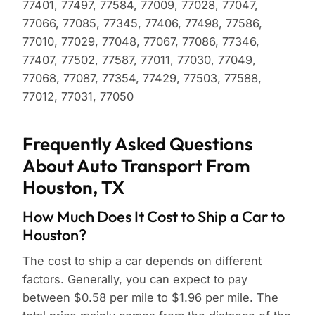
77401, 77497, 77584, 77009, 77028, 77047,
77066, 77085, 77345, 77406, 77498, 77586,
77010, 77029, 77048, 77067, 77086, 77346,
77407, 77502, 77587, 77011, 77030, 77049,
77068, 77087, 77354, 77429, 77503, 77588,
77012, 77031, 77050
Frequently Asked Questions
About Auto Transport From
Houston, TX
How Much Does It Cost to Ship a Car to
Houston?
The cost to ship a car depends on different
factors. Generally, you can expect to pay
between $0.58 per mile to $1.96 per mile. The