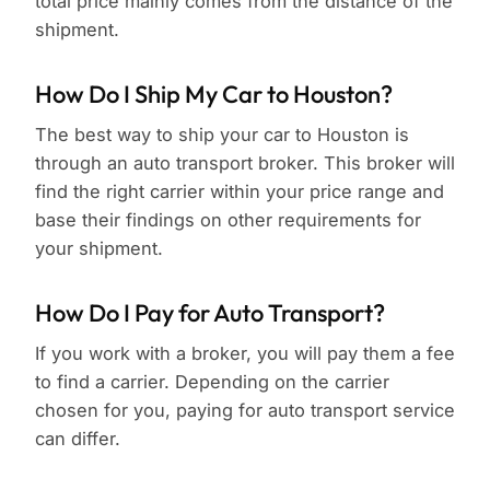
total price mainly comes from the distance of the
shipment.
How Do I Ship My Car to Houston?
The best way to ship your car to Houston is
through an auto transport broker. This broker will
find the right carrier within your price range and
base their findings on other requirements for
your shipment.
How Do I Pay for Auto Transport?
If you work with a broker, you will pay them a fee
to find a carrier. Depending on the carrier
chosen for you, paying for auto transport service
can differ.