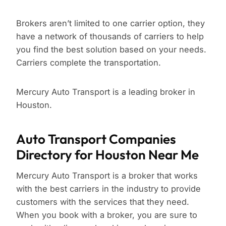
Brokers aren’t limited to one carrier option, they
have a network of thousands of carriers to help
you find the best solution based on your needs.
Carriers complete the transportation.
Mercury Auto Transport is a leading broker in
Houston.
Auto Transport Companies
Directory for Houston Near Me
Mercury Auto Transport is a broker that works
with the best carriers in the industry to provide
customers with the services that they need.
When you book with a broker, you are sure to