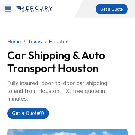
Get a Quote
Home
Texas
Houston
Car Shipping & Auto
Transport Houston
Fully insured, door-to-door car shipping
to and from Houston, TX. Free quote in
minutes.
Get a Quote