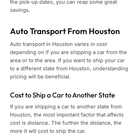
the pick-up dates, you can reap some great
savings.
Auto Transport From Houston
Auto transport in Houston varies in cost
depending on if you are shipping a car from the
area or to the area. If you want to ship your car
to a different state from Houston, understanding
pricing will be beneficial.
Cost to Ship a Car to Another State
If you are shipping a car to another state from
Houston, the most important factor that affects
cost is distance. The further the distance, the
more it will cost to ship the car.