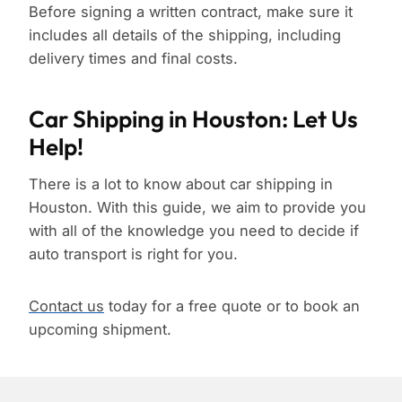
Before signing a written contract, make sure it
includes all details of the shipping, including
delivery times and final costs.
Car Shipping in Houston: Let Us
Help!
There is a lot to know about car shipping in
Houston. With this guide, we aim to provide you
with all of the knowledge you need to decide if
auto transport is right for you.
Contact us
today for a free quote or to book an
upcoming shipment.