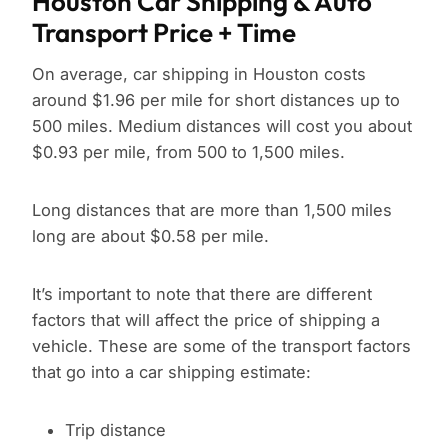
Houston Car Shipping & Auto
Transport Price + Time
On average, car shipping in Houston costs
around $1.96 per mile for short distances up to
500 miles. Medium distances will cost you about
$0.93 per mile, from 500 to 1,500 miles.
Long distances that are more than 1,500 miles
long are about $0.58 per mile.
It’s important to note that there are different
factors that will affect the price of shipping a
vehicle. These are some of the transport factors
that go into a car shipping estimate:
Trip distance