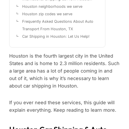
Houston neighborhoods we serve
Houston zip codes we serve
Frequently Asked Questions About Auto
Transport From Houston, TX
Car Shipping in Houston: Let Us Help!
Houston is the fourth largest city in the United
States and is home to 2.3 million residents. Such
a large area has a lot of people coming in and
out of it, which is why it’s necessary to learn
about car shipping in Houston.
If you ever need these services, this guide will
explain everything. Keep reading to learn more.