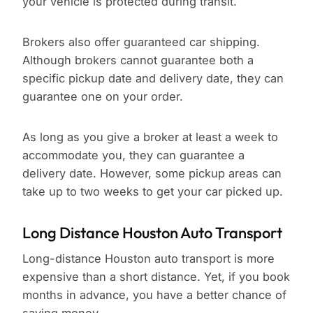
your vehicle is protected during transit.
Brokers also offer guaranteed car shipping.
Although brokers cannot guarantee both a
specific pickup date and delivery date, they can
guarantee one on your order.
As long as you give a broker at least a week to
accommodate you, they can guarantee a
delivery date. However, some pickup areas can
take up to two weeks to get your car picked up.
Long Distance Houston Auto Transport
Long-distance Houston auto transport is more
expensive than a short distance. Yet, if you book
months in advance, you have a better chance of