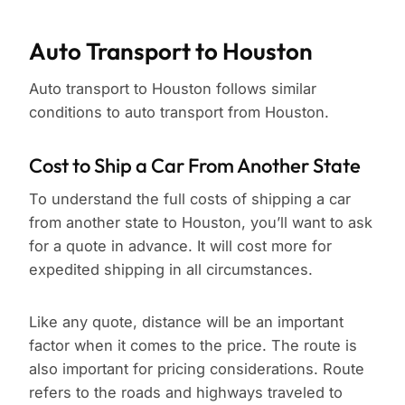
Auto Transport to Houston
Auto transport to Houston follows similar
conditions to auto transport from Houston.
Cost to Ship a Car From Another State
To understand the full costs of shipping a car
from another state to Houston, you’ll want to ask
for a quote in advance. It will cost more for
expedited shipping in all circumstances.
Like any quote, distance will be an important
factor when it comes to the price. The route is
also important for pricing considerations. Route
refers to the roads and highways traveled to