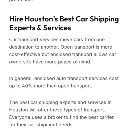
Hire Houston’s Best Car Shipping
Experts & Services
Car transport services move cars from one
destination to another. Open transport is more
cost-effective but enclosed transport allows car
owners to have more peace of mind.
In general, enclosed auto transport services cost
up to 40% more than open transport.
The best car shipping experts and services in
Houston will offer these types of transport.
Everyone uses a broker to find the best carrier
for their car shipment needs.