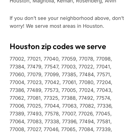
Houston, Magnolia, Kemah, Rosenberg, Alvin
If you don’t see your neighborhood above, don’t
worry! We serve most areas in Houston.
Houston zip codes we serve
77002, 77021, 77040, 77059, 77078, 77098,
77384, 77479, 77547, 77003, 77022, 77041,
77060, 77079, 77099, 77385, 77484, 77571,
77004, 77023, 77042, 77061, 77080, 77204,
77386, 77489, 77573, 77005, 77024, 77043,
77062, 77081, 77325, 77388, 77492, 77574,
77006, 77025, 77044, 77063, 77082, 77336,
77389, 77493, 77578, 77007, 77026, 77045,
77064, 77083, 77338, 77396, 77494, 77581,
77008, 77027, 77046, 77065, 77084, 77339,