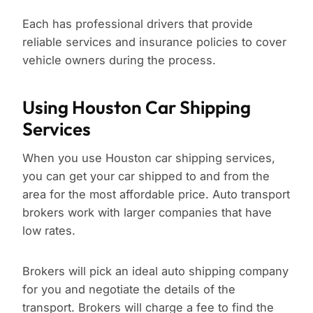
Each has professional drivers that provide
reliable services and insurance policies to cover
vehicle owners during the process.
Using Houston Car Shipping
Services
When you use Houston car shipping services,
you can get your car shipped to and from the
area for the most affordable price. Auto transport
brokers work with larger companies that have
low rates.
Brokers will pick an ideal auto shipping company
for you and negotiate the details of the
transport. Brokers will charge a fee to find the