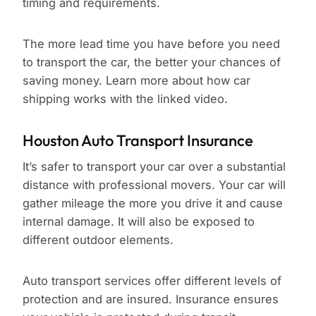
timing and requirements.
The more lead time you have before you need
to transport the car, the better your chances of
saving money. Learn more about how car
shipping works with the linked video.
Houston Auto Transport Insurance
It’s safer to transport your car over a substantial
distance with professional movers. Your car will
gather mileage the more you drive it and cause
internal damage. It will also be exposed to
different outdoor elements.
Auto transport services offer different levels of
protection and are insured. Insurance ensures