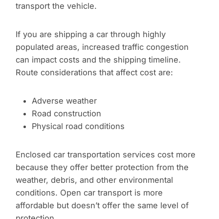
transport the vehicle.
If you are shipping a car through highly
populated areas, increased traffic congestion
can impact costs and the shipping timeline.
Route considerations that affect cost are:
Adverse weather
Road construction
Physical road conditions
Enclosed car transportation services cost more
because they offer better protection from the
weather, debris, and other environmental
conditions. Open car transport is more
affordable but doesn’t offer the same level of
protection.