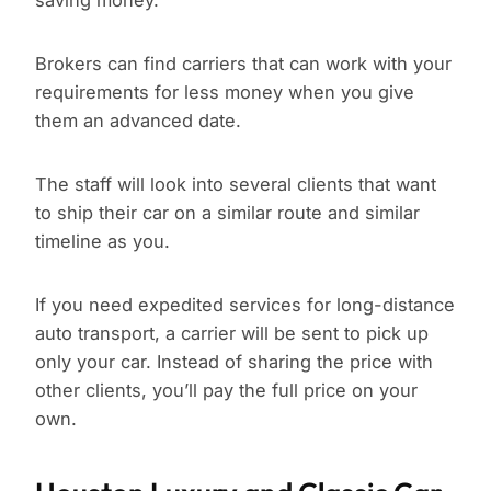
saving money.
Brokers can find carriers that can work with your
requirements for less money when you give
them an advanced date.
The staff will look into several clients that want
to ship their car on a similar route and similar
timeline as you.
If you need expedited services for long-distance
auto transport, a carrier will be sent to pick up
only your car. Instead of sharing the price with
other clients, you’ll pay the full price on your
own.