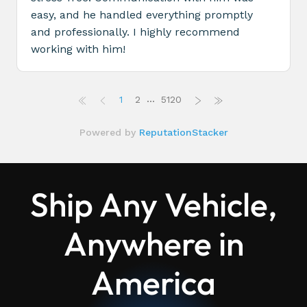
Ship Any Vehicle,
Anywhere in
America