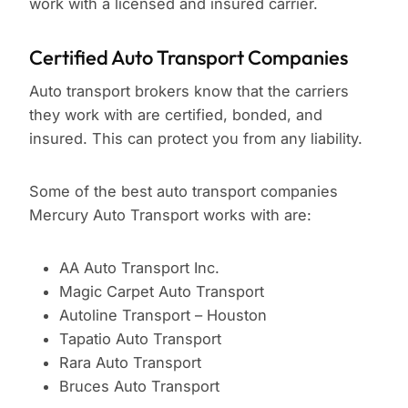
work with a licensed and insured carrier.
Certified Auto Transport Companies
Auto transport brokers know that the carriers
they work with are certified, bonded, and
insured. This can protect you from any liability.
Some of the best auto transport companies
Mercury Auto Transport works with are:
AA Auto Transport Inc.
Magic Carpet Auto Transport
Autoline Transport – Houston
Tapatio Auto Transport
Rara Auto Transport
Bruces Auto Transport