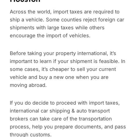
Across the world, import taxes are required to
ship a vehicle. Some counties reject foreign car
shipments with large taxes while others
encourage the import of vehicles.
Before taking your property international, it’s
important to learn if your shipment is feasible. In
some cases, it’s cheaper to sell your current
vehicle and buy a new one when you are
moving abroad.
If you do decide to proceed with import taxes,
international car shipping & auto transport
brokers can take care of the transportation
process, help you prepare documents, and pass
through customs.