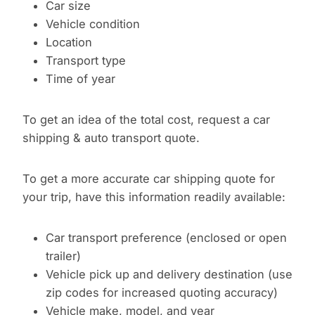
Car size
Vehicle condition
Location
Transport type
Time of year
To get an idea of the total cost, request a car
shipping & auto transport quote.
To get a more accurate car shipping quote for
your trip, have this information readily available:
Car transport preference (enclosed or open
trailer)
Vehicle pick up and delivery destination (use
zip codes for increased quoting accuracy)
Vehicle make, model, and year