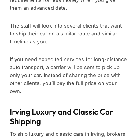
requirements for less money when you give
them an advanced date.
The staff will look into several clients that want
to ship their car on a similar route and similar
timeline as you.
If you need expedited services for long-distance
auto transport, a carrier will be sent to pick up
only your car. Instead of sharing the price with
other clients, you’ll pay the full price on your
own.
Irving Luxury and Classic Car
Shipping
To ship luxury and classic cars in Irving, brokers