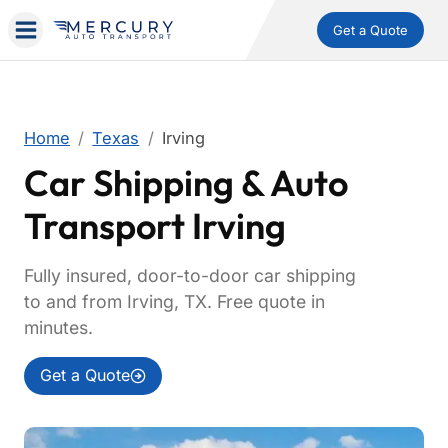
Get a Quote
Home
Texas
Irving
Car Shipping & Auto
Transport Irving
Fully insured, door-to-door car shipping
to and from Irving, TX. Free quote in
minutes.
Get a Quote