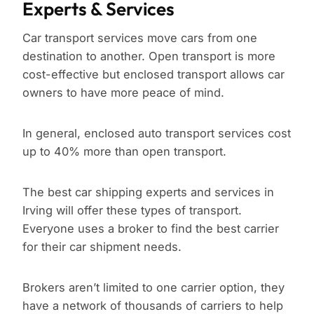
Experts & Services
Car transport services move cars from one
destination to another. Open transport is more
cost-effective but enclosed transport allows car
owners to have more peace of mind.
In general, enclosed auto transport services cost
up to 40% more than open transport.
The best car shipping experts and services in
Irving will offer these types of transport.
Everyone uses a broker to find the best carrier
for their car shipment needs.
Brokers aren’t limited to one carrier option, they
have a network of thousands of carriers to help