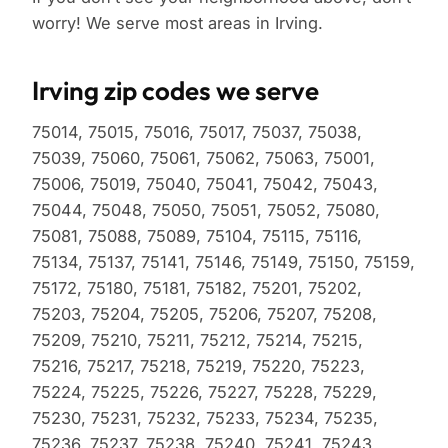
worry! We serve most areas in Irving.
Irving zip codes we serve
75014, 75015, 75016, 75017, 75037, 75038,
75039, 75060, 75061, 75062, 75063, 75001,
75006, 75019, 75040, 75041, 75042, 75043,
75044, 75048, 75050, 75051, 75052, 75080,
75081, 75088, 75089, 75104, 75115, 75116,
75134, 75137, 75141, 75146, 75149, 75150, 75159,
75172, 75180, 75181, 75182, 75201, 75202,
75203, 75204, 75205, 75206, 75207, 75208,
75209, 75210, 75211, 75212, 75214, 75215,
75216, 75217, 75218, 75219, 75220, 75223,
75224, 75225, 75226, 75227, 75228, 75229,
75230, 75231, 75232, 75233, 75234, 75235,
75236, 75237, 75238, 75240, 75241, 75243,