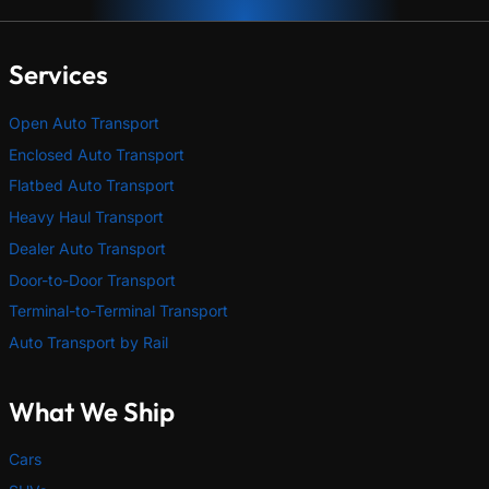
Services
Open Auto Transport
Enclosed Auto Transport
Flatbed Auto Transport
Heavy Haul Transport
Dealer Auto Transport
Door-to-Door Transport
Terminal-to-Terminal Transport
Auto Transport by Rail
What We Ship
Cars