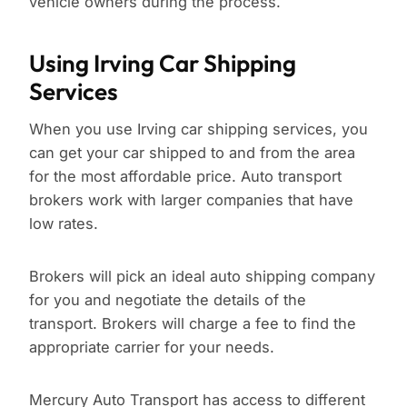
vehicle owners during the process.
Using Irving Car Shipping
Services
When you use Irving car shipping services, you
can get your car shipped to and from the area
for the most affordable price. Auto transport
brokers work with larger companies that have
low rates.
Brokers will pick an ideal auto shipping company
for you and negotiate the details of the
transport. Brokers will charge a fee to find the
appropriate carrier for your needs.
Mercury Auto Transport has access to different