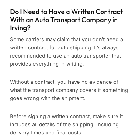
Do I Need to Have a Written Contract
With an Auto Transport Company in
Irving?
Some carriers may claim that you don’t need a
written contract for auto shipping. It’s always
recommended to use an auto transporter that
provides everything in writing.
Without a contract, you have no evidence of
what the transport company covers if something
goes wrong with the shipment.
Before signing a written contract, make sure it
includes all details of the shipping, including
delivery times and final costs.