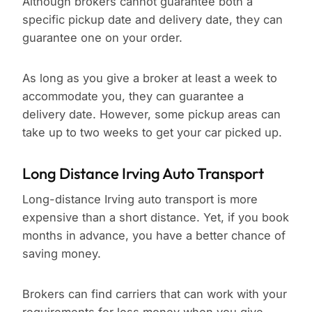
Although brokers cannot guarantee both a
specific pickup date and delivery date, they can
guarantee one on your order.
As long as you give a broker at least a week to
accommodate you, they can guarantee a
delivery date. However, some pickup areas can
take up to two weeks to get your car picked up.
Long Distance Irving Auto Transport
Long-distance Irving auto transport is more
expensive than a short distance. Yet, if you book
months in advance, you have a better chance of
saving money.
Brokers can find carriers that can work with your