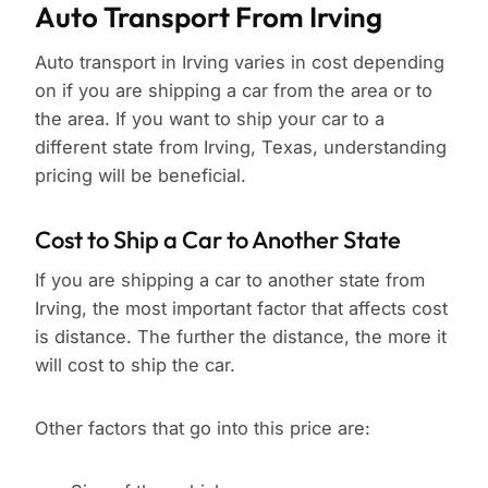
Auto Transport From Irving
Auto transport in Irving varies in cost depending
on if you are shipping a car from the area or to
the area. If you want to ship your car to a
different state from Irving, Texas, understanding
pricing will be beneficial.
Cost to Ship a Car to Another State
If you are shipping a car to another state from
Irving, the most important factor that affects cost
is distance. The further the distance, the more it
will cost to ship the car.
Other factors that go into this price are: