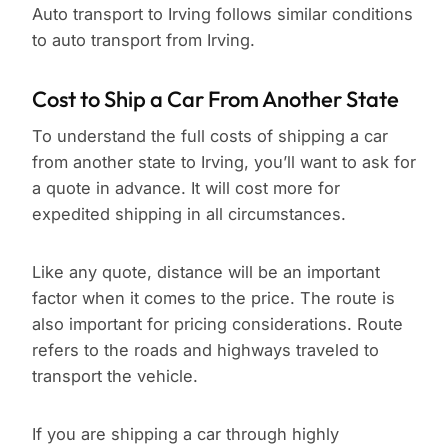
Auto transport to Irving follows similar conditions
to auto transport from Irving.
Cost to Ship a Car From Another State
To understand the full costs of shipping a car
from another state to Irving, you’ll want to ask for
a quote in advance. It will cost more for
expedited shipping in all circumstances.
Like any quote, distance will be an important
factor when it comes to the price. The route is
also important for pricing considerations. Route
refers to the roads and highways traveled to
transport the vehicle.
If you are shipping a car through highly