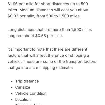
$1.96 per mile for short distances up to 500
miles. Medium distances will cost you about
$0.93 per mile, from 500 to 1,500 miles.
Long distances that are more than 1,500 miles
long are about $0.58 per mile.
It’s important to note that there are different
factors that will affect the price of shipping a
vehicle. These are some of the transport factors
that go into a car shipping estimate:
Trip distance
Car size
Vehicle condition
Location