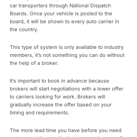
car transporters through National Dispatch
Boards. Once your vehicle is posted to the
board, it will be shown to every auto carrier in
the country.
This type of system is only available to industry
members, it’s not something you can do without
the help of a broker.
It’s important to book in advance because
brokers will start negotiations with a lower offer
to carriers looking for work. Brokers will
gradually increase the offer based on your
timing and requirements.
The more lead time you have before you need