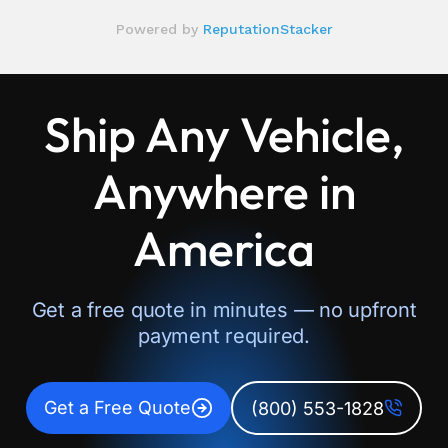
Ship Any Vehicle,
Anywhere in
America
Get a free quote in minutes — no upfront
payment required.
Get a Free Quote
(800) 553-1828