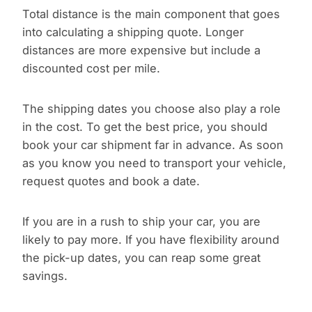
Total distance is the main component that goes
into calculating a shipping quote. Longer
distances are more expensive but include a
discounted cost per mile.
The shipping dates you choose also play a role
in the cost. To get the best price, you should
book your car shipment far in advance. As soon
as you know you need to transport your vehicle,
request quotes and book a date.
If you are in a rush to ship your car, you are
likely to pay more. If you have flexibility around
the pick-up dates, you can reap some great
savings.