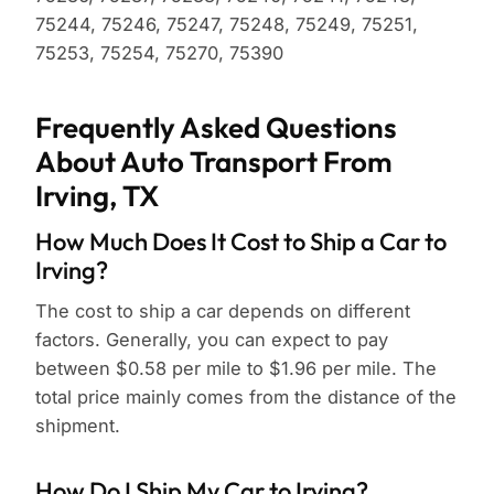
75244, 75246, 75247, 75248, 75249, 75251,
75253, 75254, 75270, 75390
Frequently Asked Questions
About Auto Transport From
Irving, TX
How Much Does It Cost to Ship a Car to
Irving?
The cost to ship a car depends on different
factors. Generally, you can expect to pay
between $0.58 per mile to $1.96 per mile. The
total price mainly comes from the distance of the
shipment.
How Do I Ship My Car to Irving?