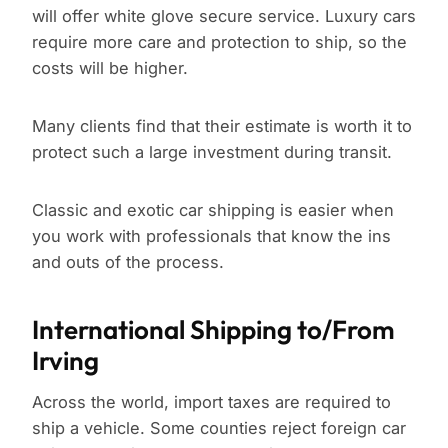
will offer white glove secure service. Luxury cars
require more care and protection to ship, so the
costs will be higher.
Many clients find that their estimate is worth it to
protect such a large investment during transit.
Classic and exotic car shipping is easier when
you work with professionals that know the ins
and outs of the process.
International Shipping to/From
Irving
Across the world, import taxes are required to
ship a vehicle. Some counties reject foreign car