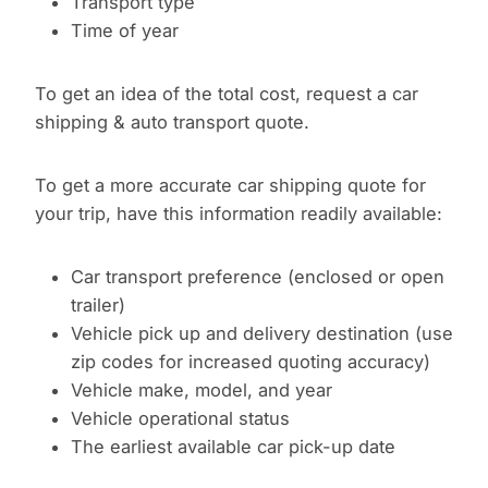
Transport type
Time of year
To get an idea of the total cost, request a car
shipping & auto transport quote.
To get a more accurate car shipping quote for
your trip, have this information readily available:
Car transport preference (enclosed or open
trailer)
Vehicle pick up and delivery destination (use
zip codes for increased quoting accuracy)
Vehicle make, model, and year
Vehicle operational status
The earliest available car pick-up date