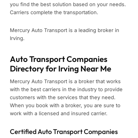
you find the best solution based on your needs.
Carriers complete the transportation.
Mercury Auto Transport is a leading broker in
Irving.
Auto Transport Companies
Directory for Irving Near Me
Mercury Auto Transport is a broker that works
with the best carriers in the industry to provide
customers with the services that they need.
When you book with a broker, you are sure to
work with a licensed and insured carrier.
Certified Auto Transport Companies