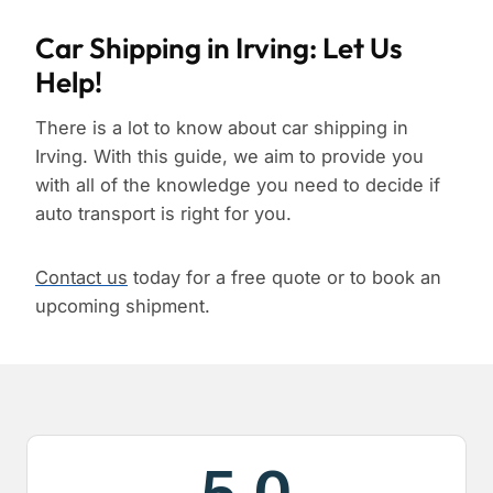
Car Shipping in Irving: Let Us
Help!
There is a lot to know about car shipping in
Irving. With this guide, we aim to provide you
with all of the knowledge you need to decide if
auto transport is right for you.
Contact us
today for a free quote or to book an
upcoming shipment.