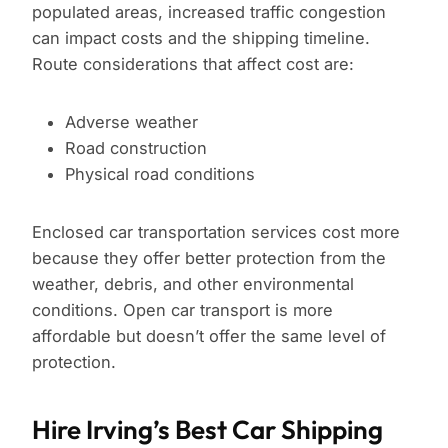
populated areas, increased traffic congestion
can impact costs and the shipping timeline.
Route considerations that affect cost are:
Adverse weather
Road construction
Physical road conditions
Enclosed car transportation services cost more
because they offer better protection from the
weather, debris, and other environmental
conditions. Open car transport is more
affordable but doesn’t offer the same level of
protection.
Hire Irving’s Best Car Shipping