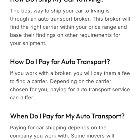
The best way to ship your car to Irving is
through an auto transport broker. This broker will
find the right carrier within your price range and
base their findings on other requirements for
your shipment.
How Do I Pay for Auto Transport?
If you work with a broker, you will pay them a fee
to find a carrier. Depending on the carrier
chosen for you, paying for auto transport service
can differ.
When Do I Pay for My Auto Transport?
Paying for car shipping depends on the
company you work with. Some movers will