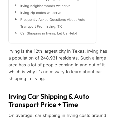
Irving neighborhoods we serve
Irving zip codes we serve
Frequently Asked Questions About Auto
Transport From Irving, TX
Car Shipping in Irving: Let Us Help!
Irving is the 12th largest city in Texas. Irving has
a population of 248,931 residents. Such a large
area has a lot of people coming in and out of it,
which is why it’s necessary to learn about car
shipping in Irving.
Irving Car Shipping & Auto
Transport Price + Time
On average, car shipping in Irving costs around