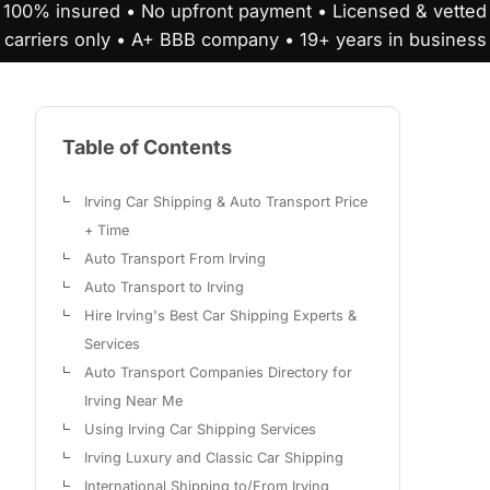
100% insured • No upfront payment • Licensed & vetted
carriers only • A+ BBB company • 19+ years in business
Table of Contents
Irving Car Shipping & Auto Transport Price
+ Time
Auto Transport From Irving
Auto Transport to Irving
Hire Irving's Best Car Shipping Experts &
Services
Auto Transport Companies Directory for
Irving Near Me
Using Irving Car Shipping Services
Irving Luxury and Classic Car Shipping
International Shipping to/From Irving