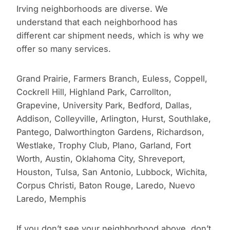
Irving neighborhoods are diverse. We
understand that each neighborhood has
different car shipment needs, which is why we
offer so many services.
Grand Prairie, Farmers Branch, Euless, Coppell,
Cockrell Hill, Highland Park, Carrollton,
Grapevine, University Park, Bedford, Dallas,
Addison, Colleyville, Arlington, Hurst, Southlake,
Pantego, Dalworthington Gardens, Richardson,
Westlake, Trophy Club, Plano, Garland, Fort
Worth, Austin, Oklahoma City, Shreveport,
Houston, Tulsa, San Antonio, Lubbock, Wichita,
Corpus Christi, Baton Rouge, Laredo, Nuevo
Laredo, Memphis
If you don’t see your neighborhood above, don’t