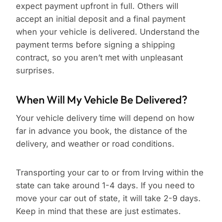
expect payment upfront in full. Others will
accept an initial deposit and a final payment
when your vehicle is delivered. Understand the
payment terms before signing a shipping
contract, so you aren’t met with unpleasant
surprises.
When Will My Vehicle Be Delivered?
Your vehicle delivery time will depend on how
far in advance you book, the distance of the
delivery, and weather or road conditions.
Transporting your car to or from Irving within the
state can take around 1-4 days. If you need to
move your car out of state, it will take 2-9 days.
Keep in mind that these are just estimates.