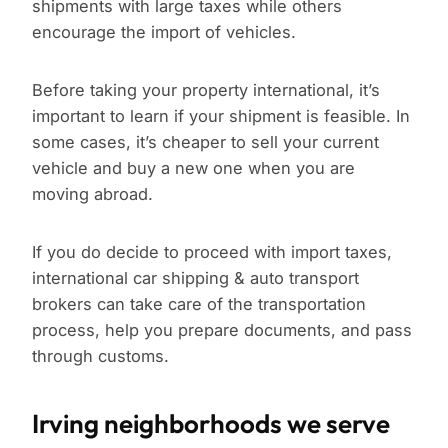
shipments with large taxes while others
encourage the import of vehicles.
Before taking your property international, it’s
important to learn if your shipment is feasible. In
some cases, it’s cheaper to sell your current
vehicle and buy a new one when you are
moving abroad.
If you do decide to proceed with import taxes,
international car shipping & auto transport
brokers can take care of the transportation
process, help you prepare documents, and pass
through customs.
Irving neighborhoods we serve