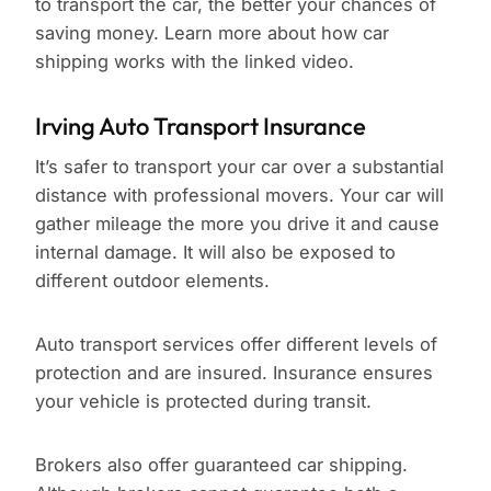
to transport the car, the better your chances of
saving money. Learn more about how car
shipping works with the linked video.
Irving Auto Transport Insurance
It’s safer to transport your car over a substantial
distance with professional movers. Your car will
gather mileage the more you drive it and cause
internal damage. It will also be exposed to
different outdoor elements.
Auto transport services offer different levels of
protection and are insured. Insurance ensures
your vehicle is protected during transit.
Brokers also offer guaranteed car shipping.