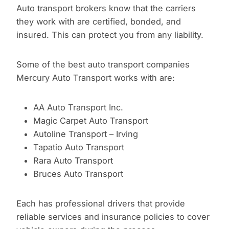
Auto transport brokers know that the carriers
they work with are certified, bonded, and
insured. This can protect you from any liability.
Some of the best auto transport companies
Mercury Auto Transport works with are:
AA Auto Transport Inc.
Magic Carpet Auto Transport
Autoline Transport – Irving
Tapatio Auto Transport
Rara Auto Transport
Bruces Auto Transport
Each has professional drivers that provide
reliable services and insurance policies to cover