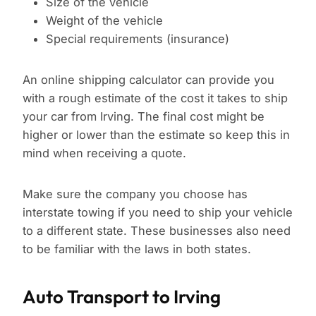
Size of the vehicle
Weight of the vehicle
Special requirements (insurance)
An online shipping calculator can provide you
with a rough estimate of the cost it takes to ship
your car from Irving. The final cost might be
higher or lower than the estimate so keep this in
mind when receiving a quote.
Make sure the company you choose has
interstate towing if you need to ship your vehicle
to a different state. These businesses also need
to be familiar with the laws in both states.
Auto Transport to Irving