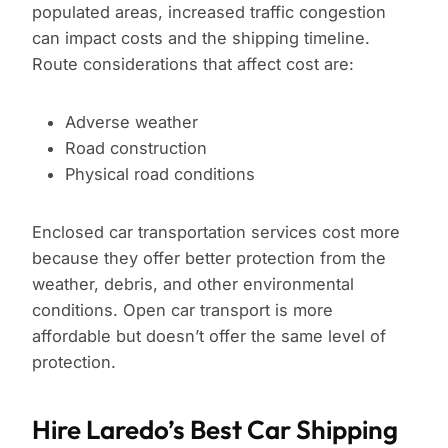
populated areas, increased traffic congestion
can impact costs and the shipping timeline.
Route considerations that affect cost are:
Adverse weather
Road construction
Physical road conditions
Enclosed car transportation services cost more
because they offer better protection from the
weather, debris, and other environmental
conditions. Open car transport is more
affordable but doesn’t offer the same level of
protection.
Hire Laredo’s Best Car Shipping