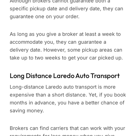
Although brokers cannot guarantee both a
specific pickup date and delivery date, they can
guarantee one on your order.
As long as you give a broker at least a week to
accommodate you, they can guarantee a
delivery date. However, some pickup areas can
take up to two weeks to get your car picked up.
Long Distance Laredo Auto Transport
Long-distance Laredo auto transport is more
expensive than a short distance. Yet, if you book
months in advance, you have a better chance of
saving money.
Brokers can find carriers that can work with your