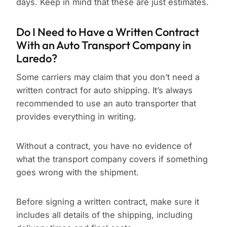
days. Keep in mind that these are just estimates.
Do I Need to Have a Written Contract
With an Auto Transport Company in
Laredo?
Some carriers may claim that you don’t need a
written contract for auto shipping. It’s always
recommended to use an auto transporter that
provides everything in writing.
Without a contract, you have no evidence of
what the transport company covers if something
goes wrong with the shipment.
Before signing a written contract, make sure it
includes all details of the shipping, including