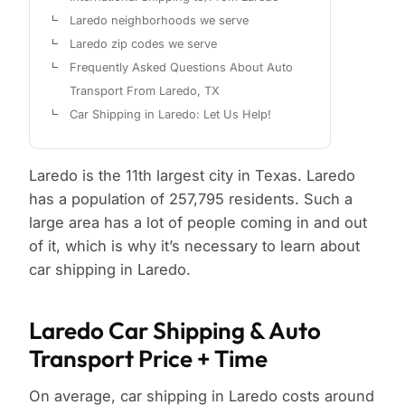
Laredo neighborhoods we serve
Laredo zip codes we serve
Frequently Asked Questions About Auto
Transport From Laredo, TX
Car Shipping in Laredo: Let Us Help!
Laredo is the 11th largest city in Texas. Laredo
has a population of 257,795 residents. Such a
large area has a lot of people coming in and out
of it, which is why it’s necessary to learn about
car shipping in Laredo.
Laredo Car Shipping & Auto
Transport Price + Time
On average, car shipping in Laredo costs around