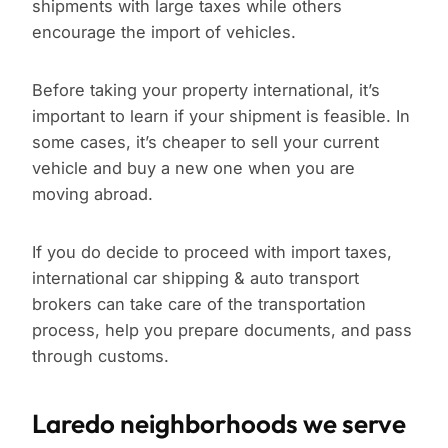
shipments with large taxes while others
encourage the import of vehicles.
Before taking your property international, it’s
important to learn if your shipment is feasible. In
some cases, it’s cheaper to sell your current
vehicle and buy a new one when you are
moving abroad.
If you do decide to proceed with import taxes,
international car shipping & auto transport
brokers can take care of the transportation
process, help you prepare documents, and pass
through customs.
Laredo neighborhoods we serve