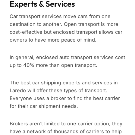
Experts & Services
Car transport services move cars from one
destination to another. Open transport is more
cost-effective but enclosed transport allows car
owners to have more peace of mind.
In general, enclosed auto transport services cost
up to 40% more than open transport.
The best car shipping experts and services in
Laredo will offer these types of transport.
Everyone uses a broker to find the best carrier
for their car shipment needs.
Brokers aren’t limited to one carrier option, they
have a network of thousands of carriers to help