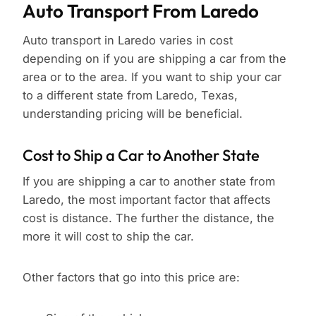
Auto Transport From Laredo
Auto transport in Laredo varies in cost
depending on if you are shipping a car from the
area or to the area. If you want to ship your car
to a different state from Laredo, Texas,
understanding pricing will be beneficial.
Cost to Ship a Car to Another State
If you are shipping a car to another state from
Laredo, the most important factor that affects
cost is distance. The further the distance, the
more it will cost to ship the car.
Other factors that go into this price are: