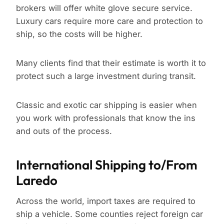
brokers will offer white glove secure service.
Luxury cars require more care and protection to
ship, so the costs will be higher.
Many clients find that their estimate is worth it to
protect such a large investment during transit.
Classic and exotic car shipping is easier when
you work with professionals that know the ins
and outs of the process.
International Shipping to/From
Laredo
Across the world, import taxes are required to
ship a vehicle. Some counties reject foreign car