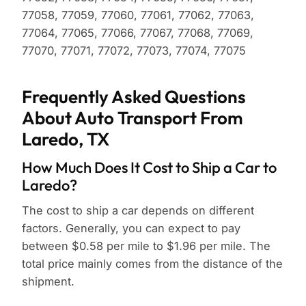
77058, 77059, 77060, 77061, 77062, 77063,
77064, 77065, 77066, 77067, 77068, 77069,
77070, 77071, 77072, 77073, 77074, 77075
Frequently Asked Questions
About Auto Transport From
Laredo, TX
How Much Does It Cost to Ship a Car to
Laredo?
The cost to ship a car depends on different
factors. Generally, you can expect to pay
between $0.58 per mile to $1.96 per mile. The
total price mainly comes from the distance of the
shipment.