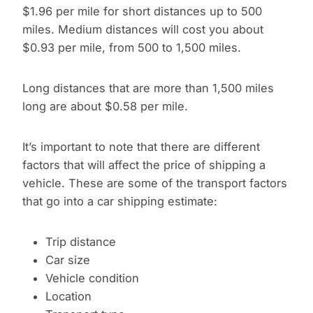
$1.96 per mile for short distances up to 500
miles. Medium distances will cost you about
$0.93 per mile, from 500 to 1,500 miles.
Long distances that are more than 1,500 miles
long are about $0.58 per mile.
It’s important to note that there are different
factors that will affect the price of shipping a
vehicle. These are some of the transport factors
that go into a car shipping estimate:
Trip distance
Car size
Vehicle condition
Location