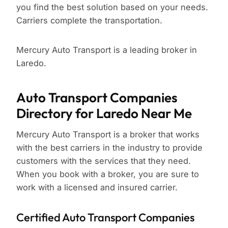
you find the best solution based on your needs.
Carriers complete the transportation.
Mercury Auto Transport is a leading broker in
Laredo.
Auto Transport Companies
Directory for Laredo Near Me
Mercury Auto Transport is a broker that works
with the best carriers in the industry to provide
customers with the services that they need.
When you book with a broker, you are sure to
work with a licensed and insured carrier.
Certified Auto Transport Companies