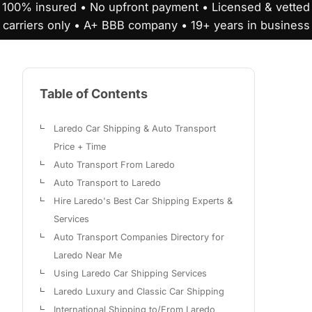
100% insured • No upfront payment • Licensed & vetted
carriers only • A+ BBB company • 19+ years in business
Table of Contents
Laredo Car Shipping & Auto Transport
Price + Time
Auto Transport From Laredo
Auto Transport to Laredo
Hire Laredo's Best Car Shipping Experts &
Services
Auto Transport Companies Directory for
Laredo Near Me
Using Laredo Car Shipping Services
Laredo Luxury and Classic Car Shipping
International Shipping to/From Laredo