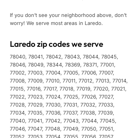
If you don’t see your neighborhood above, don’t
worry! We serve most areas in Laredo.
Laredo zip codes we serve
78040, 78041, 78042, 78043, 78044, 78045,
78046, 78049, 78344, 78369, 78371, 77001,
77002, 77003, 77004, 77005, 77006, 77007,
77008, 77009, 77010, 77011, 77012, 77013, 77014,
77015, 77016, 77017, 77018, 77019, 77020, 77021,
77022, 77023, 77024, 77025, 77026, 77027,
77028, 77029, 77030, 77031, 77032, 77033,
77034, 77035, 77036, 77037, 77038, 77039,
77040, 77041, 77042, 77043, 77044, 77045,
77046, 77047, 77048, 77049, 77050, 77051,
77052, 77053, 77054, 77055, 77056, 77057,