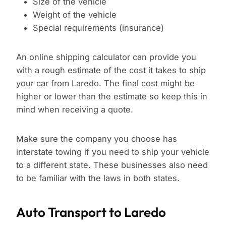
Size of the vehicle
Weight of the vehicle
Special requirements (insurance)
An online shipping calculator can provide you
with a rough estimate of the cost it takes to ship
your car from Laredo. The final cost might be
higher or lower than the estimate so keep this in
mind when receiving a quote.
Make sure the company you choose has
interstate towing if you need to ship your vehicle
to a different state. These businesses also need
to be familiar with the laws in both states.
Auto Transport to Laredo