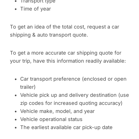
Transport type
Time of year
To get an idea of the total cost, request a car
shipping & auto transport quote.
To get a more accurate car shipping quote for
your trip, have this information readily available:
Car transport preference (enclosed or open
trailer)
Vehicle pick up and delivery destination (use
zip codes for increased quoting accuracy)
Vehicle make, model, and year
Vehicle operational status
The earliest available car pick-up date