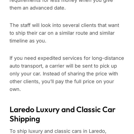
requirements for less money when you give
them an advanced date.
The staff will look into several clients that want
to ship their car on a similar route and similar
timeline as you.
If you need expedited services for long-distance
auto transport, a carrier will be sent to pick up
only your car. Instead of sharing the price with
other clients, you’ll pay the full price on your
own.
Laredo Luxury and Classic Car
Shipping
To ship luxury and classic cars in Laredo,