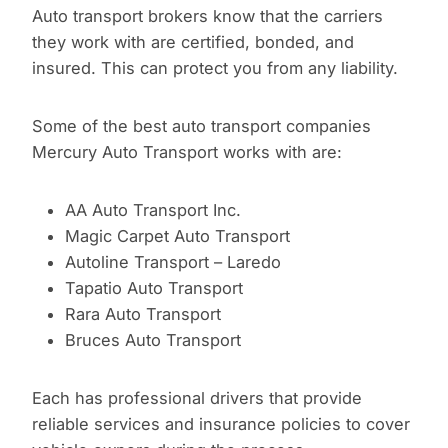
Auto transport brokers know that the carriers
they work with are certified, bonded, and
insured. This can protect you from any liability.
Some of the best auto transport companies
Mercury Auto Transport works with are:
AA Auto Transport Inc.
Magic Carpet Auto Transport
Autoline Transport – Laredo
Tapatio Auto Transport
Rara Auto Transport
Bruces Auto Transport
Each has professional drivers that provide
reliable services and insurance policies to cover