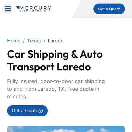
Get a Quote
Home
Texas
Laredo
Car Shipping & Auto
Transport Laredo
Fully insured, door-to-door car shipping
to and from Laredo, TX. Free quote in
minutes.
Get a Quote