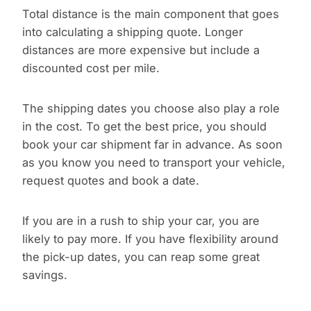
Total distance is the main component that goes
into calculating a shipping quote. Longer
distances are more expensive but include a
discounted cost per mile.
The shipping dates you choose also play a role
in the cost. To get the best price, you should
book your car shipment far in advance. As soon
as you know you need to transport your vehicle,
request quotes and book a date.
If you are in a rush to ship your car, you are
likely to pay more. If you have flexibility around
the pick-up dates, you can reap some great
savings.