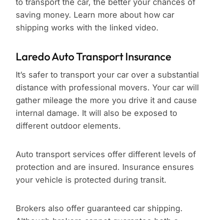
to transport the car, the better your chances of
saving money. Learn more about how car
shipping works with the linked video.
Laredo Auto Transport Insurance
It’s safer to transport your car over a substantial
distance with professional movers. Your car will
gather mileage the more you drive it and cause
internal damage. It will also be exposed to
different outdoor elements.
Auto transport services offer different levels of
protection and are insured. Insurance ensures
your vehicle is protected during transit.
Brokers also offer guaranteed car shipping.