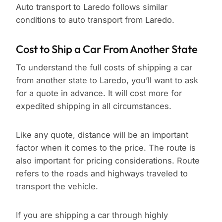
Auto transport to Laredo follows similar
conditions to auto transport from Laredo.
Cost to Ship a Car From Another State
To understand the full costs of shipping a car
from another state to Laredo, you’ll want to ask
for a quote in advance. It will cost more for
expedited shipping in all circumstances.
Like any quote, distance will be an important
factor when it comes to the price. The route is
also important for pricing considerations. Route
refers to the roads and highways traveled to
transport the vehicle.
If you are shipping a car through highly