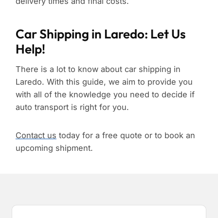
delivery times and final costs.
Car Shipping in Laredo: Let Us
Help!
There is a lot to know about car shipping in
Laredo. With this guide, we aim to provide you
with all of the knowledge you need to decide if
auto transport is right for you.
Contact us
today for a free quote or to book an
upcoming shipment.