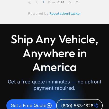
Ship Any Vehicle,
Anywhere in
America
Get a free quote in minutes — no upfront
payment required.
Get a Free Quote
(800) 553-1828