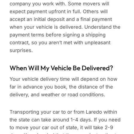
company you work with. Some movers will
expect payment upfront in full. Others will
accept an initial deposit and a final payment
when your vehicle is delivered. Understand the
payment terms before signing a shipping
contract, so you aren’t met with unpleasant
surprises.
When Will My Vehicle Be Delivered?
Your vehicle delivery time will depend on how
far in advance you book, the distance of the
delivery, and weather or road conditions.
Transporting your car to or from Laredo within
the state can take around 1-4 days. If you need
to move your car out of state, it will take 2-9