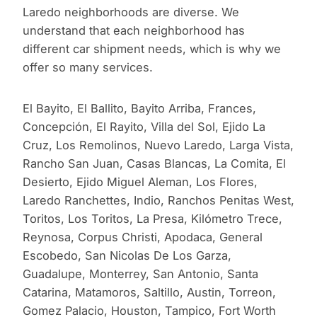
Laredo neighborhoods are diverse. We
understand that each neighborhood has
different car shipment needs, which is why we
offer so many services.
El Bayito, El Ballito, Bayito Arriba, Frances,
Concepción, El Rayito, Villa del Sol, Ejido La
Cruz, Los Remolinos, Nuevo Laredo, Larga Vista,
Rancho San Juan, Casas Blancas, La Comita, El
Desierto, Ejido Miguel Aleman, Los Flores,
Laredo Ranchettes, Indio, Ranchos Penitas West,
Toritos, Los Toritos, La Presa, Kilómetro Trece,
Reynosa, Corpus Christi, Apodaca, General
Escobedo, San Nicolas De Los Garza,
Guadalupe, Monterrey, San Antonio, Santa
Catarina, Matamoros, Saltillo, Austin, Torreon,
Gomez Palacio, Houston, Tampico, Fort Worth