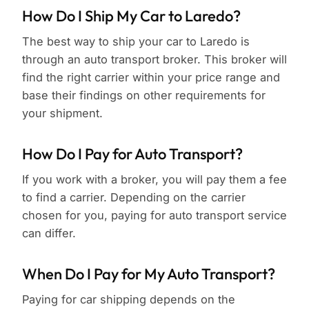
How Do I Ship My Car to Laredo?
The best way to ship your car to Laredo is
through an auto transport broker. This broker will
find the right carrier within your price range and
base their findings on other requirements for
your shipment.
How Do I Pay for Auto Transport?
If you work with a broker, you will pay them a fee
to find a carrier. Depending on the carrier
chosen for you, paying for auto transport service
can differ.
When Do I Pay for My Auto Transport?
Paying for car shipping depends on the