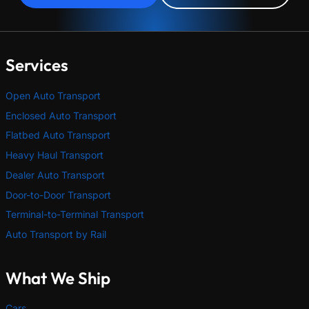
Services
Open Auto Transport
Enclosed Auto Transport
Flatbed Auto Transport
Heavy Haul Transport
Dealer Auto Transport
Door-to-Door Transport
Terminal-to-Terminal Transport
Auto Transport by Rail
What We Ship
Cars