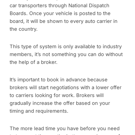
car transporters through National Dispatch
Boards. Once your vehicle is posted to the
board, it will be shown to every auto carrier in
the country.
This type of system is only available to industry
members, it’s not something you can do without
the help of a broker.
It’s important to book in advance because
brokers will start negotiations with a lower offer
to carriers looking for work. Brokers will
gradually increase the offer based on your
timing and requirements.
The more lead time you have before you need