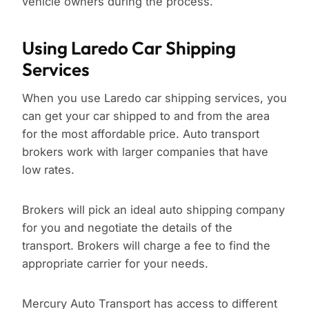
vehicle owners during the process.
Using Laredo Car Shipping
Services
When you use Laredo car shipping services, you
can get your car shipped to and from the area
for the most affordable price. Auto transport
brokers work with larger companies that have
low rates.
Brokers will pick an ideal auto shipping company
for you and negotiate the details of the
transport. Brokers will charge a fee to find the
appropriate carrier for your needs.
Mercury Auto Transport has access to different