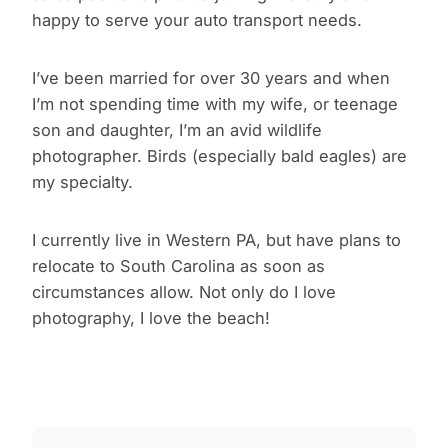
happy to serve your auto transport needs.
I’ve been married for over 30 years and when
I’m not spending time with my wife, or teenage
son and daughter, I’m an avid wildlife
photographer. Birds (especially bald eagles) are
my specialty.
I currently live in Western PA, but have plans to
relocate to South Carolina as soon as
circumstances allow. Not only do I love
photography, I love the beach!