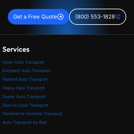
Get a Free Quote
(800) 553-1828
Services
Open Auto Transport
Enclosed Auto Transport
Flatbed Auto Transport
Heavy Haul Transport
Dealer Auto Transport
Door-to-Door Transport
Terminal-to-Terminal Transport
Auto Transport by Rail