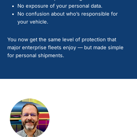
No exposure of your personal data.
No confusion about who’s responsible for
your vehicle.
You now get the same level of protection that
major enterprise fleets enjoy — but made simple
for personal shipments.