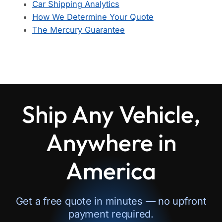
Car Shipping Analytics
How We Determine Your Quote
The Mercury Guarantee
Ship Any Vehicle,
Anywhere in
America
Get a free quote in minutes — no upfront
payment required.