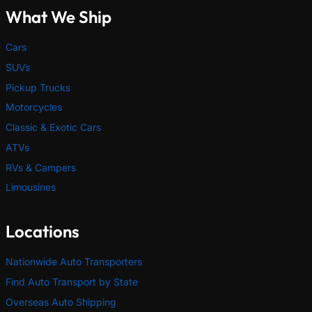
What We Ship
Cars
SUVs
Pickup Trucks
Motorcycles
Classic & Exotic Cars
ATVs
RVs & Campers
Limousines
Locations
Nationwide Auto Transporters
Find Auto Transport by State
Overseas Auto Shipping