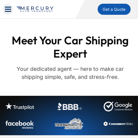
Get a Quote
Meet Your Car Shipping
Expert
Your dedicated agent — here to make car
shipping simple, safe, and stress-free.