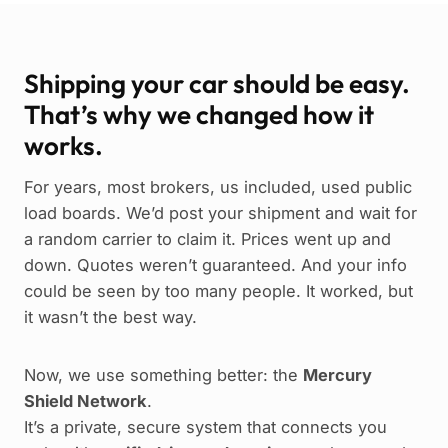
Shipping your car should be easy.
That’s why we changed how it
works.
For years, most brokers, us included, used public
load boards. We’d post your shipment and wait for
a random carrier to claim it. Prices went up and
down. Quotes weren’t guaranteed. And your info
could be seen by too many people. It worked, but
it wasn’t the best way.
Now, we use something better: the
Mercury
Shield Network
.
It’s a private, secure system that connects you