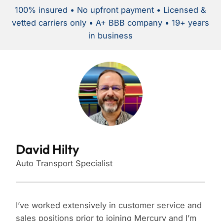
100% insured • No upfront payment • Licensed &
vetted carriers only • A+ BBB company • 19+ years
in business
David Hilty
Auto Transport Specialist
I’ve worked extensively in customer service and
sales positions prior to joining Mercury and I’m