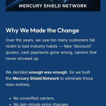
Why We Made the Change
Over the years, we saw too many customers fall
victim to bad industry habits — fake “discount”
quotes, cash payments gone wrong, carriers that
never showed up.
We decided
enough was enough
. So we built
the
Mercury Shield Network
to eliminate those
risks entirely:
No unverified carriers.
No last-minute price changes.