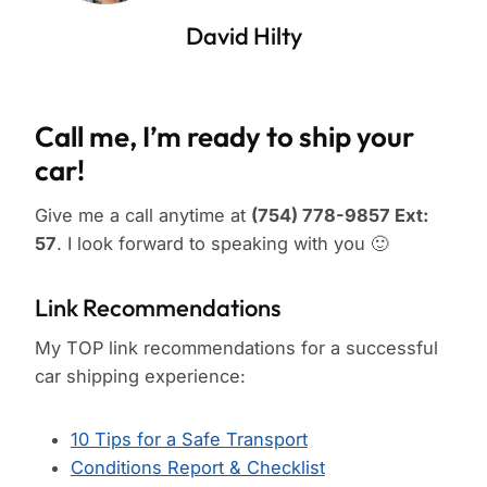
David Hilty
Call me, I’m ready to ship your
car!
Give me a call anytime at
(754) 778-9857 Ext:
57
. I look forward to speaking with you 🙂
Link Recommendations
My TOP link recommendations for a successful
car shipping experience:
10 Tips for a Safe Transport
Conditions Report & Checklist