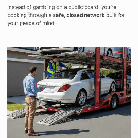
Instead of gambling on a public board, you’re
booking through a
safe, closed network
built for
your peace of mind.