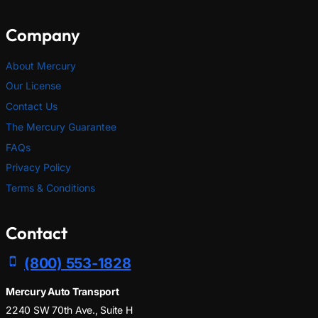
Company
About Mercury
Our License
Contact Us
The Mercury Guarantee
FAQs
Privacy Policy
Terms & Conditions
Contact
(800) 553-1828
Mercury Auto Transport
2240 SW 70th Ave., Suite H