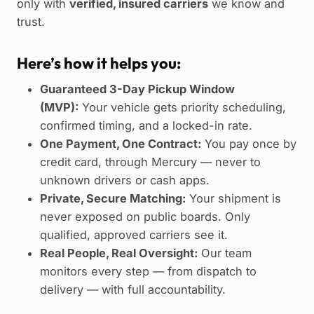
only with
verified, insured carriers
we know and
trust.
Here’s how it helps you:
Guaranteed 3-Day Pickup Window
(MVP):
Your vehicle gets priority scheduling,
confirmed timing, and a locked-in rate.
One Payment, One Contract:
You pay once by
credit card, through Mercury — never to
unknown drivers or cash apps.
Private, Secure Matching:
Your shipment is
never exposed on public boards. Only
qualified, approved carriers see it.
Real People, Real Oversight:
Our team
monitors every step — from dispatch to
delivery — with full accountability.