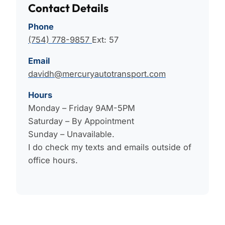
Contact Details
Phone
(754) 778-9857
Ext: 57
Email
davidh@mercuryautotransport.com
Hours
Monday – Friday 9AM-5PM
Saturday – By Appointment
Sunday – Unavailable.
I do check my texts and emails outside of
office hours.