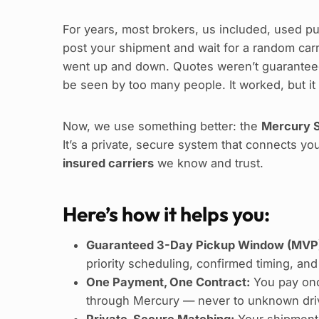
For years, most brokers, us included, used pu
post your shipment and wait for a random carrie
went up and down. Quotes weren’t guaranteed
be seen by too many people. It worked, but it
Now, we use something better: the
Mercury S
It’s a private, secure system that connects yo
insured carriers
we know and trust.
Here’s how it helps you:
Guaranteed 3-Day Pickup Window (MVP
priority scheduling, confirmed timing, and
One Payment, One Contract:
You pay onc
through Mercury — never to unknown driv
Private, Secure Matching:
Your shipment