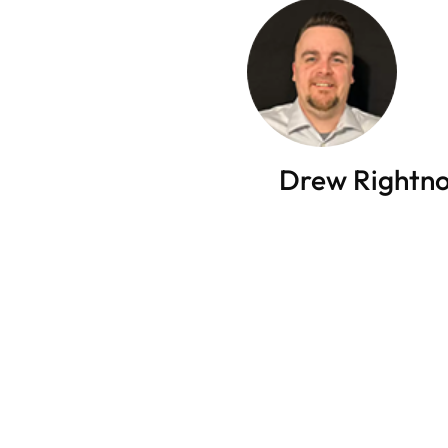
Drew Rightn