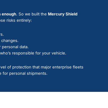
s enough
. So we built the
Mercury Shield
se risks entirely:
rs.
e changes.
 personal data.
who’s responsible for your vehicle.
el of protection that major enterprise fleets
 for personal shipments.