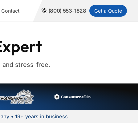
Get a Quote
Contact
(800) 553-1828
Expert
 and stress-free.
any • 19+ years in business