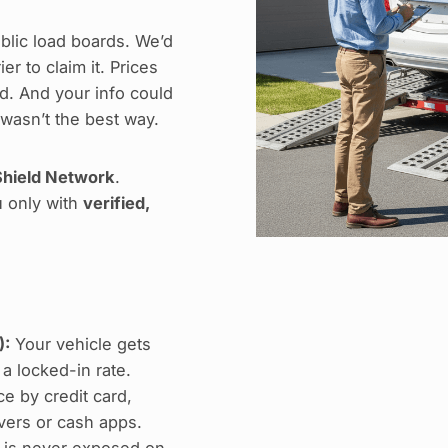
blic load boards. We’d
r to claim it. Prices
. And your info could
 wasn’t the best way.
hield Network
.
u only with
verified,
):
Your vehicle gets
 a locked-in rate.
e by credit card,
ers or cash apps.
 is never exposed on