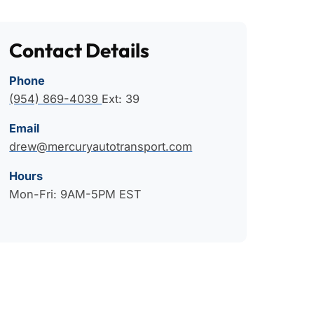
Contact Details
Phone
(954) 869-4039
Ext: 39
Email
drew@mercuryautotransport.com
Hours
Mon-Fri: 9AM-5PM EST