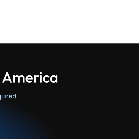
n America
uired.