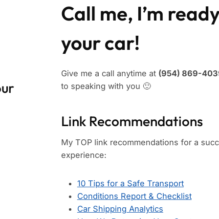
Call me, I’m ready
your car!
Give me a call anytime at
(954) 869-4039
our
to speaking with you 🙂
Link Recommendations
My TOP link recommendations for a succe
experience:
10 Tips for a Safe Transport
Conditions Report & Checklist
Car Shipping Analytics