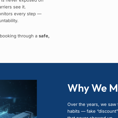
riers see it.
nitors every step —
ntability.
e booking through a
safe,
Why We M
Over the years, we saw t
habits — fake “discount
that never showed up.