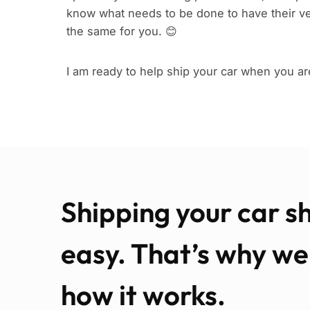
know what needs to be done to have their ve
the same for you. 😊
I am ready to help ship your car when you ar
Shipping your car s
easy. That’s why w
how it works.