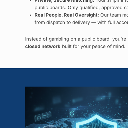
public boards. Only qualified, approved car
Real People, Real Oversight:
Our team mo
from dispatch to delivery — with full accou
Instead of gambling on a public board, you’r
closed network
built for your peace of mind.