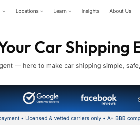
p
Locations
Learn
Insights
About Us
Your Car Shipping 
gent — here to make car shipping simple, safe,
payment • Licensed & vetted carriers only • A+ BBB comp