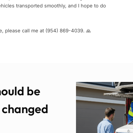
hicles transported smoothly, and I hope to do
e, please call me at (954) 869-4039. 🙏
hould be
e changed