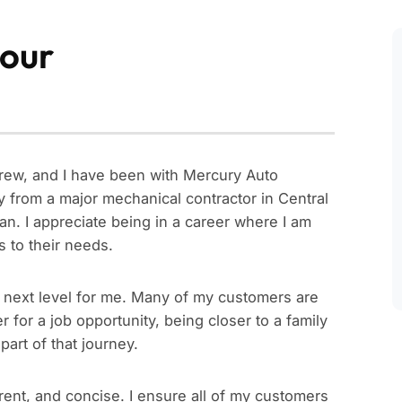
our
Drew, and I have been with Mercury Auto
y from a major mechanical contractor in Central
n. I appreciate being in a career where I am
s to their needs.
e next level for me. Many of my customers are
 for a job opportunity, being closer to a family
part of that journey.
rent, and concise. I ensure all of my customers