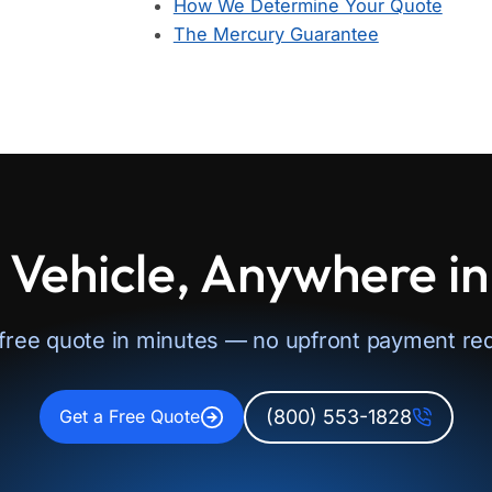
How We Determine Your Quote
The Mercury Guarantee
 Vehicle, Anywhere i
 free quote in minutes — no upfront payment req
(800) 553-1828
Get a Free Quote