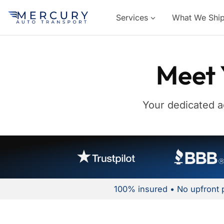
Services
What We Shi
Meet 
Your dedicated a
100% insured • No upfront 