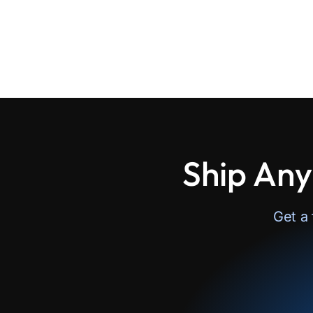
Ship Any
Get a