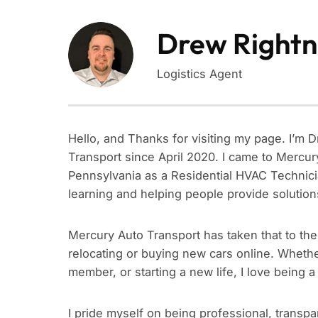
Drew Rightn
Logistics Agent
Hello, and Thanks for visiting my page. I’m 
Transport since April 2020. I came to Mercur
Pennsylvania as a Residential HVAC Technicia
learning and helping people provide solution
Mercury Auto Transport has taken that to th
relocating or buying new cars online. Whether
member, or starting a new life, I love being a 
I pride myself on being professional, transpa