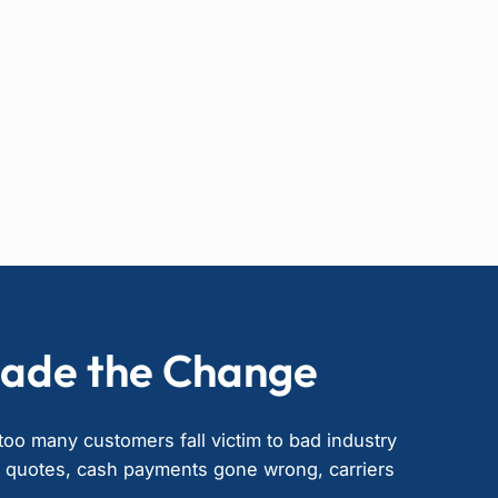
ade the Change
oo many customers fall victim to bad industry
” quotes, cash payments gone wrong, carriers