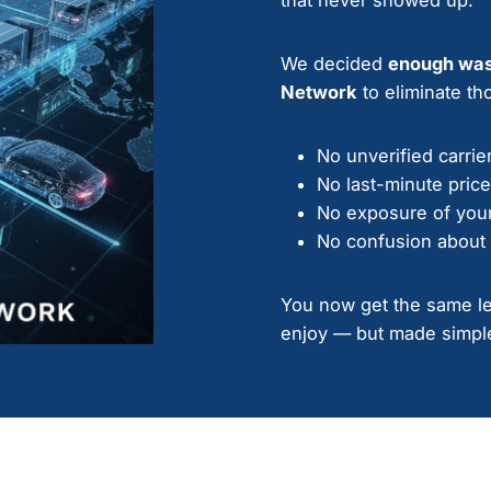
We decided
enough wa
Network
to eliminate tho
No unverified carrie
No last-minute pric
No exposure of your
No confusion about 
You now get the same lev
enjoy — but made simple