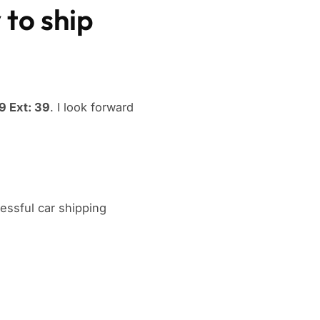
 to ship
 Ext: 39
. I look forward
ssful car shipping