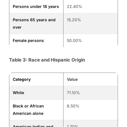
Persons under 18 years
22.40%
Persons 65 years and
15.20%
over
Female persons
50.00%
Table 3: Race and Hispanic Origin
Category
Value
White
71.10%
Black or African
6.50%
American alone
American Indian and
1.70%