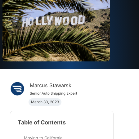
Marcus Stawarski
Senior Auto Shipping Expert
March 30, 2023
Table of Contents
Moving to California