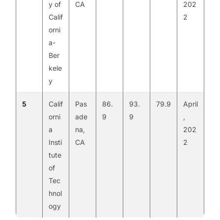
y of
CA
202
Calif
2
orni
a-
Ber
kele
y
5
Calif
Pas
86.
93.
79.9
April
orni
ade
9
9
,
a
na,
202
Insti
CA
2
tute
of
Tec
hnol
ogy