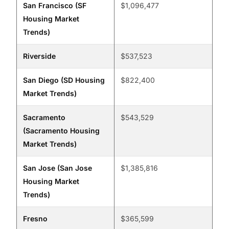
San Francisco (SF
$1,096,477
Housing Market
Trends)
Riverside
$537,523
San Diego (SD Housing
$822,400
Market Trends)
Sacramento
$543,529
(Sacramento Housing
Market Trends)
San Jose (San Jose
$1,385,816
Housing Market
Trends)
Fresno
$365,599