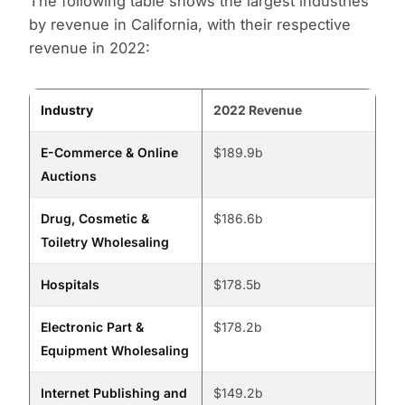
The following table shows the largest industries
by revenue in California, with their respective
revenue in 2022:
Industry
2022 Revenue
E-Commerce & Online
$189.9b
Auctions
Drug, Cosmetic &
$186.6b
Toiletry Wholesaling
Hospitals
$178.5b
Electronic Part &
$178.2b
Equipment Wholesaling
Internet Publishing and
$149.2b