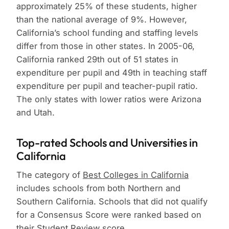
approximately 25% of these students, higher
than the national average of 9%. However,
California’s school funding and staffing levels
differ from those in other states. In 2005-06,
California ranked 29th out of 51 states in
expenditure per pupil and 49th in teaching staff
expenditure per pupil and teacher-pupil ratio.
The only states with lower ratios were Arizona
and Utah.
Top-rated Schools and Universities in
California
The category of
Best Colleges in California
includes schools from both Northern and
Southern California. Schools that did not qualify
for a Consensus Score were ranked based on
their Student Review score.