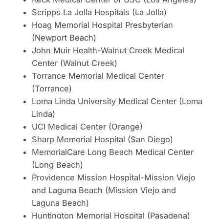
Scripps La Jolla Hospitals (La Jolla)
Hoag Memorial Hospital Presbyterian
(Newport Beach)
John Muir Health-Walnut Creek Medical
Center (Walnut Creek)
Torrance Memorial Medical Center
(Torrance)
Loma Linda University Medical Center (Loma
Linda)
UCI Medical Center (Orange)
Sharp Memorial Hospital (San Diego)
MemorialCare Long Beach Medical Center
(Long Beach)
Providence Mission Hospital-Mission Viejo
and Laguna Beach (Mission Viejo and
Laguna Beach)
Huntington Memorial Hospital (Pasadena)