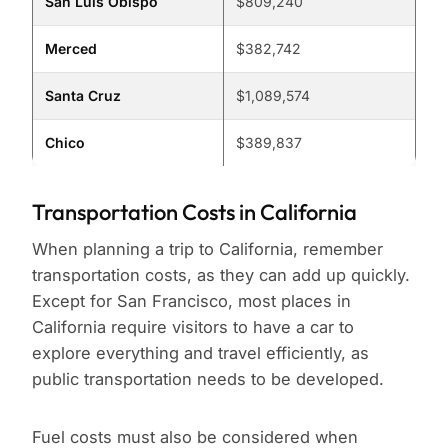
San Luis Obispo
$809,240
Merced
$382,742
Santa Cruz
$1,089,574
Chico
$389,837
Transportation Costs in California
When planning a trip to California, remember
transportation costs, as they can add up quickly.
Except for San Francisco, most places in
California require visitors to have a car to
explore everything and travel efficiently, as
public transportation needs to be developed.
Fuel costs must also be considered when