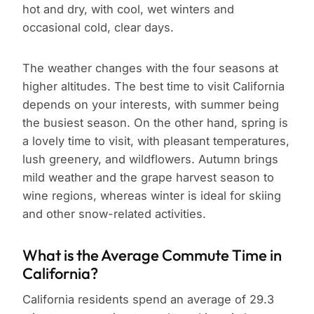
hot and dry, with cool, wet winters and
occasional cold, clear days.
The weather changes with the four seasons at
higher altitudes. The best time to visit California
depends on your interests, with summer being
the busiest season. On the other hand, spring is
a lovely time to visit, with pleasant temperatures,
lush greenery, and wildflowers. Autumn brings
mild weather and the grape harvest season to
wine regions, whereas winter is ideal for skiing
and other snow-related activities.
What is the Average Commute Time in
California?
California residents spend an average of 29.3