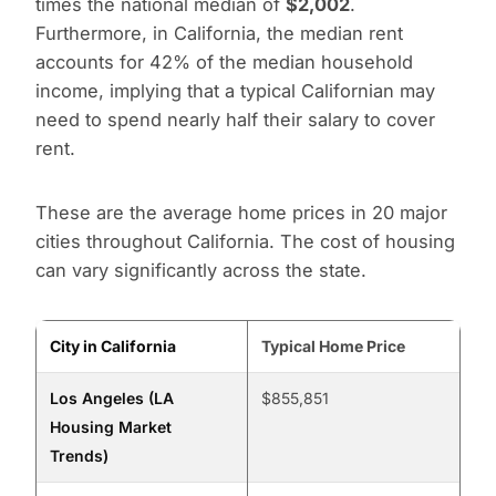
times the national median of
$2,002
.
Furthermore, in California, the median rent
accounts for 42% of the median household
income, implying that a typical Californian may
need to spend nearly half their salary to cover
rent.
These are the average home prices in 20 major
cities throughout California. The cost of housing
can vary significantly across the state.
City in California
Typical Home Price
Los Angeles (LA
$855,851
Housing Market
Trends)