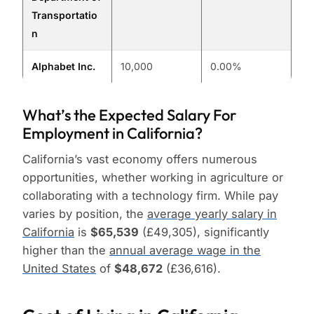
Transportatio
n
Alphabet Inc.
10,000
0.00%
What’s the Expected Salary For
Employment in California?
California’s vast economy offers numerous
opportunities, whether working in agriculture or
collaborating with a technology firm. While pay
varies by position, the
average yearly salary in
California
is
$65,539
(£49,305), significantly
higher than the
annual average wage in the
United States
of
$48,672
(£36,616).