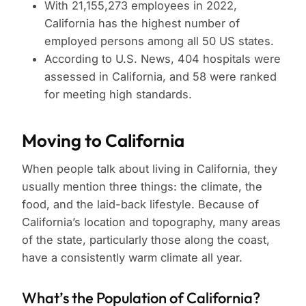
With 21,155,273 employees in 2022,
California has the highest number of
employed persons among all 50 US states.
According to U.S. News, 404 hospitals were
assessed in California, and 58 were ranked
for meeting high standards.
Moving to California
When people talk about living in California, they
usually mention three things: the climate, the
food, and the laid-back lifestyle. Because of
California’s location and topography, many areas
of the state, particularly those along the coast,
have a consistently warm climate all year.
What’s the Population of California?