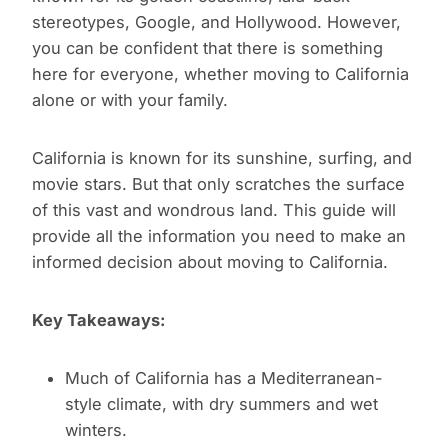
stereotypes, Google, and Hollywood. However,
you can be confident that there is something
here for everyone, whether moving to California
alone or with your family.
California is known for its sunshine, surfing, and
movie stars. But that only scratches the surface
of this vast and wondrous land. This guide will
provide all the information you need to make an
informed decision about moving to California.
Key Takeaways:
Much of California has a Mediterranean-
style climate, with dry summers and wet
winters.