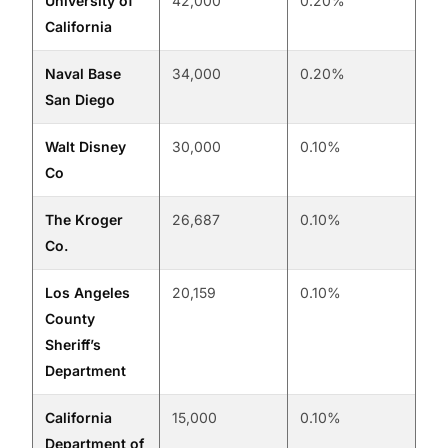
University of
42,000
0.20%
California
Naval Base
34,000
0.20%
San Diego
Walt Disney
30,000
0.10%
Co
The Kroger
26,687
0.10%
Co.
Los Angeles
20,159
0.10%
County
Sheriff’s
Department
California
15,000
0.10%
Department of