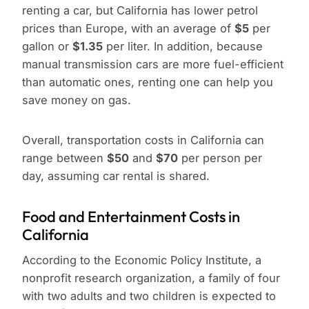
renting a car, but California has lower petrol
prices than Europe, with an average of
$5
per
gallon or
$1.35
per liter. In addition, because
manual transmission cars are more fuel-efficient
than automatic ones, renting one can help you
save money on gas.
Overall, transportation costs in California can
range between
$50
and
$70
per person per
day, assuming car rental is shared.
Food and Entertainment Costs in
California
According to the Economic Policy Institute, a
nonprofit research organization, a family of four
with two adults and two children is expected to