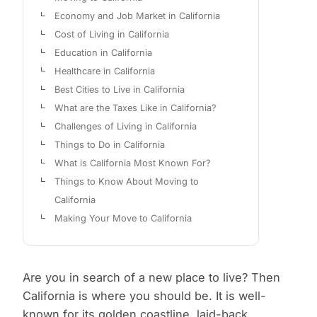
Economy and Job Market in California
Cost of Living in California
Education in California
Healthcare in California
Best Cities to Live in California
What are the Taxes Like in California?
Challenges of Living in California
Things to Do in California
What is California Most Known For?
Things to Know About Moving to
California
Making Your Move to California
Are you in search of a new place to live? Then
California is where you should be. It is well-
known for its golden coastline, laid-back