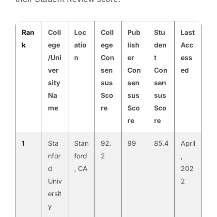
Ran
Coll
Loc
Coll
Pub
Stu
Last
k
ege
atio
ege
lish
den
Acc
/Uni
n
Con
er
t
ess
ver
sen
Con
Con
ed
sity
sus
sen
sen
Na
Sco
sus
sus
me
re
Sco
Sco
re
re
1
Sta
Stan
92.
99
85.4
April
nfor
ford
2
,
d
, CA
202
Univ
2
ersit
y