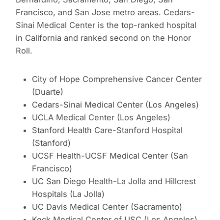
Francisco, and San Jose metro areas. Cedars-
Sinai Medical Center is the top-ranked hospital
in California and ranked second on the Honor
Roll.
City of Hope Comprehensive Cancer Center
(Duarte)
Cedars-Sinai Medical Center (Los Angeles)
UCLA Medical Center (Los Angeles)
Stanford Health Care-Stanford Hospital
(Stanford)
UCSF Health-UCSF Medical Center (San
Francisco)
UC San Diego Health-La Jolla and Hillcrest
Hospitals (La Jolla)
UC Davis Medical Center (Sacramento)
Keck Medical Center of USC (Los Angeles)