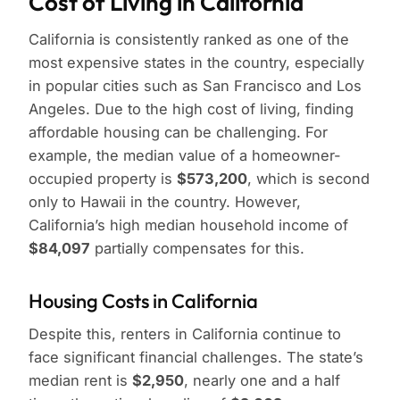
Cost of Living in California
California is consistently ranked as one of the
most expensive states in the country, especially
in popular cities such as San Francisco and Los
Angeles. Due to the high cost of living, finding
affordable housing can be challenging. For
example, the median value of a homeowner-
occupied property is
$573,200
, which is second
only to Hawaii in the country. However,
California’s high median household income of
$84,097
partially compensates for this.
Housing Costs in California
Despite this, renters in California continue to
face significant financial challenges. The state’s
median rent is
$2,950
, nearly one and a half