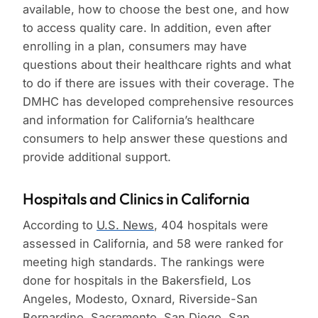
available, how to choose the best one, and how
to access quality care. In addition, even after
enrolling in a plan, consumers may have
questions about their healthcare rights and what
to do if there are issues with their coverage. The
DMHC has developed comprehensive resources
and information for California’s healthcare
consumers to help answer these questions and
provide additional support.
Hospitals and Clinics in California
According to
U.S. News
, 404 hospitals were
assessed in California, and 58 were ranked for
meeting high standards. The rankings were
done for hospitals in the Bakersfield, Los
Angeles, Modesto, Oxnard, Riverside-San
Bernardino, Sacramento, San Diego, San