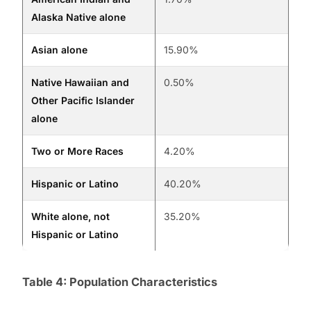
Alaska Native alone
Asian alone
15.90%
Native Hawaiian and
0.50%
Other Pacific Islander
alone
Two or More Races
4.20%
Hispanic or Latino
40.20%
White alone, not
35.20%
Hispanic or Latino
Table 4: Population Characteristics