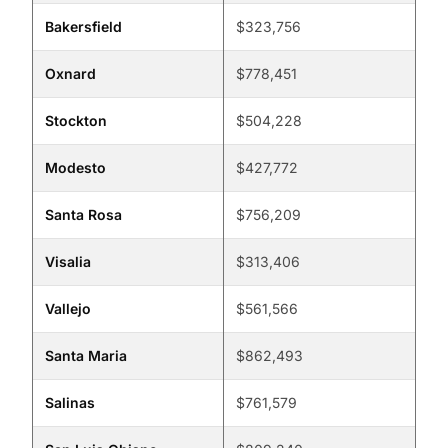
Bakersfield
$323,756
Oxnard
$778,451
Stockton
$504,228
Modesto
$427,772
Santa Rosa
$756,209
Visalia
$313,406
Vallejo
$561,566
Santa Maria
$862,493
Salinas
$761,579