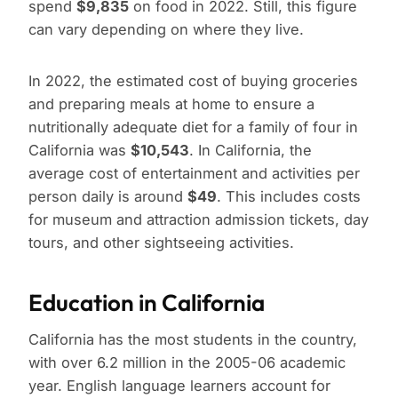
spend
$9,835
on food in 2022. Still, this figure
can vary depending on where they live.
In 2022, the estimated cost of buying groceries
and preparing meals at home to ensure a
nutritionally adequate diet for a family of four in
California was
$10,543
. In California, the
average cost of entertainment and activities per
person daily is around
$49
. This includes costs
for museum and attraction admission tickets, day
tours, and other sightseeing activities.
Education in California
California has the most students in the country,
with over 6.2 million in the 2005-06 academic
year. English language learners account for