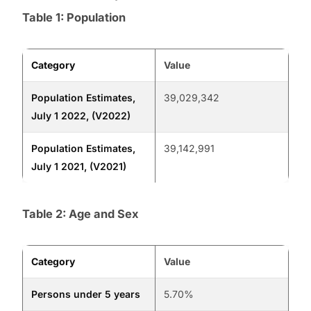
Table 1: Population
Category
Value
Population Estimates,
39,029,342
July 1 2022, (V2022)
Population Estimates,
39,142,991
July 1 2021, (V2021)
Table 2: Age and Sex
Category
Value
Persons under 5 years
5.70%