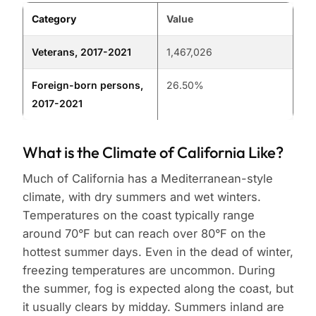
Category
Value
Veterans, 2017-2021
1,467,026
Foreign-born persons,
26.50%
2017-2021
What is the Climate of California Like?
Much of California has a Mediterranean-style
climate, with dry summers and wet winters.
Temperatures on the coast typically range
around 70°F but can reach over 80°F on the
hottest summer days. Even in the dead of winter,
freezing temperatures are uncommon. During
the summer, fog is expected along the coast, but
it usually clears by midday. Summers inland are