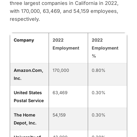
three largest companies in California in 2022,
with 170,000, 63,469, and 54,159 employees,
respectively.
Company
2022
2022
Employment
Employment
%
Amazon.Com,
170,000
0.80%
Inc.
United States
63,469
0.30%
Postal Service
The Home
54,159
0.30%
Depot, Inc.