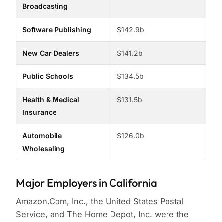
Broadcasting
Software Publishing
$142.9b
New Car Dealers
$141.2b
Public Schools
$134.5b
Health & Medical
$131.5b
Insurance
Automobile
$126.0b
Wholesaling
Major Employers in California
Amazon.Com, Inc., the United States Postal
Service, and The Home Depot, Inc. were the