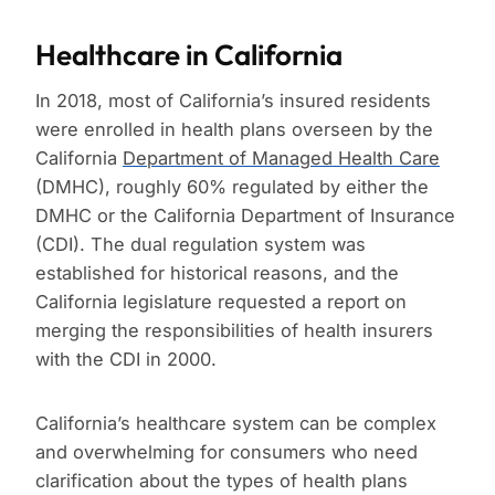
Healthcare in California
In 2018, most of California’s insured residents
were enrolled in health plans overseen by the
California
Department of Managed Health Care
(DMHC), roughly 60% regulated by either the
DMHC or the California Department of Insurance
(CDI). The dual regulation system was
established for historical reasons, and the
California legislature requested a report on
merging the responsibilities of health insurers
with the CDI in 2000.
California’s healthcare system can be complex
and overwhelming for consumers who need
clarification about the types of health plans