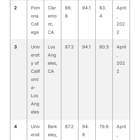
2
Pom
Clar
88.
94.1
83.
April
ona
emo
8
4
,
Coll
nt,
202
ege
CA
2
3
Univ
Los
87.3
94.1
80.5
April
ersit
Ang
,
y of
eles,
202
Calif
CA
2
orni
a-
Los
Ang
eles
4
Univ
Berk
87.2
94.
79.6
April
ersit
eley,
8
,