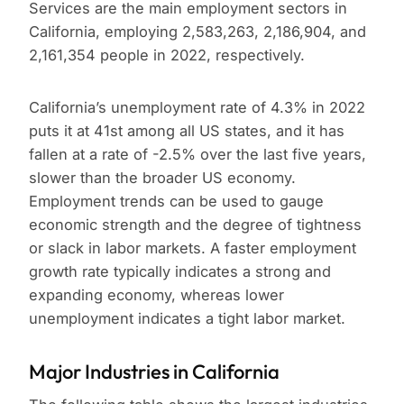
Services are the main employment sectors in
California, employing 2,583,263, 2,186,904, and
2,161,354 people in 2022, respectively.
California’s unemployment rate of 4.3% in 2022
puts it at 41st among all US states, and it has
fallen at a rate of -2.5% over the last five years,
slower than the broader US economy.
Employment trends can be used to gauge
economic strength and the degree of tightness
or slack in labor markets. A faster employment
growth rate typically indicates a strong and
expanding economy, whereas lower
unemployment indicates a tight labor market.
Major Industries in California