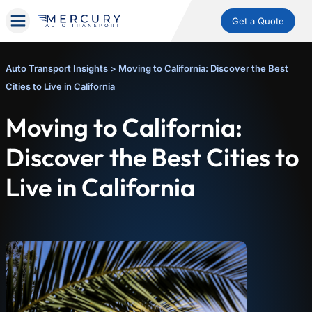
Get a Quote
Auto Transport Insights
>
Moving to California: Discover the Best
Cities to Live in California
Moving to California:
Discover the Best Cities to
Live in California