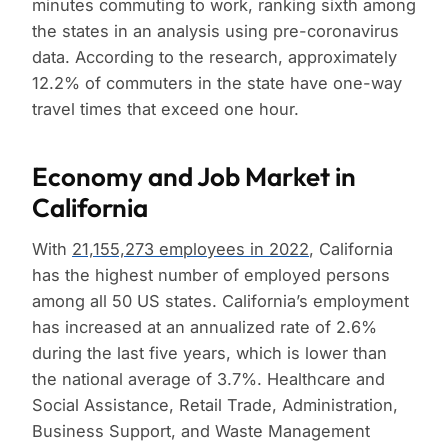
minutes commuting to work, ranking sixth among
the states in an analysis using pre-coronavirus
data. According to the research, approximately
12.2% of commuters in the state have one-way
travel times that exceed one hour.
Economy and Job Market in
California
With
21,155,273 employees in 2022
, California
has the highest number of employed persons
among all 50 US states. California’s employment
has increased at an annualized rate of 2.6%
during the last five years, which is lower than
the national average of 3.7%. Healthcare and
Social Assistance, Retail Trade, Administration,
Business Support, and Waste Management