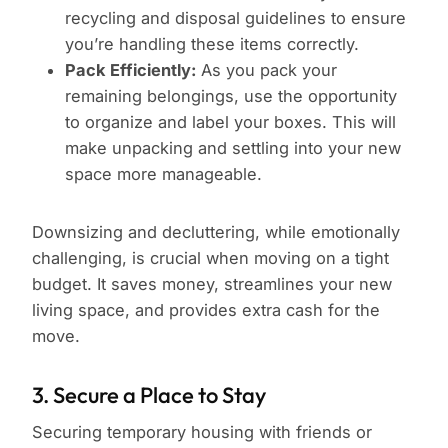
recycling and disposal guidelines to ensure
you’re handling these items correctly.
Pack Efficiently:
As you pack your
remaining belongings, use the opportunity
to organize and label your boxes. This will
make unpacking and settling into your new
space more manageable.
Downsizing and decluttering, while emotionally
challenging, is crucial when moving on a tight
budget. It saves money, streamlines your new
living space, and provides extra cash for the
move.
3. Secure a Place to Stay
Securing temporary housing with friends or