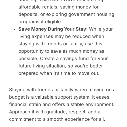
affordable rentals, saving money for
deposits, or exploring government housing
programs if eligible.
Save Money During Your Stay:
While your
living expenses may be reduced when
staying with friends or family, use this
opportunity to save as much money as
possible. Create a savings fund for your
future living situation, so you’re better
prepared when it’s time to move out.
Staying with friends or family when moving on a
budget is a valuable support system. It eases
financial strain and offers a stable environment.
Approach it with gratitude, respect, and a
commitment to a smooth experience for all.