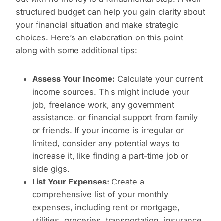
structured budget can help you gain clarity about
your financial situation and make strategic
choices. Here’s an elaboration on this point
along with some additional tips:
Assess Your Income:
Calculate your current
income sources. This might include your
job, freelance work, any government
assistance, or financial support from family
or friends. If your income is irregular or
limited, consider any potential ways to
increase it, like finding a part-time job or
side gigs.
List Your Expenses:
Create a
comprehensive list of your monthly
expenses, including rent or mortgage,
utilities, groceries, transportation, insurance,