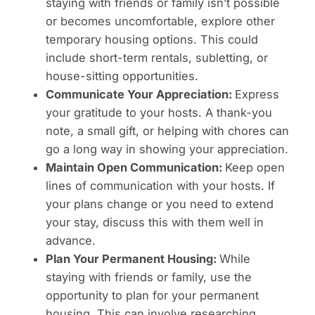
staying with friends or family isn’t possible
or becomes uncomfortable, explore other
temporary housing options. This could
include short-term rentals, subletting, or
house-sitting opportunities.
Communicate Your Appreciation:
Express
your gratitude to your hosts. A thank-you
note, a small gift, or helping with chores can
go a long way in showing your appreciation.
Maintain Open Communication:
Keep open
lines of communication with your hosts. If
your plans change or you need to extend
your stay, discuss this with them well in
advance.
Plan Your Permanent Housing:
While
staying with friends or family, use the
opportunity to plan for your permanent
housing. This can involve researching