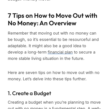
7 Tips on How to Move Out with
No Money: An Overview
Remember that moving out with no money can
be tough, so it’s essential to be resourceful and
adaptable. It might also be a good idea to
develop a long-term
financial plan
to secure a
more stable living situation in the future.
Here are seven tips on how to move out with no
money. Let’s delve into these tips further.
1. Create a Budget
Creating a budget when you’re planning to move
out with no money is a fundamental step. A well-