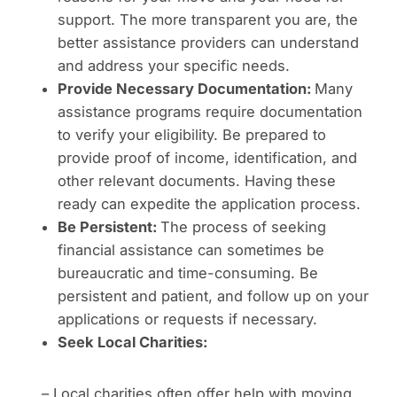
support. The more transparent you are, the
better assistance providers can understand
and address your specific needs.
Provide Necessary Documentation:
Many
assistance programs require documentation
to verify your eligibility. Be prepared to
provide proof of income, identification, and
other relevant documents. Having these
ready can expedite the application process.
Be Persistent:
The process of seeking
financial assistance can sometimes be
bureaucratic and time-consuming. Be
persistent and patient, and follow up on your
applications or requests if necessary.
Seek Local Charities:
– Local charities often offer help with moving