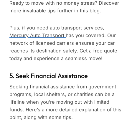
Ready to move with no money stress? Discover
more invaluable tips further in this blog.
Plus, if you need auto transport services,
Mercury Auto Transport
has you covered. Our
network of licensed carriers ensures your car
reaches its destination safely.
Get a free quote
today and experience a seamless move!
5. Seek Financial Assistance
Seeking financial assistance from government
programs, local shelters, or charities can be a
lifeline when you’re moving out with limited
funds. Here’s a more detailed explanation of this
point, along with some tips: