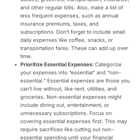
and other regular bills. Also, make a list of
less frequent expenses, such as annual
insurance premiums, taxes, and
subscriptions. Don’t forget to include small
daily expenses like coffee, snacks, or
transportation fares. These can add up over
time.
Prioritize Essential Expenses:
Categorize
your expenses into “essential” and “non-
essential.” Essential expenses are those you
can’t live without, like rent, utilities, and
groceries. Non-essential expenses might
include dining out, entertainment, or
unnecessary subscriptions. Focus on
covering essential expenses first. This may
require sacrifices like cutting out non-
essential spending until your financial