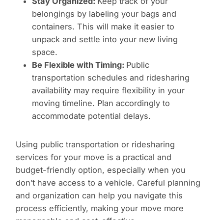
Stay Organized:
Keep track of your
belongings by labeling your bags and
containers. This will make it easier to
unpack and settle into your new living
space.
Be Flexible with Timing:
Public
transportation schedules and ridesharing
availability may require flexibility in your
moving timeline. Plan accordingly to
accommodate potential delays.
Using public transportation or ridesharing
services for your move is a practical and
budget-friendly option, especially when you
don’t have access to a vehicle. Careful planning
and organization can help you navigate this
process efficiently, making your move more