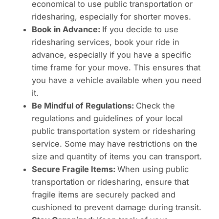
economical to use public transportation or
ridesharing, especially for shorter moves.
Book in Advance:
If you decide to use
ridesharing services, book your ride in
advance, especially if you have a specific
time frame for your move. This ensures that
you have a vehicle available when you need
it.
Be Mindful of Regulations:
Check the
regulations and guidelines of your local
public transportation system or ridesharing
service. Some may have restrictions on the
size and quantity of items you can transport.
Secure Fragile Items:
When using public
transportation or ridesharing, ensure that
fragile items are securely packed and
cushioned to prevent damage during transit.