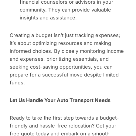
financial counselors or advisors in your
community. They can provide valuable
insights and assistance.
Creating a budget isn’t just tracking expenses;
it’s about optimizing resources and making
informed choices. By closely monitoring income
and expenses, prioritizing essentials, and
seeking cost-saving opportunities, you can
prepare for a successful move despite limited
funds.
Let Us Handle Your Auto Transport Needs
Ready to take the first step towards a budget-
friendly and hassle-free relocation?
Get your
free quote today
and embark on a smooth