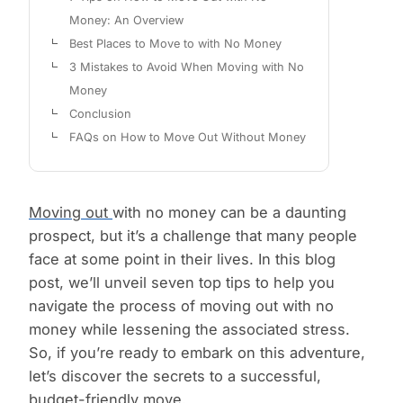
Money: An Overview
Best Places to Move to with No Money
3 Mistakes to Avoid When Moving with No
Money
Conclusion
FAQs on How to Move Out Without Money
Moving out
with no money can be a daunting
prospect, but it’s a challenge that many people
face at some point in their lives. In this blog
post, we’ll unveil seven top tips to help you
navigate the process of moving out with no
money while lessening the associated stress.
So, if you’re ready to embark on this adventure,
let’s discover the secrets to a successful,
budget-friendly move.