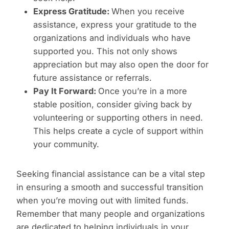
Express Gratitude:
When you receive
assistance, express your gratitude to the
organizations and individuals who have
supported you. This not only shows
appreciation but may also open the door for
future assistance or referrals.
Pay It Forward:
Once you’re in a more
stable position, consider giving back by
volunteering or supporting others in need.
This helps create a cycle of support within
your community.
Seeking financial assistance can be a vital step
in ensuring a smooth and successful transition
when you’re moving out with limited funds.
Remember that many people and organizations
are dedicated to helping individuals in your