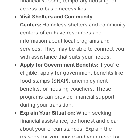
financial support, temporary housing, or
access to basic necessities.
Visit Shelters and Community
Centers:
Homeless shelters and community
centers often have resources and
information about local programs and
services. They may be able to connect you
with assistance that suits your needs.
Apply for Government Benefits:
If you’re
eligible, apply for government benefits like
food stamps (SNAP), unemployment
benefits, or housing vouchers. These
programs can provide financial support
during your transition.
Explain Your Situation:
When seeking
financial assistance, be honest and clear
about your circumstances. Explain the
reasons for your move and your need for