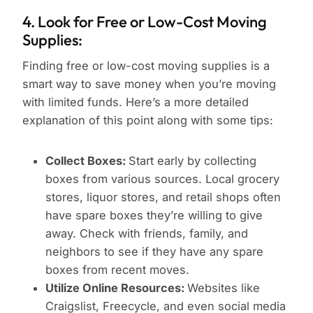
4. Look for Free or Low-Cost Moving
Supplies:
Finding free or low-cost moving supplies is a
smart way to save money when you’re moving
with limited funds. Here’s a more detailed
explanation of this point along with some tips:
Collect Boxes:
Start early by collecting
boxes from various sources. Local grocery
stores, liquor stores, and retail shops often
have spare boxes they’re willing to give
away. Check with friends, family, and
neighbors to see if they have any spare
boxes from recent moves.
Utilize Online Resources:
Websites like
Craigslist, Freecycle, and even social media