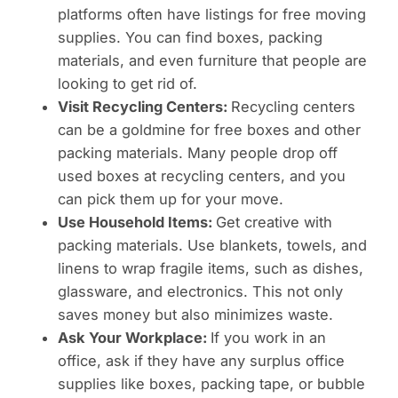
platforms often have listings for free moving
supplies. You can find boxes, packing
materials, and even furniture that people are
looking to get rid of.
Visit Recycling Centers:
Recycling centers
can be a goldmine for free boxes and other
packing materials. Many people drop off
used boxes at recycling centers, and you
can pick them up for your move.
Use Household Items:
Get creative with
packing materials. Use blankets, towels, and
linens to wrap fragile items, such as dishes,
glassware, and electronics. This not only
saves money but also minimizes waste.
Ask Your Workplace:
If you work in an
office, ask if they have any surplus office
supplies like boxes, packing tape, or bubble