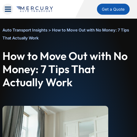
Get a Quote
Auto Transport Insights
>
How to Move Out with No Money: 7 Tips
That Actually Work
How to Move Out with No
Money: 7 Tips That
Actually Work