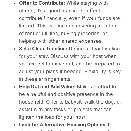
Offer to Contribute:
While staying with
others, it’s a good practice to offer to
contribute financially, even if your funds are
limited. This can include covering a portion
of rent or utilities, buying groceries, or
helping with other shared expenses.
Set a Clear Timeline:
Define a clear timeline
for your stay. Discuss with your host when
you expect to move out, and be prepared to
adjust your plans if needed. Flexibility is key
in these arrangements.
Help Out and Add Value:
Make an effort to
be a helpful and positive presence in the
household. Offer to babysit, walk the dog, or
assist with any tasks or projects that can
lighten the load for your host.
Look for Alternative Housing Options:
If