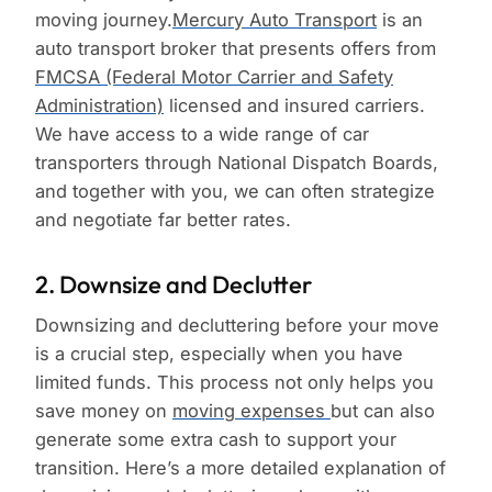
moving journey.
Mercury Auto Transport
is an
auto transport broker that presents offers from
FMCSA (Federal Motor Carrier and Safety
Administration)
licensed and insured carriers.
We have access to a wide range of car
transporters through National Dispatch Boards,
and together with you, we can often strategize
and negotiate far better rates.
2. Downsize and Declutter
Downsizing and decluttering before your move
is a crucial step, especially when you have
limited funds. This process not only helps you
save money on
moving expenses
but can also
generate some extra cash to support your
transition. Here’s a more detailed explanation of