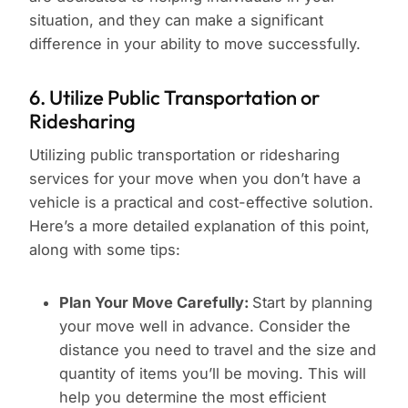
situation, and they can make a significant
difference in your ability to move successfully.
6. Utilize Public Transportation or
Ridesharing
Utilizing public transportation or ridesharing
services for your move when you don’t have a
vehicle is a practical and cost-effective solution.
Here’s a more detailed explanation of this point,
along with some tips:
Plan Your Move Carefully:
Start by planning
your move well in advance. Consider the
distance you need to travel and the size and
quantity of items you’ll be moving. This will
help you determine the most efficient