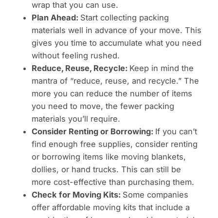
wrap that you can use.
Plan Ahead:
Start collecting packing
materials well in advance of your move. This
gives you time to accumulate what you need
without feeling rushed.
Reduce, Reuse, Recycle:
Keep in mind the
mantra of “reduce, reuse, and recycle.” The
more you can reduce the number of items
you need to move, the fewer packing
materials you’ll require.
Consider Renting or Borrowing:
If you can’t
find enough free supplies, consider renting
or borrowing items like moving blankets,
dollies, or hand trucks. This can still be
more cost-effective than purchasing them.
Check for Moving Kits:
Some companies
offer affordable moving kits that include a