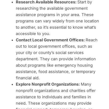
Research Available Resources:
Start by
researching the available government
assistance programs in your area. These
programs can vary widely from one location
to another, so it’s essential to know what’s
accessible to you.
Contact Local Government Offices:
Reach
out to local government offices, such as
your city or county’s social services
department. They can provide information
about programs like emergency housing
assistance, food assistance, or temporary
financial aid.
Explore Nonprofit Organizations:
Many
nonprofit organizations and charities offer
assistance to individuals and families in
need. These organizations may provide