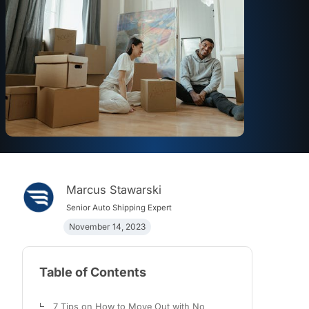
Marcus Stawarski
Senior Auto Shipping Expert
November 14, 2023
Table of Contents
7 Tips on How to Move Out with No