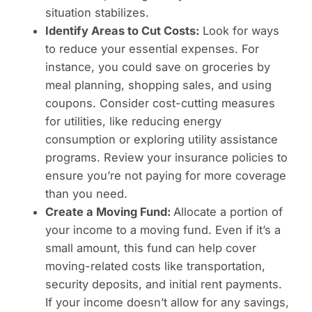
situation stabilizes.
Identify Areas to Cut Costs:
Look for ways
to reduce your essential expenses. For
instance, you could save on groceries by
meal planning, shopping sales, and using
coupons. Consider cost-cutting measures
for utilities, like reducing energy
consumption or exploring utility assistance
programs. Review your insurance policies to
ensure you’re not paying for more coverage
than you need.
Create a Moving Fund:
Allocate a portion of
your income to a moving fund. Even if it’s a
small amount, this fund can help cover
moving-related costs like transportation,
security deposits, and initial rent payments.
If your income doesn’t allow for any savings,