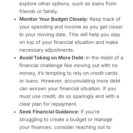
explore other options, such as loans from
friends or family.
Monitor Your Budget Closely:
Keep track of
your spending and income as you get closer
to your moving date. This will help you stay
on top of your financial situation and make
necessary adjustments.
Avoid Taking on More Debt:
In the midst of a
financial challenge like moving out with no
money, it’s tempting to rely on credit cards
or loans. However, accumulating more debt
can worsen your financial situation. If you
must use credit, do so sparingly and with a
clear plan for repayment.
Seek Financial Guidance:
If you’re
struggling to create a budget or manage
your finances, consider reaching out to