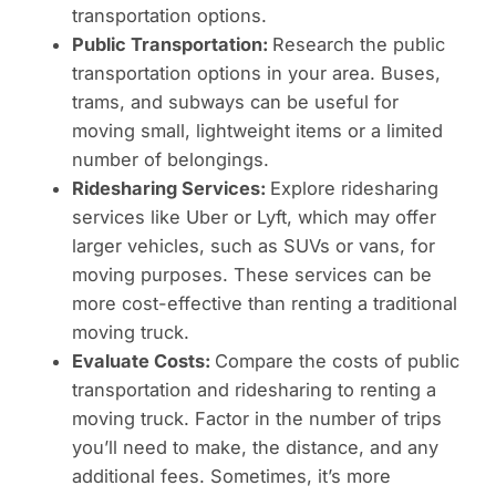
transportation options.
Public Transportation:
Research the public
transportation options in your area. Buses,
trams, and subways can be useful for
moving small, lightweight items or a limited
number of belongings.
Ridesharing Services:
Explore ridesharing
services like Uber or Lyft, which may offer
larger vehicles, such as SUVs or vans, for
moving purposes. These services can be
more cost-effective than renting a traditional
moving truck.
Evaluate Costs:
Compare the costs of public
transportation and ridesharing to renting a
moving truck. Factor in the number of trips
you’ll need to make, the distance, and any
additional fees. Sometimes, it’s more