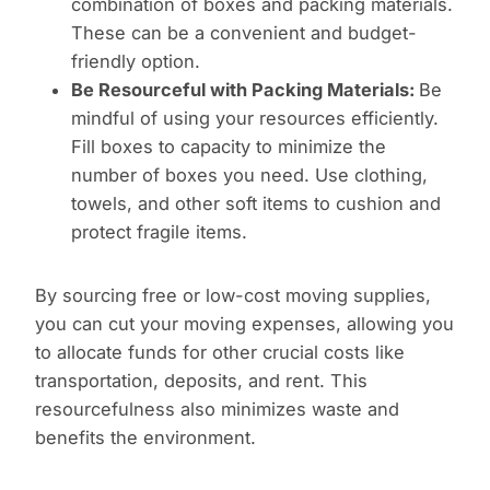
combination of boxes and packing materials.
These can be a convenient and budget-
friendly option.
Be Resourceful with Packing Materials:
Be
mindful of using your resources efficiently.
Fill boxes to capacity to minimize the
number of boxes you need. Use clothing,
towels, and other soft items to cushion and
protect fragile items.
By sourcing free or low-cost moving supplies,
you can cut your moving expenses, allowing you
to allocate funds for other crucial costs like
transportation, deposits, and rent. This
resourcefulness also minimizes waste and
benefits the environment.