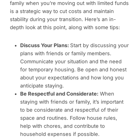
family when you’re moving out with limited funds
is a strategic way to cut costs and maintain
stability during your transition. Here’s an in-
depth look at this point, along with some tips:
Discuss Your Plans:
Start by discussing your
plans with friends or family members.
Communicate your situation and the need
for temporary housing. Be open and honest
about your expectations and how long you
anticipate staying.
Be Respectful and Considerate:
When
staying with friends or family, it’s important
to be considerate and respectful of their
space and routines. Follow house rules,
help with chores, and contribute to
household expenses if possible.