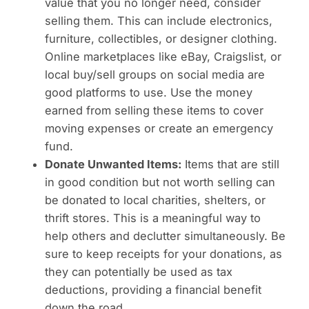
value that you no longer need, consider
selling them. This can include electronics,
furniture, collectibles, or designer clothing.
Online marketplaces like eBay, Craigslist, or
local buy/sell groups on social media are
good platforms to use. Use the money
earned from selling these items to cover
moving expenses or create an emergency
fund.
Donate Unwanted Items:
Items that are still
in good condition but not worth selling can
be donated to local charities, shelters, or
thrift stores. This is a meaningful way to
help others and declutter simultaneously. Be
sure to keep receipts for your donations, as
they can potentially be used as tax
deductions, providing a financial benefit
down the road.