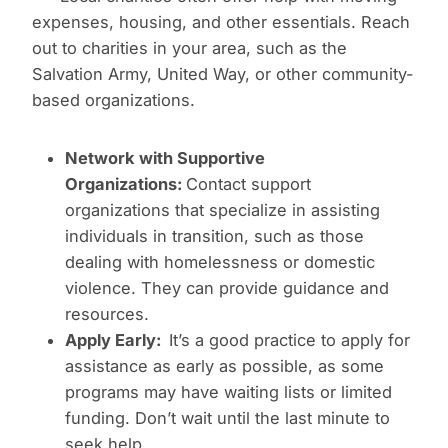
expenses, housing, and other essentials. Reach
out to charities in your area, such as the
Salvation Army, United Way, or other community-
based organizations.
Network with Supportive
Organizations:
Contact support
organizations that specialize in assisting
individuals in transition, such as those
dealing with homelessness or domestic
violence. They can provide guidance and
resources.
Apply Early:
It’s a good practice to apply for
assistance as early as possible, as some
programs may have waiting lists or limited
funding. Don’t wait until the last minute to
seek help.