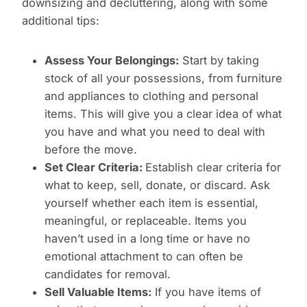
downsizing and decluttering, along with some
additional tips:
Assess Your Belongings:
Start by taking
stock of all your possessions, from furniture
and appliances to clothing and personal
items. This will give you a clear idea of what
you have and what you need to deal with
before the move.
Set Clear Criteria:
Establish clear criteria for
what to keep, sell, donate, or discard. Ask
yourself whether each item is essential,
meaningful, or replaceable. Items you
haven’t used in a long time or have no
emotional attachment to can often be
candidates for removal.
Sell Valuable Items:
If you have items of