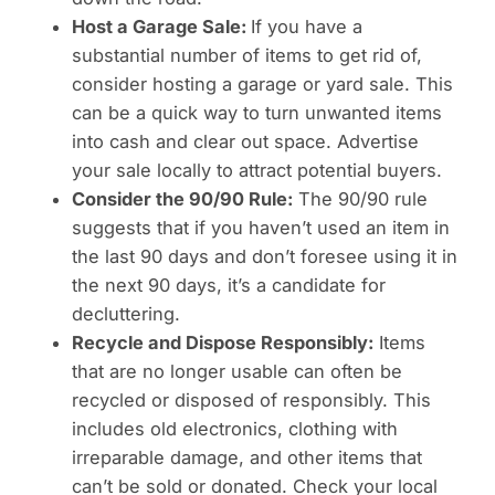
Host a Garage Sale:
If you have a
substantial number of items to get rid of,
consider hosting a garage or yard sale. This
can be a quick way to turn unwanted items
into cash and clear out space. Advertise
your sale locally to attract potential buyers.
Consider the 90/90 Rule:
The 90/90 rule
suggests that if you haven’t used an item in
the last 90 days and don’t foresee using it in
the next 90 days, it’s a candidate for
decluttering.
Recycle and Dispose Responsibly:
Items
that are no longer usable can often be
recycled or disposed of responsibly. This
includes old electronics, clothing with
irreparable damage, and other items that
can’t be sold or donated. Check your local