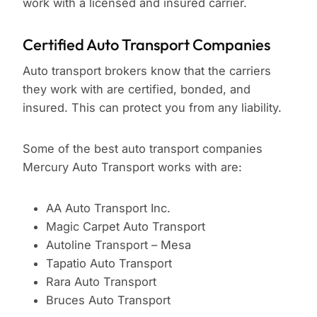
work with a licensed and insured carrier.
Certified Auto Transport Companies
Auto transport brokers know that the carriers
they work with are certified, bonded, and
insured. This can protect you from any liability.
Some of the best auto transport companies
Mercury Auto Transport works with are:
AA Auto Transport Inc.
Magic Carpet Auto Transport
Autoline Transport – Mesa
Tapatio Auto Transport
Rara Auto Transport
Bruces Auto Transport