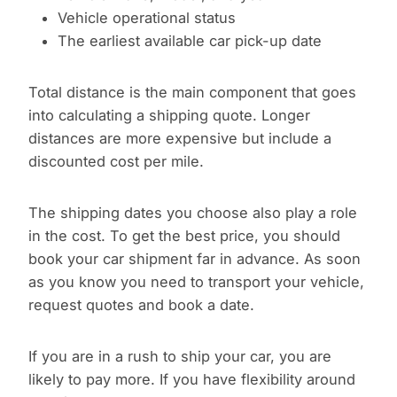
Vehicle operational status
The earliest available car pick-up date
Total distance is the main component that goes
into calculating a shipping quote. Longer
distances are more expensive but include a
discounted cost per mile.
The shipping dates you choose also play a role
in the cost. To get the best price, you should
book your car shipment far in advance. As soon
as you know you need to transport your vehicle,
request quotes and book a date.
If you are in a rush to ship your car, you are
likely to pay more. If you have flexibility around