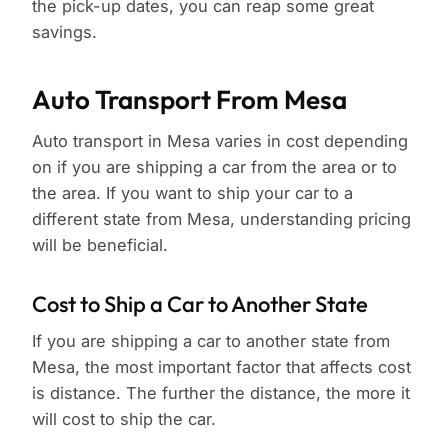
the pick-up dates, you can reap some great
savings.
Auto Transport From Mesa
Auto transport in Mesa varies in cost depending
on if you are shipping a car from the area or to
the area. If you want to ship your car to a
different state from Mesa, understanding pricing
will be beneficial.
Cost to Ship a Car to Another State
If you are shipping a car to another state from
Mesa, the most important factor that affects cost
is distance. The further the distance, the more it
will cost to ship the car.