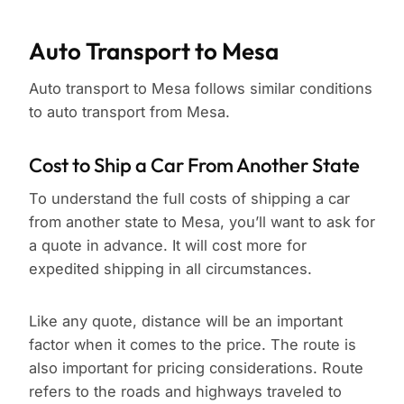
Auto Transport to Mesa
Auto transport to Mesa follows similar conditions
to auto transport from Mesa.
Cost to Ship a Car From Another State
To understand the full costs of shipping a car
from another state to Mesa, you’ll want to ask for
a quote in advance. It will cost more for
expedited shipping in all circumstances.
Like any quote, distance will be an important
factor when it comes to the price. The route is
also important for pricing considerations. Route
refers to the roads and highways traveled to