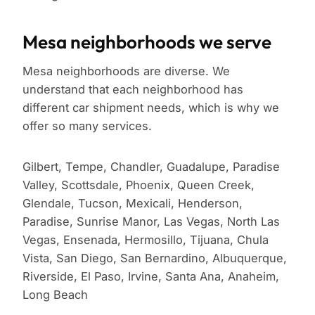
Mesa neighborhoods we serve
Mesa neighborhoods are diverse. We
understand that each neighborhood has
different car shipment needs, which is why we
offer so many services.
Gilbert, Tempe, Chandler, Guadalupe, Paradise
Valley, Scottsdale, Phoenix, Queen Creek,
Glendale, Tucson, Mexicali, Henderson,
Paradise, Sunrise Manor, Las Vegas, North Las
Vegas, Ensenada, Hermosillo, Tijuana, Chula
Vista, San Diego, San Bernardino, Albuquerque,
Riverside, El Paso, Irvine, Santa Ana, Anaheim,
Long Beach