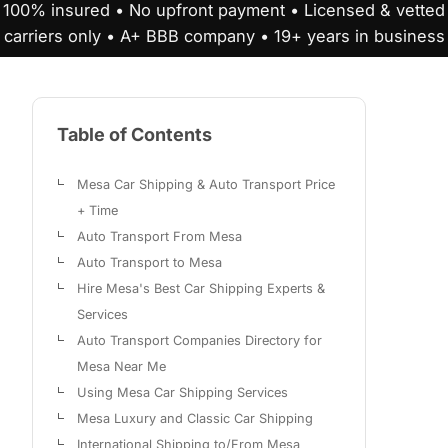
100% insured • No upfront payment • Licensed & vetted
carriers only • A+ BBB company • 19+ years in business
Table of Contents
Mesa Car Shipping & Auto Transport Price
+ Time
Auto Transport From Mesa
Auto Transport to Mesa
Hire Mesa's Best Car Shipping Experts &
Services
Auto Transport Companies Directory for
Mesa Near Me
Using Mesa Car Shipping Services
Mesa Luxury and Classic Car Shipping
International Shipping to/From Mesa