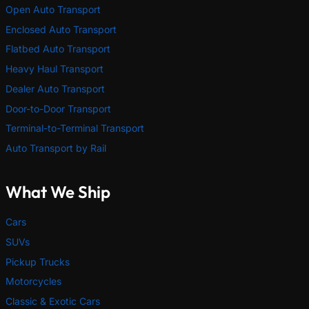
Open Auto Transport
Enclosed Auto Transport
Flatbed Auto Transport
Heavy Haul Transport
Dealer Auto Transport
Door-to-Door Transport
Terminal-to-Terminal Transport
Auto Transport by Rail
What We Ship
Cars
SUVs
Pickup Trucks
Motorcycles
Classic & Exotic Cars