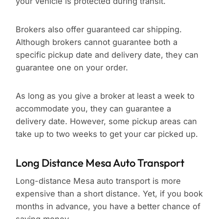
your vehicle is protected during transit.
Brokers also offer guaranteed car shipping.
Although brokers cannot guarantee both a
specific pickup date and delivery date, they can
guarantee one on your order.
As long as you give a broker at least a week to
accommodate you, they can guarantee a
delivery date. However, some pickup areas can
take up to two weeks to get your car picked up.
Long Distance Mesa Auto Transport
Long-distance Mesa auto transport is more
expensive than a short distance. Yet, if you book
months in advance, you have a better chance of