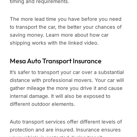
timing and requirements.
The more lead time you have before you need
to transport the car, the better your chances of
saving money. Learn more about how car
shipping works with the linked video.
Mesa Auto Transport Insurance
It’s safer to transport your car over a substantial
distance with professional movers. Your car will
gather mileage the more you drive it and cause
internal damage. It will also be exposed to
different outdoor elements.
Auto transport services offer different levels of
protection and are insured. Insurance ensures