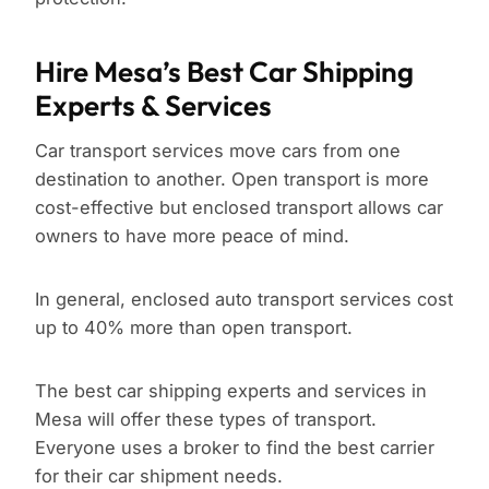
Hire Mesa’s Best Car Shipping
Experts & Services
Car transport services move cars from one
destination to another. Open transport is more
cost-effective but enclosed transport allows car
owners to have more peace of mind.
In general, enclosed auto transport services cost
up to 40% more than open transport.
The best car shipping experts and services in
Mesa will offer these types of transport.
Everyone uses a broker to find the best carrier
for their car shipment needs.