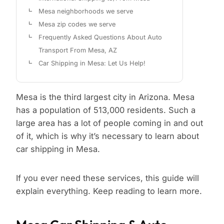
Mesa neighborhoods we serve
Mesa zip codes we serve
Frequently Asked Questions About Auto
Transport From Mesa, AZ
Car Shipping in Mesa: Let Us Help!
Mesa is the third largest city in Arizona. Mesa
has a population of 513,000 residents. Such a
large area has a lot of people coming in and out
of it, which is why it’s necessary to learn about
car shipping in Mesa.
If you ever need these services, this guide will
explain everything. Keep reading to learn more.