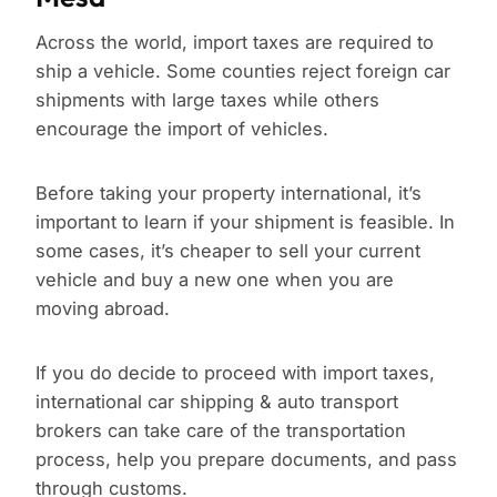
Across the world, import taxes are required to
ship a vehicle. Some counties reject foreign car
shipments with large taxes while others
encourage the import of vehicles.
Before taking your property international, it’s
important to learn if your shipment is feasible. In
some cases, it’s cheaper to sell your current
vehicle and buy a new one when you are
moving abroad.
If you do decide to proceed with import taxes,
international car shipping & auto transport
brokers can take care of the transportation
process, help you prepare documents, and pass
through customs.