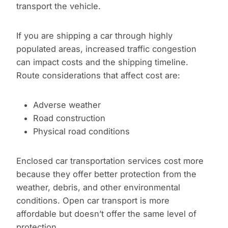
transport the vehicle.
If you are shipping a car through highly
populated areas, increased traffic congestion
can impact costs and the shipping timeline.
Route considerations that affect cost are:
Adverse weather
Road construction
Physical road conditions
Enclosed car transportation services cost more
because they offer better protection from the
weather, debris, and other environmental
conditions. Open car transport is more
affordable but doesn’t offer the same level of
protection.