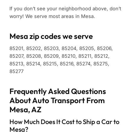
If you don’t see your neighborhood above, don’t
worry! We serve most areas in Mesa.
Mesa zip codes we serve
85201, 85202, 85203, 85204, 85205, 85206,
85207, 85208, 85209, 85210, 85211, 85212,
85213, 85214, 85215, 85216, 85274, 85275,
85277
Frequently Asked Questions
About Auto Transport From
Mesa, AZ
How Much Does It Cost to Ship a Car to
Mesa?