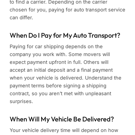
to find a carrier. Depending on the carrier
chosen for you, paying for auto transport service
can differ.
When Do I Pay for My Auto Transport?
Paying for car shipping depends on the
company you work with. Some movers will
expect payment upfront in full. Others will
accept an initial deposit and a final payment
when your vehicle is delivered. Understand the
payment terms before signing a shipping
contract, so you aren’t met with unpleasant
surprises.
When Will My Vehicle Be Delivered?
Your vehicle delivery time will depend on how