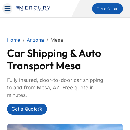
Get a Quote
Home
Arizona
Mesa
Car Shipping & Auto
Transport Mesa
Fully insured, door-to-door car shipping
to and from Mesa, AZ. Free quote in
minutes.
Get a Quote