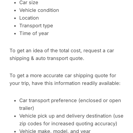
Car size
Vehicle condition
Location
Transport type
Time of year
To get an idea of the total cost, request a car
shipping & auto transport quote.
To get a more accurate car shipping quote for
your trip, have this information readily available:
Car transport preference (enclosed or open
trailer)
Vehicle pick up and delivery destination (use
zip codes for increased quoting accuracy)
Vehicle make, model, and year