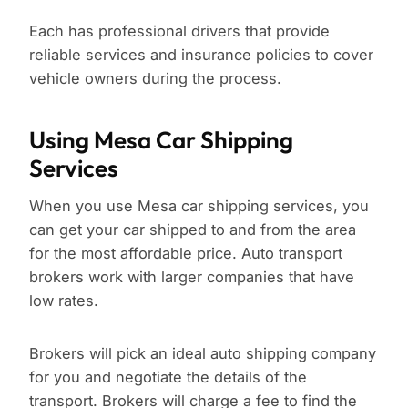
Each has professional drivers that provide
reliable services and insurance policies to cover
vehicle owners during the process.
Using Mesa Car Shipping
Services
When you use Mesa car shipping services, you
can get your car shipped to and from the area
for the most affordable price. Auto transport
brokers work with larger companies that have
low rates.
Brokers will pick an ideal auto shipping company
for you and negotiate the details of the
transport. Brokers will charge a fee to find the