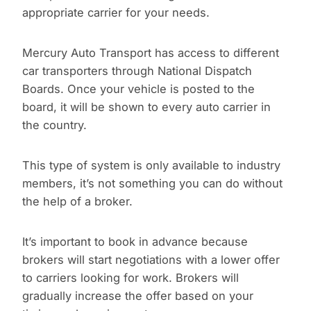
appropriate carrier for your needs.
Mercury Auto Transport has access to different
car transporters through National Dispatch
Boards. Once your vehicle is posted to the
board, it will be shown to every auto carrier in
the country.
This type of system is only available to industry
members, it’s not something you can do without
the help of a broker.
It’s important to book in advance because
brokers will start negotiations with a lower offer
to carriers looking for work. Brokers will
gradually increase the offer based on your