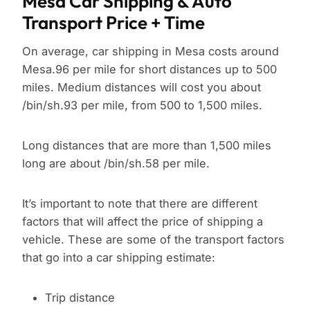
Mesa Car Shipping & Auto
Transport Price + Time
On average, car shipping in Mesa costs around
Mesa.96 per mile for short distances up to 500
miles. Medium distances will cost you about
/bin/sh.93 per mile, from 500 to 1,500 miles.
Long distances that are more than 1,500 miles
long are about /bin/sh.58 per mile.
It’s important to note that there are different
factors that will affect the price of shipping a
vehicle. These are some of the transport factors
that go into a car shipping estimate:
Trip distance