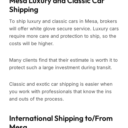
Mesa Luxury and Classic Car
Shipping
To ship luxury and classic cars in Mesa, brokers
will offer white glove secure service. Luxury cars
require more care and protection to ship, so the
costs will be higher.
Many clients find that their estimate is worth it to
protect such a large investment during transit.
Classic and exotic car shipping is easier when
you work with professionals that know the ins
and outs of the process.
International Shipping to/From
Mesa