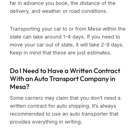
far in advance you book, the distance of the
delivery, and weather or road conditions.
Transporting your car to or from Mesa within the
state can take around 1-4 days. If you need to
move your car out of state, it will take 2-9 days.
Keep in mind that these are just estimates.
Do I Need to Have a Written Contract
With an Auto Transport Company in
Mesa?
Some carriers may claim that you don’t need a
written contract for auto shipping. It’s always
recommended to use an auto transporter that
provides everything in writing.