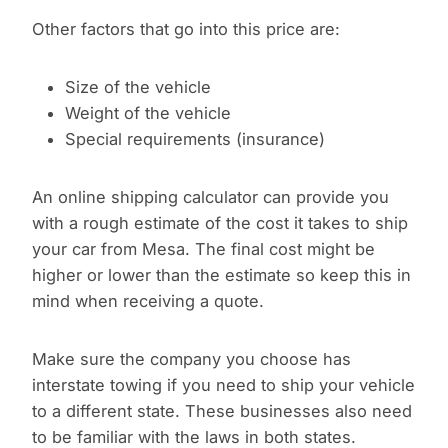
Other factors that go into this price are:
Size of the vehicle
Weight of the vehicle
Special requirements (insurance)
An online shipping calculator can provide you
with a rough estimate of the cost it takes to ship
your car from Mesa. The final cost might be
higher or lower than the estimate so keep this in
mind when receiving a quote.
Make sure the company you choose has
interstate towing if you need to ship your vehicle
to a different state. These businesses also need
to be familiar with the laws in both states.