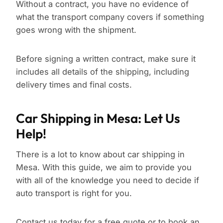
Without a contract, you have no evidence of
what the transport company covers if something
goes wrong with the shipment.
Before signing a written contract, make sure it
includes all details of the shipping, including
delivery times and final costs.
Car Shipping in Mesa: Let Us
Help!
There is a lot to know about car shipping in
Mesa. With this guide, we aim to provide you
with all of the knowledge you need to decide if
auto transport is right for you.
Contact us
today for a free quote or to book an