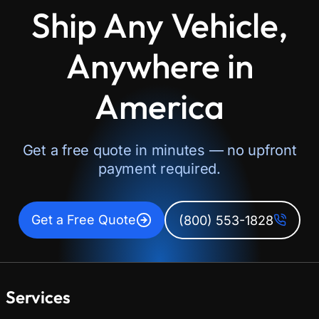
Ship Any Vehicle,
Anywhere in
America
Get a free quote in minutes — no upfront
payment required.
Get a Free Quote
(800) 553-1828
Services