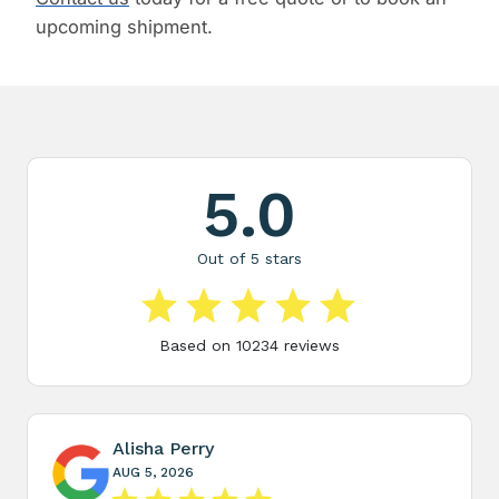
upcoming shipment.