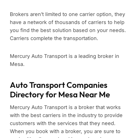
Brokers aren’t limited to one carrier option, they
have a network of thousands of carriers to help
you find the best solution based on your needs.
Carriers complete the transportation.
Mercury Auto Transport is a leading broker in
Mesa.
Auto Transport Companies
Directory for Mesa Near Me
Mercury Auto Transport is a broker that works
with the best carriers in the industry to provide
customers with the services that they need.
When you book with a broker, you are sure to