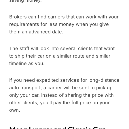
saving money.
Brokers can find carriers that can work with your
requirements for less money when you give
them an advanced date.
The staff will look into several clients that want
to ship their car on a similar route and similar
timeline as you.
If you need expedited services for long-distance
auto transport, a carrier will be sent to pick up
only your car. Instead of sharing the price with
other clients, you’ll pay the full price on your
own.