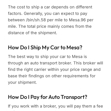
The cost to ship a car depends on different
factors. Generally, you can expect to pay
between /bin/sh.58 per mile to Mesa.96 per
mile. The total price mainly comes from the
distance of the shipment.
How Do I Ship My Car to Mesa?
The best way to ship your car to Mesa is
through an auto transport broker. This broker will
find the right carrier within your price range and
base their findings on other requirements for
your shipment.
How Do I Pay for Auto Transport?
If you work with a broker, you will pay them a fee