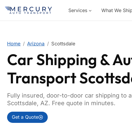
Services
What We Shi
Home
Arizona
Scottsdale
Car Shipping & Au
Transport Scottsd
Fully insured, door-to-door car shipping to 
Scottsdale, AZ. Free quote in minutes.
Get a Quote