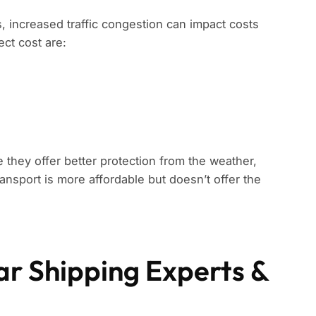
s, increased traffic congestion can impact costs
ect cost are:
 they offer better protection from the weather,
ansport is more affordable but doesn’t offer the
ar Shipping Experts &