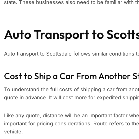
state. These businesses also need to be familiar with th
Auto Transport to Scott
Auto transport to Scottsdale follows similar conditions 
Cost to Ship a Car From Another S
To understand the full costs of shipping a car from anoth
quote in advance. It will cost more for expedited shippi
Like any quote, distance will be an important factor whe
important for pricing considerations. Route refers to th
vehicle.