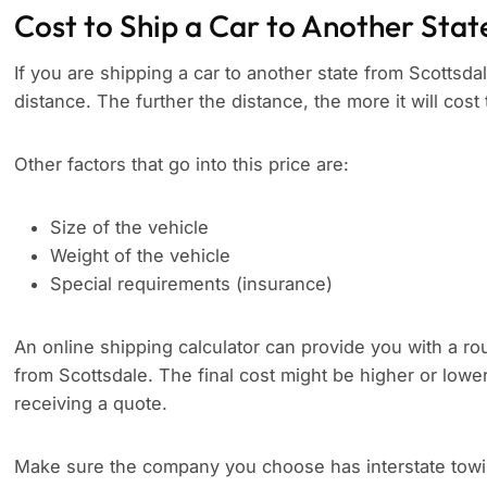
Cost to Ship a Car to Another Stat
If you are shipping a car to another state from Scottsdal
distance. The further the distance, the more it will cost 
Other factors that go into this price are:
Size of the vehicle
Weight of the vehicle
Special requirements (insurance)
An online shipping calculator can provide you with a rou
from Scottsdale. The final cost might be higher or lowe
receiving a quote.
Make sure the company you choose has interstate towing