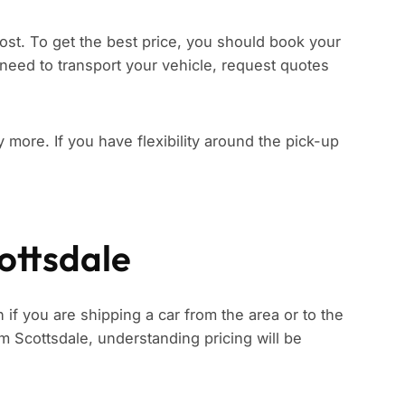
ost. To get the best price, you should book your
need to transport your vehicle, request quotes
ay more. If you have flexibility around the pick-up
ottsdale
 if you are shipping a car from the area or to the
rom Scottsdale, understanding pricing will be