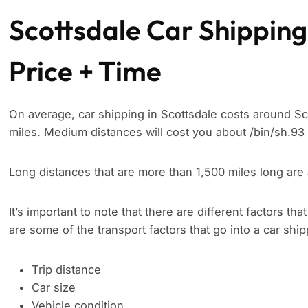
Scottsdale Car Shipping
Price + Time
On average, car shipping in Scottsdale costs around Sc
miles. Medium distances will cost you about /bin/sh.93 
Long distances that are more than 1,500 miles long are 
It’s important to note that there are different factors tha
are some of the transport factors that go into a car shi
Trip distance
Car size
Vehicle condition