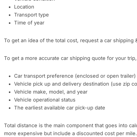
Location
Transport type
Time of year
To get an idea of the total cost, request a car shipping 
To get a more accurate car shipping quote for your trip, 
Car transport preference (enclosed or open trailer)
Vehicle pick up and delivery destination (use zip 
Vehicle make, model, and year
Vehicle operational status
The earliest available car pick-up date
Total distance is the main component that goes into cal
more expensive but include a discounted cost per mile