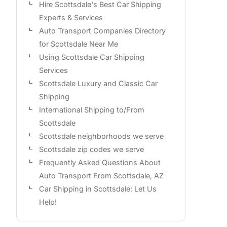
Hire Scottsdale's Best Car Shipping
Experts & Services
Auto Transport Companies Directory
for Scottsdale Near Me
Using Scottsdale Car Shipping
Services
Scottsdale Luxury and Classic Car
Shipping
International Shipping to/From
Scottsdale
Scottsdale neighborhoods we serve
Scottsdale zip codes we serve
Frequently Asked Questions About
Auto Transport From Scottsdale, AZ
Car Shipping in Scottsdale: Let Us
Help!