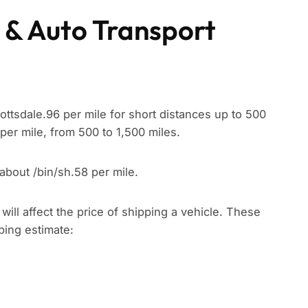
 & Auto Transport
ottsdale.96 per mile for short distances up to 500
per mile, from 500 to 1,500 miles.
about /bin/sh.58 per mile.
t will affect the price of shipping a vehicle. These
pping estimate: