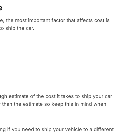
e
e, the most important factor that affects cost is
to ship the car.
gh estimate of the cost it takes to ship your car
r than the estimate so keep this in mind when
 if you need to ship your vehicle to a different