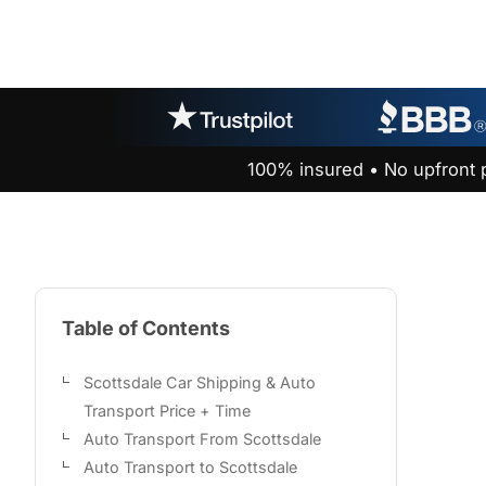
100% insured • No upfront 
Table of Contents
Scottsdale Car Shipping & Auto
Transport Price + Time
Auto Transport From Scottsdale
Auto Transport to Scottsdale