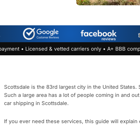
payment • Licensed & vetted carriers only • A+ BBB comp
Scottsdale is the 83rd largest city in the United States
Such a large area has a lot of people coming in and out 
car shipping in Scottsdale.
If you ever need these services, this guide will explain