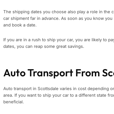
The shipping dates you choose also play a role in the c
car shipment far in advance. As soon as you know you 
and book a date.
If you are in a rush to ship your car, you are likely to p
dates, you can reap some great savings.
Auto Transport From Sc
Auto transport in Scottsdale varies in cost depending on
area. If you want to ship your car to a different state f
beneficial.