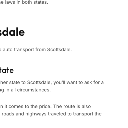
e laws in both states.
sdale
to auto transport from Scottsdale.
tate
er state to Scottsdale, you’ll want to ask for a
ng in all circumstances.
n it comes to the price. The route is also
e roads and highways traveled to transport the