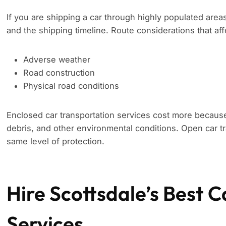
If you are shipping a car through highly populated area
and the shipping timeline. Route considerations that aff
Adverse weather
Road construction
Physical road conditions
Enclosed car transportation services cost more because
debris, and other environmental conditions. Open car tr
same level of protection.
Hire Scottsdale’s Best C
Services