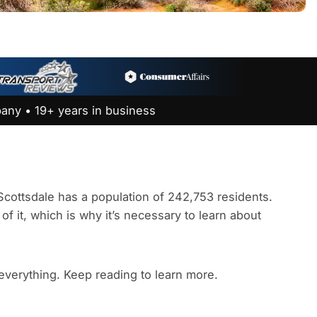
any • 19+ years in business
. Scottsdale has a population of 242,753 residents.
of it, which is why it’s necessary to learn about
 everything. Keep reading to learn more.