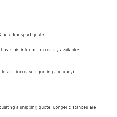
& auto transport quote.
have this information readily available:
codes for increased quoting accuracy)
culating a shipping quote. Longer distances are
.