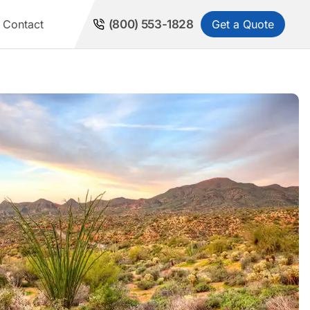
Get a Quote
Contact
(800) 553-1828