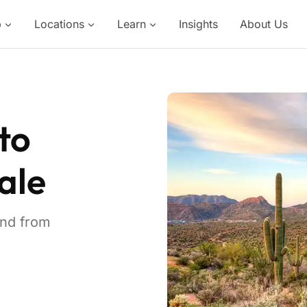
p
Locations
Learn
Insights
About Us
to
ale
and from