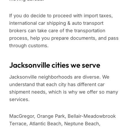
If you do decide to proceed with import taxes,
international car shipping & auto transport
brokers can take care of the transportation
process, help you prepare documents, and pass
through customs.
Jacksonville cities we serve
Jacksonville neighborhoods are diverse. We
understand that each city has different car
shipment needs, which is why we offer so many
services.
MacGregor, Orange Park, Bellair-Meadowbrook
Terrace, Atlantic Beach, Neptune Beach,