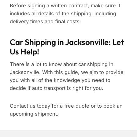
Before signing a written contract, make sure it
includes all details of the shipping, including
delivery times and final costs.
Car Shipping in Jacksonville: Let
Us Help!
There is a lot to know about car shipping in
Jacksonville. With this guide, we aim to provide
you with all of the knowledge you need to
decide if auto transport is right for you.
Contact us
today for a free quote or to book an
upcoming shipment.