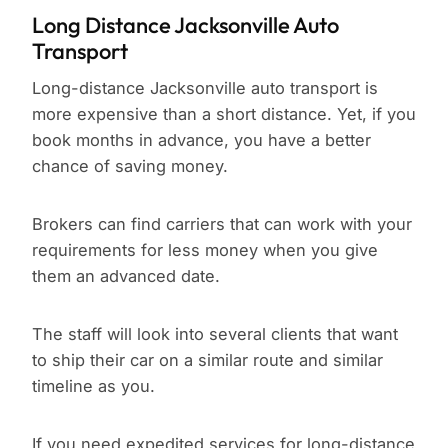
Long Distance Jacksonville Auto
Transport
Long-distance Jacksonville auto transport is
more expensive than a short distance. Yet, if you
book months in advance, you have a better
chance of saving money.
Brokers can find carriers that can work with your
requirements for less money when you give
them an advanced date.
The staff will look into several clients that want
to ship their car on a similar route and similar
timeline as you.
If you need expedited services for long-distance