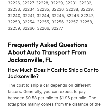
32226, 32227, 32228, 32229, 32231, 32232,
32233, 32234, 32235, 32236, 32238, 32239,
32240, 32241, 32244, 32245, 32246, 32247,
32250, 32254, 32255, 32256, 32257, 32258,
32259, 32260, 32266, 32277
Frequently Asked Questions
About Auto Transport From
Jacksonville, FL
How Much Does It Cost to Ship a Car to
Jacksonville?
The cost to ship a car depends on different
factors. Generally, you can expect to pay
between $0.58 per mile to $1.96 per mile. The
total price mainly comes from the distance of the