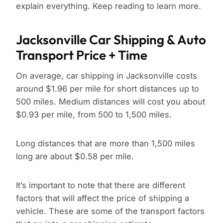
explain everything. Keep reading to learn more.
Jacksonville Car Shipping & Auto
Transport Price + Time
On average, car shipping in Jacksonville costs
around $1.96 per mile for short distances up to
500 miles. Medium distances will cost you about
$0.93 per mile, from 500 to 1,500 miles.
Long distances that are more than 1,500 miles
long are about $0.58 per mile.
It’s important to note that there are different
factors that will affect the price of shipping a
vehicle. These are some of the transport factors