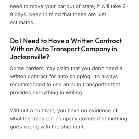
need to move your car out of state, it will take 2-
9 days. Keep in mind that these are just
estimates.
Do I Need to Have a Written Contract
With an Auto Transport Company in
Jacksonville?
Some carriers may claim that you don’t need a
written contract for auto shipping. It’s always
recommended to use an auto transporter that
provides everything in writing.
Without a contract, you have no evidence of
what the transport company covers if something
goes wrong with the shipment.