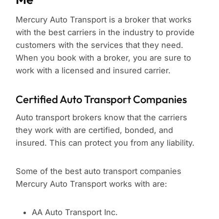
Mercury Auto Transport is a broker that works
with the best carriers in the industry to provide
customers with the services that they need.
When you book with a broker, you are sure to
work with a licensed and insured carrier.
Certified Auto Transport Companies
Auto transport brokers know that the carriers
they work with are certified, bonded, and
insured. This can protect you from any liability.
Some of the best auto transport companies
Mercury Auto Transport works with are:
AA Auto Transport Inc.