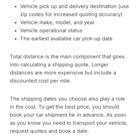
Vehicle pick up and delivery destination (use
zip codes for increased quoting accuracy)
Vehicle make, model, and year
Vehicle operational status
The earliest available car pick-up date
Total distance is the main component that goes
into calculating a shipping quote. Longer
distances are more expensive but include a
discounted cost per mile.
The shipping dates you choose also play a role
in the cost. To get the best price, you should
book your car shipment far in advance. As soon
as you know you need to transport your vehicle,
request quotes and book a date.