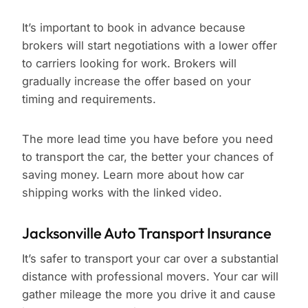
It’s important to book in advance because
brokers will start negotiations with a lower offer
to carriers looking for work. Brokers will
gradually increase the offer based on your
timing and requirements.
The more lead time you have before you need
to transport the car, the better your chances of
saving money. Learn more about how car
shipping works with the linked video.
Jacksonville Auto Transport Insurance
It’s safer to transport your car over a substantial
distance with professional movers. Your car will
gather mileage the more you drive it and cause