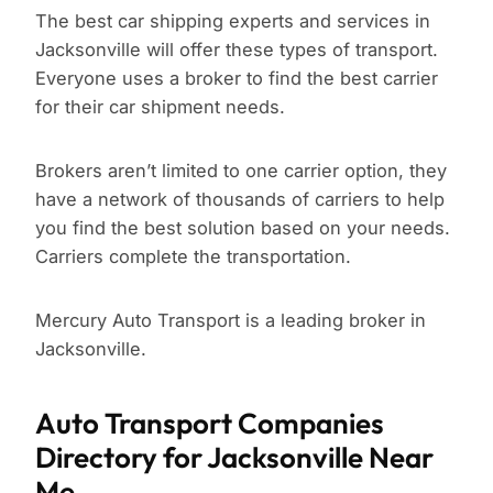
The best car shipping experts and services in
Jacksonville will offer these types of transport.
Everyone uses a broker to find the best carrier
for their car shipment needs.
Brokers aren’t limited to one carrier option, they
have a network of thousands of carriers to help
you find the best solution based on your needs.
Carriers complete the transportation.
Mercury Auto Transport is a leading broker in
Jacksonville.
Auto Transport Companies
Directory for Jacksonville Near
Me