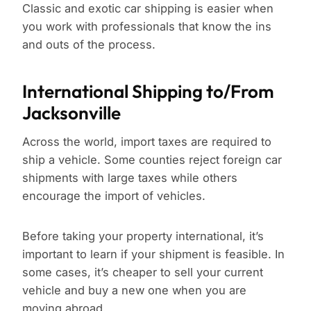
Classic and exotic car shipping is easier when
you work with professionals that know the ins
and outs of the process.
International Shipping to/From
Jacksonville
Across the world, import taxes are required to
ship a vehicle. Some counties reject foreign car
shipments with large taxes while others
encourage the import of vehicles.
Before taking your property international, it’s
important to learn if your shipment is feasible. In
some cases, it’s cheaper to sell your current
vehicle and buy a new one when you are
moving abroad.