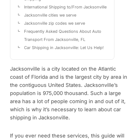
International Shipping to/From Jacksonville
Jacksonville cities we serve
Jacksonville zip codes we serve
Frequently Asked Questions About Auto
Transport From Jacksonville, FL
Car Shipping in Jacksonville: Let Us Help!
Jacksonville is a city located on the Atlantic
coast of Florida and is the largest city by area in
the contiguous United States. Jacksonville’s
population is 975,000 thousand. Such a large
area has a lot of people coming in and out of it,
which is why it’s necessary to learn about car
shipping in Jacksonville.
If you ever need these services, this guide will