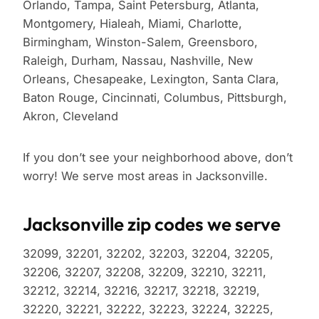
Orlando, Tampa, Saint Petersburg, Atlanta,
Montgomery, Hialeah, Miami, Charlotte,
Birmingham, Winston-Salem, Greensboro,
Raleigh, Durham, Nassau, Nashville, New
Orleans, Chesapeake, Lexington, Santa Clara,
Baton Rouge, Cincinnati, Columbus, Pittsburgh,
Akron, Cleveland
If you don’t see your neighborhood above, don’t
worry! We serve most areas in Jacksonville.
Jacksonville zip codes we serve
32099, 32201, 32202, 32203, 32204, 32205,
32206, 32207, 32208, 32209, 32210, 32211,
32212, 32214, 32216, 32217, 32218, 32219,
32220, 32221, 32222, 32223, 32224, 32225,