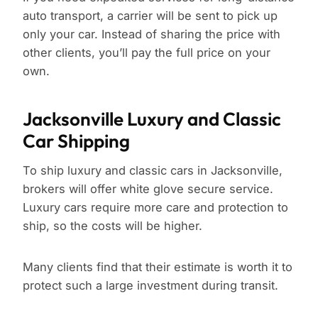
auto transport, a carrier will be sent to pick up
only your car. Instead of sharing the price with
other clients, you’ll pay the full price on your
own.
Jacksonville Luxury and Classic
Car Shipping
To ship luxury and classic cars in Jacksonville,
brokers will offer white glove secure service.
Luxury cars require more care and protection to
ship, so the costs will be higher.
Many clients find that their estimate is worth it to
protect such a large investment during transit.