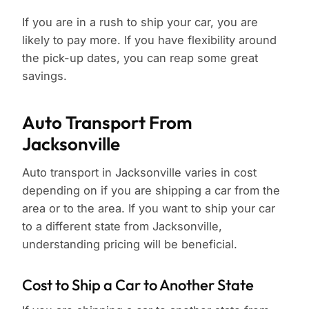
If you are in a rush to ship your car, you are
likely to pay more. If you have flexibility around
the pick-up dates, you can reap some great
savings.
Auto Transport From
Jacksonville
Auto transport in Jacksonville varies in cost
depending on if you are shipping a car from the
area or to the area. If you want to ship your car
to a different state from Jacksonville,
understanding pricing will be beneficial.
Cost to Ship a Car to Another State