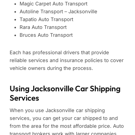
Magic Carpet Auto Transport
Autoline Transport – Jacksonville
Tapatio Auto Transport
Rara Auto Transport
Bruces Auto Transport
Each has professional drivers that provide
reliable services and insurance policies to cover
vehicle owners during the process.
Using Jacksonville Car Shipping
Services
When you use Jacksonville car shipping
services, you can get your car shipped to and
from the area for the most affordable price. Auto
transport brokers work with larger companies