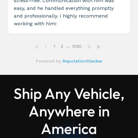
Ship Any Vehicle,
Anywhere in
America