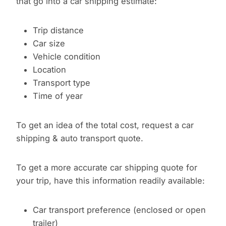
that go into a car shipping estimate:
Trip distance
Car size
Vehicle condition
Location
Transport type
Time of year
To get an idea of the total cost, request a car
shipping & auto transport quote.
To get a more accurate car shipping quote for
your trip, have this information readily available:
Car transport preference (enclosed or open
trailer)