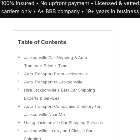
100% insured • No upfront payment • Licensed & vetted
carriers only • A+ BBB company • 19+ years in business
Table of Contents
Jacksonville Car Shipping & Auto
Transport Price + Time
Auto Transport From Jacksonville
Auto Transport to Jacksonville
Hire Jacksonville's Best Car Shipping
Experts & Services
Auto Transport Companies Directory for
Jacksonville Near Me
Using Jacksonville Car Shipping Services
Jacksonville Luxury and Classic Car
Shipping