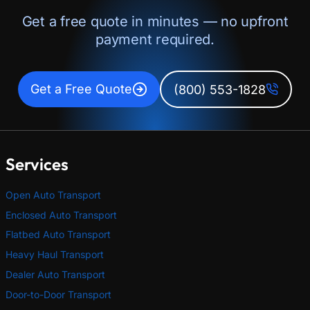
Get a free quote in minutes — no upfront
payment required.
Get a Free Quote
(800) 553-1828
Services
Open Auto Transport
Enclosed Auto Transport
Flatbed Auto Transport
Heavy Haul Transport
Dealer Auto Transport
Door-to-Door Transport