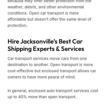
because they offer better protection from the
weather, debris, and other environmental
conditions. Open car transport is more
affordable but doesn’t offer the same level of
protection.
Hire Jacksonville’s Best Car
Shipping Experts & Services
Car transport services move cars from one
destination to another. Open transport is more
cost-effective but enclosed transport allows car
owners to have more peace of mind.
In general, enclosed auto transport services cost
up to 40% more than open transport.