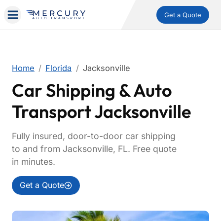
Get a Quote
Home
Florida
Jacksonville
Car Shipping & Auto
Transport Jacksonville
Fully insured, door-to-door car shipping
to and from Jacksonville, FL. Free quote
in minutes.
Get a Quote