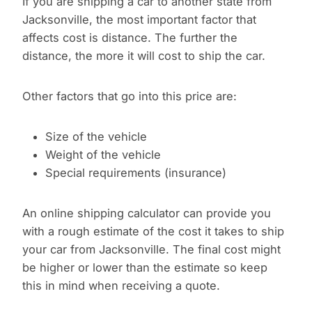
If you are shipping a car to another state from
Jacksonville, the most important factor that
affects cost is distance. The further the
distance, the more it will cost to ship the car.
Other factors that go into this price are:
Size of the vehicle
Weight of the vehicle
Special requirements (insurance)
An online shipping calculator can provide you
with a rough estimate of the cost it takes to ship
your car from Jacksonville. The final cost might
be higher or lower than the estimate so keep
this in mind when receiving a quote.