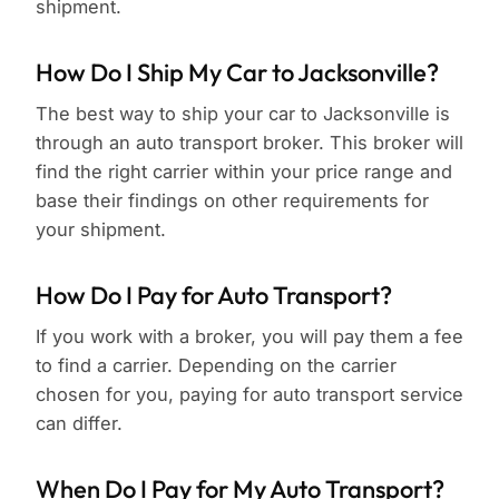
shipment.
How Do I Ship My Car to Jacksonville?
The best way to ship your car to Jacksonville is
through an auto transport broker. This broker will
find the right carrier within your price range and
base their findings on other requirements for
your shipment.
How Do I Pay for Auto Transport?
If you work with a broker, you will pay them a fee
to find a carrier. Depending on the carrier
chosen for you, paying for auto transport service
can differ.
When Do I Pay for My Auto Transport?