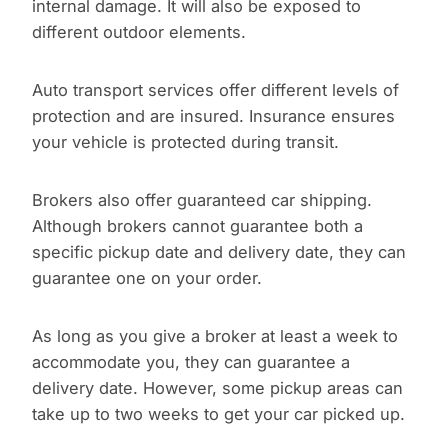
internal damage. It will also be exposed to
different outdoor elements.
Auto transport services offer different levels of
protection and are insured. Insurance ensures
your vehicle is protected during transit.
Brokers also offer guaranteed car shipping.
Although brokers cannot guarantee both a
specific pickup date and delivery date, they can
guarantee one on your order.
As long as you give a broker at least a week to
accommodate you, they can guarantee a
delivery date. However, some pickup areas can
take up to two weeks to get your car picked up.