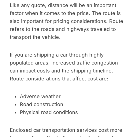
Like any quote, distance will be an important
factor when it comes to the price. The route is
also important for pricing considerations. Route
refers to the roads and highways traveled to
transport the vehicle.
If you are shipping a car through highly
populated areas, increased traffic congestion
can impact costs and the shipping timeline.
Route considerations that affect cost are:
Adverse weather
Road construction
Physical road conditions
Enclosed car transportation services cost more