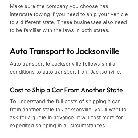
Make sure the company you choose has
interstate towing if you need to ship your vehicle
to a different state. These businesses also need
to be familiar with the laws in both states.
Auto Transport to Jacksonville
Auto transport to Jacksonville follows similar
conditions to auto transport from Jacksonville.
Cost to Ship a Car From Another State
To understand the full costs of shipping a car
from another state to Jacksonville, you’ll want to
ask for a quote in advance. It will cost more for
expedited shipping in all circumstances.