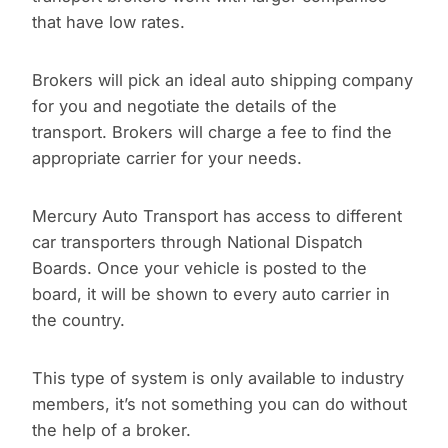
that have low rates.
Brokers will pick an ideal auto shipping company
for you and negotiate the details of the
transport. Brokers will charge a fee to find the
appropriate carrier for your needs.
Mercury Auto Transport has access to different
car transporters through National Dispatch
Boards. Once your vehicle is posted to the
board, it will be shown to every auto carrier in
the country.
This type of system is only available to industry
members, it’s not something you can do without
the help of a broker.