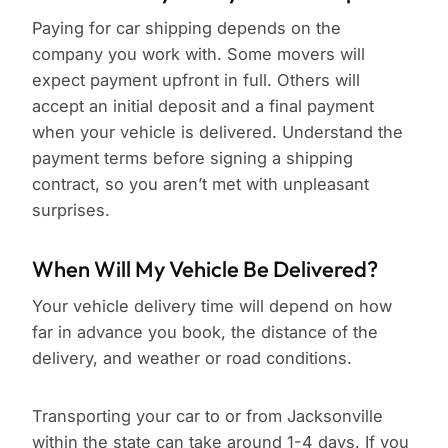
Paying for car shipping depends on the
company you work with. Some movers will
expect payment upfront in full. Others will
accept an initial deposit and a final payment
when your vehicle is delivered. Understand the
payment terms before signing a shipping
contract, so you aren’t met with unpleasant
surprises.
When Will My Vehicle Be Delivered?
Your vehicle delivery time will depend on how
far in advance you book, the distance of the
delivery, and weather or road conditions.
Transporting your car to or from Jacksonville
within the state can take around 1-4 days. If you