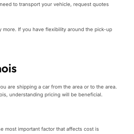
need to transport your vehicle, request quotes
ay more. If you have flexibility around the pick-up
nois
 you are shipping a car from the area or to the area.
nois, understanding pricing will be beneficial.
he most important factor that affects cost is