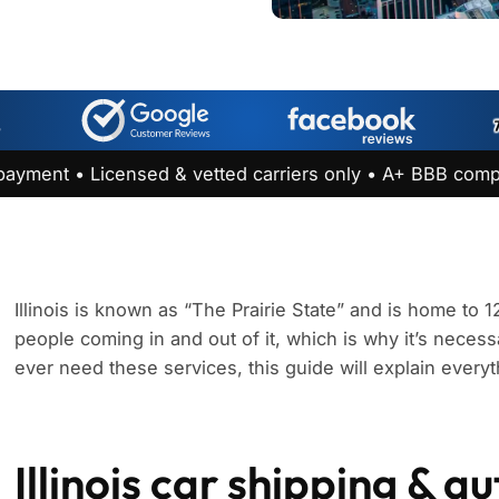
payment • Licensed & vetted carriers only • A+ BBB comp
Illinois is known as “The Prairie State” and is home to 1
people coming in and out of it, which is why it’s necessar
ever need these services, this guide will explain every
Illinois car shipping & a