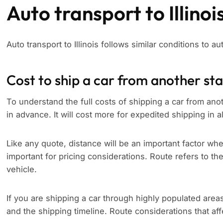
Auto transport to Illinoi
Auto transport to Illinois follows similar conditions to aut
Cost to ship a car from another st
To understand the full costs of shipping a car from anothe
in advance. It will cost more for expedited shipping in a
Like any quote, distance will be an important factor whe
important for pricing considerations. Route refers to th
vehicle.
If you are shipping a car through highly populated area
and the shipping timeline. Route considerations that aff