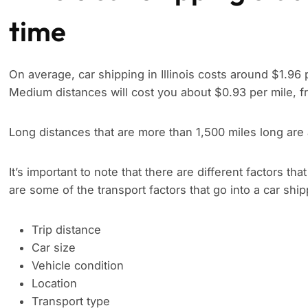
time
On average, car shipping in Illinois costs around $1.96 
Medium distances will cost you about $0.93 per mile, f
Long distances that are more than 1,500 miles long are
It’s important to note that there are different factors tha
are some of the transport factors that go into a car shi
Trip distance
Car size
Vehicle condition
Location
Transport type