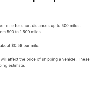
per mile for short distances up to 500 miles.
rom 500 to 1,500 miles.
 about $0.58 per mile.
t will affect the price of shipping a vehicle. These
pping estimate: