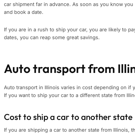
car shipment far in advance. As soon as you know you 
and book a date.
If you are in a rush to ship your car, you are likely to p
dates, you can reap some great savings.
Auto transport from Illi
Auto transport in Illinois varies in cost depending on if
If you want to ship your car to a different state from Illi
Cost to ship a car to another state
If you are shipping a car to another state from Illinois, t