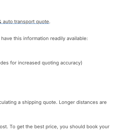
& auto transport quote
.
have this information readily available:
codes for increased quoting accuracy)
culating a shipping quote. Longer distances are
.
ost. To get the best price, you should book your