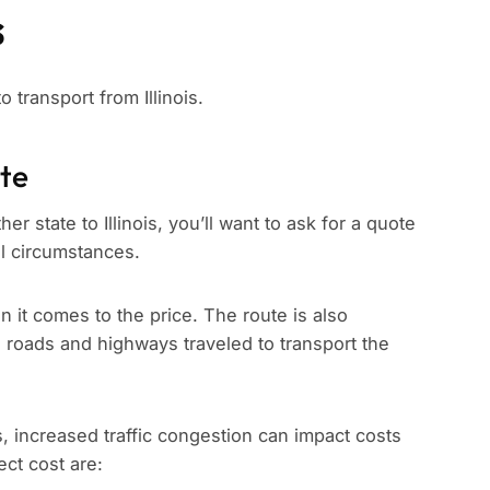
s
o transport from Illinois.
ate
r state to Illinois, you’ll want to ask for a quote
ll circumstances.
n it comes to the price. The route is also
e roads and highways traveled to transport the
s, increased traffic congestion can impact costs
ect cost are: