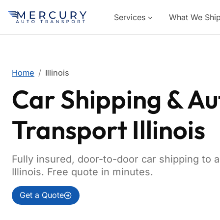
Services
What We Shi
Home
Illinois
Car Shipping & Au
Transport Illinois
Fully insured, door-to-door car shipping to 
Illinois. Free quote in minutes.
Get a Quote