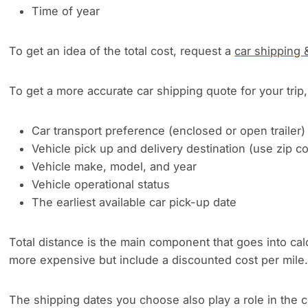
Time of year
To get an idea of the total cost, request a
car shipping 
To get a more accurate car shipping quote for your trip, 
Car transport preference (enclosed or open trailer)
Vehicle pick up and delivery destination (use zip 
Vehicle make, model, and year
Vehicle operational status
The earliest available car pick-up date
Total distance is the main component that goes into cal
more expensive but include a discounted cost per mile
The shipping dates you choose also play a role in the c