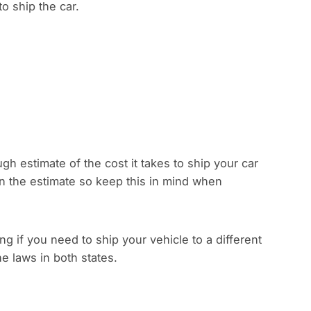
to ship the car.
gh estimate of the cost it takes to ship your car
han the estimate so keep this in mind when
 if you need to ship your vehicle to a different
e laws in both states.