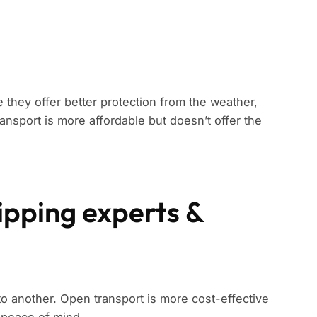
 they offer better protection from the weather,
ansport is more affordable but doesn’t offer the
shipping experts &
to another. Open transport is more cost-effective
 peace of mind.