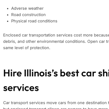
Adverse weather
Road construction
Physical road conditions
Enclosed car transportation services cost more because
debris, and other environmental conditions. Open car tr
same level of protection.
Hire Illinois’s best car 
services
Car transport services move cars from one destination 
but enclosed transport allows car owners to have more