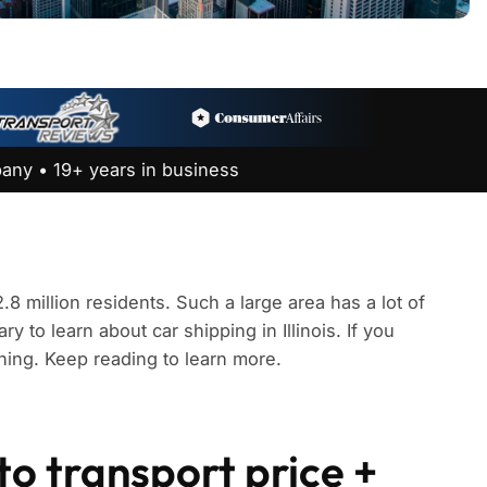
any • 19+ years in business
2.8 million residents. Such a large area has a lot of
y to learn about car shipping in Illinois. If you
thing. Keep reading to learn more.
uto transport price +