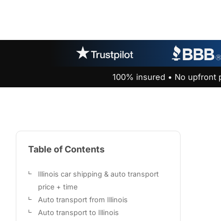
100% insured • No upfront 
Table of Contents
Illinois car shipping & auto transport
price + time
Auto transport from Illinois
Auto transport to Illinois