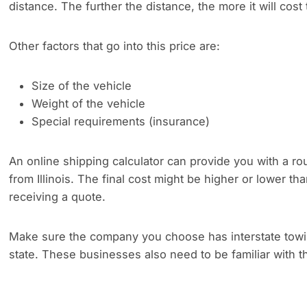
distance. The further the distance, the more it will cost 
Other factors that go into this price are:
Size of the vehicle
Weight of the vehicle
Special requirements (insurance)
An online shipping calculator can provide you with a rou
from Illinois. The final cost might be higher or lower t
receiving a quote.
Make sure the company you choose has interstate towing
state. These businesses also need to be familiar with th