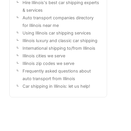
Hire Illinois's best car shipping experts
& services
Auto transport companies directory
for Illinois near me
Using Illinois car shipping services
Illinois luxury and classic car shipping
International shipping to/from Illinois
Illinois cities we serve
Illinois zip codes we serve
Frequently asked questions about
auto transport from Illinois
Car shipping in Illinois: let us help!