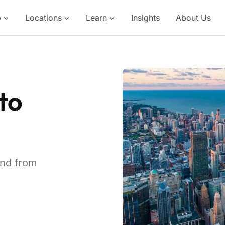
p
Locations
Learn
Insights
About Us
to
and from