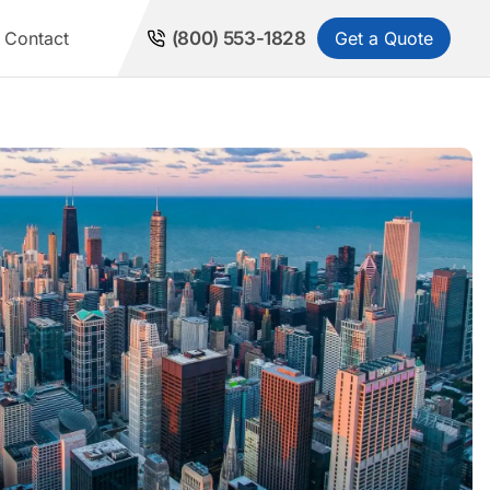
Get a Quote
Contact
(800) 553-1828