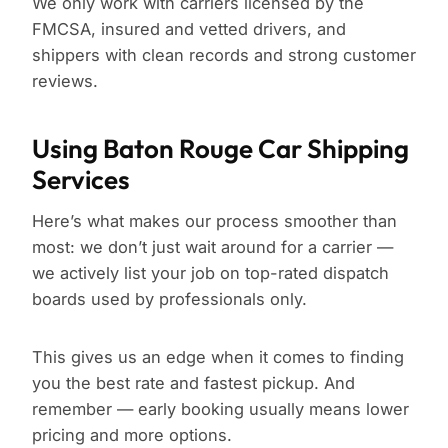
We only work with carriers licensed by the
FMCSA, insured and vetted drivers, and
shippers with clean records and strong customer
reviews.
Using Baton Rouge Car Shipping
Services
Here’s what makes our process smoother than
most: we don’t just wait around for a carrier —
we actively list your job on top-rated dispatch
boards used by professionals only.
This gives us an edge when it comes to finding
you the best rate and fastest pickup. And
remember — early booking usually means lower
pricing and more options.