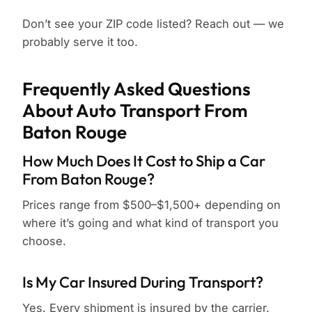
Don’t see your ZIP code listed? Reach out — we
probably serve it too.
Frequently Asked Questions
About Auto Transport From
Baton Rouge
How Much Does It Cost to Ship a Car
From Baton Rouge?
Prices range from $500–$1,500+ depending on
where it’s going and what kind of transport you
choose.
Is My Car Insured During Transport?
Yes. Every shipment is insured by the carrier.