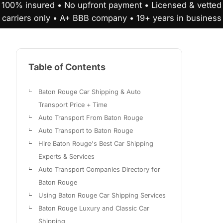
100% insured • No upfront payment • Licensed & vetted
carriers only • A+ BBB company • 19+ years in business
Table of Contents
Baton Rouge Car Shipping & Auto
Transport Price + Time
Auto Transport From Baton Rouge
Auto Transport to Baton Rouge
Hire Baton Rouge's Best Car Shipping
Experts & Services
Auto Transport Companies Directory for
Baton Rouge
Using Baton Rouge Car Shipping Services
Baton Rouge Luxury and Classic Car
Shipping