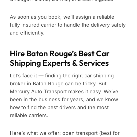
As soon as you book, we’ll assign a reliable,
fully insured carrier to handle the delivery safely
and efficiently.
Hire Baton Rouge’s Best Car
Shipping Experts & Services
Let’s face it — finding the right car shipping
broker in Baton Rouge can be tricky. But
Mercury Auto Transport makes it easy. We’ve
been in the business for years, and we know
how to find the best drivers and the most
reliable carriers.
Here’s what we offer: open transport (best for