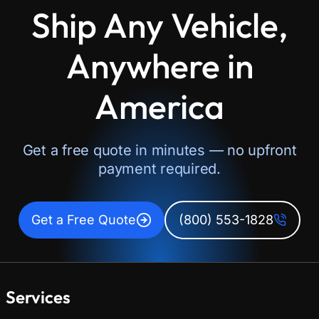
Ship Any Vehicle,
Anywhere in
America
Get a free quote in minutes — no upfront
payment required.
Get a Free Quote
(800) 553-1828
Services