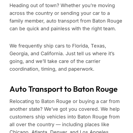
Heading out of town? Whether you’re moving
across the country or sending your car to a
family member, auto transport from Baton Rouge
can be quick and painless with the right team.
We frequently ship cars to Florida, Texas,
Georgia, and California. Just tell us where it’s
going, and we’ll take care of the carrier
coordination, timing, and paperwork.
Auto Transport to Baton Rouge
Relocating to Baton Rouge or buying a car from
another state? We’ve got you covered. We help
customers ship vehicles into Baton Rouge from
all over the country — including places like
Chicago, Atlanta, Denver, and Los Angeles.