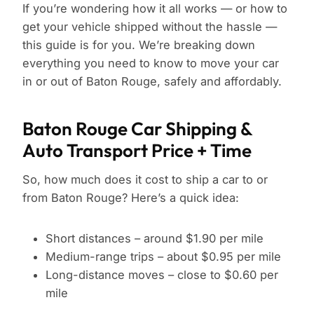
If you’re wondering how it all works — or how to
get your vehicle shipped without the hassle —
this guide is for you. We’re breaking down
everything you need to know to move your car
in or out of Baton Rouge, safely and affordably.
Baton Rouge Car Shipping &
Auto Transport Price + Time
So, how much does it cost to ship a car to or
from Baton Rouge? Here’s a quick idea:
Short distances – around $1.90 per mile
Medium-range trips – about $0.95 per mile
Long-distance moves – close to $0.60 per
mile