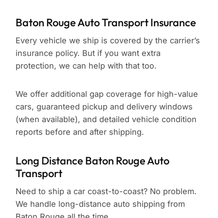
Baton Rouge Auto Transport Insurance
Every vehicle we ship is covered by the carrier’s
insurance policy. But if you want extra
protection, we can help with that too.
We offer additional gap coverage for high-value
cars, guaranteed pickup and delivery windows
(when available), and detailed vehicle condition
reports before and after shipping.
Long Distance Baton Rouge Auto
Transport
Need to ship a car coast-to-coast? No problem.
We handle long-distance auto shipping from
Baton Rouge all the time.