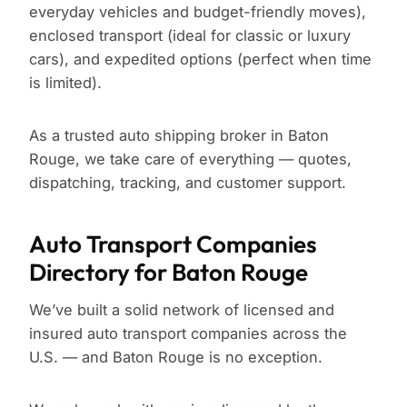
everyday vehicles and budget-friendly moves),
enclosed transport (ideal for classic or luxury
cars), and expedited options (perfect when time
is limited).
As a trusted auto shipping broker in Baton
Rouge, we take care of everything — quotes,
dispatching, tracking, and customer support.
Auto Transport Companies
Directory for Baton Rouge
We’ve built a solid network of licensed and
insured auto transport companies across the
U.S. — and Baton Rouge is no exception.