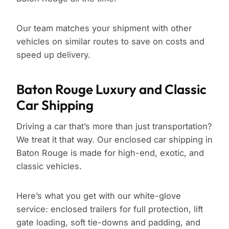
Our team matches your shipment with other
vehicles on similar routes to save on costs and
speed up delivery.
Baton Rouge Luxury and Classic
Car Shipping
Driving a car that’s more than just transportation?
We treat it that way. Our enclosed car shipping in
Baton Rouge is made for high-end, exotic, and
classic vehicles.
Here’s what you get with our white-glove
service: enclosed trailers for full protection, lift
gate loading, soft tie-downs and padding, and