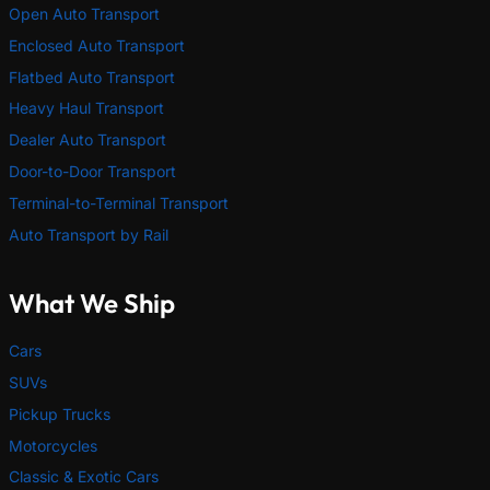
Open Auto Transport
Enclosed Auto Transport
Flatbed Auto Transport
Heavy Haul Transport
Dealer Auto Transport
Door-to-Door Transport
Terminal-to-Terminal Transport
Auto Transport by Rail
What We Ship
Cars
SUVs
Pickup Trucks
Motorcycles
Classic & Exotic Cars