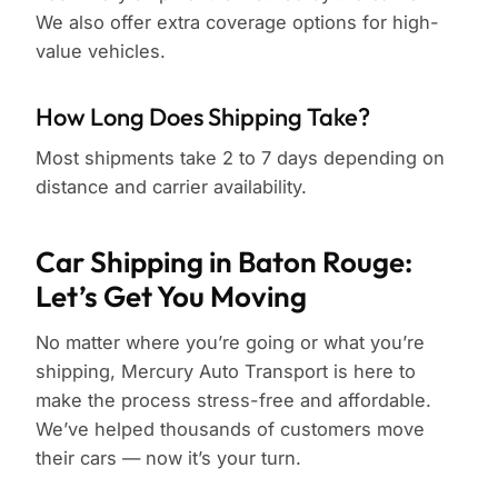
We also offer extra coverage options for high-
value vehicles.
How Long Does Shipping Take?
Most shipments take 2 to 7 days depending on
distance and carrier availability.
Car Shipping in Baton Rouge:
Let’s Get You Moving
No matter where you’re going or what you’re
shipping, Mercury Auto Transport is here to
make the process stress-free and affordable.
We’ve helped thousands of customers move
their cars — now it’s your turn.