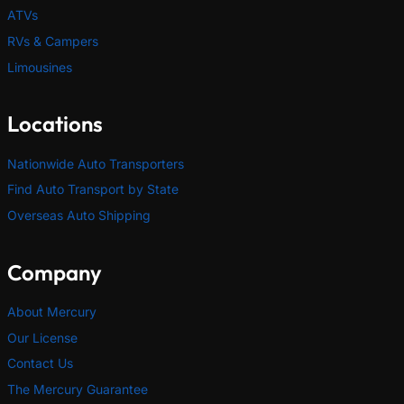
ATVs
RVs & Campers
Limousines
Locations
Nationwide Auto Transporters
Find Auto Transport by State
Overseas Auto Shipping
Company
About Mercury
Our License
Contact Us
The Mercury Guarantee