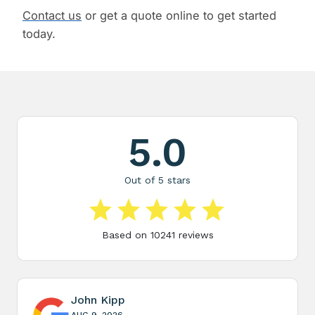
Contact us
or get a quote online to get started
today.