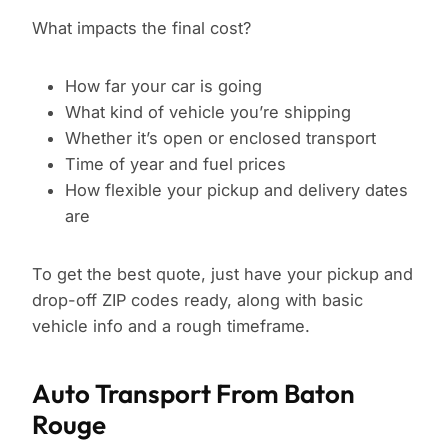
What impacts the final cost?
How far your car is going
What kind of vehicle you’re shipping
Whether it’s open or enclosed transport
Time of year and fuel prices
How flexible your pickup and delivery dates
are
To get the best quote, just have your pickup and
drop-off ZIP codes ready, along with basic
vehicle info and a rough timeframe.
Auto Transport From Baton
Rouge