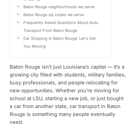
Baton Rouge neighborhoods we serve
Baton Rouge zip codes we serve
Frequently Asked Questions About Auto
Transport From Baton Rouge
Car Shipping in Baton Rouge: Let's Get
You Moving
Baton Rouge isn’t just Louisiana’s capital — it’s a
growing city filled with students, military families,
busy professionals, and people relocating for
new opportunities. Whether you’re moving for
school at LSU, starting a new job, or just bought
a car from another state, car transport in Baton
Rouge is something many people eventually
need.