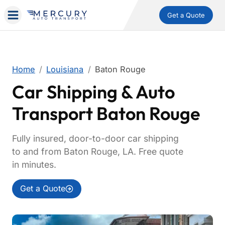
Get a Quote
Home
Louisiana
Baton Rouge
Car Shipping & Auto
Transport Baton Rouge
Fully insured, door-to-door car shipping
to and from Baton Rouge, LA. Free quote
in minutes.
Get a Quote