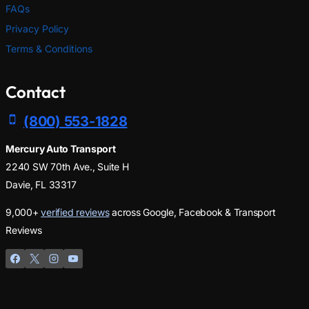
FAQs
Privacy Policy
Terms & Conditions
Contact
(800) 553-1828
Mercury Auto Transport
2240 SW 70th Ave., Suite H
Davie, FL 33317
9,000+
verified reviews
across Google, Facebook & Transport
Reviews