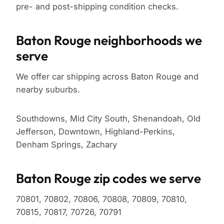
pre- and post-shipping condition checks.
Baton Rouge neighborhoods we
serve
We offer car shipping across Baton Rouge and
nearby suburbs.
Southdowns, Mid City South, Shenandoah, Old
Jefferson, Downtown, Highland-Perkins,
Denham Springs, Zachary
Baton Rouge zip codes we serve
70801, 70802, 70806, 70808, 70809, 70810,
70815, 70817, 70726, 70791