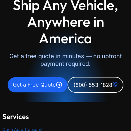
Ship Any Vehicle,
Anywhere in
America
Get a free quote in minutes — no upfront
payment required.
Get a Free Quote
(800) 553-1828
Services
Open Auto Transport