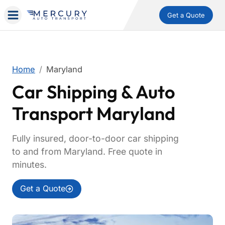
Get a Quote
Home
Maryland
Car Shipping & Auto
Transport Maryland
Fully insured, door-to-door car shipping
to and from Maryland. Free quote in
minutes.
Get a Quote