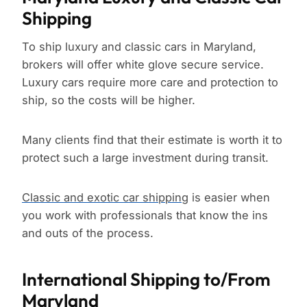
Shipping
To ship luxury and classic cars in Maryland,
brokers will offer white glove secure service.
Luxury cars require more care and protection to
ship, so the costs will be higher.
Many clients find that their estimate is worth it to
protect such a large investment during transit.
Classic and exotic car shipping
is easier when
you work with professionals that know the ins
and outs of the process.
International Shipping to/From
Maryland