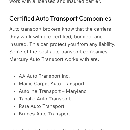
work with a licensed and insured carrier.
Certified Auto Transport Companies
Auto transport brokers know that the carriers
they work with are certified, bonded, and
insured. This can protect you from any liability.
Some of the best auto transport companies
Mercury Auto Transport works with are:
AA Auto Transport Inc.
Magic Carpet Auto Transport
Autoline Transport – Maryland
Tapatio Auto Transport
Rara Auto Transport
Bruces Auto Transport