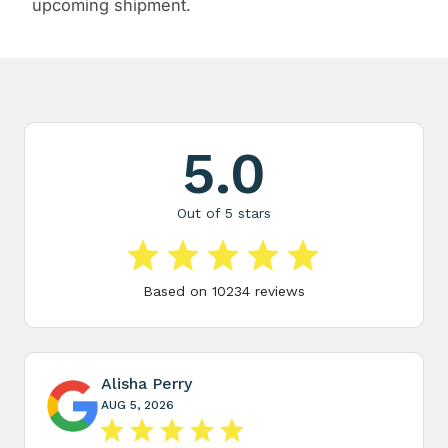
upcoming shipment.