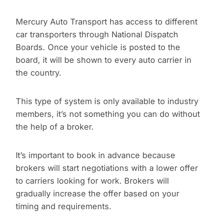
Mercury Auto Transport has access to different
car transporters through National Dispatch
Boards. Once your vehicle is posted to the
board, it will be shown to every auto carrier in
the country.
This type of system is only available to industry
members, it’s not something you can do without
the help of a broker.
It’s important to book in advance because
brokers will start negotiations with a lower offer
to carriers looking for work. Brokers will
gradually increase the offer based on your
timing and requirements.