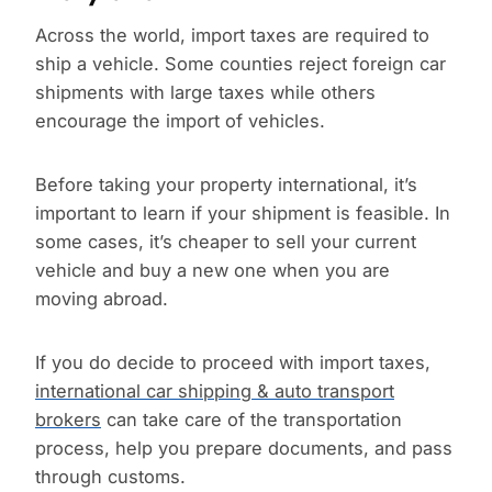
Across the world, import taxes are required to
ship a vehicle. Some counties reject foreign car
shipments with large taxes while others
encourage the import of vehicles.
Before taking your property international, it’s
important to learn if your shipment is feasible. In
some cases, it’s cheaper to sell your current
vehicle and buy a new one when you are
moving abroad.
If you do decide to proceed with import taxes,
international car shipping & auto transport
brokers
can take care of the transportation
process, help you prepare documents, and pass
through customs.