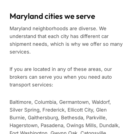
Maryland cities we serve
Maryland neighborhoods are diverse. We
understand that each city has different car
shipment needs, which is why we offer so many
services.
If you are located in any of these areas, our
brokers can serve you when you need auto
transport services:
Baltimore, Columbia, Germantown, Waldorf,
Silver Spring, Frederick, Ellicott City, Glen
Burnie, Gaithersburg, Bethesda, Parkville,
Hagerstown, Pasadena, Owings Mills, Dundalk,
Fort Washington, Gwynn Oak, Catonsville,