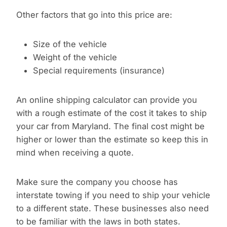
Other factors that go into this price are:
Size of the vehicle
Weight of the vehicle
Special requirements (insurance)
An online shipping calculator can provide you
with a rough estimate of the cost it takes to ship
your car from Maryland. The final cost might be
higher or lower than the estimate so keep this in
mind when receiving a quote.
Make sure the company you choose has
interstate towing if you need to ship your vehicle
to a different state. These businesses also need
to be familiar with the laws in both states.