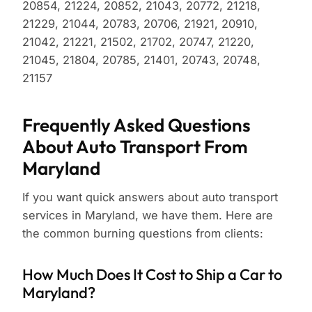
20854, 21224, 20852, 21043, 20772, 21218,
21229, 21044, 20783, 20706, 21921, 20910,
21042, 21221, 21502, 21702, 20747, 21220,
21045, 21804, 20785, 21401, 20743, 20748,
21157
Frequently Asked Questions
About Auto Transport From
Maryland
If you want quick answers about auto transport
services in Maryland, we have them. Here are
the common burning questions from clients:
How Much Does It Cost to Ship a Car to
Maryland?