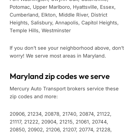
Potomac, Upper Marlboro, Hyattsville, Essex,
Cumberland, Elkton, Middle River, District
Heights, Salisbury, Annapolis, Capitol Heights,
Temple Hills, Westminster
If you don’t see your neighborhood above, don’t
worry! We serve most areas in Maryland.
Maryland zip codes we serve
Mercury Auto Transport brokers service these
zip codes and more:
20906, 21234, 20878, 21740, 20874, 21122,
21117, 21222, 20904, 21215, 21061, 20744,
20850, 20902, 21206, 21207, 20774, 21228,