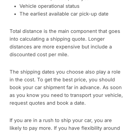
Vehicle operational status
The earliest available car pick-up date
Total distance is the main component that goes
into calculating a shipping quote. Longer
distances are more expensive but include a
discounted cost per mile.
The shipping dates you choose also play a role
in the cost. To get the best price, you should
book your car shipment far in advance. As soon
as you know you need to transport your vehicle,
request quotes and book a date.
If you are in a rush to ship your car, you are
likely to pay more. If you have flexibility around