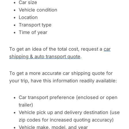
Car size
Vehicle condition
Location
Transport type
Time of year
To get an idea of the total cost, request a
car
shipping & auto transport quote
.
To get a more accurate car shipping quote for
your trip, have this information readily available:
Car transport preference (enclosed or open
trailer)
Vehicle pick up and delivery destination (use
zip codes for increased quoting accuracy)
Vehicle make, model, and year