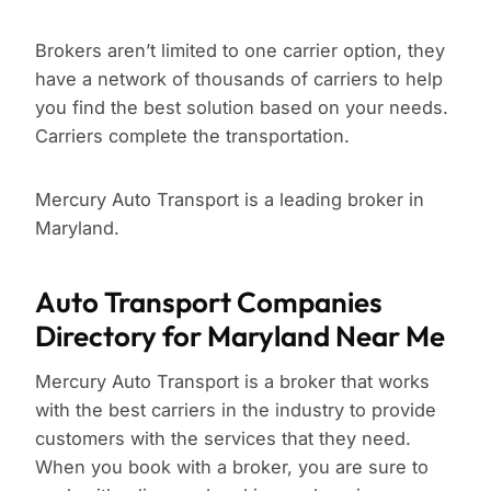
Brokers aren’t limited to one carrier option, they
have a network of thousands of carriers to help
you find the best solution based on your needs.
Carriers complete the transportation.
Mercury Auto Transport is a leading broker in
Maryland.
Auto Transport Companies
Directory for Maryland Near Me
Mercury Auto Transport is a broker that works
with the best carriers in the industry to provide
customers with the services that they need.
When you book with a broker, you are sure to