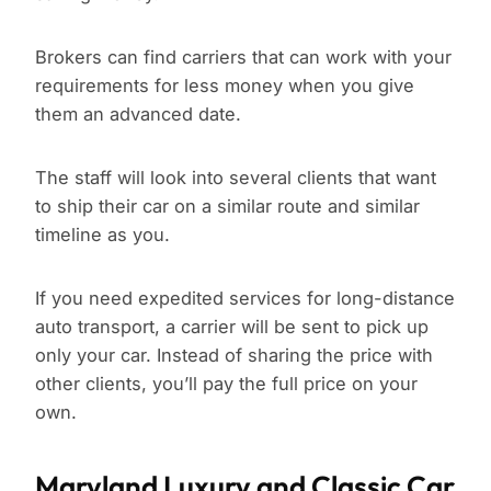
Brokers can find carriers that can work with your
requirements for less money when you give
them an advanced date.
The staff will look into several clients that want
to ship their car on a similar route and similar
timeline as you.
If you need expedited services for long-distance
auto transport, a carrier will be sent to pick up
only your car. Instead of sharing the price with
other clients, you’ll pay the full price on your
own.
Maryland Luxury and Classic Car