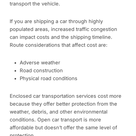
transport the vehicle.
If you are shipping a car through highly
populated areas, increased traffic congestion
can impact costs and the shipping timeline.
Route considerations that affect cost are:
Adverse weather
Road construction
Physical road conditions
Enclosed car transportation services cost more
because they offer better protection from the
weather, debris, and other environmental
conditions. Open car transport is more
affordable but doesn’t offer the same level of
protection.