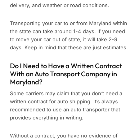
delivery, and weather or road conditions.
Transporting your car to or from Maryland within
the state can take around 1-4 days. If you need
to move your car out of state, it will take 2-9
days. Keep in mind that these are just estimates.
Do I Need to Have a Written Contract
With an Auto Transport Company in
Maryland?
Some carriers may claim that you don’t need a
written contract for auto shipping. It’s always
recommended to use an auto transporter that
provides everything in writing.
Without a contract, you have no evidence of