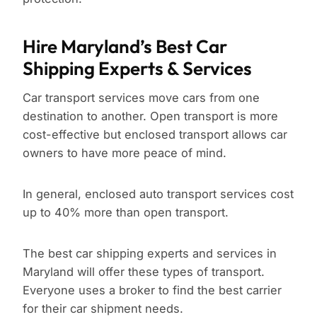
Hire Maryland’s Best Car
Shipping Experts & Services
Car transport services move cars from one
destination to another. Open transport is more
cost-effective but enclosed transport allows car
owners to have more peace of mind.
In general, enclosed auto transport services cost
up to 40% more than open transport.
The best car shipping experts and services in
Maryland will offer these types of transport.
Everyone uses a broker to find the best carrier
for their car shipment needs.