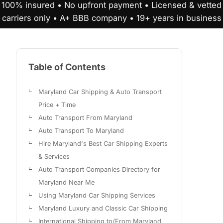
100% insured • No upfront payment • Licensed & vetted
carriers only • A+ BBB company • 19+ years in business
Table of Contents
Maryland Car Shipping & Auto Transport
Price + Time
Auto Transport From Maryland
Auto Transport To Maryland
Hire Maryland's Best Car Shipping Experts
& Services
Auto Transport Companies Directory for
Maryland Near Me
Using Maryland Car Shipping Services
Maryland Luxury and Classic Car Shipping
International Shipping to/From Maryland