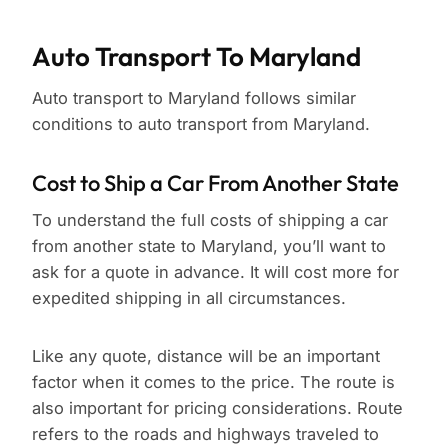
Auto Transport To Maryland
Auto transport to Maryland follows similar
conditions to auto transport from Maryland.
Cost to Ship a Car From Another State
To understand the full costs of shipping a car
from another state to Maryland, you’ll want to
ask for a quote in advance. It will cost more for
expedited shipping in all circumstances.
Like any quote, distance will be an important
factor when it comes to the price. The route is
also important for pricing considerations. Route
refers to the roads and highways traveled to