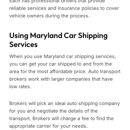
Each has professional drivers that provide
reliable services and insurance policies to cover
vehicle owners during the process.
Using Maryland Car Shipping
Services
When you use Maryland car shipping services,
you can get your car shipped to and from the
area for the most affordable price. Auto transport
brokers work with larger companies that have
low rates.
Brokers will pick an ideal auto shipping company
for you and negotiate the details of the
transport. Brokers will charge a fee to find the
appropriate carrier for your needs.