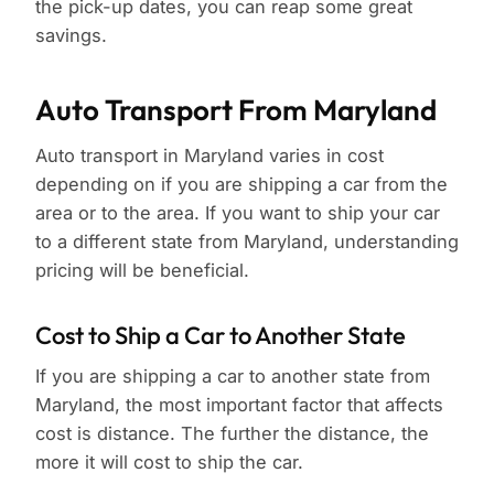
the pick-up dates, you can reap some great
savings.
Auto Transport From Maryland
Auto transport in Maryland varies in cost
depending on if you are shipping a car from the
area or to the area. If you want to ship your car
to a different state from Maryland, understanding
pricing will be beneficial.
Cost to Ship a Car to Another State
If you are shipping a car to another state from
Maryland, the most important factor that affects
cost is distance. The further the distance, the
more it will cost to ship the car.