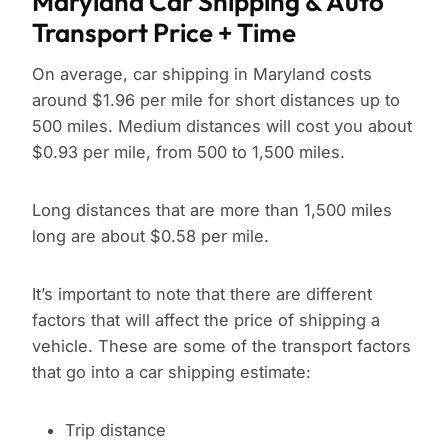
Maryland Car Shipping & Auto
Transport Price + Time
On average, car shipping in Maryland costs
around $1.96 per mile for short distances up to
500 miles. Medium distances will cost you about
$0.93 per mile, from 500 to 1,500 miles.
Long distances that are more than 1,500 miles
long are about $0.58 per mile.
It’s important to note that there are different
factors that will affect the price of shipping a
vehicle. These are some of the transport factors
that go into a car shipping estimate:
Trip distance