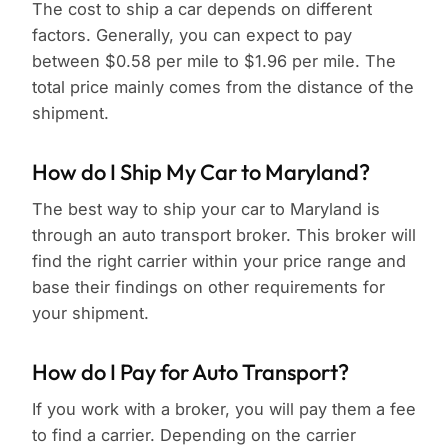
The cost to ship a car depends on different
factors. Generally, you can expect to pay
between $0.58 per mile to $1.96 per mile. The
total price mainly comes from the distance of the
shipment.
How do I Ship My Car to Maryland?
The best way to ship your car to Maryland is
through an auto transport broker. This broker will
find the right carrier within your price range and
base their findings on other requirements for
your shipment.
How do I Pay for Auto Transport?
If you work with a broker, you will pay them a fee
to find a carrier. Depending on the carrier