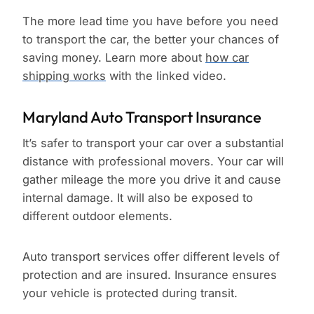
The more lead time you have before you need
to transport the car, the better your chances of
saving money. Learn more about
how car
shipping works
with the linked video.
Maryland Auto Transport Insurance
It’s safer to transport your car over a substantial
distance with professional movers. Your car will
gather mileage the more you drive it and cause
internal damage. It will also be exposed to
different outdoor elements.
Auto transport services offer different levels of
protection and are insured. Insurance ensures
your vehicle is protected during transit.