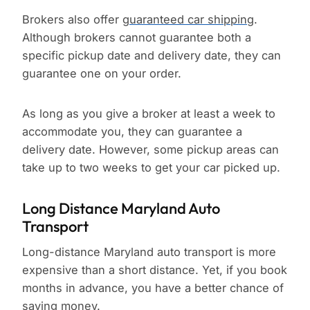
Brokers also offer
guaranteed car shipping
.
Although brokers cannot guarantee both a
specific pickup date and delivery date, they can
guarantee one on your order.
As long as you give a broker at least a week to
accommodate you, they can guarantee a
delivery date. However, some pickup areas can
take up to two weeks to get your car picked up.
Long Distance Maryland Auto
Transport
Long-distance Maryland auto transport is more
expensive than a short distance. Yet, if you book
months in advance, you have a better chance of
saving money.