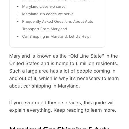
Maryland cities we serve
Maryland zip codes we serve
Frequently Asked Questions About Auto
Transport From Maryland
Car Shipping in Maryland: Let Us Help!
Maryland is known as the “Old Line State” in the
United States and is home to 6 million residents.
Such a large area has a lot of people coming in
and out of it, which is why it’s necessary to learn
about car shipping in Maryland.
If you ever need these services, this guide will
explain everything. Keep reading to learn more.