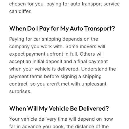
chosen for you, paying for auto transport service
can differ.
When Do I Pay for My Auto Transport?
Paying for car shipping depends on the
company you work with. Some movers will
expect payment upfront in full. Others will
accept an initial deposit and a final payment
when your vehicle is delivered. Understand the
payment terms before signing a shipping
contract, so you aren’t met with unpleasant
surprises.
When Will My Vehicle Be Delivered?
Your vehicle delivery time will depend on how
far in advance you book, the distance of the