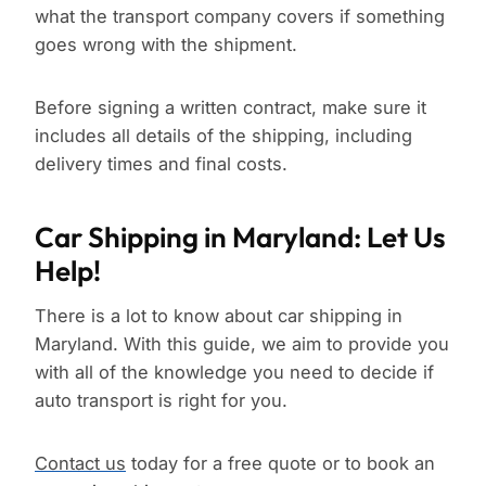
what the transport company covers if something
goes wrong with the shipment.
Before signing a written contract, make sure it
includes all details of the shipping, including
delivery times and final costs.
Car Shipping in Maryland: Let Us
Help!
There is a lot to know about car shipping in
Maryland. With this guide, we aim to provide you
with all of the knowledge you need to decide if
auto transport is right for you.
Contact us
today for a free quote or to book an