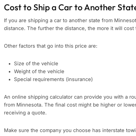
Cost to Ship a Car to Another Stat
If you are shipping a car to another state from Minnesota
distance. The further the distance, the more it will cost 
Other factors that go into this price are:
Size of the vehicle
Weight of the vehicle
Special requirements (insurance)
An online shipping calculator can provide you with a rou
from Minnesota. The final cost might be higher or lowe
receiving a quote.
Make sure the company you choose has interstate towing