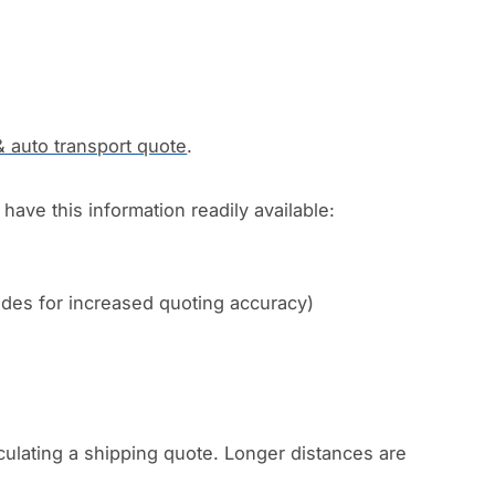
& auto transport quote
.
have this information readily available:
codes for increased quoting accuracy)
culating a shipping quote. Longer distances are
.