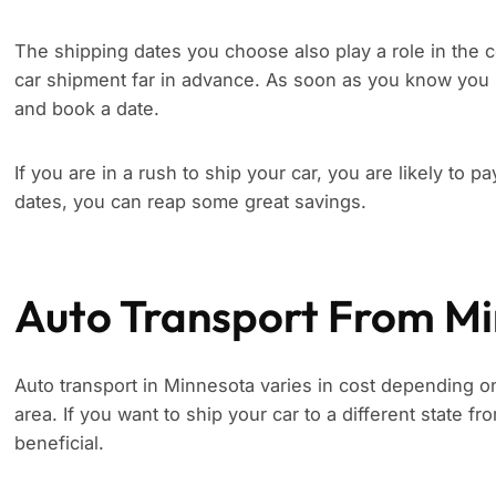
The shipping dates you choose also play a role in the c
car shipment far in advance. As soon as you know you 
and book a date.
If you are in a rush to ship your car, you are likely to p
dates, you can reap some great savings.
Auto Transport From M
Auto transport in Minnesota varies in cost depending on 
area. If you want to ship your car to a different state f
beneficial.