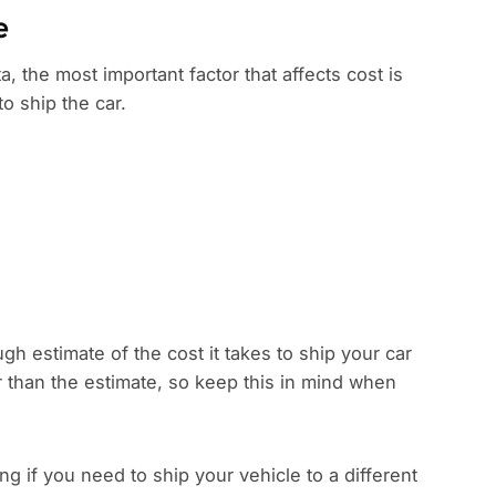
e
, the most important factor that affects cost is
to ship the car.
gh estimate of the cost it takes to ship your car
r than the estimate, so keep this in mind when
 if you need to ship your vehicle to a different