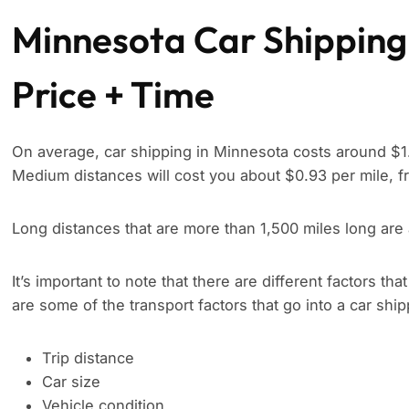
Minnesota Car Shipping
Price + Time
On average, car shipping in Minnesota costs around $1.
Medium distances will cost you about $0.93 per mile, f
Long distances that are more than 1,500 miles long are
It’s important to note that there are different factors tha
are some of the transport factors that go into a car shi
Trip distance
Car size
Vehicle condition