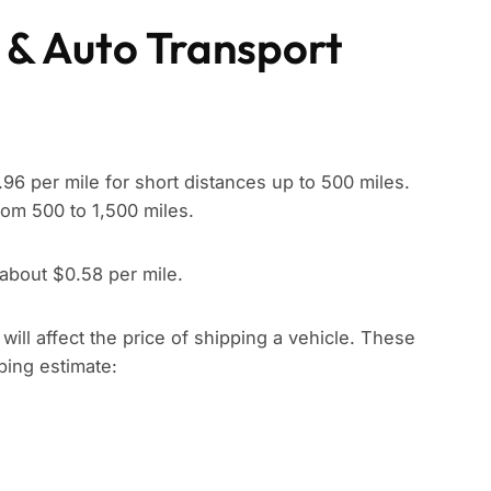
 & Auto Transport
96 per mile for short distances up to 500 miles.
rom 500 to 1,500 miles.
 about $0.58 per mile.
t will affect the price of shipping a vehicle. These
pping estimate: