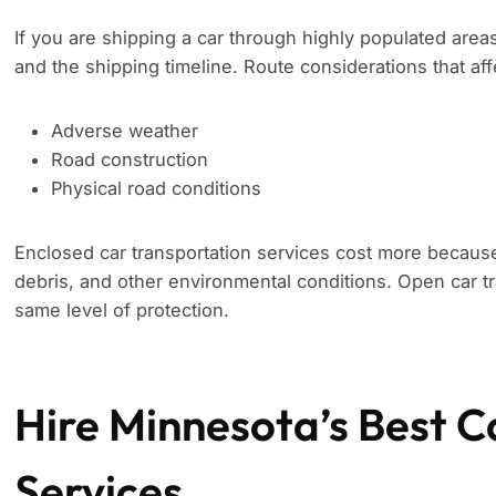
If you are shipping a car through highly populated area
and the shipping timeline. Route considerations that aff
Adverse weather
Road construction
Physical road conditions
Enclosed car transportation services cost more because
debris, and other environmental conditions. Open car tr
same level of protection.
Hire Minnesota’s Best C
Services