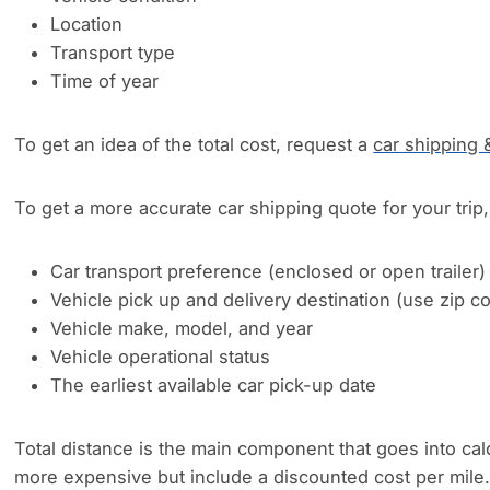
Location
Transport type
Time of year
To get an idea of the total cost, request a
car shipping 
To get a more accurate car shipping quote for your trip, 
Car transport preference (enclosed or open trailer)
Vehicle pick up and delivery destination (use zip 
Vehicle make, model, and year
Vehicle operational status
The earliest available car pick-up date
Total distance is the main component that goes into cal
more expensive but include a discounted cost per mile