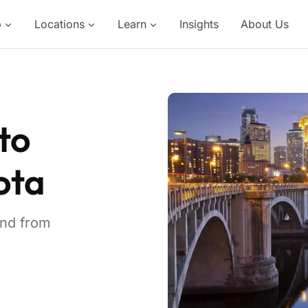
p
Locations
Learn
Insights
About Us
to
ota
and from