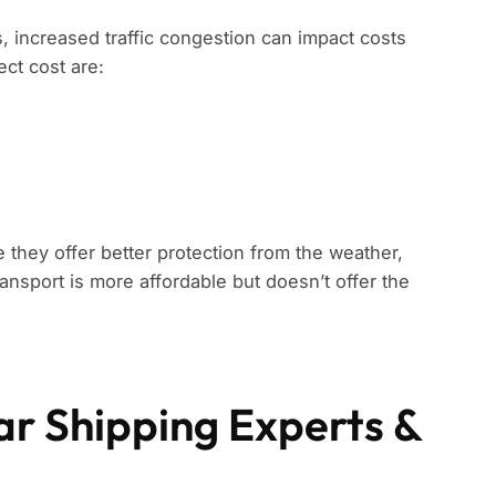
s, increased traffic congestion can impact costs
ect cost are:
 they offer better protection from the weather,
ansport is more affordable but doesn’t offer the
ar Shipping Experts &