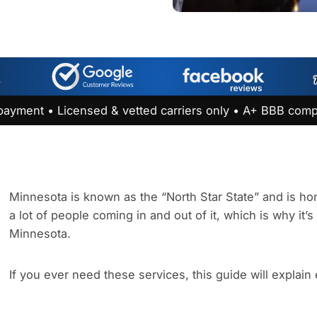
payment • Licensed & vetted carriers only • A+ BBB comp
Minnesota is known as the “North Star State” and is hom
a lot of people coming in and out of it, which is why it’
Minnesota.
If you ever need these services, this guide will explain