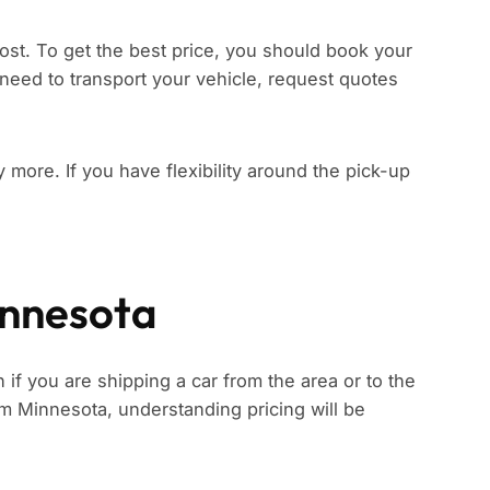
ost. To get the best price, you should book your
need to transport your vehicle, request quotes
ay more. If you have flexibility around the pick-up
innesota
if you are shipping a car from the area or to the
rom Minnesota, understanding pricing will be