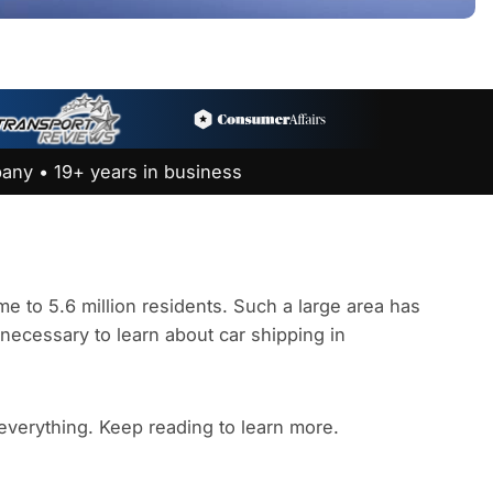
any • 19+ years in business
e to 5.6 million residents. Such a large area has
s necessary to learn about car shipping in
 everything. Keep reading to learn more.