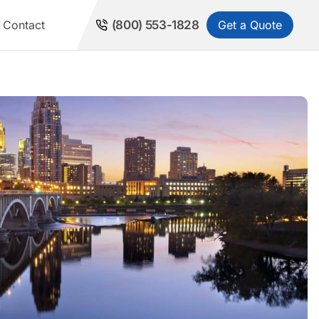
Get a Quote
Contact
(800) 553-1828