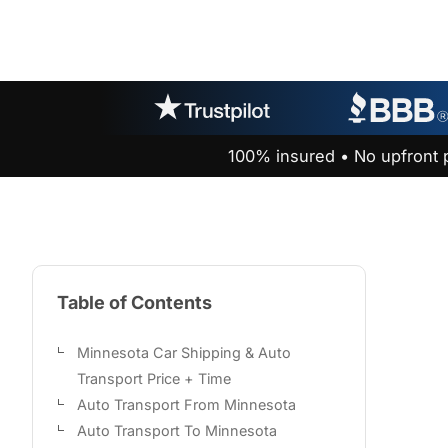
100% insured • No upfront 
Table of Contents
Minnesota Car Shipping & Auto
Transport Price + Time
Auto Transport From Minnesota
Auto Transport To Minnesota