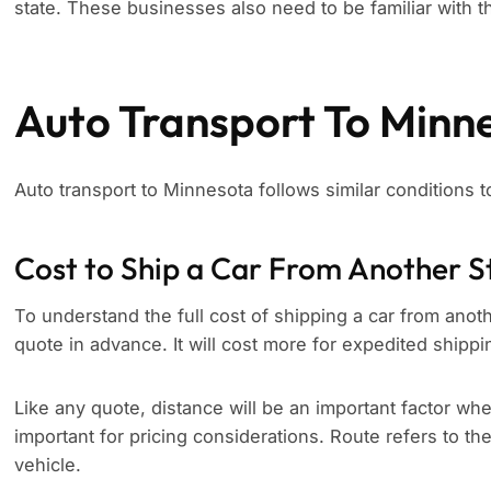
state. These businesses also need to be familiar with th
Auto Transport To Minn
Auto transport to Minnesota follows similar conditions 
Cost to Ship a Car From Another S
To understand the full cost of shipping a car from anoth
quote in advance. It will cost more for expedited shippi
Like any quote, distance will be an important factor whe
important for pricing considerations. Route refers to th
vehicle.