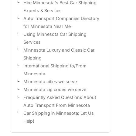
Hire Minnesota's Best Car Shipping
Experts & Services
Auto Transport Companies Directory
for Minnesota Near Me
Using Minnesota Car Shipping
Services
Minnesota Luxury and Classic Car
Shipping
International Shipping to/From
Minnesota
Minnesota cities we serve
Minnesota zip codes we serve
Frequently Asked Questions About
Auto Transport From Minnesota
Car Shipping in Minnesota: Let Us
Help!