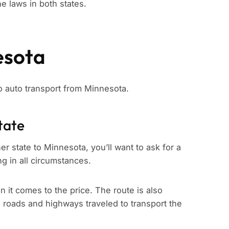
e laws in both states.
esota
to auto transport from Minnesota.
tate
er state to Minnesota, you’ll want to ask for a
ng in all circumstances.
n it comes to the price. The route is also
e roads and highways traveled to transport the