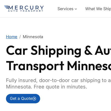
Services
What We Shi
Home
Minnesota
Car Shipping & Au
Transport Minnes
Fully insured, door-to-door car shipping to 
Minnesota. Free quote in minutes.
Get a Quote