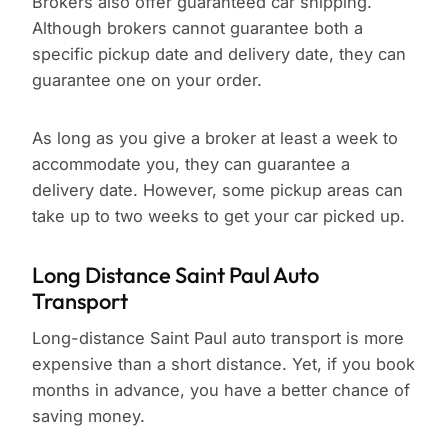
Brokers also offer guaranteed car shipping.
Although brokers cannot guarantee both a
specific pickup date and delivery date, they can
guarantee one on your order.
As long as you give a broker at least a week to
accommodate you, they can guarantee a
delivery date. However, some pickup areas can
take up to two weeks to get your car picked up.
Long Distance Saint Paul Auto
Transport
Long-distance Saint Paul auto transport is more
expensive than a short distance. Yet, if you book
months in advance, you have a better chance of
saving money.