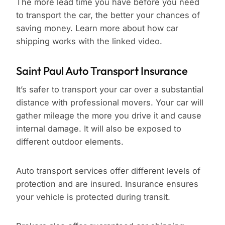
The more lead time you have before you need
to transport the car, the better your chances of
saving money. Learn more about how car
shipping works with the linked video.
Saint Paul Auto Transport Insurance
It’s safer to transport your car over a substantial
distance with professional movers. Your car will
gather mileage the more you drive it and cause
internal damage. It will also be exposed to
different outdoor elements.
Auto transport services offer different levels of
protection and are insured. Insurance ensures
your vehicle is protected during transit.