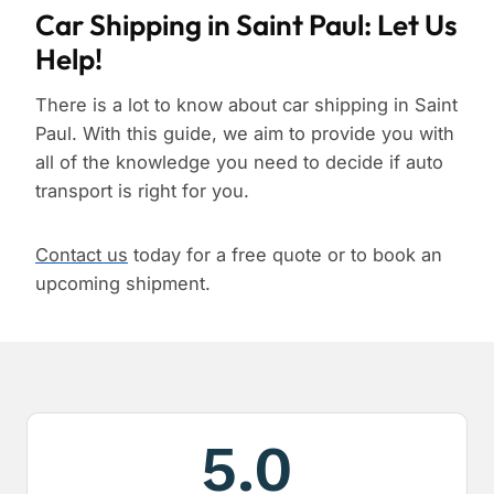
Car Shipping in Saint Paul: Let Us
Help!
There is a lot to know about car shipping in Saint
Paul. With this guide, we aim to provide you with
all of the knowledge you need to decide if auto
transport is right for you.
Contact us
today for a free quote or to book an
upcoming shipment.