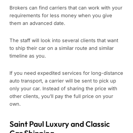
Brokers can find carriers that can work with your
requirements for less money when you give
them an advanced date.
The staff will look into several clients that want
to ship their car on a similar route and similar
timeline as you.
If you need expedited services for long-distance
auto transport, a carrier will be sent to pick up
only your car. Instead of sharing the price with
other clients, you’ll pay the full price on your
own.
Saint Paul Luxury and Classic