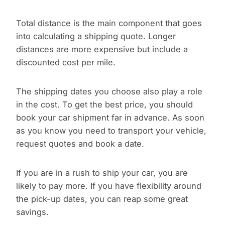
Total distance is the main component that goes
into calculating a shipping quote. Longer
distances are more expensive but include a
discounted cost per mile.
The shipping dates you choose also play a role
in the cost. To get the best price, you should
book your car shipment far in advance. As soon
as you know you need to transport your vehicle,
request quotes and book a date.
If you are in a rush to ship your car, you are
likely to pay more. If you have flexibility around
the pick-up dates, you can reap some great
savings.