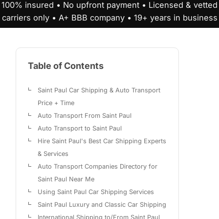
100% insured • No upfront payment • Licensed & vetted
carriers only • A+ BBB company • 19+ years in business
Table of Contents
Saint Paul Car Shipping & Auto Transport
Price + Time
Auto Transport From Saint Paul
Auto Transport to Saint Paul
Hire Saint Paul's Best Car Shipping Experts
& Services
Auto Transport Companies Directory for
Saint Paul Near Me
Using Saint Paul Car Shipping Services
Saint Paul Luxury and Classic Car Shipping
International Shipping to/From Saint Paul