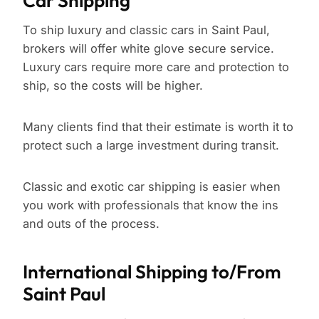
Car Shipping
To ship luxury and classic cars in Saint Paul,
brokers will offer white glove secure service.
Luxury cars require more care and protection to
ship, so the costs will be higher.
Many clients find that their estimate is worth it to
protect such a large investment during transit.
Classic and exotic car shipping is easier when
you work with professionals that know the ins
and outs of the process.
International Shipping to/From
Saint Paul