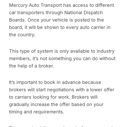
Mercury Auto Transport has access to different
car transporters through National Dispatch
Boards. Once your vehicle is posted to the
board, it will be shown to every auto carrier in
the country.
This type of system is only available to industry
members, it’s not something you can do without
the help of a broker.
It’s important to book in advance because
brokers will start negotiations with a lower offer
to carriers looking for work. Brokers will
gradually increase the offer based on your
timing and requirements.