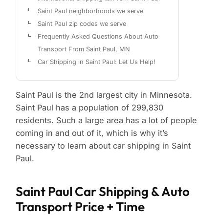
Saint Paul neighborhoods we serve
Saint Paul zip codes we serve
Frequently Asked Questions About Auto
Transport From Saint Paul, MN
Car Shipping in Saint Paul: Let Us Help!
Saint Paul is the 2nd largest city in Minnesota.
Saint Paul has a population of 299,830
residents. Such a large area has a lot of people
coming in and out of it, which is why it’s
necessary to learn about car shipping in Saint
Paul.
Saint Paul Car Shipping & Auto
Transport Price + Time