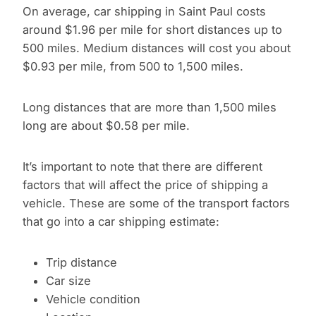
On average, car shipping in Saint Paul costs
around $1.96 per mile for short distances up to
500 miles. Medium distances will cost you about
$0.93 per mile, from 500 to 1,500 miles.
Long distances that are more than 1,500 miles
long are about $0.58 per mile.
It’s important to note that there are different
factors that will affect the price of shipping a
vehicle. These are some of the transport factors
that go into a car shipping estimate:
Trip distance
Car size
Vehicle condition