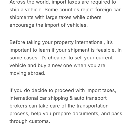
Across the world, import taxes are required to
ship a vehicle. Some counties reject foreign car
shipments with large taxes while others
encourage the import of vehicles.
Before taking your property international, it’s
important to learn if your shipment is feasible. In
some cases, it’s cheaper to sell your current
vehicle and buy a new one when you are
moving abroad.
If you do decide to proceed with import taxes,
international car shipping & auto transport
brokers can take care of the transportation
process, help you prepare documents, and pass
through customs.