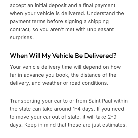
accept an initial deposit and a final payment
when your vehicle is delivered. Understand the
payment terms before signing a shipping
contract, so you aren’t met with unpleasant
surprises.
When Will My Vehicle Be Delivered?
Your vehicle delivery time will depend on how
far in advance you book, the distance of the
delivery, and weather or road conditions.
Transporting your car to or from Saint Paul within
the state can take around 1-4 days. If you need
to move your car out of state, it will take 2-9
days. Keep in mind that these are just estimates.