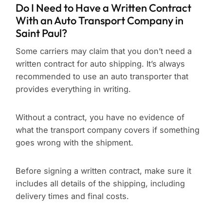
Do I Need to Have a Written Contract
With an Auto Transport Company in
Saint Paul?
Some carriers may claim that you don’t need a
written contract for auto shipping. It’s always
recommended to use an auto transporter that
provides everything in writing.
Without a contract, you have no evidence of
what the transport company covers if something
goes wrong with the shipment.
Before signing a written contract, make sure it
includes all details of the shipping, including
delivery times and final costs.