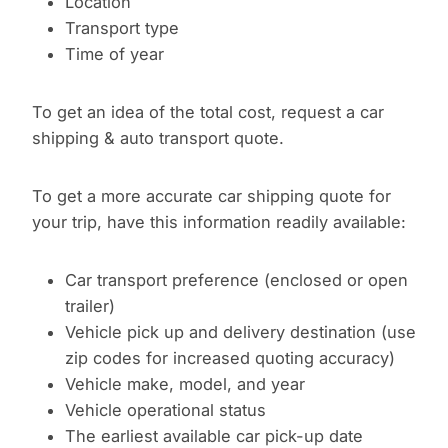
Location
Transport type
Time of year
To get an idea of the total cost, request a car
shipping & auto transport quote.
To get a more accurate car shipping quote for
your trip, have this information readily available:
Car transport preference (enclosed or open
trailer)
Vehicle pick up and delivery destination (use
zip codes for increased quoting accuracy)
Vehicle make, model, and year
Vehicle operational status
The earliest available car pick-up date