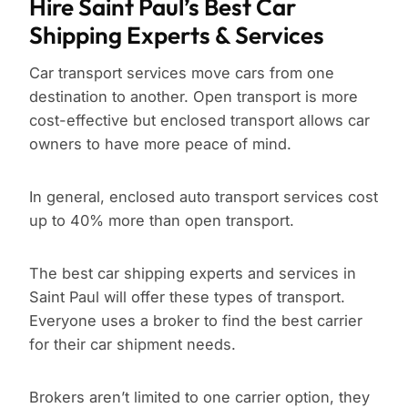
Hire Saint Paul’s Best Car
Shipping Experts & Services
Car transport services move cars from one
destination to another. Open transport is more
cost-effective but enclosed transport allows car
owners to have more peace of mind.
In general, enclosed auto transport services cost
up to 40% more than open transport.
The best car shipping experts and services in
Saint Paul will offer these types of transport.
Everyone uses a broker to find the best carrier
for their car shipment needs.
Brokers aren’t limited to one carrier option, they