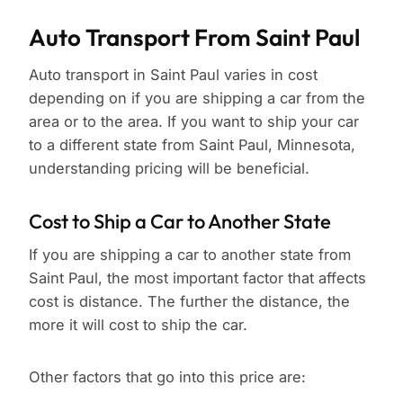
Auto Transport From Saint Paul
Auto transport in Saint Paul varies in cost
depending on if you are shipping a car from the
area or to the area. If you want to ship your car
to a different state from Saint Paul, Minnesota,
understanding pricing will be beneficial.
Cost to Ship a Car to Another State
If you are shipping a car to another state from
Saint Paul, the most important factor that affects
cost is distance. The further the distance, the
more it will cost to ship the car.
Other factors that go into this price are: