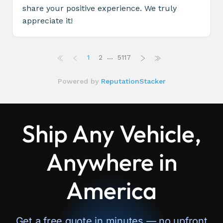
Ship Any Vehicle,
Anywhere in
America
Get a free quote in minutes — no upfront