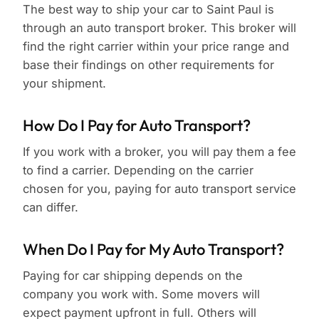
The best way to ship your car to Saint Paul is
through an auto transport broker. This broker will
find the right carrier within your price range and
base their findings on other requirements for
your shipment.
How Do I Pay for Auto Transport?
If you work with a broker, you will pay them a fee
to find a carrier. Depending on the carrier
chosen for you, paying for auto transport service
can differ.
When Do I Pay for My Auto Transport?
Paying for car shipping depends on the
company you work with. Some movers will
expect payment upfront in full. Others will