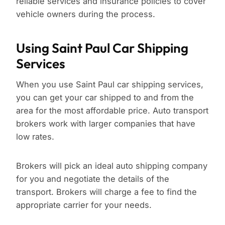
reliable services and insurance policies to cover
vehicle owners during the process.
Using Saint Paul Car Shipping
Services
When you use Saint Paul car shipping services,
you can get your car shipped to and from the
area for the most affordable price. Auto transport
brokers work with larger companies that have
low rates.
Brokers will pick an ideal auto shipping company
for you and negotiate the details of the
transport. Brokers will charge a fee to find the
appropriate carrier for your needs.