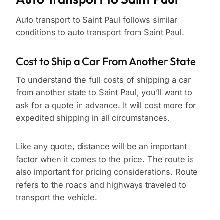
Auto transport to Saint Paul follows similar
conditions to auto transport from Saint Paul.
Cost to Ship a Car From Another State
To understand the full costs of shipping a car
from another state to Saint Paul, you’ll want to
ask for a quote in advance. It will cost more for
expedited shipping in all circumstances.
Like any quote, distance will be an important
factor when it comes to the price. The route is
also important for pricing considerations. Route
refers to the roads and highways traveled to
transport the vehicle.