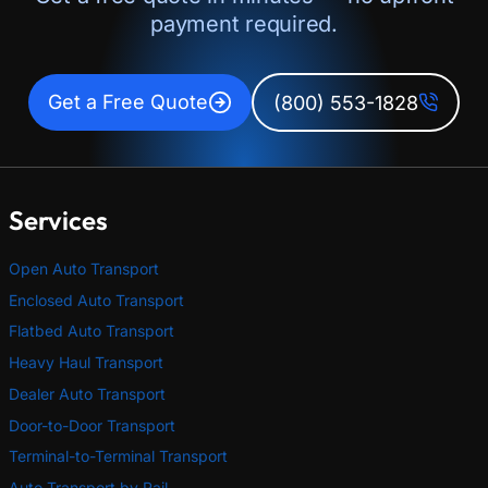
payment required.
Get a Free Quote
(800) 553-1828
Services
Open Auto Transport
Enclosed Auto Transport
Flatbed Auto Transport
Heavy Haul Transport
Dealer Auto Transport
Door-to-Door Transport
Terminal-to-Terminal Transport
Auto Transport by Rail