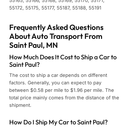
55165, 55166, 55168, 55169, 55170, 55171,
55172, 55175, 55177, 55187, 55188, 55191
Frequently Asked Questions
About Auto Transport From
Saint Paul, MN
How Much Does It Cost to Ship a Car to
Saint Paul?
The cost to ship a car depends on different
factors. Generally, you can expect to pay
between $0.58 per mile to $1.96 per mile. The
total price mainly comes from the distance of the
shipment.
How Do I Ship My Car to Saint Paul?