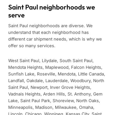
Saint Paul neighborhoods we
serve
Saint Paul neighborhoods are diverse. We
understand that each neighborhood has
different car shipment needs, which is why we
offer so many services.
West Saint Paul, Lilydale, South Saint Paul,
Mendota Heights, Maplewood, Falcon Heights,
Sunfish Lake, Roseville, Mendota, Little Canada,
Landfall, Oakdale, Lauderdale, Woodbury, North
Saint Paul, Newport, Inver Grove Heights,
Vadnais Heights, Arden Hills, St. Anthony, Gem
Lake, Saint Paul Park, Shoreview, North Oaks,
Minneapolis, Madison, Milwaukee, Omaha,
Lincoln, Chicago, Winnipeg, Kansas City, Saint