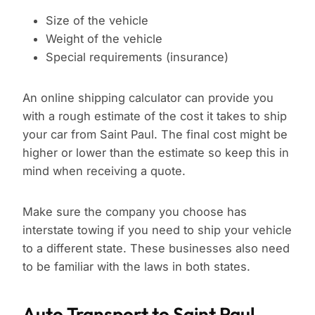
Size of the vehicle
Weight of the vehicle
Special requirements (insurance)
An online shipping calculator can provide you
with a rough estimate of the cost it takes to ship
your car from Saint Paul. The final cost might be
higher or lower than the estimate so keep this in
mind when receiving a quote.
Make sure the company you choose has
interstate towing if you need to ship your vehicle
to a different state. These businesses also need
to be familiar with the laws in both states.
Auto Transport to Saint Paul