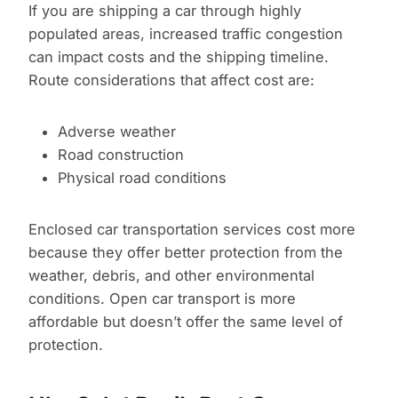
If you are shipping a car through highly
populated areas, increased traffic congestion
can impact costs and the shipping timeline.
Route considerations that affect cost are:
Adverse weather
Road construction
Physical road conditions
Enclosed car transportation services cost more
because they offer better protection from the
weather, debris, and other environmental
conditions. Open car transport is more
affordable but doesn’t offer the same level of
protection.