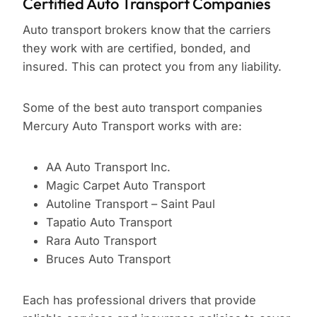
Certified Auto Transport Companies
Auto transport brokers know that the carriers
they work with are certified, bonded, and
insured. This can protect you from any liability.
Some of the best auto transport companies
Mercury Auto Transport works with are:
AA Auto Transport Inc.
Magic Carpet Auto Transport
Autoline Transport – Saint Paul
Tapatio Auto Transport
Rara Auto Transport
Bruces Auto Transport
Each has professional drivers that provide