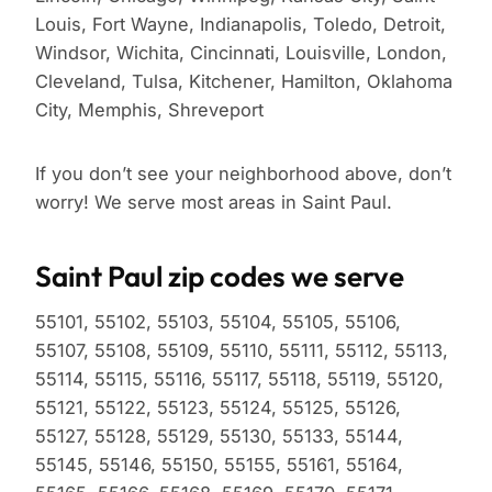
Louis, Fort Wayne, Indianapolis, Toledo, Detroit,
Windsor, Wichita, Cincinnati, Louisville, London,
Cleveland, Tulsa, Kitchener, Hamilton, Oklahoma
City, Memphis, Shreveport
If you don’t see your neighborhood above, don’t
worry! We serve most areas in Saint Paul.
Saint Paul zip codes we serve
55101, 55102, 55103, 55104, 55105, 55106,
55107, 55108, 55109, 55110, 55111, 55112, 55113,
55114, 55115, 55116, 55117, 55118, 55119, 55120,
55121, 55122, 55123, 55124, 55125, 55126,
55127, 55128, 55129, 55130, 55133, 55144,
55145, 55146, 55150, 55155, 55161, 55164,