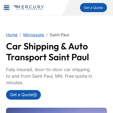
Get a Quote
Home
Minnesota
Saint Paul
Car Shipping & Auto
Transport Saint Paul
Fully insured, door-to-door car shipping
to and from Saint Paul, MN. Free quote in
minutes.
Get a Quote