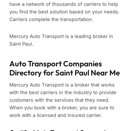
have a network of thousands of carriers to help
you find the best solution based on your needs.
Carriers complete the transportation.
Mercury Auto Transport is a leading broker in
Saint Paul.
Auto Transport Companies
Directory for Saint Paul Near Me
Mercury Auto Transport is a broker that works
with the best carriers in the industry to provide
customers with the services that they need.
When you book with a broker, you are sure to
work with a licensed and insured carrier.