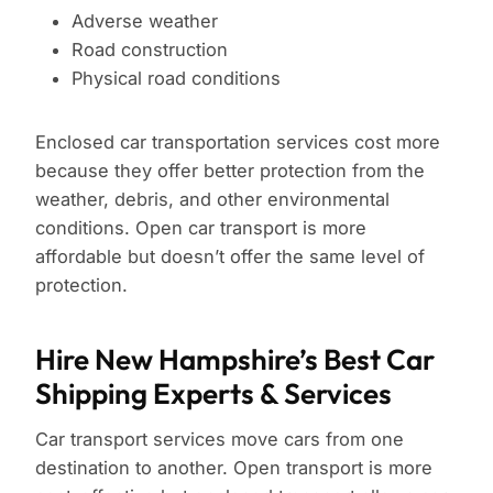
Adverse weather
Road construction
Physical road conditions
Enclosed car transportation services cost more
because they offer better protection from the
weather, debris, and other environmental
conditions. Open car transport is more
affordable but doesn’t offer the same level of
protection.
Hire New Hampshire’s Best Car
Shipping Experts & Services
Car transport services move cars from one
destination to another. Open transport is more