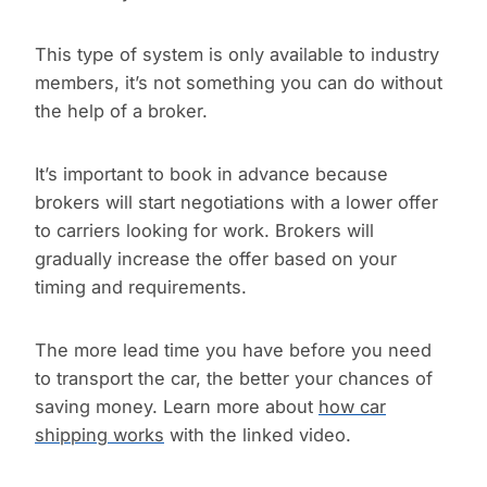
This type of system is only available to industry
members, it’s not something you can do without
the help of a broker.
It’s important to book in advance because
brokers will start negotiations with a lower offer
to carriers looking for work. Brokers will
gradually increase the offer based on your
timing and requirements.
The more lead time you have before you need
to transport the car, the better your chances of
saving money. Learn more about
how car
shipping works
with the linked video.