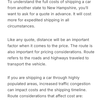
To understand the full costs of shipping a car
from another state to New Hampshire, you’ll
want to ask for a quote in advance. It will cost
more for expedited shipping in all
circumstances.
Like any quote, distance will be an important
factor when it comes to the price. The route is
also important for pricing considerations. Route
refers to the roads and highways traveled to
transport the vehicle.
If you are shipping a car through highly
populated areas, increased traffic congestion
can impact costs and the shipping timeline.
Route considerations that affect cost are: