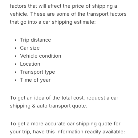
factors that will affect the price of shipping a
vehicle. These are some of the transport factors
that go into a car shipping estimate:
Trip distance
Car size
Vehicle condition
Location
Transport type
Time of year
To get an idea of the total cost, request a
car
shipping & auto transport quote
.
To get a more accurate car shipping quote for
your trip, have this information readily available: