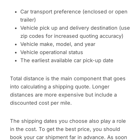
Car transport preference (enclosed or open
trailer)
Vehicle pick up and delivery destination (use
zip codes for increased quoting accuracy)
Vehicle make, model, and year
Vehicle operational status
The earliest available car pick-up date
Total distance is the main component that goes
into calculating a shipping quote. Longer
distances are more expensive but include a
discounted cost per mile.
The shipping dates you choose also play a role
in the cost. To get the best price, you should
book your car shipment far in advance. As soon