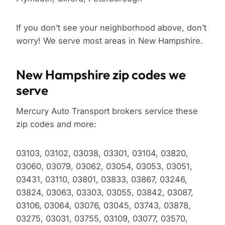
If you don’t see your neighborhood above, don’t
worry! We serve most areas in New Hampshire.
New Hampshire zip codes we
serve
Mercury Auto Transport brokers service these
zip codes and more:
03103, 03102, 03038, 03301, 03104, 03820,
03060, 03079, 03062, 03054, 03053, 03051,
03431, 03110, 03801, 03833, 03867, 03246,
03824, 03063, 03303, 03055, 03842, 03087,
03106, 03064, 03076, 03045, 03743, 03878,
03275, 03031, 03755, 03109, 03077, 03570,