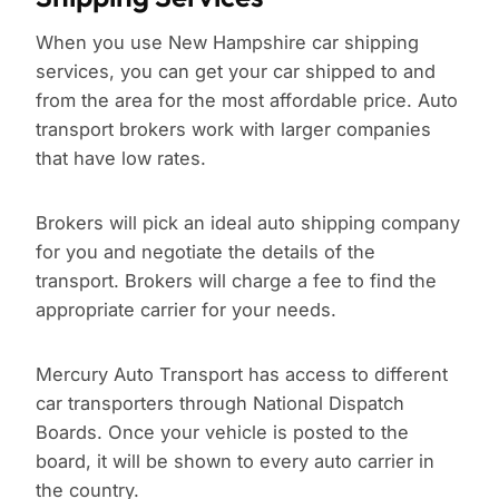
When you use New Hampshire car shipping
services, you can get your car shipped to and
from the area for the most affordable price. Auto
transport brokers work with larger companies
that have low rates.
Brokers will pick an ideal auto shipping company
for you and negotiate the details of the
transport. Brokers will charge a fee to find the
appropriate carrier for your needs.
Mercury Auto Transport has access to different
car transporters through National Dispatch
Boards. Once your vehicle is posted to the
board, it will be shown to every auto carrier in
the country.