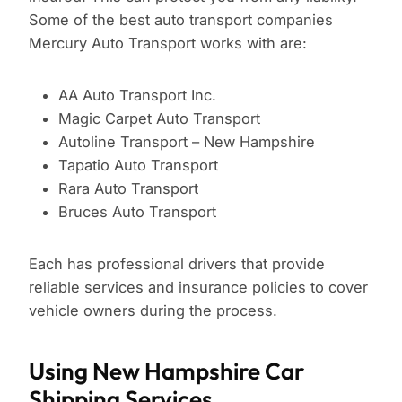
Some of the best auto transport companies
Mercury Auto Transport works with are:
AA Auto Transport Inc.
Magic Carpet Auto Transport
Autoline Transport – New Hampshire
Tapatio Auto Transport
Rara Auto Transport
Bruces Auto Transport
Each has professional drivers that provide
reliable services and insurance policies to cover
vehicle owners during the process.
Using New Hampshire Car
Shipping Services