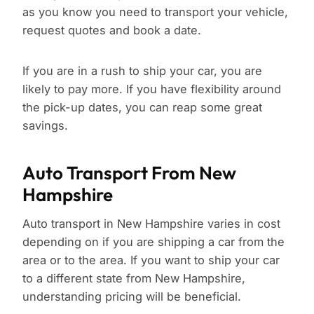
as you know you need to transport your vehicle,
request quotes and book a date.
If you are in a rush to ship your car, you are
likely to pay more. If you have flexibility around
the pick-up dates, you can reap some great
savings.
Auto Transport From New
Hampshire
Auto transport in New Hampshire varies in cost
depending on if you are shipping a car from the
area or to the area. If you want to ship your car
to a different state from New Hampshire,
understanding pricing will be beneficial.