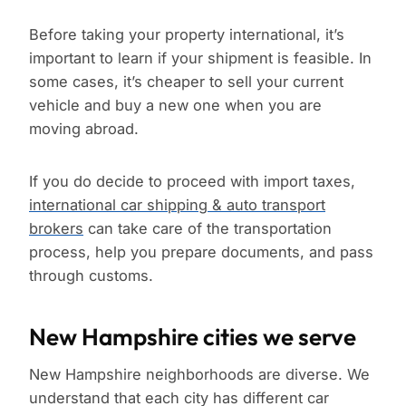
Before taking your property international, it’s
important to learn if your shipment is feasible. In
some cases, it’s cheaper to sell your current
vehicle and buy a new one when you are
moving abroad.
If you do decide to proceed with import taxes,
international car shipping & auto transport
brokers
can take care of the transportation
process, help you prepare documents, and pass
through customs.
New Hampshire cities we serve
New Hampshire neighborhoods are diverse. We
understand that each city has different car