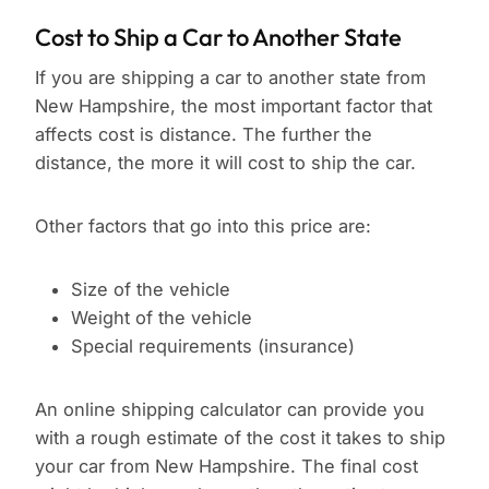
Cost to Ship a Car to Another State
If you are shipping a car to another state from
New Hampshire, the most important factor that
affects cost is distance. The further the
distance, the more it will cost to ship the car.
Other factors that go into this price are:
Size of the vehicle
Weight of the vehicle
Special requirements (insurance)
An online shipping calculator can provide you
with a rough estimate of the cost it takes to ship
your car from New Hampshire. The final cost