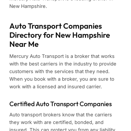
New Hampshire.
Auto Transport Companies
Directory for New Hampshire
Near Me
Mercury Auto Transport is a broker that works
with the best carriers in the industry to provide
customers with the services that they need.
When you book with a broker, you are sure to
work with a licensed and insured carrier.
Certified Auto Transport Companies
Auto transport brokers know that the carriers
they work with are certified, bonded, and
insured. This can protect you from any liability.