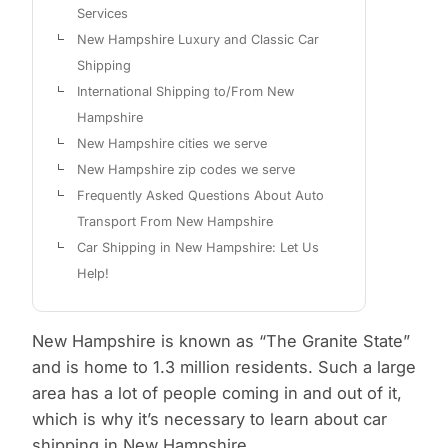
Services
New Hampshire Luxury and Classic Car
Shipping
International Shipping to/From New
Hampshire
New Hampshire cities we serve
New Hampshire zip codes we serve
Frequently Asked Questions About Auto
Transport From New Hampshire
Car Shipping in New Hampshire: Let Us
Help!
New Hampshire is known as “The Granite State”
and is home to 1.3 million residents. Such a large
area has a lot of people coming in and out of it,
which is why it’s necessary to learn about car
shipping in New Hampshire.