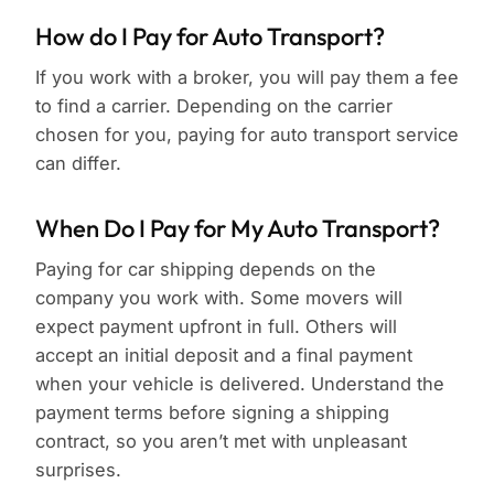
How do I Pay for Auto Transport?
If you work with a broker, you will pay them a fee
to find a carrier. Depending on the carrier
chosen for you, paying for auto transport service
can differ.
When Do I Pay for My Auto Transport?
Paying for car shipping depends on the
company you work with. Some movers will
expect payment upfront in full. Others will
accept an initial deposit and a final payment
when your vehicle is delivered. Understand the
payment terms before signing a shipping
contract, so you aren’t met with unpleasant
surprises.