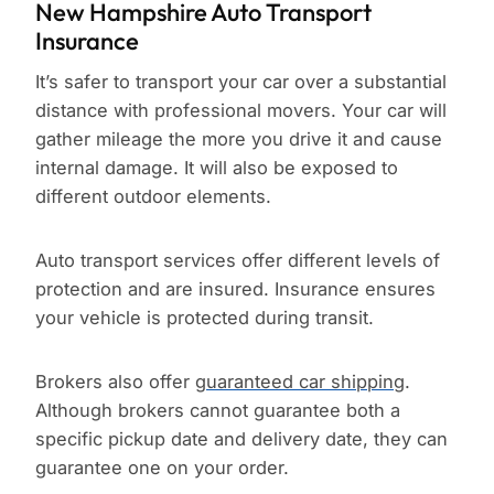
New Hampshire Auto Transport
Insurance
It’s safer to transport your car over a substantial
distance with professional movers. Your car will
gather mileage the more you drive it and cause
internal damage. It will also be exposed to
different outdoor elements.
Auto transport services offer different levels of
protection and are insured. Insurance ensures
your vehicle is protected during transit.
Brokers also offer
guaranteed car shipping
.
Although brokers cannot guarantee both a
specific pickup date and delivery date, they can
guarantee one on your order.