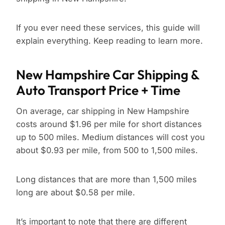
If you ever need these services, this guide will
explain everything. Keep reading to learn more.
New Hampshire Car Shipping &
Auto Transport Price + Time
On average, car shipping in New Hampshire
costs around $1.96 per mile for short distances
up to 500 miles. Medium distances will cost you
about $0.93 per mile, from 500 to 1,500 miles.
Long distances that are more than 1,500 miles
long are about $0.58 per mile.
It’s important to note that there are different