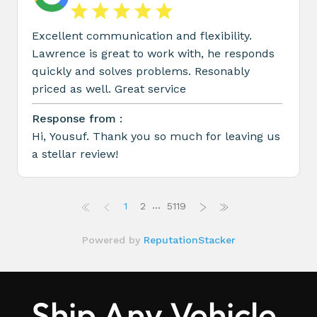
Ship Any Vehicle,