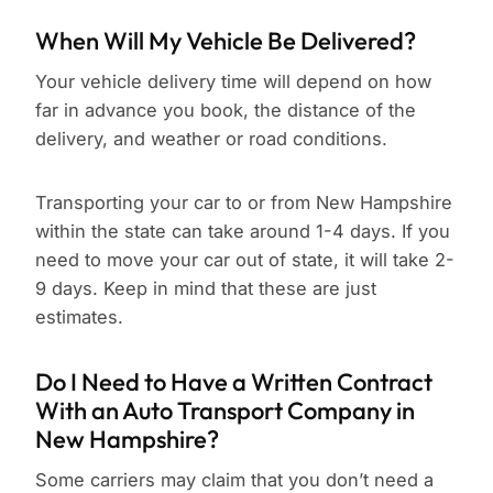
When Will My Vehicle Be Delivered?
Your vehicle delivery time will depend on how
far in advance you book, the distance of the
delivery, and weather or road conditions.
Transporting your car to or from New Hampshire
within the state can take around 1-4 days. If you
need to move your car out of state, it will take 2-
9 days. Keep in mind that these are just
estimates.
Do I Need to Have a Written Contract
With an Auto Transport Company in
New Hampshire?
Some carriers may claim that you don’t need a