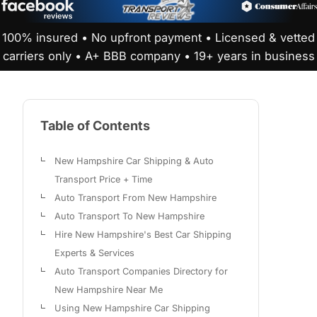
100% insured • No upfront payment • Licensed & vetted
carriers only • A+ BBB company • 19+ years in business
Table of Contents
New Hampshire Car Shipping & Auto
Transport Price + Time
Auto Transport From New Hampshire
Auto Transport To New Hampshire
Hire New Hampshire's Best Car Shipping
Experts & Services
Auto Transport Companies Directory for
New Hampshire Near Me
Using New Hampshire Car Shipping