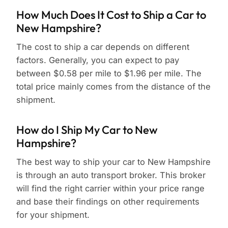
How Much Does It Cost to Ship a Car to
New Hampshire?
The cost to ship a car depends on different
factors. Generally, you can expect to pay
between $0.58 per mile to $1.96 per mile. The
total price mainly comes from the distance of the
shipment.
How do I Ship My Car to New
Hampshire?
The best way to ship your car to New Hampshire
is through an auto transport broker. This broker
will find the right carrier within your price range
and base their findings on other requirements
for your shipment.