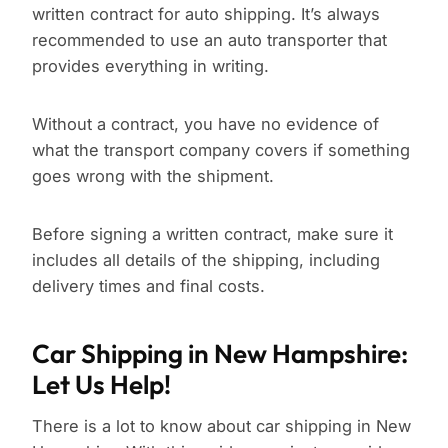
written contract for auto shipping. It’s always
recommended to use an auto transporter that
provides everything in writing.
Without a contract, you have no evidence of
what the transport company covers if something
goes wrong with the shipment.
Before signing a written contract, make sure it
includes all details of the shipping, including
delivery times and final costs.
Car Shipping in New Hampshire:
Let Us Help!
There is a lot to know about car shipping in New