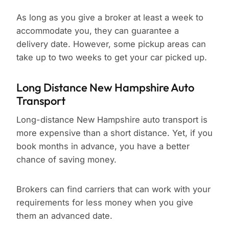
As long as you give a broker at least a week to
accommodate you, they can guarantee a
delivery date. However, some pickup areas can
take up to two weeks to get your car picked up.
Long Distance New Hampshire Auto
Transport
Long-distance New Hampshire auto transport is
more expensive than a short distance. Yet, if you
book months in advance, you have a better
chance of saving money.
Brokers can find carriers that can work with your
requirements for less money when you give
them an advanced date.