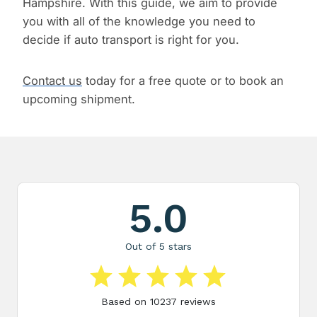
Hampshire. With this guide, we aim to provide
you with all of the knowledge you need to
decide if auto transport is right for you.
Contact us
today for a free quote or to book an
upcoming shipment.