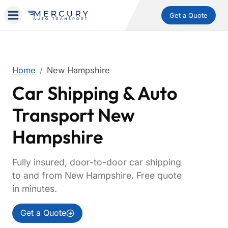
Get a Quote
Home
New Hampshire
Car Shipping & Auto
Transport New
Hampshire
Fully insured, door-to-door car shipping
to and from New Hampshire. Free quote
in minutes.
Get a Quote