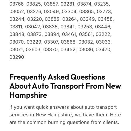
03766, 03825, 03857, 03281, 03874, 03235,
03052, 03276, 03049, 03304, 03865, 03773,
03244, 03220, 03885, 03264, 03249, 03458,
03811, 03042, 03835, 03841, 03253, 03446,
03848, 03873, 03894, 03461, 03561, 03222,
03070, 03229, 03307, 03868, 03032, 03033,
03071, 03603, 03870, 03452, 03036, 03470,
03290
Frequently Asked Questions
About Auto Transport From New
Hampshire
If you want quick answers about auto transport
services in New Hampshire, we have them. Here
are the common burning questions from clients: