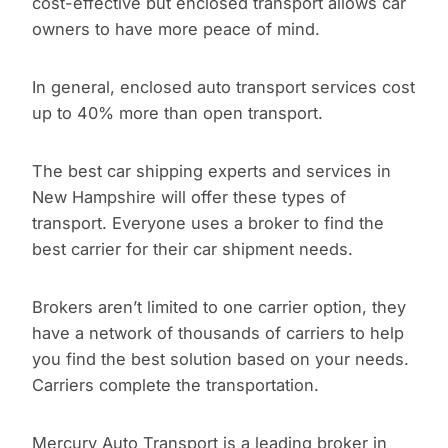
cost-effective but enclosed transport allows car
owners to have more peace of mind.
In general, enclosed auto transport services cost
up to 40% more than open transport.
The best car shipping experts and services in
New Hampshire will offer these types of
transport. Everyone uses a broker to find the
best carrier for their car shipment needs.
Brokers aren’t limited to one carrier option, they
have a network of thousands of carriers to help
you find the best solution based on your needs.
Carriers complete the transportation.
Mercury Auto Transport is a leading broker in