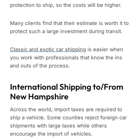
protection to ship, so the costs will be higher.
Many clients find that their estimate is worth it to
protect such a large investment during transit.
Classic and exotic car shipping
is easier when
you work with professionals that know the ins
and outs of the process.
International Shipping to/From
New Hampshire
Across the world, import taxes are required to
ship a vehicle. Some counties reject foreign car
shipments with large taxes while others
encourage the import of vehicles.