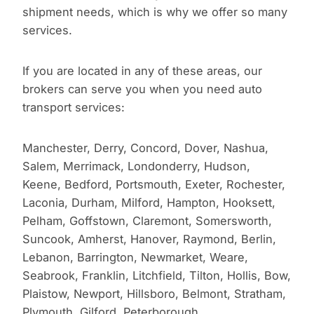
shipment needs, which is why we offer so many
services.
If you are located in any of these areas, our
brokers can serve you when you need auto
transport services:
Manchester, Derry, Concord, Dover, Nashua,
Salem, Merrimack, Londonderry, Hudson,
Keene, Bedford, Portsmouth, Exeter, Rochester,
Laconia, Durham, Milford, Hampton, Hooksett,
Pelham, Goffstown, Claremont, Somersworth,
Suncook, Amherst, Hanover, Raymond, Berlin,
Lebanon, Barrington, Newmarket, Weare,
Seabrook, Franklin, Litchfield, Tilton, Hollis, Bow,
Plaistow, Newport, Hillsboro, Belmont, Stratham,
Plymouth, Gilford, Peterborough