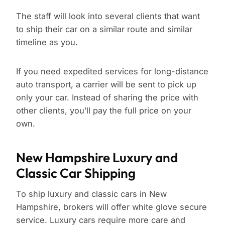
The staff will look into several clients that want
to ship their car on a similar route and similar
timeline as you.
If you need expedited services for long-distance
auto transport, a carrier will be sent to pick up
only your car. Instead of sharing the price with
other clients, you’ll pay the full price on your
own.
New Hampshire Luxury and
Classic Car Shipping
To ship luxury and classic cars in New
Hampshire, brokers will offer white glove secure
service. Luxury cars require more care and