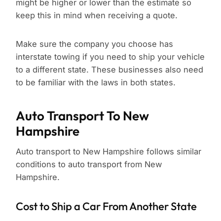
might be higher or lower than the estimate so
keep this in mind when receiving a quote.
Make sure the company you choose has
interstate towing if you need to ship your vehicle
to a different state. These businesses also need
to be familiar with the laws in both states.
Auto Transport To New
Hampshire
Auto transport to New Hampshire follows similar
conditions to auto transport from New
Hampshire.
Cost to Ship a Car From Another State