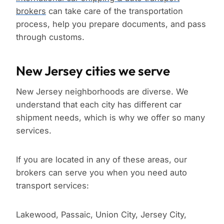
brokers
can take care of the transportation
process, help you prepare documents, and pass
through customs.
New Jersey cities we serve
New Jersey neighborhoods are diverse. We
understand that each city has different car
shipment needs, which is why we offer so many
services.
If you are located in any of these areas, our
brokers can serve you when you need auto
transport services:
Lakewood, Passaic, Union City, Jersey City,