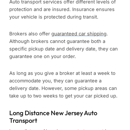
Auto transport services offer different levels of
protection and are insured. Insurance ensures
your vehicle is protected during transit.
Brokers also offer
guaranteed car shipping
.
Although brokers cannot guarantee both a
specific pickup date and delivery date, they can
guarantee one on your order.
As long as you give a broker at least a week to
accommodate you, they can guarantee a
delivery date. However, some pickup areas can
take up to two weeks to get your car picked up.
Long Distance New Jersey Auto
Transport