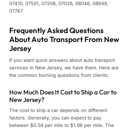
07410, 07501, 07208, 07026, 08046, 08648,
07747
Frequently Asked Questions
About Auto Transport From New
Jersey
If you want quick answers about auto transport
services in New Jersey, we have them. Here are
the common burning questions from clients:
How Much Does It Cost to Ship a Car to
New Jersey?
The cost to ship a car depends on different
factors. Generally, you can expect to pay
between $0.58 per mile to $1.96 per mile. The