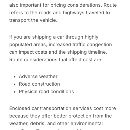
also important for pricing considerations. Route
refers to the roads and highways traveled to
transport the vehicle.
If you are shipping a car through highly
populated areas, increased traffic congestion
can impact costs and the shipping timeline.
Route considerations that affect cost are:
Adverse weather
Road construction
Physical road conditions
Enclosed car transportation services cost more
because they offer better protection from the
weather, debris, and other environmental