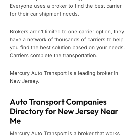
Everyone uses a broker to find the best carrier
for their car shipment needs.
Brokers aren’t limited to one carrier option, they
have a network of thousands of carriers to help
you find the best solution based on your needs.
Carriers complete the transportation.
Mercury Auto Transport is a leading broker in
New Jersey.
Auto Transport Companies
Directory for New Jersey Near
Me
Mercury Auto Transport is a broker that works