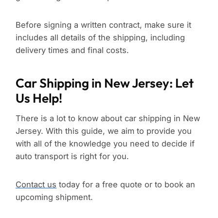
Before signing a written contract, make sure it
includes all details of the shipping, including
delivery times and final costs.
Car Shipping in New Jersey: Let
Us Help!
There is a lot to know about car shipping in New
Jersey. With this guide, we aim to provide you
with all of the knowledge you need to decide if
auto transport is right for you.
Contact us
today for a free quote or to book an
upcoming shipment.