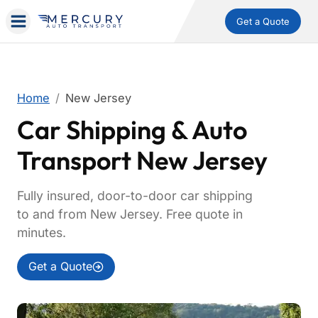
Get a Quote
Home
New Jersey
Car Shipping & Auto
Transport New Jersey
Fully insured, door-to-door car shipping
to and from New Jersey. Free quote in
minutes.
Get a Quote