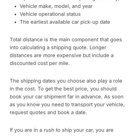
Vehicle make, model, and year
Vehicle operational status
The earliest available car pick-up date
Total distance is the main component that goes
into calculating a shipping quote. Longer
distances are more expensive but include a
discounted cost per mile.
The shipping dates you choose also play a role
in the cost. To get the best price, you should
book your car shipment far in advance. As soon
as you know you need to transport your vehicle,
request quotes and book a date.
If you are in a rush to ship your car, you are