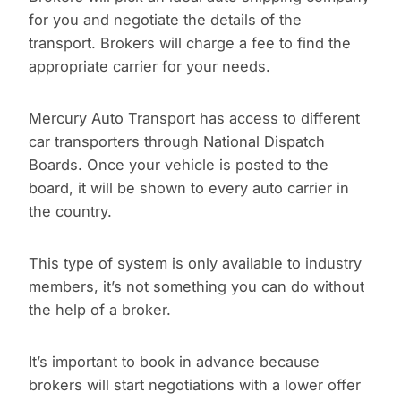
for you and negotiate the details of the
transport. Brokers will charge a fee to find the
appropriate carrier for your needs.
Mercury Auto Transport has access to different
car transporters through National Dispatch
Boards. Once your vehicle is posted to the
board, it will be shown to every auto carrier in
the country.
This type of system is only available to industry
members, it’s not something you can do without
the help of a broker.
It’s important to book in advance because
brokers will start negotiations with a lower offer