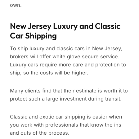
own.
New Jersey Luxury and Classic
Car Shipping
To ship luxury and classic cars in New Jersey,
brokers will offer white glove secure service.
Luxury cars require more care and protection to
ship, so the costs will be higher.
Many clients find that their estimate is worth it to
protect such a large investment during transit.
Classic and exotic car shipping
is easier when
you work with professionals that know the ins
and outs of the process.