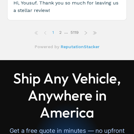
Ship Any Vehicle,
Anywhere in
America
Get a free quote in minutes — no upfront