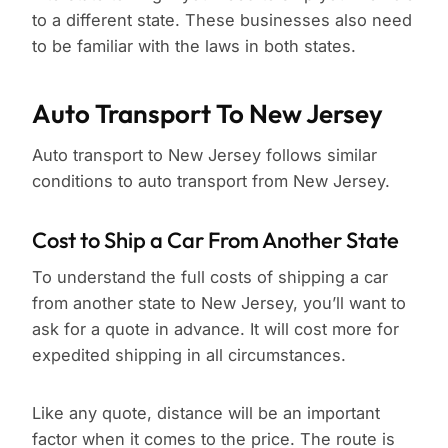
to a different state. These businesses also need
to be familiar with the laws in both states.
Auto Transport To New Jersey
Auto transport to New Jersey follows similar
conditions to auto transport from New Jersey.
Cost to Ship a Car From Another State
To understand the full costs of shipping a car
from another state to New Jersey, you’ll want to
ask for a quote in advance. It will cost more for
expedited shipping in all circumstances.
Like any quote, distance will be an important
factor when it comes to the price. The route is