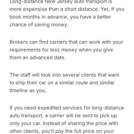
Long-distance New Jersey auto transport is
more expensive than a short distance. Yet, if you
book months in advance, you have a better
chance of saving money.
Brokers can find carriers that can work with your
requirements for less money when you give
them an advanced date.
The staff will look into several clients that want
to ship their car on a similar route and similar
timeline as you.
If you need expedited services for long-distance
auto transport, a carrier will be sent to pick up
only your car. Instead of sharing the price with
other clients, you’ll pay the full price on your