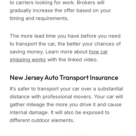
to carriers looking for work. Brokers will
gradually increase the offer based on your
timing and requirements.
The more lead time you have before you need
to transport the car, the better your chances of
saving money. Learn more about
how car
shipping works
with the linked video.
New Jersey Auto Transport Insurance
It’s safer to transport your car over a substantial
distance with professional movers. Your car will
gather mileage the more you drive it and cause
internal damage. It will also be exposed to
different outdoor elements.