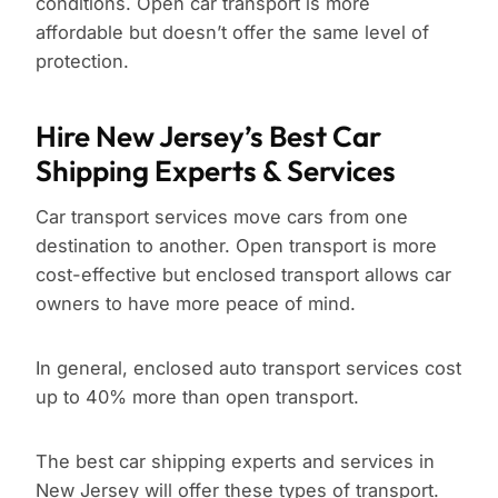
conditions. Open car transport is more
affordable but doesn’t offer the same level of
protection.
Hire New Jersey’s Best Car
Shipping Experts & Services
Car transport services move cars from one
destination to another. Open transport is more
cost-effective but enclosed transport allows car
owners to have more peace of mind.
In general, enclosed auto transport services cost
up to 40% more than open transport.
The best car shipping experts and services in
New Jersey will offer these types of transport.