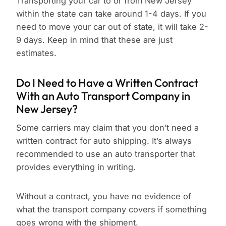
Transporting your car to or from New Jersey
within the state can take around 1-4 days. If you
need to move your car out of state, it will take 2-
9 days. Keep in mind that these are just
estimates.
Do I Need to Have a Written Contract
With an Auto Transport Company in
New Jersey?
Some carriers may claim that you don’t need a
written contract for auto shipping. It’s always
recommended to use an auto transporter that
provides everything in writing.
Without a contract, you have no evidence of
what the transport company covers if something
goes wrong with the shipment.