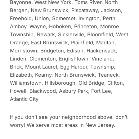
Bayonne, West New York, Toms River, North
Bergen, New Brunswick, Piscataway, Jackson,
Freehold, Union, Somerset, Irvington, Perth
Amboy, Wayne, Hoboken, Princeton, Monroe
Township, Newark, Sicklerville, Bloomfield, West
Orange, East Brunswick, Plainfield, Marlton,
Morristown, Bridgeton, Edison, Hackensack,
Linden, Clementon, Englishtown, Vineland,
Brick, Mount Laurel, Egg Harbor, Township,
Elizabeth, Kearny, North Brunswick, Teaneck,
Williamstown, Hillsborough, Old Bridge, Clifton,
Howell, Blackwood, Asbury Park, Fort Lee,
Atlantic City
If you don’t see your neighborhood above, don’t
worry! We serve most areas in New Jersey.