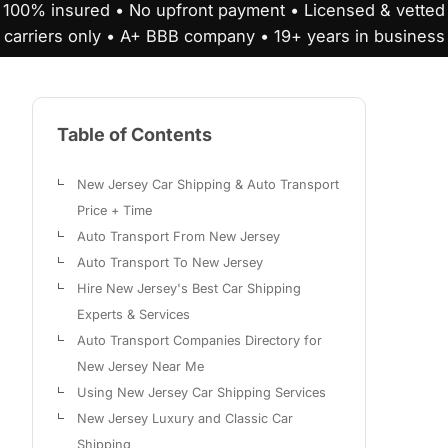
100% insured • No upfront payment • Licensed & vetted
carriers only • A+ BBB company • 19+ years in business
Table of Contents
New Jersey Car Shipping & Auto Transport
Price + Time
Auto Transport From New Jersey
Auto Transport To New Jersey
Hire New Jersey's Best Car Shipping
Experts & Services
Auto Transport Companies Directory for
New Jersey Near Me
Using New Jersey Car Shipping Services
New Jersey Luxury and Classic Car
Shipping