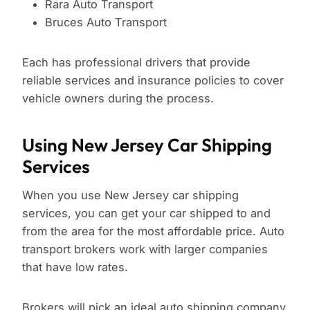
Rara Auto Transport
Bruces Auto Transport
Each has professional drivers that provide
reliable services and insurance policies to cover
vehicle owners during the process.
Using New Jersey Car Shipping
Services
When you use New Jersey car shipping
services, you can get your car shipped to and
from the area for the most affordable price. Auto
transport brokers work with larger companies
that have low rates.
Brokers will pick an ideal auto shipping company