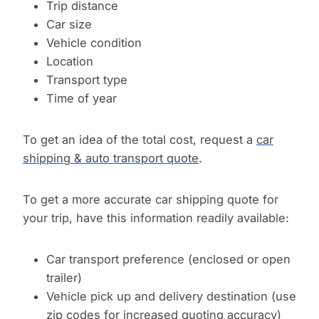
Trip distance
Car size
Vehicle condition
Location
Transport type
Time of year
To get an idea of the total cost, request a
car
shipping & auto transport quote
.
To get a more accurate car shipping quote for
your trip, have this information readily available:
Car transport preference (enclosed or open
trailer)
Vehicle pick up and delivery destination (use
zip codes for increased quoting accuracy)