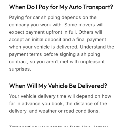
When Do I Pay for My Auto Transport?
Paying for car shipping depends on the
company you work with. Some movers will
expect payment upfront in full. Others will
accept an initial deposit and a final payment
when your vehicle is delivered. Understand the
payment terms before signing a shipping
contract, so you aren’t met with unpleasant
surprises.
When Will My Vehicle Be Delivered?
Your vehicle delivery time will depend on how
far in advance you book, the distance of the
delivery, and weather or road conditions.