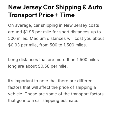
New Jersey Car Shipping & Auto
Transport Price + Time
On average, car shipping in New Jersey costs
around $1.96 per mile for short distances up to
500 miles. Medium distances will cost you about
$0.93 per mile, from 500 to 1,500 miles.
Long distances that are more than 1,500 miles
long are about $0.58 per mile.
It’s important to note that there are different
factors that will affect the price of shipping a
vehicle. These are some of the transport factors
that go into a car shipping estimate: