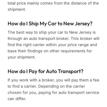
total price mainly comes from the distance of the
shipment.
How do I Ship My Car to New Jersey?
The best way to ship your car to New Jersey is
through an auto transport broker. This broker will
find the right carrier within your price range and
base their findings on other requirements for
your shipment.
How do I Pay for Auto Transport?
If you work with a broker, you will pay them a fee
to find a carrier. Depending on the carrier
chosen for you, paying for auto transport service
can differ.