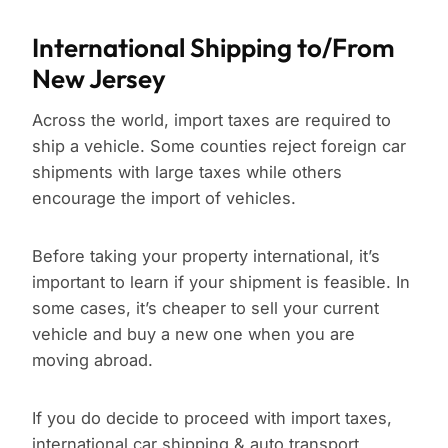
International Shipping to/From
New Jersey
Across the world, import taxes are required to
ship a vehicle. Some counties reject foreign car
shipments with large taxes while others
encourage the import of vehicles.
Before taking your property international, it’s
important to learn if your shipment is feasible. In
some cases, it’s cheaper to sell your current
vehicle and buy a new one when you are
moving abroad.
If you do decide to proceed with import taxes,
international car shipping & auto transport