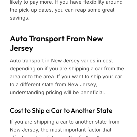
likely to pay more. If you have flexibility around
the pick-up dates, you can reap some great
savings.
Auto Transport From New
Jersey
Auto transport in New Jersey varies in cost
depending on if you are shipping a car from the
area or to the area. If you want to ship your car
to a different state from New Jersey,
understanding pricing will be beneficial.
Cost to Ship a Car to Another State
If you are shipping a car to another state from
New Jersey, the most important factor that