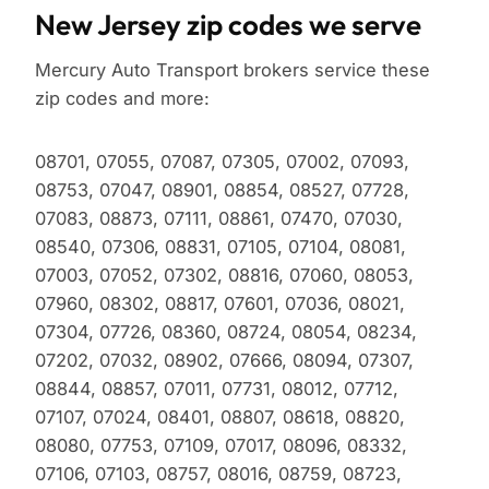
New Jersey zip codes we serve
Mercury Auto Transport brokers service these
zip codes and more:
08701, 07055, 07087, 07305, 07002, 07093,
08753, 07047, 08901, 08854, 08527, 07728,
07083, 08873, 07111, 08861, 07470, 07030,
08540, 07306, 08831, 07105, 07104, 08081,
07003, 07052, 07302, 08816, 07060, 08053,
07960, 08302, 08817, 07601, 07036, 08021,
07304, 07726, 08360, 08724, 08054, 08234,
07202, 07032, 08902, 07666, 08094, 07307,
08844, 08857, 07011, 07731, 08012, 07712,
07107, 07024, 08401, 08807, 08618, 08820,
08080, 07753, 07109, 07017, 08096, 08332,
07106, 07103, 08757, 08016, 08759, 08723,