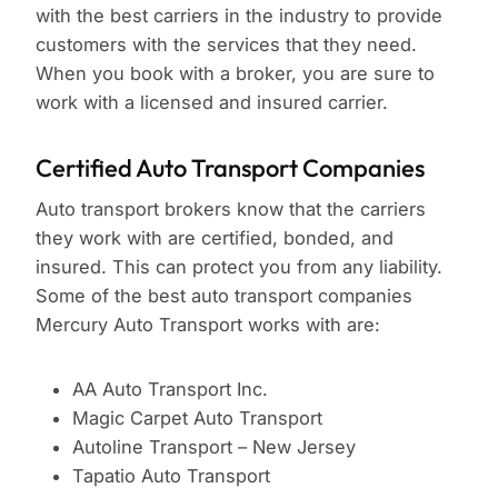
with the best carriers in the industry to provide
customers with the services that they need.
When you book with a broker, you are sure to
work with a licensed and insured carrier.
Certified Auto Transport Companies
Auto transport brokers know that the carriers
they work with are certified, bonded, and
insured. This can protect you from any liability.
Some of the best auto transport companies
Mercury Auto Transport works with are:
AA Auto Transport Inc.
Magic Carpet Auto Transport
Autoline Transport – New Jersey
Tapatio Auto Transport