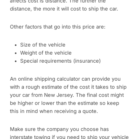
affects cost is distance. The further the
distance, the more it will cost to ship the car.
Other factors that go into this price are:
Size of the vehicle
Weight of the vehicle
Special requirements (insurance)
An online shipping calculator can provide you
with a rough estimate of the cost it takes to ship
your car from New Jersey. The final cost might
be higher or lower than the estimate so keep
this in mind when receiving a quote.
Make sure the company you choose has
interstate towing if you need to ship your vehicle