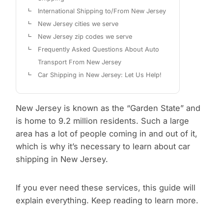
International Shipping to/From New Jersey
New Jersey cities we serve
New Jersey zip codes we serve
Frequently Asked Questions About Auto
Transport From New Jersey
Car Shipping in New Jersey: Let Us Help!
New Jersey is known as the “Garden State” and
is home to 9.2 million residents. Such a large
area has a lot of people coming in and out of it,
which is why it’s necessary to learn about car
shipping in New Jersey.
If you ever need these services, this guide will
explain everything. Keep reading to learn more.