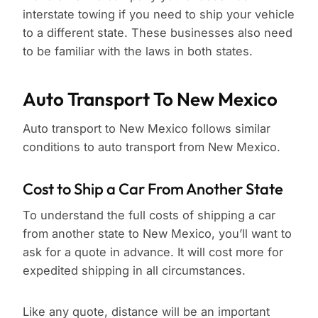
interstate towing if you need to ship your vehicle
to a different state. These businesses also need
to be familiar with the laws in both states.
Auto Transport To New Mexico
Auto transport to New Mexico follows similar
conditions to auto transport from New Mexico.
Cost to Ship a Car From Another State
To understand the full costs of shipping a car
from another state to New Mexico, you’ll want to
ask for a quote in advance. It will cost more for
expedited shipping in all circumstances.
Like any quote, distance will be an important