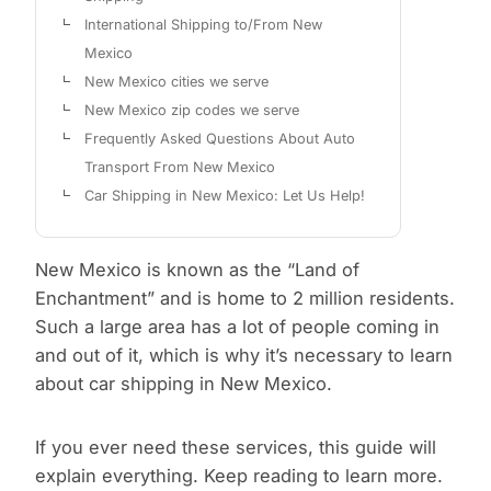
International Shipping to/From New
Mexico
New Mexico cities we serve
New Mexico zip codes we serve
Frequently Asked Questions About Auto
Transport From New Mexico
Car Shipping in New Mexico: Let Us Help!
New Mexico is known as the “Land of
Enchantment” and is home to 2 million residents.
Such a large area has a lot of people coming in
and out of it, which is why it’s necessary to learn
about car shipping in New Mexico.
If you ever need these services, this guide will
explain everything. Keep reading to learn more.