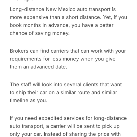
Long-distance New Mexico auto transport is
more expensive than a short distance. Yet, if you
book months in advance, you have a better
chance of saving money.
Brokers can find carriers that can work with your
requirements for less money when you give
them an advanced date.
The staff will look into several clients that want
to ship their car on a similar route and similar
timeline as you.
If you need expedited services for long-distance
auto transport, a carrier will be sent to pick up
only your car. Instead of sharing the price with