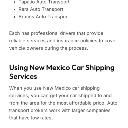
Tapatio Auto Transport
Rara Auto Transport
Bruces Auto Transport
Each has professional drivers that provide
reliable services and insurance policies to cover
vehicle owners during the process.
Using New Mexico Car Shipping
Services
When you use New Mexico car shipping
services, you can get your car shipped to and
from the area for the most affordable price. Auto
transport brokers work with larger companies
that have low rates.