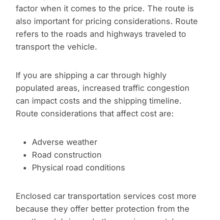
factor when it comes to the price. The route is
also important for pricing considerations. Route
refers to the roads and highways traveled to
transport the vehicle.
If you are shipping a car through highly
populated areas, increased traffic congestion
can impact costs and the shipping timeline.
Route considerations that affect cost are:
Adverse weather
Road construction
Physical road conditions
Enclosed car transportation services cost more
because they offer better protection from the