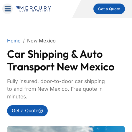
Get a Quote
Home
New Mexico
Car Shipping & Auto
Transport New Mexico
Fully insured, door-to-door car shipping
to and from New Mexico. Free quote in
minutes.
Get a Quote