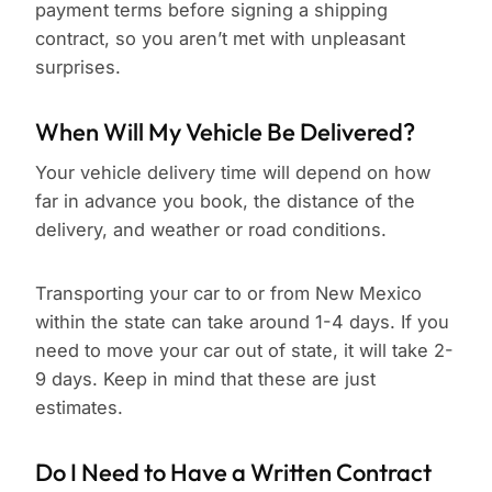
payment terms before signing a shipping
contract, so you aren’t met with unpleasant
surprises.
When Will My Vehicle Be Delivered?
Your vehicle delivery time will depend on how
far in advance you book, the distance of the
delivery, and weather or road conditions.
Transporting your car to or from New Mexico
within the state can take around 1-4 days. If you
need to move your car out of state, it will take 2-
9 days. Keep in mind that these are just
estimates.
Do I Need to Have a Written Contract