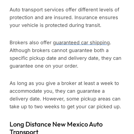
Auto transport services offer different levels of
protection and are insured. Insurance ensures
your vehicle is protected during transit.
Brokers also offer
guaranteed car shipping
.
Although brokers cannot guarantee both a
specific pickup date and delivery date, they can
guarantee one on your order.
As long as you give a broker at least a week to
accommodate you, they can guarantee a
delivery date. However, some pickup areas can
take up to two weeks to get your car picked up.
Long Distance New Mexico Auto
Transport