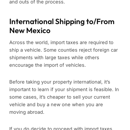
and outs of the process.
International Shipping to/From
New Mexico
Across the world, import taxes are required to
ship a vehicle. Some counties reject foreign car
shipments with large taxes while others
encourage the import of vehicles.
Before taking your property international, it’s
important to learn if your shipment is feasible. In
some cases, it’s cheaper to sell your current
vehicle and buy a new one when you are
moving abroad.
If you do decide to proceed with import taxes,