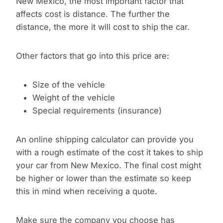
New Mexico, the most important factor that
affects cost is distance. The further the
distance, the more it will cost to ship the car.
Other factors that go into this price are:
Size of the vehicle
Weight of the vehicle
Special requirements (insurance)
An online shipping calculator can provide you
with a rough estimate of the cost it takes to ship
your car from New Mexico. The final cost might
be higher or lower than the estimate so keep
this in mind when receiving a quote.
Make sure the company you choose has