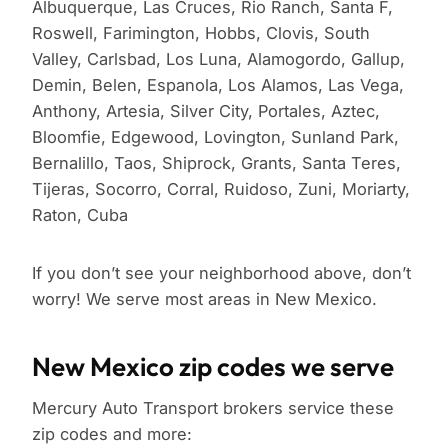
Albuquerque, Las Cruces, Rio Ranch, Santa F,
Roswell, Farimington, Hobbs, Clovis, South
Valley, Carlsbad, Los Luna, Alamogordo, Gallup,
Demin, Belen, Espanola, Los Alamos, Las Vega,
Anthony, Artesia, Silver City, Portales, Aztec,
Bloomfie, Edgewood, Lovington, Sunland Park,
Bernalillo, Taos, Shiprock, Grants, Santa Teres,
Tijeras, Socorro, Corral, Ruidoso, Zuni, Moriarty,
Raton, Cuba
If you don’t see your neighborhood above, don’t
worry! We serve most areas in New Mexico.
New Mexico zip codes we serve
Mercury Auto Transport brokers service these
zip codes and more: