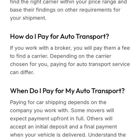
find the right carrier within your price range and
base their findings on other requirements for
your shipment.
How do I Pay for Auto Transport?
If you work with a broker, you will pay them a fee
to find a carrier. Depending on the carrier
chosen for you, paying for auto transport service
can differ.
When Do I Pay for My Auto Transport?
Paying for car shipping depends on the
company you work with. Some movers will
expect payment upfront in full. Others will
accept an initial deposit and a final payment
when your vehicle is delivered. Understand the