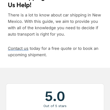
Us Help!
There is a lot to know about car shipping in New
Mexico. With this guide, we aim to provide you
with all of the knowledge you need to decide if
auto transport is right for you.
Contact us
today for a free quote or to book an
upcoming shipment.