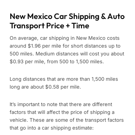
New Mexico Car Shipping & Auto
Transport Price + Time
On average, car shipping in New Mexico costs
around $1.96 per mile for short distances up to
500 miles. Medium distances will cost you about
$0.93 per mile, from 500 to 1,500 miles.
Long distances that are more than 1,500 miles
long are about $0.58 per mile.
It’s important to note that there are different
factors that will affect the price of shipping a
vehicle. These are some of the transport factors
that go into a car shipping estimate: