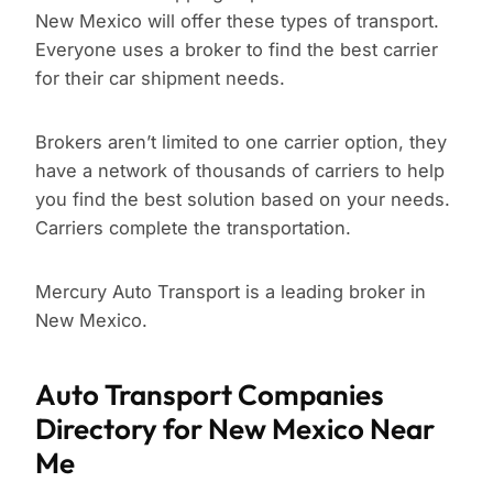
New Mexico will offer these types of transport.
Everyone uses a broker to find the best carrier
for their car shipment needs.
Brokers aren’t limited to one carrier option, they
have a network of thousands of carriers to help
you find the best solution based on your needs.
Carriers complete the transportation.
Mercury Auto Transport is a leading broker in
New Mexico.
Auto Transport Companies
Directory for New Mexico Near
Me