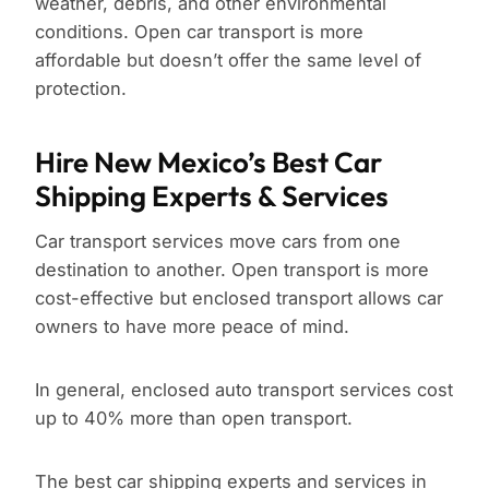
weather, debris, and other environmental
conditions. Open car transport is more
affordable but doesn’t offer the same level of
protection.
Hire New Mexico’s Best Car
Shipping Experts & Services
Car transport services move cars from one
destination to another. Open transport is more
cost-effective but enclosed transport allows car
owners to have more peace of mind.
In general, enclosed auto transport services cost
up to 40% more than open transport.
The best car shipping experts and services in