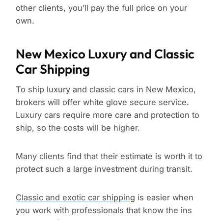
other clients, you’ll pay the full price on your
own.
New Mexico Luxury and Classic
Car Shipping
To ship luxury and classic cars in New Mexico,
brokers will offer white glove secure service.
Luxury cars require more care and protection to
ship, so the costs will be higher.
Many clients find that their estimate is worth it to
protect such a large investment during transit.
Classic and exotic car shipping
is easier when
you work with professionals that know the ins