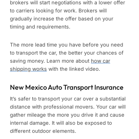
brokers will start negotiations with a lower offer
to carriers looking for work. Brokers will
gradually increase the offer based on your
timing and requirements.
The more lead time you have before you need
to transport the car, the better your chances of
saving money. Learn more about
how car
shipping works
with the linked video.
New Mexico Auto Transport Insurance
It’s safer to transport your car over a substantial
distance with professional movers. Your car will
gather mileage the more you drive it and cause
internal damage. It will also be exposed to
different outdoor elements.