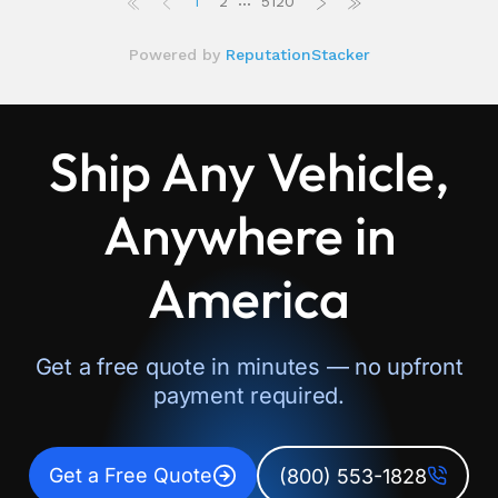
Ship Any Vehicle,
Anywhere in
America
Get a free quote in minutes — no upfront
payment required.
Get a Free Quote
(800) 553-1828