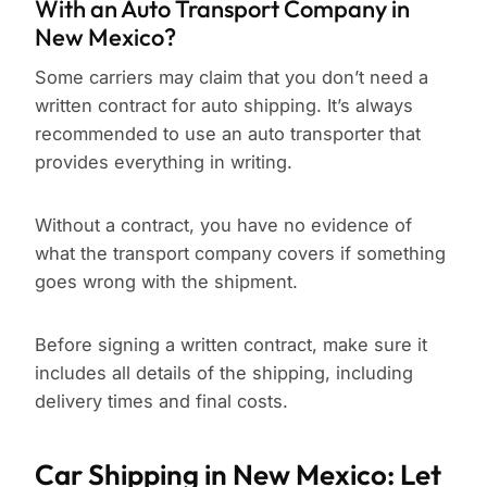
With an Auto Transport Company in
New Mexico?
Some carriers may claim that you don’t need a
written contract for auto shipping. It’s always
recommended to use an auto transporter that
provides everything in writing.
Without a contract, you have no evidence of
what the transport company covers if something
goes wrong with the shipment.
Before signing a written contract, make sure it
includes all details of the shipping, including
delivery times and final costs.
Car Shipping in New Mexico: Let