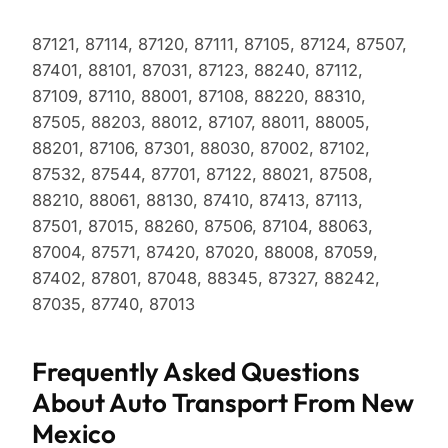
87121, 87114, 87120, 87111, 87105, 87124, 87507,
87401, 88101, 87031, 87123, 88240, 87112,
87109, 87110, 88001, 87108, 88220, 88310,
87505, 88203, 88012, 87107, 88011, 88005,
88201, 87106, 87301, 88030, 87002, 87102,
87532, 87544, 87701, 87122, 88021, 87508,
88210, 88061, 88130, 87410, 87413, 87113,
87501, 87015, 88260, 87506, 87104, 88063,
87004, 87571, 87420, 87020, 88008, 87059,
87402, 87801, 87048, 88345, 87327, 88242,
87035, 87740, 87013
Frequently Asked Questions
About Auto Transport From New
Mexico