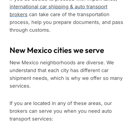
international car shipping & auto transport
brokers
can take care of the transportation
process, help you prepare documents, and pass
through customs.
New Mexico cities we serve
New Mexico neighborhoods are diverse. We
understand that each city has different car
shipment needs, which is why we offer so many
services.
If you are located in any of these areas, our
brokers can serve you when you need auto
transport services: