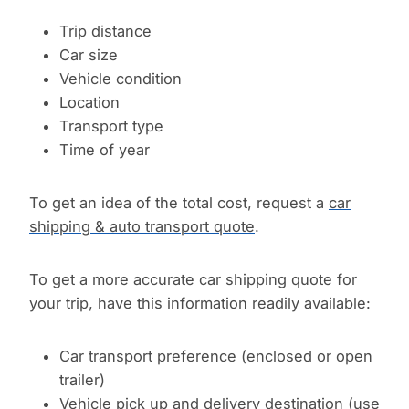
Trip distance
Car size
Vehicle condition
Location
Transport type
Time of year
To get an idea of the total cost, request a
car
shipping & auto transport quote
.
To get a more accurate car shipping quote for
your trip, have this information readily available:
Car transport preference (enclosed or open
trailer)
Vehicle pick up and delivery destination (use