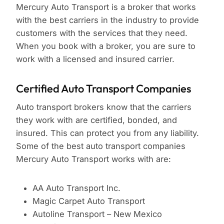
Mercury Auto Transport is a broker that works
with the best carriers in the industry to provide
customers with the services that they need.
When you book with a broker, you are sure to
work with a licensed and insured carrier.
Certified Auto Transport Companies
Auto transport brokers know that the carriers
they work with are certified, bonded, and
insured. This can protect you from any liability.
Some of the best auto transport companies
Mercury Auto Transport works with are:
AA Auto Transport Inc.
Magic Carpet Auto Transport
Autoline Transport – New Mexico