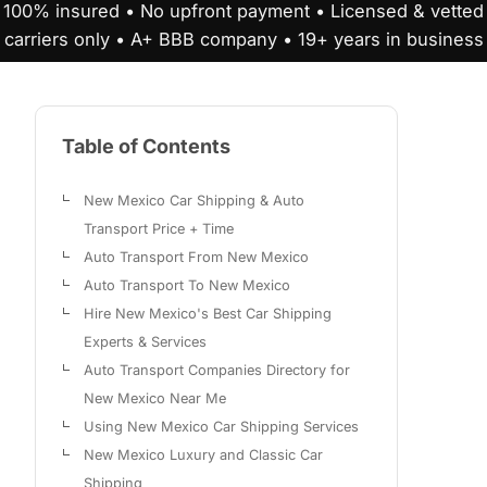
100% insured • No upfront payment • Licensed & vetted
carriers only • A+ BBB company • 19+ years in business
Table of Contents
New Mexico Car Shipping & Auto
Transport Price + Time
Auto Transport From New Mexico
Auto Transport To New Mexico
Hire New Mexico's Best Car Shipping
Experts & Services
Auto Transport Companies Directory for
New Mexico Near Me
Using New Mexico Car Shipping Services
New Mexico Luxury and Classic Car
Shipping