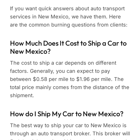
If you want quick answers about auto transport
services in New Mexico, we have them. Here
are the common burning questions from clients:
How Much Does It Cost to Ship a Car to
New Mexico?
The cost to ship a car depends on different
factors. Generally, you can expect to pay
between $0.58 per mile to $1.96 per mile. The
total price mainly comes from the distance of the
shipment.
How do I Ship My Car to New Mexico?
The best way to ship your car to New Mexico is
through an auto transport broker. This broker will