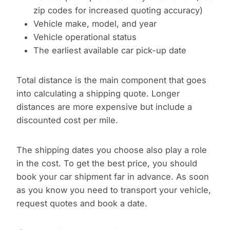
zip codes for increased quoting accuracy)
Vehicle make, model, and year
Vehicle operational status
The earliest available car pick-up date
Total distance is the main component that goes
into calculating a shipping quote. Longer
distances are more expensive but include a
discounted cost per mile.
The shipping dates you choose also play a role
in the cost. To get the best price, you should
book your car shipment far in advance. As soon
as you know you need to transport your vehicle,
request quotes and book a date.