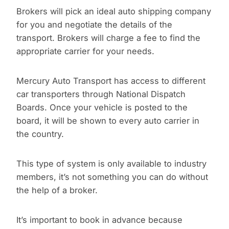
Brokers will pick an ideal auto shipping company
for you and negotiate the details of the
transport. Brokers will charge a fee to find the
appropriate carrier for your needs.
Mercury Auto Transport has access to different
car transporters through National Dispatch
Boards. Once your vehicle is posted to the
board, it will be shown to every auto carrier in
the country.
This type of system is only available to industry
members, it’s not something you can do without
the help of a broker.
It’s important to book in advance because