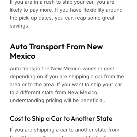
If you are in a rush to ship your car, you are
likely to pay more. If you have flexibility around
the pick-up dates, you can reap some great
savings.
Auto Transport From New
Mexico
Auto transport in New Mexico varies in cost
depending on if you are shipping a car from the
area or to the area. If you want to ship your car
to a different state from New Mexico,
understanding pricing will be beneficial.
Cost to Ship a Car to Another State
If you are shipping a car to another state from