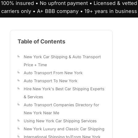
100% insured • No upfront payment • Licensed & vetted
carriers only • A+ BBB company • 19+ years in business
Table of Contents
New York Car Shipping & Auto Transport
Price + Time
Auto Transport From New York
Auto Transport To New York
Hire New York's Best Car Shipping Experts
& Services
Auto Transport Companies Directory for
New York Near Me
Using New York Car Shipping Services
New York Luxury and Classic Car Shipping
International Shipping to/From New York