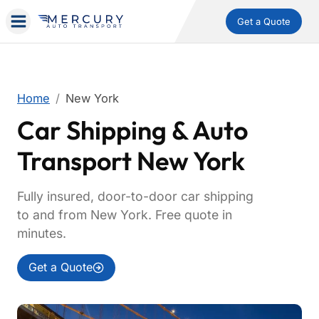
Get a Quote
Home
New York
Car Shipping & Auto
Transport New York
Fully insured, door-to-door car shipping
to and from New York. Free quote in
minutes.
Get a Quote