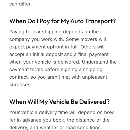
can differ.
When Do I Pay for My Auto Transport?
Paying for car shipping depends on the
company you work with. Some movers will
expect payment upfront in full. Others will
accept an initial deposit and a final payment
when your vehicle is delivered. Understand the
payment terms before signing a shipping
contract, so you aren’t met with unpleasant
surprises.
When Will My Vehicle Be Delivered?
Your vehicle delivery time will depend on how
far in advance you book, the distance of the
delivery, and weather or road conditions.