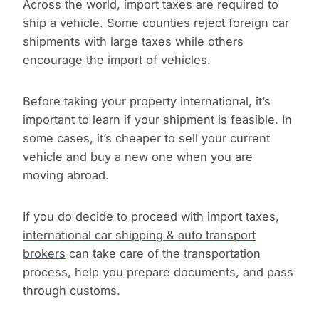
Across the world, import taxes are required to
ship a vehicle. Some counties reject foreign car
shipments with large taxes while others
encourage the import of vehicles.
Before taking your property international, it’s
important to learn if your shipment is feasible. In
some cases, it’s cheaper to sell your current
vehicle and buy a new one when you are
moving abroad.
If you do decide to proceed with import taxes,
international car shipping & auto transport
brokers
can take care of the transportation
process, help you prepare documents, and pass
through customs.