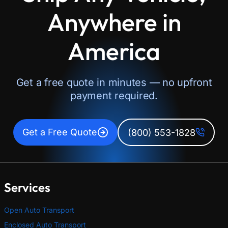
Anywhere in
America
Get a free quote in minutes — no upfront
payment required.
Get a Free Quote
(800) 553-1828
Services
Open Auto Transport
Enclosed Auto Transport