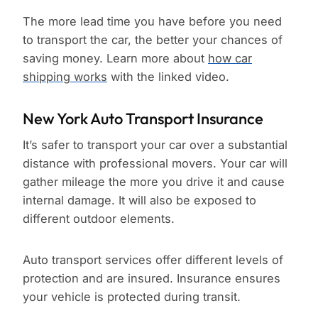
The more lead time you have before you need
to transport the car, the better your chances of
saving money. Learn more about
how car
shipping works
with the linked video.
New York Auto Transport Insurance
It’s safer to transport your car over a substantial
distance with professional movers. Your car will
gather mileage the more you drive it and cause
internal damage. It will also be exposed to
different outdoor elements.
Auto transport services offer different levels of
protection and are insured. Insurance ensures
your vehicle is protected during transit.