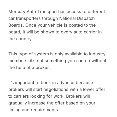
Mercury Auto Transport has access to different
car transporters through National Dispatch
Boards. Once your vehicle is posted to the
board, it will be shown to every auto carrier in
the country.
This type of system is only available to industry
members, it’s not something you can do without
the help of a broker.
It’s important to book in advance because
brokers will start negotiations with a lower offer
to carriers looking for work. Brokers will
gradually increase the offer based on your
timing and requirements.