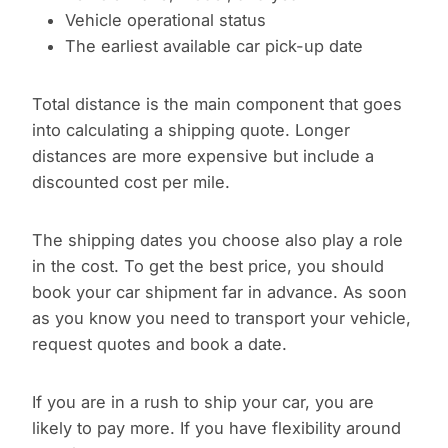
Vehicle operational status
The earliest available car pick-up date
Total distance is the main component that goes
into calculating a shipping quote. Longer
distances are more expensive but include a
discounted cost per mile.
The shipping dates you choose also play a role
in the cost. To get the best price, you should
book your car shipment far in advance. As soon
as you know you need to transport your vehicle,
request quotes and book a date.
If you are in a rush to ship your car, you are
likely to pay more. If you have flexibility around