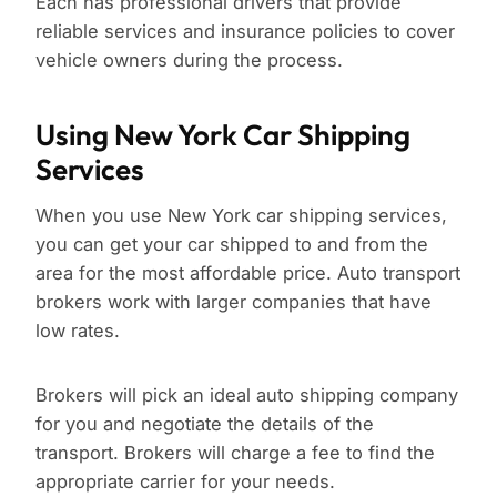
Each has professional drivers that provide
reliable services and insurance policies to cover
vehicle owners during the process.
Using New York Car Shipping
Services
When you use New York car shipping services,
you can get your car shipped to and from the
area for the most affordable price. Auto transport
brokers work with larger companies that have
low rates.
Brokers will pick an ideal auto shipping company
for you and negotiate the details of the
transport. Brokers will charge a fee to find the
appropriate carrier for your needs.