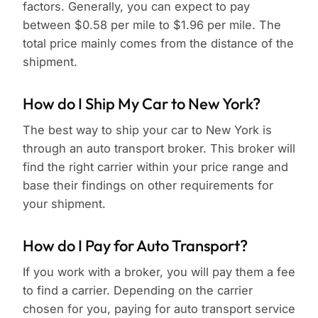
factors. Generally, you can expect to pay
between $0.58 per mile to $1.96 per mile. The
total price mainly comes from the distance of the
shipment.
How do I Ship My Car to New York?
The best way to ship your car to New York is
through an auto transport broker. This broker will
find the right carrier within your price range and
base their findings on other requirements for
your shipment.
How do I Pay for Auto Transport?
If you work with a broker, you will pay them a fee
to find a carrier. Depending on the carrier
chosen for you, paying for auto transport service