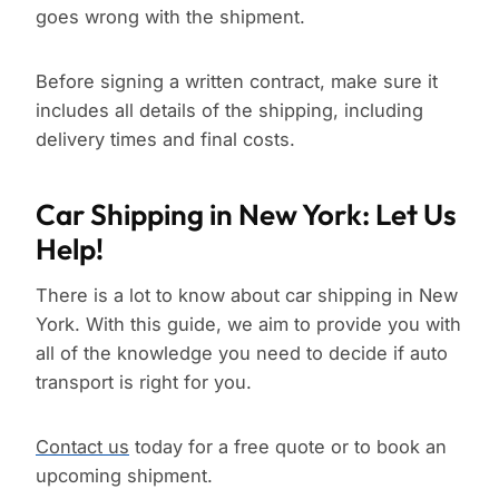
goes wrong with the shipment.
Before signing a written contract, make sure it
includes all details of the shipping, including
delivery times and final costs.
Car Shipping in New York: Let Us
Help!
There is a lot to know about car shipping in New
York. With this guide, we aim to provide you with
all of the knowledge you need to decide if auto
transport is right for you.
Contact us
today for a free quote or to book an
upcoming shipment.