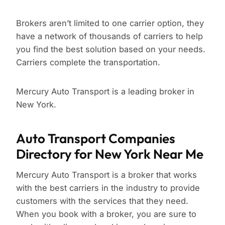
Brokers aren’t limited to one carrier option, they
have a network of thousands of carriers to help
you find the best solution based on your needs.
Carriers complete the transportation.
Mercury Auto Transport is a leading broker in
New York.
Auto Transport Companies
Directory for New York Near Me
Mercury Auto Transport is a broker that works
with the best carriers in the industry to provide
customers with the services that they need.
When you book with a broker, you are sure to