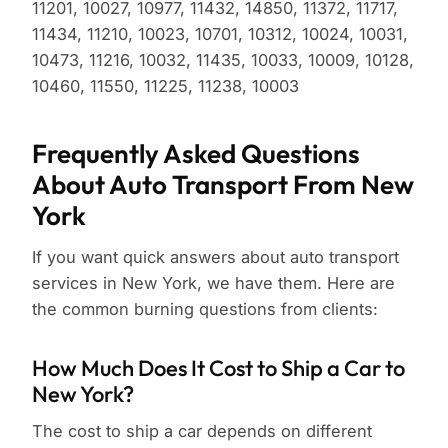
11201, 10027, 10977, 11432, 14850, 11372, 11717,
11434, 11210, 10023, 10701, 10312, 10024, 10031,
10473, 11216, 10032, 11435, 10033, 10009, 10128,
10460, 11550, 11225, 11238, 10003
Frequently Asked Questions
About Auto Transport From New
York
If you want quick answers about auto transport
services in New York, we have them. Here are
the common burning questions from clients:
How Much Does It Cost to Ship a Car to
New York?
The cost to ship a car depends on different