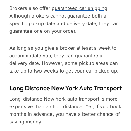
Brokers also offer
guaranteed car shipping
.
Although brokers cannot guarantee both a
specific pickup date and delivery date, they can
guarantee one on your order.
As long as you give a broker at least a week to
accommodate you, they can guarantee a
delivery date. However, some pickup areas can
take up to two weeks to get your car picked up.
Long Distance New York Auto Transport
Long-distance New York auto transport is more
expensive than a short distance. Yet, if you book
months in advance, you have a better chance of
saving money.