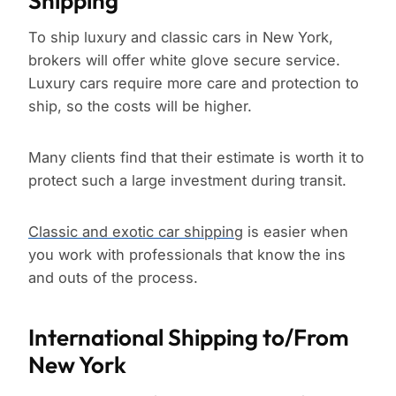
Shipping
To ship luxury and classic cars in New York,
brokers will offer white glove secure service.
Luxury cars require more care and protection to
ship, so the costs will be higher.
Many clients find that their estimate is worth it to
protect such a large investment during transit.
Classic and exotic car shipping
is easier when
you work with professionals that know the ins
and outs of the process.
International Shipping to/From
New York