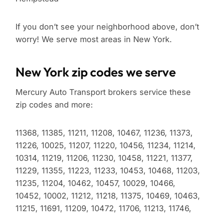
If you don’t see your neighborhood above, don’t
worry! We serve most areas in New York.
New York zip codes we serve
Mercury Auto Transport brokers service these
zip codes and more:
11368, 11385, 11211, 11208, 10467, 11236, 11373,
11226, 10025, 11207, 11220, 10456, 11234, 11214,
10314, 11219, 11206, 11230, 10458, 11221, 11377,
11229, 11355, 11223, 11233, 10453, 10468, 11203,
11235, 11204, 10462, 10457, 10029, 10466,
10452, 10002, 11212, 11218, 11375, 10469, 10463,
11215, 11691, 11209, 10472, 11706, 11213, 11746,