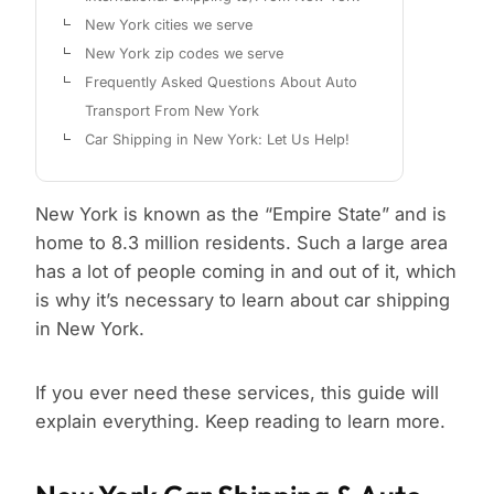
New York cities we serve
New York zip codes we serve
Frequently Asked Questions About Auto
Transport From New York
Car Shipping in New York: Let Us Help!
New York is known as the “Empire State” and is
home to 8.3 million residents. Such a large area
has a lot of people coming in and out of it, which
is why it’s necessary to learn about car shipping
in New York.
If you ever need these services, this guide will
explain everything. Keep reading to learn more.