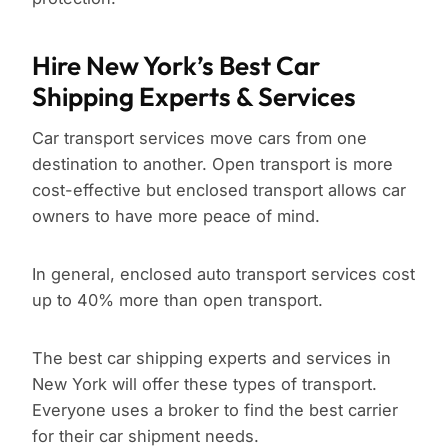
Hire New York’s Best Car
Shipping Experts & Services
Car transport services move cars from one
destination to another. Open transport is more
cost-effective but enclosed transport allows car
owners to have more peace of mind.
In general, enclosed auto transport services cost
up to 40% more than open transport.
The best car shipping experts and services in
New York will offer these types of transport.
Everyone uses a broker to find the best carrier
for their car shipment needs.