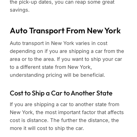
the pick-up dates, you can reap some great
savings.
Auto Transport From New York
Auto transport in New York varies in cost
depending on if you are shipping a car from the
area or to the area. If you want to ship your car
to a different state from New York,
understanding pricing will be beneficial.
Cost to Ship a Car to Another State
If you are shipping a car to another state from
New York, the most important factor that affects
cost is distance. The further the distance, the
more it will cost to ship the car.