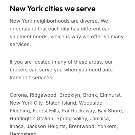
New York cities we serve
New York neighborhoods are diverse. We
understand that each city has different car
shipment needs, which is why we offer so many
services.
If you are located in any of these areas, our
brokers can serve you when you need auto
transport services:
Corona, Ridgewood, Brooklyn, Bronx, Elmhurst,
New York City, Staten Island, Woodside,
Flushing, Forest Hills, Far Rockaway, Bay Shore,
Huntington Station, Spring Valley, Jamaica,
Ithaca, Jackson Heights, Brentwood, Yonkers,
Hempstead