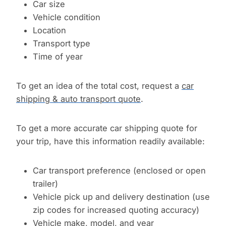
Car size
Vehicle condition
Location
Transport type
Time of year
To get an idea of the total cost, request a
car
shipping & auto transport quote
.
To get a more accurate car shipping quote for
your trip, have this information readily available:
Car transport preference (enclosed or open
trailer)
Vehicle pick up and delivery destination (use
zip codes for increased quoting accuracy)
Vehicle make, model, and year