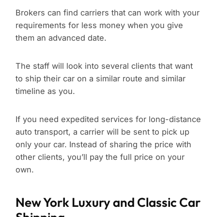
Brokers can find carriers that can work with your
requirements for less money when you give
them an advanced date.
The staff will look into several clients that want
to ship their car on a similar route and similar
timeline as you.
If you need expedited services for long-distance
auto transport, a carrier will be sent to pick up
only your car. Instead of sharing the price with
other clients, you’ll pay the full price on your
own.
New York Luxury and Classic Car