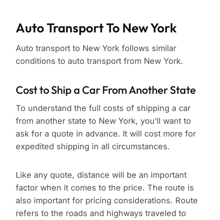
Auto Transport To New York
Auto transport to New York follows similar
conditions to auto transport from New York.
Cost to Ship a Car From Another State
To understand the full costs of shipping a car
from another state to New York, you’ll want to
ask for a quote in advance. It will cost more for
expedited shipping in all circumstances.
Like any quote, distance will be an important
factor when it comes to the price. The route is
also important for pricing considerations. Route
refers to the roads and highways traveled to