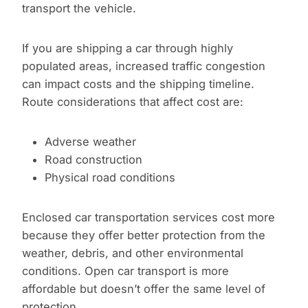
transport the vehicle.
If you are shipping a car through highly
populated areas, increased traffic congestion
can impact costs and the shipping timeline.
Route considerations that affect cost are:
Adverse weather
Road construction
Physical road conditions
Enclosed car transportation services cost more
because they offer better protection from the
weather, debris, and other environmental
conditions. Open car transport is more
affordable but doesn’t offer the same level of
protection.