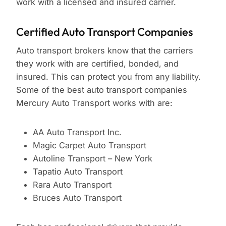
work with a licensed and insured carrier.
Certified Auto Transport Companies
Auto transport brokers know that the carriers
they work with are certified, bonded, and
insured. This can protect you from any liability.
Some of the best auto transport companies
Mercury Auto Transport works with are:
AA Auto Transport Inc.
Magic Carpet Auto Transport
Autoline Transport – New York
Tapatio Auto Transport
Rara Auto Transport
Bruces Auto Transport