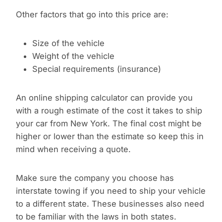
Other factors that go into this price are:
Size of the vehicle
Weight of the vehicle
Special requirements (insurance)
An online shipping calculator can provide you
with a rough estimate of the cost it takes to ship
your car from New York. The final cost might be
higher or lower than the estimate so keep this in
mind when receiving a quote.
Make sure the company you choose has
interstate towing if you need to ship your vehicle
to a different state. These businesses also need
to be familiar with the laws in both states.