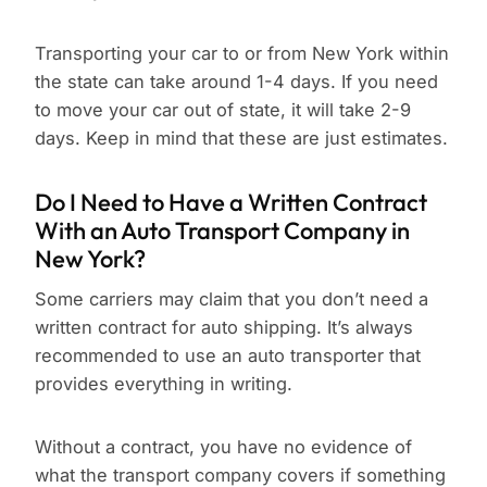
Transporting your car to or from New York within
the state can take around 1-4 days. If you need
to move your car out of state, it will take 2-9
days. Keep in mind that these are just estimates.
Do I Need to Have a Written Contract
With an Auto Transport Company in
New York?
Some carriers may claim that you don’t need a
written contract for auto shipping. It’s always
recommended to use an auto transporter that
provides everything in writing.
Without a contract, you have no evidence of
what the transport company covers if something