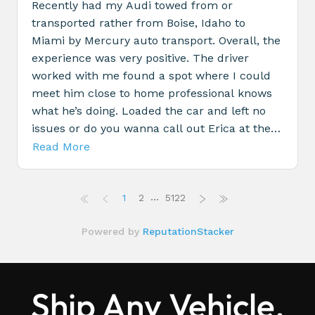
Ship Any Vehicle,