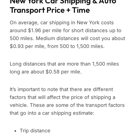
New York Car Shipping & Auto
Transport Price + Time
On average, car shipping in New York costs
around $1.96 per mile for short distances up to
500 miles. Medium distances will cost you about
$0.93 per mile, from 500 to 1,500 miles.
Long distances that are more than 1,500 miles
long are about $0.58 per mile.
It’s important to note that there are different
factors that will affect the price of shipping a
vehicle. These are some of the transport factors
that go into a car shipping estimate:
Trip distance