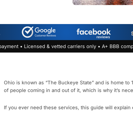
payment • Licensed & vetted carriers only • A+ BBB comp
Ohio is known as “The Buckeye State” and is home to 11.
of people coming in and out of it, which is why it’s nec
If you ever need these services, this guide will explain