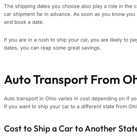
The shipping dates you choose also play a role in the c
car shipment far in advance. As soon as you know you 
and book a date.
If you are in a rush to ship your car, you are likely to p
dates, you can reap some great savings.
Auto Transport From O
Auto transport in Ohio varies in cost depending on if yo
If you want to ship your car to a different state from Oh
Cost to Ship a Car to Another Stat