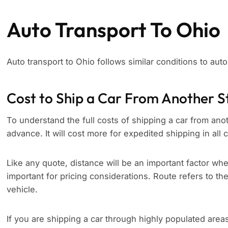
Auto Transport To Ohio
Auto transport to Ohio follows similar conditions to aut
Cost to Ship a Car From Another S
To understand the full costs of shipping a car from anoth
advance. It will cost more for expedited shipping in all
Like any quote, distance will be an important factor whe
important for pricing considerations. Route refers to th
vehicle.
If you are shipping a car through highly populated area