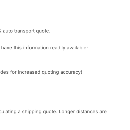
& auto transport quote
.
have this information readily available:
codes for increased quoting accuracy)
culating a shipping quote. Longer distances are
.