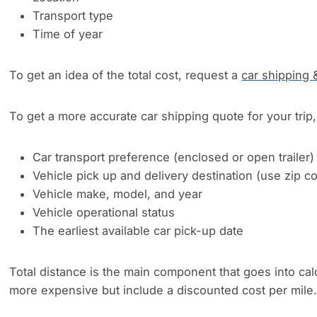
Transport type
Time of year
To get an idea of the total cost, request a
car shipping 
To get a more accurate car shipping quote for your trip, 
Car transport preference (enclosed or open trailer)
Vehicle pick up and delivery destination (use zip 
Vehicle make, model, and year
Vehicle operational status
The earliest available car pick-up date
Total distance is the main component that goes into cal
more expensive but include a discounted cost per mile