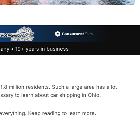
any • 19+ years in business
8 million residents. Such a large area has a lot
essary to learn about car shipping in Ohio.
 everything. Keep reading to learn more.