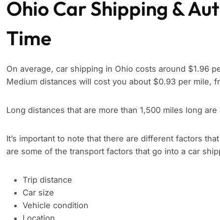
Ohio Car Shipping & Aut
Time
On average, car shipping in Ohio costs around $1.96 per
Medium distances will cost you about $0.93 per mile, f
Long distances that are more than 1,500 miles long are
It’s important to note that there are different factors tha
are some of the transport factors that go into a car shi
Trip distance
Car size
Vehicle condition
Location