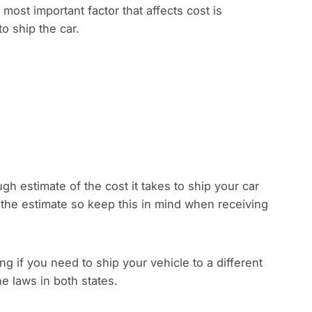
 most important factor that affects cost is
to ship the car.
gh estimate of the cost it takes to ship your car
 the estimate so keep this in mind when receiving
 if you need to ship your vehicle to a different
e laws in both states.