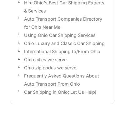
Hire Ohio's Best Car Shipping Experts
& Services
Auto Transport Companies Directory
for Ohio Near Me
Using Ohio Car Shipping Services
Ohio Luxury and Classic Car Shipping
International Shipping to/From Ohio
Ohio cities we serve
Ohio zip codes we serve
Frequently Asked Questions About
Auto Transport From Ohio
Car Shipping in Ohio: Let Us Help!