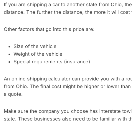
If you are shipping a car to another state from Ohio, the
distance. The further the distance, the more it will cost 
Other factors that go into this price are:
Size of the vehicle
Weight of the vehicle
Special requirements (insurance)
An online shipping calculator can provide you with a rou
from Ohio. The final cost might be higher or lower than
a quote.
Make sure the company you choose has interstate towing
state. These businesses also need to be familiar with th