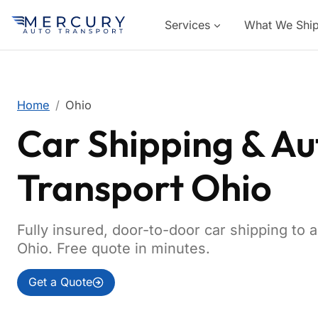
Services
What We Shi
Home
Ohio
Car Shipping & Au
Transport Ohio
Fully insured, door-to-door car shipping to 
Ohio. Free quote in minutes.
Get a Quote