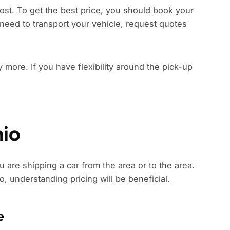
ost. To get the best price, you should book your
need to transport your vehicle, request quotes
ay more. If you have flexibility around the pick-up
hio
u are shipping a car from the area or to the area.
io, understanding pricing will be beneficial.
e