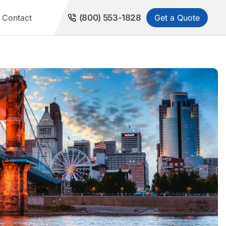
Get a Quote
Contact
(800) 553-1828