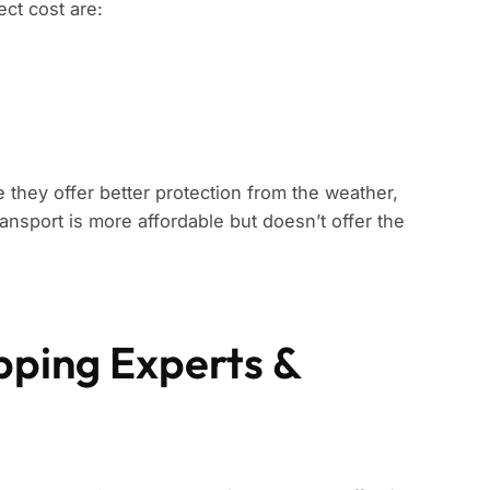
ect cost are:
 they offer better protection from the weather,
ansport is more affordable but doesn’t offer the
ipping Experts &