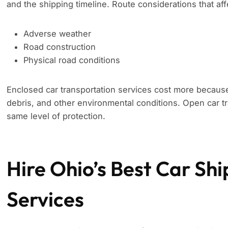
and the shipping timeline. Route considerations that aff
Adverse weather
Road construction
Physical road conditions
Enclosed car transportation services cost more because
debris, and other environmental conditions. Open car tr
same level of protection.
Hire Ohio’s Best Car Sh
Services