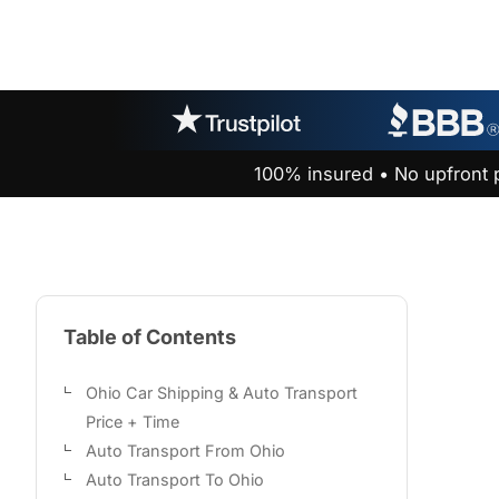
100% insured • No upfront 
Table of Contents
Ohio Car Shipping & Auto Transport
Price + Time
Auto Transport From Ohio
Auto Transport To Ohio