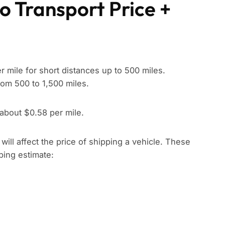
o Transport Price +
 mile for short distances up to 500 miles.
rom 500 to 1,500 miles.
 about $0.58 per mile.
t will affect the price of shipping a vehicle. These
pping estimate: