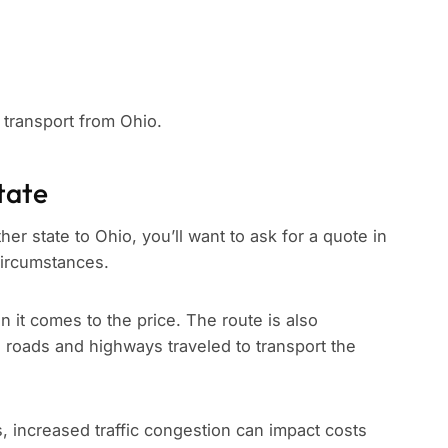
o transport from Ohio.
tate
er state to Ohio, you’ll want to ask for a quote in
 circumstances.
n it comes to the price. The route is also
e roads and highways traveled to transport the
s, increased traffic congestion can impact costs