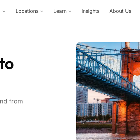
p
Locations
Learn
Insights
About Us
to
and from