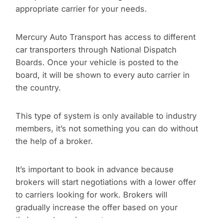
appropriate carrier for your needs.
Mercury Auto Transport has access to different
car transporters through National Dispatch
Boards. Once your vehicle is posted to the
board, it will be shown to every auto carrier in
the country.
This type of system is only available to industry
members, it’s not something you can do without
the help of a broker.
It’s important to book in advance because
brokers will start negotiations with a lower offer
to carriers looking for work. Brokers will
gradually increase the offer based on your