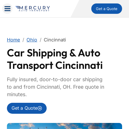
Get a Quote
Home
Ohio
Cincinnati
Car Shipping & Auto
Transport Cincinnati
Fully insured, door-to-door car shipping
to and from Cincinnati, OH. Free quote in
minutes.
Get a Quote