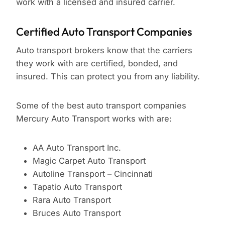
work with a licensed and insured carrier.
Certified Auto Transport Companies
Auto transport brokers know that the carriers
they work with are certified, bonded, and
insured. This can protect you from any liability.
Some of the best auto transport companies
Mercury Auto Transport works with are:
AA Auto Transport Inc.
Magic Carpet Auto Transport
Autoline Transport – Cincinnati
Tapatio Auto Transport
Rara Auto Transport
Bruces Auto Transport