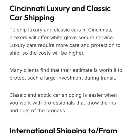
Cincinnati Luxury and Classic
Car Shipping
To ship luxury and classic cars in Cincinnati,
brokers will offer white glove secure service.
Luxury cars require more care and protection to
ship, so the costs will be higher.
Many clients find that their estimate is worth it to
protect such a large investment during transit.
Classic and exotic car shipping is easier when
you work with professionals that know the ins
and outs of the process.
International Shipping to/From