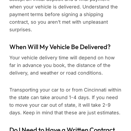
when your vehicle is delivered. Understand the
payment terms before signing a shipping
contract, so you aren’t met with unpleasant
surprises.
When Will My Vehicle Be Delivered?
Your vehicle delivery time will depend on how
far in advance you book, the distance of the
delivery, and weather or road conditions.
Transporting your car to or from Cincinnati within
the state can take around 1-4 days. If you need
to move your car out of state, it will take 2-9
days. Keep in mind that these are just estimates.
Do I Need to Have a Written Contract