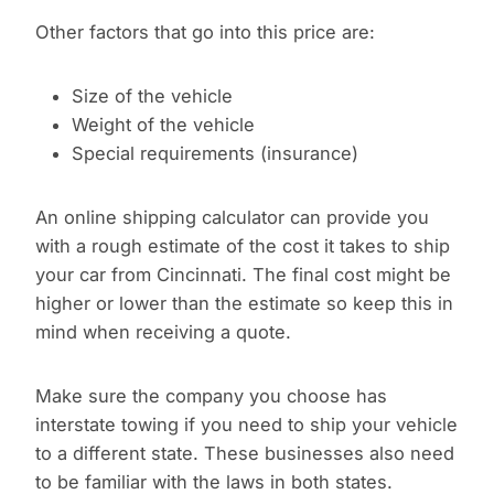
Other factors that go into this price are:
Size of the vehicle
Weight of the vehicle
Special requirements (insurance)
An online shipping calculator can provide you
with a rough estimate of the cost it takes to ship
your car from Cincinnati. The final cost might be
higher or lower than the estimate so keep this in
mind when receiving a quote.
Make sure the company you choose has
interstate towing if you need to ship your vehicle
to a different state. These businesses also need
to be familiar with the laws in both states.