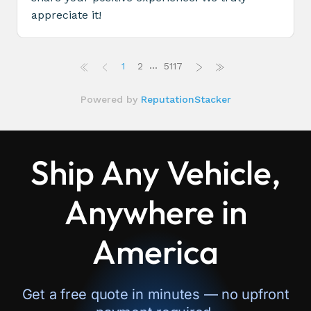
Ship Any Vehicle,
Anywhere in
America
Get a free quote in minutes — no upfront