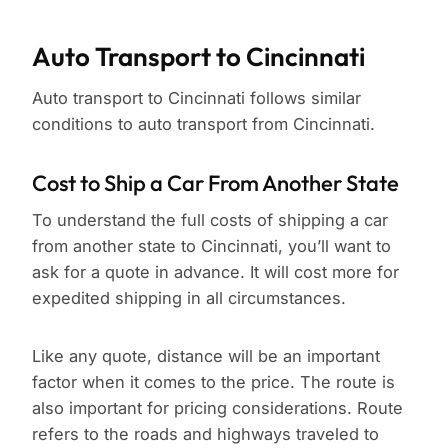
Auto Transport to Cincinnati
Auto transport to Cincinnati follows similar
conditions to auto transport from Cincinnati.
Cost to Ship a Car From Another State
To understand the full costs of shipping a car
from another state to Cincinnati, you’ll want to
ask for a quote in advance. It will cost more for
expedited shipping in all circumstances.
Like any quote, distance will be an important
factor when it comes to the price. The route is
also important for pricing considerations. Route
refers to the roads and highways traveled to