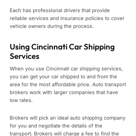
Each has professional drivers that provide
reliable services and insurance policies to cover
vehicle owners during the process.
Using Cincinnati Car Shipping
Services
When you use Cincinnati car shipping services,
you can get your car shipped to and from the
area for the most affordable price. Auto transport
brokers work with larger companies that have
low rates.
Brokers will pick an ideal auto shipping company
for you and negotiate the details of the
transport. Brokers will charge a fee to find the