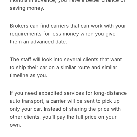
months in advance, you have a better chance of
saving money.
Brokers can find carriers that can work with your
requirements for less money when you give
them an advanced date.
The staff will look into several clients that want
to ship their car on a similar route and similar
timeline as you.
If you need expedited services for long-distance
auto transport, a carrier will be sent to pick up
only your car. Instead of sharing the price with
other clients, you’ll pay the full price on your
own.