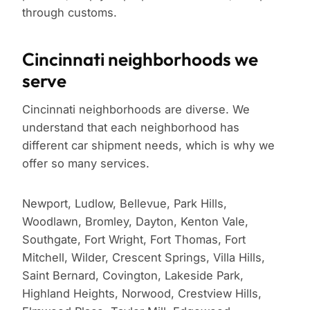
through customs.
Cincinnati neighborhoods we
serve
Cincinnati neighborhoods are diverse. We
understand that each neighborhood has
different car shipment needs, which is why we
offer so many services.
Newport, Ludlow, Bellevue, Park Hills,
Woodlawn, Bromley, Dayton, Kenton Vale,
Southgate, Fort Wright, Fort Thomas, Fort
Mitchell, Wilder, Crescent Springs, Villa Hills,
Saint Bernard, Covington, Lakeside Park,
Highland Heights, Norwood, Crestview Hills,