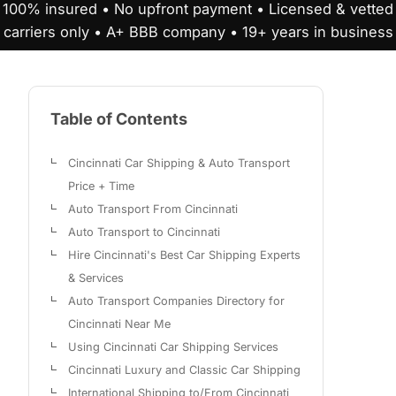
100% insured • No upfront payment • Licensed & vetted
carriers only • A+ BBB company • 19+ years in business
Table of Contents
Cincinnati Car Shipping & Auto Transport
Price + Time
Auto Transport From Cincinnati
Auto Transport to Cincinnati
Hire Cincinnati's Best Car Shipping Experts
& Services
Auto Transport Companies Directory for
Cincinnati Near Me
Using Cincinnati Car Shipping Services
Cincinnati Luxury and Classic Car Shipping
International Shipping to/From Cincinnati