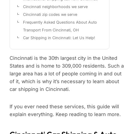
Cincinnati neighborhoods we serve
Cincinnati zip codes we serve
Frequently Asked Questions About Auto
Transport From Cincinnati, OH
Car Shipping in Cincinnati: Let Us Help!
Cincinnati is the 30th largest city in the United
States and is home to 309,000 residents. Such a
large area has a lot of people coming in and out
of it, which is why it’s necessary to learn about
car shipping in Cincinnati.
If you ever need these services, this guide will
explain everything. Keep reading to learn more.