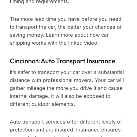
timing and requirements.
The more lead time you have before you need
to transport the car, the better your chances of
saving money. Learn more about how car
shipping works with the linked video.
Cincinnati Auto Transport Insurance
It’s safer to transport your car over a substantial
distance with professional movers. Your car will
gather mileage the more you drive it and cause
internal damage. It will also be exposed to
different outdoor elements.
Auto transport services offer different levels of
protection and are insured. Insurance ensures