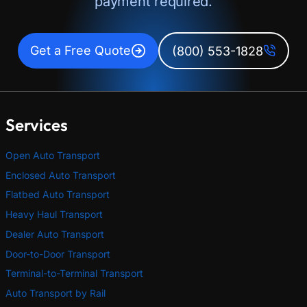
payment required.
Get a Free Quote
(800) 553-1828
Services
Open Auto Transport
Enclosed Auto Transport
Flatbed Auto Transport
Heavy Haul Transport
Dealer Auto Transport
Door-to-Door Transport
Terminal-to-Terminal Transport
Auto Transport by Rail