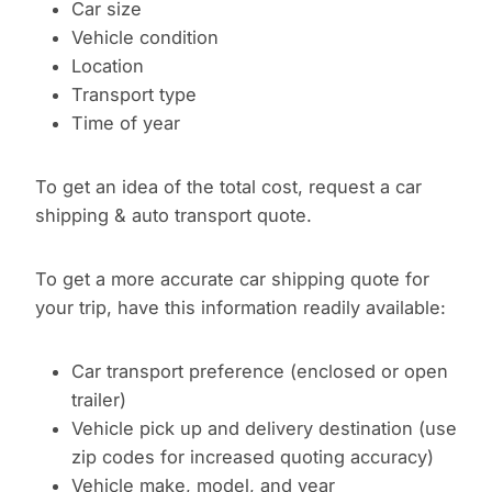
Car size
Vehicle condition
Location
Transport type
Time of year
To get an idea of the total cost, request a car
shipping & auto transport quote.
To get a more accurate car shipping quote for
your trip, have this information readily available:
Car transport preference (enclosed or open
trailer)
Vehicle pick up and delivery destination (use
zip codes for increased quoting accuracy)
Vehicle make, model, and year