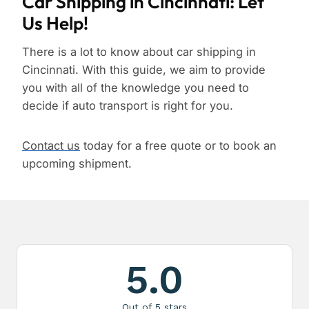
Car Shipping in Cincinnati: Let
Us Help!
There is a lot to know about car shipping in
Cincinnati. With this guide, we aim to provide
you with all of the knowledge you need to
decide if auto transport is right for you.
Contact us
today for a free quote or to book an
upcoming shipment.