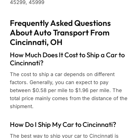
45299, 45999
Frequently Asked Questions
About Auto Transport From
Cincinnati, OH
How Much Does It Cost to Ship a Car to
Cincinnati?
The cost to ship a car depends on different
factors. Generally, you can expect to pay
between $0.58 per mile to $1.96 per mile. The
total price mainly comes from the distance of the
shipment.
How Do I Ship My Car to Cincinnati?
The best way to ship your car to Cincinnati is