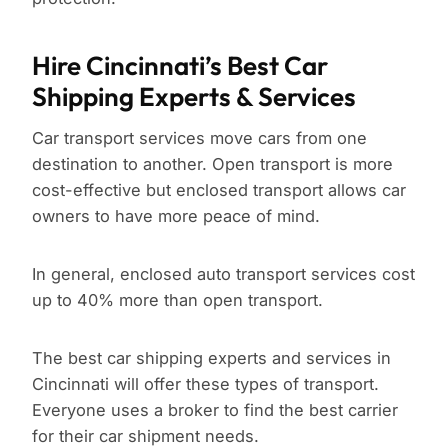
Hire Cincinnati’s Best Car
Shipping Experts & Services
Car transport services move cars from one
destination to another. Open transport is more
cost-effective but enclosed transport allows car
owners to have more peace of mind.
In general, enclosed auto transport services cost
up to 40% more than open transport.
The best car shipping experts and services in
Cincinnati will offer these types of transport.
Everyone uses a broker to find the best carrier
for their car shipment needs.