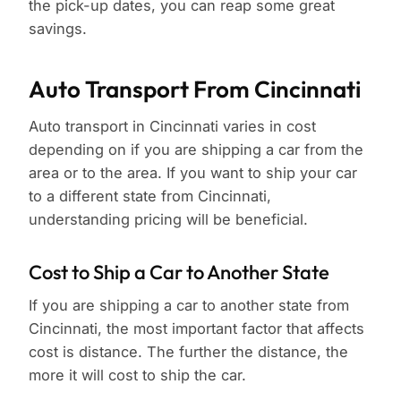
the pick-up dates, you can reap some great
savings.
Auto Transport From Cincinnati
Auto transport in Cincinnati varies in cost
depending on if you are shipping a car from the
area or to the area. If you want to ship your car
to a different state from Cincinnati,
understanding pricing will be beneficial.
Cost to Ship a Car to Another State
If you are shipping a car to another state from
Cincinnati, the most important factor that affects
cost is distance. The further the distance, the
more it will cost to ship the car.