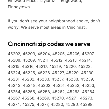
Elmwood Place, Taylor Mill, Edgewood,
Finneytown
If you don’t see your neighborhood above, don’t
worry! We serve most areas in Cincinnati.
Cincinnati zip codes we serve
45202, 45203, 45204, 45205, 45206, 45207,
45208, 45209, 45211, 45212, 45213, 45214,
45215, 45216, 45217, 45219, 45220, 45223,
45224, 45225, 45226, 45227, 45229, 45230,
45231, 45232, 45233, 45237, 45238, 45239,
45243, 45248, 45202, 45251, 45252, 45253,
45254, 45255, 45258, 45262, 45263, 45264,
45267, 45268, 45269, 45270, 45271, 45273,
45274, 45275, 45277, 45280, 45296, 45298,