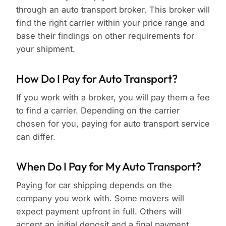
through an auto transport broker. This broker will
find the right carrier within your price range and
base their findings on other requirements for
your shipment.
How Do I Pay for Auto Transport?
If you work with a broker, you will pay them a fee
to find a carrier. Depending on the carrier
chosen for you, paying for auto transport service
can differ.
When Do I Pay for My Auto Transport?
Paying for car shipping depends on the
company you work with. Some movers will
expect payment upfront in full. Others will
accept an initial deposit and a final payment