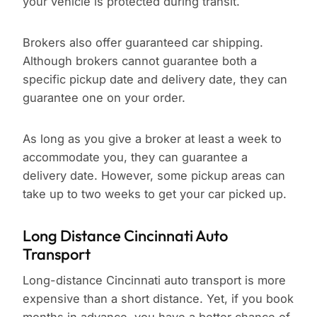
your vehicle is protected during transit.
Brokers also offer guaranteed car shipping.
Although brokers cannot guarantee both a
specific pickup date and delivery date, they can
guarantee one on your order.
As long as you give a broker at least a week to
accommodate you, they can guarantee a
delivery date. However, some pickup areas can
take up to two weeks to get your car picked up.
Long Distance Cincinnati Auto
Transport
Long-distance Cincinnati auto transport is more
expensive than a short distance. Yet, if you book