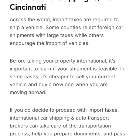
Cincinnati
Across the world, import taxes are required to
ship a vehicle. Some counties reject foreign car
shipments with large taxes while others
encourage the import of vehicles.
Before taking your property international, it’s
important to learn if your shipment is feasible. In
some cases, it’s cheaper to sell your current
vehicle and buy a new one when you are
moving abroad.
If you do decide to proceed with import taxes,
international car shipping & auto transport
brokers can take care of the transportation
process, help you prepare documents, and pass