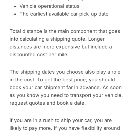
Vehicle operational status
The earliest available car pick-up date
Total distance is the main component that goes
into calculating a shipping quote. Longer
distances are more expensive but include a
discounted cost per mile.
The shipping dates you choose also play a role
in the cost. To get the best price, you should
book your car shipment far in advance. As soon
as you know you need to transport your vehicle,
request quotes and book a date.
If you are in a rush to ship your car, you are
likely to pay more. If you have flexibility around