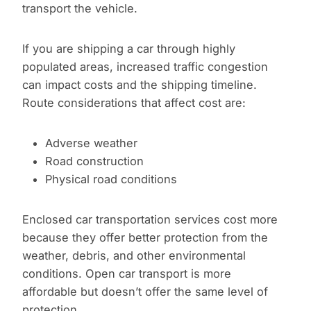
transport the vehicle.
If you are shipping a car through highly
populated areas, increased traffic congestion
can impact costs and the shipping timeline.
Route considerations that affect cost are:
Adverse weather
Road construction
Physical road conditions
Enclosed car transportation services cost more
because they offer better protection from the
weather, debris, and other environmental
conditions. Open car transport is more
affordable but doesn’t offer the same level of
protection.