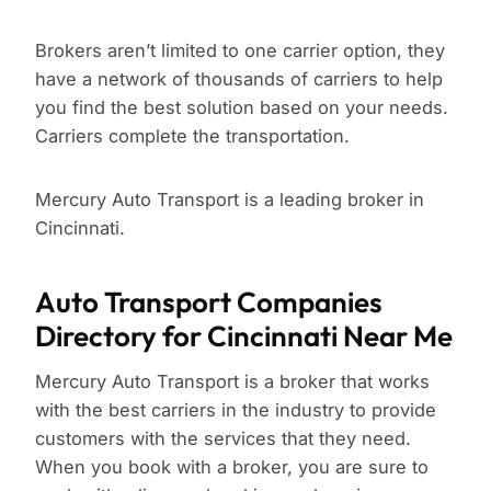
Brokers aren’t limited to one carrier option, they
have a network of thousands of carriers to help
you find the best solution based on your needs.
Carriers complete the transportation.
Mercury Auto Transport is a leading broker in
Cincinnati.
Auto Transport Companies
Directory for Cincinnati Near Me
Mercury Auto Transport is a broker that works
with the best carriers in the industry to provide
customers with the services that they need.
When you book with a broker, you are sure to