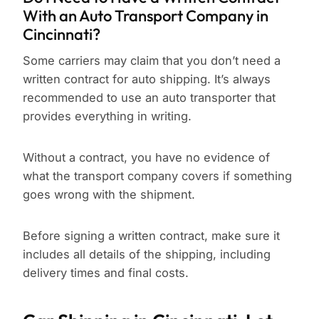
With an Auto Transport Company in
Cincinnati?
Some carriers may claim that you don’t need a
written contract for auto shipping. It’s always
recommended to use an auto transporter that
provides everything in writing.
Without a contract, you have no evidence of
what the transport company covers if something
goes wrong with the shipment.
Before signing a written contract, make sure it
includes all details of the shipping, including
delivery times and final costs.