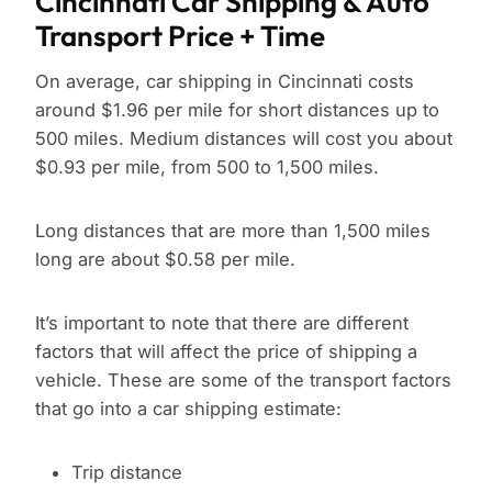
Cincinnati Car Shipping & Auto
Transport Price + Time
On average, car shipping in Cincinnati costs
around $1.96 per mile for short distances up to
500 miles. Medium distances will cost you about
$0.93 per mile, from 500 to 1,500 miles.
Long distances that are more than 1,500 miles
long are about $0.58 per mile.
It’s important to note that there are different
factors that will affect the price of shipping a
vehicle. These are some of the transport factors
that go into a car shipping estimate:
Trip distance