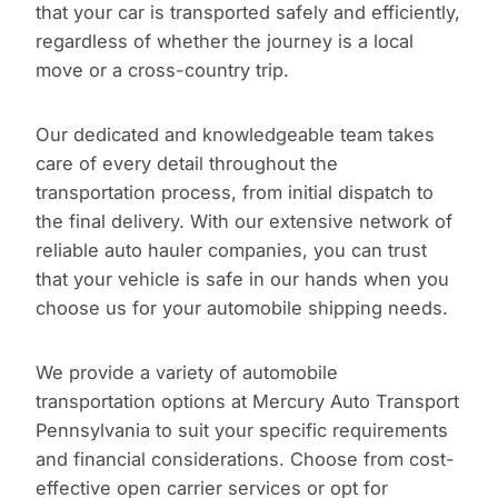
that your car is transported safely and efficiently,
regardless of whether the journey is a local
move or a cross-country trip.
Our dedicated and knowledgeable team takes
care of every detail throughout the
transportation process, from initial dispatch to
the final delivery. With our extensive network of
reliable auto hauler companies, you can trust
that your vehicle is safe in our hands when you
choose us for your automobile shipping needs.
We provide a variety of automobile
transportation options at Mercury Auto Transport
Pennsylvania to suit your specific requirements
and financial considerations. Choose from cost-
effective open carrier services or opt for