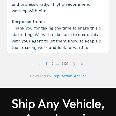
Ship Any Vehicle,