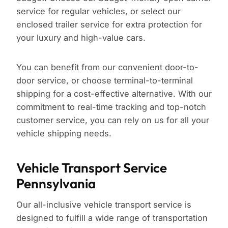
service for regular vehicles, or select our
enclosed trailer service for extra protection for
your luxury and high-value cars.
You can benefit from our convenient door-to-
door service, or choose terminal-to-terminal
shipping for a cost-effective alternative. With our
commitment to real-time tracking and top-notch
customer service, you can rely on us for all your
vehicle shipping needs.
Vehicle Transport Service
Pennsylvania
Our all-inclusive vehicle transport service is
designed to fulfill a wide range of transportation