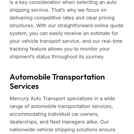
is a key consideration when selecting an auto
shipping service. That’s why we focus on
delivering competitive rates and clear pricing
structures. With our straightforward online quote
system, you can easily receive an estimate for
your vehicle transport service, and our real-time
tracking feature allows you to monitor your
shipment’s status throughout its journey.
Automobile Transportation
Services
Mercury Auto Transport specializes in a wide
range of automobile transportation services,
accommodating individual car owners,
dealerships, and fleet managers alike. Our
nationwide vehicle shipping solutions ensure