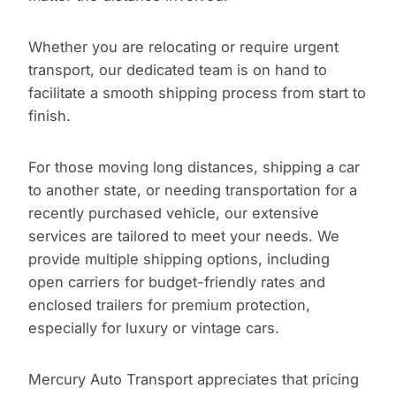
Whether you are relocating or require urgent
transport, our dedicated team is on hand to
facilitate a smooth shipping process from start to
finish.
For those moving long distances, shipping a car
to another state, or needing transportation for a
recently purchased vehicle, our extensive
services are tailored to meet your needs. We
provide multiple shipping options, including
open carriers for budget-friendly rates and
enclosed trailers for premium protection,
especially for luxury or vintage cars.
Mercury Auto Transport appreciates that pricing