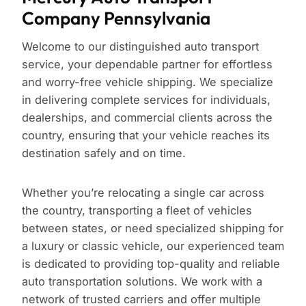
Company Pennsylvania
Welcome to our distinguished auto transport
service, your dependable partner for effortless
and worry-free vehicle shipping. We specialize
in delivering complete services for individuals,
dealerships, and commercial clients across the
country, ensuring that your vehicle reaches its
destination safely and on time.
Whether you’re relocating a single car across
the country, transporting a fleet of vehicles
between states, or need specialized shipping for
a luxury or classic vehicle, our experienced team
is dedicated to providing top-quality and reliable
auto transportation solutions. We work with a
network of trusted carriers and offer multiple