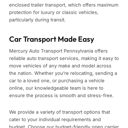
enclosed trailer transport, which offers maximum
protection for luxury or classic vehicles,
particularly during transit.
Car Transport Made Easy
Mercury Auto Transport Pennsylvania offers
reliable auto transport services, making it easy to
move vehicles of any make and model across
the nation. Whether you’re relocating, sending a
car to a loved one, or purchasing a vehicle
online, our knowledgeable team is here to
ensure the process is smooth and stress-free.
We provide a variety of transport options that
cater to your individual requirements and
budget. Choose our budget-friendly open carrier