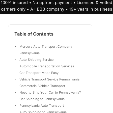
100% insured • No upfront payment • Licensed & vetted
carriers only • A+ BBB company • 19+ years in business
Table of Contents
Mercury Auto Transport Company
Pennsylvania
Auto Shipping Service
Automobile Transportation Services
Car Transport Made Easy
Vehicle Transport Service Pennsylvania
Commercial Vehicle Transport
Need to Ship Your Car to Pennsylvania?
Car Shipping to Pennsylvania
Pennsylvania Auto Transport
Auto Shipping to Pennsylvania