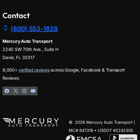
Contact
(800) 553-1828
Mercury Auto Transport
2240 SW 70th Ave., Suite H
Davie, FL 33317
9,000+
verified reviews
across Google, Facebook & Transport
Reviews
© 2026 Mercury Auto Transport |
MC# 647319 • USDOT #2242305