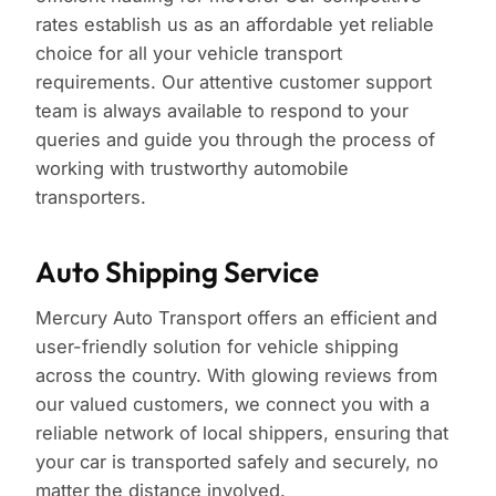
rates establish us as an affordable yet reliable
choice for all your vehicle transport
requirements. Our attentive customer support
team is always available to respond to your
queries and guide you through the process of
working with trustworthy automobile
transporters.
Auto Shipping Service
Mercury Auto Transport offers an efficient and
user-friendly solution for vehicle shipping
across the country. With glowing reviews from
our valued customers, we connect you with a
reliable network of local shippers, ensuring that
your car is transported safely and securely, no
matter the distance involved.