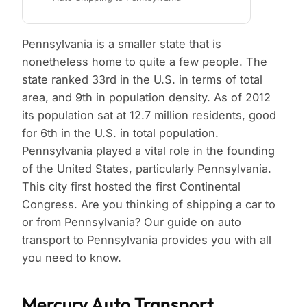
Pennsylvania is a smaller state that is
nonetheless home to quite a few people. The
state ranked 33rd in the U.S. in terms of total
area, and 9th in population density. As of 2012
its population sat at 12.7 million residents, good
for 6th in the U.S. in total population.
Pennsylvania played a vital role in the founding
of the United States, particularly Pennsylvania.
This city first hosted the first Continental
Congress. Are you thinking of shipping a car to
or from Pennsylvania? Our guide on auto
transport to Pennsylvania provides you with all
you need to know.
Mercury Auto Transport