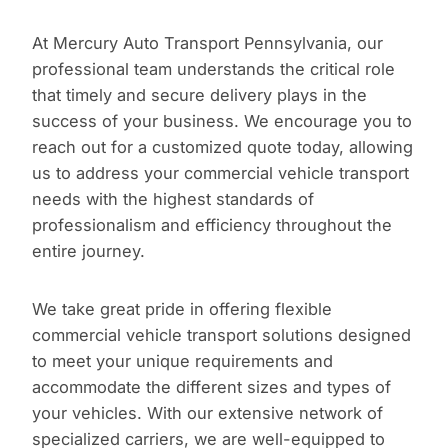
At Mercury Auto Transport Pennsylvania, our
professional team understands the critical role
that timely and secure delivery plays in the
success of your business. We encourage you to
reach out for a customized quote today, allowing
us to address your commercial vehicle transport
needs with the highest standards of
professionalism and efficiency throughout the
entire journey.
We take great pride in offering flexible
commercial vehicle transport solutions designed
to meet your unique requirements and
accommodate the different sizes and types of
your vehicles. With our extensive network of
specialized carriers, we are well-equipped to