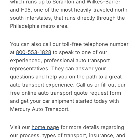
which runs up to Scranton and Wilkes-Barre;
and I-95, one of the most heavily-traveled north-
south interstates, that runs directly through the
Philadelphia metro area.
You can also call our toll-free telephone number
at
800-553-1828
to speak to one of our
experienced, professional auto transport
representatives. They can answer your
questions and help you on the path to a great
auto transport experience. Call us or fill out our
free online auto transport quote request form
and get your car shipment started today with
Mercury Auto Transport.
Visit our
home page
for more details regarding
our process, types of transport, insurance, and