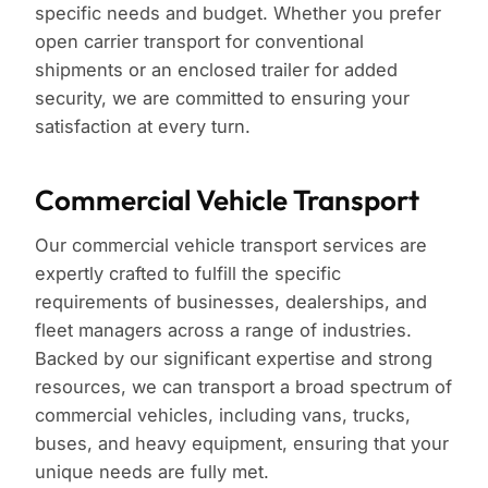
specific needs and budget. Whether you prefer
open carrier transport for conventional
shipments or an enclosed trailer for added
security, we are committed to ensuring your
satisfaction at every turn.
Commercial Vehicle Transport
Our commercial vehicle transport services are
expertly crafted to fulfill the specific
requirements of businesses, dealerships, and
fleet managers across a range of industries.
Backed by our significant expertise and strong
resources, we can transport a broad spectrum of
commercial vehicles, including vans, trucks,
buses, and heavy equipment, ensuring that your
unique needs are fully met.