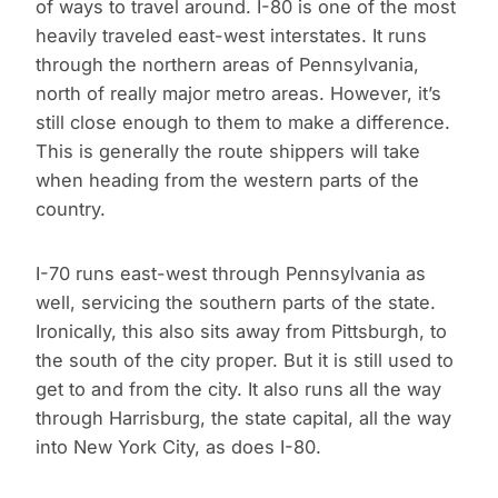
of ways to travel around. I-80 is one of the most
heavily traveled east-west interstates. It runs
through the northern areas of Pennsylvania,
north of really major metro areas. However, it’s
still close enough to them to make a difference.
This is generally the route shippers will take
when heading from the western parts of the
country.
I-70 runs east-west through Pennsylvania as
well, servicing the southern parts of the state.
Ironically, this also sits away from Pittsburgh, to
the south of the city proper. But it is still used to
get to and from the city. It also runs all the way
through Harrisburg, the state capital, all the way
into New York City, as does I-80.