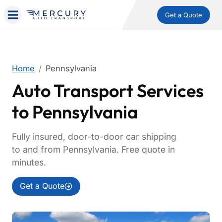
Get a Quote
Home
Pennsylvania
Auto Transport Services
to Pennsylvania
Fully insured, door-to-door car shipping
to and from Pennsylvania. Free quote in
minutes.
Get a Quote