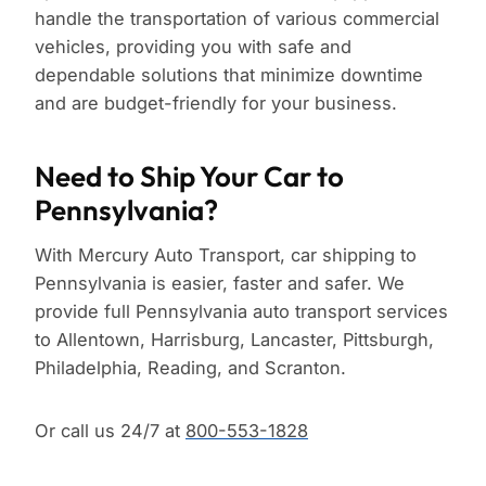
handle the transportation of various commercial
vehicles, providing you with safe and
dependable solutions that minimize downtime
and are budget-friendly for your business.
Need to Ship Your Car to
Pennsylvania?
With Mercury Auto Transport, car shipping to
Pennsylvania is easier, faster and safer. We
provide full Pennsylvania auto transport services
to Allentown, Harrisburg, Lancaster, Pittsburgh,
Philadelphia, Reading, and Scranton.
Or call us 24/7 at
800-553-1828