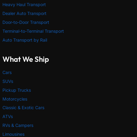
Heavy Haul Transport
Dealer Auto Transport
Door-to-Door Transport
Terminal-to-Terminal Transport
Auto Transport by Rail
What We Ship
Cars
SUVs
Pickup Trucks
Motorcycles
Classic & Exotic Cars
ATVs
RVs & Campers
Limousines