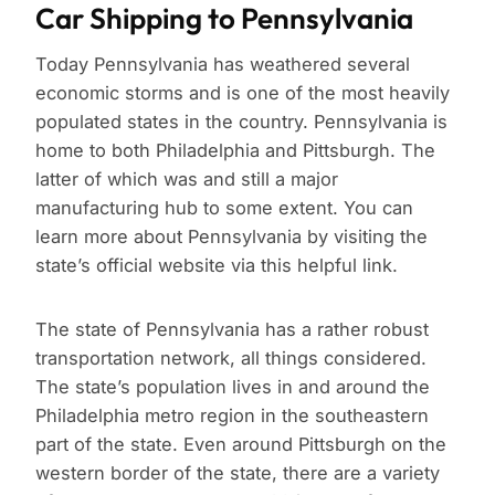
Car Shipping to Pennsylvania
Today Pennsylvania has weathered several
economic storms and is one of the most heavily
populated states in the country. Pennsylvania is
home to both Philadelphia and Pittsburgh. The
latter of which was and still a major
manufacturing hub to some extent. You can
learn more about Pennsylvania by visiting the
state’s official website via this helpful link.
The state of Pennsylvania has a rather robust
transportation network, all things considered.
The state’s population lives in and around the
Philadelphia metro region in the southeastern
part of the state. Even around Pittsburgh on the
western border of the state, there are a variety