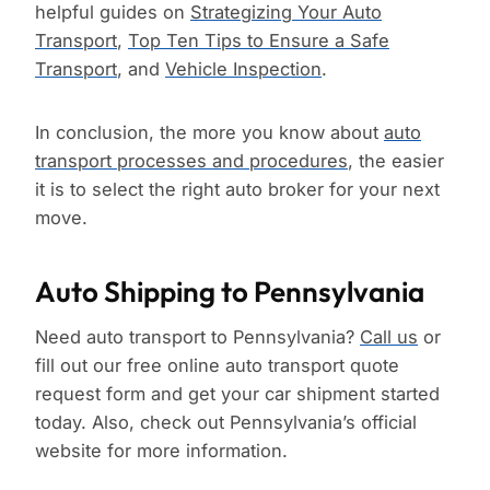
helpful guides on
Strategizing Your Auto
Transport
,
Top Ten Tips to Ensure a Safe
Transport
, and
Vehicle Inspection
.
In conclusion, the more you know about
auto
transport processes and procedures
, the easier
it is to select the right auto broker for your next
move.
Auto Shipping to Pennsylvania
Need auto transport to Pennsylvania?
Call us
or
fill out our free online auto transport quote
request form and get your car shipment started
today. Also, check out Pennsylvania’s official
website for more information.