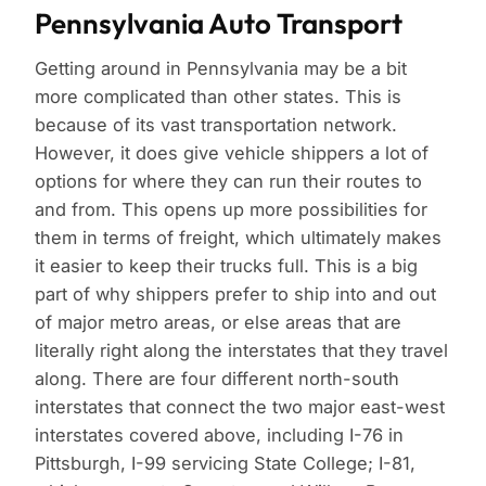
Pennsylvania Auto Transport
Getting around in Pennsylvania may be a bit
more complicated than other states. This is
because of its vast transportation network.
However, it does give vehicle shippers a lot of
options for where they can run their routes to
and from. This opens up more possibilities for
them in terms of freight, which ultimately makes
it easier to keep their trucks full. This is a big
part of why shippers prefer to ship into and out
of major metro areas, or else areas that are
literally right along the interstates that they travel
along. There are four different north-south
interstates that connect the two major east-west
interstates covered above, including I-76 in
Pittsburgh, I-99 servicing State College; I-81,