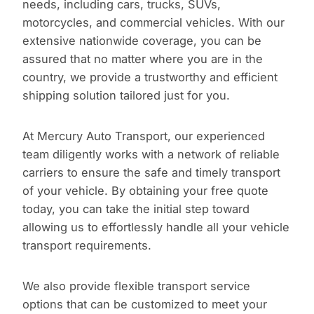
needs, including cars, trucks, SUVs,
motorcycles, and commercial vehicles. With our
extensive nationwide coverage, you can be
assured that no matter where you are in the
country, we provide a trustworthy and efficient
shipping solution tailored just for you.
At Mercury Auto Transport, our experienced
team diligently works with a network of reliable
carriers to ensure the safe and timely transport
of your vehicle. By obtaining your free quote
today, you can take the initial step toward
allowing us to effortlessly handle all your vehicle
transport requirements.
We also provide flexible transport service
options that can be customized to meet your