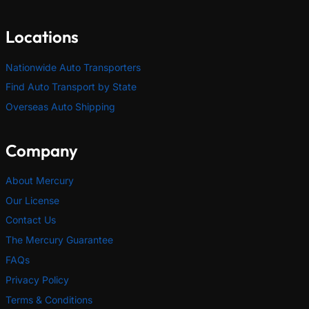
Locations
Nationwide Auto Transporters
Find Auto Transport by State
Overseas Auto Shipping
Company
About Mercury
Our License
Contact Us
The Mercury Guarantee
FAQs
Privacy Policy
Terms & Conditions