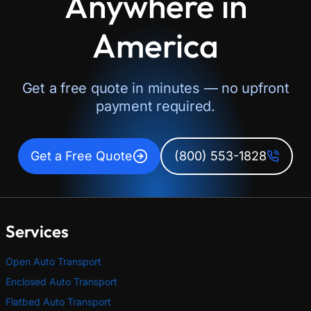
Anywhere in
America
Get a free quote in minutes — no upfront
payment required.
Get a Free Quote
(800) 553-1828
Services
Open Auto Transport
Enclosed Auto Transport
Flatbed Auto Transport