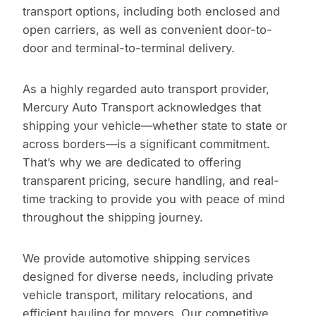
transport options, including both enclosed and
open carriers, as well as convenient door-to-
door and terminal-to-terminal delivery.
As a highly regarded auto transport provider,
Mercury Auto Transport acknowledges that
shipping your vehicle—whether state to state or
across borders—is a significant commitment.
That’s why we are dedicated to offering
transparent pricing, secure handling, and real-
time tracking to provide you with peace of mind
throughout the shipping journey.
We provide automotive shipping services
designed for diverse needs, including private
vehicle transport, military relocations, and
efficient hauling for movers. Our competitive