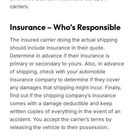
carriers.
Insurance – Who’s Responsible
The insured carrier doing the actual shipping
should include insurance in their quote.
Determine in advance if their insurance is
primary or secondary to yours. Also, in advance
of shipping, check with your automobile
insurance company to determine if they cover
any damages that shipping might incur. Finally,
find out if the shipping company’s insurance
comes with a damage deductible and keep
written copies of everything in the event of an
accident. You accept the carrier’s terms by
releasing the vehicle to their possession.