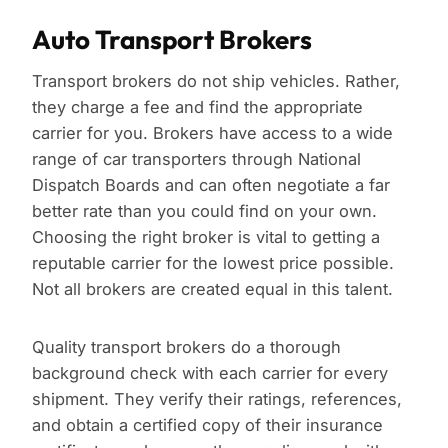
Auto Transport Brokers
Transport brokers do not ship vehicles. Rather,
they charge a fee and find the appropriate
carrier for you. Brokers have access to a wide
range of car transporters through National
Dispatch Boards and can often negotiate a far
better rate than you could find on your own.
Choosing the right broker is vital to getting a
reputable carrier for the lowest price possible.
Not all brokers are created equal in this talent.
Quality transport brokers do a thorough
background check with each carrier for every
shipment. They verify their ratings, references,
and obtain a certified copy of their insurance