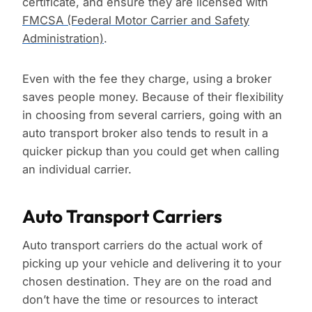
certificate, and ensure they are licensed with
FMCSA (Federal Motor Carrier and Safety
Administration)
.
Even with the fee they charge, using a broker
saves people money. Because of their flexibility
in choosing from several carriers, going with an
auto transport broker also tends to result in a
quicker pickup than you could get when calling
an individual carrier.
Auto Transport Carriers
Auto transport carriers do the actual work of
picking up your vehicle and delivering it to your
chosen destination. They are on the road and
don’t have the time or resources to interact