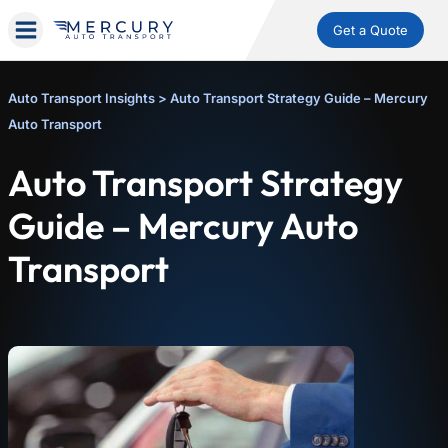
Get a Quote
Auto Transport Insights
>
Auto Transport Strategy Guide – Mercury
Auto Transport
Auto Transport Strategy
Guide – Mercury Auto
Transport