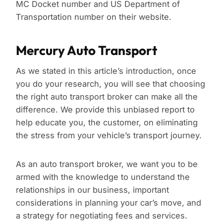
MC Docket number and US Department of
Transportation number on their website.
Mercury Auto Transport
As we stated in this article’s introduction, once
you do your research, you will see that choosing
the right auto transport broker can make all the
difference. We provide this unbiased report to
help educate you, the customer, on eliminating
the stress from your vehicle’s transport journey.
As an auto transport broker, we want you to be
armed with the knowledge to understand the
relationships in our business, important
considerations in planning your car’s move, and
a strategy for negotiating fees and services.