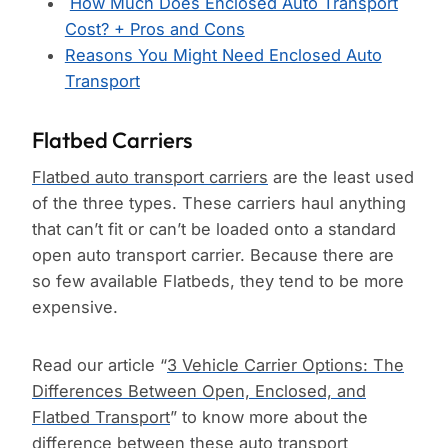
How Much Does Enclosed Auto Transport
Cost? + Pros and Cons
Reasons You Might Need Enclosed Auto
Transport
Flatbed Carriers
Flatbed auto transport carriers
are the least used
of the three types. These carriers haul anything
that can’t fit or can’t be loaded onto a standard
open auto transport carrier. Because there are
so few available Flatbeds, they tend to be more
expensive.
Read our article “
3 Vehicle Carrier Options: The
Differences Between Open, Enclosed, and
Flatbed Transport
” to know more about the
difference between these auto transport