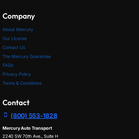
Company
About Mercury
Our License
Contact Us
The Mercury Guarantee
FAQs
Privacy Policy
Terms & Conditions
Contact
(800) 553-1828
Mercury Auto Transport
2240 SW 70th Ave., Suite H