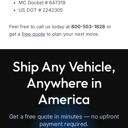
MC Docket # 647319
US DOT # 2242305
Feel free to call us today at
800-553-1828
or
get a
free quote
to plan your next move.
Ship Any Vehicle,
Anywhere in
America
Get a free quote in minutes — no upfront
payment required.