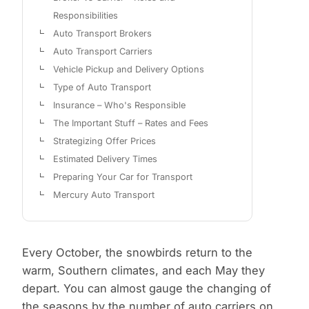
Responsibilities
Auto Transport Brokers
Auto Transport Carriers
Vehicle Pickup and Delivery Options
Type of Auto Transport
Insurance – Who's Responsible
The Important Stuff – Rates and Fees
Strategizing Offer Prices
Estimated Delivery Times
Preparing Your Car for Transport
Mercury Auto Transport
Every October, the snowbirds return to the
warm, Southern climates, and each May they
depart. You can almost gauge the changing of
the seasons by the number of auto carriers on