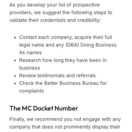
As you develop your list of prospective
providers, we suggest the following steps to
validate their credentials and credibility:
Contact each company, acquire their full
legal name and any (DBA) Doing Business
As names
Research how long they have been in
business
Review testimonials and referrals
Check the Better Business Bureau for
complaints
The MC Docket Number
Finally, we recommend you not engage with any
company that does not prominently display their