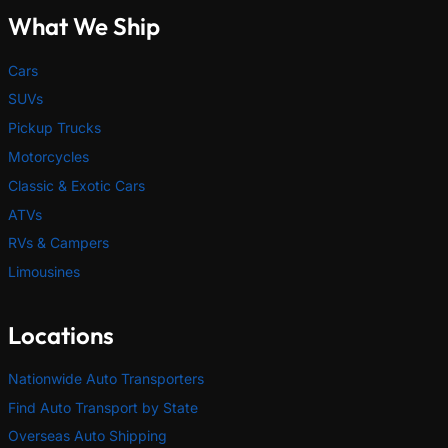
What We Ship
Cars
SUVs
Pickup Trucks
Motorcycles
Classic & Exotic Cars
ATVs
RVs & Campers
Limousines
Locations
Nationwide Auto Transporters
Find Auto Transport by State
Overseas Auto Shipping