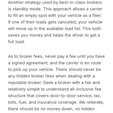
Another strategy used by best-in-class brokers
is standby mode. This approach allows a carrier
to fill an empty spot with your vehicle as a filler.
If one of their loads gets canceled, your vehicle
will move up in the available load list. This both
saves you money and helps the driver to get a
full load.
As to broker fees, never pay a fee until you have
a signed agreement, and the carrier is en route
to pick up your vehicle. There should never be
any hidden broker fees when dealing with a
reputable broker. Seek a broker with a fair and
relatively simple to understand all-inclusive fee
structure that covers door-to-door service, tax,
tolls, fuel, and insurance coverage. We reiterate,
there should be no money down, no hidden