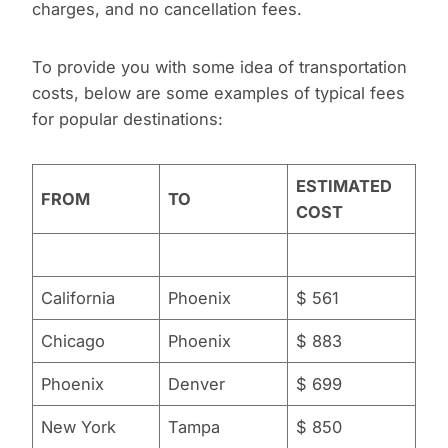
charges, and no cancellation fees.
To provide you with some idea of transportation
costs, below are some examples of typical fees
for popular destinations:
ESTIMATED
FROM
TO
COST
California
Phoenix
$ 561
Chicago
Phoenix
$ 883
Phoenix
Denver
$ 699
New York
Tampa
$ 850