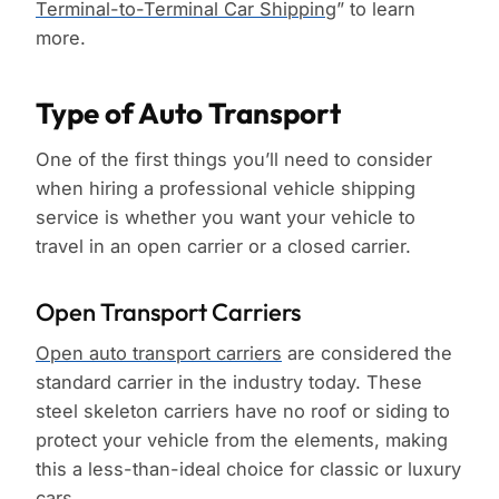
Terminal-to-Terminal Car Shipping
” to learn
more.
Type of Auto Transport
One of the first things you’ll need to consider
when hiring a professional vehicle shipping
service is whether you want your vehicle to
travel in an open carrier or a closed carrier.
Open Transport Carriers
Open auto transport carriers
are considered the
standard carrier in the industry today. These
steel skeleton carriers have no roof or siding to
protect your vehicle from the elements, making
this a less-than-ideal choice for classic or luxury
cars.