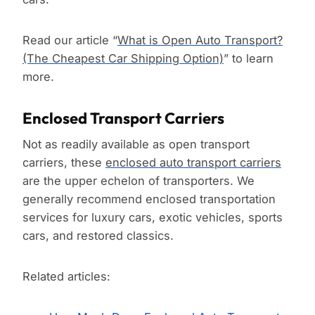
Read our article “
What is Open Auto Transport?
(The Cheapest Car Shipping Option)
” to learn
more.
Enclosed Transport Carriers
Not as readily available as open transport
carriers, these
enclosed auto transport carriers
are the upper echelon of transporters. We
generally recommend enclosed transportation
services for luxury cars, exotic vehicles, sports
cars, and restored classics.
Related articles: