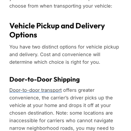
choose from when transporting your vehicle:
Vehicle Pickup and Delivery
Options
You have two distinct options for vehicle pickup
and delivery. Cost and convenience will
determine which choice is right for you.
Door-to-Door Shipping
Door-to-door transport
offers greater
convenience, the carrier’s driver picks up the
vehicle at your home and drops it off at your
chosen destination. Note: some locations are
inaccessible for carriers who cannot navigate
narrow neighborhood roads, you may need to