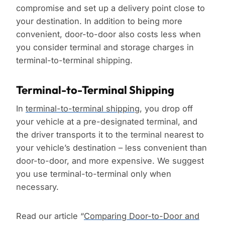
compromise and set up a delivery point close to
your destination. In addition to being more
convenient, door-to-door also costs less when
you consider terminal and storage charges in
terminal-to-terminal shipping.
Terminal-to-Terminal Shipping
In
terminal-to-terminal shipping
, you drop off
your vehicle at a pre-designated terminal, and
the driver transports it to the terminal nearest to
your vehicle’s destination – less convenient than
door-to-door, and more expensive. We suggest
you use terminal-to-terminal only when
necessary.
Read our article “
Comparing Door-to-Door and