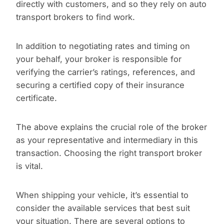
directly with customers, and so they rely on auto
transport brokers to find work.
In addition to negotiating rates and timing on
your behalf, your broker is responsible for
verifying the carrier’s ratings, references, and
securing a certified copy of their insurance
certificate.
The above explains the crucial role of the broker
as your representative and intermediary in this
transaction. Choosing the right transport broker
is vital.
When shipping your vehicle, it’s essential to
consider the available services that best suit
your situation. There are several options to