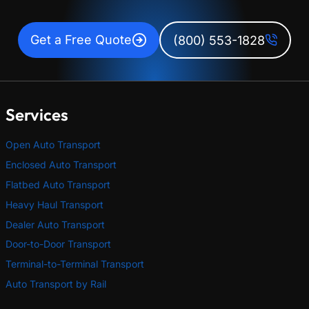
Get a Free Quote
(800) 553-1828
Services
Open Auto Transport
Enclosed Auto Transport
Flatbed Auto Transport
Heavy Haul Transport
Dealer Auto Transport
Door-to-Door Transport
Terminal-to-Terminal Transport
Auto Transport by Rail