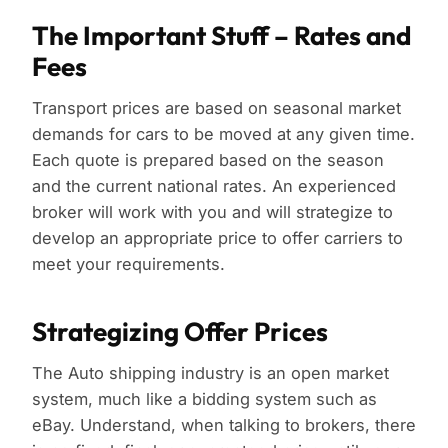
The Important Stuff – Rates and
Fees
Transport prices are based on seasonal market
demands for cars to be moved at any given time.
Each quote is prepared based on the season
and the current national rates. An experienced
broker will work with you and will strategize to
develop an appropriate price to offer carriers to
meet your requirements.
Strategizing Offer Prices
The Auto shipping industry is an open market
system, much like a bidding system such as
eBay. Understand, when talking to brokers, there