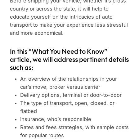
Before shipping your vehicle, whether it’s
cross
country
or
across the state
, it will help to
educate yourself on the intricacies of auto
transport to make your experience less stressful
and more economical.
In this “What You Need to Know”
article, we will address pertinent details
such as:
An overview of the relationships in your
car’s move, broker versus carrier
Delivery options, terminal or door-to-door
The type of transport, open, closed, or
flatbed
Insurance, who’s responsible
Rates and fees strategies, with sample costs
for popular routes