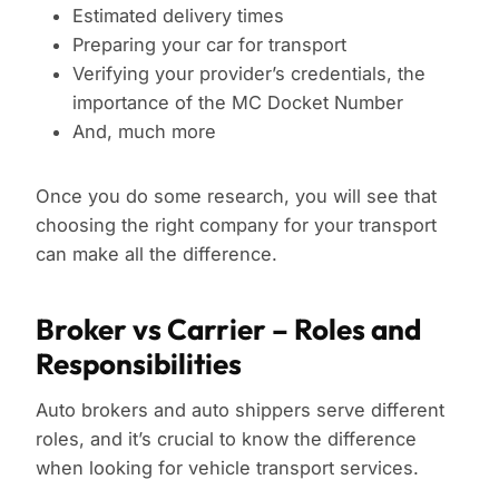
Estimated delivery times
Preparing your car for transport
Verifying your provider’s credentials, the
importance of the MC Docket Number
And, much more
Once you do some research, you will see that
choosing the right company for your transport
can make all the difference.
Broker vs Carrier – Roles and
Responsibilities
Auto brokers and auto shippers serve different
roles, and it’s crucial to know the difference
when looking for vehicle transport services.