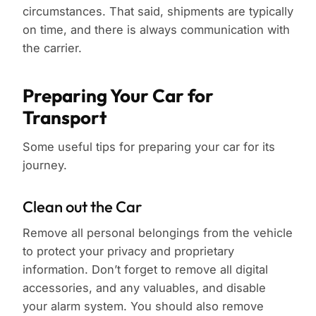
circumstances. That said, shipments are typically
on time, and there is always communication with
the carrier.
Preparing Your Car for
Transport
Some useful tips for preparing your car for its
journey.
Clean out the Car
Remove all personal belongings from the vehicle
to protect your privacy and proprietary
information. Don’t forget to remove all digital
accessories, and any valuables, and disable
your alarm system. You should also remove