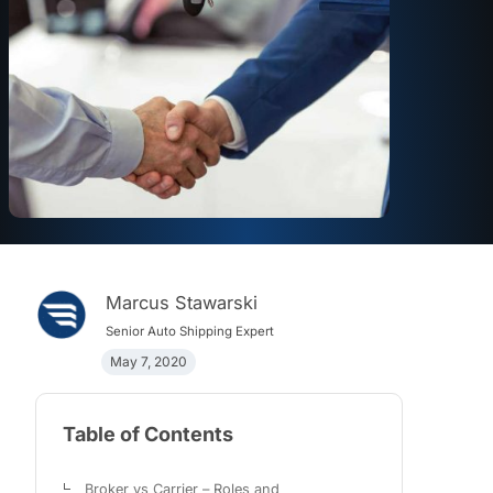
Marcus Stawarski
Senior Auto Shipping Expert
May 7, 2020
Table of Contents
Broker vs Carrier – Roles and