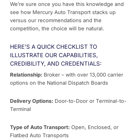
We’re sure once you have this knowledge and
see how Mercury Auto Transport stacks up
versus our recommendations and the
competition, the choice will be natural.
HERE’S A QUICK CHECKLIST TO
ILLUSTRATE OUR CAPABILITIES,
CREDIBILITY, AND CREDENTIALS:
Relationship:
Broker – with over 13,000 carrier
options on the National Dispatch Boards
Delivery Options:
Door-to-Door or Terminal-to-
Terminal
Type of Auto Transport:
Open, Enclosed, or
Flatbed Auto Transports