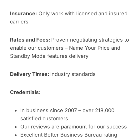
Insurance:
Only work with licensed and insured
carriers
Rates and Fees:
Proven negotiating strategies to
enable our customers – Name Your Price and
Standby Mode features delivery
Delivery Times:
Industry standards
Credentials:
In business since 2007 – over 218,000
satisfied customers
Our reviews are paramount for our success
Excellent Better Business Bureau rating