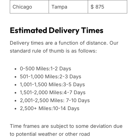
Chicago
Tampa
$ 875
Estimated Delivery Times
Delivery times are a function of distance. Our
standard rule of thumb is as follows:
0-500 Miles:1-2 Days
501-1,000 Miles:2-3 Days
1,001-1,500 Miles:3-5 Days
1,501-2,000 Miles:4-7 Days
2,001-2,500 Miles: 7-10 Days
2,500+ Miles:10-14 Days
Time frames are subject to some deviation due
to potential weather or other road