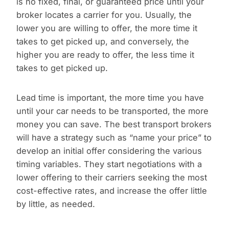
is no fixed, final, or guaranteed price until your
broker locates a carrier for you. Usually, the
lower you are willing to offer, the more time it
takes to get picked up, and conversely, the
higher you are ready to offer, the less time it
takes to get picked up.
Lead time is important, the more time you have
until your car needs to be transported, the more
money you can save. The best transport brokers
will have a strategy such as “name your price” to
develop an initial offer considering the various
timing variables. They start negotiations with a
lower offering to their carriers seeking the most
cost-effective rates, and increase the offer little
by little, as needed.