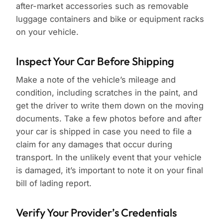
after-market accessories such as removable
luggage containers and bike or equipment racks
on your vehicle.
Inspect Your Car Before Shipping
Make a note of the vehicle’s mileage and
condition, including scratches in the paint, and
get the driver to write them down on the moving
documents. Take a few photos before and after
your car is shipped in case you need to file a
claim for any damages that occur during
transport. In the unlikely event that your vehicle
is damaged, it’s important to note it on your final
bill of lading report.
Verify Your Provider’s Credentials