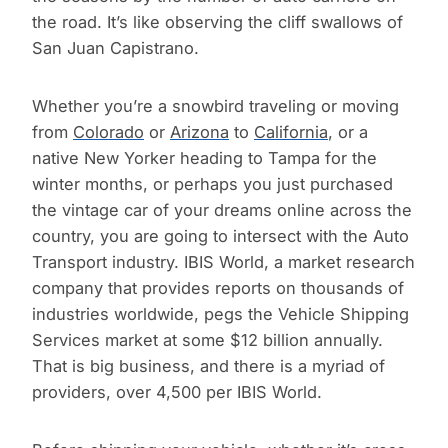
the road. It’s like observing the cliff swallows of
San Juan Capistrano.
Whether you’re a snowbird traveling or moving
from
Colorado
or
Arizona
to
California
, or a
native New Yorker heading to Tampa for the
winter months, or perhaps you just purchased
the vintage car of your dreams online across the
country, you are going to intersect with the Auto
Transport industry. IBIS World, a market research
company that provides reports on thousands of
industries worldwide, pegs the Vehicle Shipping
Services market at some $12 billion annually.
That is big business, and there is a myriad of
providers, over 4,500 per IBIS World.