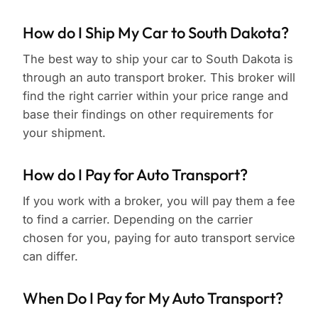
How do I Ship My Car to South Dakota?
The best way to ship your car to South Dakota is
through an auto transport broker. This broker will
find the right carrier within your price range and
base their findings on other requirements for
your shipment.
How do I Pay for Auto Transport?
If you work with a broker, you will pay them a fee
to find a carrier. Depending on the carrier
chosen for you, paying for auto transport service
can differ.
When Do I Pay for My Auto Transport?