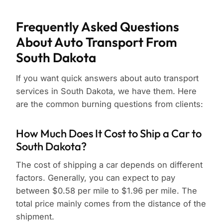
Frequently Asked Questions
About Auto Transport From
South Dakota
If you want quick answers about auto transport
services in South Dakota, we have them. Here
are the common burning questions from clients:
How Much Does It Cost to Ship a Car to
South Dakota?
The cost of shipping a car depends on different
factors. Generally, you can expect to pay
between $0.58 per mile to $1.96 per mile. The
total price mainly comes from the distance of the
shipment.