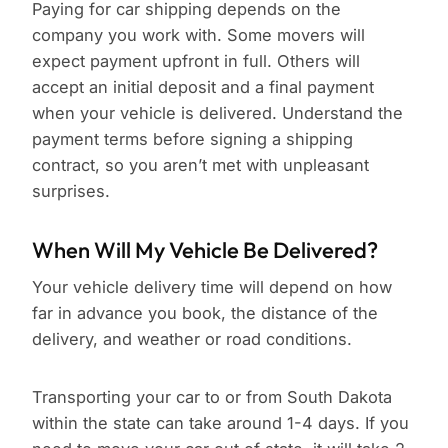
Paying for car shipping depends on the
company you work with. Some movers will
expect payment upfront in full. Others will
accept an initial deposit and a final payment
when your vehicle is delivered. Understand the
payment terms before signing a shipping
contract, so you aren’t met with unpleasant
surprises.
When Will My Vehicle Be Delivered?
Your vehicle delivery time will depend on how
far in advance you book, the distance of the
delivery, and weather or road conditions.
Transporting your car to or from South Dakota
within the state can take around 1-4 days. If you