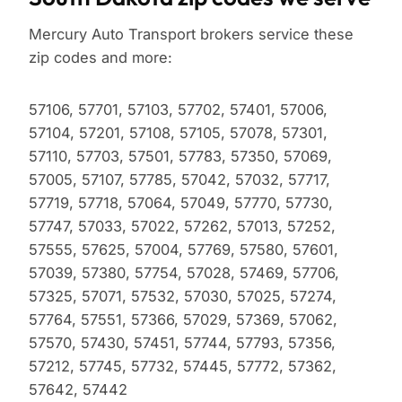
Mercury Auto Transport brokers service these
zip codes and more:
57106, 57701, 57103, 57702, 57401, 57006,
57104, 57201, 57108, 57105, 57078, 57301,
57110, 57703, 57501, 57783, 57350, 57069,
57005, 57107, 57785, 57042, 57032, 57717,
57719, 57718, 57064, 57049, 57770, 57730,
57747, 57033, 57022, 57262, 57013, 57252,
57555, 57625, 57004, 57769, 57580, 57601,
57039, 57380, 57754, 57028, 57469, 57706,
57325, 57071, 57532, 57030, 57025, 57274,
57764, 57551, 57366, 57029, 57369, 57062,
57570, 57430, 57451, 57744, 57793, 57356,
57212, 57745, 57732, 57445, 57772, 57362,
57642, 57442