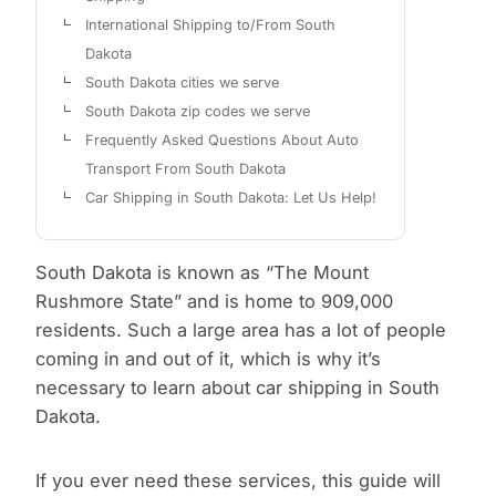
International Shipping to/From South
Dakota
South Dakota cities we serve
South Dakota zip codes we serve
Frequently Asked Questions About Auto
Transport From South Dakota
Car Shipping in South Dakota: Let Us Help!
South Dakota is known as “The Mount
Rushmore State” and is home to 909,000
residents. Such a large area has a lot of people
coming in and out of it, which is why it’s
necessary to learn about car shipping in South
Dakota.
If you ever need these services, this guide will