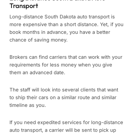
Transport
Long-distance South Dakota auto transport is
more expensive than a short distance. Yet, if you
book months in advance, you have a better
chance of saving money.
Brokers can find carriers that can work with your
requirements for less money when you give
them an advanced date.
The staff will look into several clients that want
to ship their cars on a similar route and similar
timeline as you.
If you need expedited services for long-distance
auto transport, a carrier will be sent to pick up