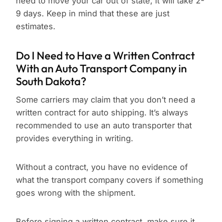
need to move your car out of state, it will take 2-
9 days. Keep in mind that these are just
estimates.
Do I Need to Have a Written Contract
With an Auto Transport Company in
South Dakota?
Some carriers may claim that you don’t need a
written contract for auto shipping. It’s always
recommended to use an auto transporter that
provides everything in writing.
Without a contract, you have no evidence of
what the transport company covers if something
goes wrong with the shipment.
Before signing a written contract, make sure it