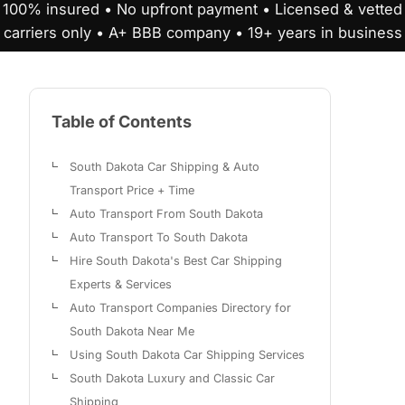
100% insured • No upfront payment • Licensed & vetted
carriers only • A+ BBB company • 19+ years in business
Table of Contents
South Dakota Car Shipping & Auto
Transport Price + Time
Auto Transport From South Dakota
Auto Transport To South Dakota
Hire South Dakota's Best Car Shipping
Experts & Services
Auto Transport Companies Directory for
South Dakota Near Me
Using South Dakota Car Shipping Services
South Dakota Luxury and Classic Car
Shipping