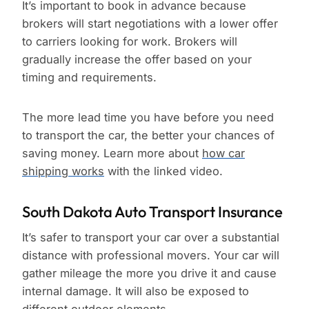
It’s important to book in advance because
brokers will start negotiations with a lower offer
to carriers looking for work. Brokers will
gradually increase the offer based on your
timing and requirements.
The more lead time you have before you need
to transport the car, the better your chances of
saving money. Learn more about
how car
shipping works
with the linked video.
South Dakota Auto Transport Insurance
It’s safer to transport your car over a substantial
distance with professional movers. Your car will
gather mileage the more you drive it and cause
internal damage. It will also be exposed to