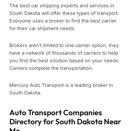
The best car shipping experts and services in
South Dakota will offer these types of transport.
Everyone uses a broker to find the best carrier
for their car shipment needs.
Brokers aren’t limited to one carrier option, they
have a network of thousands of carriers to help
you find the best solution based on your needs.
Carriers complete the transportation.
Mercury Auto Transport is a leading broker in
South Dakota.
Auto Transport Companies
Directory for South Dakota Near
Me