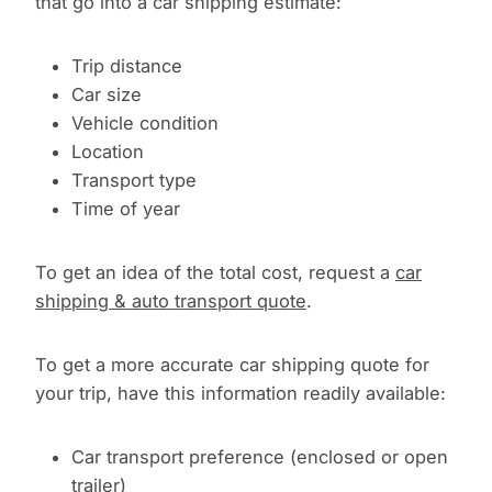
that go into a car shipping estimate:
Trip distance
Car size
Vehicle condition
Location
Transport type
Time of year
To get an idea of the total cost, request a
car
shipping & auto transport quote
.
To get a more accurate car shipping quote for
your trip, have this information readily available:
Car transport preference (enclosed or open
trailer)