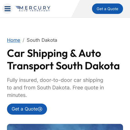
Get a Quote
Home
South Dakota
Car Shipping & Auto
Transport South Dakota
Fully insured, door-to-door car shipping
to and from South Dakota. Free quote in
minutes.
Get a Quote