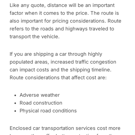
Like any quote, distance will be an important
factor when it comes to the price. The route is
also important for pricing considerations. Route
refers to the roads and highways traveled to
transport the vehicle.
If you are shipping a car through highly
populated areas, increased traffic congestion
can impact costs and the shipping timeline.
Route considerations that affect cost are:
Adverse weather
Road construction
Physical road conditions
Enclosed car transportation services cost more