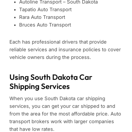
Autoline Transport – South Dakota
Tapatio Auto Transport
Rara Auto Transport
Bruces Auto Transport
Each has professional drivers that provide
reliable services and insurance policies to cover
vehicle owners during the process.
Using South Dakota Car
Shipping Services
When you use South Dakota car shipping
services, you can get your car shipped to and
from the area for the most affordable price. Auto
transport brokers work with larger companies
that have low rates.