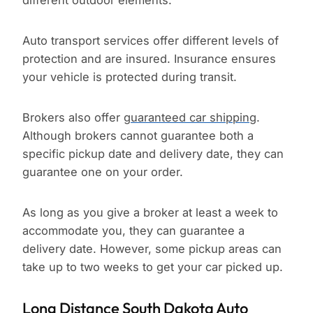
different outdoor elements.
Auto transport services offer different levels of
protection and are insured. Insurance ensures
your vehicle is protected during transit.
Brokers also offer
guaranteed car shipping
.
Although brokers cannot guarantee both a
specific pickup date and delivery date, they can
guarantee one on your order.
As long as you give a broker at least a week to
accommodate you, they can guarantee a
delivery date. However, some pickup areas can
take up to two weeks to get your car picked up.
Long Distance South Dakota Auto