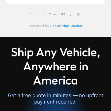
Ship Any Vehicle,
Anywhere in
America
Get a free quote in minutes — no upfront
payment required.