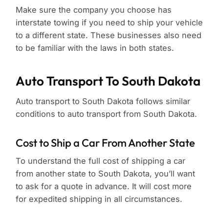
Make sure the company you choose has
interstate towing if you need to ship your vehicle
to a different state. These businesses also need
to be familiar with the laws in both states.
Auto Transport To South Dakota
Auto transport to South Dakota follows similar
conditions to auto transport from South Dakota.
Cost to Ship a Car From Another State
To understand the full cost of shipping a car
from another state to South Dakota, you’ll want
to ask for a quote in advance. It will cost more
for expedited shipping in all circumstances.