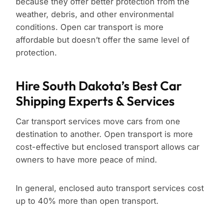
because they offer better protection from the
weather, debris, and other environmental
conditions. Open car transport is more
affordable but doesn’t offer the same level of
protection.
Hire South Dakota’s Best Car
Shipping Experts & Services
Car transport services move cars from one
destination to another. Open transport is more
cost-effective but enclosed transport allows car
owners to have more peace of mind.
In general, enclosed auto transport services cost
up to 40% more than open transport.