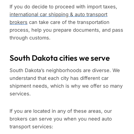
If you do decide to proceed with import taxes,
international car shipping & auto transport
brokers
can take care of the transportation
process, help you prepare documents, and pass
through customs.
South Dakota cities we serve
South Dakota’s neighborhoods are diverse. We
understand that each city has different car
shipment needs, which is why we offer so many
services.
If you are located in any of these areas, our
brokers can serve you when you need auto
transport services: