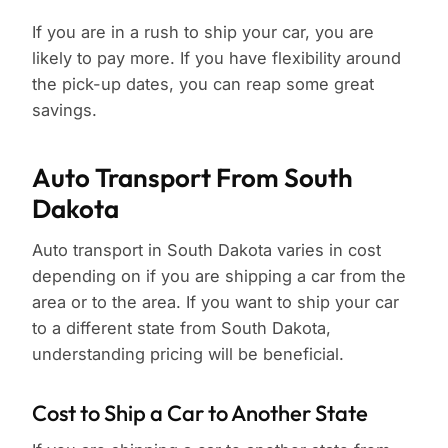
If you are in a rush to ship your car, you are
likely to pay more. If you have flexibility around
the pick-up dates, you can reap some great
savings.
Auto Transport From South
Dakota
Auto transport in South Dakota varies in cost
depending on if you are shipping a car from the
area or to the area. If you want to ship your car
to a different state from South Dakota,
understanding pricing will be beneficial.
Cost to Ship a Car to Another State