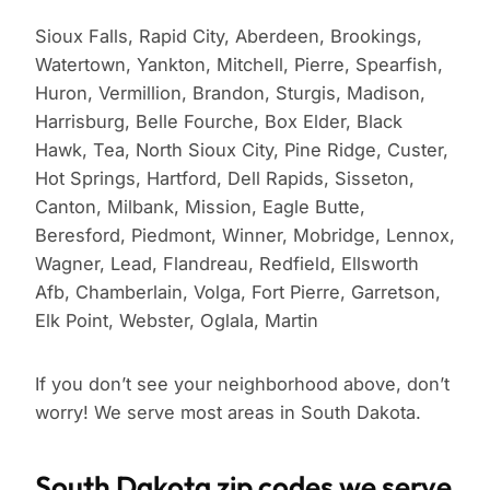
Sioux Falls, Rapid City, Aberdeen, Brookings,
Watertown, Yankton, Mitchell, Pierre, Spearfish,
Huron, Vermillion, Brandon, Sturgis, Madison,
Harrisburg, Belle Fourche, Box Elder, Black
Hawk, Tea, North Sioux City, Pine Ridge, Custer,
Hot Springs, Hartford, Dell Rapids, Sisseton,
Canton, Milbank, Mission, Eagle Butte,
Beresford, Piedmont, Winner, Mobridge, Lennox,
Wagner, Lead, Flandreau, Redfield, Ellsworth
Afb, Chamberlain, Volga, Fort Pierre, Garretson,
Elk Point, Webster, Oglala, Martin
If you don’t see your neighborhood above, don’t
worry! We serve most areas in South Dakota.
South Dakota zip codes we serve