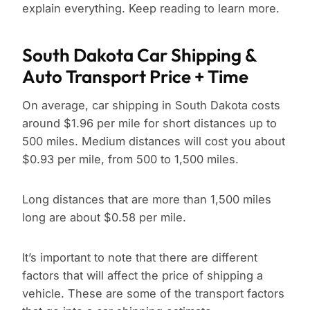
explain everything. Keep reading to learn more.
South Dakota Car Shipping &
Auto Transport Price + Time
On average, car shipping in South Dakota costs
around $1.96 per mile for short distances up to
500 miles. Medium distances will cost you about
$0.93 per mile, from 500 to 1,500 miles.
Long distances that are more than 1,500 miles
long are about $0.58 per mile.
It’s important to note that there are different
factors that will affect the price of shipping a
vehicle. These are some of the transport factors