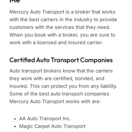
Mercury Auto Transport is a broker that works
with the best carriers in the industry to provide
customers with the services that they need.
When you book with a broker, you are sure to
work with a licensed and insured carrier.
Certified Auto Transport Companies
Auto transport brokers know that the carriers
they work with are certified, bonded, and
insured. This can protect you from any liability.
Some of the best auto transport companies
Mercury Auto Transport works with are:
AA Auto Transport Inc.
Magic Carpet Auto Transport