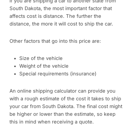
If you are shipping a car to another state from
South Dakota, the most important factor that
affects cost is distance. The further the
distance, the more it will cost to ship the car.
Other factors that go into this price are:
Size of the vehicle
Weight of the vehicle
Special requirements (insurance)
An online shipping calculator can provide you
with a rough estimate of the cost it takes to ship
your car from South Dakota. The final cost might
be higher or lower than the estimate, so keep
this in mind when receiving a quote.