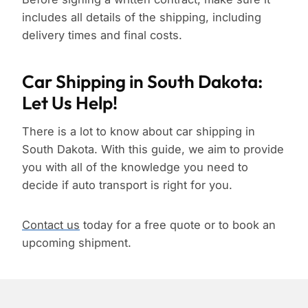
includes all details of the shipping, including
delivery times and final costs.
Car Shipping in South Dakota:
Let Us Help!
There is a lot to know about car shipping in
South Dakota. With this guide, we aim to provide
you with all of the knowledge you need to
decide if auto transport is right for you.
Contact us
today for a free quote or to book an
upcoming shipment.