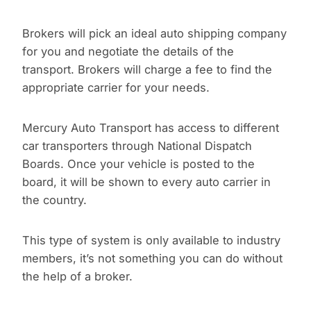
Brokers will pick an ideal auto shipping company
for you and negotiate the details of the
transport. Brokers will charge a fee to find the
appropriate carrier for your needs.
Mercury Auto Transport has access to different
car transporters through National Dispatch
Boards. Once your vehicle is posted to the
board, it will be shown to every auto carrier in
the country.
This type of system is only available to industry
members, it’s not something you can do without
the help of a broker.