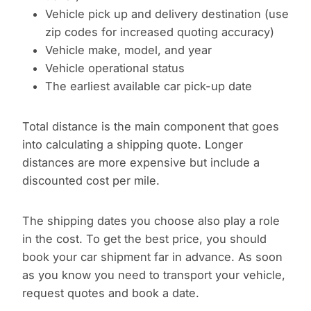
Vehicle pick up and delivery destination (use
zip codes for increased quoting accuracy)
Vehicle make, model, and year
Vehicle operational status
The earliest available car pick-up date
Total distance is the main component that goes
into calculating a shipping quote. Longer
distances are more expensive but include a
discounted cost per mile.
The shipping dates you choose also play a role
in the cost. To get the best price, you should
book your car shipment far in advance. As soon
as you know you need to transport your vehicle,
request quotes and book a date.