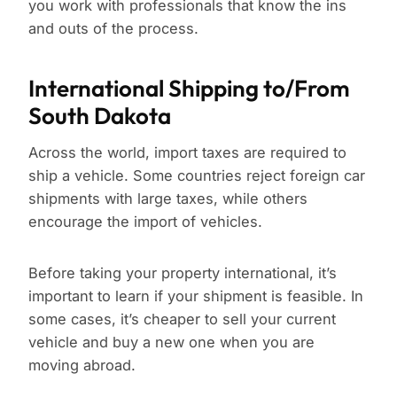
you work with professionals that know the ins
and outs of the process.
International Shipping to/From
South Dakota
Across the world, import taxes are required to
ship a vehicle. Some countries reject foreign car
shipments with large taxes, while others
encourage the import of vehicles.
Before taking your property international, it’s
important to learn if your shipment is feasible. In
some cases, it’s cheaper to sell your current
vehicle and buy a new one when you are
moving abroad.