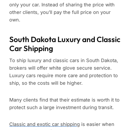
only your car. Instead of sharing the price with
other clients, you’ll pay the full price on your
own.
South Dakota Luxury and Classic
Car Shipping
To ship luxury and classic cars in South Dakota,
brokers will offer white glove secure service.
Luxury cars require more care and protection to
ship, so the costs will be higher.
Many clients find that their estimate is worth it to
protect such a large investment during transit.
Classic and exotic car shipping
is easier when